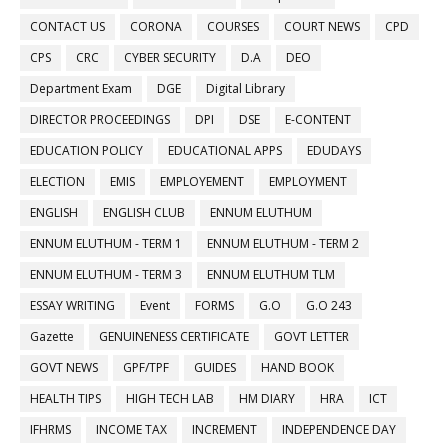
CONTACT US
CORONA
COURSES
COURT NEWS
CPD
CPS
CRC
CYBER SECURITY
D.A
DEO
Department Exam
DGE
Digital Library
DIRECTOR PROCEEDINGS
DPI
DSE
E-CONTENT
EDUCATION POLICY
EDUCATIONAL APPS
EDUDAYS
ELECTION
EMIS
EMPLOYEMENT
EMPLOYMENT
ENGLISH
ENGLISH CLUB
ENNUM ELUTHUM
ENNUM ELUTHUM - TERM 1
ENNUM ELUTHUM - TERM 2
ENNUM ELUTHUM - TERM 3
ENNUM ELUTHUM TLM
ESSAY WRITING
Event
FORMS
G.O
G.O 243
Gazette
GENUINENESS CERTIFICATE
GOVT LETTER
GOVT NEWS
GPF/TPF
GUIDES
HAND BOOK
HEALTH TIPS
HIGH TECH LAB
HM DIARY
HRA
ICT
IFHRMS
INCOME TAX
INCREMENT
INDEPENDENCE DAY