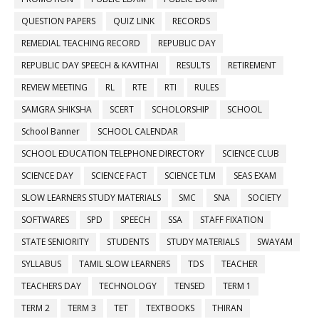
QUESTION PAPERS
QUIZ LINK
RECORDS
REMEDIAL TEACHING RECORD
REPUBLIC DAY
REPUBLIC DAY SPEECH & KAVITHAI
RESULTS
RETIREMENT
REVIEW MEETING
RL
RTE
RTI
RULES
SAMGRA SHIKSHA
SCERT
SCHOLORSHIP
SCHOOL
School Banner
SCHOOL CALENDAR
SCHOOL EDUCATION TELEPHONE DIRECTORY
SCIENCE CLUB
SCIENCE DAY
SCIENCE FACT
SCIENCE TLM
SEAS EXAM
SLOW LEARNERS STUDY MATERIALS
SMC
SNA
SOCIETY
SOFTWARES
SPD
SPEECH
SSA
STAFF FIXATION
STATE SENIORITY
STUDENTS
STUDY MATERIALS
SWAYAM
SYLLABUS
TAMIL SLOW LEARNERS
TDS
TEACHER
TEACHERS DAY
TECHNOLOGY
TENSED
TERM 1
TERM 2
TERM 3
TET
TEXTBOOKS
THIRAN