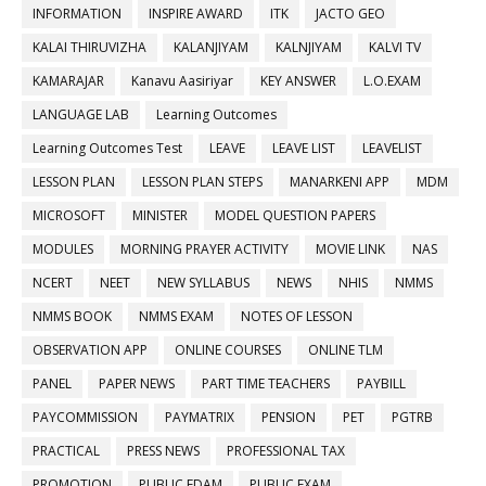
INFORMATION
INSPIRE AWARD
ITK
JACTO GEO
KALAI THIRUVIZHA
KALANJIYAM
KALNJIYAM
KALVI TV
KAMARAJAR
Kanavu Aasiriyar
KEY ANSWER
L.O.EXAM
LANGUAGE LAB
Learning Outcomes
Learning Outcomes Test
LEAVE
LEAVE LIST
LEAVELIST
LESSON PLAN
LESSON PLAN STEPS
MANARKENI APP
MDM
MICROSOFT
MINISTER
MODEL QUESTION PAPERS
MODULES
MORNING PRAYER ACTIVITY
MOVIE LINK
NAS
NCERT
NEET
NEW SYLLABUS
NEWS
NHIS
NMMS
NMMS BOOK
NMMS EXAM
NOTES OF LESSON
OBSERVATION APP
ONLINE COURSES
ONLINE TLM
PANEL
PAPER NEWS
PART TIME TEACHERS
PAYBILL
PAYCOMMISSION
PAYMATRIX
PENSION
PET
PGTRB
PRACTICAL
PRESS NEWS
PROFESSIONAL TAX
PROMOTION
PUBLIC EDAM
PUBLIC EXAM