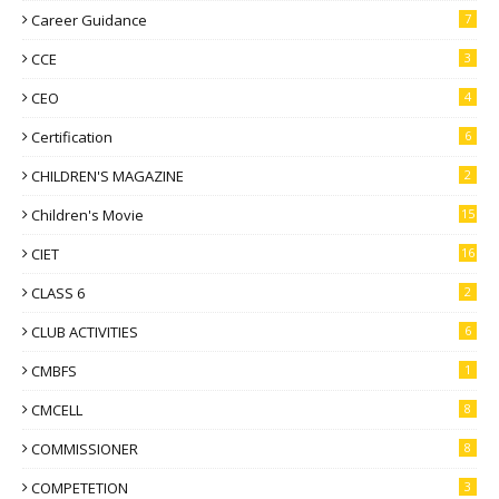
Career Guidance
7
CCE
3
CEO
4
Certification
6
CHILDREN'S MAGAZINE
2
Children's Movie
15
CIET
16
CLASS 6
2
CLUB ACTIVITIES
6
CMBFS
1
CMCELL
8
COMMISSIONER
8
COMPETETION
3