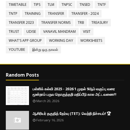
TIMETABLE
TIPS
TLM
TNPSC
TNSED
TNTF
TNTP
TRAINING
TRANSFER
TRANSFER - 2024
TRANSFER 2023
TRANSFER NORMS
TRB
TREASURY
TRUST
UDISE
VANAVIL MANDRAM
VISIT
WHAT'S APP GROUP
WORKING DAY
WORKSHEETS
YOUTUBE
இன்று ஒரு தகவல்
Random Posts
பள்ளிக் கல்வி 2025 - 2026 1 முதல் 9ஆம் வகுப்பு வரை
மூன்றாம் பருவ தொகுத்தறி மதிப்பீடு கால அட்டவணை!!
March 20, 2026
ஆசிரியர் தகுதித் தேர்வு (TET): வெற்றி நிச்சயம்! 🏆
February 16, 2026