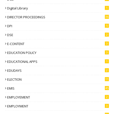
Digital Library
1
DIRECTOR PROCEEDINGS
36
DPI
5
DSE
2
E-CONTENT
3
EDUCATION POLICY
3
EDUCATIONAL APPS
1
EDUDAYS
2
ELECTION
11
EMIS
45
EMPLOYEMENT
2
EMPLOYMENT
3