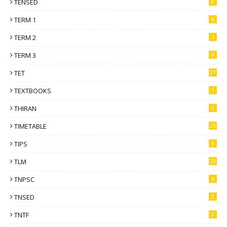
TENSED
8
TERM 1
6
TERM 2
1
TERM 3
4
TET
21
TEXTBOOKS
1
THIRAN
2
TIMETABLE
25
TIPS
3
TLM
20
TNPSC
6
TNSED
3
TNTF
2