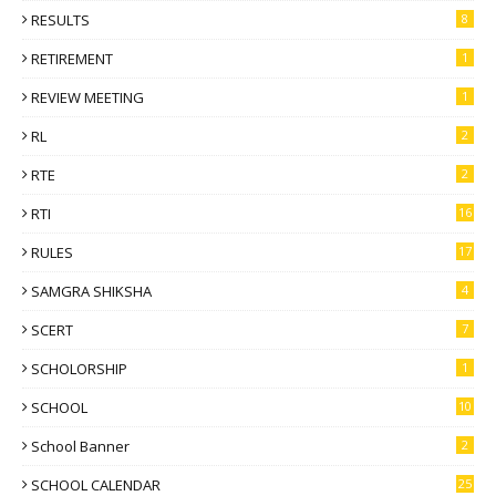
RESULTS
8
RETIREMENT
1
REVIEW MEETING
1
RL
2
RTE
2
RTI
16
RULES
17
SAMGRA SHIKSHA
4
SCERT
7
SCHOLORSHIP
1
SCHOOL
10
School Banner
2
SCHOOL CALENDAR
25