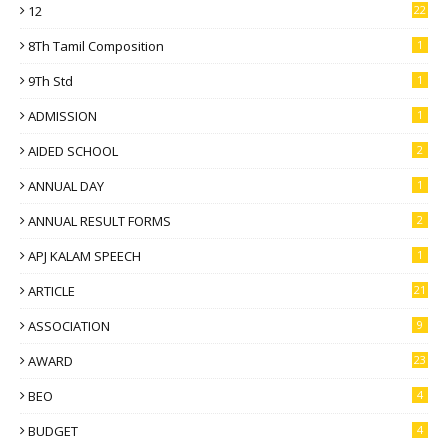
12
22
8Th Tamil Composition
1
9Th Std
1
ADMISSION
1
AIDED SCHOOL
2
ANNUAL DAY
1
ANNUAL RESULT FORMS
2
APJ KALAM SPEECH
1
ARTICLE
21
ASSOCIATION
9
AWARD
23
BEO
4
BUDGET
4