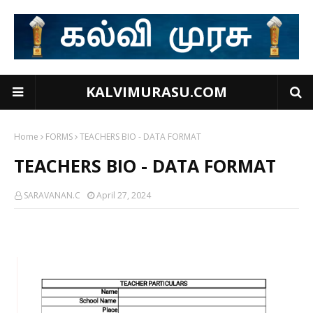
KALVIMURASU.COM
Home
FORMS
TEACHERS BIO - DATA FORMAT
TEACHERS BIO - DATA FORMAT
SARAVANAN.C
April 27, 2024