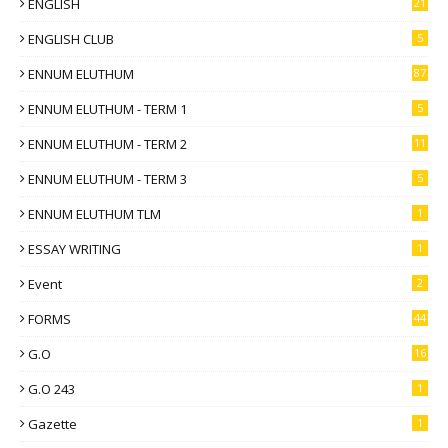
ENGLISH
21
ENGLISH CLUB
5
ENNUM ELUTHUM
87
ENNUM ELUTHUM - TERM 1
5
ENNUM ELUTHUM - TERM 2
11
ENNUM ELUTHUM - TERM 3
5
ENNUM ELUTHUM TLM
1
ESSAY WRITING
1
Event
2
FORMS
44
G.O
16
G.O 243
1
Gazette
1