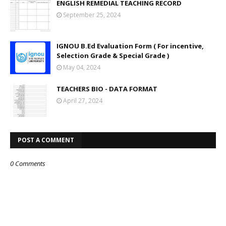
ENGLISH REMEDIAL TEACHING RECORD
September 25, 2024
IGNOU B.Ed Evaluation Form ( For incentive,
Selection Grade & Special Grade )
May 04, 2024
TEACHERS BIO - DATA FORMAT
April 27, 2024
POST A COMMENT
0 Comments