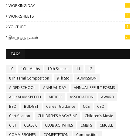
WORKING DAY
3
WORKSHEETS
2
YOUTUBE
1
இன்று ஒரு தகவல்
25
TAGS
10
10th Maths
10th Science
11
12
8Th Tamil Composition
9Th Std
ADMISSION
AIDED SCHOOL
ANNUAL DAY
ANNUAL RESULT FORMS
APJ KALAM SPEECH
ARTICLE
ASSOCIATION
AWARD
BEO
BUDGET
Career Guidance
CCE
CEO
Certification
CHILDREN'S MAGAZINE
Children's Movie
CIET
CLASS 6
CLUB ACTIVITIES
CMBFS
CMCELL
COMMISSIONER
COMPETETION
Composition