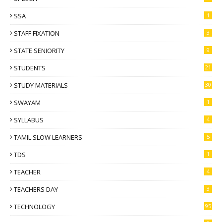
SSA
1
STAFF FIXATION
3
STATE SENIORITY
9
STUDENTS
21
STUDY MATERIALS
30
SWAYAM
1
SYLLABUS
4
TAMIL SLOW LEARNERS
5
TDS
1
TEACHER
4
TEACHERS DAY
3
TECHNOLOGY
95