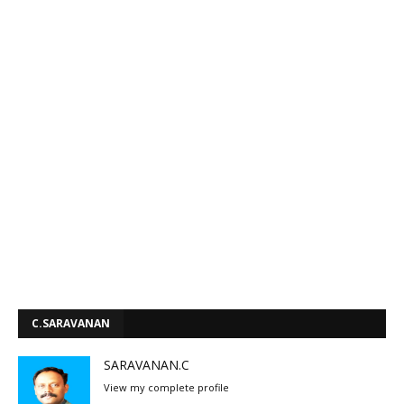
C.SARAVANAN
SARAVANAN.C
View my complete profile