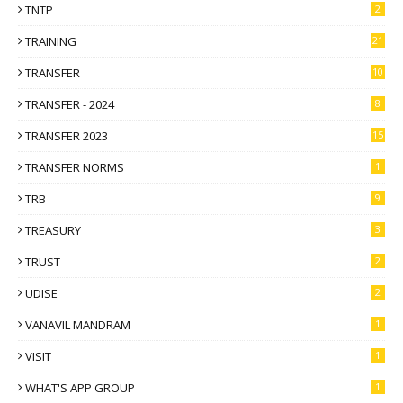
TNTP
2
TRAINING
21
TRANSFER
10
TRANSFER - 2024
8
TRANSFER 2023
15
TRANSFER NORMS
1
TRB
9
TREASURY
3
TRUST
2
UDISE
2
VANAVIL MANDRAM
1
VISIT
1
WHAT'S APP GROUP
1