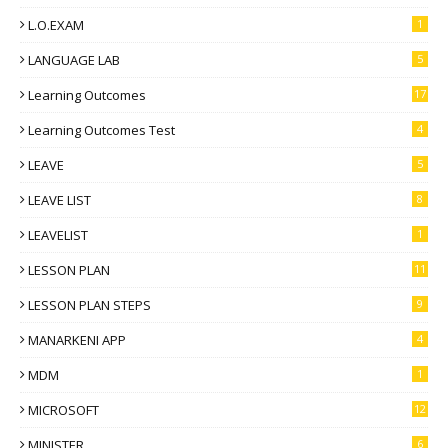
L.O.EXAM
1
LANGUAGE LAB
5
Learning Outcomes
17
Learning Outcomes Test
4
LEAVE
5
LEAVE LIST
8
LEAVELIST
1
LESSON PLAN
11
LESSON PLAN STEPS
9
MANARKENI APP
4
MDM
1
MICROSOFT
12
MINISTER
6