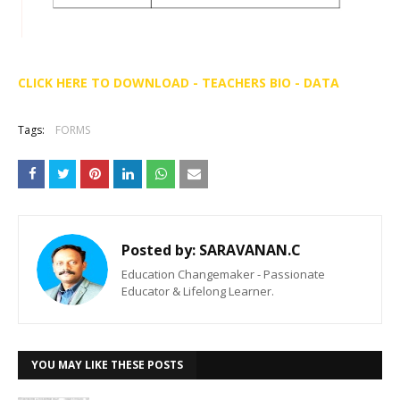
CLICK HERE TO DOWNLOAD - TEACHERS BIO - DATA
Tags:
FORMS
Posted by:
SARAVANAN.C
Education Changemaker - Passionate
Educator & Lifelong Learner.
YOU MAY LIKE THESE POSTS