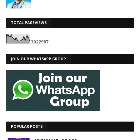
TOTAL PAGEVIEWS
3
0
2
2
9
8
7
JOIN OUR WHATSAPP GROUP
POPULAR POSTS