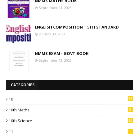
NMMS MATHS BOOK
September 11, 2023
ENGLISH COMPOSITION | 5TH STANDARD
January 30, 2023
NMMS EXAM - GOVT BOOK
September 13, 2023
CATEGORIES
10
36
10th Maths
8
10th Science
16
11
5