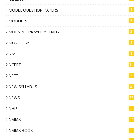
MODEL QUESTION PAPERS
1
MODULES
3
MORNING PRAYER ACTIVITY
3
MOVIE LINK
1
NAS
1
NCERT
11
NEET
7
NEW SYLLABUS
2
NEWS
13
NHIS
6
NMMS
52
NMMS BOOK
6