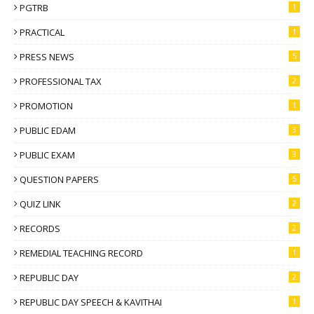
PGTRB
1
PRACTICAL
1
PRESS NEWS
5
PROFESSIONAL TAX
2
PROMOTION
1
PUBLIC EDAM
3
PUBLIC EXAM
3
QUESTION PAPERS
5
QUIZ LINK
2
RECORDS
2
REMEDIAL TEACHING RECORD
1
REPUBLIC DAY
2
REPUBLIC DAY SPEECH & KAVITHAI
1