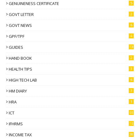
GENUINENESS CERTIFICATE
5
GOVT LETTER
2
GOVT NEWS
6
GPF/TPF
4
GUIDES
13
HAND BOOK
2
HEALTH TIPS
3
HIGH TECH LAB
6
HM DIARY
3
HRA
1
ICT
66
IFHRMS
16
INCOME TAX
38