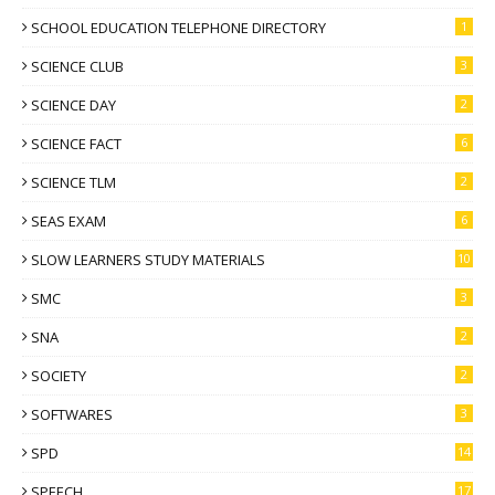
SCHOOL EDUCATION TELEPHONE DIRECTORY
1
SCIENCE CLUB
3
SCIENCE DAY
2
SCIENCE FACT
6
SCIENCE TLM
2
SEAS EXAM
6
SLOW LEARNERS STUDY MATERIALS
10
SMC
3
SNA
2
SOCIETY
2
SOFTWARES
3
SPD
14
SPEECH
17