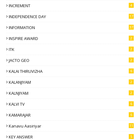
INCREMENT
4
INDEPENDENCE DAY
17
INFORMATION
37
INSPIRE AWARD
2
ITK
2
JACTO GEO
2
KALAI THIRUVIZHA
6
KALANJIYAM
2
KALNJIYAM
2
KALVI TV
6
KAMARAJAR
6
Kanavu Aasiriyar
11
KEY ANSWER
5