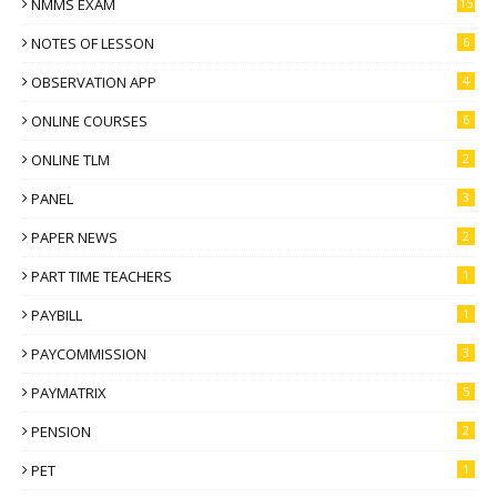
NMMS EXAM
15
NOTES OF LESSON
6
OBSERVATION APP
4
ONLINE COURSES
6
ONLINE TLM
2
PANEL
3
PAPER NEWS
2
PART TIME TEACHERS
1
PAYBILL
1
PAYCOMMISSION
3
PAYMATRIX
5
PENSION
2
PET
1