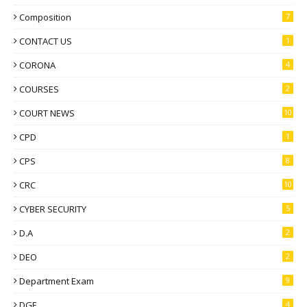
Composition
7
CONTACT US
1
CORONA
4
COURSES
2
COURT NEWS
10
CPD
1
CPS
8
CRC
10
CYBER SECURITY
5
D.A
2
DEO
2
Department Exam
9
DGE
4