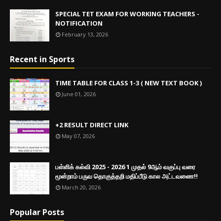
SPECIAL TET EXAM FOR WORKING TEACHERS -
NOTIFICATION
February 13, 2026
Recent in Sports
TIME TABLE FOR CLASS 1-3 ( NEW TEXT BOOK )
June 01, 2026
+2 RESULT DIRECT LINK
May 07, 2026
பள்ளிக் கல்வி 2025 - 2026 1 முதல் 9ஆம் வகுப்பு வரை
மூன்றாம் பருவ தொகுத்தறி மதிப்பீடு கால அட்டவணை!!
March 20, 2026
Popular Posts