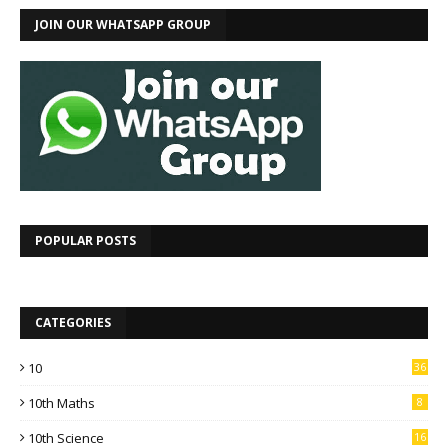
JOIN OUR WHATSAPP GROUP
POPULAR POSTS
CATEGORIES
10
36
10th Maths
8
10th Science
16