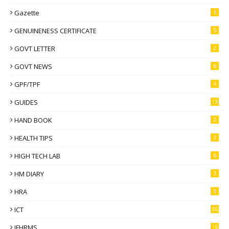
Gazette
1
GENUINENESS CERTIFICATE
5
GOVT LETTER
2
GOVT NEWS
6
GPF/TPF
4
GUIDES
13
HAND BOOK
2
HEALTH TIPS
3
HIGH TECH LAB
6
HM DIARY
3
HRA
1
ICT
66
IFHRMS
16