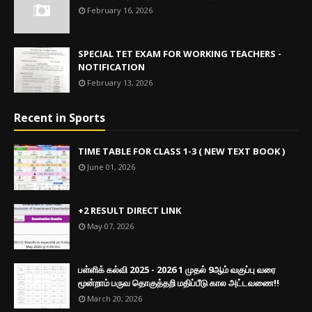
February 16, 2026
SPECIAL TET EXAM FOR WORKING TEACHERS -
NOTIFICATION
February 13, 2026
Recent in Sports
TIME TABLE FOR CLASS 1-3 ( NEW TEXT BOOK )
June 01, 2026
+2 RESULT DIRECT LINK
May 07, 2026
பள்ளிக் கல்வி 2025 - 2026 1 முதல் 9ஆம் வகுப்பு வரை
மூன்றாம் பருவ தொகுத்தறி மதிப்பீடு கால அட்டவணை!!
March 20, 2026