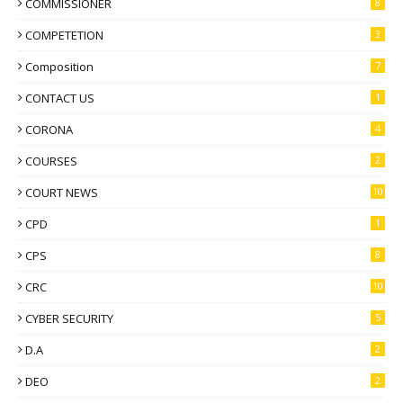
COMMISSIONER
8
COMPETETION
3
Composition
7
CONTACT US
1
CORONA
4
COURSES
2
COURT NEWS
10
CPD
1
CPS
8
CRC
10
CYBER SECURITY
5
D.A
2
DEO
2