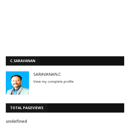
C.SARAVANAN
SARAVANAN.C
View my complete profile
TOTAL PAGEVIEWS
u
n
d
e
f
n
e
d