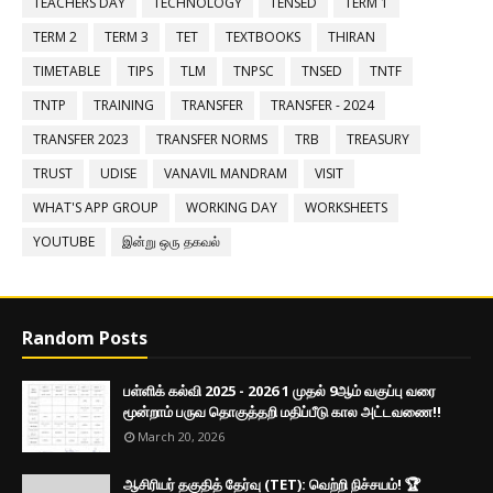
TEACHERS DAY
TECHNOLOGY
TENSED
TERM 1
TERM 2
TERM 3
TET
TEXTBOOKS
THIRAN
TIMETABLE
TIPS
TLM
TNPSC
TNSED
TNTF
TNTP
TRAINING
TRANSFER
TRANSFER - 2024
TRANSFER 2023
TRANSFER NORMS
TRB
TREASURY
TRUST
UDISE
VANAVIL MANDRAM
VISIT
WHAT'S APP GROUP
WORKING DAY
WORKSHEETS
YOUTUBE
இன்று ஒரு தகவல்
Random Posts
பள்ளிக் கல்வி 2025 - 2026 1 முதல் 9ஆம் வகுப்பு வரை
மூன்றாம் பருவ தொகுத்தறி மதிப்பீடு கால அட்டவணை!!
March 20, 2026
ஆசிரியர் தகுதித் தேர்வு (TET): வெற்றி நிச்சயம்! 🏆