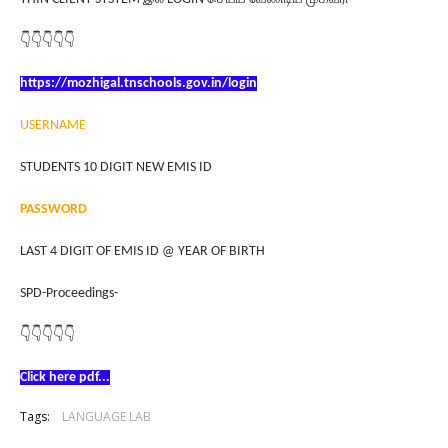
👇👇👇👇👇
https://mozhigal.tnschools.gov.in/login
USERNAME
STUDENTS 10 DIGIT NEW EMIS ID
PASSWORD
LAST 4 DIGIT OF EMIS ID @ YEAR OF BIRTH
SPD-Proceedings-
👇👇👇👇👇
Click here pdf...
Tags:
LANGUAGE LAB