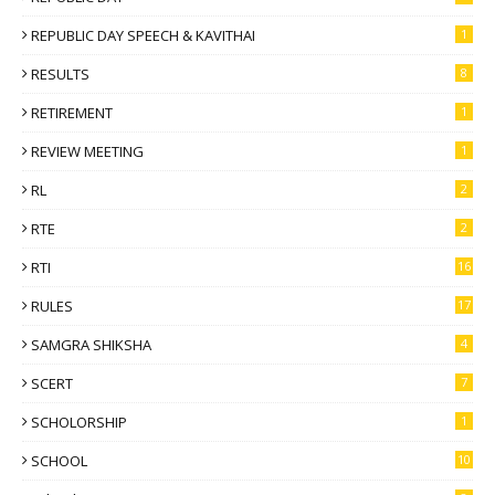
REPUBLIC DAY SPEECH & KAVITHAI
1
RESULTS
8
RETIREMENT
1
REVIEW MEETING
1
RL
2
RTE
2
RTI
16
RULES
17
SAMGRA SHIKSHA
4
SCERT
7
SCHOLORSHIP
1
SCHOOL
10