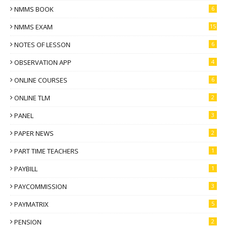
NMMS BOOK
6
NMMS EXAM
15
NOTES OF LESSON
6
OBSERVATION APP
4
ONLINE COURSES
6
ONLINE TLM
2
PANEL
3
PAPER NEWS
2
PART TIME TEACHERS
1
PAYBILL
1
PAYCOMMISSION
3
PAYMATRIX
5
PENSION
2