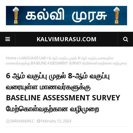
KALVIMURASU.COM
Home
LANGUAGE LAB
6 ஆம் வகுப்பு முதல் 8-ஆம் வகுப்பு வரையுள்ள
மாணவர்களுக்கு BASELINE ASSESSMENT SURVEY மேற்கொள்வதற்கான வழிமுறை
6 ஆம் வகுப்பு முதல் 8-ஆம் வகுப்பு
வரையுள்ள மாணவர்களுக்கு
BASELINE ASSESSMENT SURVEY
மேற்கொள்வதற்கான வழிமுறை
SARAVANAN.C
February 12, 2024