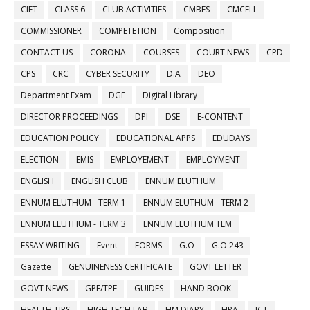
CIET
CLASS 6
CLUB ACTIVITIES
CMBFS
CMCELL
COMMISSIONER
COMPETETION
Composition
CONTACT US
CORONA
COURSES
COURT NEWS
CPD
CPS
CRC
CYBER SECURITY
D.A
DEO
Department Exam
DGE
Digital Library
DIRECTOR PROCEEDINGS
DPI
DSE
E-CONTENT
EDUCATION POLICY
EDUCATIONAL APPS
EDUDAYS
ELECTION
EMIS
EMPLOYEMENT
EMPLOYMENT
ENGLISH
ENGLISH CLUB
ENNUM ELUTHUM
ENNUM ELUTHUM - TERM 1
ENNUM ELUTHUM - TERM 2
ENNUM ELUTHUM - TERM 3
ENNUM ELUTHUM TLM
ESSAY WRITING
Event
FORMS
G.O
G.O 243
Gazette
GENUINENESS CERTIFICATE
GOVT LETTER
GOVT NEWS
GPF/TPF
GUIDES
HAND BOOK
HEALTH TIPS
HIGH TECH LAB
HM DIARY
HRA
ICT