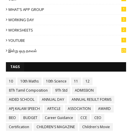
WHAT'S APP GROUP
1
WORKING DAY
3
WORKSHEETS
2
YOUTUBE
1
இன்று ஒரு தகவல்
25
TAGS
10
10th Maths
10th Science
11
12
8Th Tamil Composition
9Th Std
ADMISSION
AIDED SCHOOL
ANNUAL DAY
ANNUAL RESULT FORMS
APJ KALAM SPEECH
ARTICLE
ASSOCIATION
AWARD
BEO
BUDGET
Career Guidance
CCE
CEO
Certification
CHILDREN'S MAGAZINE
Children's Movie