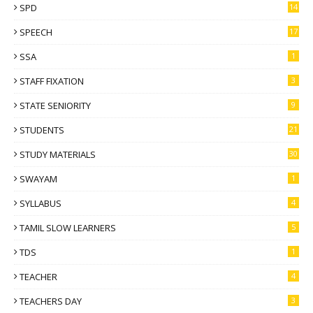
SPD
14
SPEECH
17
SSA
1
STAFF FIXATION
3
STATE SENIORITY
9
STUDENTS
21
STUDY MATERIALS
30
SWAYAM
1
SYLLABUS
4
TAMIL SLOW LEARNERS
5
TDS
1
TEACHER
4
TEACHERS DAY
3