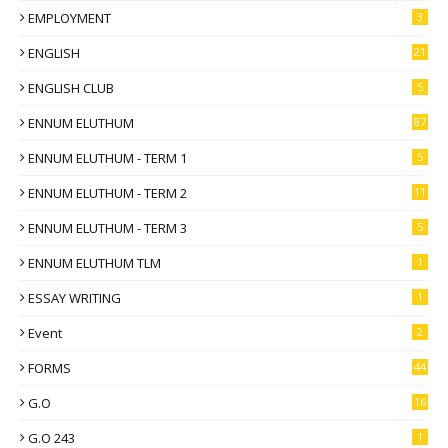
EMPLOYMENT
3
ENGLISH
21
ENGLISH CLUB
5
ENNUM ELUTHUM
87
ENNUM ELUTHUM - TERM 1
5
ENNUM ELUTHUM - TERM 2
11
ENNUM ELUTHUM - TERM 3
5
ENNUM ELUTHUM TLM
1
ESSAY WRITING
1
Event
2
FORMS
44
G.O
16
G.O 243
1