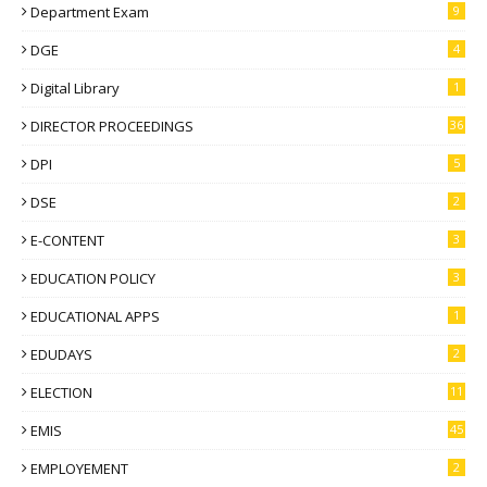
Department Exam
9
DGE
4
Digital Library
1
DIRECTOR PROCEEDINGS
36
DPI
5
DSE
2
E-CONTENT
3
EDUCATION POLICY
3
EDUCATIONAL APPS
1
EDUDAYS
2
ELECTION
11
EMIS
45
EMPLOYEMENT
2