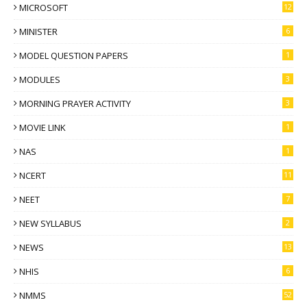
MICROSOFT
12
MINISTER
6
MODEL QUESTION PAPERS
1
MODULES
3
MORNING PRAYER ACTIVITY
3
MOVIE LINK
1
NAS
1
NCERT
11
NEET
7
NEW SYLLABUS
2
NEWS
13
NHIS
6
NMMS
52