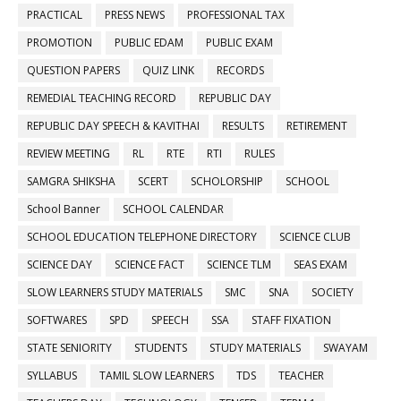
PRACTICAL
PRESS NEWS
PROFESSIONAL TAX
PROMOTION
PUBLIC EDAM
PUBLIC EXAM
QUESTION PAPERS
QUIZ LINK
RECORDS
REMEDIAL TEACHING RECORD
REPUBLIC DAY
REPUBLIC DAY SPEECH & KAVITHAI
RESULTS
RETIREMENT
REVIEW MEETING
RL
RTE
RTI
RULES
SAMGRA SHIKSHA
SCERT
SCHOLORSHIP
SCHOOL
School Banner
SCHOOL CALENDAR
SCHOOL EDUCATION TELEPHONE DIRECTORY
SCIENCE CLUB
SCIENCE DAY
SCIENCE FACT
SCIENCE TLM
SEAS EXAM
SLOW LEARNERS STUDY MATERIALS
SMC
SNA
SOCIETY
SOFTWARES
SPD
SPEECH
SSA
STAFF FIXATION
STATE SENIORITY
STUDENTS
STUDY MATERIALS
SWAYAM
SYLLABUS
TAMIL SLOW LEARNERS
TDS
TEACHER