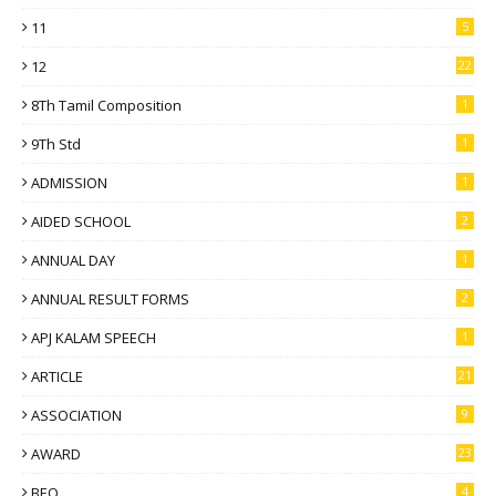
11
5
12
22
8Th Tamil Composition
1
9Th Std
1
ADMISSION
1
AIDED SCHOOL
2
ANNUAL DAY
1
ANNUAL RESULT FORMS
2
APJ KALAM SPEECH
1
ARTICLE
21
ASSOCIATION
9
AWARD
23
BEO
4