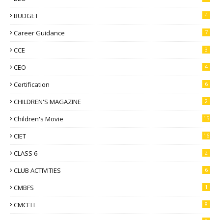
BUDGET
4
Career Guidance
7
CCE
3
CEO
4
Certification
6
CHILDREN'S MAGAZINE
2
Children's Movie
15
CIET
16
CLASS 6
2
CLUB ACTIVITIES
6
CMBFS
1
CMCELL
8