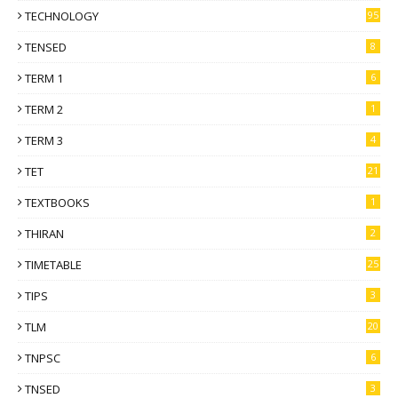
TECHNOLOGY
95
TENSED
8
TERM 1
6
TERM 2
1
TERM 3
4
TET
21
TEXTBOOKS
1
THIRAN
2
TIMETABLE
25
TIPS
3
TLM
20
TNPSC
6
TNSED
3