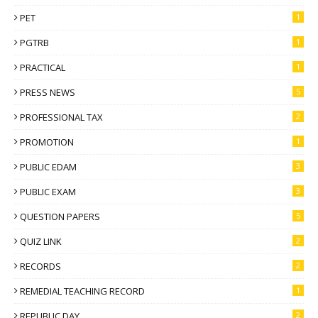
PET
1
PGTRB
1
PRACTICAL
1
PRESS NEWS
5
PROFESSIONAL TAX
2
PROMOTION
1
PUBLIC EDAM
3
PUBLIC EXAM
3
QUESTION PAPERS
5
QUIZ LINK
2
RECORDS
2
REMEDIAL TEACHING RECORD
1
REPUBLIC DAY
2