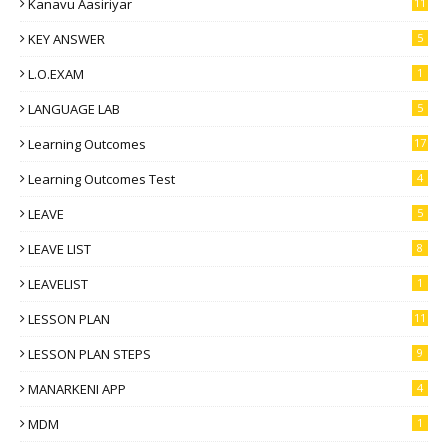
Kanavu Aasiriyar
11
KEY ANSWER
5
L.O.EXAM
1
LANGUAGE LAB
5
Learning Outcomes
17
Learning Outcomes Test
4
LEAVE
5
LEAVE LIST
8
LEAVELIST
1
LESSON PLAN
11
LESSON PLAN STEPS
9
MANARKENI APP
4
MDM
1