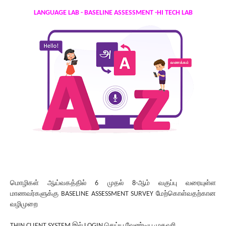
LANGUAGE LAB - BASELINE ASSESSMENT -HI TECH LAB
மொழிகள் ஆய்வகத்தில் 6 முதல் 8-ஆம் வகுப்பு வரையுள்ள
மாணவர்களுக்கு BASELINE ASSESSMENT SURVEY மேற்கொள்வதற்கான
வழிமுறை
THIN CLIENT SYSTEM இல் LOGIN செய்ய வேண்டிய முகவரி