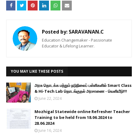
Posted by:
SARAVANAN.C
Education Changemaker - Passionate
Educator & Lifelong Learner.
YOU MAY LIKE THESE POSTS
அரசு தொடக்க மற்றும் நடுநிலைப் பள்ளிகளில் Smart Class
& Hi-Tech Lab தொடங்குதல் அரசாணை - வெளியீடு!!!
June 22, 2024
Mozhigal Statewide online Refresher Teacher
Training to be held from 18.06.2024 to
28.06.2024
June 16, 2024