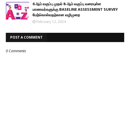
6 ஆம் வகுப்பு முதல் 8-ஆம் வகுப்பு வரையுள்ள
மாணவர்களுக்கு BASELINE ASSESSMENT SURVEY
மேற்கொள்வதற்கான வழிமுறை
February 12, 2024
POST A COMMENT
0 Comments