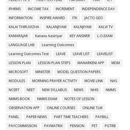
IFHRMS
INCOME TAX
INCREMENT
INDEPENDENCE DAY
INFORMATION
INSPIRE AWARD
ITK
JACTO GEO
KALAI THIRUVIZHA
KALANJIYAM
KALNJIYAM
KALVI TV
KAMARAJAR
Kanavu Aasiriyar
KEY ANSWER
L.O.EXAM
LANGUAGE LAB
Learning Outcomes
Learning Outcomes Test
LEAVE
LEAVE LIST
LEAVELIST
LESSON PLAN
LESSON PLAN STEPS
MANARKENI APP
MDM
MICROSOFT
MINISTER
MODEL QUESTION PAPERS
MODULES
MORNING PRAYER ACTIVITY
MOVIE LINK
NAS
NCERT
NEET
NEW SYLLABUS
NEWS
NHIS
NMMS
NMMS BOOK
NMMS EXAM
NOTES OF LESSON
OBSERVATION APP
ONLINE COURSES
ONLINE TLM
PANEL
PAPER NEWS
PART TIME TEACHERS
PAYBILL
PAYCOMMISSION
PAYMATRIX
PENSION
PET
PGTRB