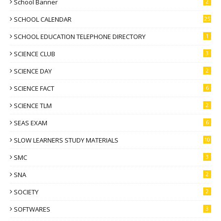
School Banner
2
SCHOOL CALENDAR
25
SCHOOL EDUCATION TELEPHONE DIRECTORY
1
SCIENCE CLUB
3
SCIENCE DAY
2
SCIENCE FACT
6
SCIENCE TLM
2
SEAS EXAM
6
SLOW LEARNERS STUDY MATERIALS
10
SMC
3
SNA
2
SOCIETY
2
SOFTWARES
3