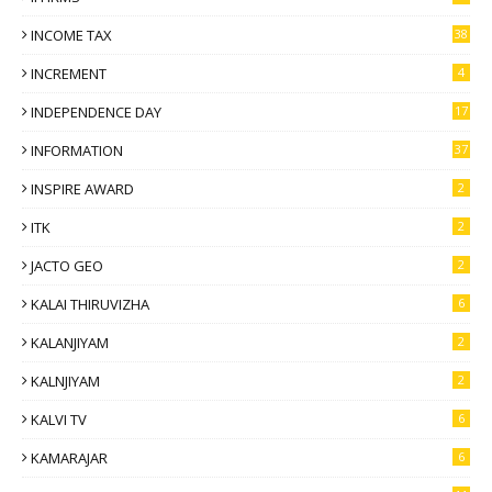
INCOME TAX
38
INCREMENT
4
INDEPENDENCE DAY
17
INFORMATION
37
INSPIRE AWARD
2
ITK
2
JACTO GEO
2
KALAI THIRUVIZHA
6
KALANJIYAM
2
KALNJIYAM
2
KALVI TV
6
KAMARAJAR
6