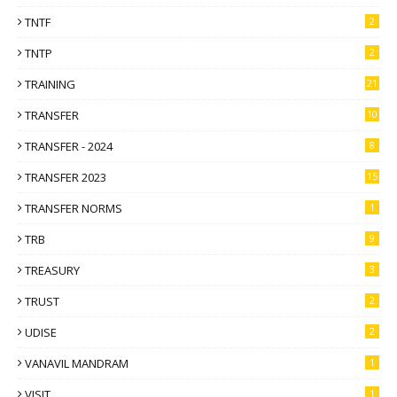
TNTF
2
TNTP
2
TRAINING
21
TRANSFER
10
TRANSFER - 2024
8
TRANSFER 2023
15
TRANSFER NORMS
1
TRB
9
TREASURY
3
TRUST
2
UDISE
2
VANAVIL MANDRAM
1
VISIT
1