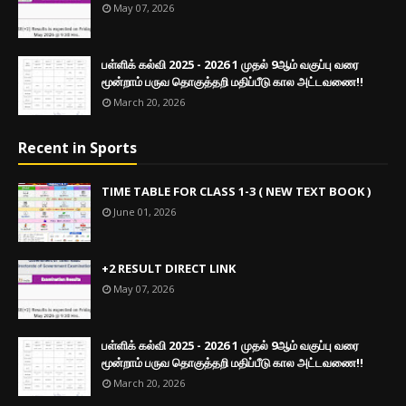
May 07, 2026
பள்ளிக் கல்வி 2025 - 2026 1 முதல் 9ஆம் வகுப்பு வரை
மூன்றாம் பருவ தொகுத்தறி மதிப்பீடு கால அட்டவணை!!
March 20, 2026
Recent in Sports
TIME TABLE FOR CLASS 1-3 ( NEW TEXT BOOK )
June 01, 2026
+2 RESULT DIRECT LINK
May 07, 2026
பள்ளிக் கல்வி 2025 - 2026 1 முதல் 9ஆம் வகுப்பு வரை
மூன்றாம் பருவ தொகுத்தறி மதிப்பீடு கால அட்டவணை!!
March 20, 2026