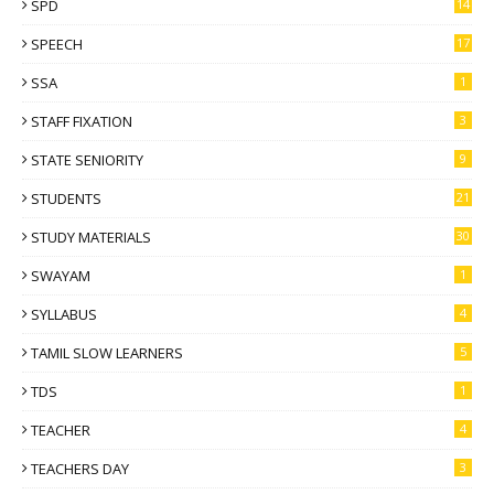
SPD
14
SPEECH
17
SSA
1
STAFF FIXATION
3
STATE SENIORITY
9
STUDENTS
21
STUDY MATERIALS
30
SWAYAM
1
SYLLABUS
4
TAMIL SLOW LEARNERS
5
TDS
1
TEACHER
4
TEACHERS DAY
3