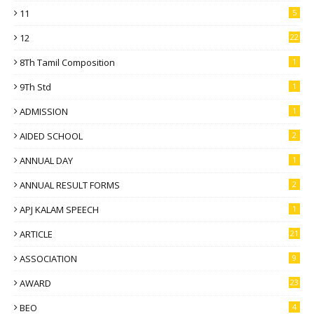
11
5
12
22
8Th Tamil Composition
1
9Th Std
1
ADMISSION
1
AIDED SCHOOL
2
ANNUAL DAY
1
ANNUAL RESULT FORMS
2
APJ KALAM SPEECH
1
ARTICLE
21
ASSOCIATION
9
AWARD
23
BEO
4