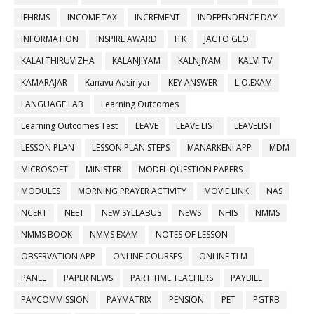
IFHRMS
INCOME TAX
INCREMENT
INDEPENDENCE DAY
INFORMATION
INSPIRE AWARD
ITK
JACTO GEO
KALAI THIRUVIZHA
KALANJIYAM
KALNJIYAM
KALVI TV
KAMARAJAR
Kanavu Aasiriyar
KEY ANSWER
L.O.EXAM
LANGUAGE LAB
Learning Outcomes
Learning Outcomes Test
LEAVE
LEAVE LIST
LEAVELIST
LESSON PLAN
LESSON PLAN STEPS
MANARKENI APP
MDM
MICROSOFT
MINISTER
MODEL QUESTION PAPERS
MODULES
MORNING PRAYER ACTIVITY
MOVIE LINK
NAS
NCERT
NEET
NEW SYLLABUS
NEWS
NHIS
NMMS
NMMS BOOK
NMMS EXAM
NOTES OF LESSON
OBSERVATION APP
ONLINE COURSES
ONLINE TLM
PANEL
PAPER NEWS
PART TIME TEACHERS
PAYBILL
PAYCOMMISSION
PAYMATRIX
PENSION
PET
PGTRB