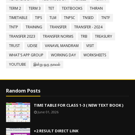
TERM 2
TERM 3
TET
TEXTBOOKS
THIRAN
TIMETABLE
TIPS
TLM
TNPSC
TNSED
TNTF
TNTP
TRAINING
TRANSFER
TRANSFER - 2024
TRANSFER 2023
TRANSFER NORMS
TRB
TREASURY
TRUST
UDISE
VANAVIL MANDRAM
VISIT
WHAT'S APP GROUP
WORKING DAY
WORKSHEETS
YOUTUBE
இன்று ஒரு தகவல்
Random Posts
TIME TABLE FOR CLASS 1-3 ( NEW TEXT BOOK )
June 01, 2026
+2 RESULT DIRECT LINK