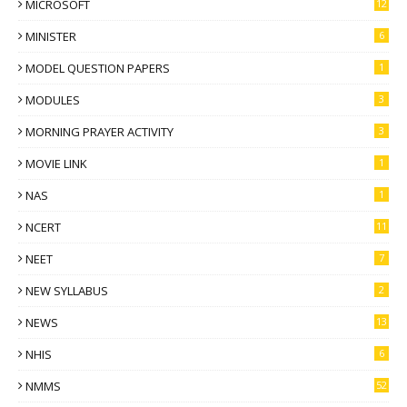
MICROSOFT
12
MINISTER
6
MODEL QUESTION PAPERS
1
MODULES
3
MORNING PRAYER ACTIVITY
3
MOVIE LINK
1
NAS
1
NCERT
11
NEET
7
NEW SYLLABUS
2
NEWS
13
NHIS
6
NMMS
52