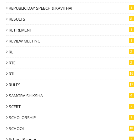
REPUBLIC DAY SPEECH & KAVITHAI
1
RESULTS
8
RETIREMENT
1
REVIEW MEETING
1
RL
2
RTE
2
RTI
16
RULES
17
SAMGRA SHIKSHA
4
SCERT
7
SCHOLORSHIP
1
SCHOOL
10
School Banner
2