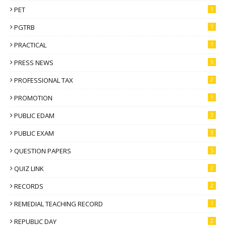
PET
1
PGTRB
1
PRACTICAL
1
PRESS NEWS
5
PROFESSIONAL TAX
2
PROMOTION
1
PUBLIC EDAM
3
PUBLIC EXAM
3
QUESTION PAPERS
5
QUIZ LINK
2
RECORDS
2
REMEDIAL TEACHING RECORD
1
REPUBLIC DAY
2