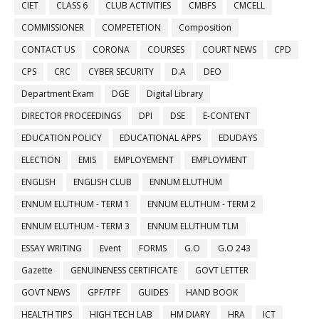
CIET
CLASS 6
CLUB ACTIVITIES
CMBFS
CMCELL
COMMISSIONER
COMPETETION
Composition
CONTACT US
CORONA
COURSES
COURT NEWS
CPD
CPS
CRC
CYBER SECURITY
D.A
DEO
Department Exam
DGE
Digital Library
DIRECTOR PROCEEDINGS
DPI
DSE
E-CONTENT
EDUCATION POLICY
EDUCATIONAL APPS
EDUDAYS
ELECTION
EMIS
EMPLOYEMENT
EMPLOYMENT
ENGLISH
ENGLISH CLUB
ENNUM ELUTHUM
ENNUM ELUTHUM - TERM 1
ENNUM ELUTHUM - TERM 2
ENNUM ELUTHUM - TERM 3
ENNUM ELUTHUM TLM
ESSAY WRITING
Event
FORMS
G.O
G.O 243
Gazette
GENUINENESS CERTIFICATE
GOVT LETTER
GOVT NEWS
GPF/TPF
GUIDES
HAND BOOK
HEALTH TIPS
HIGH TECH LAB
HM DIARY
HRA
ICT