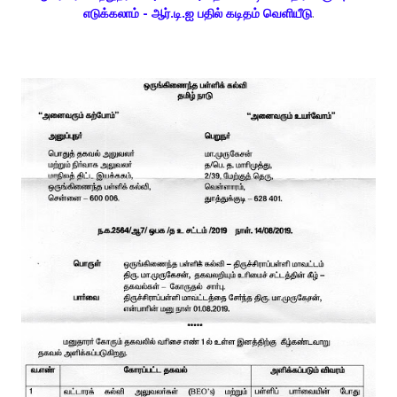
எடுக்கலாம் - ஆர்.டி.ஐ பதில் கடிதம் வெளியீடு
.