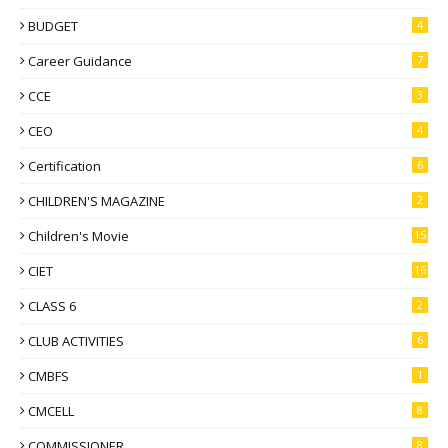
BUDGET
4
Career Guidance
7
CCE
3
CEO
4
Certification
6
CHILDREN'S MAGAZINE
2
Children's Movie
15
CIET
16
CLASS 6
2
CLUB ACTIVITIES
6
CMBFS
1
CMCELL
8
COMMISSIONER
8