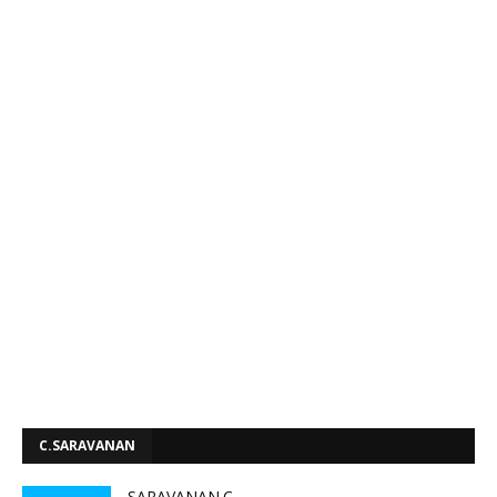
C.SARAVANAN
SARAVANAN.C