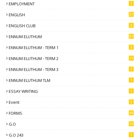
EMPLOYMENT
3
ENGLISH
21
ENGLISH CLUB
5
ENNUM ELUTHUM
87
ENNUM ELUTHUM - TERM 1
5
ENNUM ELUTHUM - TERM 2
11
ENNUM ELUTHUM - TERM 3
5
ENNUM ELUTHUM TLM
1
ESSAY WRITING
1
Event
2
FORMS
44
G.O
16
G.O 243
1