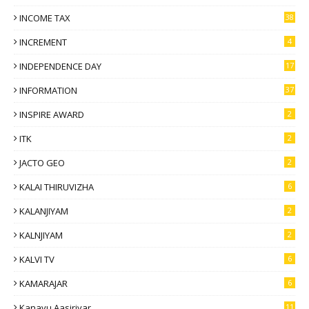
INCOME TAX
38
INCREMENT
4
INDEPENDENCE DAY
17
INFORMATION
37
INSPIRE AWARD
2
ITK
2
JACTO GEO
2
KALAI THIRUVIZHA
6
KALANJIYAM
2
KALNJIYAM
2
KALVI TV
6
KAMARAJAR
6
Kanavu Aasiriyar
11