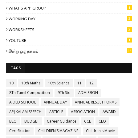
WHAT'S APP GROUP
1
WORKING DAY
3
WORKSHEETS
2
YOUTUBE
1
இன்று ஒரு தகவல்
25
TAGS
10
10th Maths
10th Science
11
12
8Th Tamil Composition
9Th Std
ADMISSION
AIDED SCHOOL
ANNUAL DAY
ANNUAL RESULT FORMS
APJ KALAM SPEECH
ARTICLE
ASSOCIATION
AWARD
BEO
BUDGET
Career Guidance
CCE
CEO
Certification
CHILDREN'S MAGAZINE
Children's Movie