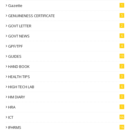
Gazette
1
GENUINENESS CERTIFICATE
5
GOVT LETTER
2
GOVT NEWS
6
GPF/TPF
4
GUIDES
13
HAND BOOK
2
HEALTH TIPS
3
HIGH TECH LAB
6
HM DIARY
3
HRA
1
ICT
66
IFHRMS
16