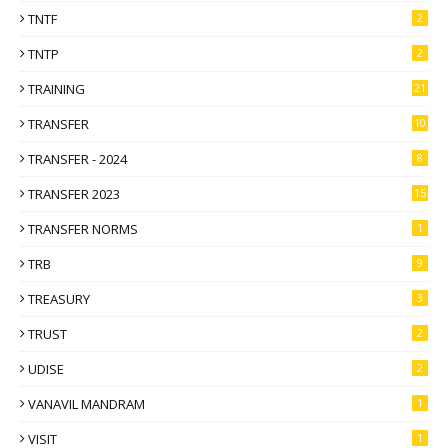
TNTF
2
TNTP
2
TRAINING
21
TRANSFER
10
TRANSFER - 2024
8
TRANSFER 2023
15
TRANSFER NORMS
1
TRB
9
TREASURY
3
TRUST
2
UDISE
2
VANAVIL MANDRAM
1
VISIT
1