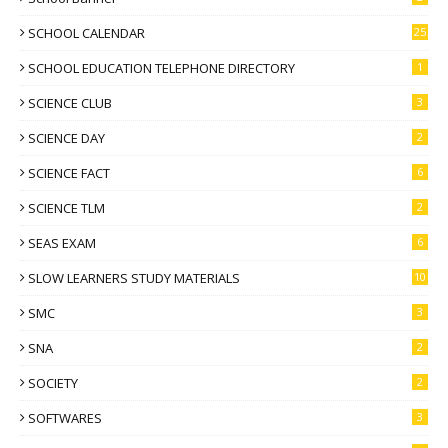
SCHOOL CALENDAR
25
SCHOOL EDUCATION TELEPHONE DIRECTORY
1
SCIENCE CLUB
3
SCIENCE DAY
2
SCIENCE FACT
6
SCIENCE TLM
2
SEAS EXAM
6
SLOW LEARNERS STUDY MATERIALS
10
SMC
3
SNA
2
SOCIETY
2
SOFTWARES
3