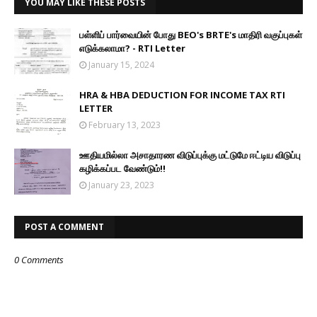
YOU MAY LIKE THESE POSTS
பள்ளிப் பார்வையின் போது BEO's BRTE's மாதிரி வகுப்புகள்
எடுக்கலாமா? - RTI Letter
January 15, 2024
HRA & HBA DEDUCTION FOR INCOME TAX RTI
LETTER
February 13, 2023
ஊதியமில்லா அசாதாரண விடுப்புக்கு மட்டுமே ஈட்டிய விடுப்பு
கழிக்கப்பட வேண்டும்!!
January 23, 2023
POST A COMMENT
0 Comments