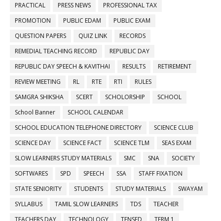
PRACTICAL
PRESS NEWS
PROFESSIONAL TAX
PROMOTION
PUBLIC EDAM
PUBLIC EXAM
QUESTION PAPERS
QUIZ LINK
RECORDS
REMEDIAL TEACHING RECORD
REPUBLIC DAY
REPUBLIC DAY SPEECH & KAVITHAI
RESULTS
RETIREMENT
REVIEW MEETING
RL
RTE
RTI
RULES
SAMGRA SHIKSHA
SCERT
SCHOLORSHIP
SCHOOL
School Banner
SCHOOL CALENDAR
SCHOOL EDUCATION TELEPHONE DIRECTORY
SCIENCE CLUB
SCIENCE DAY
SCIENCE FACT
SCIENCE TLM
SEAS EXAM
SLOW LEARNERS STUDY MATERIALS
SMC
SNA
SOCIETY
SOFTWARES
SPD
SPEECH
SSA
STAFF FIXATION
STATE SENIORITY
STUDENTS
STUDY MATERIALS
SWAYAM
SYLLABUS
TAMIL SLOW LEARNERS
TDS
TEACHER
TEACHERS DAY
TECHNOLOGY
TENSED
TERM 1