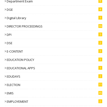
Department Exam
9
DGE
4
Digital Library
1
DIRECTOR PROCEEDINGS
36
DPI
5
DSE
2
E-CONTENT
3
EDUCATION POLICY
3
EDUCATIONAL APPS
1
EDUDAYS
2
ELECTION
11
EMIS
45
EMPLOYEMENT
2