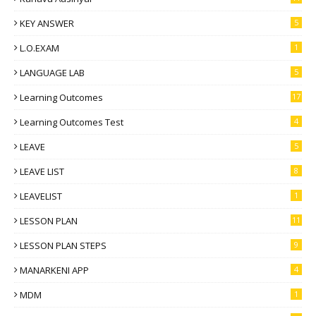
KEY ANSWER
5
L.O.EXAM
1
LANGUAGE LAB
5
Learning Outcomes
17
Learning Outcomes Test
4
LEAVE
5
LEAVE LIST
8
LEAVELIST
1
LESSON PLAN
11
LESSON PLAN STEPS
9
MANARKENI APP
4
MDM
1