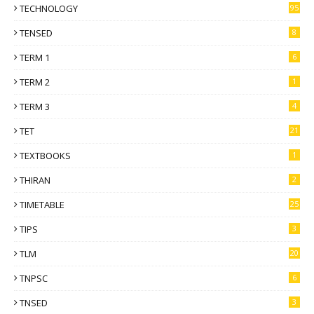
TECHNOLOGY
95
TENSED
8
TERM 1
6
TERM 2
1
TERM 3
4
TET
21
TEXTBOOKS
1
THIRAN
2
TIMETABLE
25
TIPS
3
TLM
20
TNPSC
6
TNSED
3