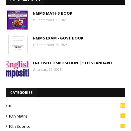
NMMS MATHS BOOK
September 11, 2023
NMMS EXAM - GOVT BOOK
September 13, 2023
ENGLISH COMPOSITION | 5TH STANDARD
January 30, 2023
CATEGORIES
10
36
10th Maths
8
10th Science
16