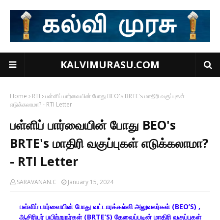
KALVIMURASU.COM
Home
RTI
பள்ளிப் பார்வையின் போது BEO's BRTE's மாதிரி வகுப்புகள்
எடுக்கலாமா? - RTI Letter
பள்ளிப் பார்வையின் போது BEO's
BRTE's மாதிரி வகுப்புகள் எடுக்கலாமா?
- RTI Letter
SARAVANAN.C
January 15, 2024
பள்ளிப் பார்வையின் போது வட்டாரக்கல்வி அலுவலர்கள் (BEO’S) ,
ஆசிரியர் பயிற்றுநர்கள் (BRTE’S) தேவைப்படின் மாதிரி வகுப்புகள்