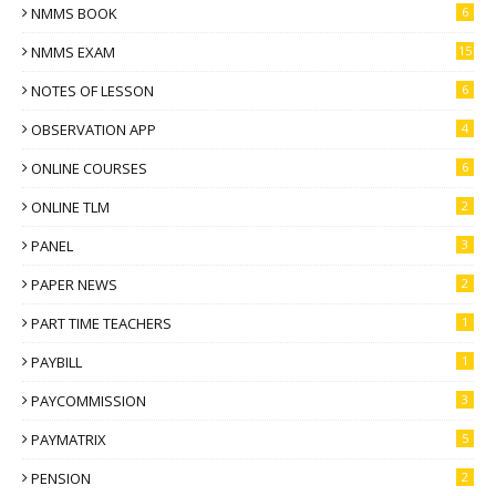
NMMS BOOK
6
NMMS EXAM
15
NOTES OF LESSON
6
OBSERVATION APP
4
ONLINE COURSES
6
ONLINE TLM
2
PANEL
3
PAPER NEWS
2
PART TIME TEACHERS
1
PAYBILL
1
PAYCOMMISSION
3
PAYMATRIX
5
PENSION
2