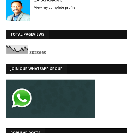
View my complete profile
TOTAL PAGEVIEWS
3
0
2
3
6
6
3
JOIN OUR WHATSAPP GROUP
POPULAR POSTS