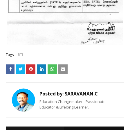
Tags:
RTI
Posted by:
SARAVANAN.C
Education Changemaker - Passionate
Educator & Lifelong Learner.