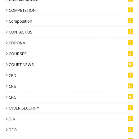
COMPETETION
3
Composition
7
CONTACT US
1
CORONA
4
COURSES
2
COURT NEWS
10
CPD
1
CPS
8
CRC
10
CYBER SECURITY
5
D.A
2
DEO
2