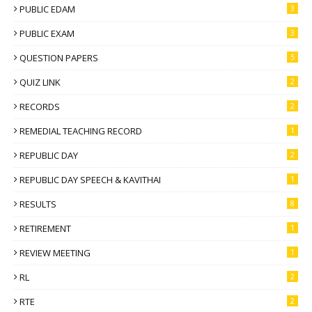
PUBLIC EDAM
3
PUBLIC EXAM
3
QUESTION PAPERS
5
QUIZ LINK
2
RECORDS
2
REMEDIAL TEACHING RECORD
1
REPUBLIC DAY
2
REPUBLIC DAY SPEECH & KAVITHAI
1
RESULTS
8
RETIREMENT
1
REVIEW MEETING
1
RL
2
RTE
2