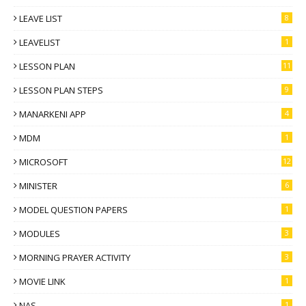
LEAVE LIST
8
LEAVELIST
1
LESSON PLAN
11
LESSON PLAN STEPS
9
MANARKENI APP
4
MDM
1
MICROSOFT
12
MINISTER
6
MODEL QUESTION PAPERS
1
MODULES
3
MORNING PRAYER ACTIVITY
3
MOVIE LINK
1
NAS
1