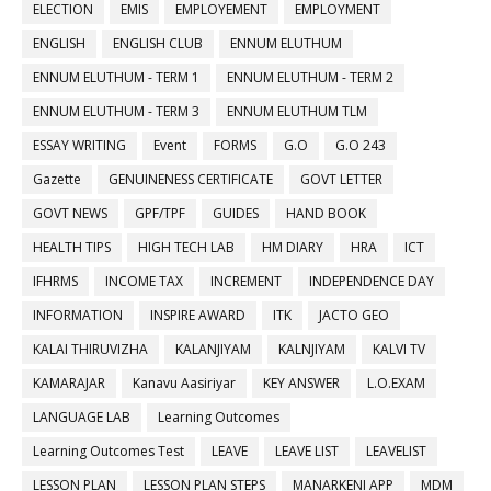
ELECTION
EMIS
EMPLOYEMENT
EMPLOYMENT
ENGLISH
ENGLISH CLUB
ENNUM ELUTHUM
ENNUM ELUTHUM - TERM 1
ENNUM ELUTHUM - TERM 2
ENNUM ELUTHUM - TERM 3
ENNUM ELUTHUM TLM
ESSAY WRITING
Event
FORMS
G.O
G.O 243
Gazette
GENUINENESS CERTIFICATE
GOVT LETTER
GOVT NEWS
GPF/TPF
GUIDES
HAND BOOK
HEALTH TIPS
HIGH TECH LAB
HM DIARY
HRA
ICT
IFHRMS
INCOME TAX
INCREMENT
INDEPENDENCE DAY
INFORMATION
INSPIRE AWARD
ITK
JACTO GEO
KALAI THIRUVIZHA
KALANJIYAM
KALNJIYAM
KALVI TV
KAMARAJAR
Kanavu Aasiriyar
KEY ANSWER
L.O.EXAM
LANGUAGE LAB
Learning Outcomes
Learning Outcomes Test
LEAVE
LEAVE LIST
LEAVELIST
LESSON PLAN
LESSON PLAN STEPS
MANARKENI APP
MDM