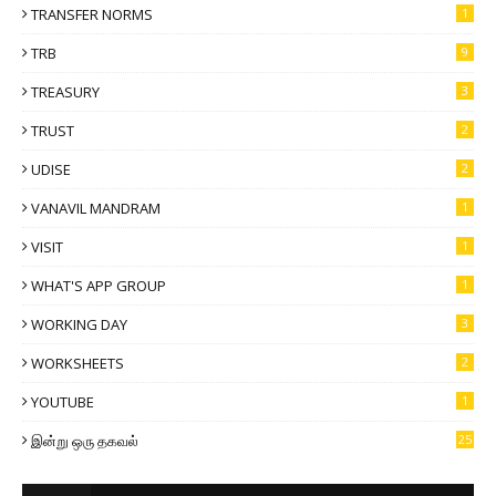
TRANSFER NORMS
1
TRB
9
TREASURY
3
TRUST
2
UDISE
2
VANAVIL MANDRAM
1
VISIT
1
WHAT'S APP GROUP
1
WORKING DAY
3
WORKSHEETS
2
YOUTUBE
1
இன்று ஒரு தகவல்
25