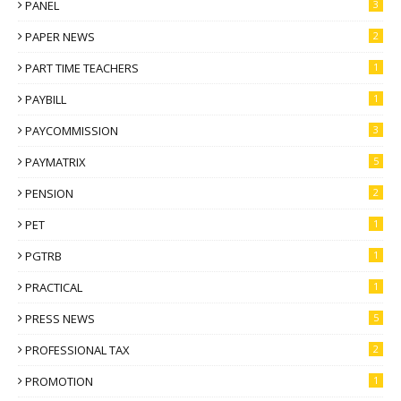
PANEL
3
PAPER NEWS
2
PART TIME TEACHERS
1
PAYBILL
1
PAYCOMMISSION
3
PAYMATRIX
5
PENSION
2
PET
1
PGTRB
1
PRACTICAL
1
PRESS NEWS
5
PROFESSIONAL TAX
2
PROMOTION
1