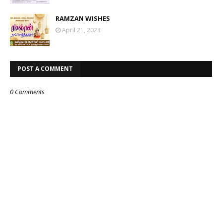
RAMZAN WISHES
April 21, 2023
POST A COMMENT
0 Comments