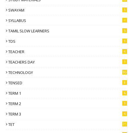
SWAYAM
1
SYLLABUS
4
TAMIL SLOW LEARNERS
5
TDS
1
TEACHER
4
TEACHERS DAY
3
TECHNOLOGY
95
TENSED
8
TERM 1
6
TERM 2
1
TERM 3
4
TET
21