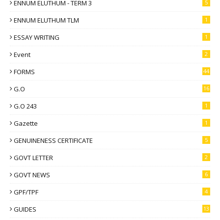
ENNUM ELUTHUM - TERM 3
5
ENNUM ELUTHUM TLM
1
ESSAY WRITING
1
Event
2
FORMS
44
G.O
16
G.O 243
1
Gazette
1
GENUINENESS CERTIFICATE
5
GOVT LETTER
2
GOVT NEWS
6
GPF/TPF
4
GUIDES
13