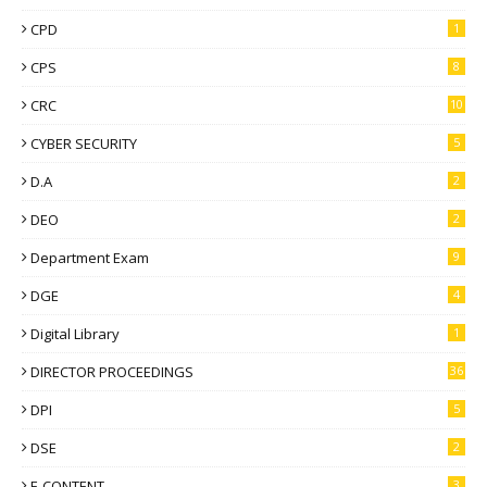
CPD
1
CPS
8
CRC
10
CYBER SECURITY
5
D.A
2
DEO
2
Department Exam
9
DGE
4
Digital Library
1
DIRECTOR PROCEEDINGS
36
DPI
5
DSE
2
E-CONTENT
3