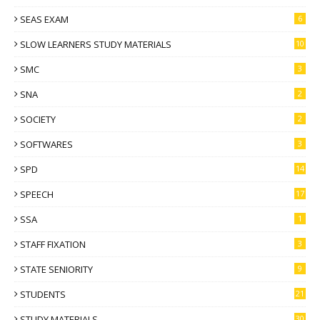
SEAS EXAM
6
SLOW LEARNERS STUDY MATERIALS
10
SMC
3
SNA
2
SOCIETY
2
SOFTWARES
3
SPD
14
SPEECH
17
SSA
1
STAFF FIXATION
3
STATE SENIORITY
9
STUDENTS
21
STUDY MATERIALS
30