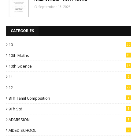
September 13, 2023
CATEGORIES
10
36
10th Maths
8
10th Science
16
11
5
12
22
8Th Tamil Composition
1
9Th Std
1
ADMISSION
1
AIDED SCHOOL
2