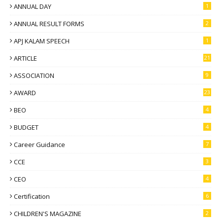
ANNUAL DAY
1
ANNUAL RESULT FORMS
2
APJ KALAM SPEECH
1
ARTICLE
21
ASSOCIATION
9
AWARD
23
BEO
4
BUDGET
4
Career Guidance
7
CCE
3
CEO
4
Certification
6
CHILDREN'S MAGAZINE
2