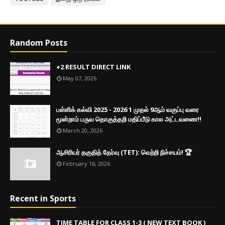
Random Posts
+2 RESULT DIRECT LINK
May 07, 2026
பள்ளிக் கல்வி 2025 - 2026 1 முதல் 9ஆம் வகுப்பு வரை
மூன்றாம் பருவ தொகுத்தறி மதிப்பீடு கால அட்டவணை!!
March 20, 2026
ஆசிரியர் தகுதித் தேர்வு (TET): வெற்றி நிச்சயம்! 🏆
February 16, 2026
Recent in Sports
TIME TABLE FOR CLASS 1-3 ( NEW TEXT BOOK )