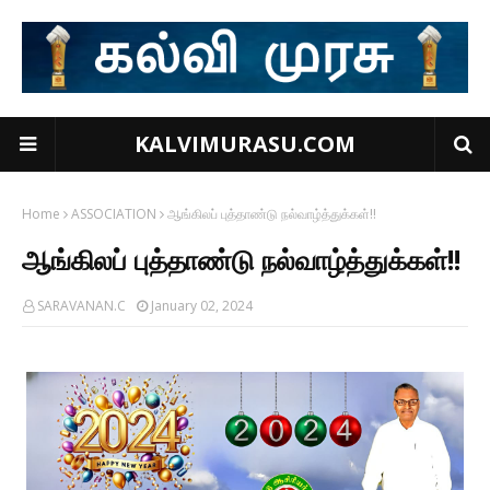
KALVIMURASU.COM
Home
ASSOCIATION
ஆங்கிலப் புத்தாண்டு நல்வாழ்த்துக்கள்!!
ஆங்கிலப் புத்தாண்டு நல்வாழ்த்துக்கள்!!
SARAVANAN.C
January 02, 2024