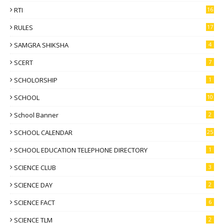
RTI
16
RULES
17
SAMGRA SHIKSHA
4
SCERT
7
SCHOLORSHIP
1
SCHOOL
10
School Banner
2
SCHOOL CALENDAR
25
SCHOOL EDUCATION TELEPHONE DIRECTORY
1
SCIENCE CLUB
3
SCIENCE DAY
2
SCIENCE FACT
6
SCIENCE TLM
2