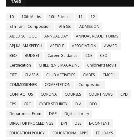
TAGS
10
10th Maths
10th Science
11
12
8Th Tamil Composition
9Th Std
ADMISSION
AIDED SCHOOL
ANNUAL DAY
ANNUAL RESULT FORMS
APJ KALAM SPEECH
ARTICLE
ASSOCIATION
AWARD
BEO
BUDGET
Career Guidance
CCE
CEO
Certification
CHILDREN'S MAGAZINE
Children's Movie
CIET
CLASS 6
CLUB ACTIVITIES
CMBFS
CMCELL
COMMISSIONER
COMPETETION
Composition
CONTACT US
CORONA
COURSES
COURT NEWS
CPD
CPS
CRC
CYBER SECURITY
D.A
DEO
Department Exam
DGE
Digital Library
DIRECTOR PROCEEDINGS
DPI
DSE
E-CONTENT
EDUCATION POLICY
EDUCATIONAL APPS
EDUDAYS