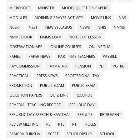
MICROSOFT
MINISTER
MODEL QUESTION PAPERS
MODULES
MORNING PRAYER ACTIVITY
MOVIE LINK
NAS
NCERT
NEET
NEW SYLLABUS
NEWS
NHIS
NMMS
NMMS BOOK
NMMS EXAM
NOTES OF LESSON
OBSERVATION APP
ONLINE COURSES
ONLINE TLM
PANEL
PAPER NEWS
PART TIME TEACHERS
PAYBILL
PAYCOMMISSION
PAYMATRIX
PENSION
PET
PGTRB
PRACTICAL
PRESS NEWS
PROFESSIONAL TAX
PROMOTION
PUBLIC EDAM
PUBLIC EXAM
QUESTION PAPERS
QUIZ LINK
RECORDS
REMEDIAL TEACHING RECORD
REPUBLIC DAY
REPUBLIC DAY SPEECH & KAVITHAI
RESULTS
RETIREMENT
REVIEW MEETING
RL
RTE
RTI
RULES
SAMGRA SHIKSHA
SCERT
SCHOLORSHIP
SCHOOL