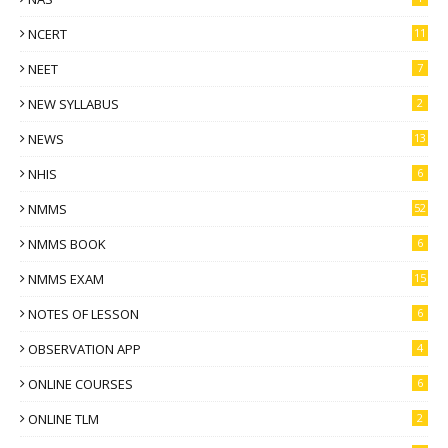
NCERT
11
NEET
7
NEW SYLLABUS
2
NEWS
13
NHIS
6
NMMS
52
NMMS BOOK
6
NMMS EXAM
15
NOTES OF LESSON
6
OBSERVATION APP
4
ONLINE COURSES
6
ONLINE TLM
2