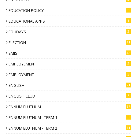
EDUCATION POLICY
3
EDUCATIONAL APPS
1
EDUDAYS
2
ELECTION
11
EMIS
45
EMPLOYEMENT
2
EMPLOYMENT
3
ENGLISH
21
ENGLISH CLUB
5
ENNUM ELUTHUM
87
ENNUM ELUTHUM - TERM 1
5
ENNUM ELUTHUM - TERM 2
11