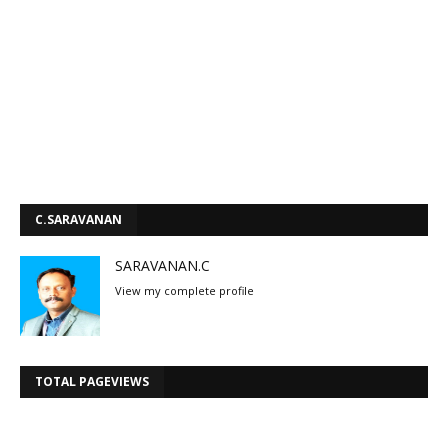
C.SARAVANAN
SARAVANAN.C
View my complete profile
TOTAL PAGEVIEWS