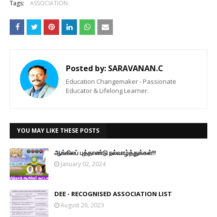
Tags:
ASSOCIATION
Posted by:
SARAVANAN.C
Education Changemaker - Passionate
Educator & Lifelong Learner.
YOU MAY LIKE THESE POSTS
ஆங்கிலப் புத்தாண்டு நல்வாழ்த்துக்கள்!!
January 02, 2024
DEE - RECOGNISED ASSOCIATION LIST
August 26, 2023