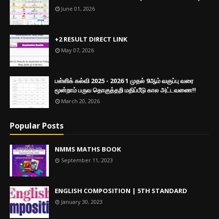
June 01, 2026
+2 RESULT DIRECT LINK
May 07, 2026
பள்ளிக் கல்வி 2025 - 2026 1 முதல் 9ஆம் வகுப்பு வரை
மூன்றாம் பருவ தொகுத்தறி மதிப்பீடு கால அட்டவணை!!
March 20, 2026
Popular Posts
NMMS MATHS BOOK
September 11, 2023
ENGLISH COMPOSITION | 5TH STANDARD
January 30, 2023