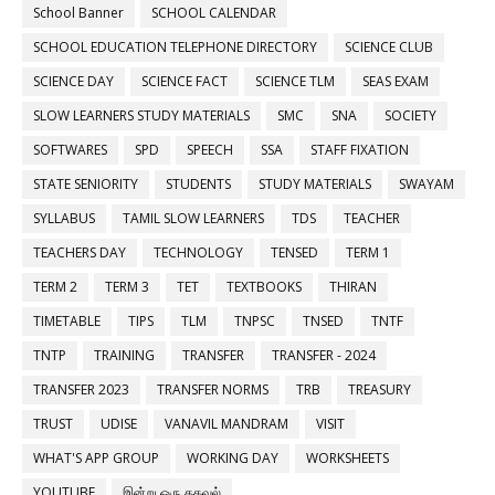
School Banner
SCHOOL CALENDAR
SCHOOL EDUCATION TELEPHONE DIRECTORY
SCIENCE CLUB
SCIENCE DAY
SCIENCE FACT
SCIENCE TLM
SEAS EXAM
SLOW LEARNERS STUDY MATERIALS
SMC
SNA
SOCIETY
SOFTWARES
SPD
SPEECH
SSA
STAFF FIXATION
STATE SENIORITY
STUDENTS
STUDY MATERIALS
SWAYAM
SYLLABUS
TAMIL SLOW LEARNERS
TDS
TEACHER
TEACHERS DAY
TECHNOLOGY
TENSED
TERM 1
TERM 2
TERM 3
TET
TEXTBOOKS
THIRAN
TIMETABLE
TIPS
TLM
TNPSC
TNSED
TNTF
TNTP
TRAINING
TRANSFER
TRANSFER - 2024
TRANSFER 2023
TRANSFER NORMS
TRB
TREASURY
TRUST
UDISE
VANAVIL MANDRAM
VISIT
WHAT'S APP GROUP
WORKING DAY
WORKSHEETS
YOUTUBE
இன்று ஒரு தகவல்