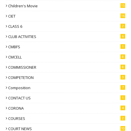
Children's Movie
15
CIET
16
CLASS 6
2
CLUB ACTIVITIES
6
CMBFS
1
CMCELL
8
COMMISSIONER
8
COMPETETION
3
Composition
7
CONTACT US
1
CORONA
4
COURSES
2
COURT NEWS
10