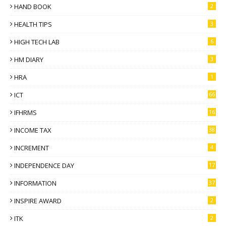
HAND BOOK
2
HEALTH TIPS
3
HIGH TECH LAB
6
HM DIARY
3
HRA
1
ICT
66
IFHRMS
16
INCOME TAX
38
INCREMENT
4
INDEPENDENCE DAY
17
INFORMATION
37
INSPIRE AWARD
2
ITK
2