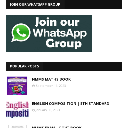
JOIN OUR WHATSAPP GROUP
POPULAR POSTS
NMMS MATHS BOOK
September 11, 2023
ENGLISH COMPOSITION | 5TH STANDARD
January 30, 2023
NMMS EXAM - GOVT BOOK