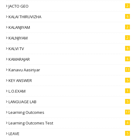
JACTO GEO
2
KALAI THIRUVIZHA
6
KALANJIYAM
2
KALNJIYAM
2
KALVI TV
6
KAMARAJAR
6
Kanavu Aasiriyar
11
KEY ANSWER
5
L.O.EXAM
1
LANGUAGE LAB
5
Learning Outcomes
17
Learning Outcomes Test
4
LEAVE
5