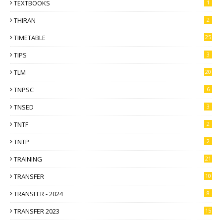
TEXTBOOKS
1
THIRAN
2
TIMETABLE
25
TIPS
3
TLM
20
TNPSC
6
TNSED
3
TNTF
2
TNTP
2
TRAINING
21
TRANSFER
10
TRANSFER - 2024
8
TRANSFER 2023
15