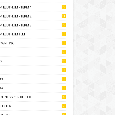
M ELUTHUM - TERM 1
5
M ELUTHUM - TERM 2
11
M ELUTHUM - TERM 3
5
M ELUTHUM TLM
1
 WRITING
1
2
S
44
16
43
1
te
1
NENESS CERTIFICATE
5
 LETTER
2
 NEWS
6