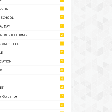
SSION
1
D SCHOOL
2
AL DAY
1
AL RESULT FORMS
2
ALAM SPEECH
1
LE
21
CIATION
9
D
23
4
ET
4
r Guidance
7
3