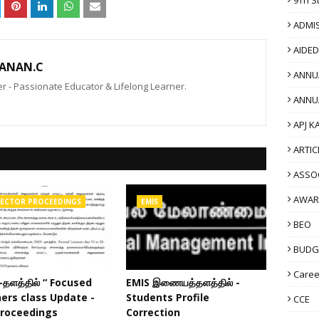
ADMI
AIDE
ANAN.C
ANNU
 - Passionate Educator & Lifelong Learner.
ANNU
APJ K
ARTIC
ASSO
AWAR
RECTOR PROCEEDINGS
EMIS
BEO
BUDG
Caree
-தளத்தில் “ Focused
EMIS இணையத்தளத்தில் -
ers class Update -
Students Profile
CCE
Proceedings
Correction