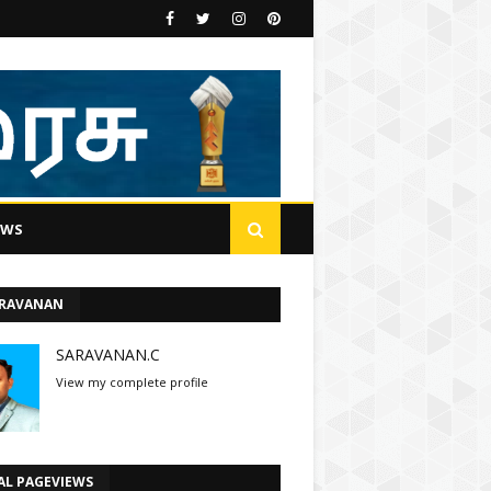
EWS
ARAVANAN
SARAVANAN.C
View my complete profile
AL PAGEVIEWS