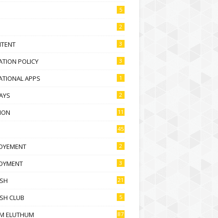
5
2
NTENT
3
TION POLICY
3
ATIONAL APPS
1
AYS
2
ION
11
45
OYEMENT
2
OYMENT
3
ISH
21
SH CLUB
5
M ELUTHUM
87