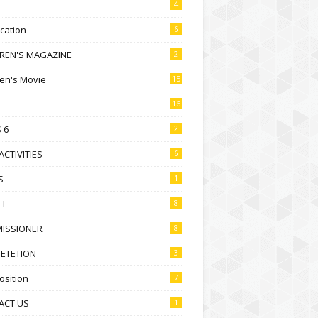
4
ication
6
DREN'S MAGAZINE
2
ren's Movie
15
16
 6
2
ACTIVITIES
6
S
1
LL
8
ISSIONER
8
ETETION
3
sition
7
ACT US
1