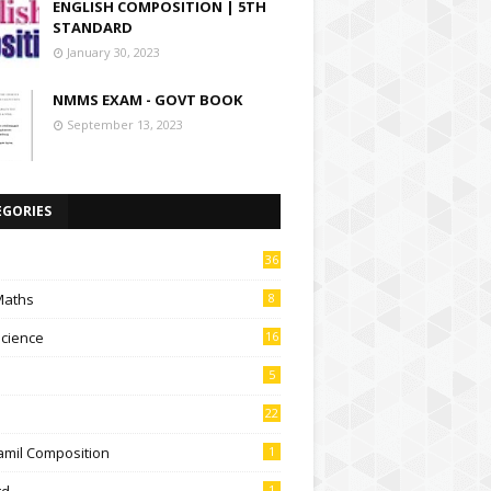
ENGLISH COMPOSITION | 5TH
STANDARD
January 30, 2023
NMMS EXAM - GOVT BOOK
September 13, 2023
EGORIES
36
Maths
8
Science
16
5
22
amil Composition
1
td
1