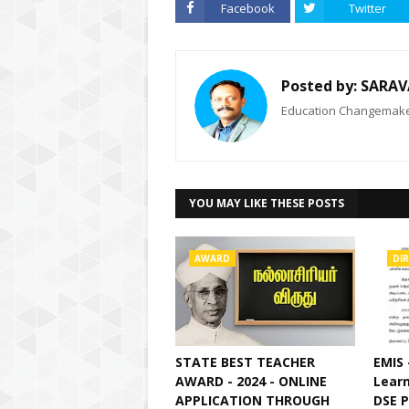
Facebook
Twitter
Posted by:
SARAV
Education Changemaker
YOU MAY LIKE THESE POSTS
AWARD
DI
STATE BEST TEACHER
EMIS 
AWARD - 2024 - ONLINE
Learn
APPLICATION THROUGH
DSE 