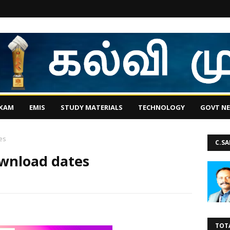
EXAM
EMIS
STUDY MATERIALS
TECHNOLOGY
GOVT N
es
C.S
wnload dates
TOT