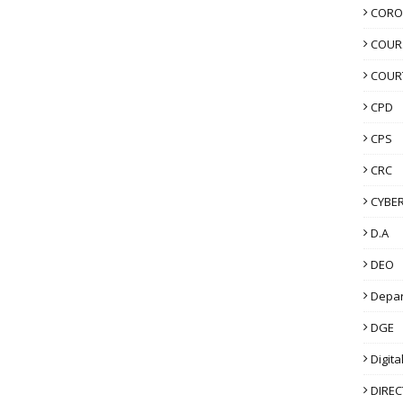
CORO
COUR
COUR
CPD
CPS
CRC
CYBER
D.A
DEO
Depa
DGE
Digita
DIRE