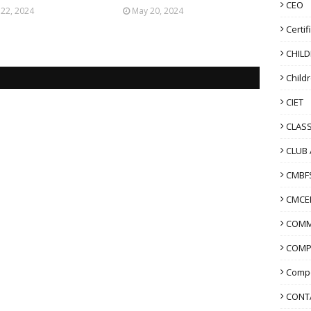
CEO
 22, 2024
May 20, 2024
Certif
CHIL
Child
CIET
CLASS
CLUB 
CMBF
CMCE
COMM
COMP
Compo
CONT