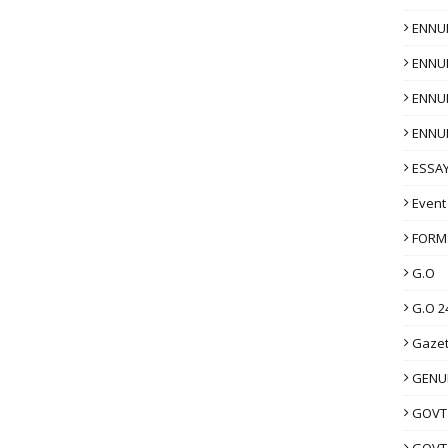
ENNU
ENNU
ENNU
ENNU
ESSAY
Event
FORM
G.O
G.O 2
Gazet
GENUI
GOVT
GOVT