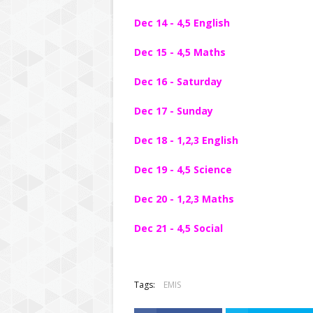
Dec 14 - 4,5 English
Dec 15 - 4,5 Maths
Dec 16 - Saturday
Dec 17 - Sunday
Dec 18 - 1,2,3 English
Dec 19 - 4,5 Science
Dec 20 - 1,2,3 Maths
Dec 21 - 4,5 Social
Tags:
EMIS