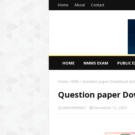
Home
About
Contact
HOME
NMMS EXAM
PUBLIC 
Home
EMIS
Question paper Download dat
Question paper Do
SARAVANAN.C
December 12, 2023