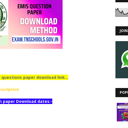
JOI
 questions paper download link...
scriptive
POP
n paper Download dates:-