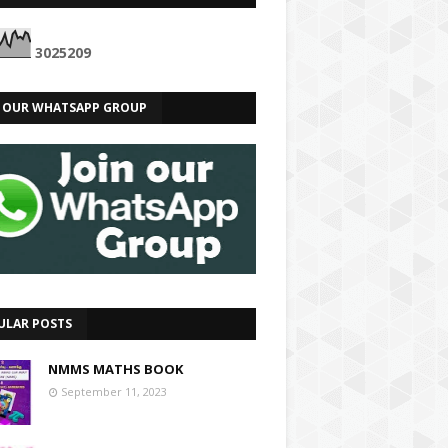
3
0
2
5
2
0
9
N OUR WHATSAPP GROUP
ULAR POSTS
NMMS MATHS BOOK
September 11, 2023