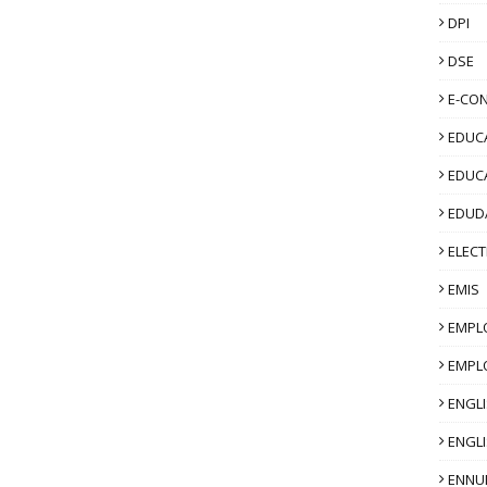
DPI
DSE
E-CO
EDUCA
EDUC
EDUD
ELECT
EMIS
EMPL
EMPL
ENGL
ENGLI
ENNU