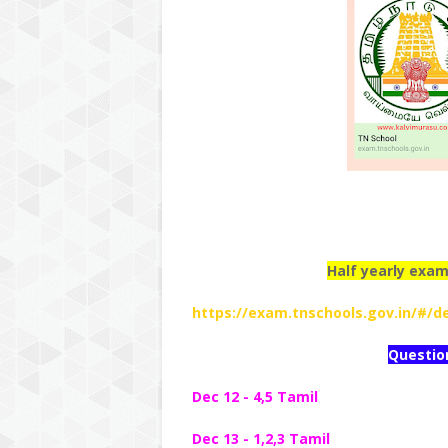
Half yearly exam
https://exam.tnschools.gov.in/#/de
Questio
Dec 12 - 4,5 Tamil
Dec 13 - 1,2,3 Tamil