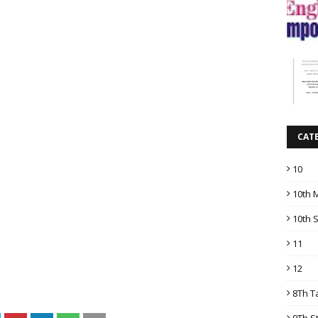
CAT
10
10th 
10th 
11
12
8Th T
9Th S