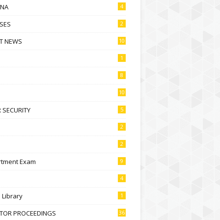
NA
4
SES
2
T NEWS
10
1
8
10
 SECURITY
5
2
2
rtment Exam
9
4
l Library
1
CTOR PROCEEDINGS
36