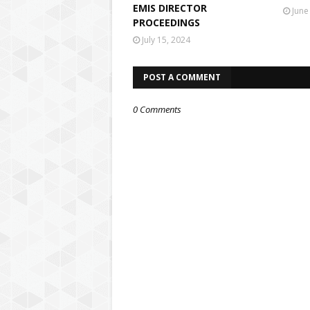
EMIS DIRECTOR
June
PROCEEDINGS
July 15, 2024
POST A COMMENT
0 Comments