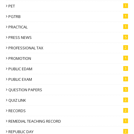
PET
1
PGTRB
1
PRACTICAL
1
PRESS NEWS
5
PROFESSIONAL TAX
2
PROMOTION
1
PUBLIC EDAM
3
PUBLIC EXAM
3
QUESTION PAPERS
5
QUIZ LINK
2
RECORDS
2
REMEDIAL TEACHING RECORD
1
REPUBLIC DAY
2