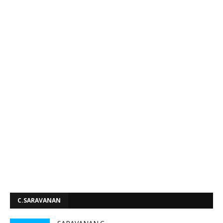
C.SARAVANAN