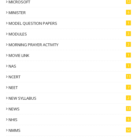
MICROSOFT
12
MINISTER
6
MODEL QUESTION PAPERS
1
MODULES
3
MORNING PRAYER ACTIVITY
3
MOVIE LINK
1
NAS
1
NCERT
11
NEET
7
NEW SYLLABUS
2
NEWS
13
NHIS
6
NMMS
52