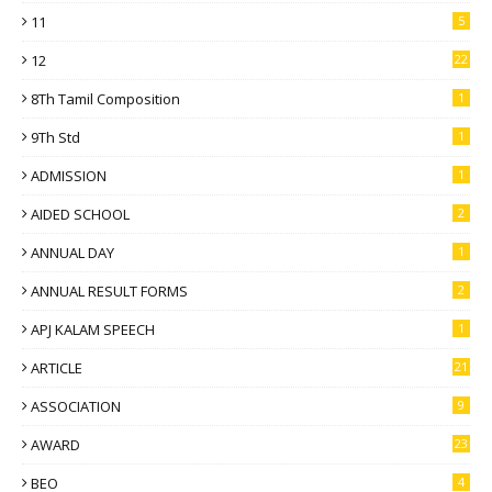
11
5
12
22
8Th Tamil Composition
1
9Th Std
1
ADMISSION
1
AIDED SCHOOL
2
ANNUAL DAY
1
ANNUAL RESULT FORMS
2
APJ KALAM SPEECH
1
ARTICLE
21
ASSOCIATION
9
AWARD
23
BEO
4