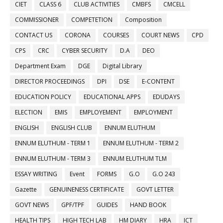
CIET
CLASS 6
CLUB ACTIVITIES
CMBFS
CMCELL
COMMISSIONER
COMPETETION
Composition
CONTACT US
CORONA
COURSES
COURT NEWS
CPD
CPS
CRC
CYBER SECURITY
D.A
DEO
Department Exam
DGE
Digital Library
DIRECTOR PROCEEDINGS
DPI
DSE
E-CONTENT
EDUCATION POLICY
EDUCATIONAL APPS
EDUDAYS
ELECTION
EMIS
EMPLOYEMENT
EMPLOYMENT
ENGLISH
ENGLISH CLUB
ENNUM ELUTHUM
ENNUM ELUTHUM - TERM 1
ENNUM ELUTHUM - TERM 2
ENNUM ELUTHUM - TERM 3
ENNUM ELUTHUM TLM
ESSAY WRITING
Event
FORMS
G.O
G.O 243
Gazette
GENUINENESS CERTIFICATE
GOVT LETTER
GOVT NEWS
GPF/TPF
GUIDES
HAND BOOK
HEALTH TIPS
HIGH TECH LAB
HM DIARY
HRA
ICT