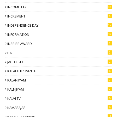
INCOME TAX
38
INCREMENT
4
INDEPENDENCE DAY
17
INFORMATION
37
INSPIRE AWARD
2
ITK
2
JACTO GEO
2
KALAI THIRUVIZHA
6
KALANJIYAM
2
KALNJIYAM
2
KALVI TV
6
KAMARAJAR
6
Kanavu Aasiriyar
11