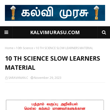
KALVIMURASU.COM
Home
10th Science
10 TH SCIENCE SLOW LEARNERS MATERIAL
10 TH SCIENCE SLOW LEARNERS
MATERIAL
SARAVANAN.C
November 29, 2023