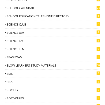
SCHOOL CALENDAR
25
SCHOOL EDUCATION TELEPHONE DIRECTORY
1
SCIENCE CLUB
3
SCIENCE DAY
2
SCIENCE FACT
6
SCIENCE TLM
2
SEAS EXAM
6
SLOW LEARNERS STUDY MATERIALS
10
SMC
3
SNA
2
SOCIETY
2
SOFTWARES
3