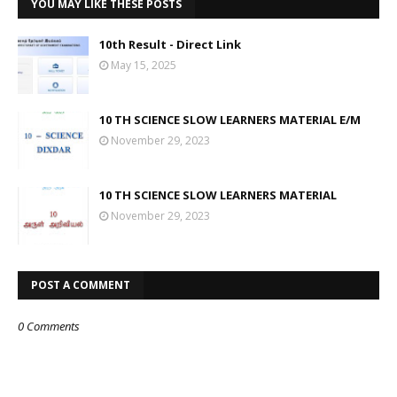
YOU MAY LIKE THESE POSTS
10th Result - Direct Link
May 15, 2025
10 TH SCIENCE SLOW LEARNERS MATERIAL E/M
November 29, 2023
10 TH SCIENCE SLOW LEARNERS MATERIAL
November 29, 2023
POST A COMMENT
0 Comments