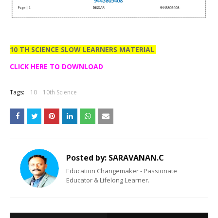
10 TH SCIENCE SLOW LEARNERS MATERIAL
CLICK HERE TO DOWNLOAD
Tags:
10
10th Science
Posted by:
SARAVANAN.C
Education Changemaker - Passionate
Educator & Lifelong Learner.