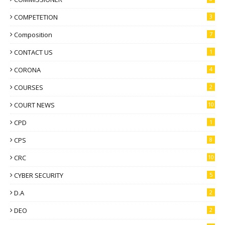
COMPETETION
3
Composition
7
CONTACT US
1
CORONA
4
COURSES
2
COURT NEWS
10
CPD
1
CPS
8
CRC
10
CYBER SECURITY
5
D.A
2
DEO
2