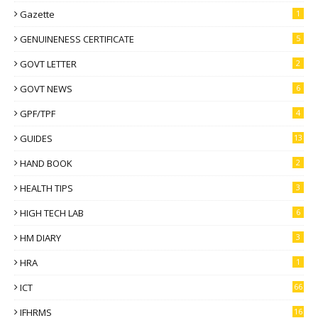
Gazette
1
GENUINENESS CERTIFICATE
5
GOVT LETTER
2
GOVT NEWS
6
GPF/TPF
4
GUIDES
13
HAND BOOK
2
HEALTH TIPS
3
HIGH TECH LAB
6
HM DIARY
3
HRA
1
ICT
66
IFHRMS
16