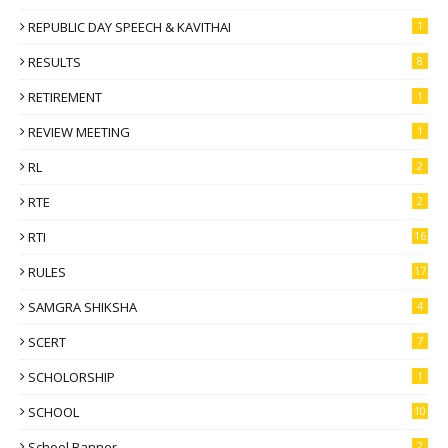
REPUBLIC DAY SPEECH & KAVITHAI
1
RESULTS
8
RETIREMENT
1
REVIEW MEETING
1
RL
2
RTE
2
RTI
16
RULES
17
SAMGRA SHIKSHA
4
SCERT
7
SCHOLORSHIP
1
SCHOOL
10
School Banner
2