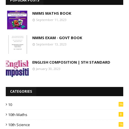
POPULAR POSTS
NMMS MATHS BOOK
September 11, 2023
NMMS EXAM - GOVT BOOK
September 13, 2023
ENGLISH COMPOSITION | 5TH STANDARD
January 30, 2023
CATEGORIES
10
36
10th Maths
8
10th Science
16