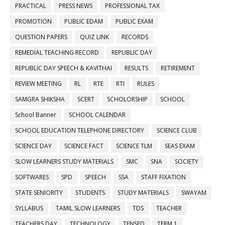
PRACTICAL
PRESS NEWS
PROFESSIONAL TAX
PROMOTION
PUBLIC EDAM
PUBLIC EXAM
QUESTION PAPERS
QUIZ LINK
RECORDS
REMEDIAL TEACHING RECORD
REPUBLIC DAY
REPUBLIC DAY SPEECH & KAVITHAI
RESULTS
RETIREMENT
REVIEW MEETING
RL
RTE
RTI
RULES
SAMGRA SHIKSHA
SCERT
SCHOLORSHIP
SCHOOL
School Banner
SCHOOL CALENDAR
SCHOOL EDUCATION TELEPHONE DIRECTORY
SCIENCE CLUB
SCIENCE DAY
SCIENCE FACT
SCIENCE TLM
SEAS EXAM
SLOW LEARNERS STUDY MATERIALS
SMC
SNA
SOCIETY
SOFTWARES
SPD
SPEECH
SSA
STAFF FIXATION
STATE SENIORITY
STUDENTS
STUDY MATERIALS
SWAYAM
SYLLABUS
TAMIL SLOW LEARNERS
TDS
TEACHER
TEACHERS DAY
TECHNOLOGY
TENSED
TERM 1