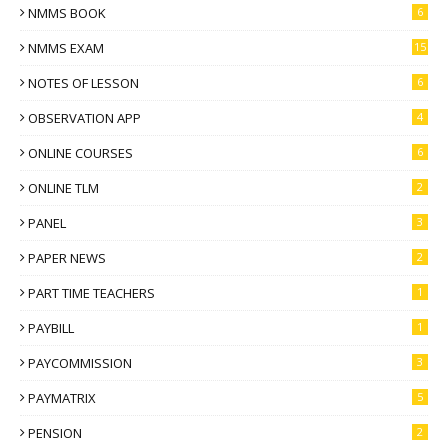
NMMS BOOK
6
NMMS EXAM
15
NOTES OF LESSON
6
OBSERVATION APP
4
ONLINE COURSES
6
ONLINE TLM
2
PANEL
3
PAPER NEWS
2
PART TIME TEACHERS
1
PAYBILL
1
PAYCOMMISSION
3
PAYMATRIX
5
PENSION
2