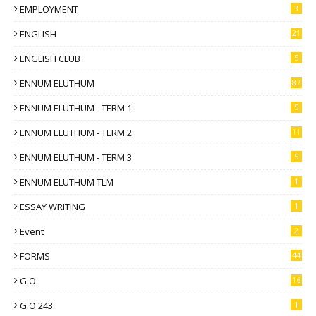
EMPLOYMENT
3
ENGLISH
21
ENGLISH CLUB
5
ENNUM ELUTHUM
87
ENNUM ELUTHUM - TERM 1
5
ENNUM ELUTHUM - TERM 2
11
ENNUM ELUTHUM - TERM 3
5
ENNUM ELUTHUM TLM
1
ESSAY WRITING
1
Event
2
FORMS
44
G.O
16
G.O 243
1