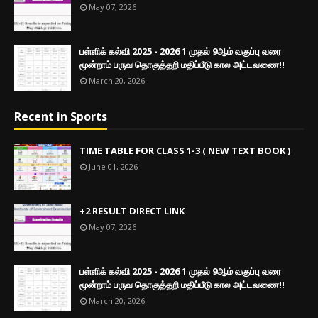
May 07, 2026
பள்ளிக் கல்வி 2025 - 2026 1 முதல் 9ஆம் வகுப்பு வரை
மூன்றாம் பருவ தொகுத்தறி மதிப்பீடு கால அட்டவணை!!
March 20, 2026
Recent in Sports
TIME TABLE FOR CLASS 1-3 ( NEW TEXT BOOK )
June 01, 2026
+2 RESULT DIRECT LINK
May 07, 2026
பள்ளிக் கல்வி 2025 - 2026 1 முதல் 9ஆம் வகுப்பு வரை
மூன்றாம் பருவ தொகுத்தறி மதிப்பீடு கால அட்டவணை!!
March 20, 2026