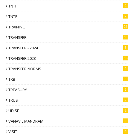
TNTF
2
TNTP
2
TRAINING
21
TRANSFER
10
TRANSFER - 2024
8
TRANSFER 2023
15
TRANSFER NORMS
1
TRB
9
TREASURY
3
TRUST
2
UDISE
2
VANAVIL MANDRAM
1
VISIT
1