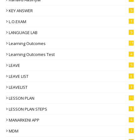
KEY ANSWER
5
L.O.EXAM
1
LANGUAGE LAB
5
Learning Outcomes
17
Learning Outcomes Test
4
LEAVE
5
LEAVE LIST
8
LEAVELIST
1
LESSON PLAN
11
LESSON PLAN STEPS
9
MANARKENI APP
4
MDM
1