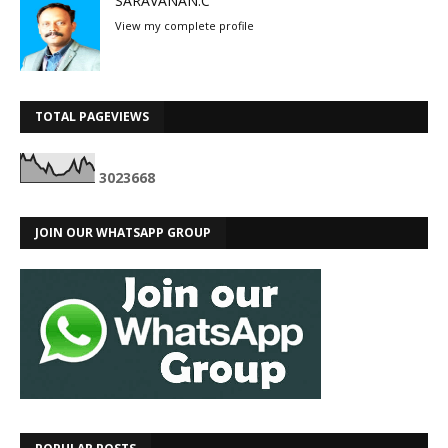
SARAVANAN.C
View my complete profile
TOTAL PAGEVIEWS
3
0
2
3
6
6
8
JOIN OUR WHATSAPP GROUP