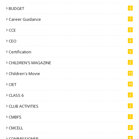
BUDGET
4
Career Guidance
7
CCE
3
CEO
4
Certification
6
CHILDREN'S MAGAZINE
2
Children's Movie
15
CIET
16
CLASS 6
2
CLUB ACTIVITIES
6
CMBFS
1
CMCELL
8
COMMISSIONER
8