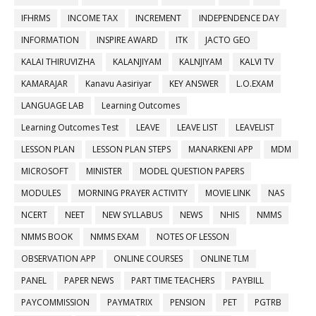
IFHRMS
INCOME TAX
INCREMENT
INDEPENDENCE DAY
INFORMATION
INSPIRE AWARD
ITK
JACTO GEO
KALAI THIRUVIZHA
KALANJIYAM
KALNJIYAM
KALVI TV
KAMARAJAR
Kanavu Aasiriyar
KEY ANSWER
L.O.EXAM
LANGUAGE LAB
Learning Outcomes
Learning Outcomes Test
LEAVE
LEAVE LIST
LEAVELIST
LESSON PLAN
LESSON PLAN STEPS
MANARKENI APP
MDM
MICROSOFT
MINISTER
MODEL QUESTION PAPERS
MODULES
MORNING PRAYER ACTIVITY
MOVIE LINK
NAS
NCERT
NEET
NEW SYLLABUS
NEWS
NHIS
NMMS
NMMS BOOK
NMMS EXAM
NOTES OF LESSON
OBSERVATION APP
ONLINE COURSES
ONLINE TLM
PANEL
PAPER NEWS
PART TIME TEACHERS
PAYBILL
PAYCOMMISSION
PAYMATRIX
PENSION
PET
PGTRB