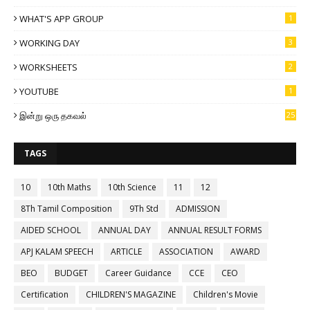
WHAT'S APP GROUP
1
WORKING DAY
3
WORKSHEETS
2
YOUTUBE
1
இன்று ஒரு தகவல்
25
TAGS
10
10th Maths
10th Science
11
12
8Th Tamil Composition
9Th Std
ADMISSION
AIDED SCHOOL
ANNUAL DAY
ANNUAL RESULT FORMS
APJ KALAM SPEECH
ARTICLE
ASSOCIATION
AWARD
BEO
BUDGET
Career Guidance
CCE
CEO
Certification
CHILDREN'S MAGAZINE
Children's Movie