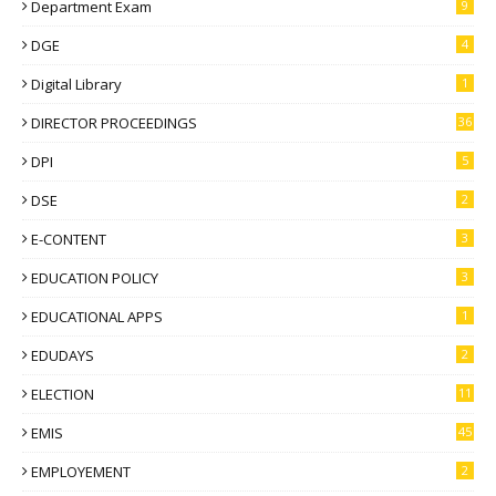
Department Exam
9
DGE
4
Digital Library
1
DIRECTOR PROCEEDINGS
36
DPI
5
DSE
2
E-CONTENT
3
EDUCATION POLICY
3
EDUCATIONAL APPS
1
EDUDAYS
2
ELECTION
11
EMIS
45
EMPLOYEMENT
2