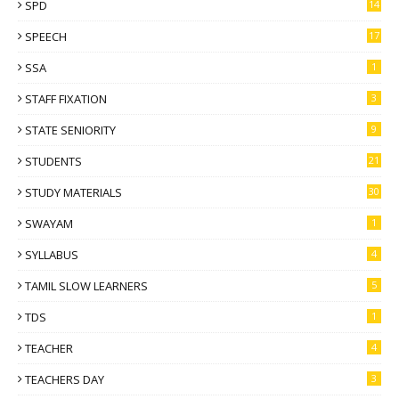
SPD
14
SPEECH
17
SSA
1
STAFF FIXATION
3
STATE SENIORITY
9
STUDENTS
21
STUDY MATERIALS
30
SWAYAM
1
SYLLABUS
4
TAMIL SLOW LEARNERS
5
TDS
1
TEACHER
4
TEACHERS DAY
3