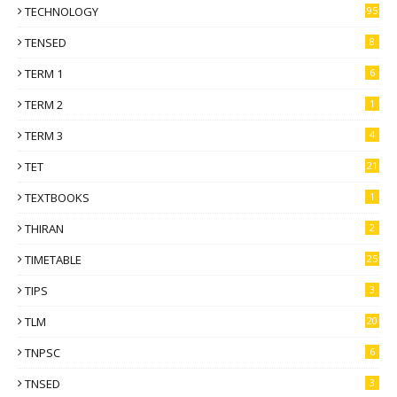
TECHNOLOGY
95
TENSED
8
TERM 1
6
TERM 2
1
TERM 3
4
TET
21
TEXTBOOKS
1
THIRAN
2
TIMETABLE
25
TIPS
3
TLM
20
TNPSC
6
TNSED
3