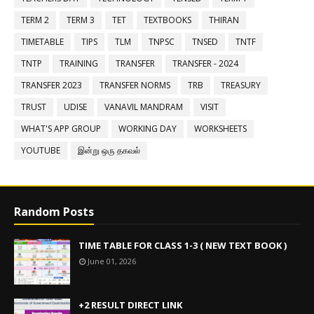
TERM 2
TERM 3
TET
TEXTBOOKS
THIRAN
TIMETABLE
TIPS
TLM
TNPSC
TNSED
TNTF
TNTP
TRAINING
TRANSFER
TRANSFER - 2024
TRANSFER 2023
TRANSFER NORMS
TRB
TREASURY
TRUST
UDISE
VANAVIL MANDRAM
VISIT
WHAT'S APP GROUP
WORKING DAY
WORKSHEETS
YOUTUBE
இன்று ஒரு தகவல்
Random Posts
TIME TABLE FOR CLASS 1-3 ( NEW TEXT BOOK )
June 01, 2026
+2 RESULT DIRECT LINK