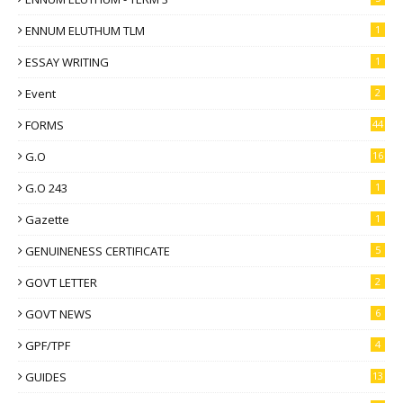
ENNUM ELUTHUM TLM
1
ESSAY WRITING
1
Event
2
FORMS
44
G.O
16
G.O 243
1
Gazette
1
GENUINENESS CERTIFICATE
5
GOVT LETTER
2
GOVT NEWS
6
GPF/TPF
4
GUIDES
13