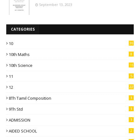
September 13, 2023
CATEGORIES
10
36
10th Maths
8
10th Science
16
11
5
12
22
8Th Tamil Composition
1
9Th Std
1
ADMISSION
1
AIDED SCHOOL
2