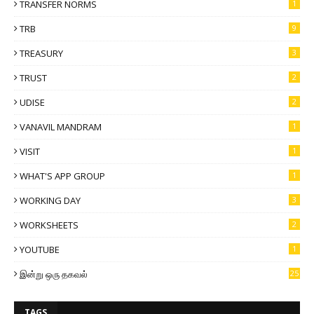
TRANSFER NORMS
1
TRB
9
TREASURY
3
TRUST
2
UDISE
2
VANAVIL MANDRAM
1
VISIT
1
WHAT'S APP GROUP
1
WORKING DAY
3
WORKSHEETS
2
YOUTUBE
1
இன்று ஒரு தகவல்
25
TAGS