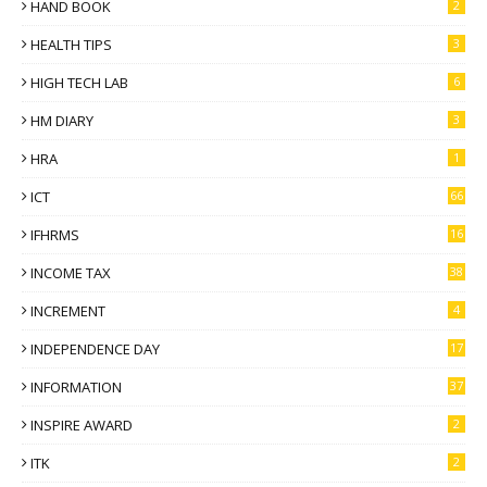
HAND BOOK
2
HEALTH TIPS
3
HIGH TECH LAB
6
HM DIARY
3
HRA
1
ICT
66
IFHRMS
16
INCOME TAX
38
INCREMENT
4
INDEPENDENCE DAY
17
INFORMATION
37
INSPIRE AWARD
2
ITK
2