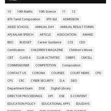
10
10th Maths
10th Science
11
12
8Th Tamil Composition
9Th Std
ADMISSION
AIDED SCHOOL
ANNUAL DAY
ANNUAL RESULT FORMS
APJ KALAM SPEECH
ARTICLE
ASSOCIATION
AWARD
BEO
BUDGET
Career Guidance
CCE
CEO
Certification
CHILDREN'S MAGAZINE
Children's Movie
CIET
CLASS 6
CLUB ACTIVITIES
CMBFS
CMCELL
COMMISSIONER
COMPETETION
Composition
CONTACT US
CORONA
COURSES
COURT NEWS
CPD
CPS
CRC
CYBER SECURITY
D.A
DEO
Department Exam
DGE
Digital Library
DIRECTOR PROCEEDINGS
DPI
DSE
E-CONTENT
EDUCATION POLICY
EDUCATIONAL APPS
EDUDAYS