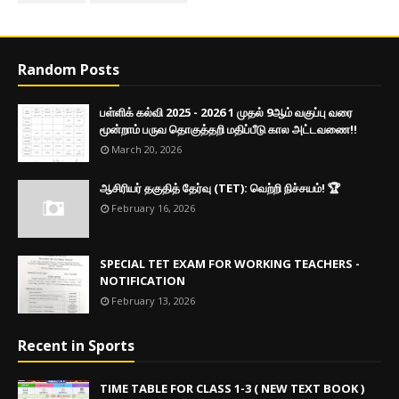
Random Posts
பள்ளிக் கல்வி 2025 - 2026 1 முதல் 9ஆம் வகுப்பு வரை
மூன்றாம் பருவ தொகுத்தறி மதிப்பீடு கால அட்டவணை!!
March 20, 2026
ஆசிரியர் தகுதித் தேர்வு (TET): வெற்றி நிச்சயம்! 🏆
February 16, 2026
SPECIAL TET EXAM FOR WORKING TEACHERS -
NOTIFICATION
February 13, 2026
Recent in Sports
TIME TABLE FOR CLASS 1-3 ( NEW TEXT BOOK )