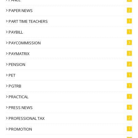
PAPER NEWS
2
PART TIME TEACHERS
1
PAYBILL
1
PAYCOMMISSION
3
PAYMATRIX
5
PENSION
2
PET
1
PGTRB
1
PRACTICAL
1
PRESS NEWS
5
PROFESSIONAL TAX
2
PROMOTION
1