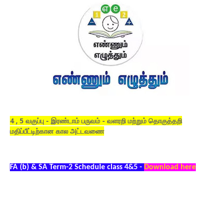
4 , 5 வகுப்பு - இரண்டாம் பருவம் - வளரறி மற்றும் தொகுத்தறி
மதிப்பீட்டிற்கான கால அட்டவணை
FA (b) & SA Term-2 Schedule class 4&5 -
Download here