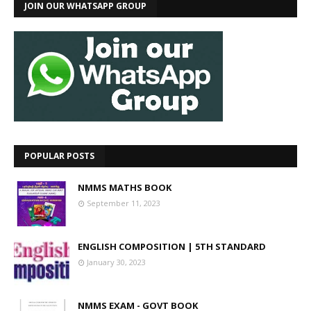
JOIN OUR WHATSAPP GROUP
POPULAR POSTS
NMMS MATHS BOOK
September 11, 2023
ENGLISH COMPOSITION | 5TH STANDARD
January 30, 2023
NMMS EXAM - GOVT BOOK