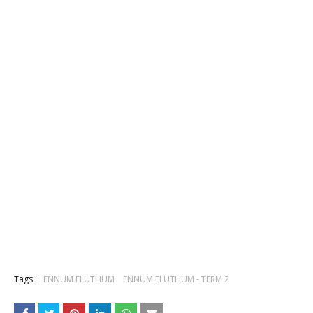
Tags:
ENNUM ELUTHUM
ENNUM ELUTHUM - TERM 2