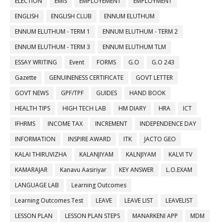
ELECTION
EMIS
EMPLOYEMENT
EMPLOYMENT
ENGLISH
ENGLISH CLUB
ENNUM ELUTHUM
ENNUM ELUTHUM - TERM 1
ENNUM ELUTHUM - TERM 2
ENNUM ELUTHUM - TERM 3
ENNUM ELUTHUM TLM
ESSAY WRITING
Event
FORMS
G.O
G.O 243
Gazette
GENUINENESS CERTIFICATE
GOVT LETTER
GOVT NEWS
GPF/TPF
GUIDES
HAND BOOK
HEALTH TIPS
HIGH TECH LAB
HM DIARY
HRA
ICT
IFHRMS
INCOME TAX
INCREMENT
INDEPENDENCE DAY
INFORMATION
INSPIRE AWARD
ITK
JACTO GEO
KALAI THIRUVIZHA
KALANJIYAM
KALNJIYAM
KALVI TV
KAMARAJAR
Kanavu Aasiriyar
KEY ANSWER
L.O.EXAM
LANGUAGE LAB
Learning Outcomes
Learning Outcomes Test
LEAVE
LEAVE LIST
LEAVELIST
LESSON PLAN
LESSON PLAN STEPS
MANARKENI APP
MDM