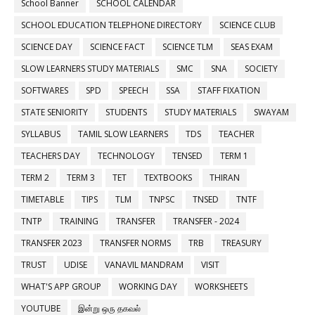
School Banner
SCHOOL CALENDAR
SCHOOL EDUCATION TELEPHONE DIRECTORY
SCIENCE CLUB
SCIENCE DAY
SCIENCE FACT
SCIENCE TLM
SEAS EXAM
SLOW LEARNERS STUDY MATERIALS
SMC
SNA
SOCIETY
SOFTWARES
SPD
SPEECH
SSA
STAFF FIXATION
STATE SENIORITY
STUDENTS
STUDY MATERIALS
SWAYAM
SYLLABUS
TAMIL SLOW LEARNERS
TDS
TEACHER
TEACHERS DAY
TECHNOLOGY
TENSED
TERM 1
TERM 2
TERM 3
TET
TEXTBOOKS
THIRAN
TIMETABLE
TIPS
TLM
TNPSC
TNSED
TNTF
TNTP
TRAINING
TRANSFER
TRANSFER - 2024
TRANSFER 2023
TRANSFER NORMS
TRB
TREASURY
TRUST
UDISE
VANAVIL MANDRAM
VISIT
WHAT'S APP GROUP
WORKING DAY
WORKSHEETS
YOUTUBE
இன்று ஒரு தகவல்