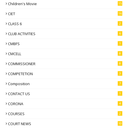
Children's Movie
15
CIET
16
CLASS 6
2
CLUB ACTIVITIES
6
CMBFS
1
CMCELL
8
COMMISSIONER
8
COMPETETION
3
Composition
7
CONTACT US
1
CORONA
4
COURSES
2
COURT NEWS
10