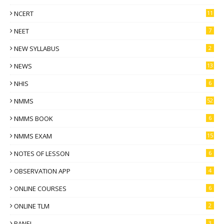
NCERT
11
NEET
7
NEW SYLLABUS
2
NEWS
13
NHIS
6
NMMS
52
NMMS BOOK
6
NMMS EXAM
15
NOTES OF LESSON
6
OBSERVATION APP
4
ONLINE COURSES
6
ONLINE TLM
2
PANEL
3