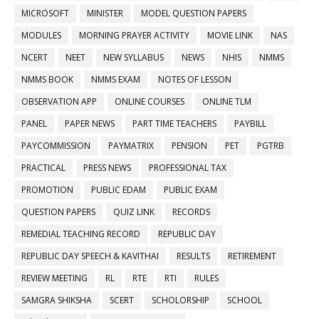
MICROSOFT
MINISTER
MODEL QUESTION PAPERS
MODULES
MORNING PRAYER ACTIVITY
MOVIE LINK
NAS
NCERT
NEET
NEW SYLLABUS
NEWS
NHIS
NMMS
NMMS BOOK
NMMS EXAM
NOTES OF LESSON
OBSERVATION APP
ONLINE COURSES
ONLINE TLM
PANEL
PAPER NEWS
PART TIME TEACHERS
PAYBILL
PAYCOMMISSION
PAYMATRIX
PENSION
PET
PGTRB
PRACTICAL
PRESS NEWS
PROFESSIONAL TAX
PROMOTION
PUBLIC EDAM
PUBLIC EXAM
QUESTION PAPERS
QUIZ LINK
RECORDS
REMEDIAL TEACHING RECORD
REPUBLIC DAY
REPUBLIC DAY SPEECH & KAVITHAI
RESULTS
RETIREMENT
REVIEW MEETING
RL
RTE
RTI
RULES
SAMGRA SHIKSHA
SCERT
SCHOLORSHIP
SCHOOL