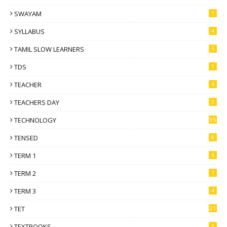
SWAYAM
1
SYLLABUS
4
TAMIL SLOW LEARNERS
5
TDS
1
TEACHER
4
TEACHERS DAY
3
TECHNOLOGY
95
TENSED
8
TERM 1
6
TERM 2
1
TERM 3
4
TET
21
TEXTBOOKS
1