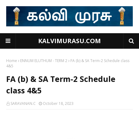
KALVIMURASU.COM
Home
ENNUM ELUTHUM - TERM 2
FA (b) & SA Term-2 Schedule class
4&5
FA (b) & SA Term-2 Schedule
class 4&5
SARAVANAN.C
October 18, 2023