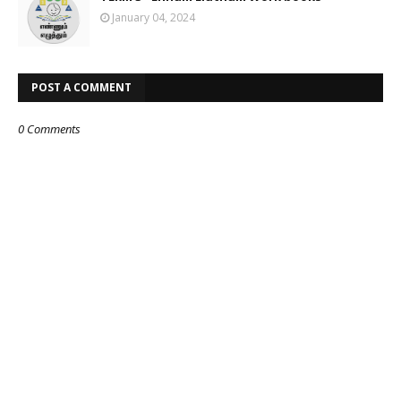
January 04, 2024
POST A COMMENT
0 Comments