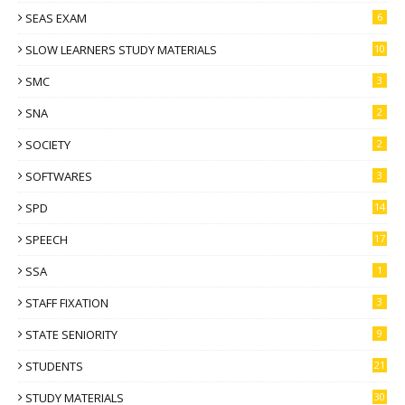
SEAS EXAM
6
SLOW LEARNERS STUDY MATERIALS
10
SMC
3
SNA
2
SOCIETY
2
SOFTWARES
3
SPD
14
SPEECH
17
SSA
1
STAFF FIXATION
3
STATE SENIORITY
9
STUDENTS
21
STUDY MATERIALS
30