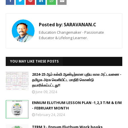
Posted by:
SARAVANAN.C
Education Changemaker - Passionate
Educator & Lifelong Learner.
YOU MAY LIKE THESE POSTS
2024-25 ஆம் கல்வி ஆண்டிற்கான புதிய கால அட்டவணை -
தமிழக அரசு வெளியிட்ட மாதிரி கொண்டு
தயாரிக்கப்பட்டது!!
June 09, 2024
ENNUM ELUTHUM LESSON PLAN -1,2,3 T/M & E/M
- FEBRUARY MONTH
February 24, 2024
TERM 3 - Ennum Eluthum Work books