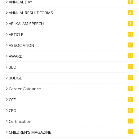
ANNUAL DAY
1
ANNUAL RESULT FORMS
2
APJ KALAM SPEECH
1
ARTICLE
21
ASSOCIATION
9
AWARD
23
BEO
4
BUDGET
4
Career Guidance
7
CCE
3
CEO
4
Certification
6
CHILDREN'S MAGAZINE
2