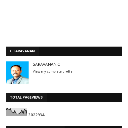
C.SARAVANAN
SARAVANAN.C
View my complete profile
TOTAL PAGEVIEWS
3
0
2
2
9
3
4