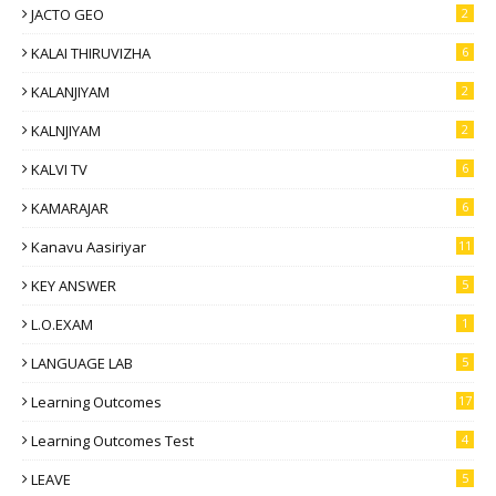
JACTO GEO
2
KALAI THIRUVIZHA
6
KALANJIYAM
2
KALNJIYAM
2
KALVI TV
6
KAMARAJAR
6
Kanavu Aasiriyar
11
KEY ANSWER
5
L.O.EXAM
1
LANGUAGE LAB
5
Learning Outcomes
17
Learning Outcomes Test
4
LEAVE
5