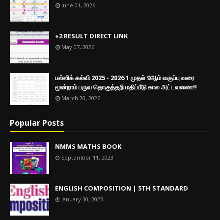
June 01, 2026
+2 RESULT DIRECT LINK
May 07, 2026
பள்ளிக் கல்வி 2025 - 2026 1 முதல் 9ஆம் வகுப்பு வரை
மூன்றாம் பருவ தொகுத்தறி மதிப்பீடு கால அட்டவணை!!
March 20, 2026
Popular Posts
NMMS MATHS BOOK
September 11, 2023
ENGLISH COMPOSITION | 5TH STANDARD
January 30, 2023