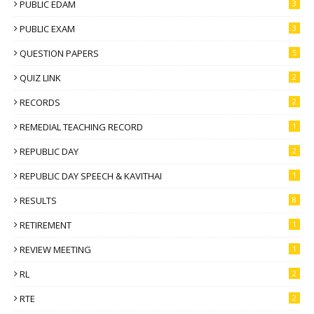
PUBLIC EDAM
3
PUBLIC EXAM
3
QUESTION PAPERS
5
QUIZ LINK
2
RECORDS
2
REMEDIAL TEACHING RECORD
1
REPUBLIC DAY
2
REPUBLIC DAY SPEECH & KAVITHAI
1
RESULTS
8
RETIREMENT
1
REVIEW MEETING
1
RL
2
RTE
2