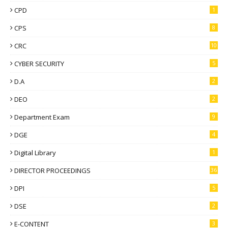
CPD
1
CPS
8
CRC
10
CYBER SECURITY
5
D.A
2
DEO
2
Department Exam
9
DGE
4
Digital Library
1
DIRECTOR PROCEEDINGS
36
DPI
5
DSE
2
E-CONTENT
3