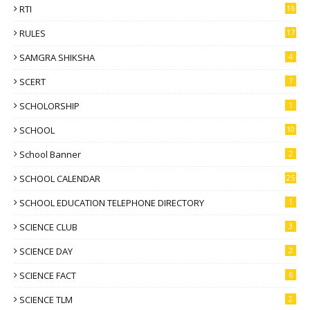
RTI
16
RULES
17
SAMGRA SHIKSHA
4
SCERT
7
SCHOLORSHIP
1
SCHOOL
10
School Banner
2
SCHOOL CALENDAR
25
SCHOOL EDUCATION TELEPHONE DIRECTORY
1
SCIENCE CLUB
3
SCIENCE DAY
2
SCIENCE FACT
6
SCIENCE TLM
2