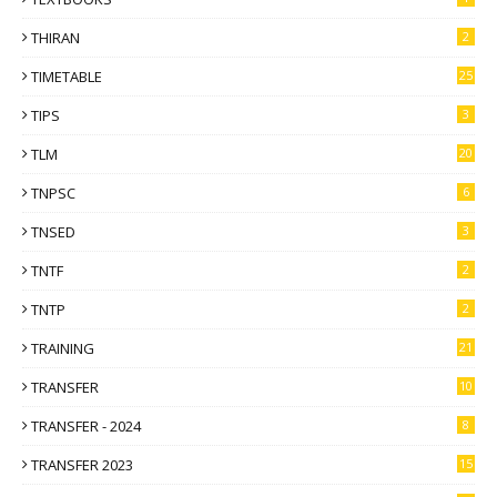
THIRAN
2
TIMETABLE
25
TIPS
3
TLM
20
TNPSC
6
TNSED
3
TNTF
2
TNTP
2
TRAINING
21
TRANSFER
10
TRANSFER - 2024
8
TRANSFER 2023
15