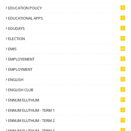
EDUCATION POLICY
3
EDUCATIONAL APPS
1
EDUDAYS
2
ELECTION
11
EMIS
45
EMPLOYEMENT
2
EMPLOYMENT
3
ENGLISH
21
ENGLISH CLUB
5
ENNUM ELUTHUM
87
ENNUM ELUTHUM - TERM 1
5
ENNUM ELUTHUM - TERM 2
11
ENNUM ELUTHUM - TERM 3
5