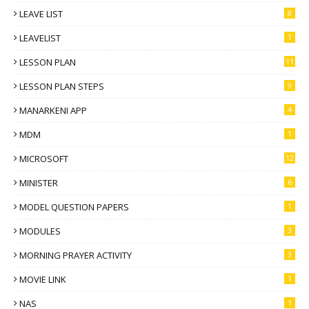
LEAVE LIST
8
LEAVELIST
1
LESSON PLAN
11
LESSON PLAN STEPS
9
MANARKENI APP
4
MDM
1
MICROSOFT
12
MINISTER
6
MODEL QUESTION PAPERS
1
MODULES
3
MORNING PRAYER ACTIVITY
3
MOVIE LINK
1
NAS
1