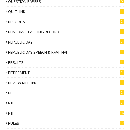
QUESTION PAPERS
5
QUIZ LINK
2
RECORDS
2
REMEDIAL TEACHING RECORD
1
REPUBLIC DAY
2
REPUBLIC DAY SPEECH & KAVITHAI
1
RESULTS
8
RETIREMENT
1
REVIEW MEETING
1
RL
2
RTE
2
RTI
16
RULES
17