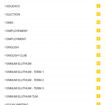
EDUDAYS
2
ELECTION
11
EMIS
45
EMPLOYEMENT
2
EMPLOYMENT
3
ENGLISH
21
ENGLISH CLUB
5
ENNUM ELUTHUM
87
ENNUM ELUTHUM - TERM 1
5
ENNUM ELUTHUM - TERM 2
11
ENNUM ELUTHUM - TERM 3
5
ENNUM ELUTHUM TLM
1
ESSAY WRITING
1