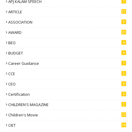
APJ KALAM SPEECH
1
ARTICLE
21
ASSOCIATION
9
AWARD
23
BEO
4
BUDGET
4
Career Guidance
7
CCE
3
CEO
4
Certification
6
CHILDREN'S MAGAZINE
2
Children's Movie
15
CIET
16