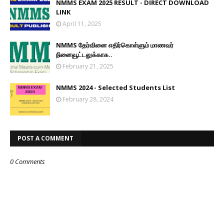
NMMS EXAM 2025 RESULT - DIRECT DOWNLOAD
LINK
April 11, 2025
NMMS தேர்வினை எதிர்கொள்ளும் மாணவர்
நினைவூட்டலுக்காக..
February 21, 2025
NMMS 2024 - Selected Students List
February 28, 2024
POST A COMMENT
0 Comments