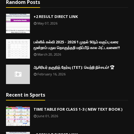
Random Posts
+2 RESULT DIRECT LINK
May 07, 2026
பள்ளிக் கல்வி 2025 - 2026 1 முதல் 9ஆம் வகுப்பு வரை
மூன்றாம் பருவ தொகுத்தறி மதிப்பீடு கால அட்டவணை!!
March 20, 2026
ஆசிரியர் தகுதித் தேர்வு (TET): வெற்றி நிச்சயம்! 🏆
February 16, 2026
Recent in Sports
TIME TABLE FOR CLASS 1-3 ( NEW TEXT BOOK )
June 01, 2026