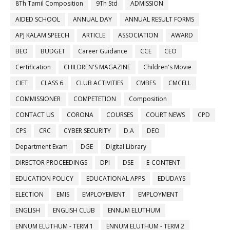
8Th Tamil Composition
9Th Std
ADMISSION
AIDED SCHOOL
ANNUAL DAY
ANNUAL RESULT FORMS
APJ KALAM SPEECH
ARTICLE
ASSOCIATION
AWARD
BEO
BUDGET
Career Guidance
CCE
CEO
Certification
CHILDREN'S MAGAZINE
Children's Movie
CIET
CLASS 6
CLUB ACTIVITIES
CMBFS
CMCELL
COMMISSIONER
COMPETETION
Composition
CONTACT US
CORONA
COURSES
COURT NEWS
CPD
CPS
CRC
CYBER SECURITY
D.A
DEO
Department Exam
DGE
Digital Library
DIRECTOR PROCEEDINGS
DPI
DSE
E-CONTENT
EDUCATION POLICY
EDUCATIONAL APPS
EDUDAYS
ELECTION
EMIS
EMPLOYEMENT
EMPLOYMENT
ENGLISH
ENGLISH CLUB
ENNUM ELUTHUM
ENNUM ELUTHUM - TERM 1
ENNUM ELUTHUM - TERM 2