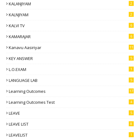
KALANJIYAM
2
KALNJIYAM
2
KALVI TV
6
KAMARAJAR
6
Kanavu Aasiriyar
11
KEY ANSWER
5
L.O.EXAM
1
LANGUAGE LAB
5
Learning Outcomes
17
Learning Outcomes Test
4
LEAVE
5
LEAVE LIST
8
LEAVELIST
1