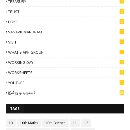
TREASURY
3
TRUST
2
UDISE
2
VANAVIL MANDRAM
1
VISIT
1
WHAT'S APP GROUP
1
WORKING DAY
3
WORKSHEETS
2
YOUTUBE
1
இன்று ஒரு தகவல்
25
TAGS
10
10th Maths
10th Science
11
12