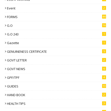
Event
2
FORMS
44
G.O
16
G.O 243
1
Gazette
1
GENUINENESS CERTIFICATE
5
GOVT LETTER
2
GOVT NEWS
6
GPF/TPF
4
GUIDES
13
HAND BOOK
2
HEALTH TIPS
3