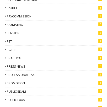
PAYBILL
1
PAYCOMMISSION
3
PAYMATRIX
5
PENSION
2
PET
1
PGTRB
1
PRACTICAL
1
PRESS NEWS
5
PROFESSIONAL TAX
2
PROMOTION
1
PUBLIC EDAM
3
PUBLIC EXAM
3