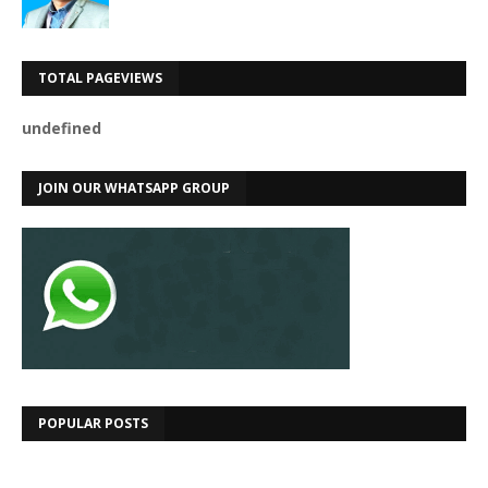
TOTAL PAGEVIEWS
u
n
d
e
f
n
e
d
JOIN OUR WHATSAPP GROUP
POPULAR POSTS