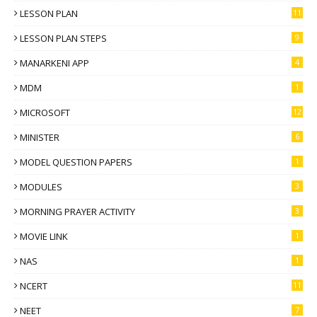
LESSON PLAN
11
LESSON PLAN STEPS
9
MANARKENI APP
4
MDM
1
MICROSOFT
12
MINISTER
6
MODEL QUESTION PAPERS
1
MODULES
3
MORNING PRAYER ACTIVITY
3
MOVIE LINK
1
NAS
1
NCERT
11
NEET
7