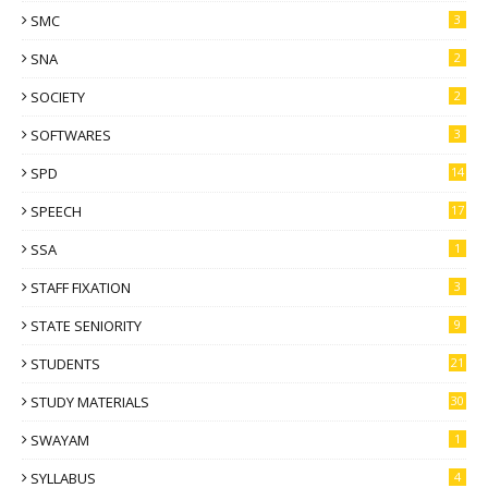
SMC
3
SNA
2
SOCIETY
2
SOFTWARES
3
SPD
14
SPEECH
17
SSA
1
STAFF FIXATION
3
STATE SENIORITY
9
STUDENTS
21
STUDY MATERIALS
30
SWAYAM
1
SYLLABUS
4