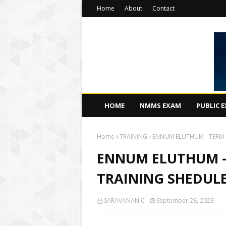
Home
About
Contact
HOME
NMMS EXAM
PUBLIC 
Home
TRAINING
ENNUM ELUTHUM - TERM 2 
ENNUM ELUTHUM - T
TRAINING SHEDULE (
SARAVANAN.C
September 28, 2023