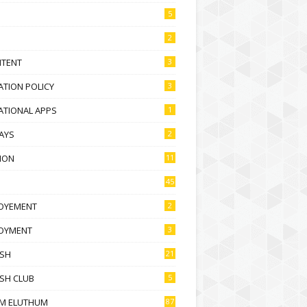
5
2
NTENT
3
TION POLICY
3
ATIONAL APPS
1
AYS
2
ION
11
45
OYEMENT
2
OYMENT
3
ISH
21
SH CLUB
5
M ELUTHUM
87