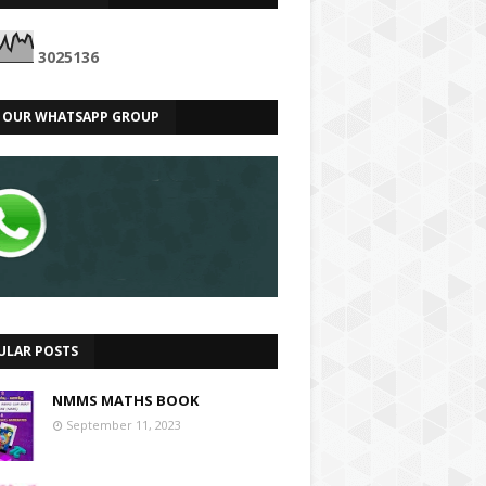
3
0
2
5
1
3
6
N OUR WHATSAPP GROUP
ULAR POSTS
NMMS MATHS BOOK
September 11, 2023