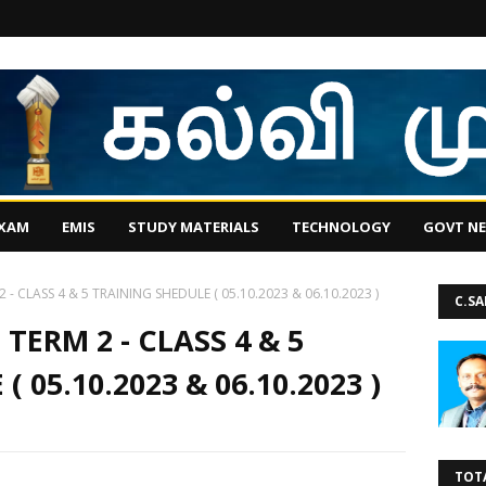
EXAM
EMIS
STUDY MATERIALS
TECHNOLOGY
GOVT N
- CLASS 4 & 5 TRAINING SHEDULE ( 05.10.2023 & 06.10.2023 )
C.S
ERM 2 - CLASS 4 & 5
 05.10.2023 & 06.10.2023 )
TOT