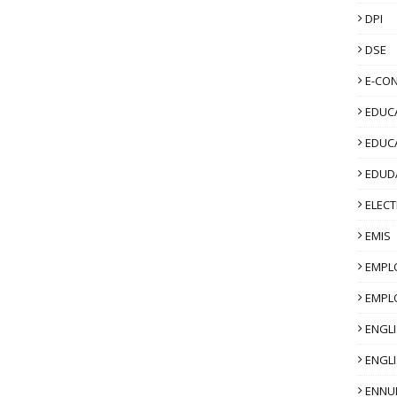
DPI
DSE
E-CO
EDUCA
EDUC
EDUD
ELECT
EMIS
EMPL
EMPL
ENGL
ENGLI
ENNU