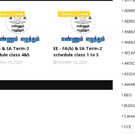
ADMI
NUM ELUTHUM
ENNUM ELUTHUM
AIDE
ANNU
ANNU
) & SA Term-2
EE - FA(b) & SA Term-2
APJ K
ule class 4&5
schedule class 1 to 3
ber 18, 2023
October 18, 2023
ARTIC
ASSO
AWAR
BEO
BUDG
Caree
CCE