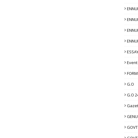
ENNU
ENNU
ENNU
ENNU
ESSAY
Event
FORM
G.O
G.O 2
Gazet
GENUI
GOVT
GOVT