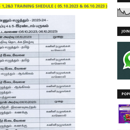
,2&3 TRAINING SHEDULE ( 05.10.2023 & 06.10.2023 )
JOI
POP