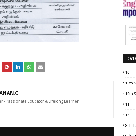
G
CAT
10
10th 
ANAN.C
10th 
 - Passionate Educator & Lifelong Learner.
11
12
8Th T
9Th S