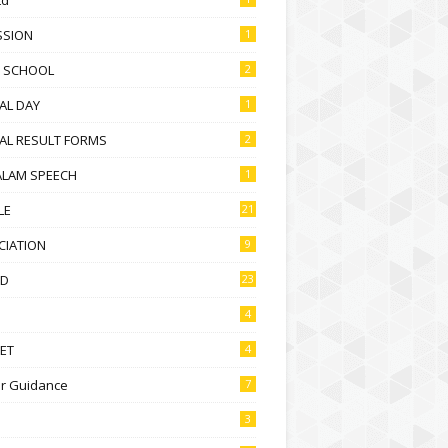
SSION
1
D SCHOOL
2
AL DAY
1
AL RESULT FORMS
2
ALAM SPEECH
1
LE
21
CIATION
9
D
23
4
ET
4
r Guidance
7
3