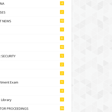
NA
4
SES
2
T NEWS
10
1
8
10
 SECURITY
5
2
2
rtment Exam
9
4
l Library
1
CTOR PROCEEDINGS
36