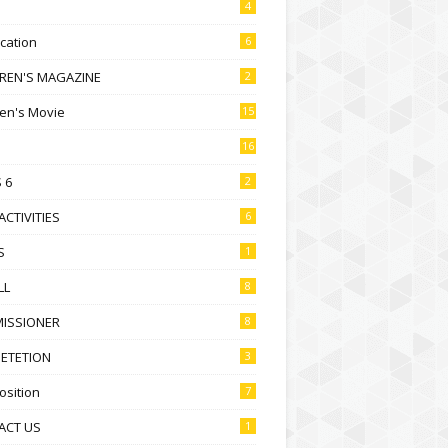
4
ication
6
DREN'S MAGAZINE
2
ren's Movie
15
16
 6
2
ACTIVITIES
6
S
1
LL
8
ISSIONER
8
ETETION
3
sition
7
ACT US
1