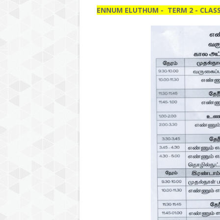
ENNUM ELUTHUM - TERM 2 - CLASS 1