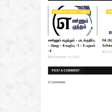
ENNUM ELUTHUM - TERM 2
EN
எண்ணும் எழுத்தும் - பாடக்குறிப்பு
FA (b
- அலகு - 6 வகுப்பு -1 - 5 பருவம்
Sched
-3
Octo
November 10, 2023
POST A COMMENT
0 Comments