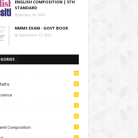
ENGLISH COMPOSITION | 5TH
STANDARD
January 30, 2023
NMMS EXAM - GOVT BOOK
September 13, 2023
EGORIES
36
Maths
8
Science
16
5
22
amil Composition
1
td
1