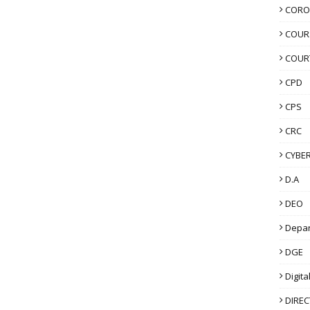
CORO
COUR
COUR
CPD
CPS
CRC
CYBER
D.A
DEO
Depa
DGE
Digita
DIRE