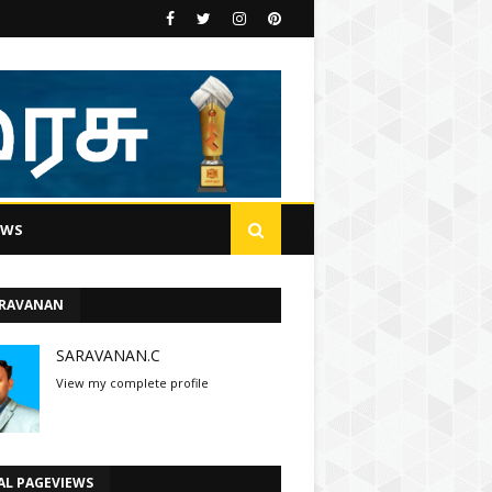
EWS
ARAVANAN
SARAVANAN.C
View my complete profile
AL PAGEVIEWS