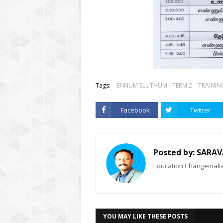
Tags:
ENNUM ELUTHUM - TERM 2
TRAININ
Facebook
Twitter
Posted by:
SARAV
Education Changemaker
YOU MAY LIKE THESE POSTS