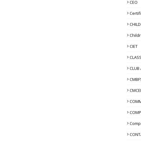
CEO
Certif
CHIL
Child
CIET
CLASS
CLUB 
CMBF
CMCE
COMM
COMP
Compo
CONT