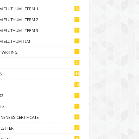
M ELUTHUM - TERM 1
5
M ELUTHUM - TERM 2
11
M ELUTHUM - TERM 3
5
M ELUTHUM TLM
1
 WRITING
1
2
S
44
16
43
1
te
1
NENESS CERTIFICATE
5
 LETTER
2
 NEWS
6