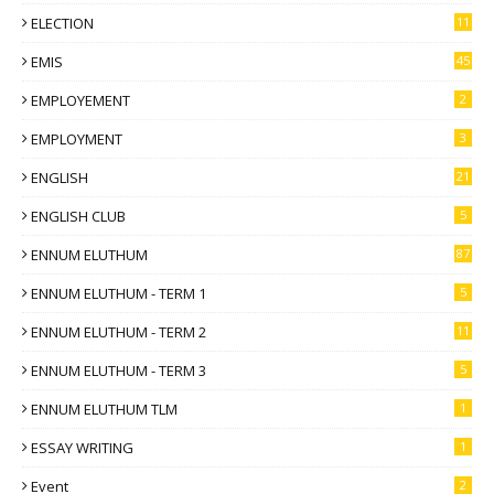
ELECTION
11
EMIS
45
EMPLOYEMENT
2
EMPLOYMENT
3
ENGLISH
21
ENGLISH CLUB
5
ENNUM ELUTHUM
87
ENNUM ELUTHUM - TERM 1
5
ENNUM ELUTHUM - TERM 2
11
ENNUM ELUTHUM - TERM 3
5
ENNUM ELUTHUM TLM
1
ESSAY WRITING
1
Event
2