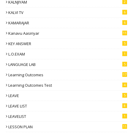
KALNJIYAM
2
KALVI TV
6
KAMARAJAR
6
Kanavu Aasiriyar
11
KEY ANSWER
5
L.O.EXAM
1
LANGUAGE LAB
5
Learning Outcomes
17
Learning Outcomes Test
4
LEAVE
5
LEAVE LIST
8
LEAVELIST
1
LESSON PLAN
11