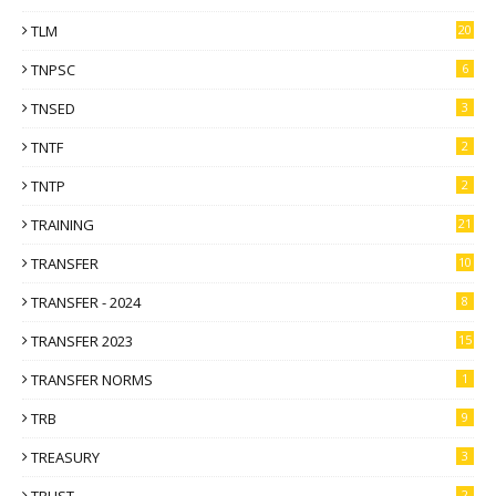
TLM
20
TNPSC
6
TNSED
3
TNTF
2
TNTP
2
TRAINING
21
TRANSFER
10
TRANSFER - 2024
8
TRANSFER 2023
15
TRANSFER NORMS
1
TRB
9
TREASURY
3
2