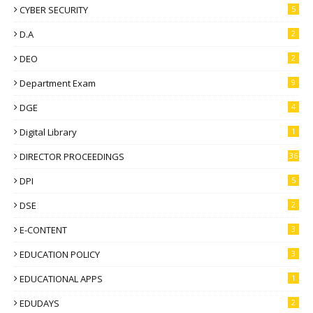
CYBER SECURITY
5
D.A
2
DEO
2
Department Exam
9
DGE
4
Digital Library
1
DIRECTOR PROCEEDINGS
36
DPI
5
DSE
2
E-CONTENT
3
EDUCATION POLICY
3
EDUCATIONAL APPS
1
EDUDAYS
2