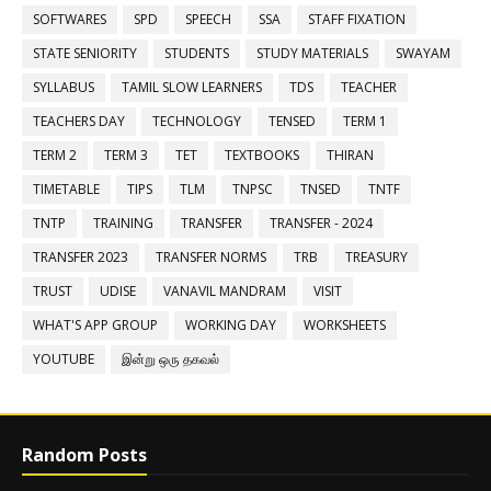
SOFTWARES
SPD
SPEECH
SSA
STAFF FIXATION
STATE SENIORITY
STUDENTS
STUDY MATERIALS
SWAYAM
SYLLABUS
TAMIL SLOW LEARNERS
TDS
TEACHER
TEACHERS DAY
TECHNOLOGY
TENSED
TERM 1
TERM 2
TERM 3
TET
TEXTBOOKS
THIRAN
TIMETABLE
TIPS
TLM
TNPSC
TNSED
TNTF
TNTP
TRAINING
TRANSFER
TRANSFER - 2024
TRANSFER 2023
TRANSFER NORMS
TRB
TREASURY
TRUST
UDISE
VANAVIL MANDRAM
VISIT
WHAT'S APP GROUP
WORKING DAY
WORKSHEETS
YOUTUBE
இன்று ஒரு தகவல்
Random Posts