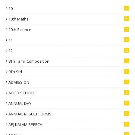
10
36
10th Maths
8
10th Science
16
11
5
12
22
8Th Tamil Composition
1
9Th Std
1
ADMISSION
1
AIDED SCHOOL
2
ANNUAL DAY
1
ANNUAL RESULT FORMS
2
APJ KALAM SPEECH
1
21