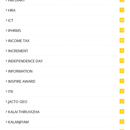
HM DIARY
HRA
1
ICT
66
IFHRMS
16
INCOME TAX
38
INCREMENT
4
INDEPENDENCE DAY
17
INFORMATION
37
INSPIRE AWARD
2
ITK
2
JACTO GEO
2
KALAI THIRUVIZHA
6
KALANJIYAM
2