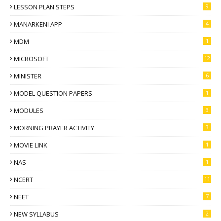
LESSON PLAN STEPS
9
MANARKENI APP
4
MDM
1
MICROSOFT
12
MINISTER
6
MODEL QUESTION PAPERS
1
MODULES
3
MORNING PRAYER ACTIVITY
3
MOVIE LINK
1
NAS
1
NCERT
11
NEET
7
NEW SYLLABUS
2