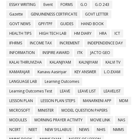
ESSAY WRITING
Event
FORMS
G.O
G.O 243
Gazette
GENUINENESS CERTIFICATE
GOVT LETTER
GOVT NEWS
GPF/TPF
GUIDES
HAND BOOK
HEALTH TIPS
HIGH TECH LAB
HM DIARY
HRA
ICT
IFHRMS
INCOME TAX
INCREMENT
INDEPENDENCE DAY
INFORMATION
INSPIRE AWARD
ITK
JACTO GEO
KALAI THIRUVIZHA
KALANJIYAM
KALNJIYAM
KALVI TV
KAMARAJAR
Kanavu Aasiriyar
KEY ANSWER
L.O.EXAM
LANGUAGE LAB
Learning Outcomes
Learning Outcomes Test
LEAVE
LEAVE LIST
LEAVELIST
LESSON PLAN
LESSON PLAN STEPS
MANARKENI APP
MDM
MICROSOFT
MINISTER
MODEL QUESTION PAPERS
MODULES
MORNING PRAYER ACTIVITY
MOVIE LINK
NAS
NCERT
NEET
NEW SYLLABUS
NEWS
NHIS
NMMS