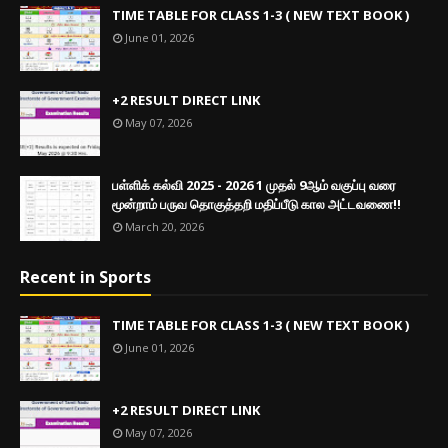
TIME TABLE FOR CLASS 1-3 ( NEW TEXT BOOK )
June 01, 2026
+2 RESULT DIRECT LINK
May 07, 2026
பள்ளிக் கல்வி 2025 - 2026 1 முதல் 9ஆம் வகுப்பு வரை
மூன்றாம் பருவ தொகுத்தறி மதிப்பீடு கால அட்டவணை!!
March 20, 2026
Recent in Sports
TIME TABLE FOR CLASS 1-3 ( NEW TEXT BOOK )
June 01, 2026
+2 RESULT DIRECT LINK
May 07, 2026