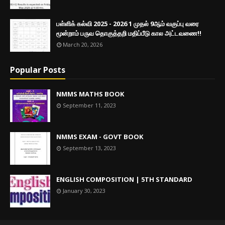
பள்ளிக் கல்வி 2025 - 2026 1 முதல் 9ஆம் வகுப்பு வரை
மூன்றாம் பருவ தொகுத்தறி மதிப்பீடு கால அட்டவணை!!
March 20, 2026
Popular Posts
NMMS MATHS BOOK
September 11, 2023
NMMS EXAM - GOVT BOOK
September 13, 2023
ENGLISH COMPOSITION | 5TH STANDARD
January 30, 2023