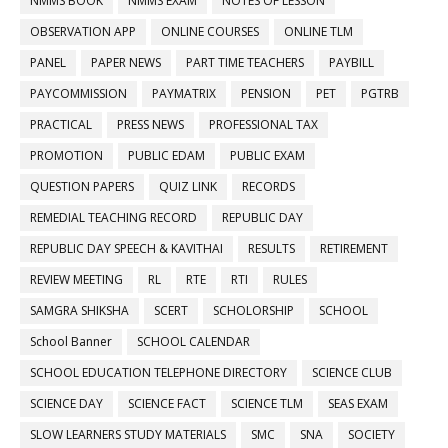
NMMS BOOK
NMMS EXAM
NOTES OF LESSON
OBSERVATION APP
ONLINE COURSES
ONLINE TLM
PANEL
PAPER NEWS
PART TIME TEACHERS
PAYBILL
PAYCOMMISSION
PAYMATRIX
PENSION
PET
PGTRB
PRACTICAL
PRESS NEWS
PROFESSIONAL TAX
PROMOTION
PUBLIC EDAM
PUBLIC EXAM
QUESTION PAPERS
QUIZ LINK
RECORDS
REMEDIAL TEACHING RECORD
REPUBLIC DAY
REPUBLIC DAY SPEECH & KAVITHAI
RESULTS
RETIREMENT
REVIEW MEETING
RL
RTE
RTI
RULES
SAMGRA SHIKSHA
SCERT
SCHOLORSHIP
SCHOOL
School Banner
SCHOOL CALENDAR
SCHOOL EDUCATION TELEPHONE DIRECTORY
SCIENCE CLUB
SCIENCE DAY
SCIENCE FACT
SCIENCE TLM
SEAS EXAM
SLOW LEARNERS STUDY MATERIALS
SMC
SNA
SOCIETY