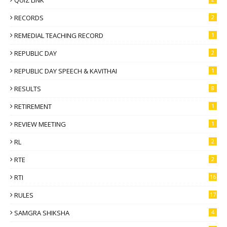
QUIZ LINK
RECORDS
2
REMEDIAL TEACHING RECORD
1
REPUBLIC DAY
2
REPUBLIC DAY SPEECH & KAVITHAI
1
RESULTS
8
RETIREMENT
1
REVIEW MEETING
1
RL
2
RTE
2
RTI
16
RULES
17
SAMGRA SHIKSHA
4