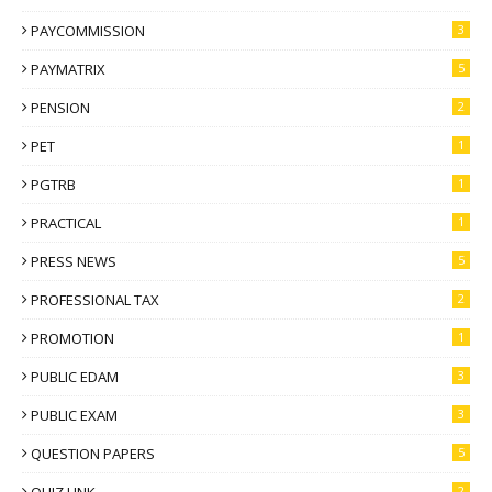
PAYCOMMISSION
3
PAYMATRIX
5
PENSION
2
PET
1
PGTRB
1
PRACTICAL
1
PRESS NEWS
5
PROFESSIONAL TAX
2
PROMOTION
1
PUBLIC EDAM
3
PUBLIC EXAM
3
QUESTION PAPERS
5
2