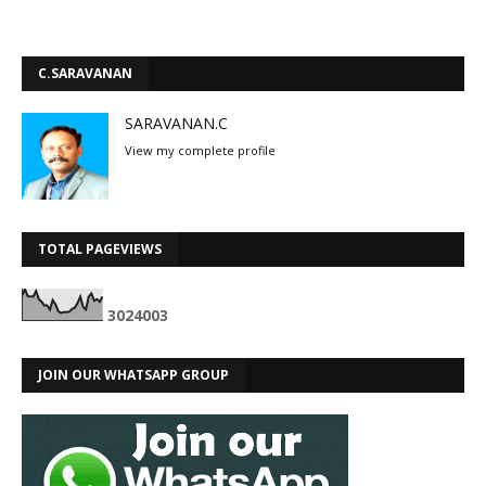
C.SARAVANAN
SARAVANAN.C
View my complete profile
TOTAL PAGEVIEWS
3
0
2
4
0
0
3
JOIN OUR WHATSAPP GROUP