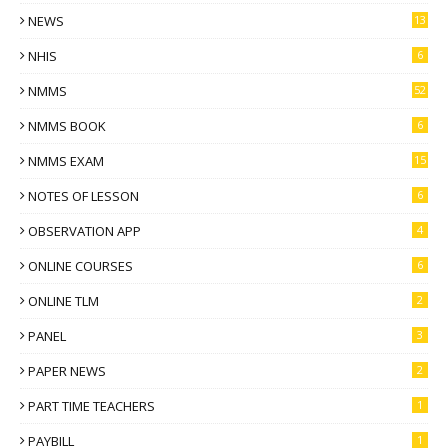
NEWS
13
NHIS
6
NMMS
52
NMMS BOOK
6
NMMS EXAM
15
NOTES OF LESSON
6
OBSERVATION APP
4
ONLINE COURSES
6
ONLINE TLM
2
PANEL
3
PAPER NEWS
2
PART TIME TEACHERS
1
PAYBILL
1