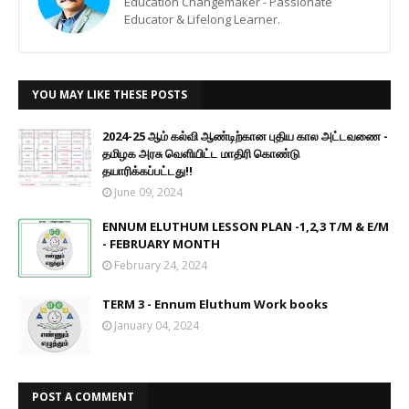
Education Changemaker - Passionate
Educator & Lifelong Learner.
YOU MAY LIKE THESE POSTS
2024-25 ஆம் கல்வி ஆண்டிற்கான புதிய கால அட்டவணை -
தமிழக அரசு வெளியிட்ட மாதிரி கொண்டு
தயாரிக்கப்பட்டது!!
June 09, 2024
ENNUM ELUTHUM LESSON PLAN -1,2,3 T/M & E/M
- FEBRUARY MONTH
February 24, 2024
TERM 3 - Ennum Eluthum Work books
January 04, 2024
POST A COMMENT