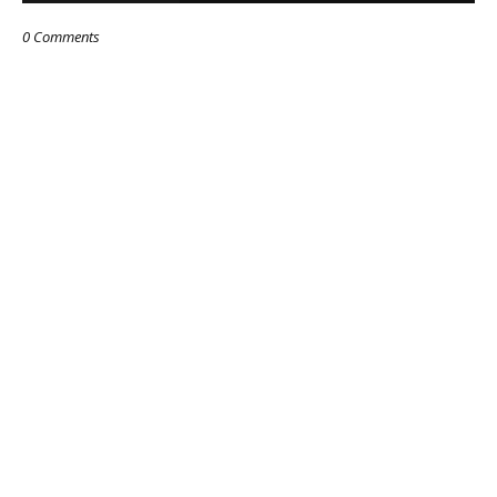
0 Comments