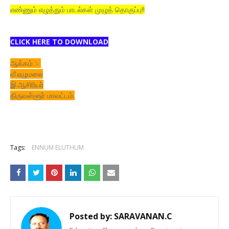
எண்ணும் எழுத்தும் பாடல்கள் முழுத் தொகுப்பு!!
CLICK HERE TO DOWNLOAD
ஆக்கம் :-
வீ.ஏழுமலை
இ.ஆசிரியர்
திருவள்ளூர் மாவட்டம்.
Tags:
ENNUM ELUTHUM
Posted by:
SARAVANAN.C