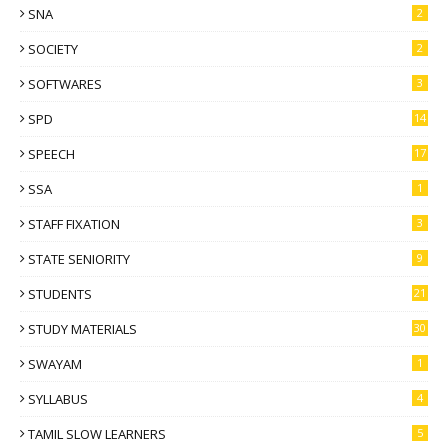
SNA
2
SOCIETY
2
SOFTWARES
3
SPD
14
SPEECH
17
SSA
1
STAFF FIXATION
3
STATE SENIORITY
9
STUDENTS
21
STUDY MATERIALS
30
SWAYAM
1
SYLLABUS
4
TAMIL SLOW LEARNERS
5