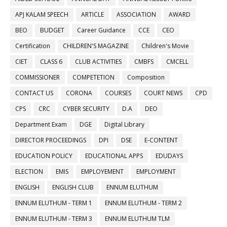
APJ KALAM SPEECH
ARTICLE
ASSOCIATION
AWARD
BEO
BUDGET
Career Guidance
CCE
CEO
Certification
CHILDREN'S MAGAZINE
Children's Movie
CIET
CLASS 6
CLUB ACTIVITIES
CMBFS
CMCELL
COMMISSIONER
COMPETETION
Composition
CONTACT US
CORONA
COURSES
COURT NEWS
CPD
CPS
CRC
CYBER SECURITY
D.A
DEO
Department Exam
DGE
Digital Library
DIRECTOR PROCEEDINGS
DPI
DSE
E-CONTENT
EDUCATION POLICY
EDUCATIONAL APPS
EDUDAYS
ELECTION
EMIS
EMPLOYEMENT
EMPLOYMENT
ENGLISH
ENGLISH CLUB
ENNUM ELUTHUM
ENNUM ELUTHUM - TERM 1
ENNUM ELUTHUM - TERM 2
ENNUM ELUTHUM - TERM 3
ENNUM ELUTHUM TLM