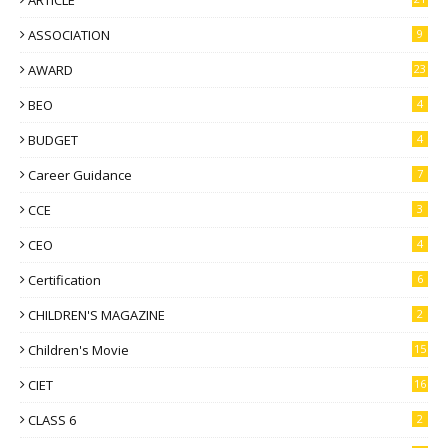
ARTICLE
ASSOCIATION
9
AWARD
23
BEO
4
BUDGET
4
Career Guidance
7
CCE
3
CEO
4
Certification
6
CHILDREN'S MAGAZINE
2
Children's Movie
15
CIET
16
CLASS 6
2