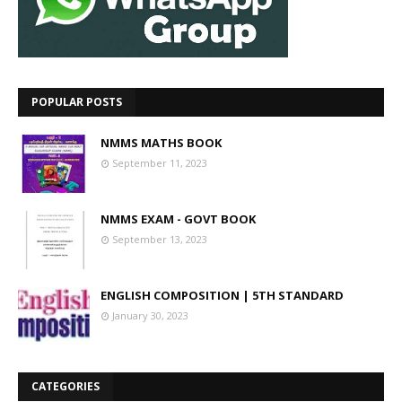
POPULAR POSTS
NMMS MATHS BOOK
September 11, 2023
NMMS EXAM - GOVT BOOK
September 13, 2023
ENGLISH COMPOSITION | 5TH STANDARD
January 30, 2023
CATEGORIES