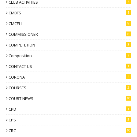
CLUB ACTIVITIES
6
CMBFS
1
CMCELL
8
COMMISSIONER
8
COMPETETION
3
Composition
7
CONTACT US
1
CORONA
4
COURSES
2
COURT NEWS
10
CPD
1
CPS
8
CRC
10