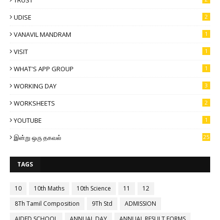
TRUST
UDISE
2
VANAVIL MANDRAM
1
VISIT
1
WHAT'S APP GROUP
1
WORKING DAY
3
WORKSHEETS
2
YOUTUBE
1
இன்று ஒரு தகவல்
25
TAGS
10
10th Maths
10th Science
11
12
8Th Tamil Composition
9Th Std
ADMISSION
AIDED SCHOOL
ANNUAL DAY
ANNUAL RESULT FORMS