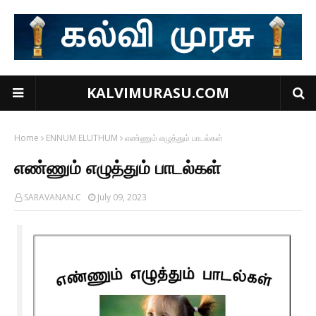
KALVIMURASU.COM
Home
ENNUM ELUTHUM
எண்ணும் எழுத்தும் பாடல்கள்
எண்ணும் எழுத்தும் பாடல்கள்
SARAVANAN.C
July 09, 2023