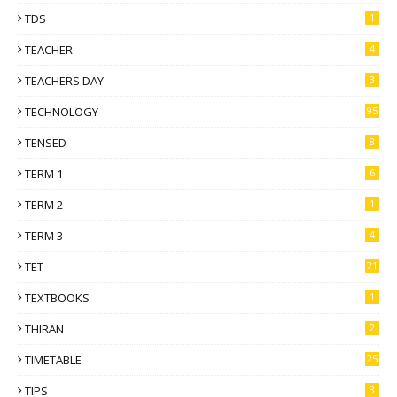
TDS
1
TEACHER
4
TEACHERS DAY
3
TECHNOLOGY
95
TENSED
8
TERM 1
6
TERM 2
1
TERM 3
4
TET
21
TEXTBOOKS
1
THIRAN
2
TIMETABLE
25
TIPS
3