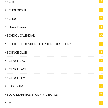
SCERT
7
SCHOLORSHIP
1
SCHOOL
10
School Banner
2
SCHOOL CALENDAR
25
SCHOOL EDUCATION TELEPHONE DIRECTORY
1
SCIENCE CLUB
3
SCIENCE DAY
2
SCIENCE FACT
6
SCIENCE TLM
2
SEAS EXAM
6
SLOW LEARNERS STUDY MATERIALS
10
SMC
3