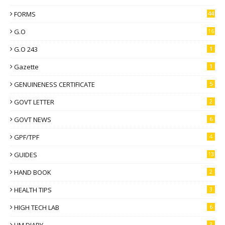
FORMS
44
G.O
16
G.O 243
1
Gazette
1
GENUINENESS CERTIFICATE
5
GOVT LETTER
2
GOVT NEWS
6
GPF/TPF
4
GUIDES
13
HAND BOOK
2
HEALTH TIPS
3
HIGH TECH LAB
6
3