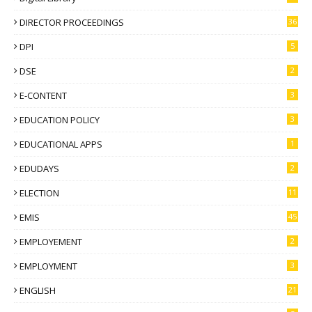
DIRECTOR PROCEEDINGS
36
DPI
5
DSE
2
E-CONTENT
3
EDUCATION POLICY
3
EDUCATIONAL APPS
1
EDUDAYS
2
ELECTION
11
EMIS
45
EMPLOYEMENT
2
EMPLOYMENT
3
ENGLISH
21