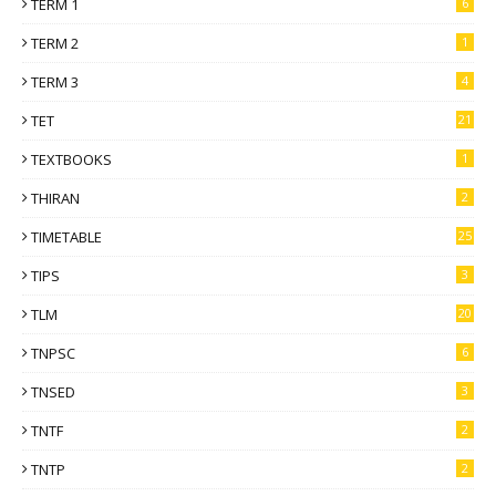
TERM 1
6
TERM 2
1
TERM 3
4
TET
21
TEXTBOOKS
1
THIRAN
2
TIMETABLE
25
TIPS
3
TLM
20
TNPSC
6
TNSED
3
TNTF
2
TNTP
2