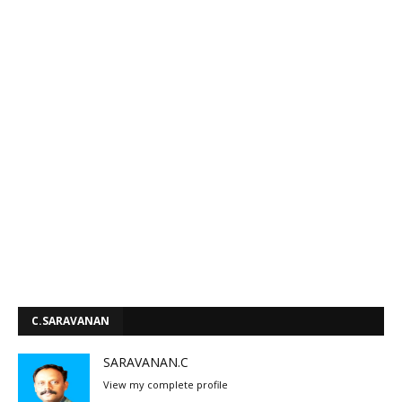
C.SARAVANAN
SARAVANAN.C
View my complete profile