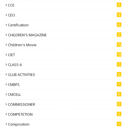
CCE
3
CEO
4
Certification
6
CHILDREN'S MAGAZINE
2
Children's Movie
15
CIET
16
CLASS 6
2
CLUB ACTIVITIES
6
CMBFS
1
CMCELL
8
COMMISSIONER
8
COMPETETION
3
Composition
7