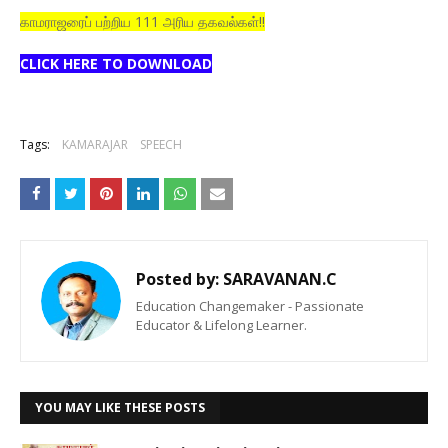
காமராஜரைப் பற்றிய 111 அரிய தகவல்கள்!!
CLICK HERE TO DOWNLOAD
Tags:
KAMARAJAR
SPEECH
Posted by:
SARAVANAN.C
Education Changemaker - Passionate
Educator & Lifelong Learner.
YOU MAY LIKE THESE POSTS