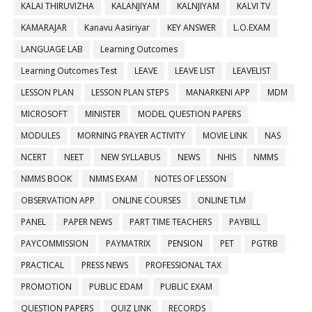
KALAI THIRUVIZHA
KALANJIYAM
KALNJIYAM
KALVI TV
KAMARAJAR
Kanavu Aasiriyar
KEY ANSWER
L.O.EXAM
LANGUAGE LAB
Learning Outcomes
Learning Outcomes Test
LEAVE
LEAVE LIST
LEAVELIST
LESSON PLAN
LESSON PLAN STEPS
MANARKENI APP
MDM
MICROSOFT
MINISTER
MODEL QUESTION PAPERS
MODULES
MORNING PRAYER ACTIVITY
MOVIE LINK
NAS
NCERT
NEET
NEW SYLLABUS
NEWS
NHIS
NMMS
NMMS BOOK
NMMS EXAM
NOTES OF LESSON
OBSERVATION APP
ONLINE COURSES
ONLINE TLM
PANEL
PAPER NEWS
PART TIME TEACHERS
PAYBILL
PAYCOMMISSION
PAYMATRIX
PENSION
PET
PGTRB
PRACTICAL
PRESS NEWS
PROFESSIONAL TAX
PROMOTION
PUBLIC EDAM
PUBLIC EXAM
QUESTION PAPERS
QUIZ LINK
RECORDS