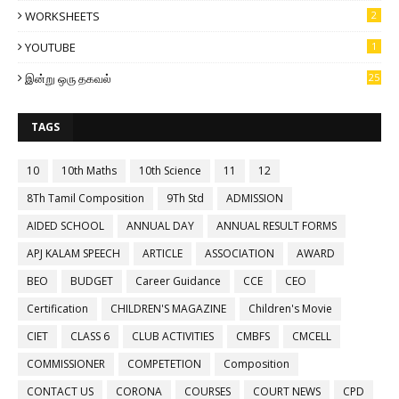
WORKSHEETS
2
YOUTUBE
1
இன்று ஒரு தகவல்
25
TAGS
10
10th Maths
10th Science
11
12
8Th Tamil Composition
9Th Std
ADMISSION
AIDED SCHOOL
ANNUAL DAY
ANNUAL RESULT FORMS
APJ KALAM SPEECH
ARTICLE
ASSOCIATION
AWARD
BEO
BUDGET
Career Guidance
CCE
CEO
Certification
CHILDREN'S MAGAZINE
Children's Movie
CIET
CLASS 6
CLUB ACTIVITIES
CMBFS
CMCELL
COMMISSIONER
COMPETETION
Composition
CONTACT US
CORONA
COURSES
COURT NEWS
CPD