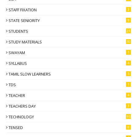
STAFF FIXATION
3
STATE SENIORITY
9
STUDENTS
21
STUDY MATERIALS
30
SWAYAM
1
SYLLABUS
4
TAMIL SLOW LEARNERS
5
TDS
1
TEACHER
4
TEACHERS DAY
3
TECHNOLOGY
95
TENSED
8