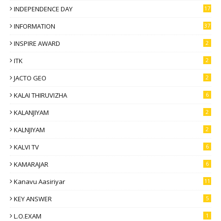
INDEPENDENCE DAY
17
INFORMATION
37
INSPIRE AWARD
2
ITK
2
JACTO GEO
2
KALAI THIRUVIZHA
6
KALANJIYAM
2
KALNJIYAM
2
KALVI TV
6
KAMARAJAR
6
Kanavu Aasiriyar
11
KEY ANSWER
5
L.O.EXAM
1