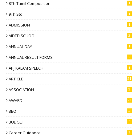
8Th Tamil Composition
1
9Th Std
1
ADMISSION
1
AIDED SCHOOL
2
ANNUAL DAY
1
ANNUAL RESULT FORMS
2
APJ KALAM SPEECH
1
ARTICLE
21
ASSOCIATION
9
AWARD
23
BEO
4
BUDGET
4
Career Guidance
7