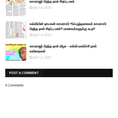
காமராஜர் பிறந்த நாள் சிறப்பு மலர்
July 14, 2025
கல்வியின் நாயகன் காமராசர் !!பெருந்தலைவர் காமராசர்
பிறந்த நாள் சிறப்பு மலர்!! மாணவர்களுக்கு கூற!!
July 14, 2023
காமராஜர் பிறந்த நாள் விழா - கல்வி வளர்ச்சி நாள்
கவிதைகள்
July 12, 2023
POST A COMMENT
0 Comments