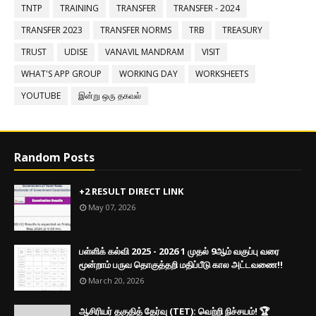
TNTP
TRAINING
TRANSFER
TRANSFER - 2024
TRANSFER 2023
TRANSFER NORMS
TRB
TREASURY
TRUST
UDISE
VANAVIL MANDRAM
VISIT
WHAT'S APP GROUP
WORKING DAY
WORKSHEETS
YOUTUBE
இன்று ஒரு தகவல்
Random Posts
+2 RESULT DIRECT LINK
May 07, 2026
பள்ளிக் கல்வி 2025 - 2026 1 முதல் 9ஆம் வகுப்பு வரை
மூன்றாம் பருவ தொகுத்தறி மதிப்பீடு கால அட்டவணை!!
March 20, 2026
ஆசிரியர் தகுதித் தேர்வு (TET): வெற்றி நிச்சயம்! 🏆