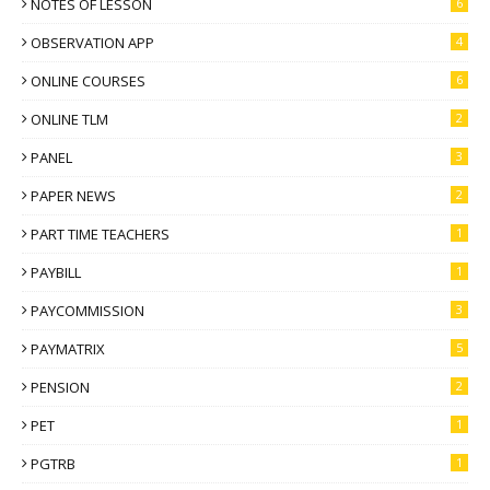
NOTES OF LESSON
6
OBSERVATION APP
4
ONLINE COURSES
6
ONLINE TLM
2
PANEL
3
PAPER NEWS
2
PART TIME TEACHERS
1
PAYBILL
1
PAYCOMMISSION
3
PAYMATRIX
5
PENSION
2
PET
1
PGTRB
1