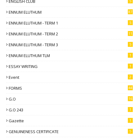
ENGLISH CLUB
5
ENNUM ELUTHUM
87
ENNUM ELUTHUM - TERM 1
5
ENNUM ELUTHUM - TERM 2
11
ENNUM ELUTHUM - TERM 3
5
ENNUM ELUTHUM TLM
1
ESSAY WRITING
1
Event
2
FORMS
44
G.O
16
G.O 243
1
Gazette
1
GENUINENESS CERTIFICATE
5