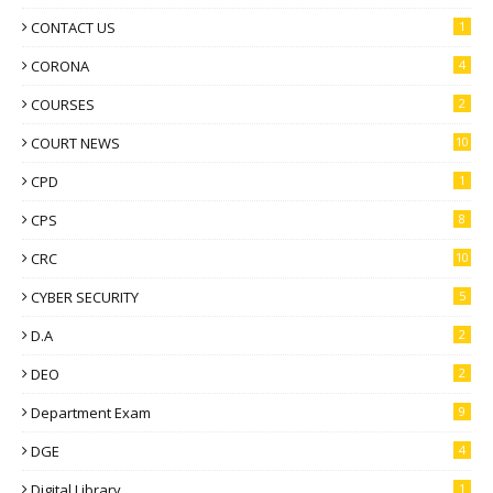
CONTACT US
1
CORONA
4
COURSES
2
COURT NEWS
10
CPD
1
CPS
8
CRC
10
CYBER SECURITY
5
D.A
2
DEO
2
Department Exam
9
DGE
4
Digital Library
1