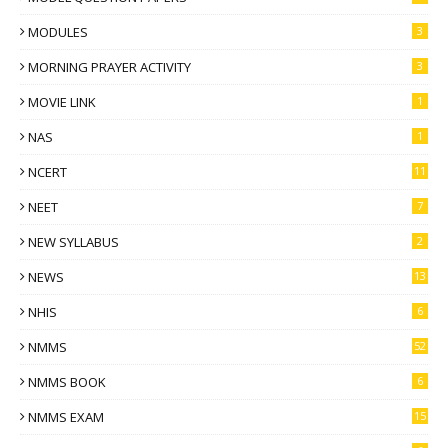
MODULES
3
MORNING PRAYER ACTIVITY
3
MOVIE LINK
1
NAS
1
NCERT
11
NEET
7
NEW SYLLABUS
2
NEWS
13
NHIS
6
NMMS
52
NMMS BOOK
6
NMMS EXAM
15