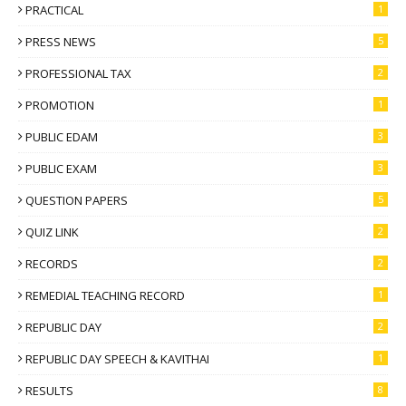
PRACTICAL
1
PRESS NEWS
5
PROFESSIONAL TAX
2
PROMOTION
1
PUBLIC EDAM
3
PUBLIC EXAM
3
QUESTION PAPERS
5
QUIZ LINK
2
RECORDS
2
REMEDIAL TEACHING RECORD
1
REPUBLIC DAY
2
REPUBLIC DAY SPEECH & KAVITHAI
1
RESULTS
8