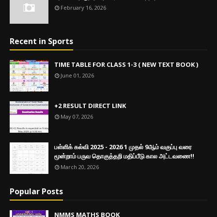
February 16, 2026
Recent in Sports
TIME TABLE FOR CLASS 1-3 ( NEW TEXT BOOK )
June 01, 2026
+2 RESULT DIRECT LINK
May 07, 2026
பள்ளிக் கல்வி 2025 - 2026 1 முதல் 9ஆம் வகுப்பு வரை
மூன்றாம் பருவ தொகுத்தறி மதிப்பீடு கால அட்டவணை!!
March 20, 2026
Popular Posts
NMMS MATHS BOOK