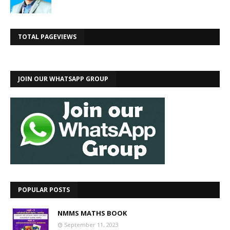
TOTAL PAGEVIEWS
JOIN OUR WHATSAPP GROUP
POPULAR POSTS
NMMS MATHS BOOK
September 11, 2023