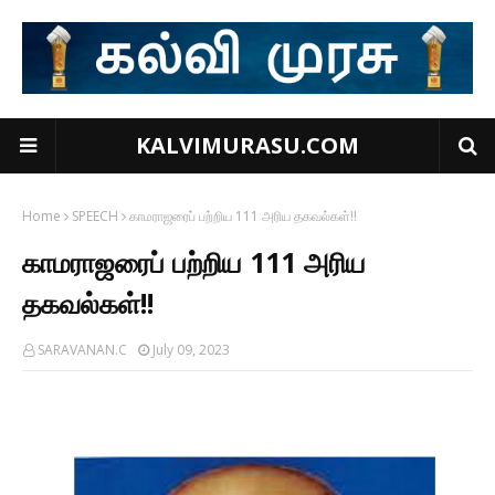
KALVIMURASU.COM
Home
SPEECH
காமராஜரைப் பற்றிய 111 அரிய தகவல்கள்!!
காமராஜரைப் பற்றிய 111 அரிய
தகவல்கள்!!
SARAVANAN.C
July 09, 2023