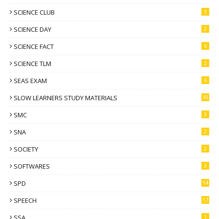
SCIENCE CLUB
3
SCIENCE DAY
2
SCIENCE FACT
6
SCIENCE TLM
2
SEAS EXAM
6
SLOW LEARNERS STUDY MATERIALS
10
SMC
3
SNA
2
SOCIETY
2
SOFTWARES
3
SPD
14
SPEECH
17
SSA
1