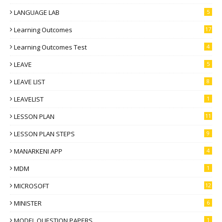
LANGUAGE LAB
5
Learning Outcomes
17
Learning Outcomes Test
4
LEAVE
5
LEAVE LIST
8
LEAVELIST
1
LESSON PLAN
11
LESSON PLAN STEPS
9
MANARKENI APP
4
MDM
1
MICROSOFT
12
MINISTER
6
MODEL QUESTION PAPERS
1