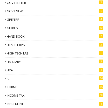
GOVT LETTER
2
GOVT NEWS
6
GPF/TPF
4
GUIDES
13
HAND BOOK
2
HEALTH TIPS
3
HIGH TECH LAB
6
HM DIARY
3
HRA
1
ICT
66
IFHRMS
16
INCOME TAX
38
INCREMENT
4