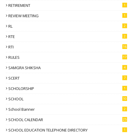
RETIREMENT
1
REVIEW MEETING
1
RL
2
RTE
2
RTI
16
RULES
17
SAMGRA SHIKSHA
4
SCERT
7
SCHOLORSHIP
1
SCHOOL
10
School Banner
2
SCHOOL CALENDAR
25
SCHOOL EDUCATION TELEPHONE DIRECTORY
1