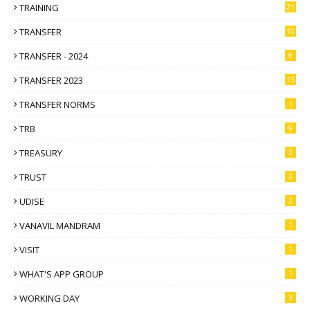
TRAINING
21
TRANSFER
10
TRANSFER - 2024
8
TRANSFER 2023
15
TRANSFER NORMS
1
TRB
9
TREASURY
3
TRUST
2
UDISE
2
VANAVIL MANDRAM
1
VISIT
1
WHAT'S APP GROUP
1
WORKING DAY
3