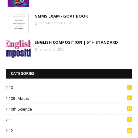
NMMS EXAM - GOVT BOOK
September 13, 2023
ENGLISH COMPOSITION | 5TH STANDARD
January 30, 2023
CATEGORIES
10
36
10th Maths
8
10th Science
16
11
5
12
22