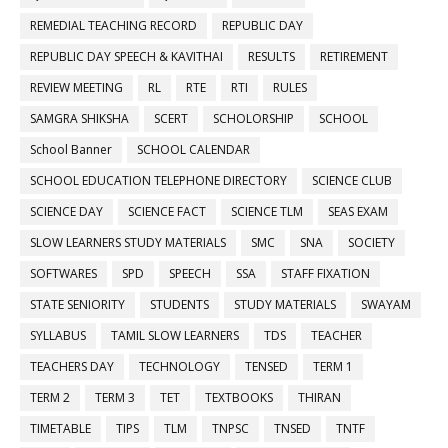
REMEDIAL TEACHING RECORD
REPUBLIC DAY
REPUBLIC DAY SPEECH & KAVITHAI
RESULTS
RETIREMENT
REVIEW MEETING
RL
RTE
RTI
RULES
SAMGRA SHIKSHA
SCERT
SCHOLORSHIP
SCHOOL
School Banner
SCHOOL CALENDAR
SCHOOL EDUCATION TELEPHONE DIRECTORY
SCIENCE CLUB
SCIENCE DAY
SCIENCE FACT
SCIENCE TLM
SEAS EXAM
SLOW LEARNERS STUDY MATERIALS
SMC
SNA
SOCIETY
SOFTWARES
SPD
SPEECH
SSA
STAFF FIXATION
STATE SENIORITY
STUDENTS
STUDY MATERIALS
SWAYAM
SYLLABUS
TAMIL SLOW LEARNERS
TDS
TEACHER
TEACHERS DAY
TECHNOLOGY
TENSED
TERM 1
TERM 2
TERM 3
TET
TEXTBOOKS
THIRAN
TIMETABLE
TIPS
TLM
TNPSC
TNSED
TNTF