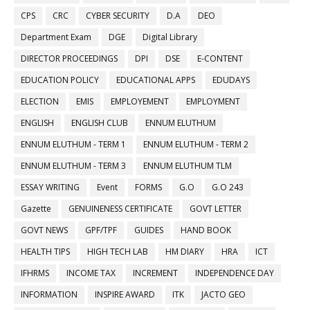
CPS
CRC
CYBER SECURITY
D.A
DEO
Department Exam
DGE
Digital Library
DIRECTOR PROCEEDINGS
DPI
DSE
E-CONTENT
EDUCATION POLICY
EDUCATIONAL APPS
EDUDAYS
ELECTION
EMIS
EMPLOYEMENT
EMPLOYMENT
ENGLISH
ENGLISH CLUB
ENNUM ELUTHUM
ENNUM ELUTHUM - TERM 1
ENNUM ELUTHUM - TERM 2
ENNUM ELUTHUM - TERM 3
ENNUM ELUTHUM TLM
ESSAY WRITING
Event
FORMS
G.O
G.O 243
Gazette
GENUINENESS CERTIFICATE
GOVT LETTER
GOVT NEWS
GPF/TPF
GUIDES
HAND BOOK
HEALTH TIPS
HIGH TECH LAB
HM DIARY
HRA
ICT
IFHRMS
INCOME TAX
INCREMENT
INDEPENDENCE DAY
INFORMATION
INSPIRE AWARD
ITK
JACTO GEO