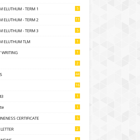
M ELUTHUM - TERM 1
5
M ELUTHUM - TERM 2
11
M ELUTHUM - TERM 3
5
M ELUTHUM TLM
1
 WRITING
1
2
S
44
16
43
1
te
1
NENESS CERTIFICATE
5
 LETTER
2
 NEWS
6