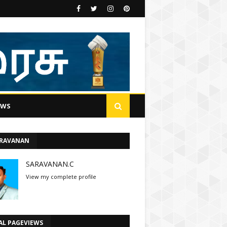
EWS
ARAVANAN
SARAVANAN.C
View my complete profile
AL PAGEVIEWS