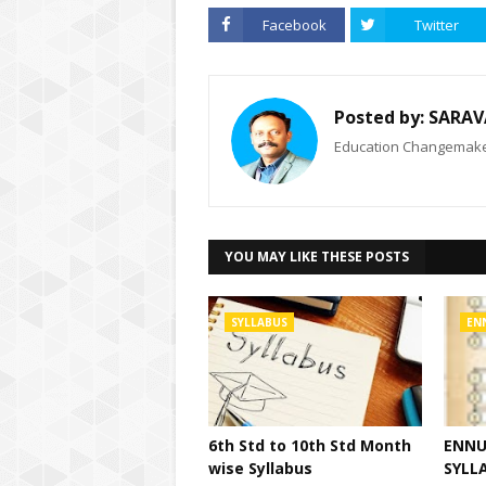
Facebook
Twitter
Posted by:
SARAV
Education Changemaker
YOU MAY LIKE THESE POSTS
SYLLABUS
EN
6th Std to 10th Std Month
ENNU
wise Syllabus
SYLLA