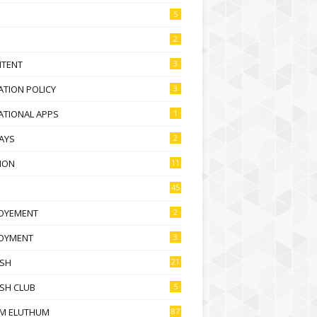
5
2
NTENT
3
TION POLICY
3
ATIONAL APPS
1
AYS
2
ION
11
45
OYEMENT
2
OYMENT
3
ISH
21
SH CLUB
5
M ELUTHUM
87