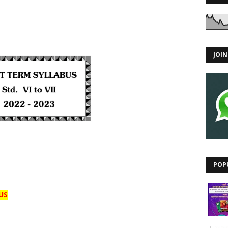
JOI
POP
US