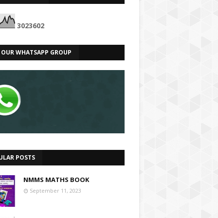
3
0
2
3
6
0
2
N OUR WHATSAPP GROUP
ULAR POSTS
NMMS MATHS BOOK
September 11, 2023