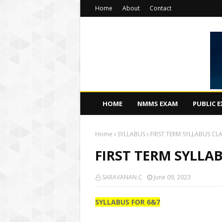
Home
About
Contact
HOME
NMMS EXAM
PUBLIC 
Home
SYLLABUS
FIRST TERM SYLLABUS CL
FIRST TERM SYLLA
SARAVANAN.C
June 09, 2023
SYLLABUS FOR 6&7