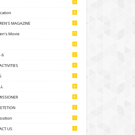
4
ication
6
DREN'S MAGAZINE
2
ren's Movie
15
16
 6
2
ACTIVITIES
6
S
1
LL
8
ISSIONER
8
ETETION
3
sition
7
ACT US
1