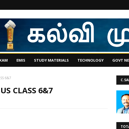
EXAM
EMIS
STUDY MATERIALS
TECHNOLOGY
GOVT N
ASS 6&7
C.S
BUS CLASS 6&7
TOT