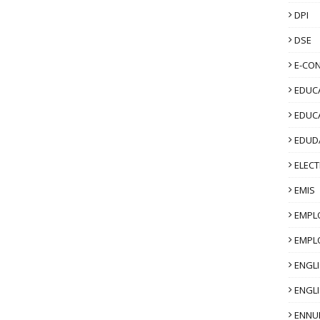
DPI
DSE
E-CO
EDUCA
EDUC
EDUD
ELECT
EMIS
EMPL
EMPL
ENGL
ENGLI
ENNU