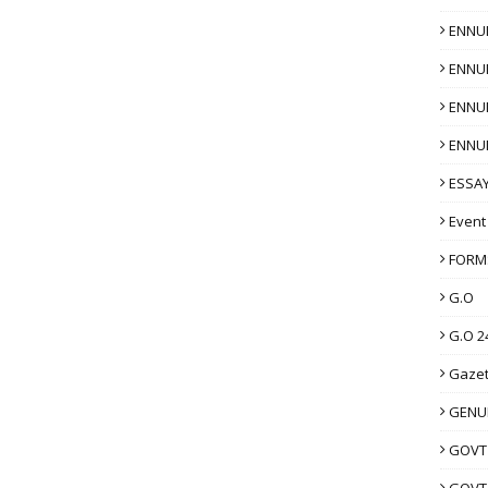
ENNU
ENNU
ENNU
ENNU
ESSAY
Event
FORM
G.O
G.O 2
Gazet
GENUI
GOVT
GOVT