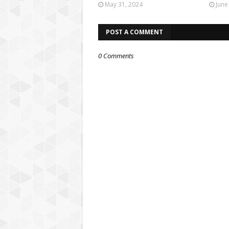
May 31, 2024
June
POST A COMMENT
0 Comments