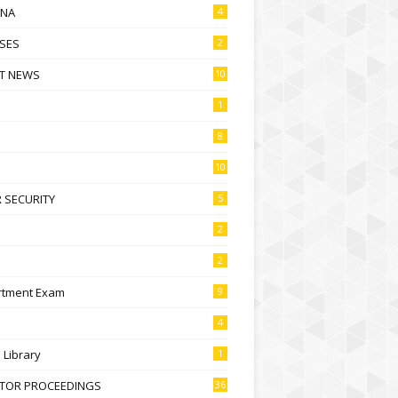
NA
4
SES
2
T NEWS
10
1
8
10
 SECURITY
5
2
2
rtment Exam
9
4
l Library
1
CTOR PROCEEDINGS
36