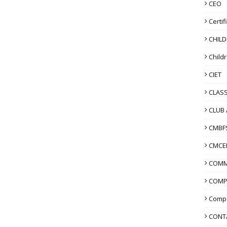
CEO
Certif
CHIL
Child
CIET
CLASS
CLUB 
CMBF
CMCE
COMM
COMP
Compo
CONT