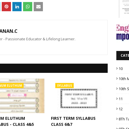
ANAN.C
 - Passionate Educator & Lifelong Learner.
CAT
10
10th 
NUM ELUTHUM
SYLLABUS
10th 
11
12
M ELUTHUM
FIRST TERM SYLLABUS
8Th T
BUS - CLASS 4&5
CLASS 6&7
9Th S