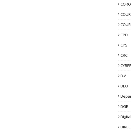
CORO
COUR
COUR
CPD
CPS
CRC
CYBER
D.A
DEO
Depa
DGE
Digita
DIRE