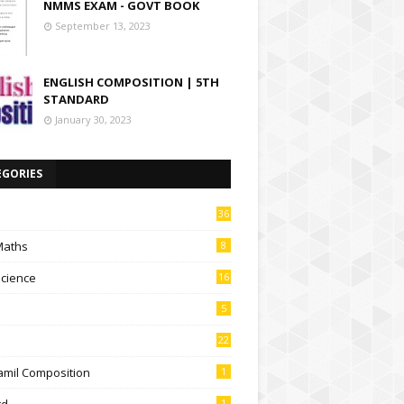
NMMS EXAM - GOVT BOOK
September 13, 2023
ENGLISH COMPOSITION | 5TH
STANDARD
January 30, 2023
EGORIES
36
Maths
8
Science
16
5
22
amil Composition
1
td
1