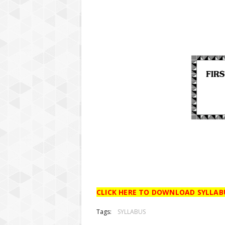
CLICK HERE TO DOWNLOAD SYLLAB
Tags:
SYLLABUS