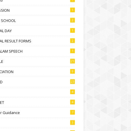
SSION
1
D SCHOOL
2
AL DAY
1
AL RESULT FORMS
2
ALAM SPEECH
1
LE
21
CIATION
9
D
23
4
ET
4
r Guidance
7
3