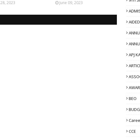
 28, 2023
June 09, 2023
ADMI
AIDE
ANNU
ANNU
APJ K
ARTIC
ASSO
AWAR
BEO
BUDG
Caree
CCE