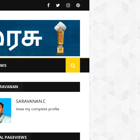
EWS
ARAVANAN
SARAVANAN.C
View my complete profile
AL PAGEVIEWS