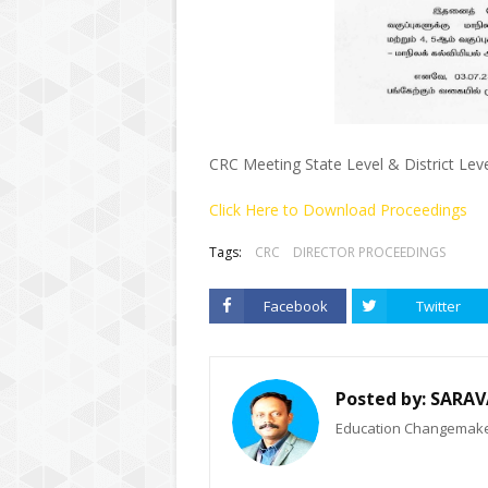
CRC Meeting State Level & District Lev
Click Here to Download Proceedings
Tags:
CRC
DIRECTOR PROCEEDINGS
Facebook
Twitter
Posted by:
SARAV
Education Changemaker