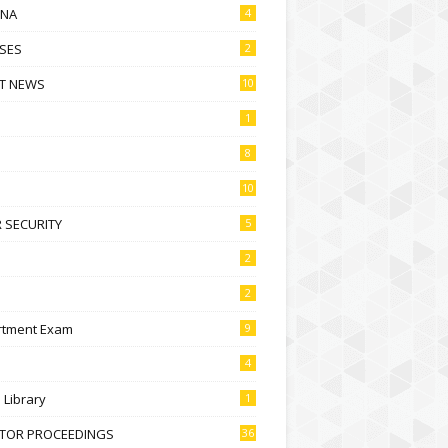
NA
4
SES
2
T NEWS
10
1
8
10
 SECURITY
5
2
2
rtment Exam
9
4
l Library
1
CTOR PROCEEDINGS
36