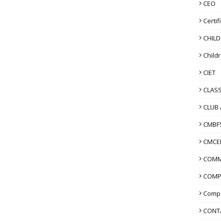
CEO
Certif
CHIL
Child
CIET
CLASS
CLUB 
CMBF
CMCE
COMM
COMP
Compo
CONT