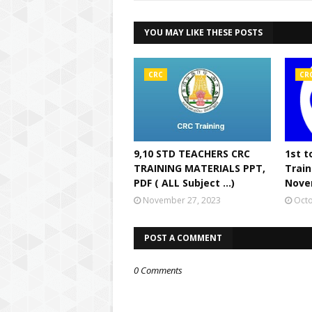
YOU MAY LIKE THESE POSTS
CRC
CR
9,10 STD TEACHERS CRC
1st t
TRAINING MATERIALS PPT,
Train
PDF ( ALL Subject ...)
Nove
November 27, 2023
Octo
POST A COMMENT
0 Comments