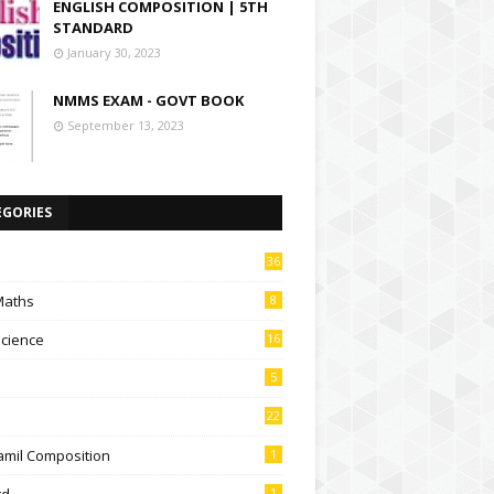
ENGLISH COMPOSITION | 5TH
STANDARD
January 30, 2023
NMMS EXAM - GOVT BOOK
September 13, 2023
EGORIES
36
Maths
8
Science
16
5
22
amil Composition
1
td
1