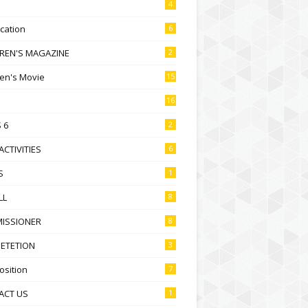
4
ication
6
DREN'S MAGAZINE
2
ren's Movie
15
16
 6
2
ACTIVITIES
6
S
1
LL
8
ISSIONER
8
ETETION
3
sition
7
ACT US
1