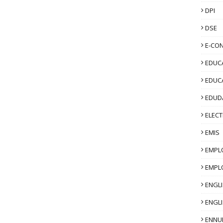
DPI
DSE
E-CO
EDUCA
EDUC
EDUD
ELECT
EMIS
EMPL
EMPL
ENGL
ENGLI
ENNU