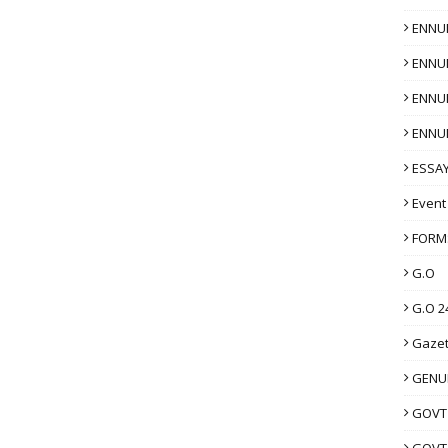
ENNU
ENNU
ENNU
ENNU
ESSAY
Event
FORM
G.O
G.O 2
Gazet
GENUI
GOVT
GOVT