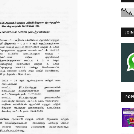
JOI
POP