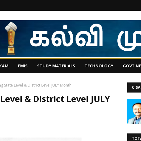
EXAM
EMIS
STUDY MATERIALS
TECHNOLOGY
GOVT N
g State Level & District Level JULY Month
C.S
evel & District Level JULY
TOT