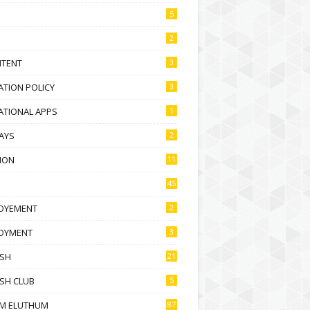
5
2
NTENT
3
TION POLICY
3
ATIONAL APPS
1
AYS
2
ION
11
45
OYEMENT
2
OYMENT
3
ISH
21
SH CLUB
5
M ELUTHUM
87