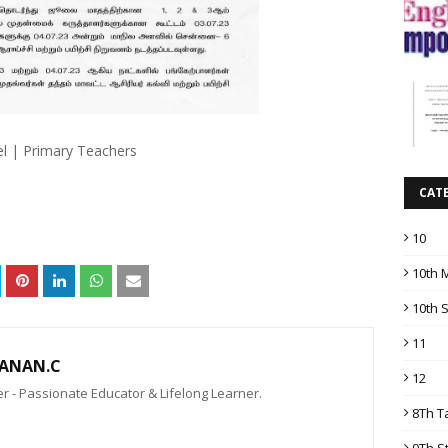
el | Primary Teachers
CAT
10
10th 
10th 
11
ANAN.C
12
 - Passionate Educator & Lifelong Learner.
8Th T
9Th S