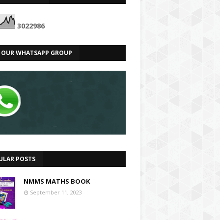
3
0
2
2
9
8
6
N OUR WHATSAPP GROUP
ULAR POSTS
NMMS MATHS BOOK
September 11, 2023