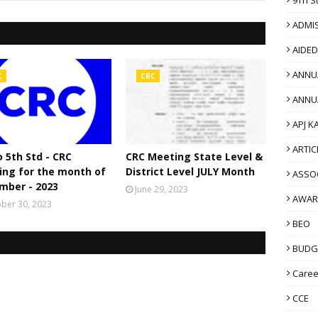
ADMI
AIDE
ANNU
C
CRC
ANNU
APJ K
ARTIC
o 5th Std - CRC
CRC Meeting State Level &
ing for the month of
District Level JULY Month
ASSO
mber - 2023
June 29, 2023
AWAR
ber 30, 2023
BEO
BUDG
Caree
CCE