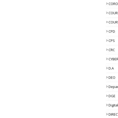
CORO
COUR
COUR
CPD
CPS
CRC
CYBER
D.A
DEO
Depa
DGE
Digita
DIRE