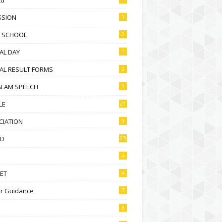
SSION
1
D SCHOOL
2
AL DAY
1
AL RESULT FORMS
2
ALAM SPEECH
1
LE
21
CIATION
9
D
23
4
ET
4
r Guidance
7
3