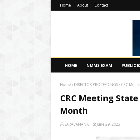
Home
About
Contact
HOME
NMMS EXAM
PUBLIC 
Home
DIRECTOR PROCEEDINGS
CRC Meetin
CRC Meeting State L
Month
SARAVANAN.C
June 29, 2023