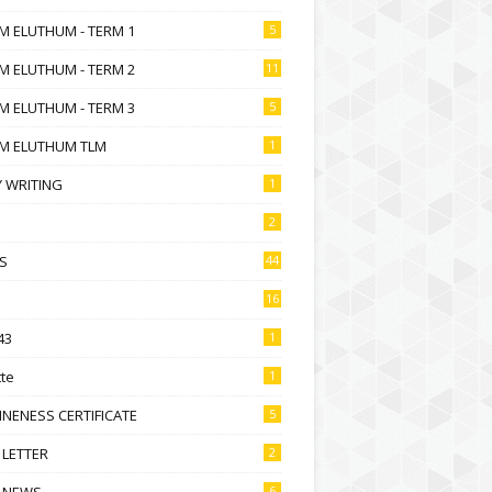
M ELUTHUM - TERM 1
5
M ELUTHUM - TERM 2
11
M ELUTHUM - TERM 3
5
M ELUTHUM TLM
1
 WRITING
1
2
S
44
16
43
1
te
1
NENESS CERTIFICATE
5
 LETTER
2
 NEWS
6