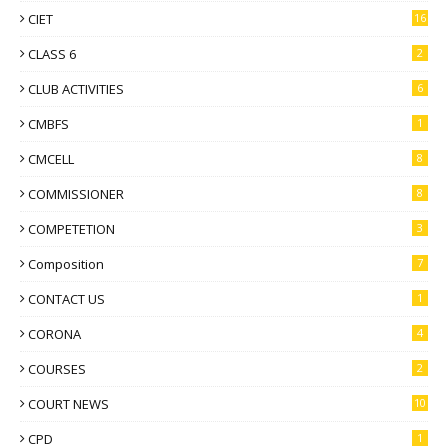
CIET
16
CLASS 6
2
CLUB ACTIVITIES
6
CMBFS
1
CMCELL
8
COMMISSIONER
8
COMPETETION
3
Composition
7
CONTACT US
1
CORONA
4
COURSES
2
COURT NEWS
10
CPD
1