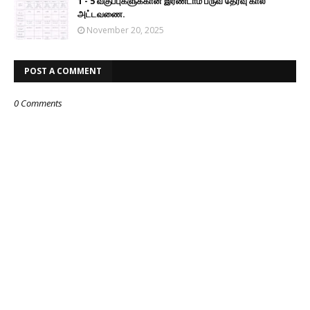
1 - 5 வகுப்புகளுக்கான இரண்டாம் பருவ தேர்வு கால
அட்டவணை.
November 20, 2025
POST A COMMENT
0 Comments