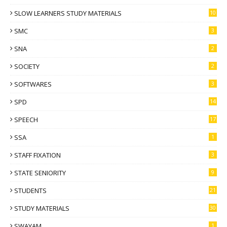
SLOW LEARNERS STUDY MATERIALS
10
SMC
3
SNA
2
SOCIETY
2
SOFTWARES
3
SPD
14
SPEECH
17
SSA
1
STAFF FIXATION
3
STATE SENIORITY
9
STUDENTS
21
STUDY MATERIALS
30
SWAYAM
1