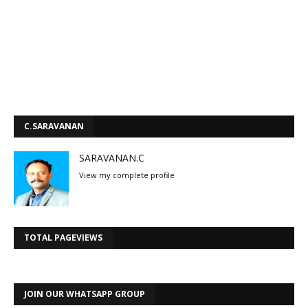
C.SARAVANAN
SARAVANAN.C
View my complete profile
TOTAL PAGEVIEWS
JOIN OUR WHATSAPP GROUP