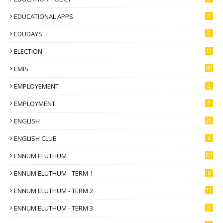
EDUCATIONAL APPS
1
EDUDAYS
2
ELECTION
11
EMIS
45
EMPLOYEMENT
2
EMPLOYMENT
3
ENGLISH
21
ENGLISH CLUB
5
ENNUM ELUTHUM
87
ENNUM ELUTHUM - TERM 1
5
ENNUM ELUTHUM - TERM 2
11
ENNUM ELUTHUM - TERM 3
5