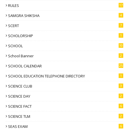
RULES
17
SAMGRA SHIKSHA
4
SCERT
7
SCHOLORSHIP
1
SCHOOL
10
School Banner
2
SCHOOL CALENDAR
25
SCHOOL EDUCATION TELEPHONE DIRECTORY
1
SCIENCE CLUB
3
SCIENCE DAY
2
SCIENCE FACT
6
SCIENCE TLM
2
SEAS EXAM
6