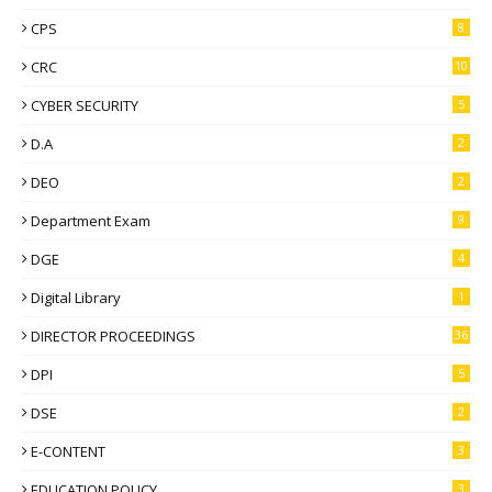
CPS
8
CRC
10
CYBER SECURITY
5
D.A
2
DEO
2
Department Exam
9
DGE
4
Digital Library
1
DIRECTOR PROCEEDINGS
36
DPI
5
DSE
2
E-CONTENT
3
EDUCATION POLICY
3