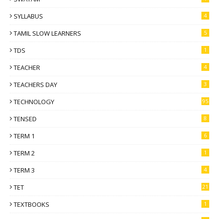
SYLLABUS
4
TAMIL SLOW LEARNERS
5
TDS
1
TEACHER
4
TEACHERS DAY
3
TECHNOLOGY
95
TENSED
8
TERM 1
6
TERM 2
1
TERM 3
4
TET
21
TEXTBOOKS
1