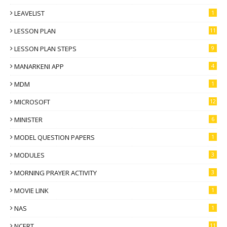
LEAVELIST
1
LESSON PLAN
11
LESSON PLAN STEPS
9
MANARKENI APP
4
MDM
1
MICROSOFT
12
MINISTER
6
MODEL QUESTION PAPERS
1
MODULES
3
MORNING PRAYER ACTIVITY
3
MOVIE LINK
1
NAS
1
NCERT
11