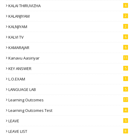
KALAI THIRUVIZHA
6
KALANJIYAM
2
KALNJIYAM
2
KALVI TV
6
KAMARAJAR
6
Kanavu Aasiriyar
11
KEY ANSWER
5
L.O.EXAM
1
LANGUAGE LAB
5
Learning Outcomes
17
Learning Outcomes Test
4
LEAVE
5
LEAVE LIST
8