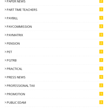
PAPER NEWS
2
PART TIME TEACHERS
1
PAYBILL
1
PAYCOMMISSION
3
PAYMATRIX
5
PENSION
2
PET
1
PGTRB
1
PRACTICAL
1
PRESS NEWS
5
PROFESSIONAL TAX
2
PROMOTION
1
PUBLIC EDAM
3