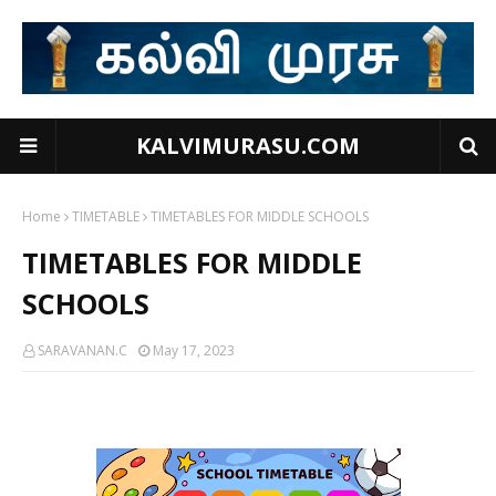
KALVIMURASU.COM
Home
TIMETABLE
TIMETABLES FOR MIDDLE SCHOOLS
TIMETABLES FOR MIDDLE
SCHOOLS
SARAVANAN.C
May 17, 2023