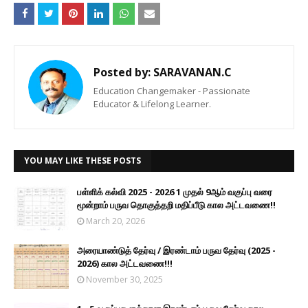
Posted by:
SARAVANAN.C
Education Changemaker - Passionate
Educator & Lifelong Learner.
YOU MAY LIKE THESE POSTS
பள்ளிக் கல்வி 2025 - 2026 1 முதல் 9ஆம் வகுப்பு வரை
மூன்றாம் பருவ தொகுத்தறி மதிப்பீடு கால அட்டவணை!!
March 20, 2026
அரையாண்டுத் தேர்வு / இரண்டாம் பருவ தேர்வு (2025 -
2026) கால அட்டவணை!!!
November 30, 2025