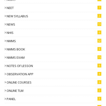
NEET
7
NEW SYLLABUS
2
NEWS
13
NHIS
6
NMMS
52
NMMS BOOK
6
NMMS EXAM
15
NOTES OF LESSON
6
OBSERVATION APP
4
ONLINE COURSES
6
ONLINE TLM
2
PANEL
3