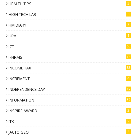
HEALTH TIPS
3
HIGH TECH LAB
6
HM DIARY
3
HRA
1
ICT
66
IFHRMS
16
INCOME TAX
38
INCREMENT
4
INDEPENDENCE DAY
17
INFORMATION
37
INSPIRE AWARD
2
ITK
2
JACTO GEO
2