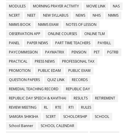
MODULES
MORNING PRAYER ACTIVITY
MOVIE LINK
NAS
NCERT
NEET
NEW SYLLABUS
NEWS
NHIS
NMMS
NMMS BOOK
NMMS EXAM
NOTES OF LESSON
OBSERVATION APP
ONLINE COURSES
ONLINE TLM
PANEL
PAPER NEWS
PART TIME TEACHERS
PAYBILL
PAYCOMMISSION
PAYMATRIX
PENSION
PET
PGTRB
PRACTICAL
PRESS NEWS
PROFESSIONAL TAX
PROMOTION
PUBLIC EDAM
PUBLIC EXAM
QUESTION PAPERS
QUIZ LINK
RECORDS
REMEDIAL TEACHING RECORD
REPUBLIC DAY
REPUBLIC DAY SPEECH & KAVITHAI
RESULTS
RETIREMENT
REVIEW MEETING
RL
RTE
RTI
RULES
SAMGRA SHIKSHA
SCERT
SCHOLORSHIP
SCHOOL
School Banner
SCHOOL CALENDAR