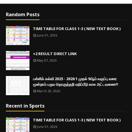
Random Posts
TIME TABLE FOR CLASS 1-3 ( NEW TEXT BOOK )
June 01, 2026
+2 RESULT DIRECT LINK
May 07, 2026
பள்ளிக் கல்வி 2025 - 2026 1 முதல் 9ஆம் வகுப்பு வரை
மூன்றாம் பருவ தொகுத்தறி மதிப்பீடு கால அட்டவணை!!
March 20, 2026
Recent in Sports
TIME TABLE FOR CLASS 1-3 ( NEW TEXT BOOK )
June 01, 2026