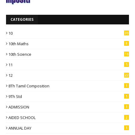
CATEGORIES
10
36
10th Maths
8
10th Science
16
11
5
12
22
8Th Tamil Composition
1
9Th Std
1
ADMISSION
1
AIDED SCHOOL
2
ANNUAL DAY
1