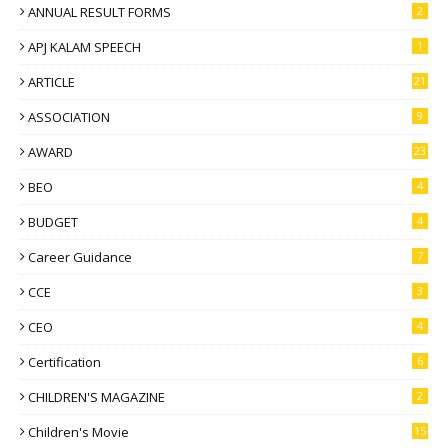
ANNUAL RESULT FORMS
2
APJ KALAM SPEECH
1
ARTICLE
21
ASSOCIATION
9
AWARD
23
BEO
4
BUDGET
4
Career Guidance
7
CCE
3
CEO
4
Certification
6
CHILDREN'S MAGAZINE
2
Children's Movie
15