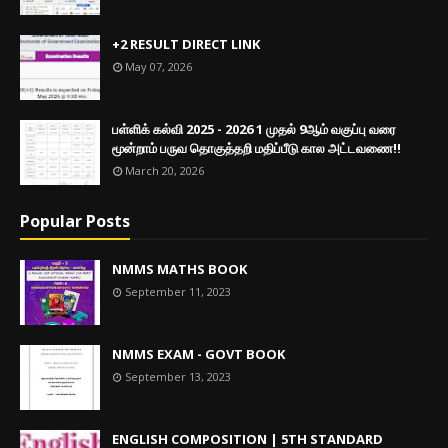
+2 RESULT DIRECT LINK
May 07, 2026
பள்ளிக் கல்வி 2025 - 2026 1 முதல் 9ஆம் வகுப்பு வரை
மூன்றாம் பருவ தொகுத்தறி மதிப்பீடு கால அட்டவணை!!
March 20, 2026
Popular Posts
NMMS MATHS BOOK
September 11, 2023
NMMS EXAM - GOVT BOOK
September 13, 2023
ENGLISH COMPOSITION | 5TH STANDARD