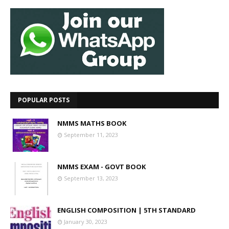
POPULAR POSTS
NMMS MATHS BOOK
September 11, 2023
NMMS EXAM - GOVT BOOK
September 13, 2023
ENGLISH COMPOSITION | 5TH STANDARD
January 30, 2023