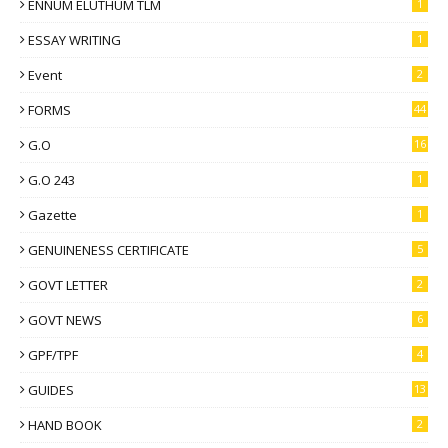
ENNUM ELUTHUM TLM
1
ESSAY WRITING
1
Event
2
FORMS
44
G.O
16
G.O 243
1
Gazette
1
GENUINENESS CERTIFICATE
5
GOVT LETTER
2
GOVT NEWS
6
GPF/TPF
4
GUIDES
13
HAND BOOK
2