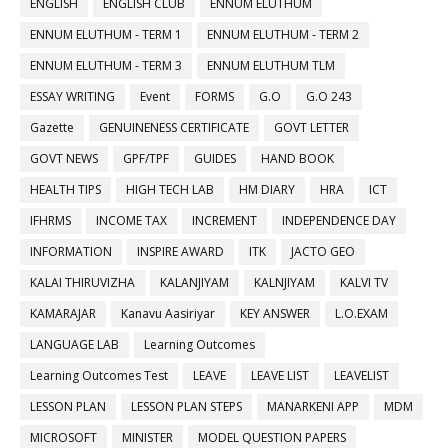
ENGLISH
ENGLISH CLUB
ENNUM ELUTHUM
ENNUM ELUTHUM - TERM 1
ENNUM ELUTHUM - TERM 2
ENNUM ELUTHUM - TERM 3
ENNUM ELUTHUM TLM
ESSAY WRITING
Event
FORMS
G.O
G.O 243
Gazette
GENUINENESS CERTIFICATE
GOVT LETTER
GOVT NEWS
GPF/TPF
GUIDES
HAND BOOK
HEALTH TIPS
HIGH TECH LAB
HM DIARY
HRA
ICT
IFHRMS
INCOME TAX
INCREMENT
INDEPENDENCE DAY
INFORMATION
INSPIRE AWARD
ITK
JACTO GEO
KALAI THIRUVIZHA
KALANJIYAM
KALNJIYAM
KALVI TV
KAMARAJAR
Kanavu Aasiriyar
KEY ANSWER
L.O.EXAM
LANGUAGE LAB
Learning Outcomes
Learning Outcomes Test
LEAVE
LEAVE LIST
LEAVELIST
LESSON PLAN
LESSON PLAN STEPS
MANARKENI APP
MDM
MICROSOFT
MINISTER
MODEL QUESTION PAPERS