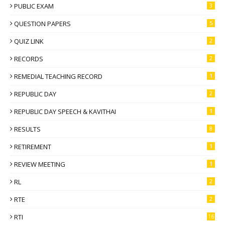
PUBLIC EXAM
3
QUESTION PAPERS
5
QUIZ LINK
2
RECORDS
2
REMEDIAL TEACHING RECORD
1
REPUBLIC DAY
2
REPUBLIC DAY SPEECH & KAVITHAI
1
RESULTS
8
RETIREMENT
1
REVIEW MEETING
1
RL
2
RTE
2
RTI
16