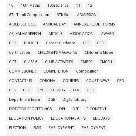
10
10th Maths
10th Science
11
12
8Th Tamil Composition
9Th Std
ADMISSION
AIDED SCHOOL
ANNUAL DAY
ANNUAL RESULT FORMS
APJ KALAM SPEECH
ARTICLE
ASSOCIATION
AWARD
BEO
BUDGET
Career Guidance
CCE
CEO
Certification
CHILDREN'S MAGAZINE
Children's Movie
CIET
CLASS 6
CLUB ACTIVITIES
CMBFS
CMCELL
COMMISSIONER
COMPETETION
Composition
CONTACT US
CORONA
COURSES
COURT NEWS
CPD
CPS
CRC
CYBER SECURITY
D.A
DEO
Department Exam
DGE
Digital Library
DIRECTOR PROCEEDINGS
DPI
DSE
E-CONTENT
EDUCATION POLICY
EDUCATIONAL APPS
EDUDAYS
ELECTION
EMIS
EMPLOYEMENT
EMPLOYMENT