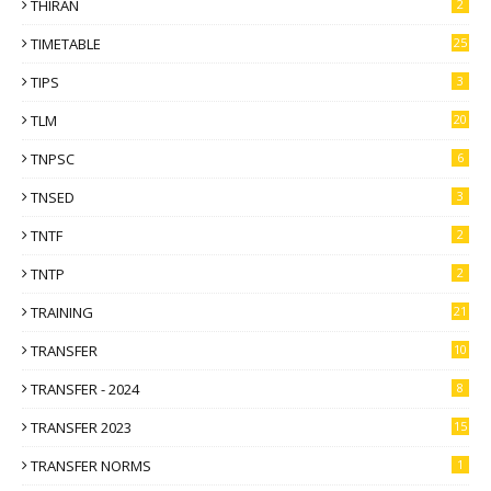
THIRAN
2
TIMETABLE
25
TIPS
3
TLM
20
TNPSC
6
TNSED
3
TNTF
2
TNTP
2
TRAINING
21
TRANSFER
10
TRANSFER - 2024
8
TRANSFER 2023
15
TRANSFER NORMS
1