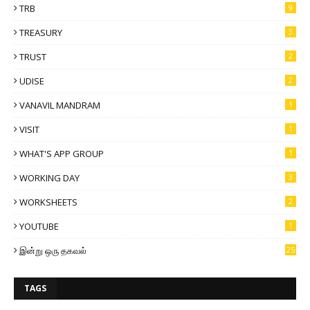
TRB
9
TREASURY
3
TRUST
2
UDISE
2
VANAVIL MANDRAM
1
VISIT
1
WHAT'S APP GROUP
1
WORKING DAY
3
WORKSHEETS
2
YOUTUBE
1
இன்று ஒரு தகவல்
25
TAGS