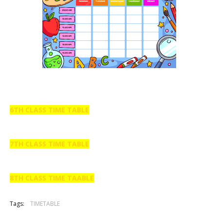
6TH CLASS TIME TABLE
7TH CLASS TIME TABLE
8TH CLASS TIME TAABLE
Tags:
TIMETABLE