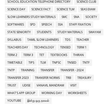
SCHOOL EDUCATION TELEPHONE DIRECTORY
SCIENCE CLUB
SCIENCE DAY
SCIENCE FACT
SCIENCE TLM
SEAS EXAM
SLOW LEARNERS STUDY MATERIALS
SMC
SNA
SOCIETY
SOFTWARES
SPD
SPEECH
SSA
STAFF FIXATION
STATE SENIORITY
STUDENTS
STUDY MATERIALS
SWAYAM
SYLLABUS
TAMIL SLOW LEARNERS
TDS
TEACHER
TEACHERS DAY
TECHNOLOGY
TENSED
TERM 1
TERM 2
TERM 3
TET
TEXTBOOKS
THIRAN
TIMETABLE
TIPS
TLM
TNPSC
TNSED
TNTF
TNTP
TRAINING
TRANSFER
TRANSFER - 2024
TRANSFER 2023
TRANSFER NORMS
TRB
TREASURY
TRUST
UDISE
VANAVIL MANDRAM
VISIT
WHAT'S APP GROUP
WORKING DAY
WORKSHEETS
YOUTUBE
இன்று ஒரு தகவல்