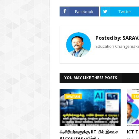
Facebook
Twitter
Posted by:
SARAV
Education Changemaker
YOU MAY LIKE THESE POSTS
SWAYAM
TR
ஆசிரியர்களுக்கு IIT யில் இலவச
ICT 
AI Courses பயிற்சி -