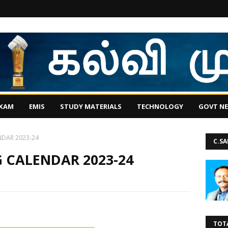
EXAM
EMIS
STUDY MATERIALS
TECHNOLOGY
GOVT N
NDAR 2023-24
C.S
 CALENDAR 2023-24
TOT