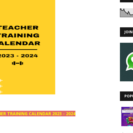
JOI
POP
ER TRAINING CALENDAR 2023 - 2024