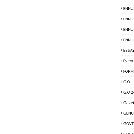
ENNU
ENNU
ENNU
ENNU
ESSAY
Event
FORM
G.O
G.O 2
Gazet
GENUI
GOVT
GOVT