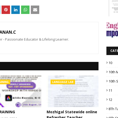
ANAN.C
 - Passionate Educator & Lifelong Learner.
CAT
10
10th 
10th 
AINING
LANGUAGE LAB
11
12
8Th T
TRAINING
Mozhigal Statewide online
Refresher Teacher
9Th S