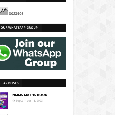
3
0
2
3
9
0
6
N OUR WHATSAPP GROUP
ULAR POSTS
NMMS MATHS BOOK
September 11, 2023