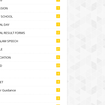
SSION
1
D SCHOOL
2
AL DAY
1
AL RESULT FORMS
2
ALAM SPEECH
1
LE
21
CIATION
9
D
23
4
ET
4
r Guidance
7
3