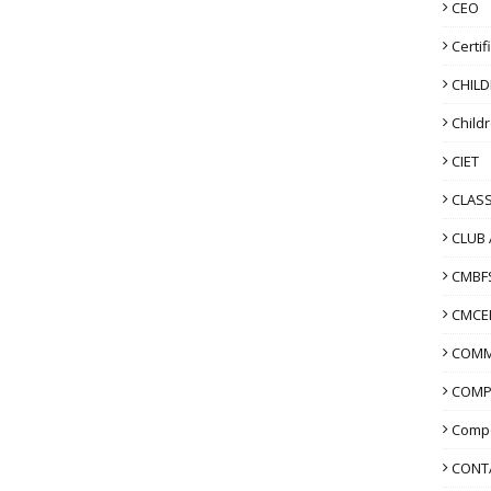
CEO
Certif
CHIL
Child
CIET
CLASS
CLUB 
CMBF
CMCE
COMM
COMP
Compo
CONT