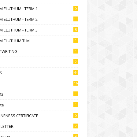
M ELUTHUM - TERM 1
5
M ELUTHUM - TERM 2
11
M ELUTHUM - TERM 3
5
M ELUTHUM TLM
1
 WRITING
1
2
S
44
16
43
1
te
1
NENESS CERTIFICATE
5
 LETTER
2
 NEWS
6