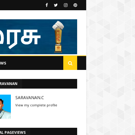
EWS
ARAVANAN
SARAVANAN.C
View my complete profile
AL PAGEVIEWS