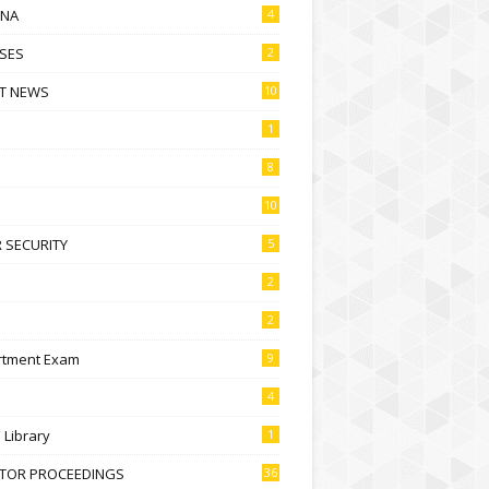
NA
4
SES
2
T NEWS
10
1
8
10
 SECURITY
5
2
2
rtment Exam
9
4
l Library
1
CTOR PROCEEDINGS
36