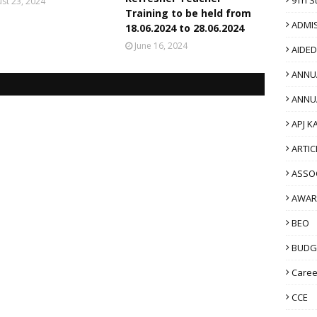
st 23, 2024
Training to be held from
ADMI
18.06.2024 to 28.06.2024
June 16, 2024
AIDE
ANNU
ANNU
APJ K
ARTIC
ASSO
AWAR
BEO
BUDG
Caree
CCE