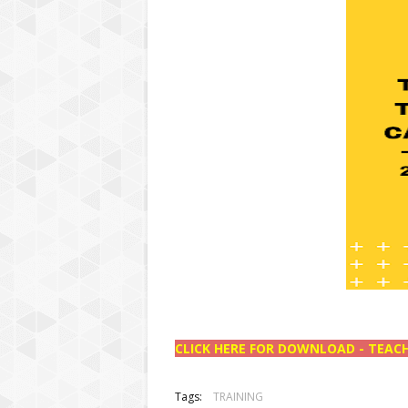
CLICK HERE FOR DOWNLOAD - TEACH
Tags:
TRAINING