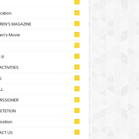
4
ication
6
DREN'S MAGAZINE
2
ren's Movie
15
16
 6
2
ACTIVITIES
6
S
1
LL
8
ISSIONER
8
ETETION
3
sition
7
ACT US
1