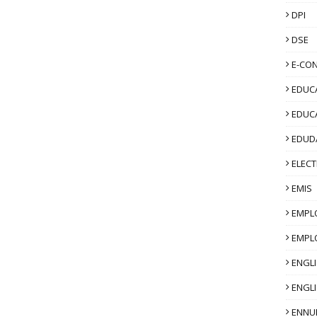
DPI
DSE
E-CO
EDUCA
EDUC
EDUD
ELECT
EMIS
EMPL
EMPL
ENGL
ENGLI
ENNU