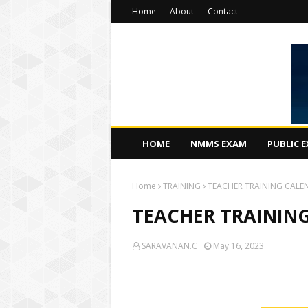
Home
About
Contact
HOME
NMMS EXAM
PUBLIC 
Home
TRAINING
TEACHER TRAINING CALE
TEACHER TRAINING
SARAVANAN.C
May 16, 2023