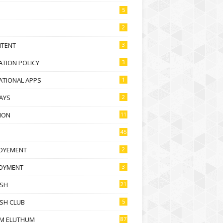
5
2
NTENT
3
TION POLICY
3
ATIONAL APPS
1
AYS
2
ION
11
45
OYEMENT
2
OYMENT
3
ISH
21
SH CLUB
5
M ELUTHUM
87