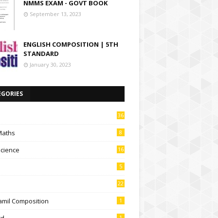
NMMS EXAM - GOVT BOOK
September 13, 2023
ENGLISH COMPOSITION | 5TH
STANDARD
January 30, 2023
EGORIES
36
Maths
8
Science
16
5
22
amil Composition
1
td
1