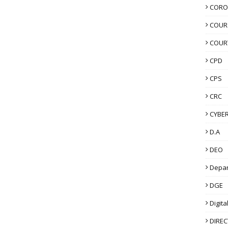
CORO
COUR
COUR
CPD
CPS
CRC
CYBER
D.A
DEO
Depa
DGE
Digita
DIRE