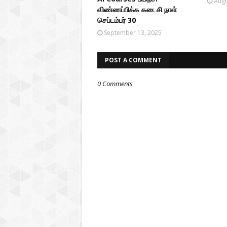
Augu
விண்ணப்பிக்க கடைசி நாள்
செப்டம்பர் 30
September 13, 2025
POST A COMMENT
0 Comments