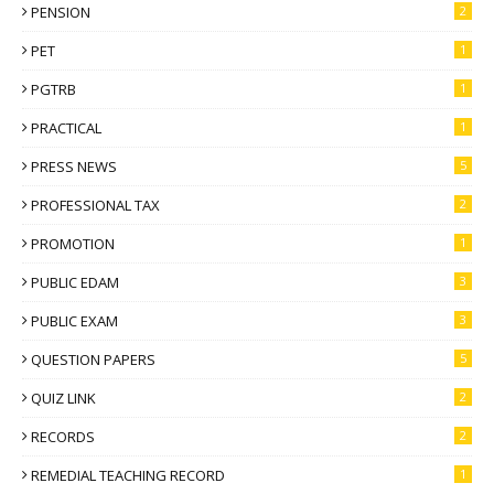
PENSION
2
PET
1
PGTRB
1
PRACTICAL
1
PRESS NEWS
5
PROFESSIONAL TAX
2
PROMOTION
1
PUBLIC EDAM
3
PUBLIC EXAM
3
QUESTION PAPERS
5
QUIZ LINK
2
RECORDS
2
REMEDIAL TEACHING RECORD
1