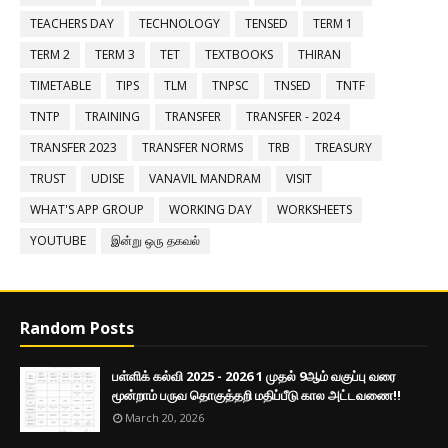
TEACHERS DAY
TECHNOLOGY
TENSED
TERM 1
TERM 2
TERM 3
TET
TEXTBOOKS
THIRAN
TIMETABLE
TIPS
TLM
TNPSC
TNSED
TNTF
TNTP
TRAINING
TRANSFER
TRANSFER - 2024
TRANSFER 2023
TRANSFER NORMS
TRB
TREASURY
TRUST
UDISE
VANAVIL MANDRAM
VISIT
WHAT'S APP GROUP
WORKING DAY
WORKSHEETS
YOUTUBE
இன்று ஒரு தகவல்
Random Posts
பள்ளிக் கல்வி 2025 - 2026 1 முதல் 9ஆம் வகுப்பு வரை
மூன்றாம் பருவ தொகுத்தறி மதிப்பீடு கால அட்டவணை!!
March 20, 2026