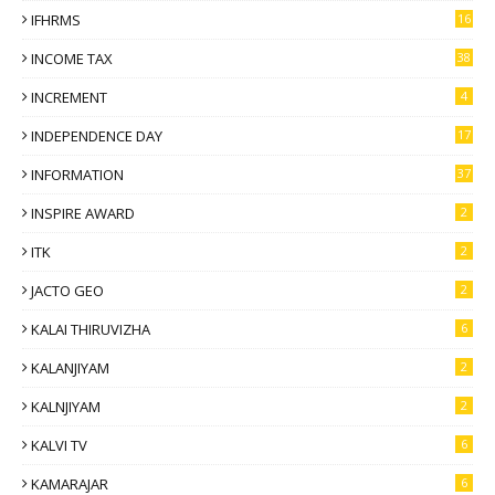
IFHRMS
16
INCOME TAX
38
INCREMENT
4
INDEPENDENCE DAY
17
INFORMATION
37
INSPIRE AWARD
2
ITK
2
JACTO GEO
2
KALAI THIRUVIZHA
6
KALANJIYAM
2
KALNJIYAM
2
KALVI TV
6
KAMARAJAR
6