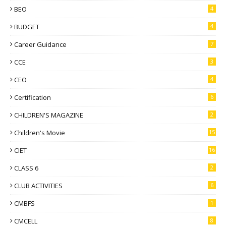
BEO
4
BUDGET
4
Career Guidance
7
CCE
3
CEO
4
Certification
6
CHILDREN'S MAGAZINE
2
Children's Movie
15
CIET
16
CLASS 6
2
CLUB ACTIVITIES
6
CMBFS
1
CMCELL
8