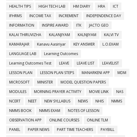
HEALTH TIPS
HIGH TECH LAB
HM DIARY
HRA
ICT
IFHRMS
INCOME TAX
INCREMENT
INDEPENDENCE DAY
INFORMATION
INSPIRE AWARD
ITK
JACTO GEO
KALAI THIRUVIZHA
KALANJIYAM
KALNJIYAM
KALVI TV
KAMARAJAR
Kanavu Aasiriyar
KEY ANSWER
L.O.EXAM
LANGUAGE LAB
Learning Outcomes
Learning Outcomes Test
LEAVE
LEAVE LIST
LEAVELIST
LESSON PLAN
LESSON PLAN STEPS
MANARKENI APP
MDM
MICROSOFT
MINISTER
MODEL QUESTION PAPERS
MODULES
MORNING PRAYER ACTIVITY
MOVIE LINK
NAS
NCERT
NEET
NEW SYLLABUS
NEWS
NHIS
NMMS
NMMS BOOK
NMMS EXAM
NOTES OF LESSON
OBSERVATION APP
ONLINE COURSES
ONLINE TLM
PANEL
PAPER NEWS
PART TIME TEACHERS
PAYBILL