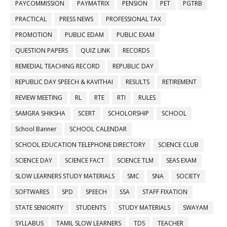
PAYCOMMISSION
PAYMATRIX
PENSION
PET
PGTRB
PRACTICAL
PRESS NEWS
PROFESSIONAL TAX
PROMOTION
PUBLIC EDAM
PUBLIC EXAM
QUESTION PAPERS
QUIZ LINK
RECORDS
REMEDIAL TEACHING RECORD
REPUBLIC DAY
REPUBLIC DAY SPEECH & KAVITHAI
RESULTS
RETIREMENT
REVIEW MEETING
RL
RTE
RTI
RULES
SAMGRA SHIKSHA
SCERT
SCHOLORSHIP
SCHOOL
School Banner
SCHOOL CALENDAR
SCHOOL EDUCATION TELEPHONE DIRECTORY
SCIENCE CLUB
SCIENCE DAY
SCIENCE FACT
SCIENCE TLM
SEAS EXAM
SLOW LEARNERS STUDY MATERIALS
SMC
SNA
SOCIETY
SOFTWARES
SPD
SPEECH
SSA
STAFF FIXATION
STATE SENIORITY
STUDENTS
STUDY MATERIALS
SWAYAM
SYLLABUS
TAMIL SLOW LEARNERS
TDS
TEACHER