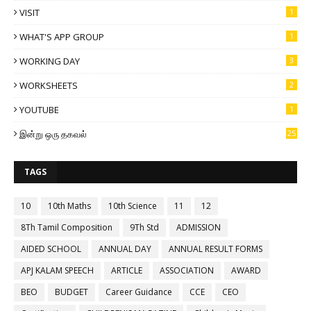
VISIT
1
WHAT'S APP GROUP
1
WORKING DAY
3
WORKSHEETS
2
YOUTUBE
1
இன்று ஒரு தகவல்
25
TAGS
10
10th Maths
10th Science
11
12
8Th Tamil Composition
9Th Std
ADMISSION
AIDED SCHOOL
ANNUAL DAY
ANNUAL RESULT FORMS
APJ KALAM SPEECH
ARTICLE
ASSOCIATION
AWARD
BEO
BUDGET
Career Guidance
CCE
CEO