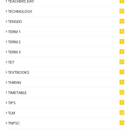
TEACHERS DAY
3
TECHNOLOGY
95
TENSED
8
TERM 1
6
TERM 2
1
TERM 3
4
TET
21
TEXTBOOKS
1
THIRAN
2
TIMETABLE
25
TIPS
3
TLM
20
TNPSC
6