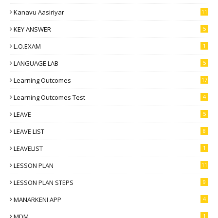
Kanavu Aasiriyar
11
KEY ANSWER
5
L.O.EXAM
1
LANGUAGE LAB
5
Learning Outcomes
17
Learning Outcomes Test
4
LEAVE
5
LEAVE LIST
8
LEAVELIST
1
LESSON PLAN
11
LESSON PLAN STEPS
9
MANARKENI APP
4
MDM
1