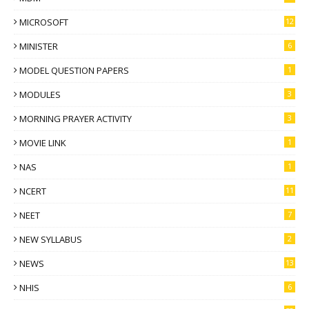
MICROSOFT
12
MINISTER
6
MODEL QUESTION PAPERS
1
MODULES
3
MORNING PRAYER ACTIVITY
3
MOVIE LINK
1
NAS
1
NCERT
11
NEET
7
NEW SYLLABUS
2
NEWS
13
NHIS
6