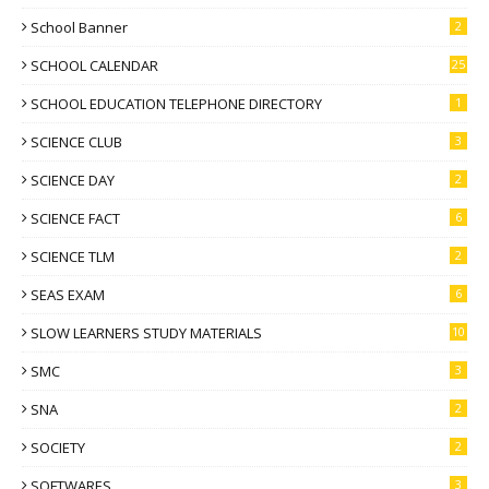
School Banner
2
SCHOOL CALENDAR
25
SCHOOL EDUCATION TELEPHONE DIRECTORY
1
SCIENCE CLUB
3
SCIENCE DAY
2
SCIENCE FACT
6
SCIENCE TLM
2
SEAS EXAM
6
SLOW LEARNERS STUDY MATERIALS
10
SMC
3
SNA
2
SOCIETY
2
SOFTWARES
3