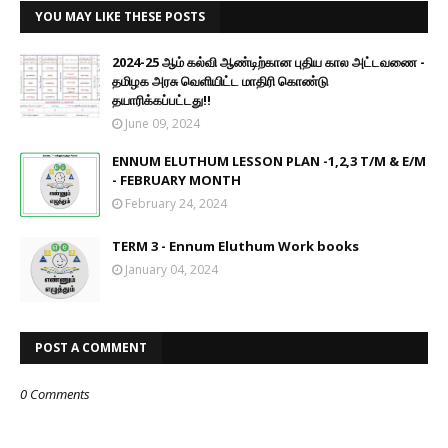
YOU MAY LIKE THESE POSTS
2024-25 ஆம் கல்வி ஆண்டிற்கான புதிய கால அட்டவணை -
தமிழக அரசு வெளியிட்ட மாதிரி கொண்டு
தயாரிக்கப்பட்டது!!
June 09, 2024
ENNUM ELUTHUM LESSON PLAN -1,2,3 T/M & E/M
- FEBRUARY MONTH
February 24, 2024
TERM 3 - Ennum Eluthum Work books
January 04, 2024
POST A COMMENT
0 Comments