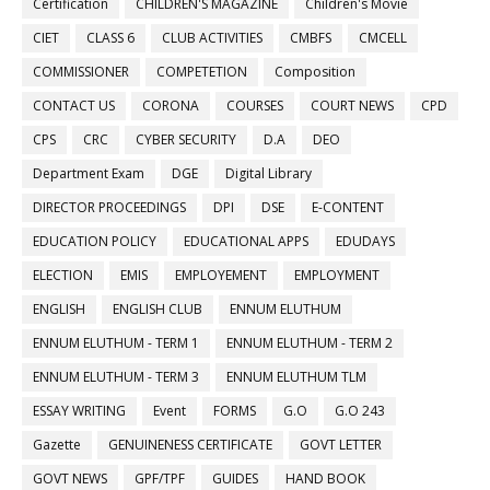
Certification
CHILDREN'S MAGAZINE
Children's Movie
CIET
CLASS 6
CLUB ACTIVITIES
CMBFS
CMCELL
COMMISSIONER
COMPETETION
Composition
CONTACT US
CORONA
COURSES
COURT NEWS
CPD
CPS
CRC
CYBER SECURITY
D.A
DEO
Department Exam
DGE
Digital Library
DIRECTOR PROCEEDINGS
DPI
DSE
E-CONTENT
EDUCATION POLICY
EDUCATIONAL APPS
EDUDAYS
ELECTION
EMIS
EMPLOYEMENT
EMPLOYMENT
ENGLISH
ENGLISH CLUB
ENNUM ELUTHUM
ENNUM ELUTHUM - TERM 1
ENNUM ELUTHUM - TERM 2
ENNUM ELUTHUM - TERM 3
ENNUM ELUTHUM TLM
ESSAY WRITING
Event
FORMS
G.O
G.O 243
Gazette
GENUINENESS CERTIFICATE
GOVT LETTER
GOVT NEWS
GPF/TPF
GUIDES
HAND BOOK