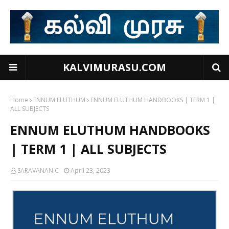
KALVIMURASU.COM
Home
ENNUM ELUTHUM
ENNUM ELUTHUM HANDBOOKS | TERM 1 |
ALL SUBJECTS
ENNUM ELUTHUM HANDBOOKS
| TERM 1 | ALL SUBJECTS
SARAVANAN.C
April 23, 2023