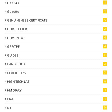
G.O 243
1
Gazette
1
GENUINENESS CERTIFICATE
5
GOVT LETTER
2
GOVT NEWS
6
GPF/TPF
4
GUIDES
13
HAND BOOK
2
HEALTH TIPS
3
HIGH TECH LAB
6
HM DIARY
3
HRA
1
ICT
66