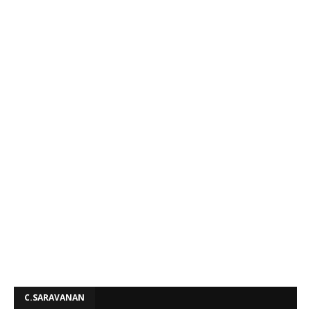
C.SARAVANAN