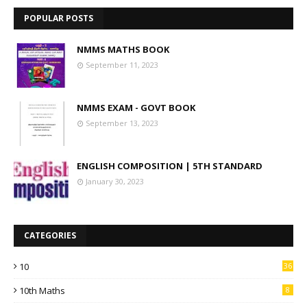
POPULAR POSTS
NMMS MATHS BOOK
September 11, 2023
NMMS EXAM - GOVT BOOK
September 13, 2023
ENGLISH COMPOSITION | 5TH STANDARD
January 30, 2023
CATEGORIES
10
36
10th Maths
8