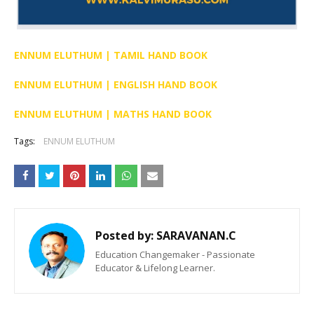
ENNUM ELUTHUM | TAMIL HAND BOOK
ENNUM ELUTHUM | ENGLISH HAND BOOK
ENNUM ELUTHUM | MATHS HAND BOOK
Tags:
ENNUM ELUTHUM
Posted by:
SARAVANAN.C
Education Changemaker - Passionate
Educator & Lifelong Learner.