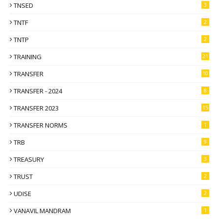
TNSED
3
TNTF
2
TNTP
2
TRAINING
21
TRANSFER
10
TRANSFER - 2024
8
TRANSFER 2023
15
TRANSFER NORMS
1
TRB
9
TREASURY
3
TRUST
2
UDISE
2
VANAVIL MANDRAM
1