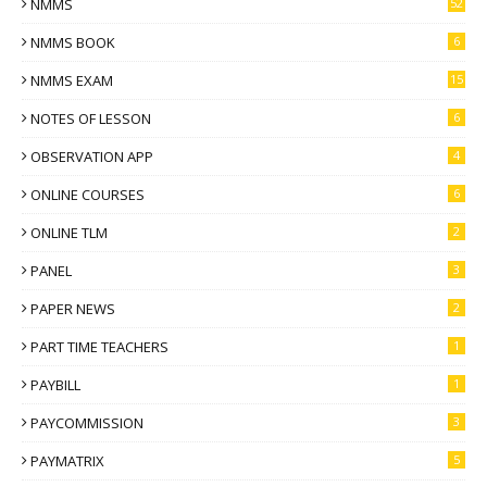
NMMS
52
NMMS BOOK
6
NMMS EXAM
15
NOTES OF LESSON
6
OBSERVATION APP
4
ONLINE COURSES
6
ONLINE TLM
2
PANEL
3
PAPER NEWS
2
PART TIME TEACHERS
1
PAYBILL
1
PAYCOMMISSION
3
PAYMATRIX
5