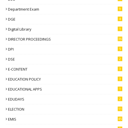
Department Exam
9
DGE
4
Digital Library
1
DIRECTOR PROCEEDINGS
36
DPI
5
DSE
2
E-CONTENT
3
EDUCATION POLICY
3
EDUCATIONAL APPS
1
EDUDAYS
2
ELECTION
11
EMIS
45