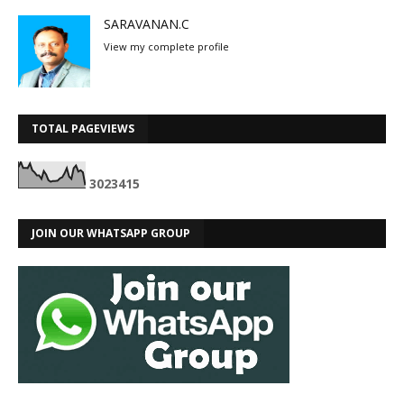
SARAVANAN.C
View my complete profile
TOTAL PAGEVIEWS
3
0
2
3
4
1
5
JOIN OUR WHATSAPP GROUP