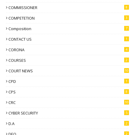
COMMISSIONER
8
COMPETETION
3
Composition
7
CONTACT US
1
CORONA
4
COURSES
2
COURT NEWS
10
CPD
1
CPS
8
CRC
10
CYBER SECURITY
5
D.A
2
DEO
2