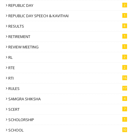
REPUBLIC DAY
2
REPUBLIC DAY SPEECH & KAVITHAI
1
RESULTS
8
RETIREMENT
1
REVIEW MEETING
1
RL
2
RTE
2
RTI
16
RULES
17
SAMGRA SHIKSHA
4
SCERT
7
SCHOLORSHIP
1
SCHOOL
10