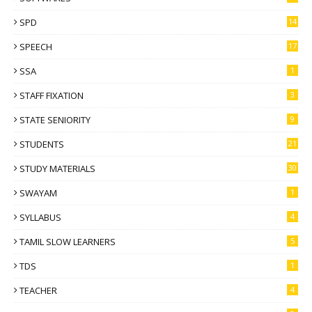
SPD
14
SPEECH
17
SSA
1
STAFF FIXATION
3
STATE SENIORITY
9
STUDENTS
21
STUDY MATERIALS
30
SWAYAM
1
SYLLABUS
4
TAMIL SLOW LEARNERS
5
TDS
1
TEACHER
4