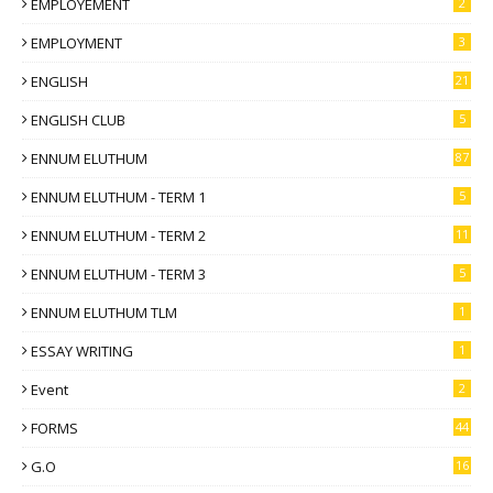
EMPLOYEMENT
2
EMPLOYMENT
3
ENGLISH
21
ENGLISH CLUB
5
ENNUM ELUTHUM
87
ENNUM ELUTHUM - TERM 1
5
ENNUM ELUTHUM - TERM 2
11
ENNUM ELUTHUM - TERM 3
5
ENNUM ELUTHUM TLM
1
ESSAY WRITING
1
Event
2
FORMS
44
G.O
16