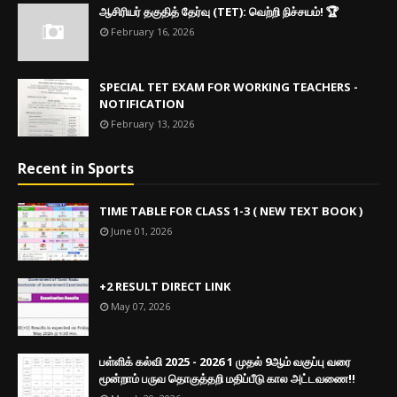
ஆசிரியர் தகுதித் தேர்வு (TET): வெற்றி நிச்சயம்! 🏆
February 16, 2026
SPECIAL TET EXAM FOR WORKING TEACHERS -
NOTIFICATION
February 13, 2026
Recent in Sports
TIME TABLE FOR CLASS 1-3 ( NEW TEXT BOOK )
June 01, 2026
+2 RESULT DIRECT LINK
May 07, 2026
பள்ளிக் கல்வி 2025 - 2026 1 முதல் 9ஆம் வகுப்பு வரை
மூன்றாம் பருவ தொகுத்தறி மதிப்பீடு கால அட்டவணை!!