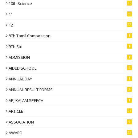
10th Science
16
11
5
12
22
8Th Tamil Composition
1
9Th Std
1
ADMISSION
1
AIDED SCHOOL
2
ANNUAL DAY
1
ANNUAL RESULT FORMS
2
APJ KALAM SPEECH
1
ARTICLE
21
ASSOCIATION
9
AWARD
23