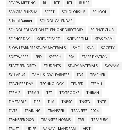
REVIEW MEETING
RL
RTE
RTI
RULES
SAMGRA SHIKSHA
SCERT
SCHOLORSHIP
SCHOOL
School Banner
SCHOOL CALENDAR
SCHOOL EDUCATION TELEPHONE DIRECTORY
SCIENCE CLUB
SCIENCE DAY
SCIENCE FACT
SCIENCE TLM
SEAS EXAM
SLOW LEARNERS STUDY MATERIALS
SMC
SNA
SOCIETY
SOFTWARES
SPD
SPEECH
SSA
STAFF FIXATION
STATE SENIORITY
STUDENTS
STUDY MATERIALS
SWAYAM
SYLLABUS
TAMIL SLOW LEARNERS
TDS
TEACHER
TEACHERS DAY
TECHNOLOGY
TENSED
TERM 1
TERM 2
TERM 3
TET
TEXTBOOKS
THIRAN
TIMETABLE
TIPS
TLM
TNPSC
TNSED
TNTF
TNTP
TRAINING
TRANSFER
TRANSFER - 2024
TRANSFER 2023
TRANSFER NORMS
TRB
TREASURY
TRUST
UDISE
VANAVIL MANDRAM
VISIT