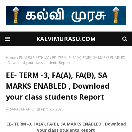
KALVIMURASU.COM
Home
ENNUM ELUTHUM
EE- TERM -3, FA(A), FA(B), SA MARKS ENABLED
, Download your class students Report
EE- TERM -3, FA(A), FA(B), SA
MARKS ENABLED , Download
your class students Report
SARAVANAN.C
April 26, 2023
EE- TERM -3, FA(A), FA(B), SA MARKS ENABLED , Download
your class students Report