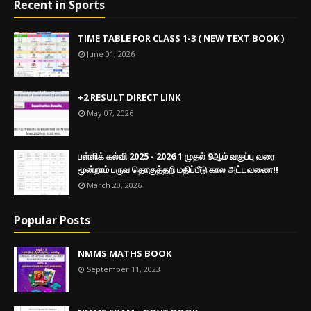
Recent in Sports
TIME TABLE FOR CLASS 1-3 ( NEW TEXT BOOK )
June 01, 2026
+2 RESULT DIRECT LINK
May 07, 2026
பள்ளிக் கல்வி 2025 - 2026 1 முதல் 9ஆம் வகுப்பு வரை
மூன்றாம் பருவ தொகுத்தறி மதிப்பீடு கால அட்டவணை!!
March 20, 2026
Popular Posts
NMMS MATHS BOOK
September 11, 2023