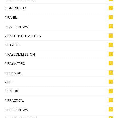
ONLINE TLM
2
PANEL
3
PAPER NEWS
2
PART TIME TEACHERS
1
PAYBILL
1
PAYCOMMISSION
3
PAYMATRIX
5
PENSION
2
PET
1
PGTRB
1
PRACTICAL
1
PRESS NEWS
5