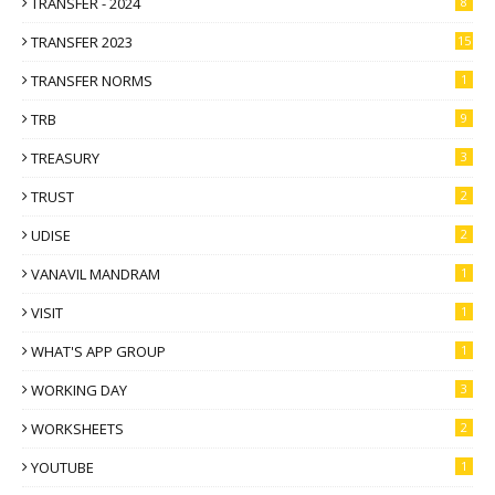
TRANSFER - 2024
8
TRANSFER 2023
15
TRANSFER NORMS
1
TRB
9
TREASURY
3
TRUST
2
UDISE
2
VANAVIL MANDRAM
1
VISIT
1
WHAT'S APP GROUP
1
WORKING DAY
3
WORKSHEETS
2
YOUTUBE
1