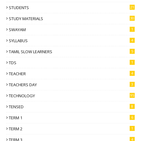
STUDENTS
21
STUDY MATERIALS
30
SWAYAM
1
SYLLABUS
4
TAMIL SLOW LEARNERS
5
TDS
1
TEACHER
4
TEACHERS DAY
3
TECHNOLOGY
95
TENSED
8
TERM 1
6
TERM 2
1
TERM 3
4