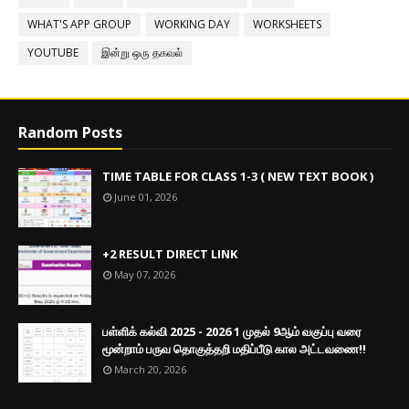
WHAT'S APP GROUP
WORKING DAY
WORKSHEETS
YOUTUBE
இன்று ஒரு தகவல்
Random Posts
TIME TABLE FOR CLASS 1-3 ( NEW TEXT BOOK )
June 01, 2026
+2 RESULT DIRECT LINK
May 07, 2026
பள்ளிக் கல்வி 2025 - 2026 1 முதல் 9ஆம் வகுப்பு வரை
மூன்றாம் பருவ தொகுத்தறி மதிப்பீடு கால அட்டவணை!!
March 20, 2026