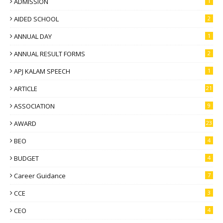
ADMISSION
1
AIDED SCHOOL
2
ANNUAL DAY
1
ANNUAL RESULT FORMS
2
APJ KALAM SPEECH
1
ARTICLE
21
ASSOCIATION
9
AWARD
23
BEO
4
BUDGET
4
Career Guidance
7
CCE
3
CEO
4