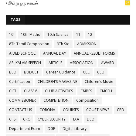
இன்று ஒரு தகவல்
25
TAGS
10
10th Maths
10th Science
11
12
8Th Tamil Composition
9Th Std
ADMISSION
AIDED SCHOOL
ANNUAL DAY
ANNUAL RESULT FORMS
APJ KALAM SPEECH
ARTICLE
ASSOCIATION
AWARD
BEO
BUDGET
Career Guidance
CCE
CEO
Certification
CHILDREN'S MAGAZINE
Children's Movie
CIET
CLASS 6
CLUB ACTIVITIES
CMBFS
CMCELL
COMMISSIONER
COMPETETION
Composition
CONTACT US
CORONA
COURSES
COURT NEWS
CPD
CPS
CRC
CYBER SECURITY
D.A
DEO
Department Exam
DGE
Digital Library