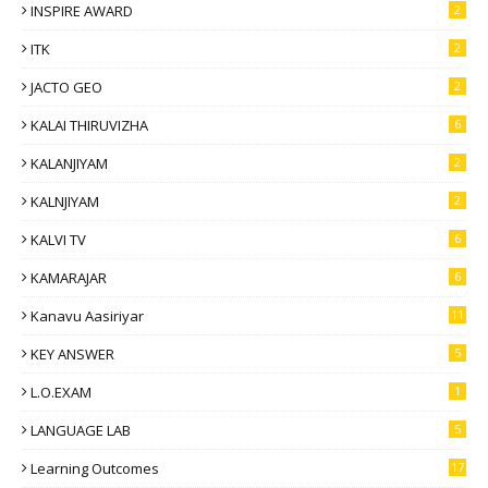
INSPIRE AWARD
2
ITK
2
JACTO GEO
2
KALAI THIRUVIZHA
6
KALANJIYAM
2
KALNJIYAM
2
KALVI TV
6
KAMARAJAR
6
Kanavu Aasiriyar
11
KEY ANSWER
5
L.O.EXAM
1
LANGUAGE LAB
5
Learning Outcomes
17