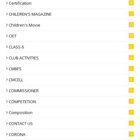
Certification
6
CHILDREN'S MAGAZINE
2
Children's Movie
15
CIET
16
CLASS 6
2
CLUB ACTIVITIES
6
CMBFS
1
CMCELL
8
COMMISSIONER
8
COMPETETION
3
Composition
7
CONTACT US
1
CORONA
4