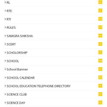
RL
2
RTE
2
RTI
16
RULES
17
SAMGRA SHIKSHA
4
SCERT
7
SCHOLORSHIP
1
SCHOOL
10
School Banner
2
SCHOOL CALENDAR
25
SCHOOL EDUCATION TELEPHONE DIRECTORY
1
SCIENCE CLUB
3
SCIENCE DAY
2