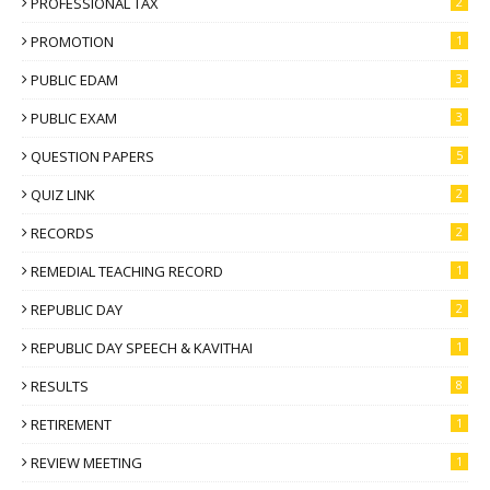
PROFESSIONAL TAX
2
PROMOTION
1
PUBLIC EDAM
3
PUBLIC EXAM
3
QUESTION PAPERS
5
QUIZ LINK
2
RECORDS
2
REMEDIAL TEACHING RECORD
1
REPUBLIC DAY
2
REPUBLIC DAY SPEECH & KAVITHAI
1
RESULTS
8
RETIREMENT
1
REVIEW MEETING
1