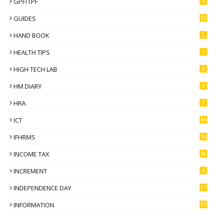
GPF/TPF
4
GUIDES
13
HAND BOOK
2
HEALTH TIPS
3
HIGH TECH LAB
6
HM DIARY
3
HRA
1
ICT
66
IFHRMS
16
INCOME TAX
38
INCREMENT
4
INDEPENDENCE DAY
17
INFORMATION
37