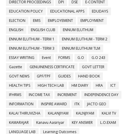
DIRECTOR PROCEEDINGS
DPI
DSE
E-CONTENT
EDUCATION POLICY
EDUCATIONAL APPS
EDUDAYS
ELECTION
EMIS
EMPLOYEMENT
EMPLOYMENT
ENGLISH
ENGLISH CLUB
ENNUM ELUTHUM
ENNUM ELUTHUM - TERM 1
ENNUM ELUTHUM - TERM 2
ENNUM ELUTHUM - TERM 3
ENNUM ELUTHUM TLM
ESSAY WRITING
Event
FORMS
G.O
G.O 243
Gazette
GENUINENESS CERTIFICATE
GOVT LETTER
GOVT NEWS
GPF/TPF
GUIDES
HAND BOOK
HEALTH TIPS
HIGH TECH LAB
HM DIARY
HRA
ICT
IFHRMS
INCOME TAX
INCREMENT
INDEPENDENCE DAY
INFORMATION
INSPIRE AWARD
ITK
JACTO GEO
KALAI THIRUVIZHA
KALANJIYAM
KALNJIYAM
KALVI TV
KAMARAJAR
Kanavu Aasiriyar
KEY ANSWER
L.O.EXAM
LANGUAGE LAB
Learning Outcomes