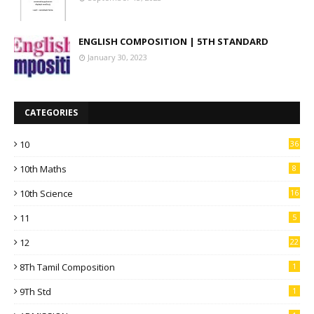
ENGLISH COMPOSITION | 5TH STANDARD
January 30, 2023
CATEGORIES
10
36
10th Maths
8
10th Science
16
11
5
12
22
8Th Tamil Composition
1
9Th Std
1