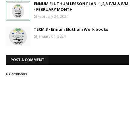
ENNUM ELUTHUM LESSON PLAN -1,2,3 T/M & E/M
- FEBRUARY MONTH
February 24, 2024
TERM 3 - Ennum Eluthum Work books
January 04, 2024
POST A COMMENT
0 Comments