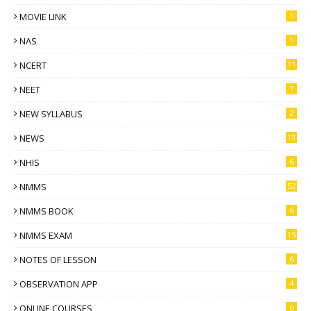
MOVIE LINK
1
NAS
1
NCERT
11
NEET
7
NEW SYLLABUS
2
NEWS
13
NHIS
6
NMMS
52
NMMS BOOK
6
NMMS EXAM
15
NOTES OF LESSON
6
OBSERVATION APP
4
ONLINE COURSES
6