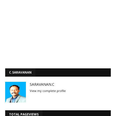
C.SARAVANAN
SARAVANAN.C
View my complete profile
TOTAL PAGEVIEWS