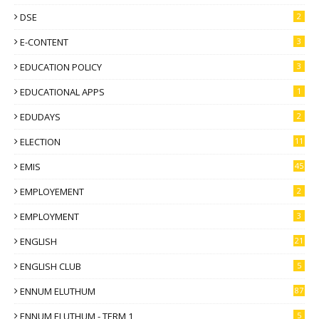
DSE
2
E-CONTENT
3
EDUCATION POLICY
3
EDUCATIONAL APPS
1
EDUDAYS
2
ELECTION
11
EMIS
45
EMPLOYEMENT
2
EMPLOYMENT
3
ENGLISH
21
ENGLISH CLUB
5
ENNUM ELUTHUM
87
ENNUM ELUTHUM - TERM 1
5