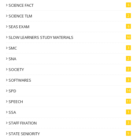
SCIENCE FACT
6
SCIENCE TLM
2
SEAS EXAM
6
SLOW LEARNERS STUDY MATERIALS
10
SMC
3
SNA
2
SOCIETY
2
SOFTWARES
3
SPD
14
SPEECH
17
SSA
1
STAFF FIXATION
3
STATE SENIORITY
9