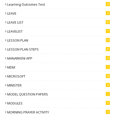
Learning Outcomes Test
4
LEAVE
5
LEAVE LIST
8
LEAVELIST
1
LESSON PLAN
11
LESSON PLAN STEPS
9
MANARKENI APP
4
MDM
1
MICROSOFT
12
MINISTER
6
MODEL QUESTION PAPERS
1
MODULES
3
MORNING PRAYER ACTIVITY
3