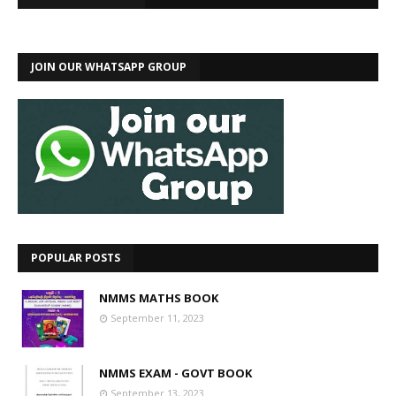
JOIN OUR WHATSAPP GROUP
POPULAR POSTS
NMMS MATHS BOOK
September 11, 2023
NMMS EXAM - GOVT BOOK
September 13, 2023