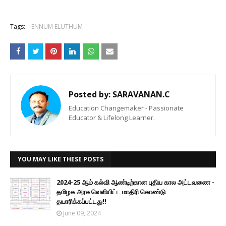
Tags:
ENNUM ELUTHUM
Posted by:
SARAVANAN.C
Education Changemaker - Passionate
Educator & Lifelong Learner.
YOU MAY LIKE THESE POSTS
2024-25 ஆம் கல்வி ஆண்டிற்கான புதிய கால அட்டவணை -
தமிழக அரசு வெளியிட்ட மாதிரி கொண்டு
தயாரிக்கப்பட்டது!!
June 09, 2024