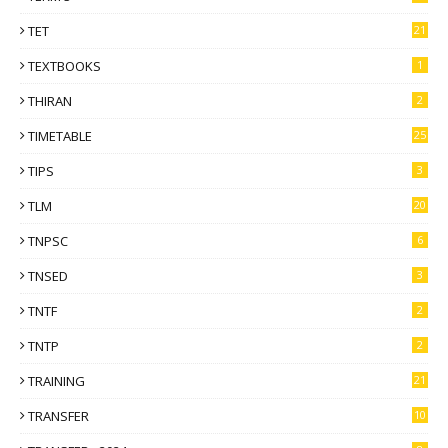
TET
21
TEXTBOOKS
1
THIRAN
2
TIMETABLE
25
TIPS
3
TLM
20
TNPSC
6
TNSED
3
TNTF
2
TNTP
2
TRAINING
21
TRANSFER
10