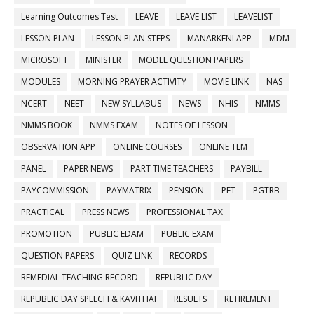
Learning Outcomes Test
LEAVE
LEAVE LIST
LEAVELIST
LESSON PLAN
LESSON PLAN STEPS
MANARKENI APP
MDM
MICROSOFT
MINISTER
MODEL QUESTION PAPERS
MODULES
MORNING PRAYER ACTIVITY
MOVIE LINK
NAS
NCERT
NEET
NEW SYLLABUS
NEWS
NHIS
NMMS
NMMS BOOK
NMMS EXAM
NOTES OF LESSON
OBSERVATION APP
ONLINE COURSES
ONLINE TLM
PANEL
PAPER NEWS
PART TIME TEACHERS
PAYBILL
PAYCOMMISSION
PAYMATRIX
PENSION
PET
PGTRB
PRACTICAL
PRESS NEWS
PROFESSIONAL TAX
PROMOTION
PUBLIC EDAM
PUBLIC EXAM
QUESTION PAPERS
QUIZ LINK
RECORDS
REMEDIAL TEACHING RECORD
REPUBLIC DAY
REPUBLIC DAY SPEECH & KAVITHAI
RESULTS
RETIREMENT