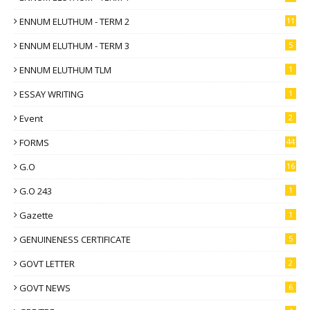
ENNUM ELUTHUM - TERM 2
11
ENNUM ELUTHUM - TERM 3
5
ENNUM ELUTHUM TLM
1
ESSAY WRITING
1
Event
2
FORMS
44
G.O
16
G.O 243
1
Gazette
1
GENUINENESS CERTIFICATE
5
GOVT LETTER
2
GOVT NEWS
6