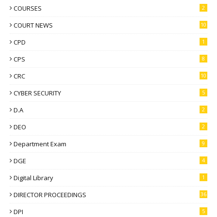
COURSES
2
COURT NEWS
10
CPD
1
CPS
8
CRC
10
CYBER SECURITY
5
D.A
2
DEO
2
Department Exam
9
DGE
4
Digital Library
1
DIRECTOR PROCEEDINGS
36
DPI
5