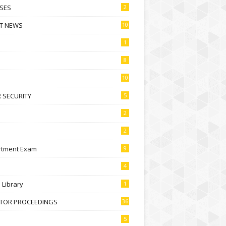
SES
2
T NEWS
10
1
8
10
 SECURITY
5
2
2
rtment Exam
9
4
l Library
1
CTOR PROCEEDINGS
36
5