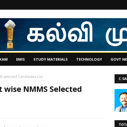
EXAM
EMIS
STUDY MATERIALS
TECHNOLOGY
GOVT N
MS Selected Candidates List
C.S
ct wise NMMS Selected
TOT