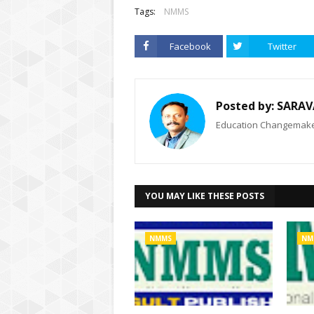
Tags:
NMMS
Facebook
Twitter
Posted by:
SARAV
Education Changemaker
YOU MAY LIKE THESE POSTS
NMMS
NM