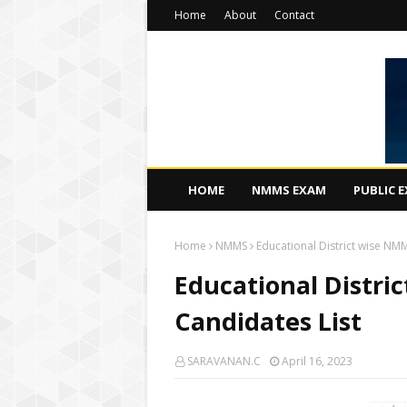
Home
About
Contact
HOME
NMMS EXAM
PUBLIC 
Home
NMMS
Educational District wise NM
Educational Distri
Candidates List
SARAVANAN.C
April 16, 2023