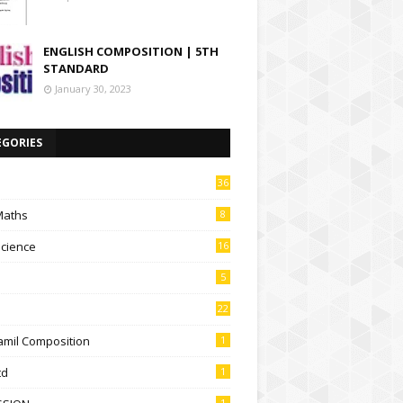
ENGLISH COMPOSITION | 5TH
STANDARD
January 30, 2023
EGORIES
36
Maths
8
Science
16
5
22
amil Composition
1
td
1
1