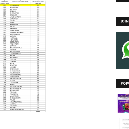
JOI
POP