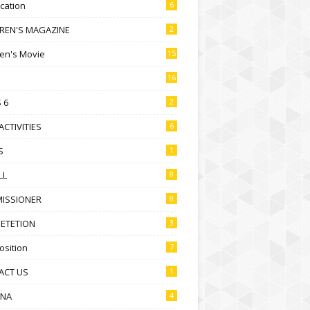
ication
6
DREN'S MAGAZINE
2
ren's Movie
15
16
 6
2
ACTIVITIES
6
S
1
LL
8
ISSIONER
8
ETETION
3
sition
7
ACT US
1
NA
4