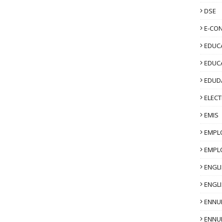
DSE
E-CO
EDUCA
EDUC
EDUD
ELECT
EMIS
EMPL
EMPL
ENGL
ENGLI
ENNU
ENNU