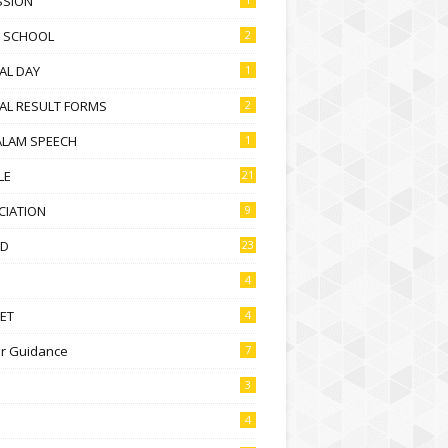
SSION
D SCHOOL
2
AL DAY
1
AL RESULT FORMS
2
ALAM SPEECH
1
LE
21
CIATION
9
D
23
4
ET
4
r Guidance
7
3
4