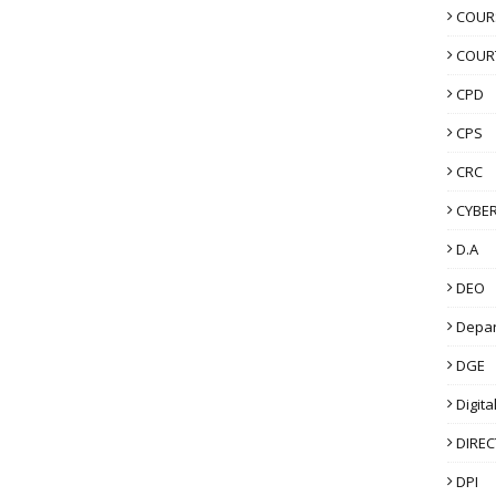
COUR
COUR
CPD
CPS
CRC
CYBER
D.A
DEO
Depa
DGE
Digita
DIRE
DPI