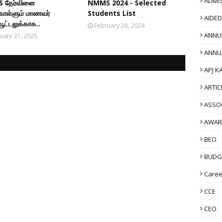
ADMI
 தேர்வினை
NMMS 2024 - Selected
கொள்ளும் மாணவர்
Students List
AIDE
ூட்டலுக்காக..
February 28, 2024
ANNU
uary 21, 2025
ANNU
APJ K
ARTIC
ASSO
AWAR
BEO
BUDG
Caree
CCE
CEO