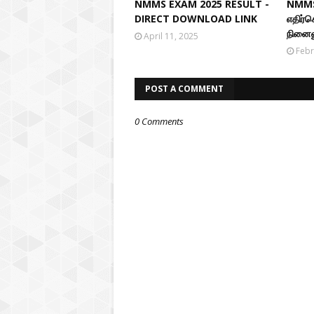
NMMS EXAM 2025 RESULT -
NMMS
DIRECT DOWNLOAD LINK
எதிர்
நினைவ
April 11, 2025
Febr
POST A COMMENT
0 Comments