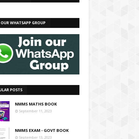
N OUR WHATSAPP GROUP
ULAR POSTS
NMMS MATHS BOOK
September 11, 2023
NMMS EXAM - GOVT BOOK
September 13, 2023