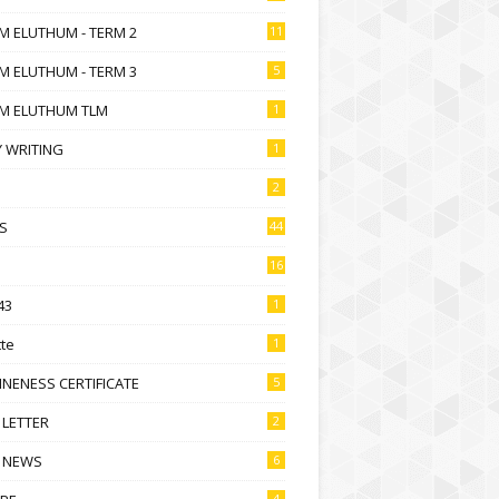
M ELUTHUM - TERM 2
11
M ELUTHUM - TERM 3
5
M ELUTHUM TLM
1
 WRITING
1
2
S
44
16
43
1
te
1
NENESS CERTIFICATE
5
 LETTER
2
 NEWS
6
4