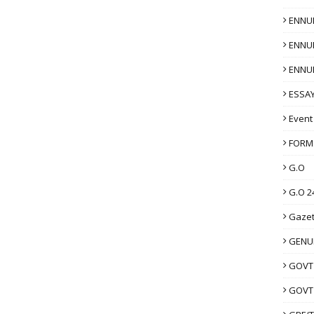
ENNU
ENNU
ENNU
ESSAY
Event
FORM
G.O
G.O 2
Gazet
GENUI
GOVT
GOVT