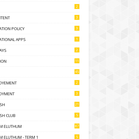
2
NTENT
3
TION POLICY
3
ATIONAL APPS
1
AYS
2
ION
11
45
OYEMENT
2
OYMENT
3
ISH
21
SH CLUB
5
M ELUTHUM
87
M ELUTHUM - TERM 1
5