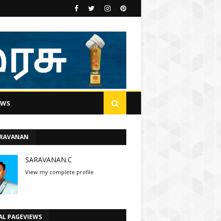
EWS
ARAVANAN
SARAVANAN.C
View my complete profile
AL PAGEVIEWS