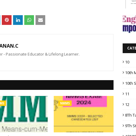
ANAN.C
CAT
 - Passionate Educator & Lifelong Learner.
10
10th 
10th 
11
MS
NMMS
12
8Th T
9Th S