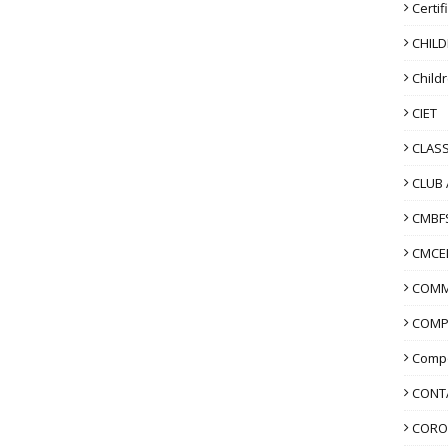
Certif
CHIL
Child
CIET
CLASS
CLUB 
CMBF
CMCE
COMM
COMP
Compo
CONT
CORO