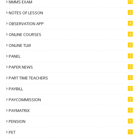
NMMS EXAM
15
NOTES OF LESSON
6
OBSERVATION APP
4
ONLINE COURSES
6
ONLINE TLM
2
PANEL
3
PAPER NEWS
2
PART TIME TEACHERS
1
PAYBILL
1
PAYCOMMISSION
3
PAYMATRIX
5
PENSION
2
PET
1