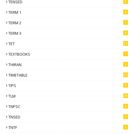
TENSED
8
TERM 1
6
TERM 2
1
TERM 3
4
TET
21
TEXTBOOKS
1
THIRAN
2
TIMETABLE
25
TIPS
3
TLM
20
TNPSC
6
TNSED
3
TNTF
2