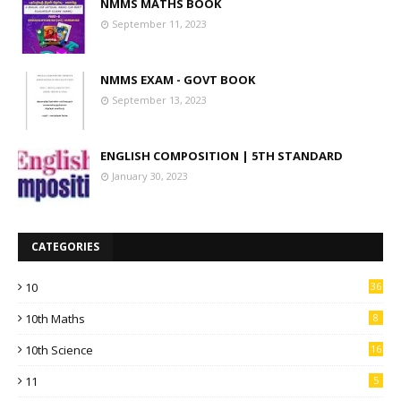
NMMS MATHS BOOK
September 11, 2023
NMMS EXAM - GOVT BOOK
September 13, 2023
ENGLISH COMPOSITION | 5TH STANDARD
January 30, 2023
CATEGORIES
10
36
10th Maths
8
10th Science
16
11
5