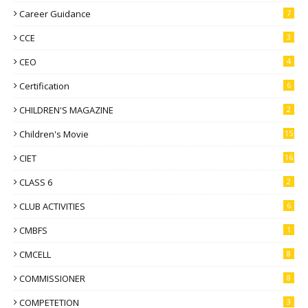
Career Guidance
7
CCE
3
CEO
4
Certification
6
CHILDREN'S MAGAZINE
2
Children's Movie
15
CIET
16
CLASS 6
2
CLUB ACTIVITIES
6
CMBFS
1
CMCELL
8
COMMISSIONER
8
COMPETETION
3