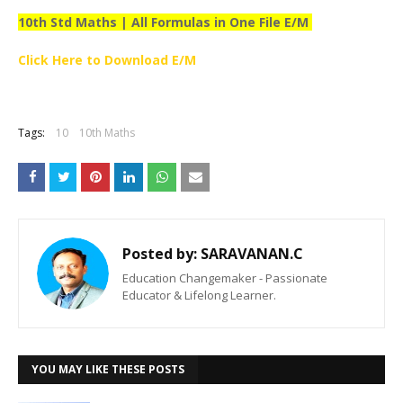
10th Std Maths | All Formulas in One File E/M
Click Here to Download E/M
Tags:
10
10th Maths
Posted by:
SARAVANAN.C
Education Changemaker - Passionate
Educator & Lifelong Learner.
YOU MAY LIKE THESE POSTS