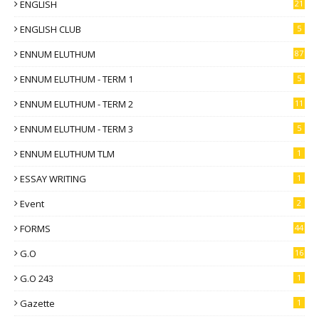
ENGLISH
21
ENGLISH CLUB
5
ENNUM ELUTHUM
87
ENNUM ELUTHUM - TERM 1
5
ENNUM ELUTHUM - TERM 2
11
ENNUM ELUTHUM - TERM 3
5
ENNUM ELUTHUM TLM
1
ESSAY WRITING
1
Event
2
FORMS
44
G.O
16
G.O 243
1
Gazette
1