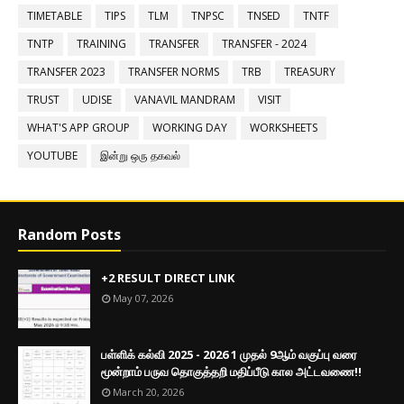
TIMETABLE
TIPS
TLM
TNPSC
TNSED
TNTF
TNTP
TRAINING
TRANSFER
TRANSFER - 2024
TRANSFER 2023
TRANSFER NORMS
TRB
TREASURY
TRUST
UDISE
VANAVIL MANDRAM
VISIT
WHAT'S APP GROUP
WORKING DAY
WORKSHEETS
YOUTUBE
இன்று ஒரு தகவல்
Random Posts
+2 RESULT DIRECT LINK
May 07, 2026
பள்ளிக் கல்வி 2025 - 2026 1 முதல் 9ஆம் வகுப்பு வரை
மூன்றாம் பருவ தொகுத்தறி மதிப்பீடு கால அட்டவணை!!
March 20, 2026