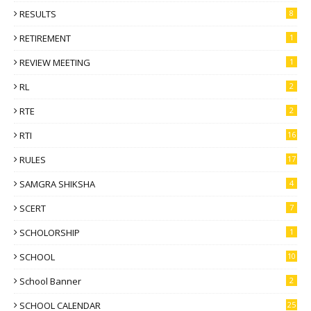
RESULTS
8
RETIREMENT
1
REVIEW MEETING
1
RL
2
RTE
2
RTI
16
RULES
17
SAMGRA SHIKSHA
4
SCERT
7
SCHOLORSHIP
1
SCHOOL
10
School Banner
2
SCHOOL CALENDAR
25