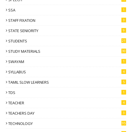
SSA
1
STAFF FIXATION
3
STATE SENIORITY
9
STUDENTS
21
STUDY MATERIALS
30
SWAYAM
1
SYLLABUS
4
TAMIL SLOW LEARNERS
5
TDS
1
TEACHER
4
TEACHERS DAY
3
TECHNOLOGY
95