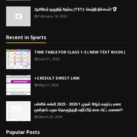
ஆசிரியர் தகுதித் தேர்வு (TET): வெற்றி நிச்சயம்! 🏆
February 16, 2026
Recent in Sports
TIME TABLE FOR CLASS 1-3 ( NEW TEXT BOOK )
June 01, 2026
+2 RESULT DIRECT LINK
May 07, 2026
பள்ளிக் கல்வி 2025 - 2026 1 முதல் 9ஆம் வகுப்பு வரை
மூன்றாம் பருவ தொகுத்தறி மதிப்பீடு கால அட்டவணை!!
March 20, 2026
Popular Posts