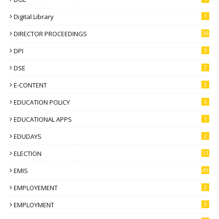
Digital Library
1
DIRECTOR PROCEEDINGS
36
DPI
5
DSE
2
E-CONTENT
3
EDUCATION POLICY
3
EDUCATIONAL APPS
1
EDUDAYS
2
ELECTION
11
EMIS
45
EMPLOYEMENT
2
EMPLOYMENT
3