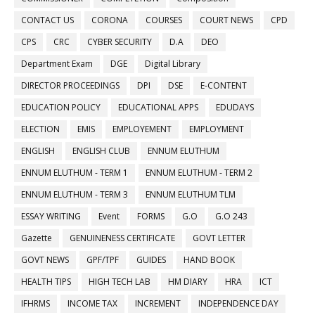
CONTACT US
CORONA
COURSES
COURT NEWS
CPD
CPS
CRC
CYBER SECURITY
D.A
DEO
Department Exam
DGE
Digital Library
DIRECTOR PROCEEDINGS
DPI
DSE
E-CONTENT
EDUCATION POLICY
EDUCATIONAL APPS
EDUDAYS
ELECTION
EMIS
EMPLOYEMENT
EMPLOYMENT
ENGLISH
ENGLISH CLUB
ENNUM ELUTHUM
ENNUM ELUTHUM - TERM 1
ENNUM ELUTHUM - TERM 2
ENNUM ELUTHUM - TERM 3
ENNUM ELUTHUM TLM
ESSAY WRITING
Event
FORMS
G.O
G.O 243
Gazette
GENUINENESS CERTIFICATE
GOVT LETTER
GOVT NEWS
GPF/TPF
GUIDES
HAND BOOK
HEALTH TIPS
HIGH TECH LAB
HM DIARY
HRA
ICT
IFHRMS
INCOME TAX
INCREMENT
INDEPENDENCE DAY