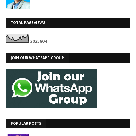
TOTAL PAGEVIEWS
3
0
2
5
8
0
4
JOIN OUR WHATSAPP GROUP
POPULAR POSTS