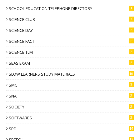
SCHOOL EDUCATION TELEPHONE DIRECTORY
1
SCIENCE CLUB
3
SCIENCE DAY
2
SCIENCE FACT
6
SCIENCE TLM
2
SEAS EXAM
6
SLOW LEARNERS STUDY MATERIALS
10
SMC
3
SNA
2
SOCIETY
2
SOFTWARES
3
SPD
14
SPEECH
17