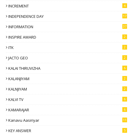
INCREMENT
4
INDEPENDENCE DAY
17
INFORMATION
37
INSPIRE AWARD
2
ITK
2
JACTO GEO
2
KALAI THIRUVIZHA
6
KALANJIYAM
2
KALNJIYAM
2
KALVI TV
6
KAMARAJAR
6
Kanavu Aasiriyar
11
KEY ANSWER
5