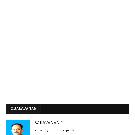
C.SARAVANAN
SARAVANAN.C
View my complete profile