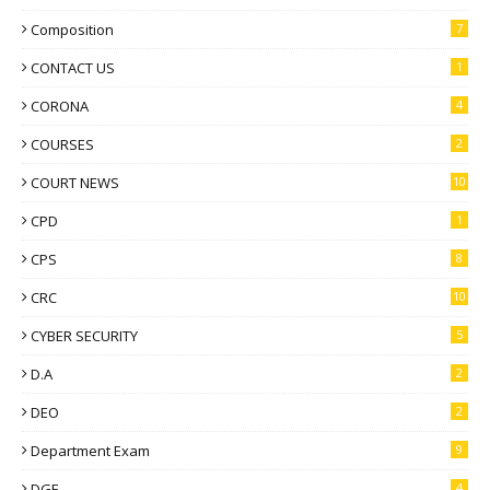
Composition
7
CONTACT US
1
CORONA
4
COURSES
2
COURT NEWS
10
CPD
1
CPS
8
CRC
10
CYBER SECURITY
5
D.A
2
DEO
2
Department Exam
9
DGE
4