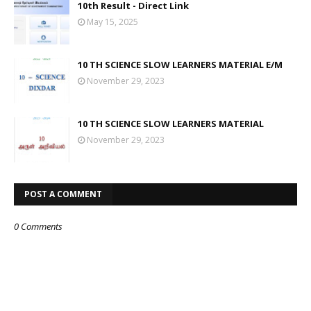
10th Result - Direct Link
May 15, 2025
10 TH SCIENCE SLOW LEARNERS MATERIAL E/M
November 29, 2023
10 TH SCIENCE SLOW LEARNERS MATERIAL
November 29, 2023
POST A COMMENT
0 Comments