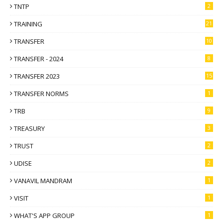
TNTP
2
TRAINING
21
TRANSFER
10
TRANSFER - 2024
8
TRANSFER 2023
15
TRANSFER NORMS
1
TRB
9
TREASURY
3
TRUST
2
UDISE
2
VANAVIL MANDRAM
1
VISIT
1
WHAT'S APP GROUP
1