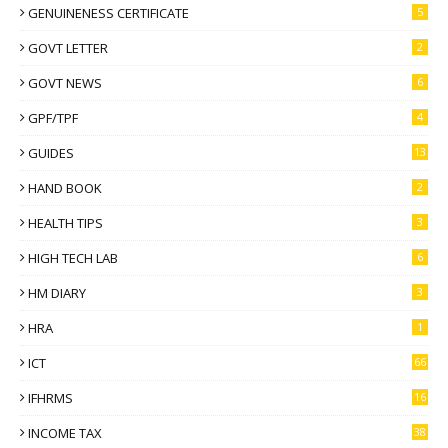
GENUINENESS CERTIFICATE
5
GOVT LETTER
2
GOVT NEWS
6
GPF/TPF
4
GUIDES
13
HAND BOOK
2
HEALTH TIPS
3
HIGH TECH LAB
6
HM DIARY
3
HRA
1
ICT
66
IFHRMS
16
INCOME TAX
38