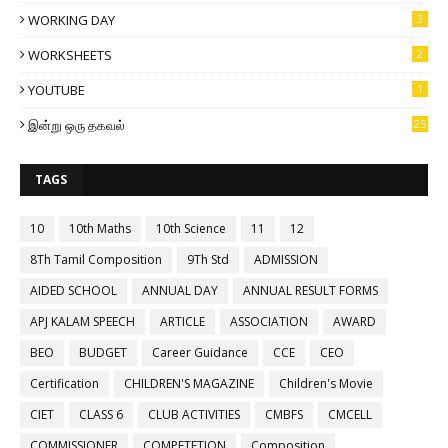
WORKING DAY
3
WORKSHEETS
2
YOUTUBE
1
இன்று ஒரு தகவல்
25
TAGS
10
10th Maths
10th Science
11
12
8Th Tamil Composition
9Th Std
ADMISSION
AIDED SCHOOL
ANNUAL DAY
ANNUAL RESULT FORMS
APJ KALAM SPEECH
ARTICLE
ASSOCIATION
AWARD
BEO
BUDGET
Career Guidance
CCE
CEO
Certification
CHILDREN'S MAGAZINE
Children's Movie
CIET
CLASS 6
CLUB ACTIVITIES
CMBFS
CMCELL
COMMISSIONER
COMPETETION
Composition