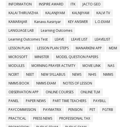
INFORMATION
INSPIRE AWARD
ITK
JACTO GEO
KALAI THIRUVIZHA
KALANJIYAM
KALNJIYAM
KALVI TV
KAMARAJAR
Kanavu Aasiriyar
KEY ANSWER
L.O.EXAM
LANGUAGE LAB
Learning Outcomes
Learning Outcomes Test
LEAVE
LEAVE LIST
LEAVELIST
LESSON PLAN
LESSON PLAN STEPS
MANARKENI APP
MDM
MICROSOFT
MINISTER
MODEL QUESTION PAPERS
MODULES
MORNING PRAYER ACTIVITY
MOVIE LINK
NAS
NCERT
NEET
NEW SYLLABUS
NEWS
NHIS
NMMS
NMMS BOOK
NMMS EXAM
NOTES OF LESSON
OBSERVATION APP
ONLINE COURSES
ONLINE TLM
PANEL
PAPER NEWS
PART TIME TEACHERS
PAYBILL
PAYCOMMISSION
PAYMATRIX
PENSION
PET
PGTRB
PRACTICAL
PRESS NEWS
PROFESSIONAL TAX