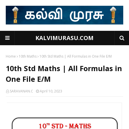
KALVIMURASU.COM
Home
10th Maths
10th Std Maths | All Formulas in One File E/M
10th Std Maths | All Formulas in
One File E/M
SARAVANAN.C
April 10, 2023