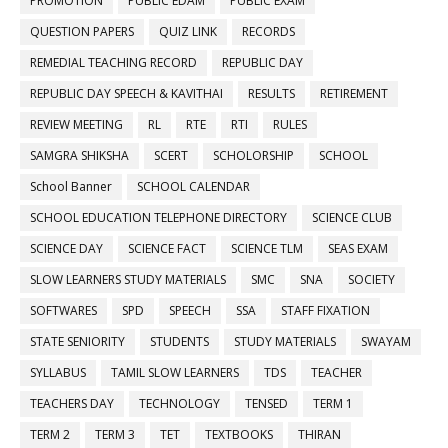
PROMOTION
PUBLIC EDAM
PUBLIC EXAM
QUESTION PAPERS
QUIZ LINK
RECORDS
REMEDIAL TEACHING RECORD
REPUBLIC DAY
REPUBLIC DAY SPEECH & KAVITHAI
RESULTS
RETIREMENT
REVIEW MEETING
RL
RTE
RTI
RULES
SAMGRA SHIKSHA
SCERT
SCHOLORSHIP
SCHOOL
School Banner
SCHOOL CALENDAR
SCHOOL EDUCATION TELEPHONE DIRECTORY
SCIENCE CLUB
SCIENCE DAY
SCIENCE FACT
SCIENCE TLM
SEAS EXAM
SLOW LEARNERS STUDY MATERIALS
SMC
SNA
SOCIETY
SOFTWARES
SPD
SPEECH
SSA
STAFF FIXATION
STATE SENIORITY
STUDENTS
STUDY MATERIALS
SWAYAM
SYLLABUS
TAMIL SLOW LEARNERS
TDS
TEACHER
TEACHERS DAY
TECHNOLOGY
TENSED
TERM 1
TERM 2
TERM 3
TET
TEXTBOOKS
THIRAN