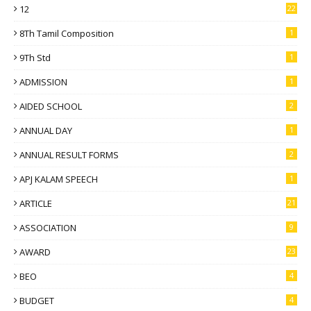
12
22
8Th Tamil Composition
1
9Th Std
1
ADMISSION
1
AIDED SCHOOL
2
ANNUAL DAY
1
ANNUAL RESULT FORMS
2
APJ KALAM SPEECH
1
ARTICLE
21
ASSOCIATION
9
AWARD
23
BEO
4
BUDGET
4