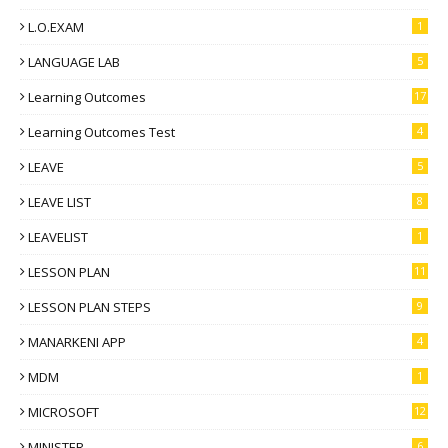
L.O.EXAM
1
LANGUAGE LAB
5
Learning Outcomes
17
Learning Outcomes Test
4
LEAVE
5
LEAVE LIST
8
LEAVELIST
1
LESSON PLAN
11
LESSON PLAN STEPS
9
MANARKENI APP
4
MDM
1
MICROSOFT
12
MINISTER
6