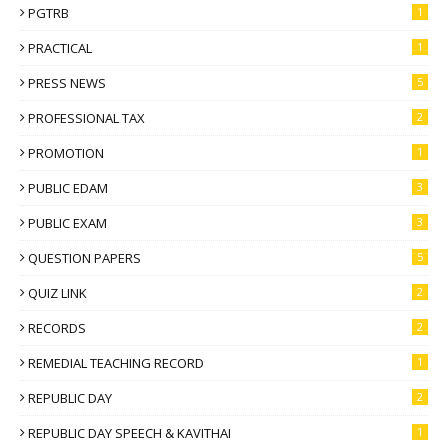
PGTRB
1
PRACTICAL
1
PRESS NEWS
5
PROFESSIONAL TAX
2
PROMOTION
1
PUBLIC EDAM
3
PUBLIC EXAM
3
QUESTION PAPERS
5
QUIZ LINK
2
RECORDS
2
REMEDIAL TEACHING RECORD
1
REPUBLIC DAY
2
REPUBLIC DAY SPEECH & KAVITHAI
1