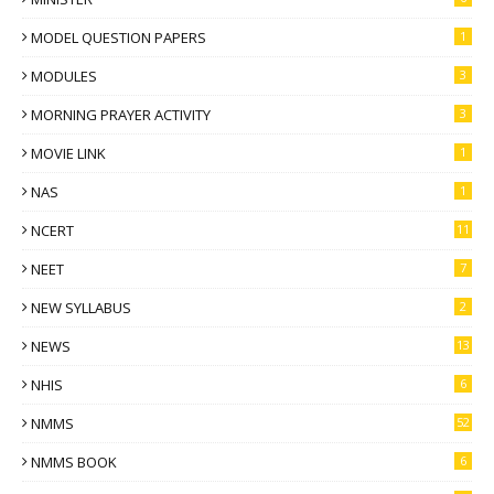
MODEL QUESTION PAPERS
1
MODULES
3
MORNING PRAYER ACTIVITY
3
MOVIE LINK
1
NAS
1
NCERT
11
NEET
7
NEW SYLLABUS
2
NEWS
13
NHIS
6
NMMS
52
NMMS BOOK
6