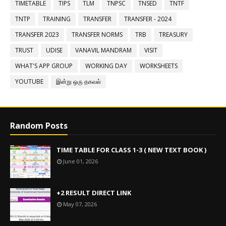
TIMETABLE
TIPS
TLM
TNPSC
TNSED
TNTF
TNTP
TRAINING
TRANSFER
TRANSFER - 2024
TRANSFER 2023
TRANSFER NORMS
TRB
TREASURY
TRUST
UDISE
VANAVIL MANDRAM
VISIT
WHAT'S APP GROUP
WORKING DAY
WORKSHEETS
YOUTUBE
இன்று ஒரு தகவல்
Random Posts
TIME TABLE FOR CLASS 1-3 ( NEW TEXT BOOK )
June 01, 2026
+2 RESULT DIRECT LINK
May 07, 2026