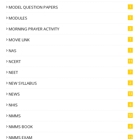
MODEL QUESTION PAPERS
1
MODULES
3
MORNING PRAYER ACTIVITY
3
MOVIE LINK
1
NAS
1
NCERT
11
NEET
7
NEW SYLLABUS
2
NEWS
13
NHIS
6
NMMS
52
NMMS BOOK
6
NMMS EXAM
15