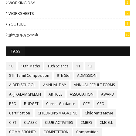
WORKING DAY
3
WORKSHEETS
2
YOUTUBE
1
இன்று ஒரு தகவல்
25
TAGS
10
10th Maths
10th Science
11
12
8Th Tamil Composition
9Th Std
ADMISSION
AIDED SCHOOL
ANNUAL DAY
ANNUAL RESULT FORMS
APJ KALAM SPEECH
ARTICLE
ASSOCIATION
AWARD
BEO
BUDGET
Career Guidance
CCE
CEO
Certification
CHILDREN'S MAGAZINE
Children's Movie
CIET
CLASS 6
CLUB ACTIVITIES
CMBFS
CMCELL
COMMISSIONER
COMPETETION
Composition