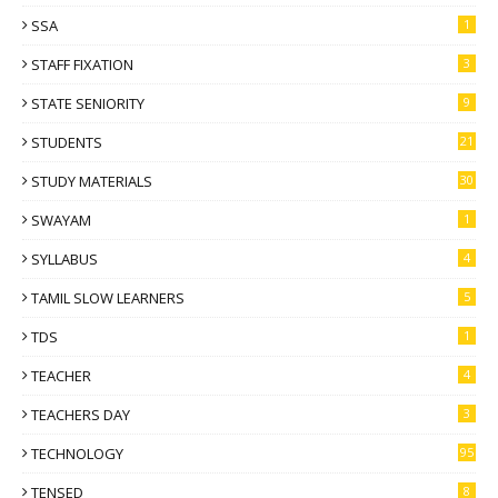
SSA
1
STAFF FIXATION
3
STATE SENIORITY
9
STUDENTS
21
STUDY MATERIALS
30
SWAYAM
1
SYLLABUS
4
TAMIL SLOW LEARNERS
5
TDS
1
TEACHER
4
TEACHERS DAY
3
TECHNOLOGY
95
TENSED
8