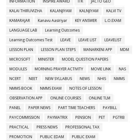
INFORMATION
INSPIRE AWARD
ITK
JACTO GEO
KALAI THIRUVIZHA
KALANJIYAM
KALNJIYAM
KALVI TV
KAMARAJAR
Kanavu Aasiriyar
KEY ANSWER
L.O.EXAM
LANGUAGE LAB
Learning Outcomes
Learning Outcomes Test
LEAVE
LEAVE LIST
LEAVELIST
LESSON PLAN
LESSON PLAN STEPS
MANARKENI APP
MDM
MICROSOFT
MINISTER
MODEL QUESTION PAPERS
MODULES
MORNING PRAYER ACTIVITY
MOVIE LINK
NAS
NCERT
NEET
NEW SYLLABUS
NEWS
NHIS
NMMS
NMMS BOOK
NMMS EXAM
NOTES OF LESSON
OBSERVATION APP
ONLINE COURSES
ONLINE TLM
PANEL
PAPER NEWS
PART TIME TEACHERS
PAYBILL
PAYCOMMISSION
PAYMATRIX
PENSION
PET
PGTRB
PRACTICAL
PRESS NEWS
PROFESSIONAL TAX
PROMOTION
PUBLIC EDAM
PUBLIC EXAM