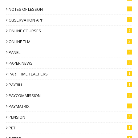
NOTES OF LESSON
6
OBSERVATION APP
4
ONLINE COURSES
6
ONLINE TLM
2
PANEL
3
PAPER NEWS
2
PART TIME TEACHERS
1
PAYBILL
1
PAYCOMMISSION
3
PAYMATRIX
5
PENSION
2
PET
1