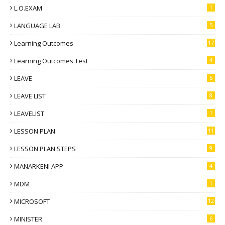
L.O.EXAM
1
LANGUAGE LAB
5
Learning Outcomes
17
Learning Outcomes Test
4
LEAVE
5
LEAVE LIST
8
LEAVELIST
1
LESSON PLAN
11
LESSON PLAN STEPS
9
MANARKENI APP
4
MDM
1
MICROSOFT
12
MINISTER
6