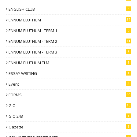
ENGLISH CLUB
5
ENNUM ELUTHUM
87
ENNUM ELUTHUM - TERM 1
5
ENNUM ELUTHUM - TERM 2
11
ENNUM ELUTHUM - TERM 3
5
ENNUM ELUTHUM TLM
1
ESSAY WRITING
1
Event
2
FORMS
44
G.O
16
G.O 243
1
Gazette
1