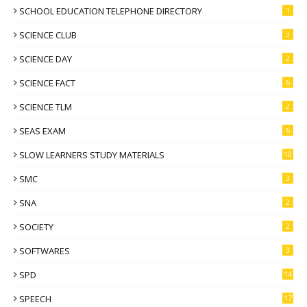
SCHOOL EDUCATION TELEPHONE DIRECTORY
1
SCIENCE CLUB
3
SCIENCE DAY
2
SCIENCE FACT
6
SCIENCE TLM
2
SEAS EXAM
6
SLOW LEARNERS STUDY MATERIALS
10
SMC
3
SNA
2
SOCIETY
2
SOFTWARES
3
SPD
14
SPEECH
17