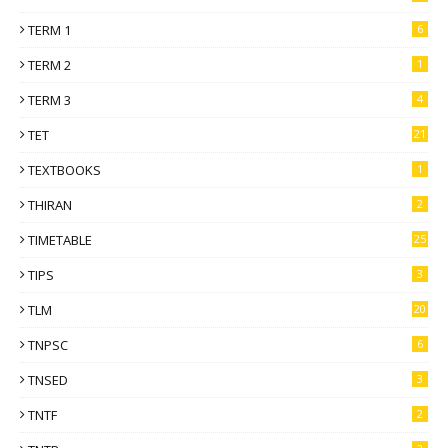
TERM 1
6
TERM 2
1
TERM 3
4
TET
21
TEXTBOOKS
1
THIRAN
2
TIMETABLE
25
TIPS
3
TLM
20
TNPSC
6
TNSED
3
TNTF
2