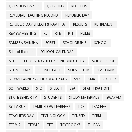
QUESTION PAPERS
QUIZ LINK
RECORDS
REMEDIAL TEACHING RECORD
REPUBLIC DAY
REPUBLIC DAY SPEECH & KAVITHAI
RESULTS
RETIREMENT
REVIEW MEETING
RL
RTE
RTI
RULES
SAMGRA SHIKSHA
SCERT
SCHOLORSHIP
SCHOOL
School Banner
SCHOOL CALENDAR
SCHOOL EDUCATION TELEPHONE DIRECTORY
SCIENCE CLUB
SCIENCE DAY
SCIENCE FACT
SCIENCE TLM
SEAS EXAM
SLOW LEARNERS STUDY MATERIALS
SMC
SNA
SOCIETY
SOFTWARES
SPD
SPEECH
SSA
STAFF FIXATION
STATE SENIORITY
STUDENTS
STUDY MATERIALS
SWAYAM
SYLLABUS
TAMIL SLOW LEARNERS
TDS
TEACHER
TEACHERS DAY
TECHNOLOGY
TENSED
TERM 1
TERM 2
TERM 3
TET
TEXTBOOKS
THIRAN