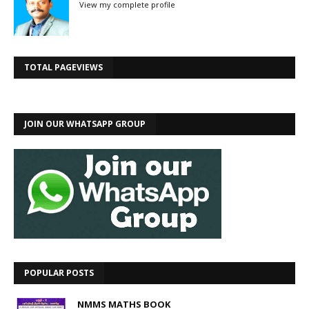
View my complete profile
TOTAL PAGEVIEWS
JOIN OUR WHATSAPP GROUP
POPULAR POSTS
NMMS MATHS BOOK