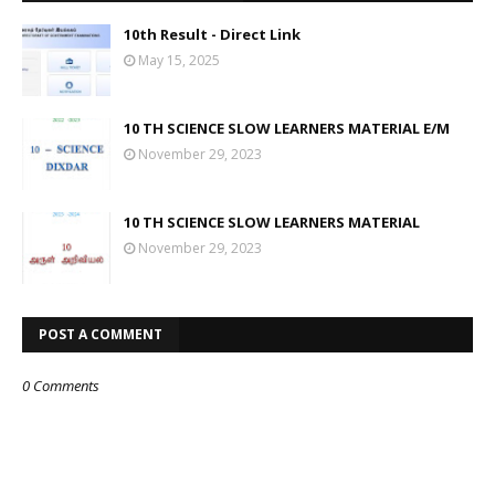
10th Result - Direct Link
May 15, 2025
10 TH SCIENCE SLOW LEARNERS MATERIAL E/M
November 29, 2023
10 TH SCIENCE SLOW LEARNERS MATERIAL
November 29, 2023
POST A COMMENT
0 Comments