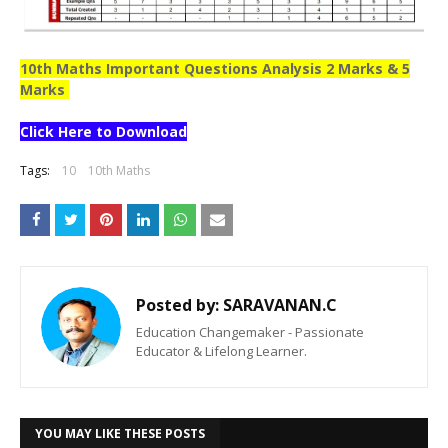
10th Maths Important Questions Analysis 2 Marks & 5
Marks
Click Here to Download
Tags:
10
10th Maths
Posted by:
SARAVANAN.C
Education Changemaker - Passionate
Educator & Lifelong Learner.
YOU MAY LIKE THESE POSTS