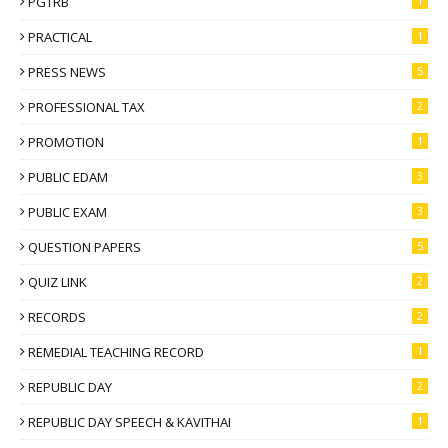
PGTRB
1
PRACTICAL
1
PRESS NEWS
5
PROFESSIONAL TAX
2
PROMOTION
1
PUBLIC EDAM
3
PUBLIC EXAM
3
QUESTION PAPERS
5
QUIZ LINK
2
RECORDS
2
REMEDIAL TEACHING RECORD
1
REPUBLIC DAY
2
REPUBLIC DAY SPEECH & KAVITHAI
1