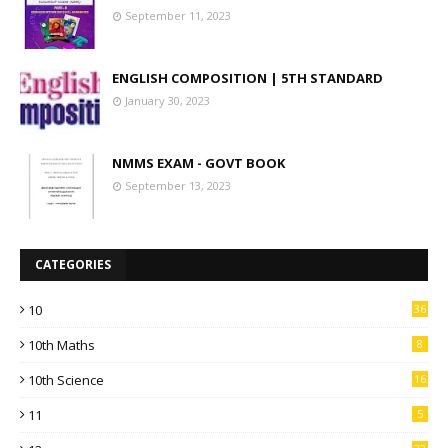
September 11, 2023
ENGLISH COMPOSITION | 5TH STANDARD
January 30, 2023
NMMS EXAM - GOVT BOOK
September 13, 2023
CATEGORIES
10
36
10th Maths
8
10th Science
16
11
5