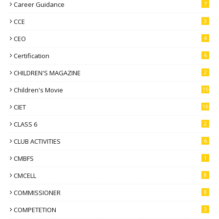
Career Guidance
7
CCE
3
CEO
4
Certification
6
CHILDREN'S MAGAZINE
2
Children's Movie
15
CIET
16
CLASS 6
2
CLUB ACTIVITIES
6
CMBFS
1
CMCELL
8
COMMISSIONER
8
COMPETETION
3