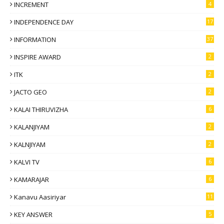
INCREMENT
4
INDEPENDENCE DAY
17
INFORMATION
37
INSPIRE AWARD
2
ITK
2
JACTO GEO
2
KALAI THIRUVIZHA
6
KALANJIYAM
2
KALNJIYAM
2
KALVI TV
6
KAMARAJAR
6
Kanavu Aasiriyar
11
KEY ANSWER
5