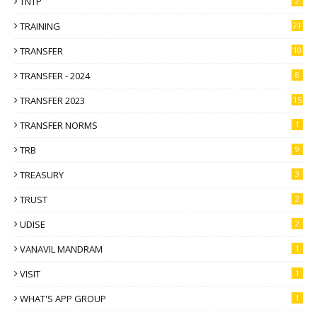
TNTP
2
TRAINING
21
TRANSFER
10
TRANSFER - 2024
8
TRANSFER 2023
15
TRANSFER NORMS
1
TRB
9
TREASURY
3
TRUST
2
UDISE
2
VANAVIL MANDRAM
1
VISIT
1
WHAT'S APP GROUP
1