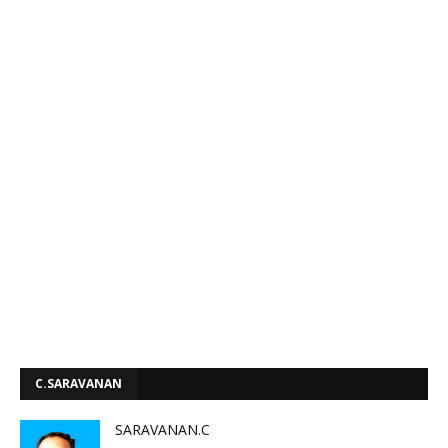
C.SARAVANAN
SARAVANAN.C