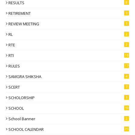
RESULTS
8
RETIREMENT
1
REVIEW MEETING
1
RL
2
RTE
2
RTI
16
RULES
17
SAMGRA SHIKSHA
4
SCERT
7
SCHOLORSHIP
1
SCHOOL
10
School Banner
2
SCHOOL CALENDAR
25