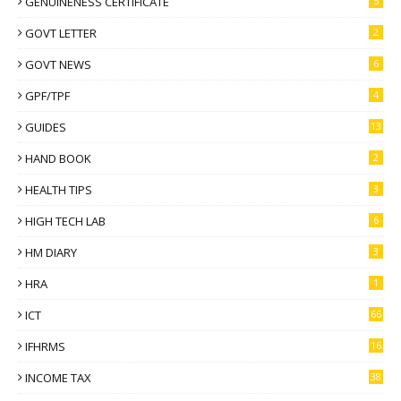
GENUINENESS CERTIFICATE
5
GOVT LETTER
2
GOVT NEWS
6
GPF/TPF
4
GUIDES
13
HAND BOOK
2
HEALTH TIPS
3
HIGH TECH LAB
6
HM DIARY
3
HRA
1
ICT
66
IFHRMS
16
INCOME TAX
38