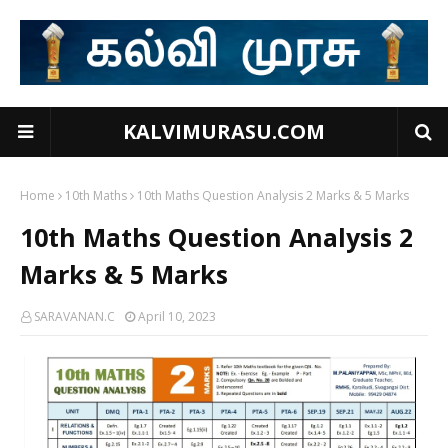
KALVIMURASU.COM
Home
10th Maths
10th Maths Question Analysis 2 Marks & 5 Marks
10th Maths Question Analysis 2
Marks & 5 Marks
SARAVANAN.C
April 10, 2023