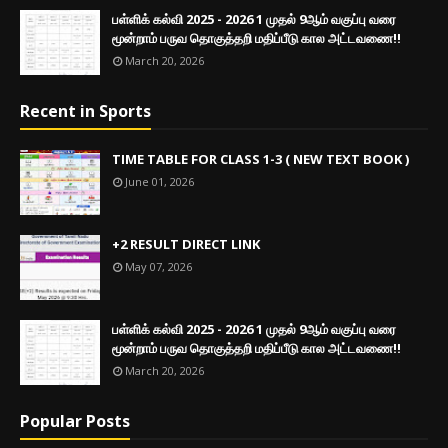
பள்ளிக் கல்வி 2025 - 2026 1 முதல் 9ஆம் வகுப்பு வரை
மூன்றாம் பருவ தொகுத்தறி மதிப்பீடு கால அட்டவணை!!
March 20, 2026
Recent in Sports
TIME TABLE FOR CLASS 1-3 ( NEW TEXT BOOK )
June 01, 2026
+2 RESULT DIRECT LINK
May 07, 2026
பள்ளிக் கல்வி 2025 - 2026 1 முதல் 9ஆம் வகுப்பு வரை
மூன்றாம் பருவ தொகுத்தறி மதிப்பீடு கால அட்டவணை!!
March 20, 2026
Popular Posts