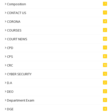
Composition
7
CONTACT US
1
CORONA
4
COURSES
2
COURT NEWS
10
CPD
1
CPS
8
CRC
10
CYBER SECURITY
5
D.A
2
DEO
2
Department Exam
9
DGE
4