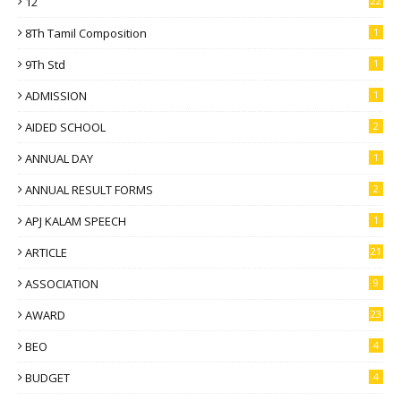
12
22
8Th Tamil Composition
1
9Th Std
1
ADMISSION
1
AIDED SCHOOL
2
ANNUAL DAY
1
ANNUAL RESULT FORMS
2
APJ KALAM SPEECH
1
ARTICLE
21
ASSOCIATION
9
AWARD
23
BEO
4
BUDGET
4