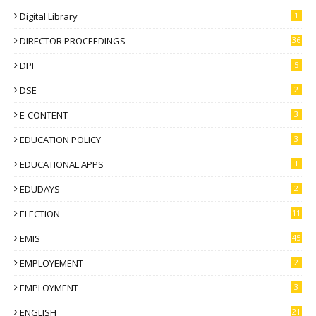
Digital Library
1
DIRECTOR PROCEEDINGS
36
DPI
5
DSE
2
E-CONTENT
3
EDUCATION POLICY
3
EDUCATIONAL APPS
1
EDUDAYS
2
ELECTION
11
EMIS
45
EMPLOYEMENT
2
EMPLOYMENT
3
ENGLISH
21