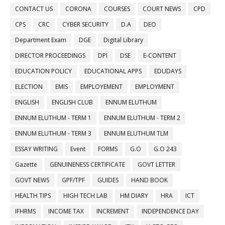
CONTACT US
CORONA
COURSES
COURT NEWS
CPD
CPS
CRC
CYBER SECURITY
D.A
DEO
Department Exam
DGE
Digital Library
DIRECTOR PROCEEDINGS
DPI
DSE
E-CONTENT
EDUCATION POLICY
EDUCATIONAL APPS
EDUDAYS
ELECTION
EMIS
EMPLOYEMENT
EMPLOYMENT
ENGLISH
ENGLISH CLUB
ENNUM ELUTHUM
ENNUM ELUTHUM - TERM 1
ENNUM ELUTHUM - TERM 2
ENNUM ELUTHUM - TERM 3
ENNUM ELUTHUM TLM
ESSAY WRITING
Event
FORMS
G.O
G.O 243
Gazette
GENUINENESS CERTIFICATE
GOVT LETTER
GOVT NEWS
GPF/TPF
GUIDES
HAND BOOK
HEALTH TIPS
HIGH TECH LAB
HM DIARY
HRA
ICT
IFHRMS
INCOME TAX
INCREMENT
INDEPENDENCE DAY