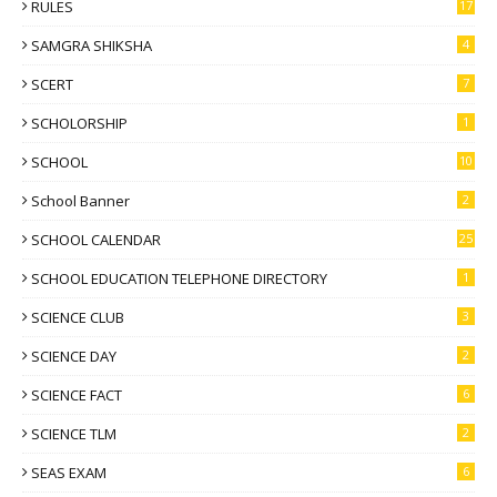
RULES
17
SAMGRA SHIKSHA
4
SCERT
7
SCHOLORSHIP
1
SCHOOL
10
School Banner
2
SCHOOL CALENDAR
25
SCHOOL EDUCATION TELEPHONE DIRECTORY
1
SCIENCE CLUB
3
SCIENCE DAY
2
SCIENCE FACT
6
SCIENCE TLM
2
SEAS EXAM
6