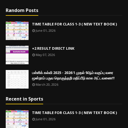
Random Posts
TIME TABLE FOR CLASS 1-3 ( NEW TEXT BOOK )
June 01, 2026
+2 RESULT DIRECT LINK
May 07, 2026
பள்ளிக் கல்வி 2025 - 2026 1 முதல் 9ஆம் வகுப்பு வரை
மூன்றாம் பருவ தொகுத்தறி மதிப்பீடு கால அட்டவணை!!
March 20, 2026
Recent in Sports
TIME TABLE FOR CLASS 1-3 ( NEW TEXT BOOK )
June 01, 2026