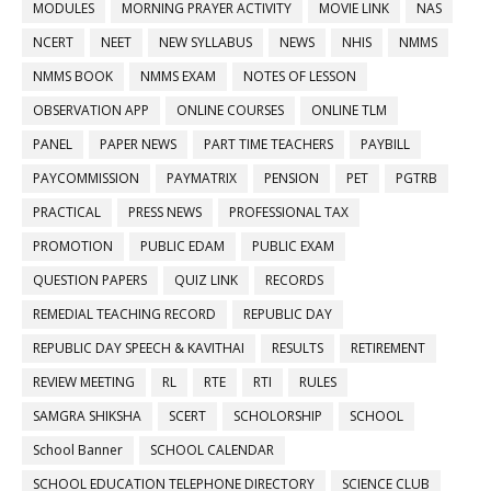
MODULES
MORNING PRAYER ACTIVITY
MOVIE LINK
NAS
NCERT
NEET
NEW SYLLABUS
NEWS
NHIS
NMMS
NMMS BOOK
NMMS EXAM
NOTES OF LESSON
OBSERVATION APP
ONLINE COURSES
ONLINE TLM
PANEL
PAPER NEWS
PART TIME TEACHERS
PAYBILL
PAYCOMMISSION
PAYMATRIX
PENSION
PET
PGTRB
PRACTICAL
PRESS NEWS
PROFESSIONAL TAX
PROMOTION
PUBLIC EDAM
PUBLIC EXAM
QUESTION PAPERS
QUIZ LINK
RECORDS
REMEDIAL TEACHING RECORD
REPUBLIC DAY
REPUBLIC DAY SPEECH & KAVITHAI
RESULTS
RETIREMENT
REVIEW MEETING
RL
RTE
RTI
RULES
SAMGRA SHIKSHA
SCERT
SCHOLORSHIP
SCHOOL
School Banner
SCHOOL CALENDAR
SCHOOL EDUCATION TELEPHONE DIRECTORY
SCIENCE CLUB