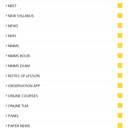
NEET
7
NEW SYLLABUS
2
NEWS
13
NHIS
6
NMMS
52
NMMS BOOK
6
NMMS EXAM
15
NOTES OF LESSON
6
OBSERVATION APP
4
ONLINE COURSES
6
ONLINE TLM
2
PANEL
3
PAPER NEWS
2