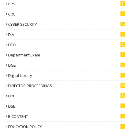
CPS
8
CRC
10
CYBER SECURITY
5
D.A
2
DEO
2
Department Exam
9
DGE
4
Digital Library
1
DIRECTOR PROCEEDINGS
36
DPI
5
DSE
2
E-CONTENT
3
EDUCATION POLICY
3