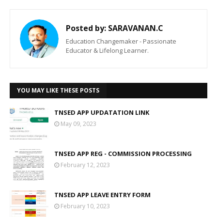
Posted by:
SARAVANAN.C
Education Changemaker - Passionate
Educator & Lifelong Learner.
YOU MAY LIKE THESE POSTS
TNSED APP UPDATATION LINK
May 09, 2023
TNSED APP REG - COMMISSION PROCESSING
February 12, 2023
TNSED APP LEAVE ENTRY FORM
February 10, 2023