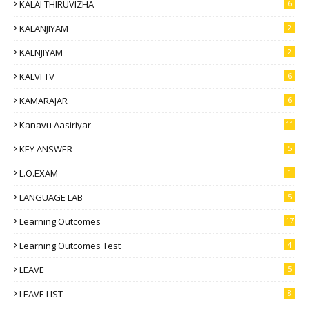
KALAI THIRUVIZHA
6
KALANJIYAM
2
KALNJIYAM
2
KALVI TV
6
KAMARAJAR
6
Kanavu Aasiriyar
11
KEY ANSWER
5
L.O.EXAM
1
LANGUAGE LAB
5
Learning Outcomes
17
Learning Outcomes Test
4
LEAVE
5
LEAVE LIST
8