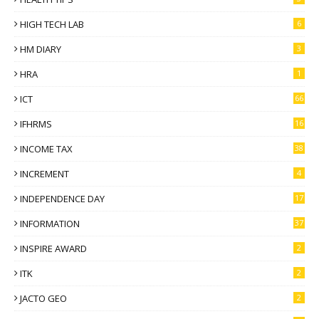
HIGH TECH LAB
6
HM DIARY
3
HRA
1
ICT
66
IFHRMS
16
INCOME TAX
38
INCREMENT
4
INDEPENDENCE DAY
17
INFORMATION
37
INSPIRE AWARD
2
ITK
2
JACTO GEO
2