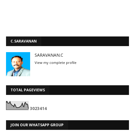
C.SARAVANAN
SARAVANAN.C
View my complete profile
TOTAL PAGEVIEWS
3
0
2
3
4
1
4
JOIN OUR WHATSAPP GROUP