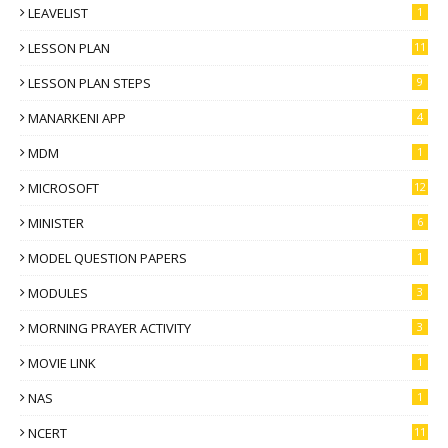
LEAVELIST
1
LESSON PLAN
11
LESSON PLAN STEPS
9
MANARKENI APP
4
MDM
1
MICROSOFT
12
MINISTER
6
MODEL QUESTION PAPERS
1
MODULES
3
MORNING PRAYER ACTIVITY
3
MOVIE LINK
1
NAS
1
NCERT
11