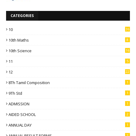
CATEGORIES
10
36
10th Maths
8
10th Science
16
11
5
12
22
8Th Tamil Composition
1
9Th Std
1
ADMISSION
1
AIDED SCHOOL
2
ANNUAL DAY
1
ANNUAL RESULT FORMS
2