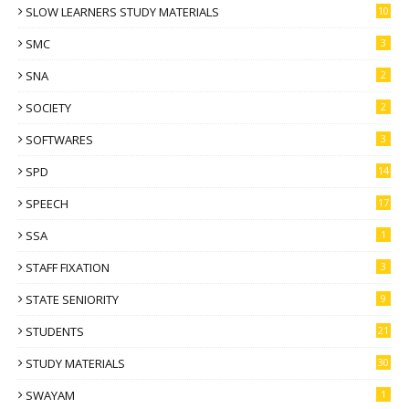
SLOW LEARNERS STUDY MATERIALS
10
SMC
3
SNA
2
SOCIETY
2
SOFTWARES
3
SPD
14
SPEECH
17
SSA
1
STAFF FIXATION
3
STATE SENIORITY
9
STUDENTS
21
STUDY MATERIALS
30
SWAYAM
1