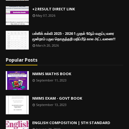
+2 RESULT DIRECT LINK
May 07, 2026
பள்ளிக் கல்வி 2025 - 2026 1 முதல் 9ஆம் வகுப்பு வரை
மூன்றாம் பருவ தொகுத்தறி மதிப்பீடு கால அட்டவணை!!
March 20, 2026
Popular Posts
NMMS MATHS BOOK
September 11, 2023
NMMS EXAM - GOVT BOOK
September 13, 2023
ENGLISH COMPOSITION | 5TH STANDARD