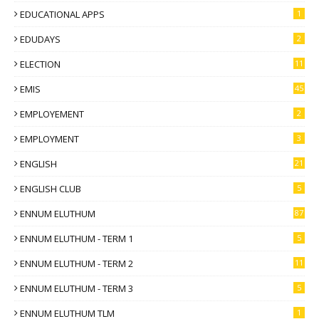
EDUCATIONAL APPS
1
EDUDAYS
2
ELECTION
11
EMIS
45
EMPLOYEMENT
2
EMPLOYMENT
3
ENGLISH
21
ENGLISH CLUB
5
ENNUM ELUTHUM
87
ENNUM ELUTHUM - TERM 1
5
ENNUM ELUTHUM - TERM 2
11
ENNUM ELUTHUM - TERM 3
5
ENNUM ELUTHUM TLM
1