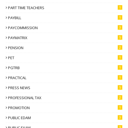
PART TIME TEACHERS
1
PAYBILL
1
PAYCOMMISSION
3
PAYMATRIX
5
PENSION
2
PET
1
PGTRB
1
PRACTICAL
1
PRESS NEWS
5
PROFESSIONAL TAX
2
PROMOTION
1
PUBLIC EDAM
3
PUBLIC EXAM
3