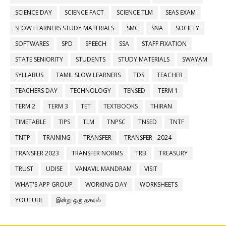
SCIENCE DAY
SCIENCE FACT
SCIENCE TLM
SEAS EXAM
SLOW LEARNERS STUDY MATERIALS
SMC
SNA
SOCIETY
SOFTWARES
SPD
SPEECH
SSA
STAFF FIXATION
STATE SENIORITY
STUDENTS
STUDY MATERIALS
SWAYAM
SYLLABUS
TAMIL SLOW LEARNERS
TDS
TEACHER
TEACHERS DAY
TECHNOLOGY
TENSED
TERM 1
TERM 2
TERM 3
TET
TEXTBOOKS
THIRAN
TIMETABLE
TIPS
TLM
TNPSC
TNSED
TNTF
TNTP
TRAINING
TRANSFER
TRANSFER - 2024
TRANSFER 2023
TRANSFER NORMS
TRB
TREASURY
TRUST
UDISE
VANAVIL MANDRAM
VISIT
WHAT'S APP GROUP
WORKING DAY
WORKSHEETS
YOUTUBE
இன்று ஒரு தகவல்