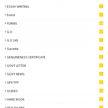
ESSAY WRITING
1
Event
2
FORMS
44
G.O
16
G.O 243
1
Gazette
1
GENUINENESS CERTIFICATE
5
GOVT LETTER
2
GOVT NEWS
6
GPF/TPF
4
GUIDES
13
HAND BOOK
2
HEALTH TIPS
3