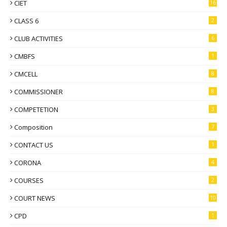
CIET
16
CLASS 6
2
CLUB ACTIVITIES
6
CMBFS
1
CMCELL
8
COMMISSIONER
8
COMPETETION
3
Composition
7
CONTACT US
1
CORONA
4
COURSES
2
COURT NEWS
10
CPD
1