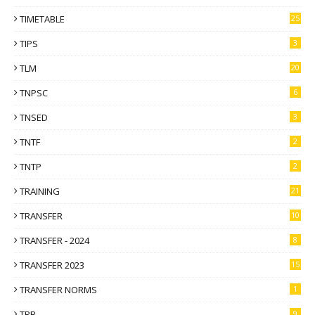
TIMETABLE
25
TIPS
3
TLM
20
TNPSC
6
TNSED
3
TNTF
2
TNTP
2
TRAINING
21
TRANSFER
10
TRANSFER - 2024
8
TRANSFER 2023
15
TRANSFER NORMS
1
TRB
9