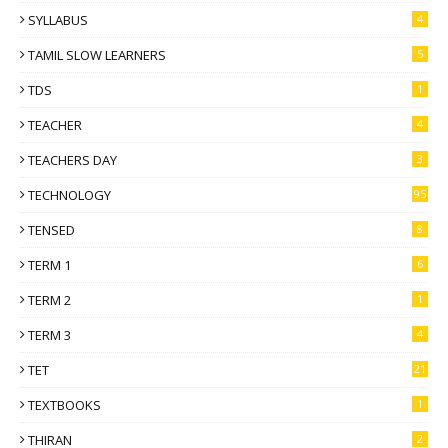
SYLLABUS
4
TAMIL SLOW LEARNERS
5
TDS
1
TEACHER
4
TEACHERS DAY
3
TECHNOLOGY
95
TENSED
8
TERM 1
6
TERM 2
1
TERM 3
4
TET
21
TEXTBOOKS
1
THIRAN
2