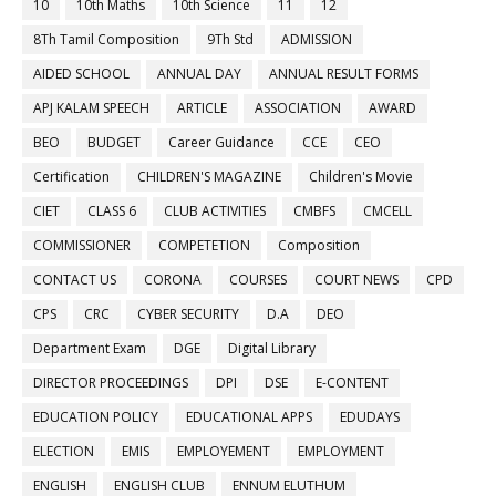
10
10th Maths
10th Science
11
12
8Th Tamil Composition
9Th Std
ADMISSION
AIDED SCHOOL
ANNUAL DAY
ANNUAL RESULT FORMS
APJ KALAM SPEECH
ARTICLE
ASSOCIATION
AWARD
BEO
BUDGET
Career Guidance
CCE
CEO
Certification
CHILDREN'S MAGAZINE
Children's Movie
CIET
CLASS 6
CLUB ACTIVITIES
CMBFS
CMCELL
COMMISSIONER
COMPETETION
Composition
CONTACT US
CORONA
COURSES
COURT NEWS
CPD
CPS
CRC
CYBER SECURITY
D.A
DEO
Department Exam
DGE
Digital Library
DIRECTOR PROCEEDINGS
DPI
DSE
E-CONTENT
EDUCATION POLICY
EDUCATIONAL APPS
EDUDAYS
ELECTION
EMIS
EMPLOYEMENT
EMPLOYMENT
ENGLISH
ENGLISH CLUB
ENNUM ELUTHUM