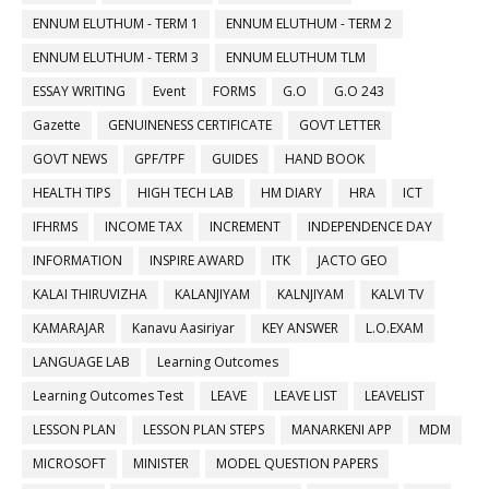
ENNUM ELUTHUM - TERM 1
ENNUM ELUTHUM - TERM 2
ENNUM ELUTHUM - TERM 3
ENNUM ELUTHUM TLM
ESSAY WRITING
Event
FORMS
G.O
G.O 243
Gazette
GENUINENESS CERTIFICATE
GOVT LETTER
GOVT NEWS
GPF/TPF
GUIDES
HAND BOOK
HEALTH TIPS
HIGH TECH LAB
HM DIARY
HRA
ICT
IFHRMS
INCOME TAX
INCREMENT
INDEPENDENCE DAY
INFORMATION
INSPIRE AWARD
ITK
JACTO GEO
KALAI THIRUVIZHA
KALANJIYAM
KALNJIYAM
KALVI TV
KAMARAJAR
Kanavu Aasiriyar
KEY ANSWER
L.O.EXAM
LANGUAGE LAB
Learning Outcomes
Learning Outcomes Test
LEAVE
LEAVE LIST
LEAVELIST
LESSON PLAN
LESSON PLAN STEPS
MANARKENI APP
MDM
MICROSOFT
MINISTER
MODEL QUESTION PAPERS