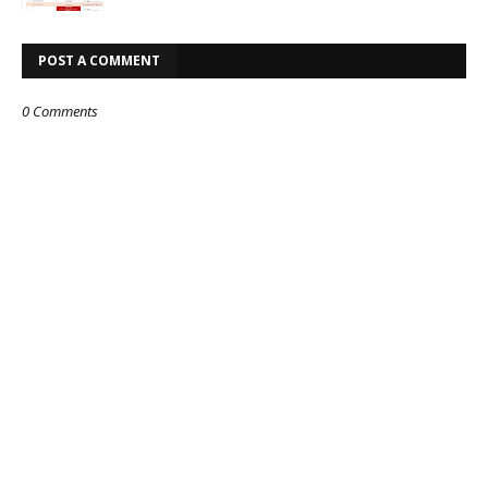
POST A COMMENT
0 Comments