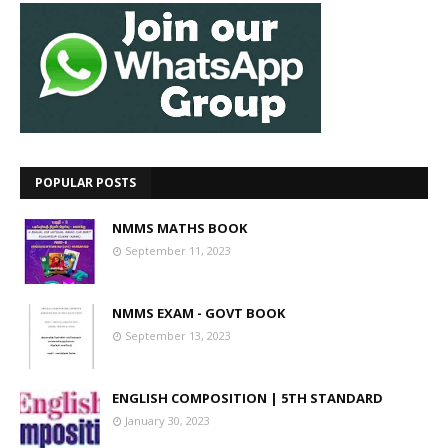
POPULAR POSTS
NMMS MATHS BOOK
September 11, 2023
NMMS EXAM - GOVT BOOK
September 13, 2023
ENGLISH COMPOSITION | 5TH STANDARD
January 30, 2023