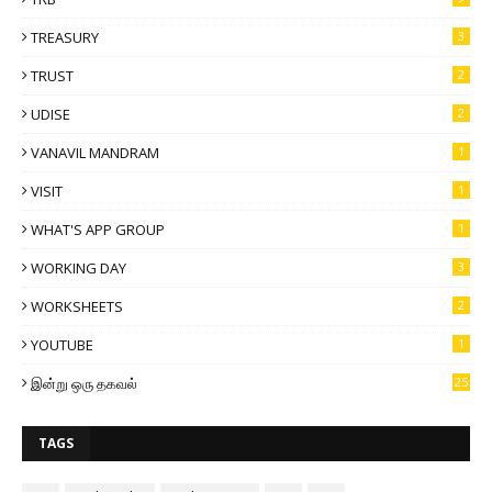
TREASURY
3
TRUST
2
UDISE
2
VANAVIL MANDRAM
1
VISIT
1
WHAT'S APP GROUP
1
WORKING DAY
3
WORKSHEETS
2
YOUTUBE
1
இன்று ஒரு தகவல்
25
TAGS