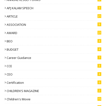
APJ KALAM SPEECH
1
ARTICLE
21
ASSOCIATION
9
AWARD
23
BEO
4
BUDGET
4
Career Guidance
7
CCE
3
CEO
4
Certification
6
CHILDREN'S MAGAZINE
2
Children's Movie
15