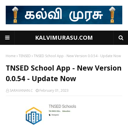
KALVIMURASU.COM
Home
TENSED
TNSED School App - New Version 0.0.54 - Update Now
TNSED School App - New Version
0.0.54 - Update Now
SARAVANAN.C
February 01, 2023