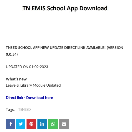
TNSED SCHOOL APP NEW UPDATE DIRECT LINK AVAILABLE! (VERSION
0.0.54)
UPDATED ON 01-02-2023
What's new
Leave & Library Module Updated
Direct link - Download here
Tags:
TENSED