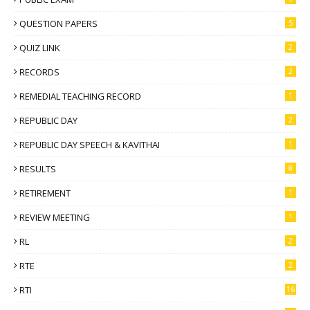
QUESTION PAPERS
5
QUIZ LINK
2
RECORDS
2
REMEDIAL TEACHING RECORD
1
REPUBLIC DAY
2
REPUBLIC DAY SPEECH & KAVITHAI
1
RESULTS
8
RETIREMENT
1
REVIEW MEETING
1
RL
2
RTE
2
RTI
16