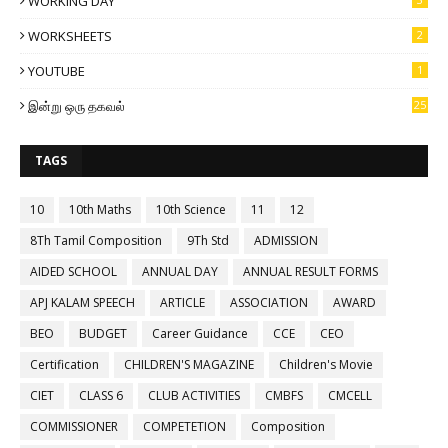
WORKING DAY
WORKSHEETS
2
YOUTUBE
1
இன்று ஒரு தகவல்
25
TAGS
10
10th Maths
10th Science
11
12
8Th Tamil Composition
9Th Std
ADMISSION
AIDED SCHOOL
ANNUAL DAY
ANNUAL RESULT FORMS
APJ KALAM SPEECH
ARTICLE
ASSOCIATION
AWARD
BEO
BUDGET
Career Guidance
CCE
CEO
Certification
CHILDREN'S MAGAZINE
Children's Movie
CIET
CLASS 6
CLUB ACTIVITIES
CMBFS
CMCELL
COMMISSIONER
COMPETETION
Composition