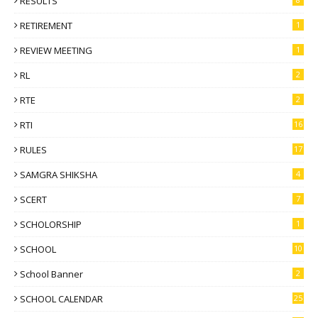
RESULTS
RETIREMENT
1
REVIEW MEETING
1
RL
2
RTE
2
RTI
16
RULES
17
SAMGRA SHIKSHA
4
SCERT
7
SCHOLORSHIP
1
SCHOOL
10
School Banner
2
SCHOOL CALENDAR
25