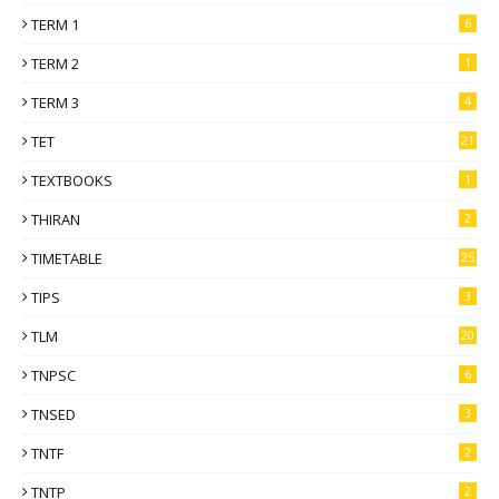
TERM 1
6
TERM 2
1
TERM 3
4
TET
21
TEXTBOOKS
1
THIRAN
2
TIMETABLE
25
TIPS
3
TLM
20
TNPSC
6
TNSED
3
TNTF
2
TNTP
2