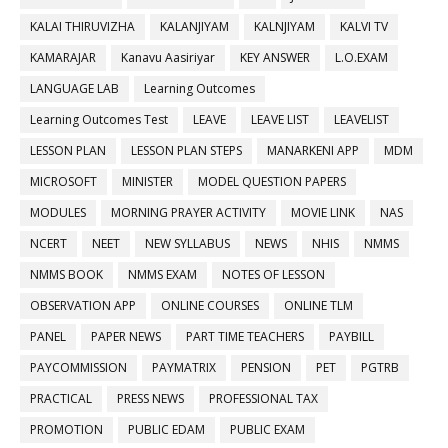
KALAI THIRUVIZHA
KALANJIYAM
KALNJIYAM
KALVI TV
KAMARAJAR
Kanavu Aasiriyar
KEY ANSWER
L.O.EXAM
LANGUAGE LAB
Learning Outcomes
Learning Outcomes Test
LEAVE
LEAVE LIST
LEAVELIST
LESSON PLAN
LESSON PLAN STEPS
MANARKENI APP
MDM
MICROSOFT
MINISTER
MODEL QUESTION PAPERS
MODULES
MORNING PRAYER ACTIVITY
MOVIE LINK
NAS
NCERT
NEET
NEW SYLLABUS
NEWS
NHIS
NMMS
NMMS BOOK
NMMS EXAM
NOTES OF LESSON
OBSERVATION APP
ONLINE COURSES
ONLINE TLM
PANEL
PAPER NEWS
PART TIME TEACHERS
PAYBILL
PAYCOMMISSION
PAYMATRIX
PENSION
PET
PGTRB
PRACTICAL
PRESS NEWS
PROFESSIONAL TAX
PROMOTION
PUBLIC EDAM
PUBLIC EXAM