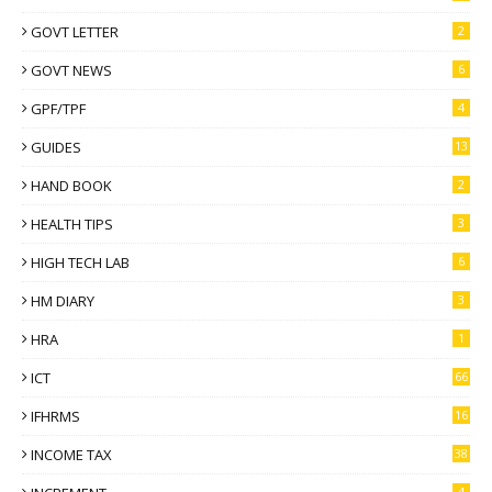
GOVT LETTER
2
GOVT NEWS
6
GPF/TPF
4
GUIDES
13
HAND BOOK
2
HEALTH TIPS
3
HIGH TECH LAB
6
HM DIARY
3
HRA
1
ICT
66
IFHRMS
16
INCOME TAX
38
4