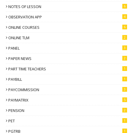
NOTES OF LESSON
6
OBSERVATION APP
4
ONLINE COURSES
6
ONLINE TLM
2
PANEL
3
PAPER NEWS
2
PART TIME TEACHERS
1
PAYBILL
1
PAYCOMMISSION
3
PAYMATRIX
5
PENSION
2
PET
1
PGTRB
1