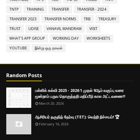
TNTP
TRAINING
TRANSFER
TRANSFER - 2024
TRANSFER 2023
TRANSFER NORMS
TRB
TREASURY
TRUST
UDISE
VANAVIL MANDRAM
VISIT
WHAT'S APP GROUP
WORKING DAY
WORKSHEETS
YOUTUBE
இன்று ஒரு தகவல்
Random Posts
பள்ளிக் கல்வி 2025 - 2026 1 முதல் 9ஆம் வகுப்பு வரை
மூன்றாம் பருவ தொகுத்தறி மதிப்பீடு கால அட்டவணை!!
March 20, 2026
ஆசிரியர் தகுதித் தேர்வு (TET): வெற்றி நிச்சயம்! 🏆
February 16, 2026