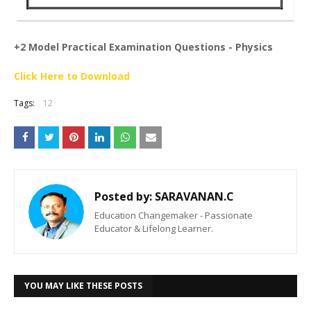
+2 Model Practical Examination Questions - Physics
Click Here to Download
Tags:
12
Posted by:
SARAVANAN.C
Education Changemaker - Passionate
Educator & Lifelong Learner.
YOU MAY LIKE THESE POSTS