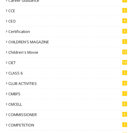
Career Guidance
CCE
3
CEO
4
Certification
6
CHILDREN'S MAGAZINE
2
Children's Movie
15
CIET
16
CLASS 6
2
CLUB ACTIVITIES
6
CMBFS
1
CMCELL
8
COMMISSIONER
8
COMPETETION
3