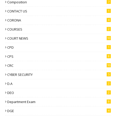
Composition
7
CONTACT US
1
CORONA
4
COURSES
2
COURT NEWS
10
CPD
1
CPS
8
CRC
10
CYBER SECURITY
5
D.A
2
DEO
2
Department Exam
9
DGE
4