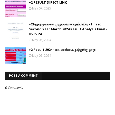
+2 RESULT DIRECT LINK
May 07, 2025
+2தேர்வு முடிவுகள் முழுமையான பகுப்பாய்வு - Hr sec
Second Year March 2024 Result Analysis Final -
06.05.24
May 05, 2024
+2 Result 2024 - பாட வாரியாக நூற்றுக்கு நூறு
May 05, 2024
POST A COMMENT
0 Comments