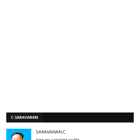
C.SARAVANAN
SARAVANAN.C
View my complete profile