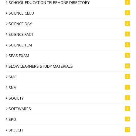
SCHOOL EDUCATION TELEPHONE DIRECTORY
1
SCIENCE CLUB
3
SCIENCE DAY
2
SCIENCE FACT
6
SCIENCE TLM
2
SEAS EXAM
6
SLOW LEARNERS STUDY MATERIALS
10
SMC
3
SNA
2
SOCIETY
2
SOFTWARES
3
SPD
14
SPEECH
17