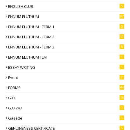
ENGLISH CLUB
5
ENNUM ELUTHUM
87
ENNUM ELUTHUM - TERM 1
5
ENNUM ELUTHUM - TERM 2
11
ENNUM ELUTHUM - TERM 3
5
ENNUM ELUTHUM TLM
1
ESSAY WRITING
1
Event
2
FORMS
44
G.O
16
G.O 243
1
Gazette
1
GENUINENESS CERTIFICATE
5