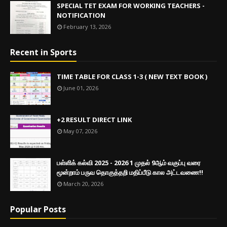
SPECIAL TET EXAM FOR WORKING TEACHERS -
NOTIFICATION
February 13, 2026
Recent in Sports
TIME TABLE FOR CLASS 1-3 ( NEW TEXT BOOK )
June 01, 2026
+2 RESULT DIRECT LINK
May 07, 2026
பள்ளிக் கல்வி 2025 - 2026 1 முதல் 9ஆம் வகுப்பு வரை
மூன்றாம் பருவ தொகுத்தறி மதிப்பீடு கால அட்டவணை!!
March 20, 2026
Popular Posts