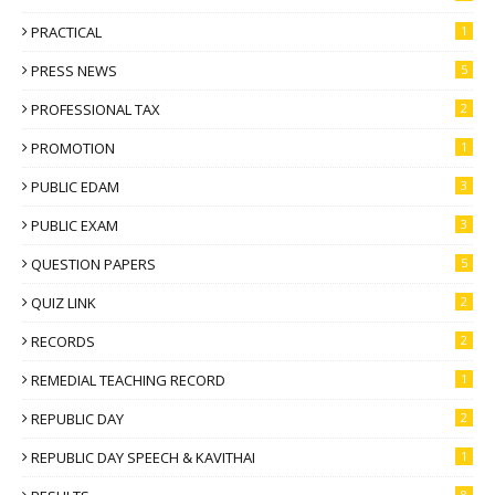
PRACTICAL
1
PRESS NEWS
5
PROFESSIONAL TAX
2
PROMOTION
1
PUBLIC EDAM
3
PUBLIC EXAM
3
QUESTION PAPERS
5
QUIZ LINK
2
RECORDS
2
REMEDIAL TEACHING RECORD
1
REPUBLIC DAY
2
REPUBLIC DAY SPEECH & KAVITHAI
1
8