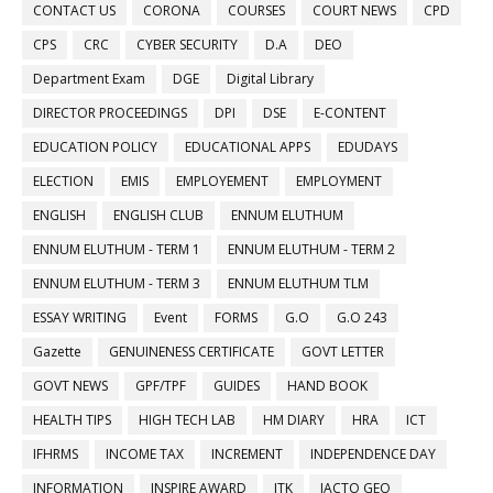
CONTACT US
CORONA
COURSES
COURT NEWS
CPD
CPS
CRC
CYBER SECURITY
D.A
DEO
Department Exam
DGE
Digital Library
DIRECTOR PROCEEDINGS
DPI
DSE
E-CONTENT
EDUCATION POLICY
EDUCATIONAL APPS
EDUDAYS
ELECTION
EMIS
EMPLOYEMENT
EMPLOYMENT
ENGLISH
ENGLISH CLUB
ENNUM ELUTHUM
ENNUM ELUTHUM - TERM 1
ENNUM ELUTHUM - TERM 2
ENNUM ELUTHUM - TERM 3
ENNUM ELUTHUM TLM
ESSAY WRITING
Event
FORMS
G.O
G.O 243
Gazette
GENUINENESS CERTIFICATE
GOVT LETTER
GOVT NEWS
GPF/TPF
GUIDES
HAND BOOK
HEALTH TIPS
HIGH TECH LAB
HM DIARY
HRA
ICT
IFHRMS
INCOME TAX
INCREMENT
INDEPENDENCE DAY
INFORMATION
INSPIRE AWARD
ITK
JACTO GEO