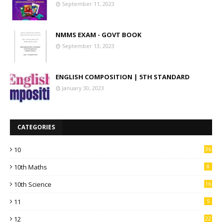
September 11, 2023
NMMS EXAM - GOVT BOOK
September 13, 2023
ENGLISH COMPOSITION | 5TH STANDARD
January 30, 2023
CATEGORIES
10
36
10th Maths
8
10th Science
16
11
5
12
22