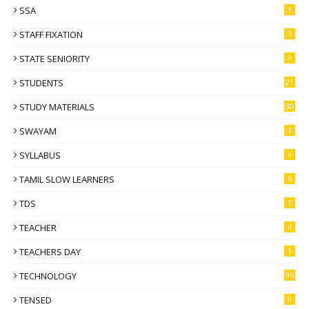
SSA
1
STAFF FIXATION
3
STATE SENIORITY
9
STUDENTS
21
STUDY MATERIALS
30
SWAYAM
1
SYLLABUS
4
TAMIL SLOW LEARNERS
5
TDS
1
TEACHER
4
TEACHERS DAY
3
TECHNOLOGY
95
TENSED
8