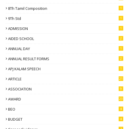
8Th Tamil Composition
1
9Th Std
1
ADMISSION
1
AIDED SCHOOL
2
ANNUAL DAY
1
ANNUAL RESULT FORMS
2
APJ KALAM SPEECH
1
ARTICLE
21
ASSOCIATION
9
AWARD
23
BEO
4
BUDGET
4
7