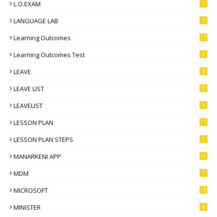
L.O.EXAM
1
LANGUAGE LAB
5
Learning Outcomes
17
Learning Outcomes Test
4
LEAVE
5
LEAVE LIST
8
LEAVELIST
1
LESSON PLAN
11
LESSON PLAN STEPS
9
MANARKENI APP
4
MDM
1
MICROSOFT
12
MINISTER
6