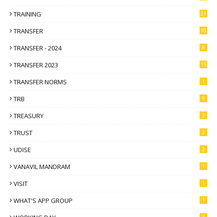
TRAINING
21
TRANSFER
10
TRANSFER - 2024
8
TRANSFER 2023
15
TRANSFER NORMS
1
TRB
9
TREASURY
3
TRUST
2
UDISE
2
VANAVIL MANDRAM
1
VISIT
1
WHAT'S APP GROUP
1
3