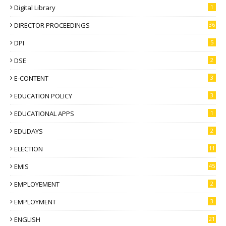
Digital Library
1
DIRECTOR PROCEEDINGS
36
DPI
5
DSE
2
E-CONTENT
3
EDUCATION POLICY
3
EDUCATIONAL APPS
1
EDUDAYS
2
ELECTION
11
EMIS
45
EMPLOYEMENT
2
EMPLOYMENT
3
ENGLISH
21