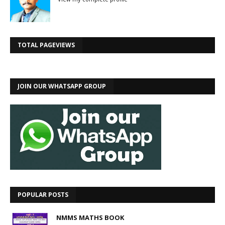
TOTAL PAGEVIEWS
JOIN OUR WHATSAPP GROUP
POPULAR POSTS
NMMS MATHS BOOK