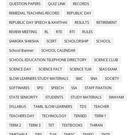
QUESTION PAPERS
QUIZ LINK
RECORDS
REMEDIAL TEACHING RECORD
REPUBLIC DAY
REPUBLIC DAY SPEECH & KAVITHAI
RESULTS
RETIREMENT
REVIEW MEETING
RL
RTE
RTI
RULES
SAMGRA SHIKSHA
SCERT
SCHOLORSHIP
SCHOOL
School Banner
SCHOOL CALENDAR
SCHOOL EDUCATION TELEPHONE DIRECTORY
SCIENCE CLUB
SCIENCE DAY
SCIENCE FACT
SCIENCE TLM
SEAS EXAM
SLOW LEARNERS STUDY MATERIALS
SMC
SNA
SOCIETY
SOFTWARES
SPD
SPEECH
SSA
STAFF FIXATION
STATE SENIORITY
STUDENTS
STUDY MATERIALS
SWAYAM
SYLLABUS
TAMIL SLOW LEARNERS
TDS
TEACHER
TEACHERS DAY
TECHNOLOGY
TENSED
TERM 1
TERM 2
TERM 3
TET
TEXTBOOKS
THIRAN
TIMETABLE
TIPS
TLM
TNPSC
TNSED
TNTF