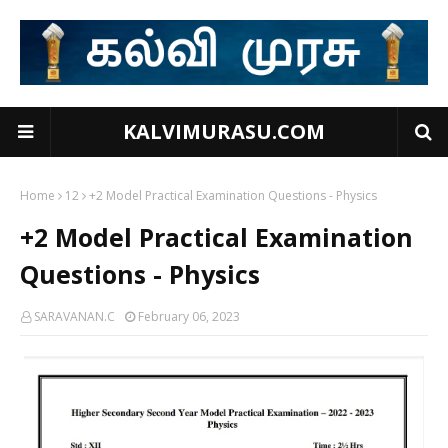
KALVIMURASU.COM
Home
12
+2 Model Practical Examination Questions - Physics
+2 Model Practical Examination
Questions - Physics
SARAVANAN.C
February 06, 2023