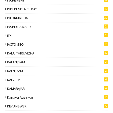
INCREMENT
INDEPENDENCE DAY
17
INFORMATION
37
INSPIRE AWARD
2
ITK
2
JACTO GEO
2
KALAI THIRUVIZHA
6
KALANJIYAM
2
KALNJIYAM
2
KALVI TV
6
KAMARAJAR
6
Kanavu Aasiriyar
11
KEY ANSWER
5