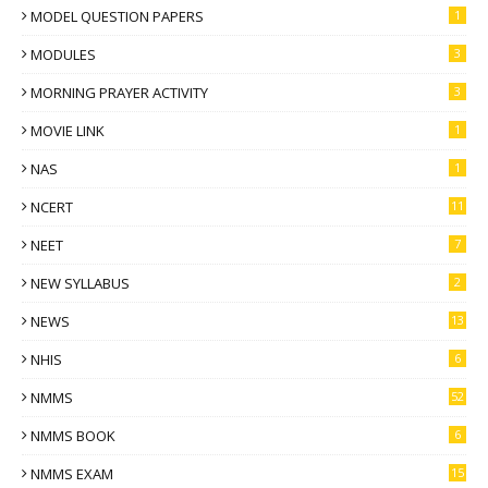
MODEL QUESTION PAPERS
1
MODULES
3
MORNING PRAYER ACTIVITY
3
MOVIE LINK
1
NAS
1
NCERT
11
NEET
7
NEW SYLLABUS
2
NEWS
13
NHIS
6
NMMS
52
NMMS BOOK
6
NMMS EXAM
15