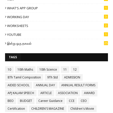
WHAT'S APP GROUP
1
WORKING DAY
3
WORKSHEETS
2
YOUTUBE
1
இன்று ஒரு தகவல்
25
TAGS
10
10th Maths
10th Science
11
12
8Th Tamil Composition
9Th Std
ADMISSION
AIDED SCHOOL
ANNUAL DAY
ANNUAL RESULT FORMS
APJ KALAM SPEECH
ARTICLE
ASSOCIATION
AWARD
BEO
BUDGET
Career Guidance
CCE
CEO
Certification
CHILDREN'S MAGAZINE
Children's Movie