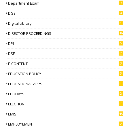
Department Exam
9
DGE
4
Digital Library
1
DIRECTOR PROCEEDINGS
36
DPI
5
DSE
2
E-CONTENT
3
EDUCATION POLICY
3
EDUCATIONAL APPS
1
EDUDAYS
2
ELECTION
11
EMIS
45
EMPLOYEMENT
2