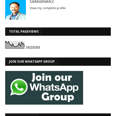
SARAVANAN.C
View my complete profile
TOTAL PAGEVIEWS
3
0
2
3
5
8
3
JOIN OUR WHATSAPP GROUP