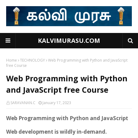
KALVIMURASU.COM
Home
TECHNOLOGY
Web Programming with Python and JavaScript
free Course
Web Programming with Python
and JavaScript free Course
SARAVANAN.C
January 17, 2023
Web Programming with Python and JavaScript
Web development is wildly in-demand.