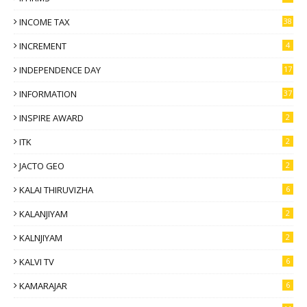
INCOME TAX
38
INCREMENT
4
INDEPENDENCE DAY
17
INFORMATION
37
INSPIRE AWARD
2
ITK
2
JACTO GEO
2
KALAI THIRUVIZHA
6
KALANJIYAM
2
KALNJIYAM
2
KALVI TV
6
KAMARAJAR
6