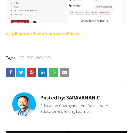
👉 pll.harvard.edu/course/cs50s-w…
Tags:
ICT
TECHNOLOGY
Posted by:
SARAVANAN.C
Education Changemaker - Passionate
Educator & Lifelong Learner.