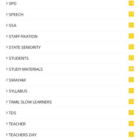
SPD
14
SPEECH
17
SSA
1
STAFF FIXATION
3
STATE SENIORITY
9
STUDENTS
21
STUDY MATERIALS
30
SWAYAM
1
SYLLABUS
4
TAMIL SLOW LEARNERS
5
TDS
1
TEACHER
4
TEACHERS DAY
3