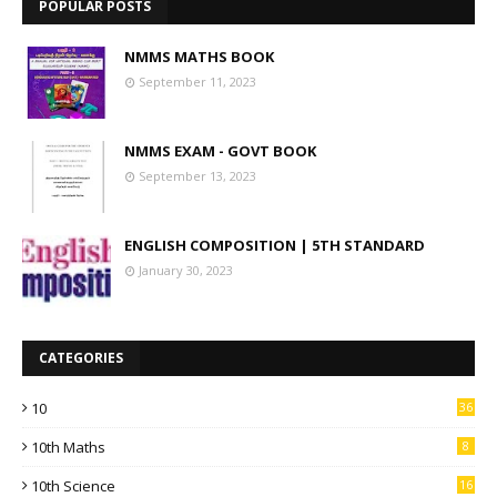
POPULAR POSTS
NMMS MATHS BOOK
September 11, 2023
NMMS EXAM - GOVT BOOK
September 13, 2023
ENGLISH COMPOSITION | 5TH STANDARD
January 30, 2023
CATEGORIES
10
36
10th Maths
8
10th Science
16