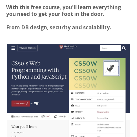
With this free course, you'll learn everything
you need to get your foot in the door.
From DB design, security and scalability.