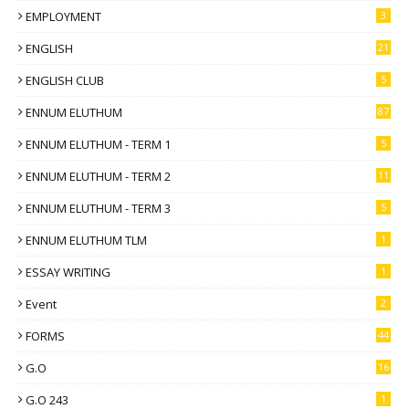
EMPLOYMENT
3
ENGLISH
21
ENGLISH CLUB
5
ENNUM ELUTHUM
87
ENNUM ELUTHUM - TERM 1
5
ENNUM ELUTHUM - TERM 2
11
ENNUM ELUTHUM - TERM 3
5
ENNUM ELUTHUM TLM
1
ESSAY WRITING
1
Event
2
FORMS
44
G.O
16
G.O 243
1