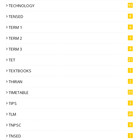
TECHNOLOGY
95
TENSED
8
TERM 1
6
TERM 2
1
TERM 3
4
TET
21
TEXTBOOKS
1
THIRAN
2
TIMETABLE
25
TIPS
3
TLM
20
TNPSC
6
TNSED
3