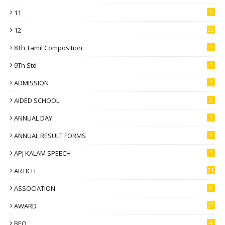
11
5
12
22
8Th Tamil Composition
1
9Th Std
1
ADMISSION
1
AIDED SCHOOL
2
ANNUAL DAY
1
ANNUAL RESULT FORMS
2
APJ KALAM SPEECH
1
ARTICLE
21
ASSOCIATION
9
AWARD
23
BEO
4