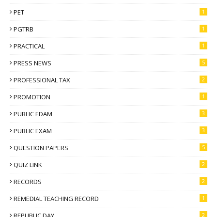
PET
1
PGTRB
1
PRACTICAL
1
PRESS NEWS
5
PROFESSIONAL TAX
2
PROMOTION
1
PUBLIC EDAM
3
PUBLIC EXAM
3
QUESTION PAPERS
5
QUIZ LINK
2
RECORDS
2
REMEDIAL TEACHING RECORD
1
REPUBLIC DAY
2