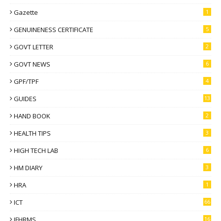
Gazette
1
GENUINENESS CERTIFICATE
5
GOVT LETTER
2
GOVT NEWS
6
GPF/TPF
4
GUIDES
13
HAND BOOK
2
HEALTH TIPS
3
HIGH TECH LAB
6
HM DIARY
3
HRA
1
ICT
66
IFHRMS
16