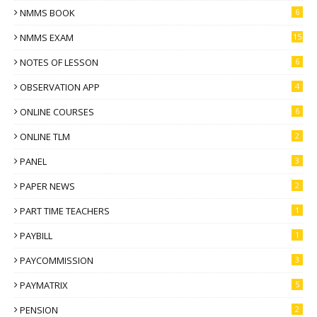
NMMS BOOK
6
NMMS EXAM
15
NOTES OF LESSON
6
OBSERVATION APP
4
ONLINE COURSES
6
ONLINE TLM
2
PANEL
3
PAPER NEWS
2
PART TIME TEACHERS
1
PAYBILL
1
PAYCOMMISSION
3
PAYMATRIX
5
PENSION
2