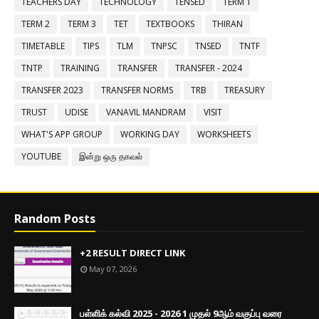
TEACHERS DAY
TECHNOLOGY
TENSED
TERM 1
TERM 2
TERM 3
TET
TEXTBOOKS
THIRAN
TIMETABLE
TIPS
TLM
TNPSC
TNSED
TNTF
TNTP
TRAINING
TRANSFER
TRANSFER - 2024
TRANSFER 2023
TRANSFER NORMS
TRB
TREASURY
TRUST
UDISE
VANAVIL MANDRAM
VISIT
WHAT'S APP GROUP
WORKING DAY
WORKSHEETS
YOUTUBE
இன்று ஒரு தகவல்
Random Posts
+2 RESULT DIRECT LINK
May 07, 2026
பள்ளிக் கல்வி 2025 - 2026 1 முதல் 9ஆம் வகுப்பு வரை