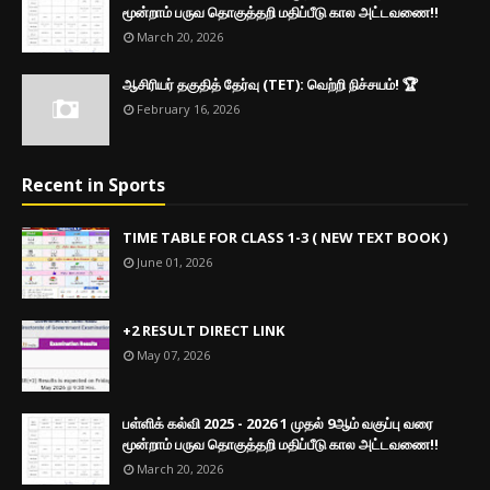
மூன்றாம் பருவ தொகுத்தறி மதிப்பீடு கால அட்டவணை!!
March 20, 2026
ஆசிரியர் தகுதித் தேர்வு (TET): வெற்றி நிச்சயம்! 🏆
February 16, 2026
Recent in Sports
TIME TABLE FOR CLASS 1-3 ( NEW TEXT BOOK )
June 01, 2026
+2 RESULT DIRECT LINK
May 07, 2026
பள்ளிக் கல்வி 2025 - 2026 1 முதல் 9ஆம் வகுப்பு வரை
மூன்றாம் பருவ தொகுத்தறி மதிப்பீடு கால அட்டவணை!!
March 20, 2026