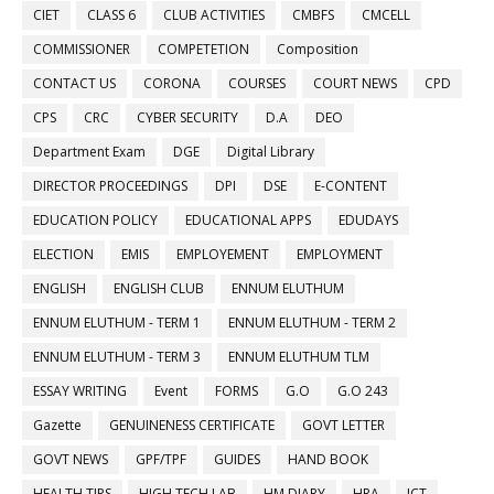
CIET
CLASS 6
CLUB ACTIVITIES
CMBFS
CMCELL
COMMISSIONER
COMPETETION
Composition
CONTACT US
CORONA
COURSES
COURT NEWS
CPD
CPS
CRC
CYBER SECURITY
D.A
DEO
Department Exam
DGE
Digital Library
DIRECTOR PROCEEDINGS
DPI
DSE
E-CONTENT
EDUCATION POLICY
EDUCATIONAL APPS
EDUDAYS
ELECTION
EMIS
EMPLOYEMENT
EMPLOYMENT
ENGLISH
ENGLISH CLUB
ENNUM ELUTHUM
ENNUM ELUTHUM - TERM 1
ENNUM ELUTHUM - TERM 2
ENNUM ELUTHUM - TERM 3
ENNUM ELUTHUM TLM
ESSAY WRITING
Event
FORMS
G.O
G.O 243
Gazette
GENUINENESS CERTIFICATE
GOVT LETTER
GOVT NEWS
GPF/TPF
GUIDES
HAND BOOK
HEALTH TIPS
HIGH TECH LAB
HM DIARY
HRA
ICT