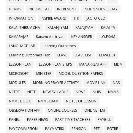
IFHRMS
INCOME TAX
INCREMENT
INDEPENDENCE DAY
INFORMATION
INSPIRE AWARD
ITK
JACTO GEO
KALAI THIRUVIZHA
KALANJIYAM
KALNJIYAM
KALVI TV
KAMARAJAR
Kanavu Aasiriyar
KEY ANSWER
L.O.EXAM
LANGUAGE LAB
Learning Outcomes
Learning Outcomes Test
LEAVE
LEAVE LIST
LEAVELIST
LESSON PLAN
LESSON PLAN STEPS
MANARKENI APP
MDM
MICROSOFT
MINISTER
MODEL QUESTION PAPERS
MODULES
MORNING PRAYER ACTIVITY
MOVIE LINK
NAS
NCERT
NEET
NEW SYLLABUS
NEWS
NHIS
NMMS
NMMS BOOK
NMMS EXAM
NOTES OF LESSON
OBSERVATION APP
ONLINE COURSES
ONLINE TLM
PANEL
PAPER NEWS
PART TIME TEACHERS
PAYBILL
PAYCOMMISSION
PAYMATRIX
PENSION
PET
PGTRB