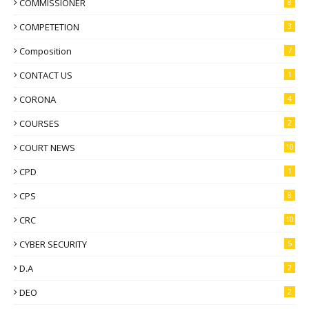
COMMISSIONER
8
COMPETETION
3
Composition
7
CONTACT US
1
CORONA
4
COURSES
2
COURT NEWS
10
CPD
1
CPS
8
CRC
10
CYBER SECURITY
5
D.A
2
DEO
2