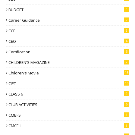
BUDGET
4
Career Guidance
7
CCE
3
CEO
4
Certification
6
CHILDREN'S MAGAZINE
2
Children's Movie
15
CIET
16
CLASS 6
2
CLUB ACTIVITIES
6
CMBFS
1
CMCELL
8