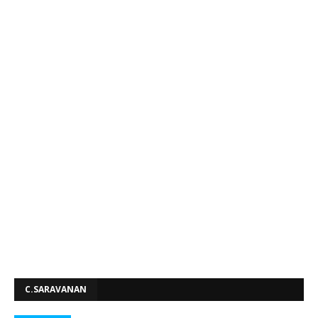
C.SARAVANAN