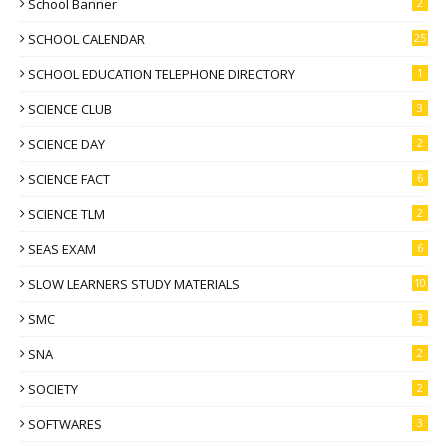
School Banner
2
SCHOOL CALENDAR
25
SCHOOL EDUCATION TELEPHONE DIRECTORY
1
SCIENCE CLUB
3
SCIENCE DAY
2
SCIENCE FACT
6
SCIENCE TLM
2
SEAS EXAM
6
SLOW LEARNERS STUDY MATERIALS
10
SMC
3
SNA
2
SOCIETY
2
SOFTWARES
3