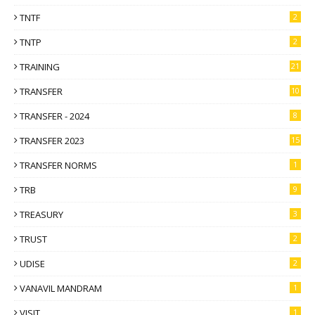
TNTF
2
TNTP
2
TRAINING
21
TRANSFER
10
TRANSFER - 2024
8
TRANSFER 2023
15
TRANSFER NORMS
1
TRB
9
TREASURY
3
TRUST
2
UDISE
2
VANAVIL MANDRAM
1
VISIT
1