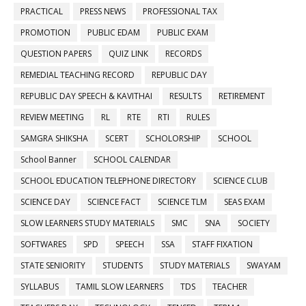
PRACTICAL
PRESS NEWS
PROFESSIONAL TAX
PROMOTION
PUBLIC EDAM
PUBLIC EXAM
QUESTION PAPERS
QUIZ LINK
RECORDS
REMEDIAL TEACHING RECORD
REPUBLIC DAY
REPUBLIC DAY SPEECH & KAVITHAI
RESULTS
RETIREMENT
REVIEW MEETING
RL
RTE
RTI
RULES
SAMGRA SHIKSHA
SCERT
SCHOLORSHIP
SCHOOL
School Banner
SCHOOL CALENDAR
SCHOOL EDUCATION TELEPHONE DIRECTORY
SCIENCE CLUB
SCIENCE DAY
SCIENCE FACT
SCIENCE TLM
SEAS EXAM
SLOW LEARNERS STUDY MATERIALS
SMC
SNA
SOCIETY
SOFTWARES
SPD
SPEECH
SSA
STAFF FIXATION
STATE SENIORITY
STUDENTS
STUDY MATERIALS
SWAYAM
SYLLABUS
TAMIL SLOW LEARNERS
TDS
TEACHER