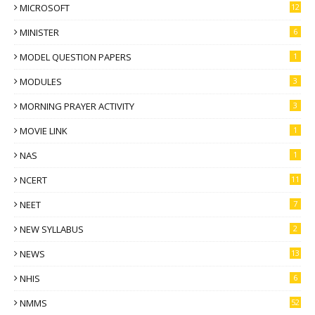
MICROSOFT
12
MINISTER
6
MODEL QUESTION PAPERS
1
MODULES
3
MORNING PRAYER ACTIVITY
3
MOVIE LINK
1
NAS
1
NCERT
11
NEET
7
NEW SYLLABUS
2
NEWS
13
NHIS
6
NMMS
52