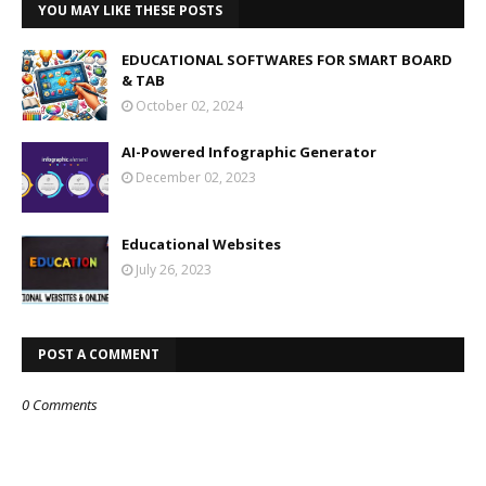
YOU MAY LIKE THESE POSTS
EDUCATIONAL SOFTWARES FOR SMART BOARD
& TAB
October 02, 2024
AI-Powered Infographic Generator
December 02, 2023
Educational Websites
July 26, 2023
POST A COMMENT
0 Comments