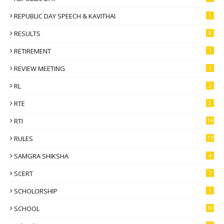
REPUBLIC DAY SPEECH & KAVITHAI
1
RESULTS
8
RETIREMENT
1
REVIEW MEETING
1
RL
2
RTE
2
RTI
16
RULES
17
SAMGRA SHIKSHA
4
SCERT
7
SCHOLORSHIP
1
SCHOOL
10