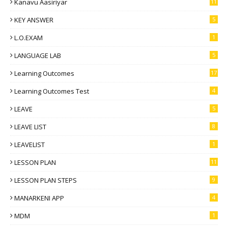
Kanavu Aasiriyar
11
KEY ANSWER
5
L.O.EXAM
1
LANGUAGE LAB
5
Learning Outcomes
17
Learning Outcomes Test
4
LEAVE
5
LEAVE LIST
8
LEAVELIST
1
LESSON PLAN
11
LESSON PLAN STEPS
9
MANARKENI APP
4
MDM
1