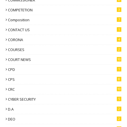
COMMISSIONER
COMPETETION
3
Composition
7
CONTACT US
1
CORONA
4
COURSES
2
COURT NEWS
10
CPD
1
CPS
8
CRC
10
CYBER SECURITY
5
D.A
2
DEO
2