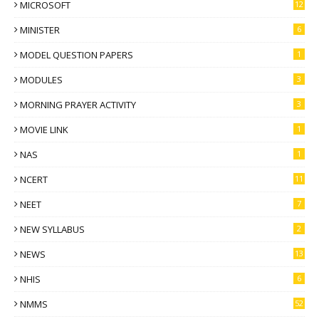
MICROSOFT
12
MINISTER
6
MODEL QUESTION PAPERS
1
MODULES
3
MORNING PRAYER ACTIVITY
3
MOVIE LINK
1
NAS
1
NCERT
11
NEET
7
NEW SYLLABUS
2
NEWS
13
NHIS
6
NMMS
52