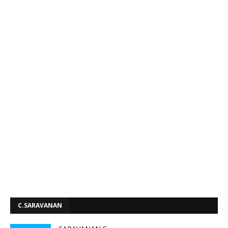
C.SARAVANAN