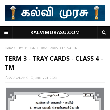
KALVIMURASU.COM
Home
TERM 3
TERM 3 - TRAY CARDS - CLASS 4 - TM
TERM 3 - TRAY CARDS - CLASS 4 -
TM
SARAVANAN.C
January 21, 2023