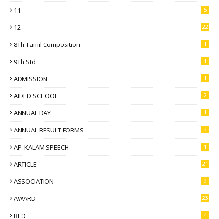
11
5
12
22
8Th Tamil Composition
1
9Th Std
1
ADMISSION
1
AIDED SCHOOL
2
ANNUAL DAY
1
ANNUAL RESULT FORMS
2
APJ KALAM SPEECH
1
ARTICLE
21
ASSOCIATION
9
AWARD
23
BEO
4