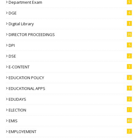
Department Exam
9
DGE
4
Digital Library
1
DIRECTOR PROCEEDINGS
36
DPI
5
DSE
2
E-CONTENT
3
EDUCATION POLICY
3
EDUCATIONAL APPS
1
EDUDAYS
2
ELECTION
11
EMIS
45
EMPLOYEMENT
2