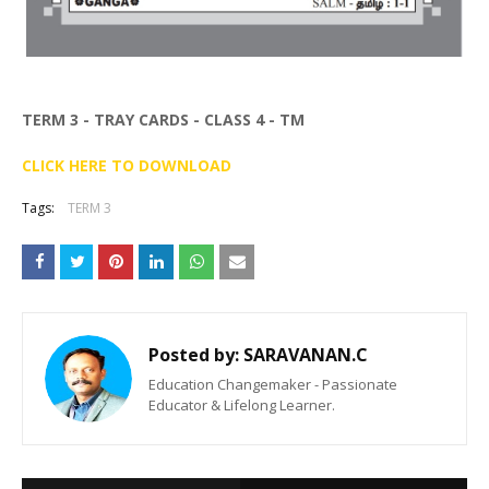
TERM 3 - TRAY CARDS - CLASS 4 - TM
CLICK HERE TO DOWNLOAD
Tags:
TERM 3
Posted by:
SARAVANAN.C
Education Changemaker - Passionate
Educator & Lifelong Learner.