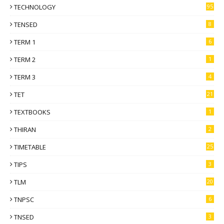
TECHNOLOGY
95
TENSED
8
TERM 1
6
TERM 2
1
TERM 3
4
TET
21
TEXTBOOKS
1
THIRAN
2
TIMETABLE
25
TIPS
3
TLM
20
TNPSC
6
TNSED
3