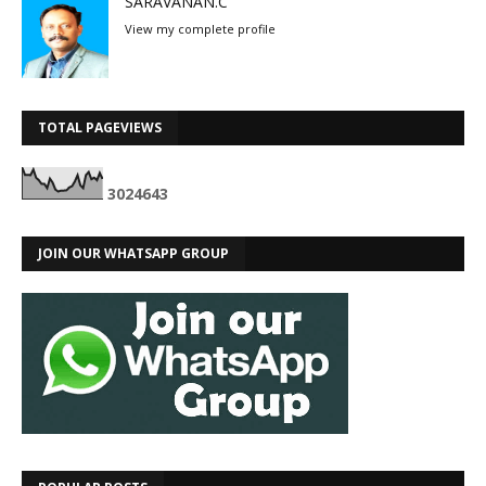
SARAVANAN.C
View my complete profile
TOTAL PAGEVIEWS
3
0
2
4
6
4
3
JOIN OUR WHATSAPP GROUP