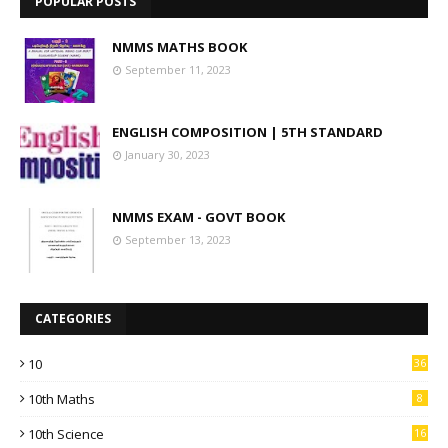
POPULAR POSTS
NMMS MATHS BOOK
September 11, 2023
ENGLISH COMPOSITION | 5TH STANDARD
January 30, 2023
NMMS EXAM - GOVT BOOK
September 13, 2023
CATEGORIES
10
36
10th Maths
8
10th Science
16