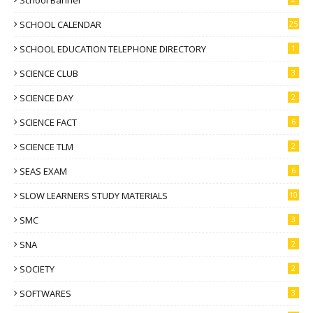
School Banner
SCHOOL CALENDAR
25
SCHOOL EDUCATION TELEPHONE DIRECTORY
1
SCIENCE CLUB
3
SCIENCE DAY
2
SCIENCE FACT
6
SCIENCE TLM
2
SEAS EXAM
6
SLOW LEARNERS STUDY MATERIALS
10
SMC
3
SNA
2
SOCIETY
2
SOFTWARES
3