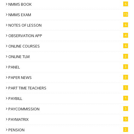
NMMS BOOK
6
NMMS EXAM
15
NOTES OF LESSON
6
OBSERVATION APP
4
ONLINE COURSES
6
ONLINE TLM
2
PANEL
3
PAPER NEWS
2
PART TIME TEACHERS
1
PAYBILL
1
PAYCOMMISSION
3
PAYMATRIX
5
PENSION
2