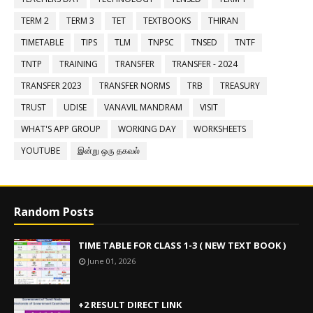
TERM 2
TERM 3
TET
TEXTBOOKS
THIRAN
TIMETABLE
TIPS
TLM
TNPSC
TNSED
TNTF
TNTP
TRAINING
TRANSFER
TRANSFER - 2024
TRANSFER 2023
TRANSFER NORMS
TRB
TREASURY
TRUST
UDISE
VANAVIL MANDRAM
VISIT
WHAT'S APP GROUP
WORKING DAY
WORKSHEETS
YOUTUBE
இன்று ஒரு தகவல்
Random Posts
TIME TABLE FOR CLASS 1-3 ( NEW TEXT BOOK )
June 01, 2026
+2 RESULT DIRECT LINK