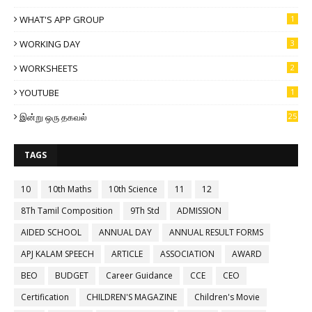
WHAT'S APP GROUP
1
WORKING DAY
3
WORKSHEETS
2
YOUTUBE
1
இன்று ஒரு தகவல்
25
TAGS
10
10th Maths
10th Science
11
12
8Th Tamil Composition
9Th Std
ADMISSION
AIDED SCHOOL
ANNUAL DAY
ANNUAL RESULT FORMS
APJ KALAM SPEECH
ARTICLE
ASSOCIATION
AWARD
BEO
BUDGET
Career Guidance
CCE
CEO
Certification
CHILDREN'S MAGAZINE
Children's Movie