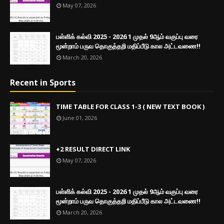
May 07, 2026
பள்ளிக் கல்வி 2025 - 2026 1 முதல் 9ஆம் வகுப்பு வரை
மூன்றாம் பருவ தொகுத்தறி மதிப்பீடு கால அட்டவணை!!
March 20, 2026
Recent in Sports
TIME TABLE FOR CLASS 1-3 ( NEW TEXT BOOK )
June 01, 2026
+2 RESULT DIRECT LINK
May 07, 2026
பள்ளிக் கல்வி 2025 - 2026 1 முதல் 9ஆம் வகுப்பு வரை
மூன்றாம் பருவ தொகுத்தறி மதிப்பீடு கால அட்டவணை!!
March 20, 2026