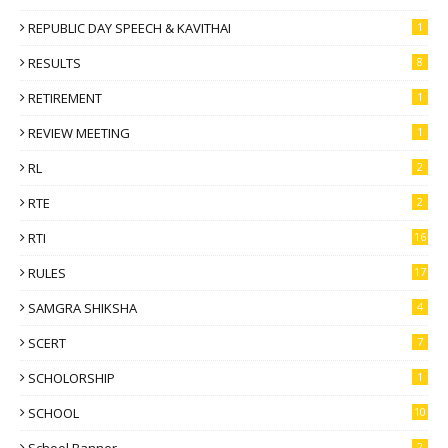
REPUBLIC DAY SPEECH & KAVITHAI
1
RESULTS
8
RETIREMENT
1
REVIEW MEETING
1
RL
2
RTE
2
RTI
16
RULES
17
SAMGRA SHIKSHA
4
SCERT
7
SCHOLORSHIP
1
SCHOOL
10
2