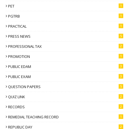
PET
1
PGTRB
1
PRACTICAL
1
PRESS NEWS
5
PROFESSIONAL TAX
2
PROMOTION
1
PUBLIC EDAM
3
PUBLIC EXAM
3
QUESTION PAPERS
5
QUIZ LINK
2
RECORDS
2
REMEDIAL TEACHING RECORD
1
REPUBLIC DAY
2