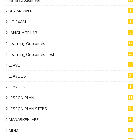
Kanavu Aasiriyar
KEY ANSWER
5
L.O.EXAM
1
LANGUAGE LAB
5
Learning Outcomes
17
Learning Outcomes Test
4
LEAVE
5
LEAVE LIST
8
LEAVELIST
1
LESSON PLAN
11
LESSON PLAN STEPS
9
MANARKENI APP
4
MDM
1