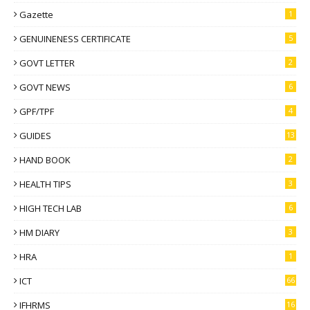
Gazette
1
GENUINENESS CERTIFICATE
5
GOVT LETTER
2
GOVT NEWS
6
GPF/TPF
4
GUIDES
13
HAND BOOK
2
HEALTH TIPS
3
HIGH TECH LAB
6
HM DIARY
3
HRA
1
ICT
66
IFHRMS
16