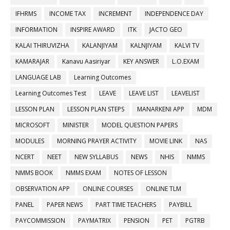
IFHRMS
INCOME TAX
INCREMENT
INDEPENDENCE DAY
INFORMATION
INSPIRE AWARD
ITK
JACTO GEO
KALAI THIRUVIZHA
KALANJIYAM
KALNJIYAM
KALVI TV
KAMARAJAR
Kanavu Aasiriyar
KEY ANSWER
L.O.EXAM
LANGUAGE LAB
Learning Outcomes
Learning Outcomes Test
LEAVE
LEAVE LIST
LEAVELIST
LESSON PLAN
LESSON PLAN STEPS
MANARKENI APP
MDM
MICROSOFT
MINISTER
MODEL QUESTION PAPERS
MODULES
MORNING PRAYER ACTIVITY
MOVIE LINK
NAS
NCERT
NEET
NEW SYLLABUS
NEWS
NHIS
NMMS
NMMS BOOK
NMMS EXAM
NOTES OF LESSON
OBSERVATION APP
ONLINE COURSES
ONLINE TLM
PANEL
PAPER NEWS
PART TIME TEACHERS
PAYBILL
PAYCOMMISSION
PAYMATRIX
PENSION
PET
PGTRB