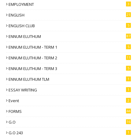
EMPLOYMENT
3
ENGLISH
21
ENGLISH CLUB
5
ENNUM ELUTHUM
87
ENNUM ELUTHUM - TERM 1
5
ENNUM ELUTHUM - TERM 2
11
ENNUM ELUTHUM - TERM 3
5
ENNUM ELUTHUM TLM
1
ESSAY WRITING
1
Event
2
FORMS
44
G.O
16
G.O 243
1