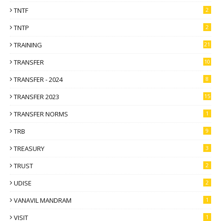
TNTF
2
TNTP
2
TRAINING
21
TRANSFER
10
TRANSFER - 2024
8
TRANSFER 2023
15
TRANSFER NORMS
1
TRB
9
TREASURY
3
TRUST
2
UDISE
2
VANAVIL MANDRAM
1
VISIT
1