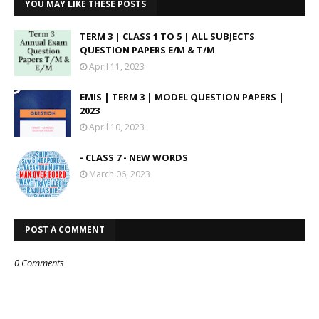
YOU MAY LIKE THESE POSTS
TERM 3 | CLASS 1 TO 5 | ALL SUBJECTS
QUESTION PAPERS E/M & T/M
April 11, 2023
EMIS | TERM 3 | MODEL QUESTION PAPERS |
2023
April 10, 2023
- CLASS 7 - NEW WORDS
March 06, 2023
POST A COMMENT
0 Comments