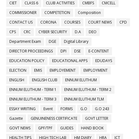
CIET
CLASS 6
CLUB ACTIVITIES
CMBFS
CMCELL
COMMISSIONER
COMPETETION
Composition
CONTACT US
CORONA
COURSES
COURT NEWS
CPD
CPS
CRC
CYBER SECURITY
D.A
DEO
Department Exam
DGE
Digital Library
DIRECTOR PROCEEDINGS
DPI
DSE
E-CONTENT
EDUCATION POLICY
EDUCATIONAL APPS
EDUDAYS
ELECTION
EMIS
EMPLOYEMENT
EMPLOYMENT
ENGLISH
ENGLISH CLUB
ENNUM ELUTHUM
ENNUM ELUTHUM - TERM 1
ENNUM ELUTHUM - TERM 2
ENNUM ELUTHUM - TERM 3
ENNUM ELUTHUM TLM
ESSAY WRITING
Event
FORMS
G.O
G.O 243
Gazette
GENUINENESS CERTIFICATE
GOVT LETTER
GOVT NEWS
GPF/TPF
GUIDES
HAND BOOK
HEALTH TIPS
HIGH TECH LAB
HM DIARY
HRA
ICT