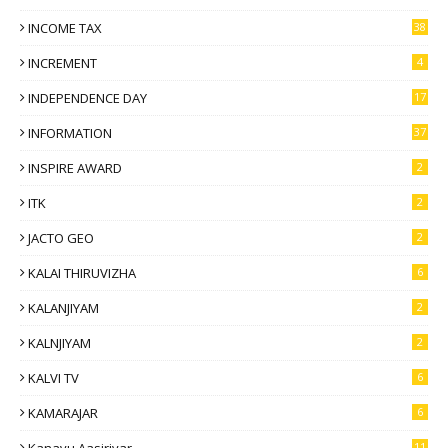
INCOME TAX
38
INCREMENT
4
INDEPENDENCE DAY
17
INFORMATION
37
INSPIRE AWARD
2
ITK
2
JACTO GEO
2
KALAI THIRUVIZHA
6
KALANJIYAM
2
KALNJIYAM
2
KALVI TV
6
KAMARAJAR
6
11