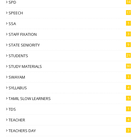
SPD
14
SPEECH
17
SSA
1
STAFF FIXATION
3
STATE SENIORITY
9
STUDENTS
21
STUDY MATERIALS
30
SWAYAM
1
SYLLABUS
4
TAMIL SLOW LEARNERS
5
TDS
1
TEACHER
4
TEACHERS DAY
3