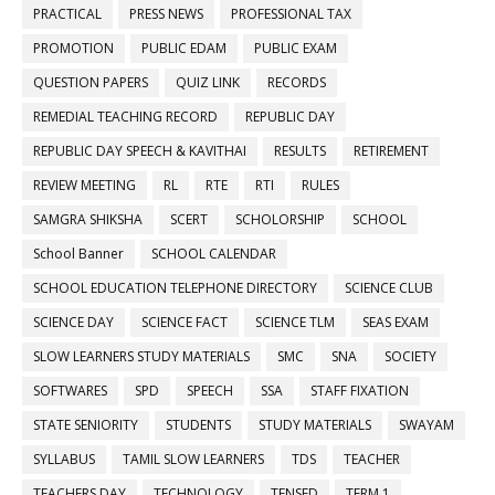
PRACTICAL
PRESS NEWS
PROFESSIONAL TAX
PROMOTION
PUBLIC EDAM
PUBLIC EXAM
QUESTION PAPERS
QUIZ LINK
RECORDS
REMEDIAL TEACHING RECORD
REPUBLIC DAY
REPUBLIC DAY SPEECH & KAVITHAI
RESULTS
RETIREMENT
REVIEW MEETING
RL
RTE
RTI
RULES
SAMGRA SHIKSHA
SCERT
SCHOLORSHIP
SCHOOL
School Banner
SCHOOL CALENDAR
SCHOOL EDUCATION TELEPHONE DIRECTORY
SCIENCE CLUB
SCIENCE DAY
SCIENCE FACT
SCIENCE TLM
SEAS EXAM
SLOW LEARNERS STUDY MATERIALS
SMC
SNA
SOCIETY
SOFTWARES
SPD
SPEECH
SSA
STAFF FIXATION
STATE SENIORITY
STUDENTS
STUDY MATERIALS
SWAYAM
SYLLABUS
TAMIL SLOW LEARNERS
TDS
TEACHER
TEACHERS DAY
TECHNOLOGY
TENSED
TERM 1