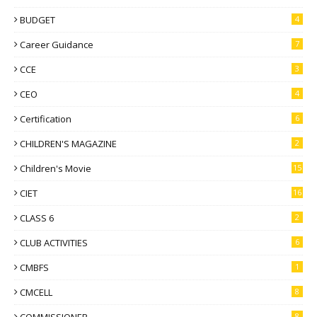
BUDGET
4
Career Guidance
7
CCE
3
CEO
4
Certification
6
CHILDREN'S MAGAZINE
2
Children's Movie
15
CIET
16
CLASS 6
2
CLUB ACTIVITIES
6
CMBFS
1
CMCELL
8
8