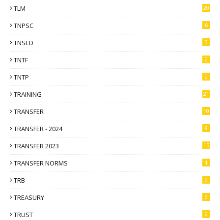
TLM
20
TNPSC
6
TNSED
3
TNTF
2
TNTP
2
TRAINING
21
TRANSFER
10
TRANSFER - 2024
8
TRANSFER 2023
15
TRANSFER NORMS
1
TRB
9
TREASURY
3
TRUST
2