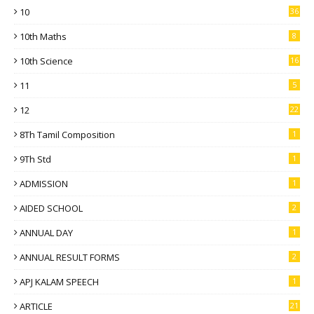
10
36
10th Maths
8
10th Science
16
11
5
12
22
8Th Tamil Composition
1
9Th Std
1
ADMISSION
1
AIDED SCHOOL
2
ANNUAL DAY
1
ANNUAL RESULT FORMS
2
APJ KALAM SPEECH
1
ARTICLE
21