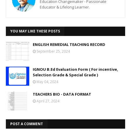
Education Changemaker - Passionate
Educator & Lifelong Learner.
YOU MAY LIKE THESE POSTS
ENGLISH REMEDIAL TEACHING RECORD
September 25, 2024
IGNOU B.Ed Evaluation Form ( For incentive,
Selection Grade & Special Grade )
May 04, 2024
TEACHERS BIO - DATA FORMAT
April 27, 2024
POST A COMMENT