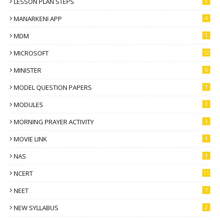
LESSON PLAN STEPS
9
MANARKENI APP
4
MDM
1
MICROSOFT
12
MINISTER
6
MODEL QUESTION PAPERS
1
MODULES
3
MORNING PRAYER ACTIVITY
3
MOVIE LINK
1
NAS
1
NCERT
11
NEET
7
NEW SYLLABUS
2