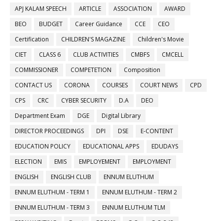
APJ KALAM SPEECH
ARTICLE
ASSOCIATION
AWARD
BEO
BUDGET
Career Guidance
CCE
CEO
Certification
CHILDREN'S MAGAZINE
Children's Movie
CIET
CLASS 6
CLUB ACTIVITIES
CMBFS
CMCELL
COMMISSIONER
COMPETETION
Composition
CONTACT US
CORONA
COURSES
COURT NEWS
CPD
CPS
CRC
CYBER SECURITY
D.A
DEO
Department Exam
DGE
Digital Library
DIRECTOR PROCEEDINGS
DPI
DSE
E-CONTENT
EDUCATION POLICY
EDUCATIONAL APPS
EDUDAYS
ELECTION
EMIS
EMPLOYEMENT
EMPLOYMENT
ENGLISH
ENGLISH CLUB
ENNUM ELUTHUM
ENNUM ELUTHUM - TERM 1
ENNUM ELUTHUM - TERM 2
ENNUM ELUTHUM - TERM 3
ENNUM ELUTHUM TLM