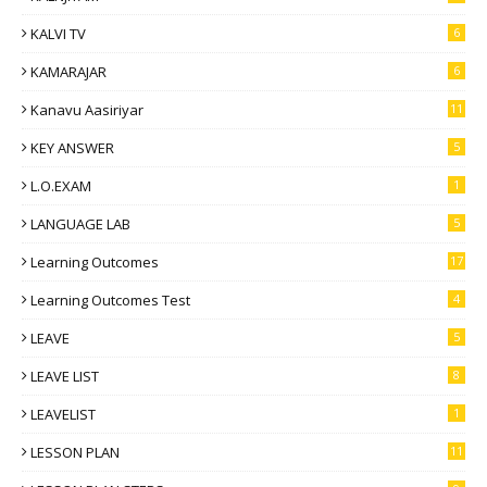
KALVI TV
6
KAMARAJAR
6
Kanavu Aasiriyar
11
KEY ANSWER
5
L.O.EXAM
1
LANGUAGE LAB
5
Learning Outcomes
17
Learning Outcomes Test
4
LEAVE
5
LEAVE LIST
8
LEAVELIST
1
LESSON PLAN
11