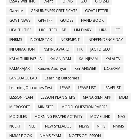
ESSAY WRITING
Event
FORMS
G.O
G.O 243
Gazette
GENUINENESS CERTIFICATE
GOVT LETTER
GOVT NEWS
GPF/TPF
GUIDES
HAND BOOK
HEALTH TIPS
HIGH TECH LAB
HM DIARY
HRA
ICT
IFHRMS
INCOME TAX
INCREMENT
INDEPENDENCE DAY
INFORMATION
INSPIRE AWARD
ITK
JACTO GEO
KALAI THIRUVIZHA
KALANJIYAM
KALNJIYAM
KALVI TV
KAMARAJAR
Kanavu Aasiriyar
KEY ANSWER
L.O.EXAM
LANGUAGE LAB
Learning Outcomes
Learning Outcomes Test
LEAVE
LEAVE LIST
LEAVELIST
LESSON PLAN
LESSON PLAN STEPS
MANARKENI APP
MDM
MICROSOFT
MINISTER
MODEL QUESTION PAPERS
MODULES
MORNING PRAYER ACTIVITY
MOVIE LINK
NAS
NCERT
NEET
NEW SYLLABUS
NEWS
NHIS
NMMS
NMMS BOOK
NMMS EXAM
NOTES OF LESSON