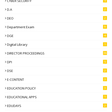
CYBER SECURITY
5
D.A
2
DEO
2
Department Exam
9
DGE
4
Digital Library
1
DIRECTOR PROCEEDINGS
36
DPI
5
DSE
2
E-CONTENT
3
EDUCATION POLICY
3
EDUCATIONAL APPS
1
EDUDAYS
2