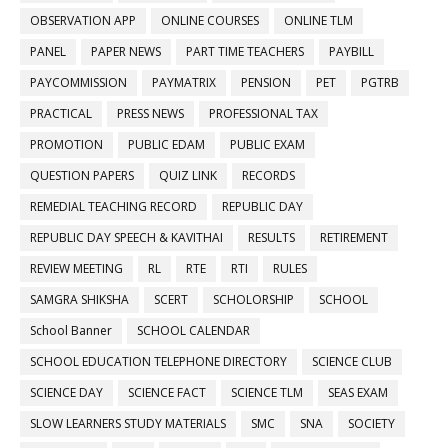
OBSERVATION APP
ONLINE COURSES
ONLINE TLM
PANEL
PAPER NEWS
PART TIME TEACHERS
PAYBILL
PAYCOMMISSION
PAYMATRIX
PENSION
PET
PGTRB
PRACTICAL
PRESS NEWS
PROFESSIONAL TAX
PROMOTION
PUBLIC EDAM
PUBLIC EXAM
QUESTION PAPERS
QUIZ LINK
RECORDS
REMEDIAL TEACHING RECORD
REPUBLIC DAY
REPUBLIC DAY SPEECH & KAVITHAI
RESULTS
RETIREMENT
REVIEW MEETING
RL
RTE
RTI
RULES
SAMGRA SHIKSHA
SCERT
SCHOLORSHIP
SCHOOL
School Banner
SCHOOL CALENDAR
SCHOOL EDUCATION TELEPHONE DIRECTORY
SCIENCE CLUB
SCIENCE DAY
SCIENCE FACT
SCIENCE TLM
SEAS EXAM
SLOW LEARNERS STUDY MATERIALS
SMC
SNA
SOCIETY