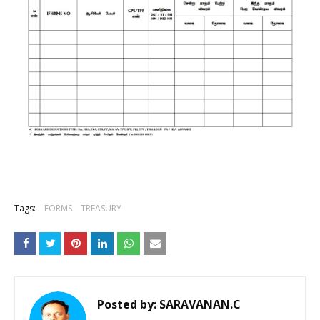
Tags:
FORMS
TREASURY
Posted by:
SARAVANAN.C