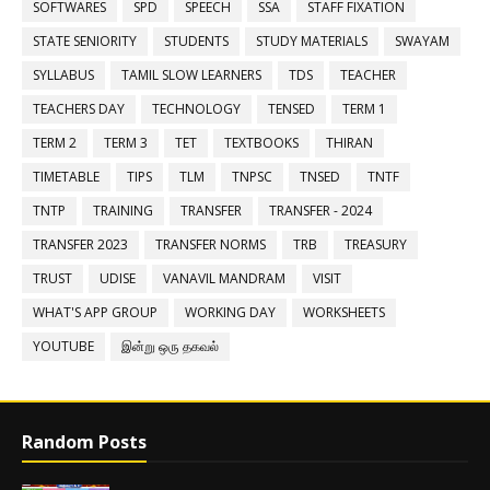
SOFTWARES
SPD
SPEECH
SSA
STAFF FIXATION
STATE SENIORITY
STUDENTS
STUDY MATERIALS
SWAYAM
SYLLABUS
TAMIL SLOW LEARNERS
TDS
TEACHER
TEACHERS DAY
TECHNOLOGY
TENSED
TERM 1
TERM 2
TERM 3
TET
TEXTBOOKS
THIRAN
TIMETABLE
TIPS
TLM
TNPSC
TNSED
TNTF
TNTP
TRAINING
TRANSFER
TRANSFER - 2024
TRANSFER 2023
TRANSFER NORMS
TRB
TREASURY
TRUST
UDISE
VANAVIL MANDRAM
VISIT
WHAT'S APP GROUP
WORKING DAY
WORKSHEETS
YOUTUBE
இன்று ஒரு தகவல்
Random Posts