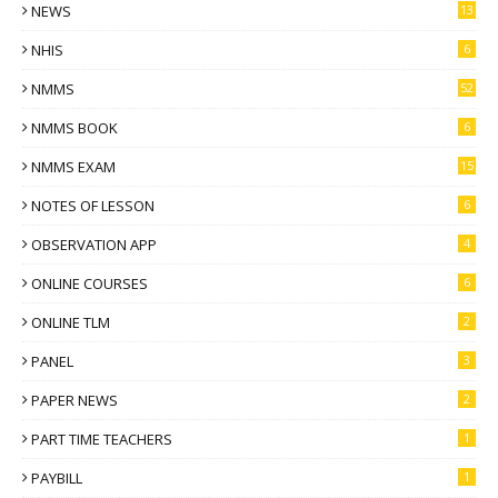
NEWS
13
NHIS
6
NMMS
52
NMMS BOOK
6
NMMS EXAM
15
NOTES OF LESSON
6
OBSERVATION APP
4
ONLINE COURSES
6
ONLINE TLM
2
PANEL
3
PAPER NEWS
2
PART TIME TEACHERS
1
PAYBILL
1