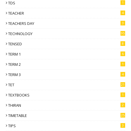
TDS
1
TEACHER
4
TEACHERS DAY
3
TECHNOLOGY
95
TENSED
8
TERM 1
6
TERM 2
1
TERM 3
4
TET
21
TEXTBOOKS
1
THIRAN
2
TIMETABLE
25
TIPS
3