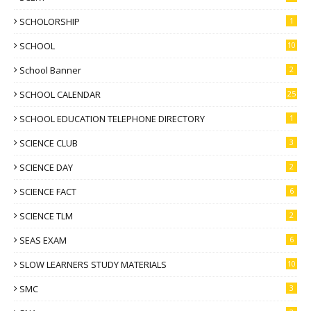
SCHOLORSHIP
1
SCHOOL
10
School Banner
2
SCHOOL CALENDAR
25
SCHOOL EDUCATION TELEPHONE DIRECTORY
1
SCIENCE CLUB
3
SCIENCE DAY
2
SCIENCE FACT
6
SCIENCE TLM
2
SEAS EXAM
6
SLOW LEARNERS STUDY MATERIALS
10
SMC
3