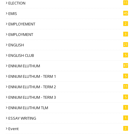
ELECTION
11
EMIS
45
EMPLOYEMENT
2
EMPLOYMENT
3
ENGLISH
21
ENGLISH CLUB
5
ENNUM ELUTHUM
87
ENNUM ELUTHUM - TERM 1
5
ENNUM ELUTHUM - TERM 2
11
ENNUM ELUTHUM - TERM 3
5
ENNUM ELUTHUM TLM
1
ESSAY WRITING
1
Event
2