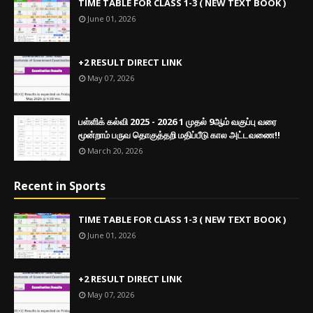
TIME TABLE FOR CLASS 1-3 ( NEW TEXT BOOK )
June 01, 2026
+2 RESULT DIRECT LINK
May 07, 2026
பள்ளிக் கல்வி 2025 - 2026 1 முதல் 9ஆம் வகுப்பு வரை
மூன்றாம் பருவ தொகுத்தறி மதிப்பீடு கால அட்டவணை!!
March 20, 2026
Recent in Sports
TIME TABLE FOR CLASS 1-3 ( NEW TEXT BOOK )
June 01, 2026
+2 RESULT DIRECT LINK
May 07, 2026