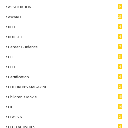
ASSOCIATION
9
AWARD
23
BEO
4
BUDGET
4
Career Guidance
7
CCE
3
CEO
4
Certification
6
CHILDREN'S MAGAZINE
2
Children's Movie
15
CIET
16
CLASS 6
2
CLUB ACTIVITIES
6