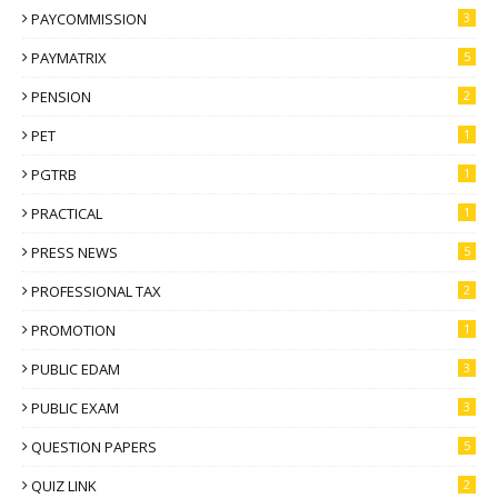
PAYCOMMISSION
3
PAYMATRIX
5
PENSION
2
PET
1
PGTRB
1
PRACTICAL
1
PRESS NEWS
5
PROFESSIONAL TAX
2
PROMOTION
1
PUBLIC EDAM
3
PUBLIC EXAM
3
QUESTION PAPERS
5
QUIZ LINK
2