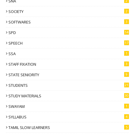
SNA
2
SOCIETY
2
SOFTWARES
3
SPD
14
SPEECH
17
SSA
1
STAFF FIXATION
3
STATE SENIORITY
9
STUDENTS
21
STUDY MATERIALS
30
SWAYAM
1
SYLLABUS
4
TAMIL SLOW LEARNERS
5