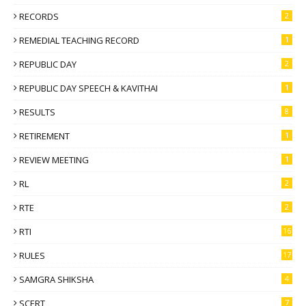
RECORDS
2
REMEDIAL TEACHING RECORD
1
REPUBLIC DAY
2
REPUBLIC DAY SPEECH & KAVITHAI
1
RESULTS
8
RETIREMENT
1
REVIEW MEETING
1
RL
2
RTE
2
RTI
16
RULES
17
SAMGRA SHIKSHA
4
SCERT
7