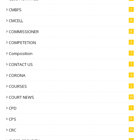
CMBFS
1
CMCELL
8
COMMISSIONER
8
COMPETETION
3
Composition
7
CONTACT US
1
CORONA
4
COURSES
2
COURT NEWS
10
CPD
1
CPS
8
CRC
10