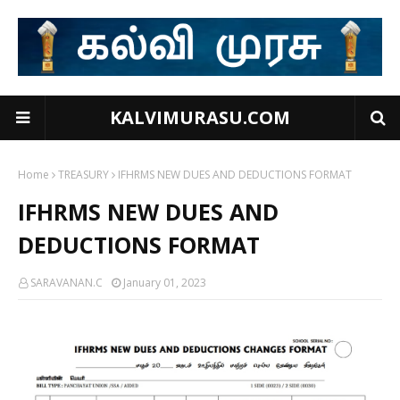
KALVIMURASU.COM
Home
TREASURY
IFHRMS NEW DUES AND DEDUCTIONS FORMAT
IFHRMS NEW DUES AND
DEDUCTIONS FORMAT
SARAVANAN.C
January 01, 2023