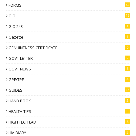
FORMS
44
G.O
16
G.O 243
1
Gazette
1
GENUINENESS CERTIFICATE
5
GOVT LETTER
2
GOVT NEWS
6
GPF/TPF
4
GUIDES
13
HAND BOOK
2
HEALTH TIPS
3
HIGH TECH LAB
6
HM DIARY
3