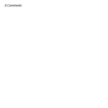
0 Comments