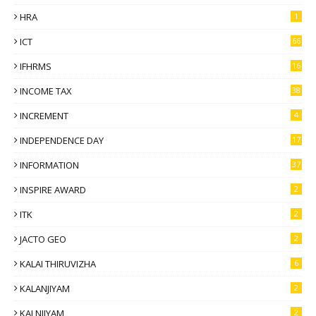
HRA
1
ICT
66
IFHRMS
16
INCOME TAX
38
INCREMENT
4
INDEPENDENCE DAY
17
INFORMATION
37
INSPIRE AWARD
2
ITK
2
JACTO GEO
2
KALAI THIRUVIZHA
6
KALANJIYAM
2
KALNJIYAM
2