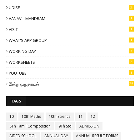
UDISE
2
VANAVIL MANDRAM
1
VISIT
1
WHAT'S APP GROUP
1
WORKING DAY
3
WORKSHEETS
2
YOUTUBE
1
இன்று ஒரு தகவல்
25
TAGS
10
10th Maths
10th Science
11
12
8Th Tamil Composition
9Th Std
ADMISSION
AIDED SCHOOL
ANNUAL DAY
ANNUAL RESULT FORMS