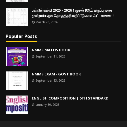
பள்ளிக் கல்வி 2025 - 2026 1 முதல் 9ஆம் வகுப்பு வரை
மூன்றாம் பருவ தொகுத்தறி மதிப்பீடு கால அட்டவணை!!
March 20, 2026
Popular Posts
NMMS MATHS BOOK
September 11, 2023
NMMS EXAM - GOVT BOOK
September 13, 2023
ENGLISH COMPOSITION | 5TH STANDARD
January 30, 2023