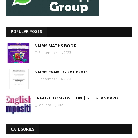
POPULAR POSTS
NMMS MATHS BOOK
September 11, 2023
NMMS EXAM - GOVT BOOK
September 13, 2023
ENGLISH COMPOSITION | 5TH STANDARD
January 30, 2023
CATEGORIES