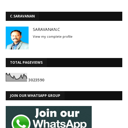
C.SARAVANAN
SARAVANAN.C
View my complete profile
TOTAL PAGEVIEWS
3
0
2
3
5
9
0
JOIN OUR WHATSAPP GROUP