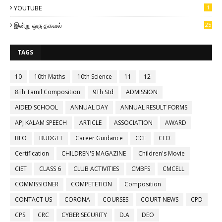
YOUTUBE
1
இன்று ஒரு தகவல்
25
TAGS
10
10th Maths
10th Science
11
12
8Th Tamil Composition
9Th Std
ADMISSION
AIDED SCHOOL
ANNUAL DAY
ANNUAL RESULT FORMS
APJ KALAM SPEECH
ARTICLE
ASSOCIATION
AWARD
BEO
BUDGET
Career Guidance
CCE
CEO
Certification
CHILDREN'S MAGAZINE
Children's Movie
CIET
CLASS 6
CLUB ACTIVITIES
CMBFS
CMCELL
COMMISSIONER
COMPETETION
Composition
CONTACT US
CORONA
COURSES
COURT NEWS
CPD
CPS
CRC
CYBER SECURITY
D.A
DEO