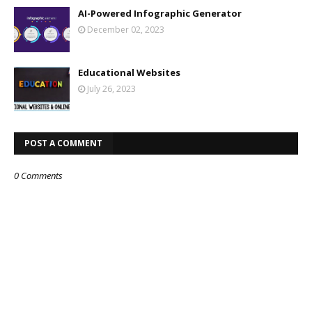
AI-Powered Infographic Generator
December 02, 2023
Educational Websites
July 26, 2023
POST A COMMENT
0 Comments