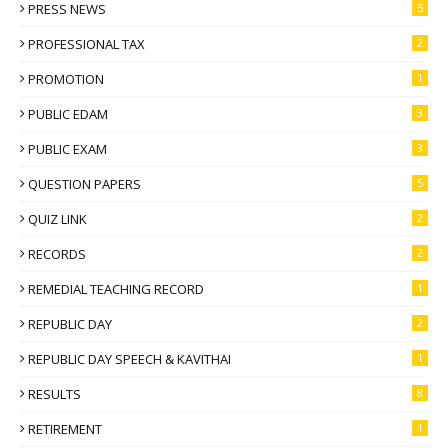
PRESS NEWS
5
PROFESSIONAL TAX
2
PROMOTION
1
PUBLIC EDAM
3
PUBLIC EXAM
3
QUESTION PAPERS
5
QUIZ LINK
2
RECORDS
2
REMEDIAL TEACHING RECORD
1
REPUBLIC DAY
2
REPUBLIC DAY SPEECH & KAVITHAI
1
RESULTS
8
RETIREMENT
1