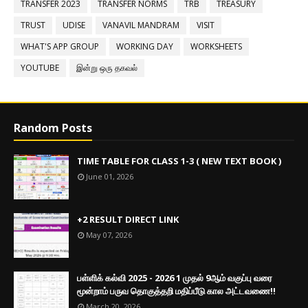
TRANSFER 2023
TRANSFER NORMS
TRB
TREASURY
TRUST
UDISE
VANAVIL MANDRAM
VISIT
WHAT'S APP GROUP
WORKING DAY
WORKSHEETS
YOUTUBE
இன்று ஒரு தகவல்
Random Posts
TIME TABLE FOR CLASS 1-3 ( NEW TEXT BOOK )
June 01, 2026
+2 RESULT DIRECT LINK
May 07, 2026
பள்ளிக் கல்வி 2025 - 2026 1 முதல் 9ஆம் வகுப்பு வரை
மூன்றாம் பருவ தொகுத்தறி மதிப்பீடு கால அட்டவணை!!
March 20, 2026