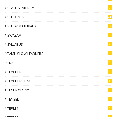
STATE SENIORITY
9
STUDENTS
21
STUDY MATERIALS
30
SWAYAM
1
SYLLABUS
4
TAMIL SLOW LEARNERS
5
TDS
1
TEACHER
4
TEACHERS DAY
3
TECHNOLOGY
95
TENSED
8
TERM 1
6