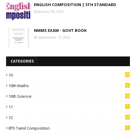
ENGLISH COMPOSITION | 5TH STANDARD
January 30, 2023
NMMS EXAM - GOVT BOOK
September 13, 2023
CATEGORIES
10
36
10th Maths
8
10th Science
16
11
5
12
22
8Th Tamil Composition
1