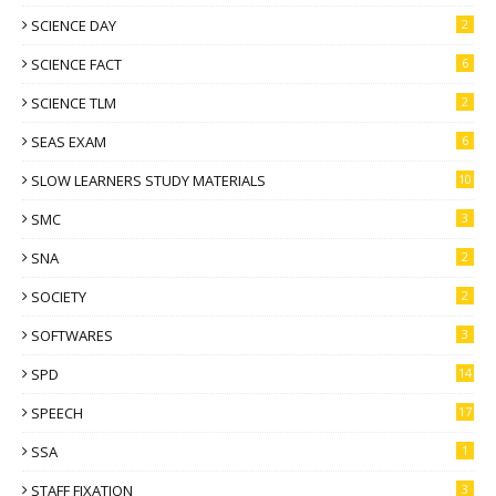
SCIENCE DAY
2
SCIENCE FACT
6
SCIENCE TLM
2
SEAS EXAM
6
SLOW LEARNERS STUDY MATERIALS
10
SMC
3
SNA
2
SOCIETY
2
SOFTWARES
3
SPD
14
SPEECH
17
SSA
1
STAFF FIXATION
3