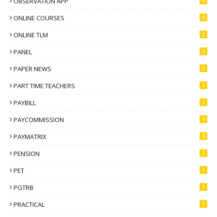
OBSERVATION APP
4
ONLINE COURSES
6
ONLINE TLM
2
PANEL
3
PAPER NEWS
2
PART TIME TEACHERS
1
PAYBILL
1
PAYCOMMISSION
3
PAYMATRIX
5
PENSION
2
PET
1
PGTRB
1
PRACTICAL
1