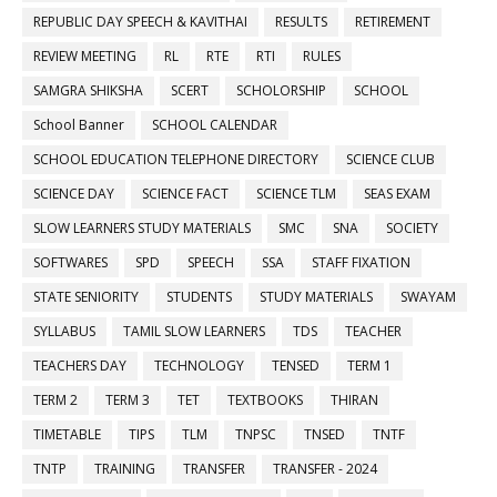
REPUBLIC DAY SPEECH & KAVITHAI
RESULTS
RETIREMENT
REVIEW MEETING
RL
RTE
RTI
RULES
SAMGRA SHIKSHA
SCERT
SCHOLORSHIP
SCHOOL
School Banner
SCHOOL CALENDAR
SCHOOL EDUCATION TELEPHONE DIRECTORY
SCIENCE CLUB
SCIENCE DAY
SCIENCE FACT
SCIENCE TLM
SEAS EXAM
SLOW LEARNERS STUDY MATERIALS
SMC
SNA
SOCIETY
SOFTWARES
SPD
SPEECH
SSA
STAFF FIXATION
STATE SENIORITY
STUDENTS
STUDY MATERIALS
SWAYAM
SYLLABUS
TAMIL SLOW LEARNERS
TDS
TEACHER
TEACHERS DAY
TECHNOLOGY
TENSED
TERM 1
TERM 2
TERM 3
TET
TEXTBOOKS
THIRAN
TIMETABLE
TIPS
TLM
TNPSC
TNSED
TNTF
TNTP
TRAINING
TRANSFER
TRANSFER - 2024