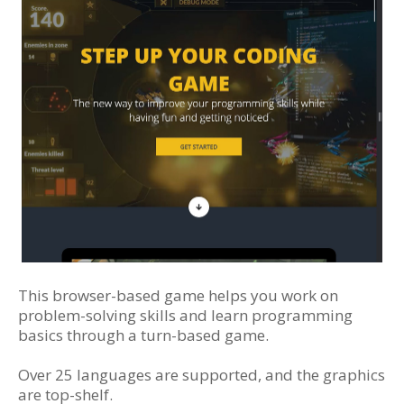
This browser-based game helps you work on
problem-solving skills and learn programming
basics through a turn-based game.
Over 25 languages are supported, and the graphics
are top-shelf.