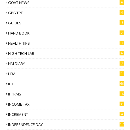
GOVT NEWS
6
GPF/TPF
4
GUIDES
13
HAND BOOK
2
HEALTH TIPS
3
HIGH TECH LAB
6
HM DIARY
3
HRA
1
ICT
66
IFHRMS
16
INCOME TAX
38
INCREMENT
4
INDEPENDENCE DAY
17