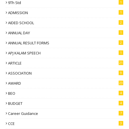
9Th Std
1
ADMISSION
1
AIDED SCHOOL
2
ANNUAL DAY
1
ANNUAL RESULT FORMS
2
APJ KALAM SPEECH
1
ARTICLE
21
ASSOCIATION
9
AWARD
23
BEO
4
BUDGET
4
Career Guidance
7
CCE
3