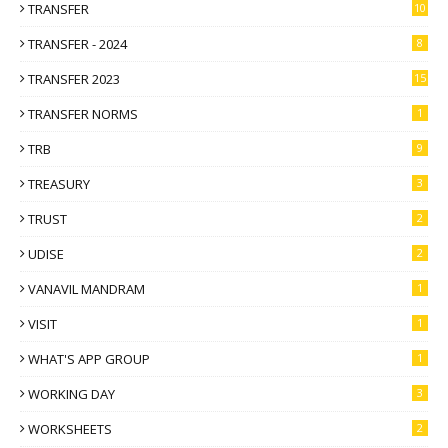
TRANSFER
10
TRANSFER - 2024
8
TRANSFER 2023
15
TRANSFER NORMS
1
TRB
9
TREASURY
3
TRUST
2
UDISE
2
VANAVIL MANDRAM
1
VISIT
1
WHAT'S APP GROUP
1
WORKING DAY
3
WORKSHEETS
2