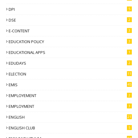
DPI
5
DSE
2
E-CONTENT
3
EDUCATION POLICY
3
EDUCATIONAL APPS
1
EDUDAYS
2
ELECTION
11
EMIS
45
EMPLOYEMENT
2
EMPLOYMENT
3
ENGLISH
21
ENGLISH CLUB
5