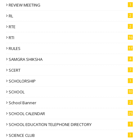
REVIEW MEETING
1
RL
2
RTE
2
RTI
16
RULES
17
SAMGRA SHIKSHA
4
SCERT
7
SCHOLORSHIP
1
SCHOOL
10
School Banner
2
SCHOOL CALENDAR
25
SCHOOL EDUCATION TELEPHONE DIRECTORY
1
SCIENCE CLUB
3