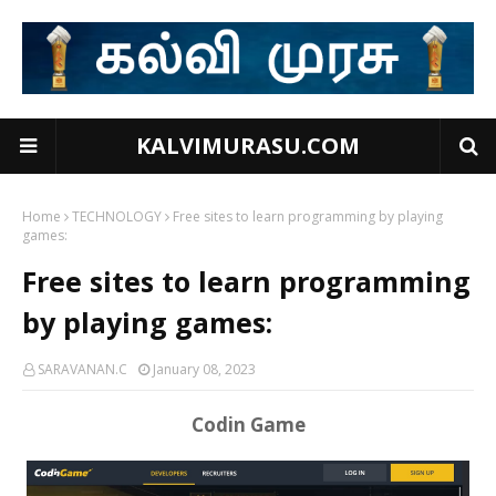
KALVIMURASU.COM
Home
TECHNOLOGY
Free sites to learn programming by playing
games:
Free sites to learn programming
by playing games:
SARAVANAN.C
January 08, 2023
Codin Game