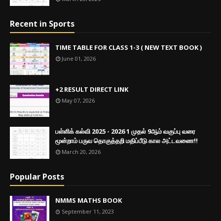
Recent in Sports
TIME TABLE FOR CLASS 1-3 ( NEW TEXT BOOK )
June 01, 2026
+2 RESULT DIRECT LINK
May 07, 2026
பள்ளிக் கல்வி 2025 - 2026 1 முதல் 9ஆம் வகுப்பு வரை
மூன்றாம் பருவ தொகுத்தறி மதிப்பீடு கால அட்டவணை!!
March 20, 2026
Popular Posts
NMMS MATHS BOOK
September 11, 2023