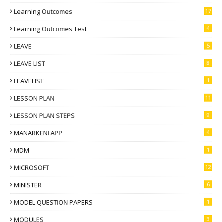
Learning Outcomes
17
Learning Outcomes Test
4
LEAVE
5
LEAVE LIST
8
LEAVELIST
1
LESSON PLAN
11
LESSON PLAN STEPS
9
MANARKENI APP
4
MDM
1
MICROSOFT
12
MINISTER
6
MODEL QUESTION PAPERS
1
MODULES
3