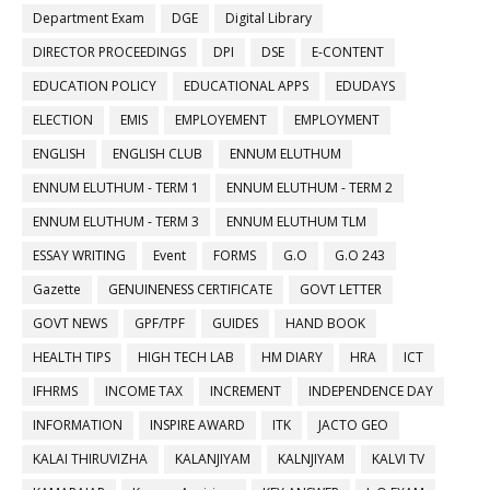
Department Exam
DGE
Digital Library
DIRECTOR PROCEEDINGS
DPI
DSE
E-CONTENT
EDUCATION POLICY
EDUCATIONAL APPS
EDUDAYS
ELECTION
EMIS
EMPLOYEMENT
EMPLOYMENT
ENGLISH
ENGLISH CLUB
ENNUM ELUTHUM
ENNUM ELUTHUM - TERM 1
ENNUM ELUTHUM - TERM 2
ENNUM ELUTHUM - TERM 3
ENNUM ELUTHUM TLM
ESSAY WRITING
Event
FORMS
G.O
G.O 243
Gazette
GENUINENESS CERTIFICATE
GOVT LETTER
GOVT NEWS
GPF/TPF
GUIDES
HAND BOOK
HEALTH TIPS
HIGH TECH LAB
HM DIARY
HRA
ICT
IFHRMS
INCOME TAX
INCREMENT
INDEPENDENCE DAY
INFORMATION
INSPIRE AWARD
ITK
JACTO GEO
KALAI THIRUVIZHA
KALANJIYAM
KALNJIYAM
KALVI TV