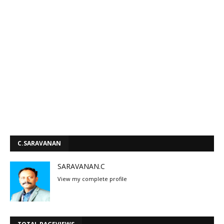
C.SARAVANAN
SARAVANAN.C
View my complete profile