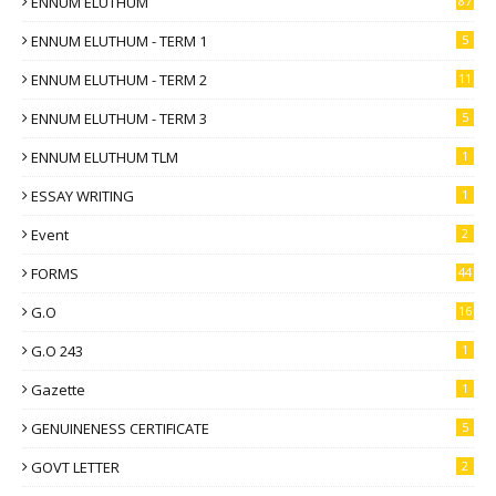
ENNUM ELUTHUM
87
ENNUM ELUTHUM - TERM 1
5
ENNUM ELUTHUM - TERM 2
11
ENNUM ELUTHUM - TERM 3
5
ENNUM ELUTHUM TLM
1
ESSAY WRITING
1
Event
2
FORMS
44
G.O
16
G.O 243
1
Gazette
1
GENUINENESS CERTIFICATE
5
GOVT LETTER
2