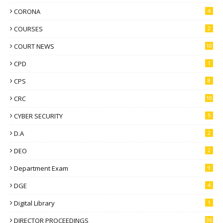
CORONA
4
COURSES
2
COURT NEWS
10
CPD
1
CPS
8
CRC
10
CYBER SECURITY
5
D.A
2
DEO
2
Department Exam
9
DGE
4
Digital Library
1
DIRECTOR PROCEEDINGS
36