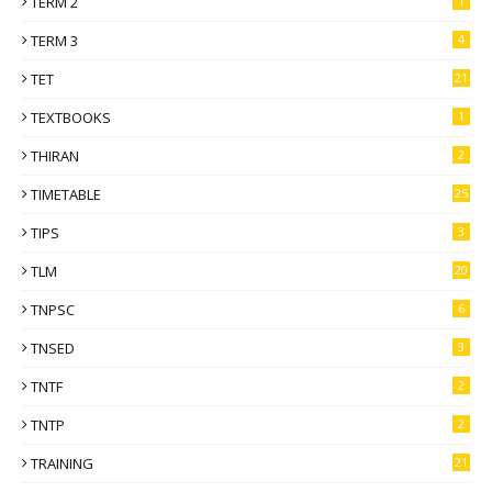
TERM 2
1
TERM 3
4
TET
21
TEXTBOOKS
1
THIRAN
2
TIMETABLE
25
TIPS
3
TLM
20
TNPSC
6
TNSED
3
TNTF
2
TNTP
2
TRAINING
21