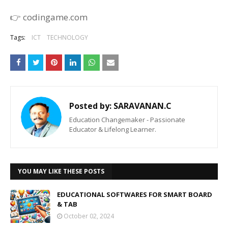
👉 codingame.com
Tags:
ICT
TECHNOLOGY
Posted by:
SARAVANAN.C
Education Changemaker - Passionate
Educator & Lifelong Learner.
YOU MAY LIKE THESE POSTS
EDUCATIONAL SOFTWARES FOR SMART BOARD
& TAB
October 02, 2024