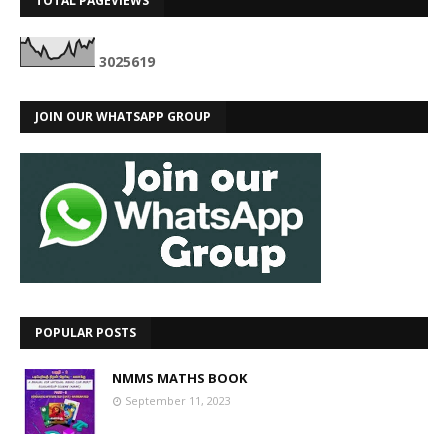
TOTAL PAGEVIEWS
3
0
2
5
6
1
9
JOIN OUR WHATSAPP GROUP
POPULAR POSTS
NMMS MATHS BOOK
September 11, 2023