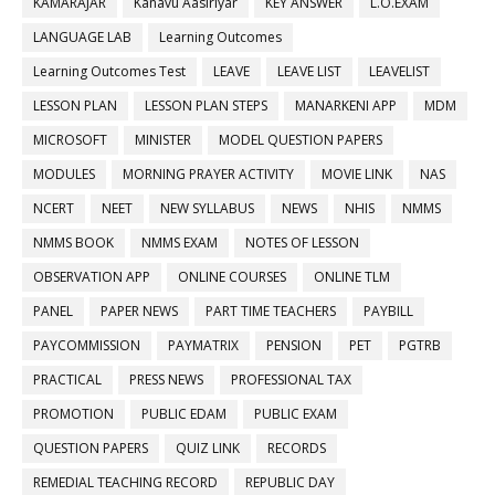
KAMARAJAR
Kanavu Aasiriyar
KEY ANSWER
L.O.EXAM
LANGUAGE LAB
Learning Outcomes
Learning Outcomes Test
LEAVE
LEAVE LIST
LEAVELIST
LESSON PLAN
LESSON PLAN STEPS
MANARKENI APP
MDM
MICROSOFT
MINISTER
MODEL QUESTION PAPERS
MODULES
MORNING PRAYER ACTIVITY
MOVIE LINK
NAS
NCERT
NEET
NEW SYLLABUS
NEWS
NHIS
NMMS
NMMS BOOK
NMMS EXAM
NOTES OF LESSON
OBSERVATION APP
ONLINE COURSES
ONLINE TLM
PANEL
PAPER NEWS
PART TIME TEACHERS
PAYBILL
PAYCOMMISSION
PAYMATRIX
PENSION
PET
PGTRB
PRACTICAL
PRESS NEWS
PROFESSIONAL TAX
PROMOTION
PUBLIC EDAM
PUBLIC EXAM
QUESTION PAPERS
QUIZ LINK
RECORDS
REMEDIAL TEACHING RECORD
REPUBLIC DAY