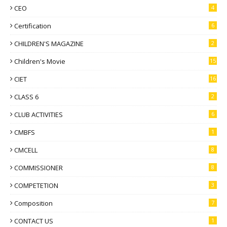
CEO
4
Certification
6
CHILDREN'S MAGAZINE
2
Children's Movie
15
CIET
16
CLASS 6
2
CLUB ACTIVITIES
6
CMBFS
1
CMCELL
8
COMMISSIONER
8
COMPETETION
3
Composition
7
CONTACT US
1