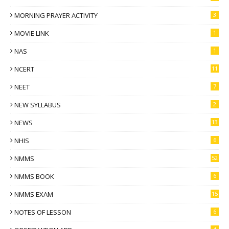
MORNING PRAYER ACTIVITY
3
MOVIE LINK
1
NAS
1
NCERT
11
NEET
7
NEW SYLLABUS
2
NEWS
13
NHIS
6
NMMS
52
NMMS BOOK
6
NMMS EXAM
15
NOTES OF LESSON
6