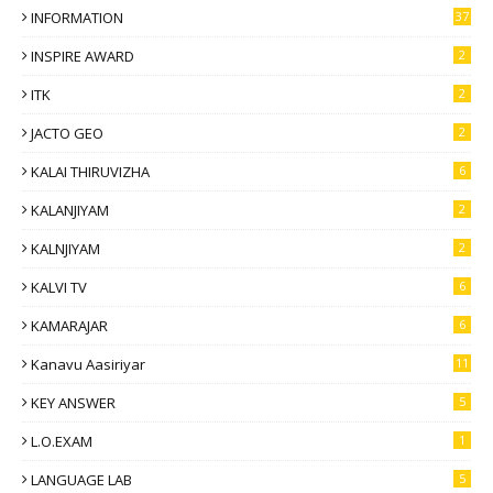
INFORMATION
37
INSPIRE AWARD
2
ITK
2
JACTO GEO
2
KALAI THIRUVIZHA
6
KALANJIYAM
2
KALNJIYAM
2
KALVI TV
6
KAMARAJAR
6
Kanavu Aasiriyar
11
KEY ANSWER
5
L.O.EXAM
1
LANGUAGE LAB
5