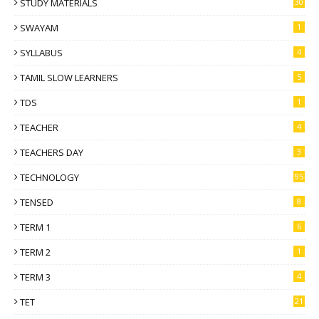
STUDY MATERIALS
30
SWAYAM
1
SYLLABUS
4
TAMIL SLOW LEARNERS
5
TDS
1
TEACHER
4
TEACHERS DAY
3
TECHNOLOGY
95
TENSED
8
TERM 1
6
TERM 2
1
TERM 3
4
TET
21