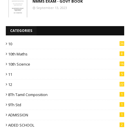
NMMS EXAM - GOVT BOOK
September 13, 2023
CATEGORIES
10
36
10th Maths
8
10th Science
16
11
5
12
22
8Th Tamil Composition
1
9Th Std
1
ADMISSION
1
AIDED SCHOOL
2