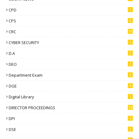
CPD
1
CPS
8
CRC
10
CYBER SECURITY
5
D.A
2
DEO
2
Department Exam
9
DGE
4
Digital Library
1
DIRECTOR PROCEEDINGS
36
DPI
5
DSE
2