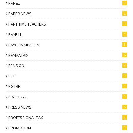
PANEL
3
PAPER NEWS
2
PART TIME TEACHERS
1
PAYBILL
1
PAYCOMMISSION
3
PAYMATRIX
5
PENSION
2
PET
1
PGTRB
1
PRACTICAL
1
PRESS NEWS
5
PROFESSIONAL TAX
2
PROMOTION
1