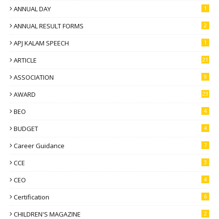
ANNUAL DAY
1
ANNUAL RESULT FORMS
2
APJ KALAM SPEECH
1
ARTICLE
21
ASSOCIATION
9
AWARD
23
BEO
4
BUDGET
4
Career Guidance
7
CCE
3
CEO
4
Certification
6
CHILDREN'S MAGAZINE
2