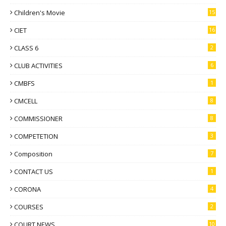
Children's Movie
15
CIET
16
CLASS 6
2
CLUB ACTIVITIES
6
CMBFS
1
CMCELL
8
COMMISSIONER
8
COMPETETION
3
Composition
7
CONTACT US
1
CORONA
4
COURSES
2
COURT NEWS
10