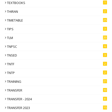
TEXTBOOKS
1
THIRAN
2
TIMETABLE
25
TIPS
3
TLM
20
TNPSC
6
TNSED
3
TNTF
2
TNTP
2
TRAINING
21
TRANSFER
10
TRANSFER - 2024
8
TRANSFER 2023
15