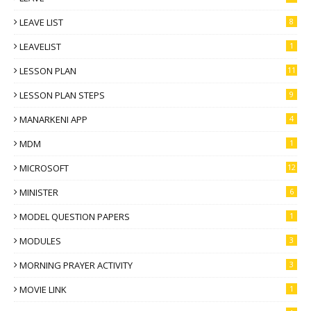
LEAVE LIST
8
LEAVELIST
1
LESSON PLAN
11
LESSON PLAN STEPS
9
MANARKENI APP
4
MDM
1
MICROSOFT
12
MINISTER
6
MODEL QUESTION PAPERS
1
MODULES
3
MORNING PRAYER ACTIVITY
3
MOVIE LINK
1