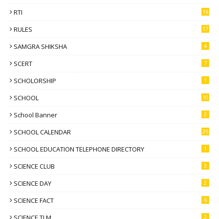
RTI
16
RULES
17
SAMGRA SHIKSHA
4
SCERT
7
SCHOLORSHIP
1
SCHOOL
10
School Banner
2
SCHOOL CALENDAR
25
SCHOOL EDUCATION TELEPHONE DIRECTORY
1
SCIENCE CLUB
3
SCIENCE DAY
2
SCIENCE FACT
6
SCIENCE TLM
2