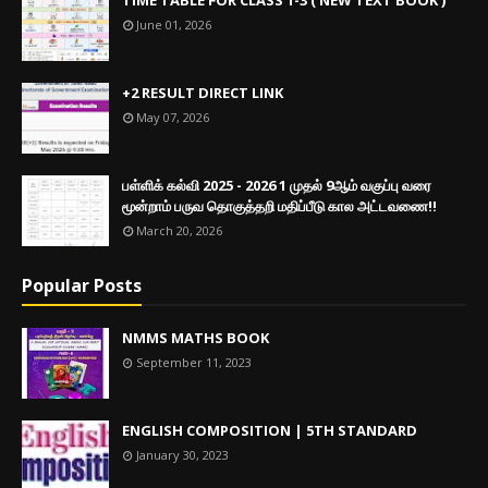
June 01, 2026
+2 RESULT DIRECT LINK
May 07, 2026
பள்ளிக் கல்வி 2025 - 2026 1 முதல் 9ஆம் வகுப்பு வரை
மூன்றாம் பருவ தொகுத்தறி மதிப்பீடு கால அட்டவணை!!
March 20, 2026
Popular Posts
NMMS MATHS BOOK
September 11, 2023
ENGLISH COMPOSITION | 5TH STANDARD
January 30, 2023