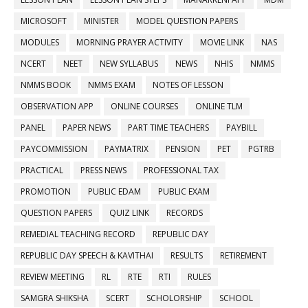
MICROSOFT
MINISTER
MODEL QUESTION PAPERS
MODULES
MORNING PRAYER ACTIVITY
MOVIE LINK
NAS
NCERT
NEET
NEW SYLLABUS
NEWS
NHIS
NMMS
NMMS BOOK
NMMS EXAM
NOTES OF LESSON
OBSERVATION APP
ONLINE COURSES
ONLINE TLM
PANEL
PAPER NEWS
PART TIME TEACHERS
PAYBILL
PAYCOMMISSION
PAYMATRIX
PENSION
PET
PGTRB
PRACTICAL
PRESS NEWS
PROFESSIONAL TAX
PROMOTION
PUBLIC EDAM
PUBLIC EXAM
QUESTION PAPERS
QUIZ LINK
RECORDS
REMEDIAL TEACHING RECORD
REPUBLIC DAY
REPUBLIC DAY SPEECH & KAVITHAI
RESULTS
RETIREMENT
REVIEW MEETING
RL
RTE
RTI
RULES
SAMGRA SHIKSHA
SCERT
SCHOLORSHIP
SCHOOL