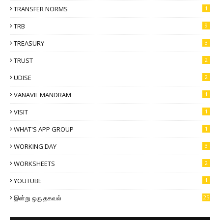
TRANSFER NORMS
1
TRB
9
TREASURY
3
TRUST
2
UDISE
2
VANAVIL MANDRAM
1
VISIT
1
WHAT'S APP GROUP
1
WORKING DAY
3
WORKSHEETS
2
YOUTUBE
1
இன்று ஒரு தகவல்
25