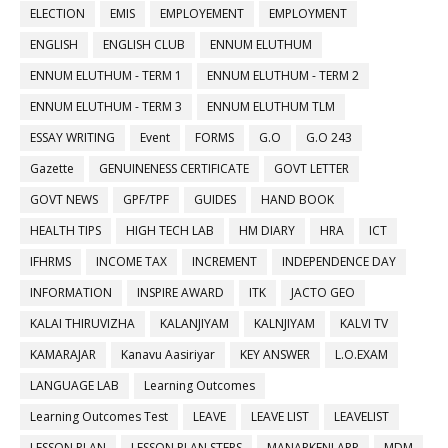
ELECTION
EMIS
EMPLOYEMENT
EMPLOYMENT
ENGLISH
ENGLISH CLUB
ENNUM ELUTHUM
ENNUM ELUTHUM - TERM 1
ENNUM ELUTHUM - TERM 2
ENNUM ELUTHUM - TERM 3
ENNUM ELUTHUM TLM
ESSAY WRITING
Event
FORMS
G.O
G.O 243
Gazette
GENUINENESS CERTIFICATE
GOVT LETTER
GOVT NEWS
GPF/TPF
GUIDES
HAND BOOK
HEALTH TIPS
HIGH TECH LAB
HM DIARY
HRA
ICT
IFHRMS
INCOME TAX
INCREMENT
INDEPENDENCE DAY
INFORMATION
INSPIRE AWARD
ITK
JACTO GEO
KALAI THIRUVIZHA
KALANJIYAM
KALNJIYAM
KALVI TV
KAMARAJAR
Kanavu Aasiriyar
KEY ANSWER
L.O.EXAM
LANGUAGE LAB
Learning Outcomes
Learning Outcomes Test
LEAVE
LEAVE LIST
LEAVELIST
LESSON PLAN
LESSON PLAN STEPS
MANARKENI APP
MDM