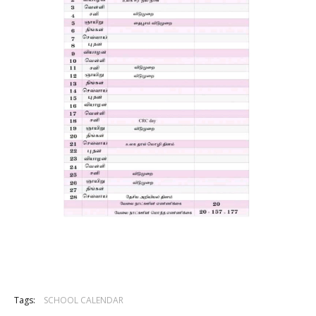
Tags:
SCHOOL CALENDAR