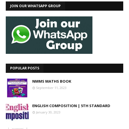
JOIN OUR WHATSAPP GROUP
POPULAR POSTS
NMMS MATHS BOOK
September 11, 2023
ENGLISH COMPOSITION | 5TH STANDARD
January 30, 2023