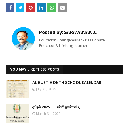
Posted by:
SARAVANAN.C
Education Changemaker - Passionate
Educator & Lifelong Learner.
YOU MAY LIKE THESE POSTS
AUGUST MONTH SCHOOL CALENDAR
July 31, 2025
ஏப்ரல் 2025 --- பள்ளி நாள்காட்டி
March 31, 2025