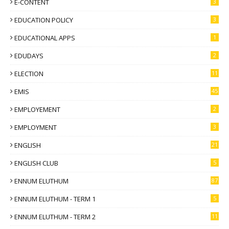
E-CONTENT
3
EDUCATION POLICY
3
EDUCATIONAL APPS
1
EDUDAYS
2
ELECTION
11
EMIS
45
EMPLOYEMENT
2
EMPLOYMENT
3
ENGLISH
21
ENGLISH CLUB
5
ENNUM ELUTHUM
87
ENNUM ELUTHUM - TERM 1
5
ENNUM ELUTHUM - TERM 2
11