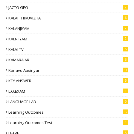
JACTO GEO
2
KALAI THIRUVIZHA
6
KALANJIYAM
2
KALNJIYAM
2
KALVI TV
6
KAMARAJAR
6
Kanavu Aasiriyar
11
KEY ANSWER
5
L.O.EXAM
1
LANGUAGE LAB
5
Learning Outcomes
17
Learning Outcomes Test
4
LEAVE
5