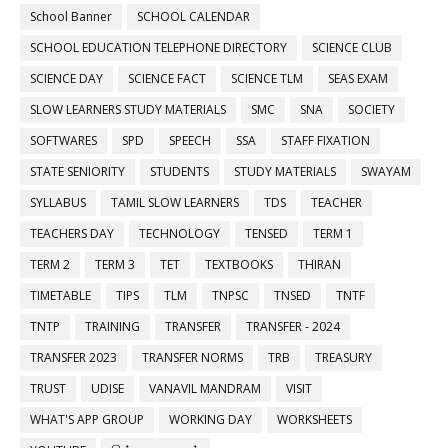
School Banner
SCHOOL CALENDAR
SCHOOL EDUCATION TELEPHONE DIRECTORY
SCIENCE CLUB
SCIENCE DAY
SCIENCE FACT
SCIENCE TLM
SEAS EXAM
SLOW LEARNERS STUDY MATERIALS
SMC
SNA
SOCIETY
SOFTWARES
SPD
SPEECH
SSA
STAFF FIXATION
STATE SENIORITY
STUDENTS
STUDY MATERIALS
SWAYAM
SYLLABUS
TAMIL SLOW LEARNERS
TDS
TEACHER
TEACHERS DAY
TECHNOLOGY
TENSED
TERM 1
TERM 2
TERM 3
TET
TEXTBOOKS
THIRAN
TIMETABLE
TIPS
TLM
TNPSC
TNSED
TNTF
TNTP
TRAINING
TRANSFER
TRANSFER - 2024
TRANSFER 2023
TRANSFER NORMS
TRB
TREASURY
TRUST
UDISE
VANAVIL MANDRAM
VISIT
WHAT'S APP GROUP
WORKING DAY
WORKSHEETS