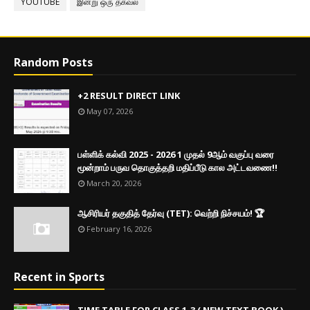
YOUTUBE
இன்று ஒரு தகவல்
Random Posts
+2 RESULT DIRECT LINK
May 07, 2026
பள்ளிக் கல்வி 2025 - 2026 1 முதல் 9ஆம் வகுப்பு வரை
மூன்றாம் பருவ தொகுத்தறி மதிப்பீடு கால அட்டவணை!!
March 20, 2026
ஆசிரியர் தகுதித் தேர்வு (TET): வெற்றி நிச்சயம்! 🏆
February 16, 2026
Recent in Sports
TIME TABLE FOR CLASS 1-3 ( NEW TEXT BOOK )