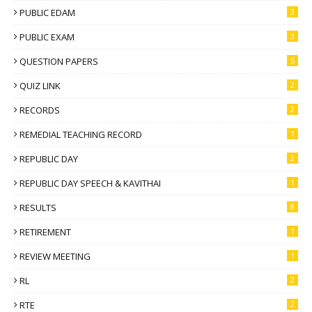
PUBLIC EDAM
3
PUBLIC EXAM
3
QUESTION PAPERS
5
QUIZ LINK
2
RECORDS
2
REMEDIAL TEACHING RECORD
1
REPUBLIC DAY
2
REPUBLIC DAY SPEECH & KAVITHAI
1
RESULTS
8
RETIREMENT
1
REVIEW MEETING
1
RL
2
RTE
2