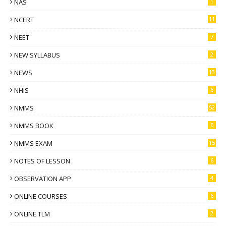
NAS
1
NCERT
11
NEET
7
NEW SYLLABUS
2
NEWS
13
NHIS
6
NMMS
52
NMMS BOOK
6
NMMS EXAM
15
NOTES OF LESSON
6
OBSERVATION APP
4
ONLINE COURSES
6
ONLINE TLM
2