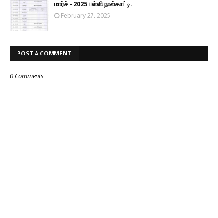
மார்ச் - 2025 பள்ளி நாள்காட்டி.
February 27, 2025
POST A COMMENT
0 Comments