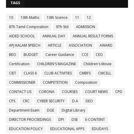
TAGS
10
10th Maths
10th Science
11
12
8Th Tamil Composition
9Th Std
ADMISSION
AIDED SCHOOL
ANNUAL DAY
ANNUAL RESULT FORMS
APJ KALAM SPEECH
ARTICLE
ASSOCIATION
AWARD
BEO
BUDGET
Career Guidance
CCE
CEO
Certification
CHILDREN'S MAGAZINE
Children's Movie
CIET
CLASS 6
CLUB ACTIVITIES
CMBFS
CMCELL
COMMISSIONER
COMPETETION
Composition
CONTACT US
CORONA
COURSES
COURT NEWS
CPD
CPS
CRC
CYBER SECURITY
D.A
DEO
Department Exam
DGE
Digital Library
DIRECTOR PROCEEDINGS
DPI
DSE
E-CONTENT
EDUCATION POLICY
EDUCATIONAL APPS
EDUDAYS