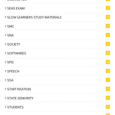
SEAS EXAM
6
SLOW LEARNERS STUDY MATERIALS
10
SMC
3
SNA
2
SOCIETY
2
SOFTWARES
3
SPD
14
SPEECH
17
SSA
1
STAFF FIXATION
3
STATE SENIORITY
9
STUDENTS
21