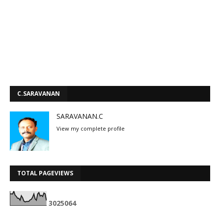
C.SARAVANAN
SARAVANAN.C
View my complete profile
TOTAL PAGEVIEWS
3
0
2
5
0
6
4