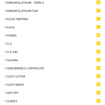
ENNUM ELUTHUM - TERM 3
5
ENNUM ELUTHUM TLM
1
ESSAY WRITING
1
Event
2
FORMS
44
G.O
16
G.O 243
1
Gazette
1
GENUINENESS CERTIFICATE
5
GOVT LETTER
2
GOVT NEWS
6
GPF/TPF
4
GUIDES
13