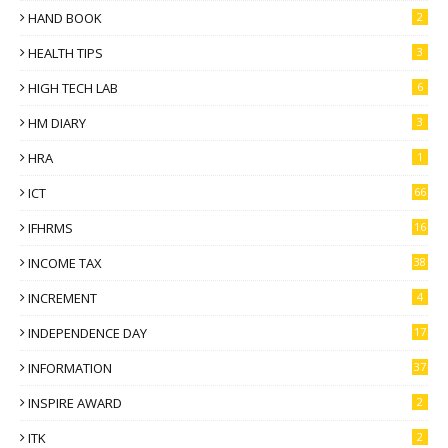
HAND BOOK
2
HEALTH TIPS
3
HIGH TECH LAB
6
HM DIARY
3
HRA
1
ICT
66
IFHRMS
16
INCOME TAX
38
INCREMENT
4
INDEPENDENCE DAY
17
INFORMATION
37
INSPIRE AWARD
2
ITK
2