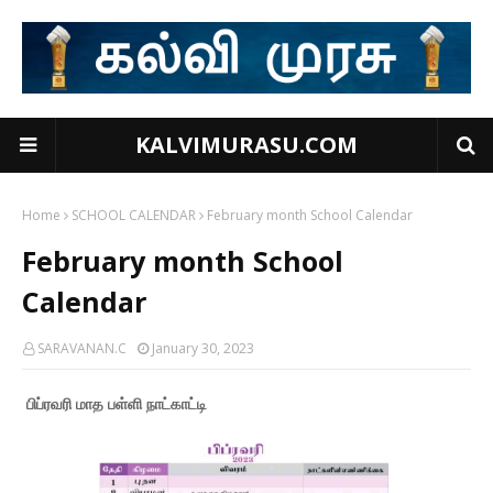
KALVIMURASU.COM
Home
SCHOOL CALENDAR
February month School Calendar
February month School
Calendar
SARAVANAN.C
January 30, 2023
பிப்ரவரி மாத பள்ளி நாட்காட்டி