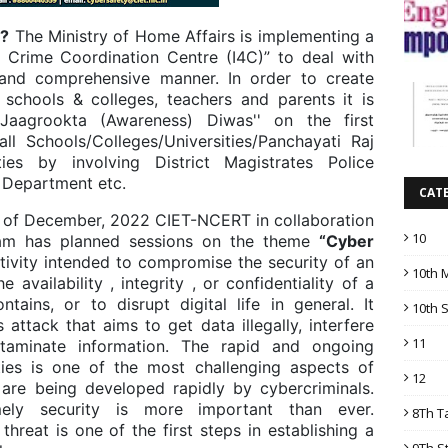
s?
The Ministry of Home Affairs is implementing a
 Crime Coordination Centre (I4C)” to deal with
and comprehensive manner. In order to create
schools & colleges, teachers and parents it is
aagrookta (Awareness) Diwas'' on the first
l Schools/Colleges/Universities/Panchayati Raj
ities by involving District Magistrates Police
n Department etc.
CAT
 of December, 2022 CIET-NCERT in collaboration
10
ham has planned sessions on the theme
“Cyber
ctivity intended to compromise the security of an
10th 
 availability , integrity , or confidentiality of a
tains, or to disrupt digital life in general. It
10th 
 attack that aims to get data illegally, interfere
11
ntaminate information. The rapid and ongoing
ities is one of the most challenging aspects of
12
are being developed rapidly by cybercriminals.
imely security is more important than ever.
8Th T
hreat is one of the first steps in establishing a
9Th S