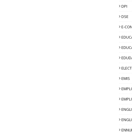
DPI
t-Session Activity and Certification:
Post
ed based on the 3 sessions listed in the
DSE
 of the quiz will be released at the end the
’ 2022. To get a certificate, participate
E-CO
icipants are allowed to take 1 attempt at
EDUCA
will be issued in the next 15 days.
EDUC
tps://forms.gle/seJ139UjvVZC7UAp8
EDUD
ELECT
EMIS
EMPL
EMPL
ENGL
ENGLI
ENNU