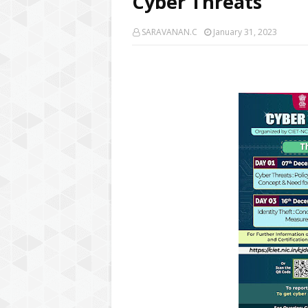
Cyber Threats
SARAVANAN.C
January 31, 2023