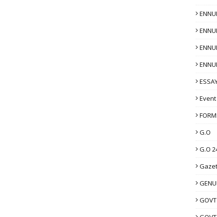
ENNU
ENNU
ENNU
ENNU
ESSAY
Event
FORM
G.O
G.O 2
Gazet
GENUI
GOVT
GOVT