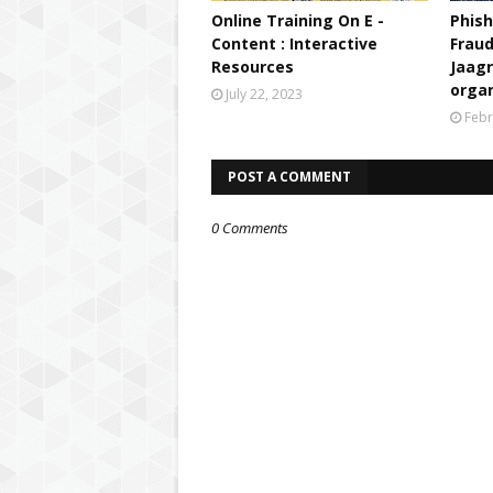
Step 2: Watch live Panel Di
Online Training On E -
Phish
discussion, which will be l
Content : Interactive
Fraud
channel -
http://youtube.com
Resources
Jaag
4:00- 5:00 pm. The session wi
orga
channels-
July 22, 2023
Febr
PM eVIDYA Channel numb
DD Free Dish Channel 
POST A COMMENT
DISH TV Channel #202
JIO TV Mobile App
0 Comments
TATA SKY Channel #75
AIRTEL Channel #437-
Den channel #517-527
If you have missed the live 
given link
-
https://www.youtube.com/p
list=PLR1cmx4Ba3q8pEyt