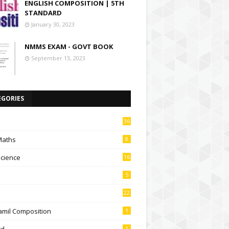
ENGLISH COMPOSITION | 5TH
STANDARD
January 30, 2023
NMMS EXAM - GOVT BOOK
September 13, 2023
EGORIES
36
Maths
8
Science
16
5
22
amil Composition
1
td
1