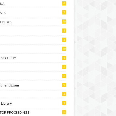
NA
4
SES
2
T NEWS
10
1
8
10
 SECURITY
5
2
2
rtment Exam
9
4
l Library
1
CTOR PROCEEDINGS
36