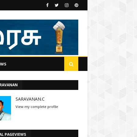
EWS
ARAVANAN
SARAVANAN.C
View my complete profile
AL PAGEVIEWS