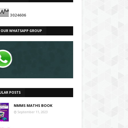
3
0
2
4
6
0
6
N OUR WHATSAPP GROUP
ULAR POSTS
NMMS MATHS BOOK
September 11, 2023