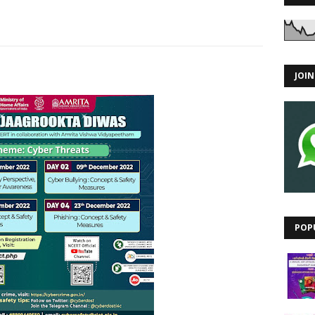
JOI
POP