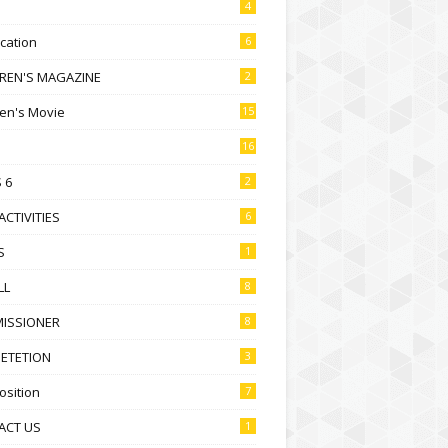
4
ication
6
DREN'S MAGAZINE
2
ren's Movie
15
16
 6
2
ACTIVITIES
6
S
1
LL
8
ISSIONER
8
ETETION
3
sition
7
ACT US
1