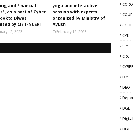
scussion:
Participants have to attend Panel
CORO
ing and Financial
yoga and interactive
ive-streamed on NCERT Official YouTube
s", as a part of Cyber
session with experts
/ncertofficial
on 07, December’ 2022 at
COUR
rookta Diwas
organized by Ministry of
ll also be telecast live on the following
nized by CIET-NCERT
Ayush
COUR
uary 12, 2023
February 12, 2023
CPD
er 6-12 meant for Classes VI to XII.
#28-34
CPS
7-2033
CRC
CYBER
6
440
D.A
DEO
Sessions, you can watch the recording at the
Depa
DGE
Digita
laylist?
DIRE
_SmpuqwH7b7M8LF78