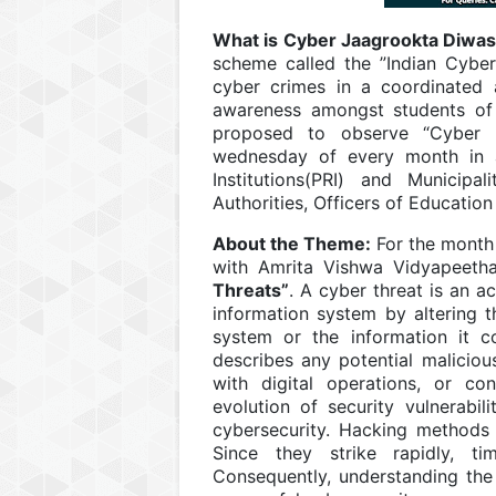
What is Cyber Jaagrookta Diwa
scheme called the ”Indian Cyber
cyber crimes in a coordinated 
awareness amongst students of 
proposed to observe “Cyber J
wednesday of every month in al
Institutions(PRI) and Municipal
Authorities, Officers of Educatio
About the Theme:
For the month
with Amrita Vishwa Vidyapeet
Threats”
. A cyber threat is an a
information system by altering the
system or the information it con
describes any potential malicious
with digital operations, or co
evolution of security vulnerabil
cybersecurity. Hacking methods 
Since they strike rapidly, t
Consequently, understanding the t