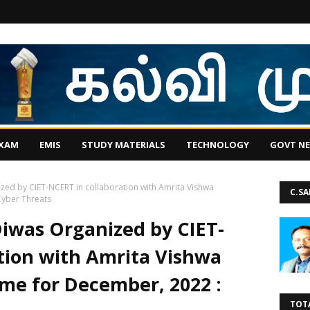
EXAM
EMIS
STUDY MATERIALS
TECHNOLOGY
GOVT N
zed by CIET-NCERT in collaboration with Amrita Vishwa
C.S
yber Threats
iwas Organized by CIET-
tion with Amrita Vishwa
e for December, 2022 :
TOT