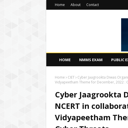
Home
About
Contact
HOME
NMMS EXAM
PUBLIC 
Home
CIET
Cyber Jaagrookta Diwas Organi
Vidyapeetham Theme for December, 2022 : C
Cyber Jaagrookta D
NCERT in collabora
Vidyapeetham Them