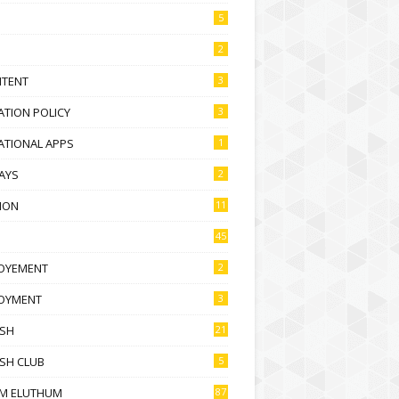
5
2
NTENT
3
TION POLICY
3
ATIONAL APPS
1
AYS
2
ION
11
45
OYEMENT
2
OYMENT
3
ISH
21
SH CLUB
5
M ELUTHUM
87