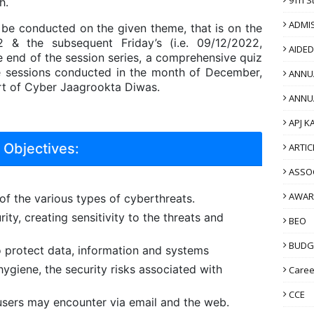
h.
ADMI
ll be conducted on the given theme, that is on the
2 & the subsequent Friday’s (i.e. 09/12/2022,
AIDE
e end of the session series, a comprehensive quiz
he sessions conducted in the month of December,
ANNU
rt of Cyber Jaagrookta Diwas.
ANNU
APJ K
Objectives:
ARTIC
ASSO
AWAR
f the various types of cyberthreats.
ity, creating sensitivity to the threats and
BEO
BUDG
o protect data, information and systems
ygiene, the security risks associated with
Caree
CCE
 users may encounter via email and the web.