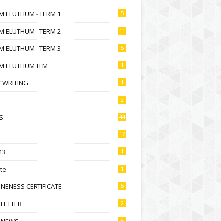
M ELUTHUM - TERM 1
5
M ELUTHUM - TERM 2
11
M ELUTHUM - TERM 3
5
M ELUTHUM TLM
1
 WRITING
1
2
S
44
16
43
1
te
1
NENESS CERTIFICATE
5
 LETTER
2
 NEWS
6