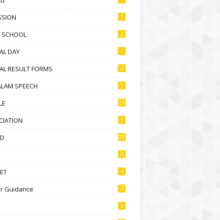
SSION
1
D SCHOOL
2
AL DAY
1
AL RESULT FORMS
2
ALAM SPEECH
1
LE
21
CIATION
9
D
23
4
ET
4
r Guidance
7
3