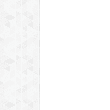
Step: 3 Participation in Pos
session quiz will be conduct
programme schedule, the link
4th session on 23rd December
and score 70% & above. Part
the quiz and the certificate 
Post-Session Quiz Link-
ht