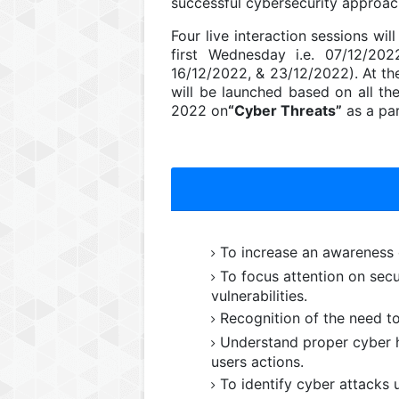
successful cybersecurity approac
Four live interaction sessions wi
first Wednesday i.e. 07/12/202
16/12/2022, & 23/12/2022). At th
will be launched based on all t
2022 on
“Cyber Threats”
as a pa
To increase an awareness o
To focus attention on secur
vulnerabilities.
Recognition of the need t
Understand proper cyber h
users actions.
To identify cyber attacks