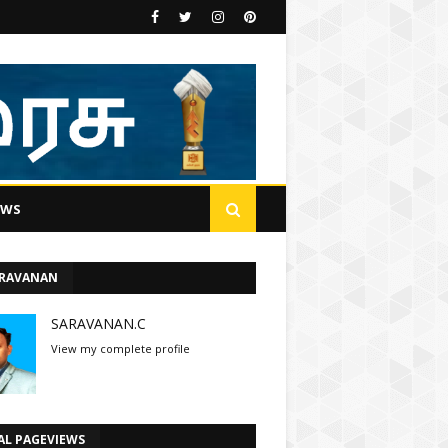
EWS
ARAVANAN
SARAVANAN.C
View my complete profile
AL PAGEVIEWS