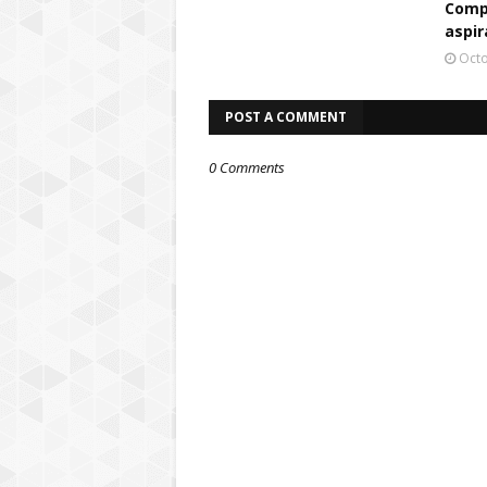
Comp
aspir
Octo
POST A COMMENT
0 Comments