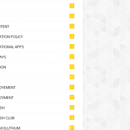
5
2
NTENT
3
TION POLICY
3
ATIONAL APPS
1
AYS
2
ION
11
45
OYEMENT
2
OYMENT
3
ISH
21
SH CLUB
5
M ELUTHUM
87