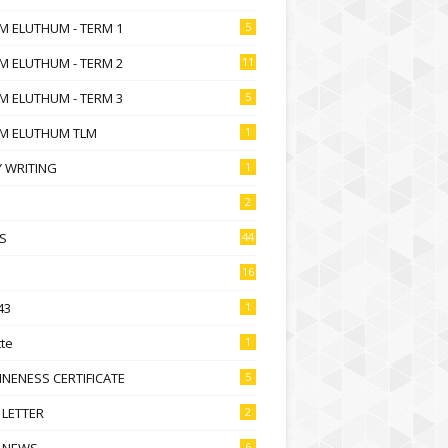
M ELUTHUM - TERM 1
5
M ELUTHUM - TERM 2
11
M ELUTHUM - TERM 3
5
M ELUTHUM TLM
1
 WRITING
1
2
S
44
16
43
1
te
1
NENESS CERTIFICATE
5
 LETTER
2
 NEWS
6