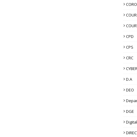
CORO
COUR
COUR
CPD
CPS
CRC
CYBER
D.A
DEO
Depa
DGE
Digita
DIRE