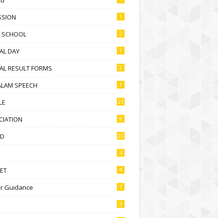
SSION
1
D SCHOOL
2
AL DAY
1
AL RESULT FORMS
2
ALAM SPEECH
1
LE
21
CIATION
9
D
23
4
ET
4
r Guidance
7
3