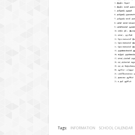
Tags:
INFORMATION
SCHOOL CALENDAR