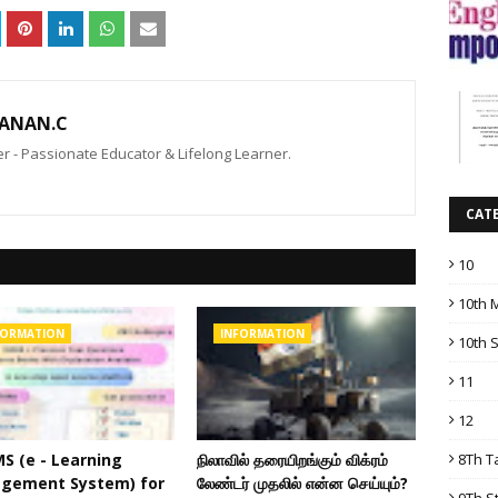
ANAN.C
 - Passionate Educator & Lifelong Learner.
CAT
10
10th 
FORMATION
INFORMATION
10th 
11
12
8Th T
MS (e - Learning
நிலாவில் தரையிறங்கும் விக்ரம்
gement System) for
லேண்டர் முதலில் என்ன செய்யும்?
9Th S