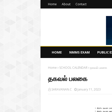
Home
About
Contact
HOME
NMMS EXAM
PUBLIC 
Home
SCHOOL CALENDAR
தகவல் பலகை
தகவல் பலகை
SARAVANAN.C
January 11, 2023