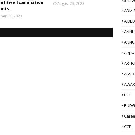
etitive Examination
August 23, 2023
ants.
ADMI
ber 31, 2023
AIDE
ANNU
ANNU
APJ K
ARTIC
ASSO
AWAR
BEO
BUDG
Caree
CCE