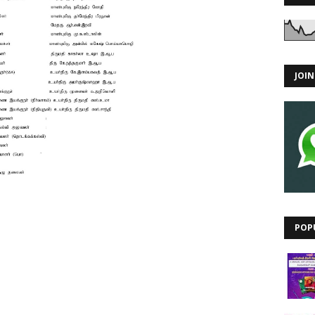
JOI
POP