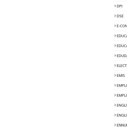
DPI
DSE
E-CO
EDUCA
EDUC
EDUD
ELECT
EMIS
EMPL
EMPL
ENGL
ENGLI
ENNU