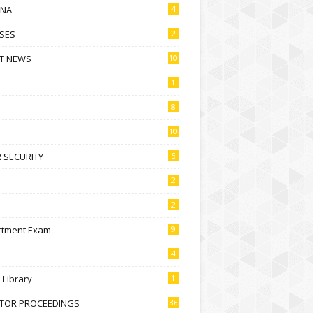
NA
4
SES
2
T NEWS
10
1
8
10
 SECURITY
5
2
2
rtment Exam
9
4
l Library
1
CTOR PROCEEDINGS
36