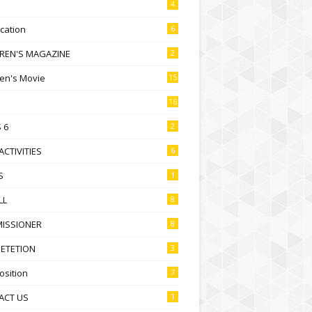
4
ication
6
DREN'S MAGAZINE
2
ren's Movie
15
16
 6
2
ACTIVITIES
6
S
1
LL
8
ISSIONER
8
ETETION
3
sition
7
ACT US
1