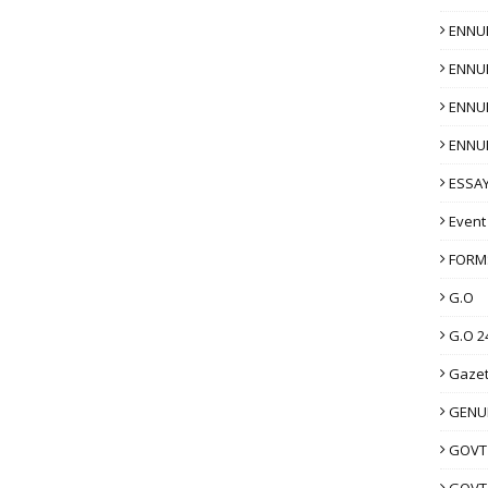
ENNU
ENNU
ENNU
ENNU
ESSAY
Event
FORM
G.O
G.O 2
Gazet
GENUI
GOVT
GOVT