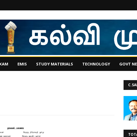
EXAM
EMIS
STUDY MATERIALS
TECHNOLOGY
GOVT N
C.S
TOT