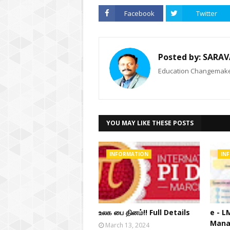
Facebook
Twitter
Posted by:
SARAV
Education Changemaker
YOU MAY LIKE THESE POSTS
INFORMATION
IN
உலக பை தினம்!! Full Details
e - L
Mana
March 13, 2024