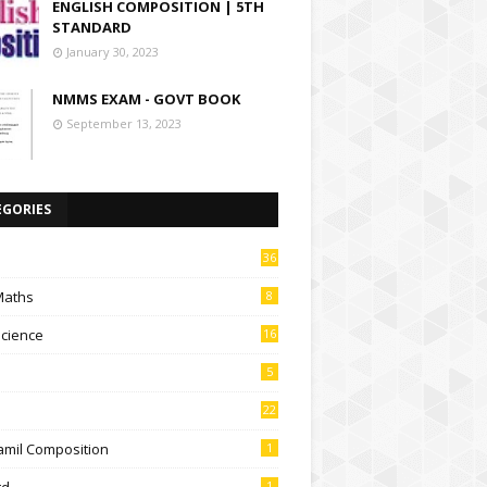
ENGLISH COMPOSITION | 5TH
STANDARD
January 30, 2023
NMMS EXAM - GOVT BOOK
September 13, 2023
EGORIES
36
Maths
8
Science
16
5
22
amil Composition
1
td
1