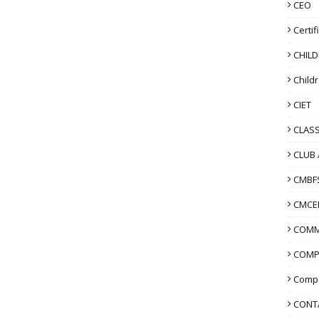
CEO
Certif
CHIL
Child
CIET
CLASS
CLUB 
CMBF
CMCE
COMM
COMP
Compo
CONT