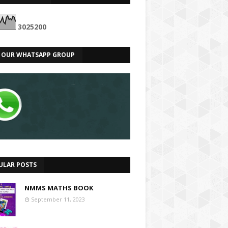
3
0
2
5
2
0
0
N OUR WHATSAPP GROUP
ULAR POSTS
NMMS MATHS BOOK
September 11, 2023