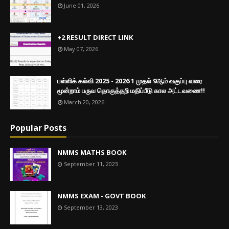
June 01, 2026
+2 RESULT DIRECT LINK
May 07, 2026
பள்ளிக் கல்வி 2025 - 2026 1 முதல் 9ஆம் வகுப்பு வரை
மூன்றாம் பருவ தொகுத்தறி மதிப்பீடு கால அட்டவணை!!
March 20, 2026
Popular Posts
NMMS MATHS BOOK
September 11, 2023
NMMS EXAM - GOVT BOOK
September 13, 2023