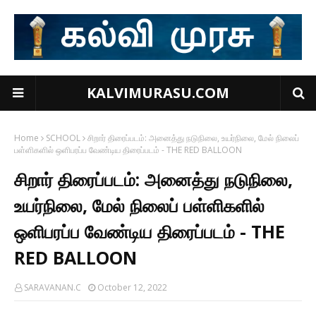
KALVIMURASU.COM
Home
SCHOOL
சிறார் திரைப்படம்: அனைத்து நடுநிலை, உயர்நிலை, மேல் நிலைப்
பள்ளிகளில் ஒளிபரப்ப வேண்டிய திரைப்படம் - THE RED BALLOON
சிறார் திரைப்படம்: அனைத்து நடுநிலை,
உயர்நிலை, மேல் நிலைப் பள்ளிகளில்
ஒளிபரப்ப வேண்டிய திரைப்படம் - THE
RED BALLOON
SARAVANAN.C
October 12, 2022