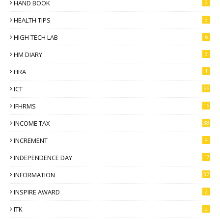
HAND BOOK
2
HEALTH TIPS
3
HIGH TECH LAB
6
HM DIARY
3
HRA
1
ICT
66
IFHRMS
16
INCOME TAX
38
INCREMENT
4
INDEPENDENCE DAY
17
INFORMATION
37
INSPIRE AWARD
2
ITK
2