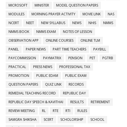
MICROSOFT
MINISTER
MODEL QUESTION PAPERS
MODULES
MORNING PRAYER ACTIVITY
MOVIE LINK
NAS
NCERT
NEET
NEW SYLLABUS
NEWS
NHIS
NMMS
NMMS BOOK
NMMS EXAM
NOTES OF LESSON
OBSERVATION APP
ONLINE COURSES
ONLINE TLM
PANEL
PAPER NEWS
PART TIME TEACHERS
PAYBILL
PAYCOMMISSION
PAYMATRIX
PENSION
PET
PGTRB
PRACTICAL
PRESS NEWS
PROFESSIONAL TAX
PROMOTION
PUBLIC EDAM
PUBLIC EXAM
QUESTION PAPERS
QUIZ LINK
RECORDS
REMEDIAL TEACHING RECORD
REPUBLIC DAY
REPUBLIC DAY SPEECH & KAVITHAI
RESULTS
RETIREMENT
REVIEW MEETING
RL
RTE
RTI
RULES
SAMGRA SHIKSHA
SCERT
SCHOLORSHIP
SCHOOL