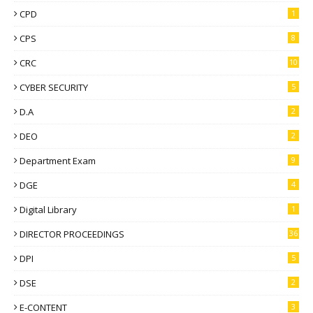
CPD
1
CPS
8
CRC
10
CYBER SECURITY
5
D.A
2
DEO
2
Department Exam
9
DGE
4
Digital Library
1
DIRECTOR PROCEEDINGS
36
DPI
5
DSE
2
E-CONTENT
3