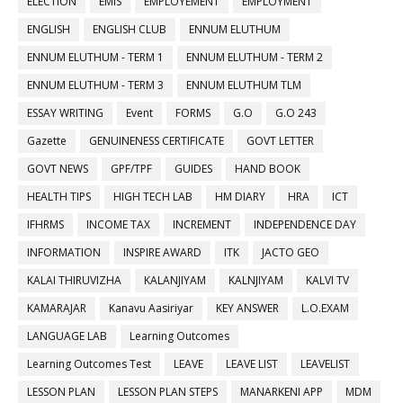
ELECTION
EMIS
EMPLOYEMENT
EMPLOYMENT
ENGLISH
ENGLISH CLUB
ENNUM ELUTHUM
ENNUM ELUTHUM - TERM 1
ENNUM ELUTHUM - TERM 2
ENNUM ELUTHUM - TERM 3
ENNUM ELUTHUM TLM
ESSAY WRITING
Event
FORMS
G.O
G.O 243
Gazette
GENUINENESS CERTIFICATE
GOVT LETTER
GOVT NEWS
GPF/TPF
GUIDES
HAND BOOK
HEALTH TIPS
HIGH TECH LAB
HM DIARY
HRA
ICT
IFHRMS
INCOME TAX
INCREMENT
INDEPENDENCE DAY
INFORMATION
INSPIRE AWARD
ITK
JACTO GEO
KALAI THIRUVIZHA
KALANJIYAM
KALNJIYAM
KALVI TV
KAMARAJAR
Kanavu Aasiriyar
KEY ANSWER
L.O.EXAM
LANGUAGE LAB
Learning Outcomes
Learning Outcomes Test
LEAVE
LEAVE LIST
LEAVELIST
LESSON PLAN
LESSON PLAN STEPS
MANARKENI APP
MDM