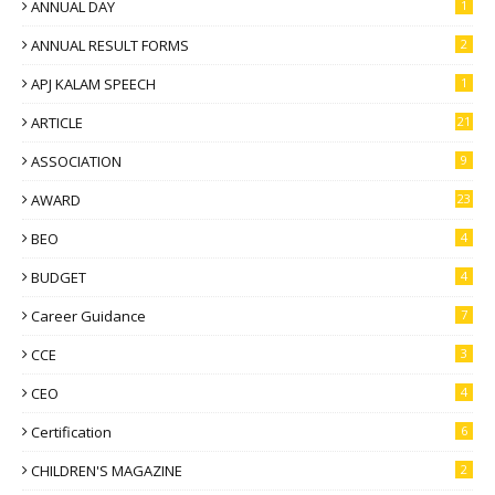
ANNUAL DAY
1
ANNUAL RESULT FORMS
2
APJ KALAM SPEECH
1
ARTICLE
21
ASSOCIATION
9
AWARD
23
BEO
4
BUDGET
4
Career Guidance
7
CCE
3
CEO
4
Certification
6
CHILDREN'S MAGAZINE
2