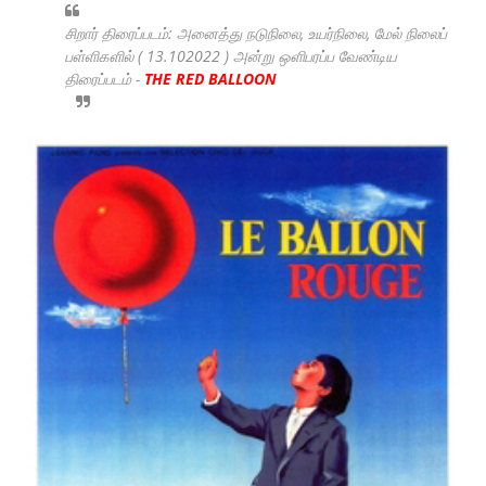
சிறார் திரைப்படம்: அனைத்து நடுநிலை, உயர்நிலை, மேல் நிலைப்
பள்ளிகளில் ( 13.102022 ) அன்று ஒளிபரப்ப வேண்டிய
திரைப்படம் -
THE RED BALLOON