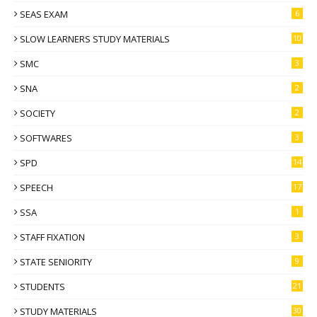
SEAS EXAM
6
SLOW LEARNERS STUDY MATERIALS
10
SMC
3
SNA
2
SOCIETY
2
SOFTWARES
3
SPD
14
SPEECH
17
SSA
1
STAFF FIXATION
3
STATE SENIORITY
9
STUDENTS
21
STUDY MATERIALS
30