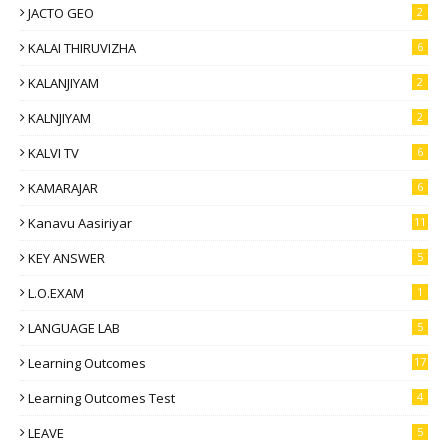
JACTO GEO
2
KALAI THIRUVIZHA
6
KALANJIYAM
2
KALNJIYAM
2
KALVI TV
6
KAMARAJAR
6
Kanavu Aasiriyar
11
KEY ANSWER
5
L.O.EXAM
1
LANGUAGE LAB
5
Learning Outcomes
17
Learning Outcomes Test
4
LEAVE
5