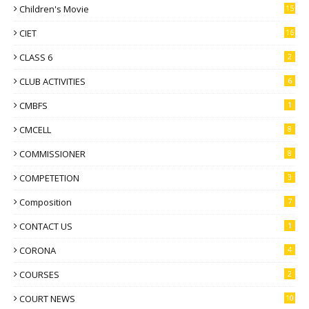
Children's Movie
15
CIET
16
CLASS 6
2
CLUB ACTIVITIES
6
CMBFS
1
CMCELL
8
COMMISSIONER
8
COMPETETION
3
Composition
7
CONTACT US
1
CORONA
4
COURSES
2
COURT NEWS
10