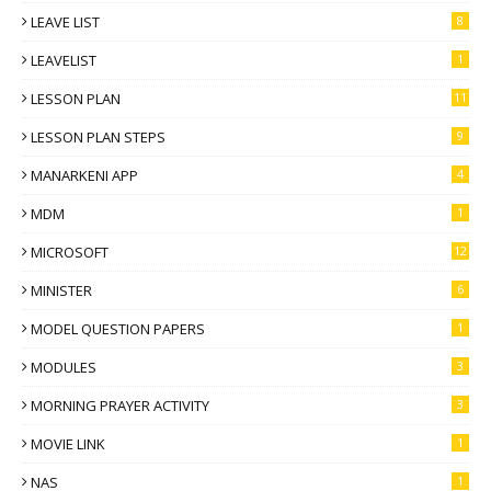
LEAVE LIST
8
LEAVELIST
1
LESSON PLAN
11
LESSON PLAN STEPS
9
MANARKENI APP
4
MDM
1
MICROSOFT
12
MINISTER
6
MODEL QUESTION PAPERS
1
MODULES
3
MORNING PRAYER ACTIVITY
3
MOVIE LINK
1
NAS
1