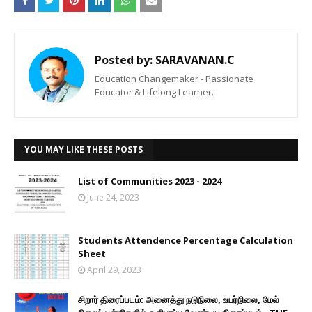
Posted by:
SARAVANAN.C
Education Changemaker - Passionate
Educator & Lifelong Learner.
YOU MAY LIKE THESE POSTS
List of Communities 2023 - 2024
June 24, 2023
Students Attendence Percentage Calculation
Sheet
April 29, 2023
சிறார் திரைப்படம்: அனைத்து நடுநிலை, உயர்நிலை, மேல்