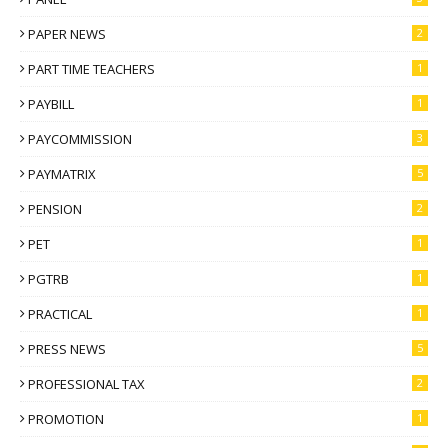
PAPER NEWS
2
PART TIME TEACHERS
1
PAYBILL
1
PAYCOMMISSION
3
PAYMATRIX
5
PENSION
2
PET
1
PGTRB
1
PRACTICAL
1
PRESS NEWS
5
PROFESSIONAL TAX
2
PROMOTION
1