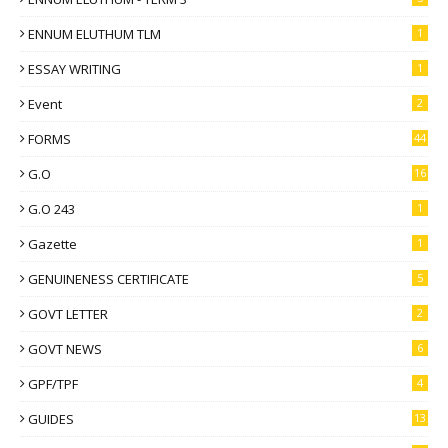
ENNUM ELUTHUM TLM
1
ESSAY WRITING
1
Event
2
FORMS
44
G.O
16
G.O 243
1
Gazette
1
GENUINENESS CERTIFICATE
5
GOVT LETTER
2
GOVT NEWS
6
GPF/TPF
4
GUIDES
13