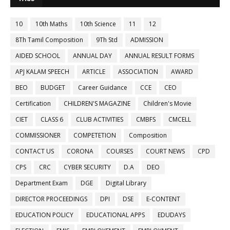
10
10th Maths
10th Science
11
12
8Th Tamil Composition
9Th Std
ADMISSION
AIDED SCHOOL
ANNUAL DAY
ANNUAL RESULT FORMS
APJ KALAM SPEECH
ARTICLE
ASSOCIATION
AWARD
BEO
BUDGET
Career Guidance
CCE
CEO
Certification
CHILDREN'S MAGAZINE
Children's Movie
CIET
CLASS 6
CLUB ACTIVITIES
CMBFS
CMCELL
COMMISSIONER
COMPETETION
Composition
CONTACT US
CORONA
COURSES
COURT NEWS
CPD
CPS
CRC
CYBER SECURITY
D.A
DEO
Department Exam
DGE
Digital Library
DIRECTOR PROCEEDINGS
DPI
DSE
E-CONTENT
EDUCATION POLICY
EDUCATIONAL APPS
EDUDAYS