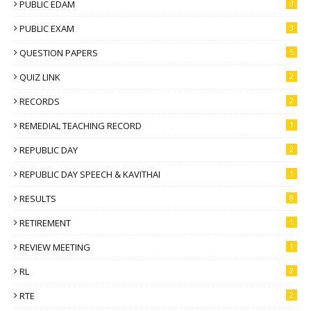
PUBLIC EDAM
3
PUBLIC EXAM
3
QUESTION PAPERS
5
QUIZ LINK
2
RECORDS
2
REMEDIAL TEACHING RECORD
1
REPUBLIC DAY
2
REPUBLIC DAY SPEECH & KAVITHAI
1
RESULTS
8
RETIREMENT
1
REVIEW MEETING
1
RL
2
RTE
2