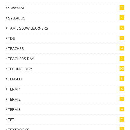
SWAYAM
1
SYLLABUS
4
TAMIL SLOW LEARNERS
5
TDS
1
TEACHER
4
TEACHERS DAY
3
TECHNOLOGY
95
TENSED
8
TERM 1
6
TERM 2
1
TERM 3
4
TET
21
TEXTBOOKS
1