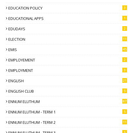
EDUCATION POLICY
3
EDUCATIONAL APPS
1
EDUDAYS
2
ELECTION
11
EMIS
45
EMPLOYEMENT
2
EMPLOYMENT
3
ENGLISH
21
ENGLISH CLUB
5
ENNUM ELUTHUM
87
ENNUM ELUTHUM - TERM 1
5
ENNUM ELUTHUM - TERM 2
11
ENNUM ELUTHUM - TERM 3
5