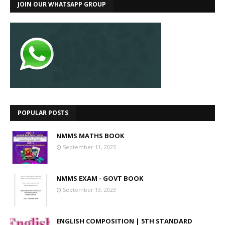
JOIN OUR WHATSAPP GROUP
POPULAR POSTS
NMMS MATHS BOOK
September 11, 2023
NMMS EXAM - GOVT BOOK
September 13, 2023
ENGLISH COMPOSITION | 5TH STANDARD