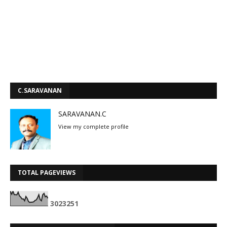
C.SARAVANAN
SARAVANAN.C
View my complete profile
TOTAL PAGEVIEWS
3
0
2
3
2
5
1