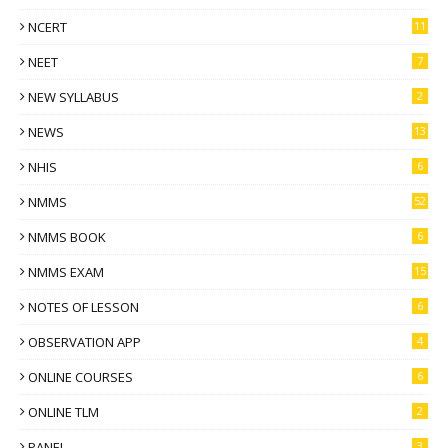
NCERT
11
NEET
7
NEW SYLLABUS
2
NEWS
13
NHIS
6
NMMS
52
NMMS BOOK
6
NMMS EXAM
15
NOTES OF LESSON
6
OBSERVATION APP
4
ONLINE COURSES
6
ONLINE TLM
2
PANEL
3