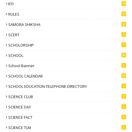
RTI
16
RULES
17
SAMGRA SHIKSHA
4
SCERT
7
SCHOLORSHIP
1
SCHOOL
10
School Banner
2
SCHOOL CALENDAR
25
SCHOOL EDUCATION TELEPHONE DIRECTORY
1
SCIENCE CLUB
3
SCIENCE DAY
2
SCIENCE FACT
6
SCIENCE TLM
2