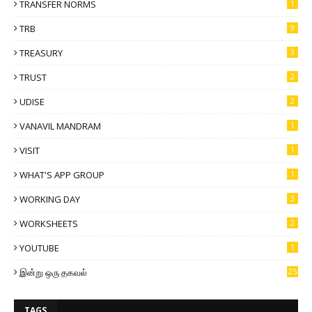
TRANSFER NORMS
1
TRB
9
TREASURY
3
TRUST
2
UDISE
2
VANAVIL MANDRAM
1
VISIT
1
WHAT'S APP GROUP
1
WORKING DAY
3
WORKSHEETS
2
YOUTUBE
1
இன்று ஒரு தகவல்
25
TAGS