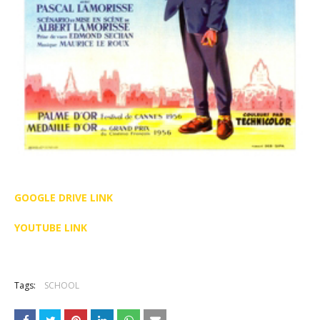
GOOGLE DRIVE LINK
YOUTUBE LINK
Tags:
SCHOOL