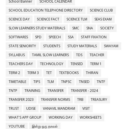
School Banner
SCHOOL CALENDAR
SCHOOL EDUCATION TELEPHONE DIRECTORY
SCIENCE CLUB
SCIENCE DAY
SCIENCE FACT
SCIENCE TLM
SEAS EXAM
SLOW LEARNERS STUDY MATERIALS
SMC
SNA
SOCIETY
SOFTWARES
SPD
SPEECH
SSA
STAFF FIXATION
STATE SENIORITY
STUDENTS
STUDY MATERIALS
SWAYAM
SYLLABUS
TAMIL SLOW LEARNERS
TDS
TEACHER
TEACHERS DAY
TECHNOLOGY
TENSED
TERM 1
TERM 2
TERM 3
TET
TEXTBOOKS
THIRAN
TIMETABLE
TIPS
TLM
TNPSC
TNSED
TNTF
TNTP
TRAINING
TRANSFER
TRANSFER - 2024
TRANSFER 2023
TRANSFER NORMS
TRB
TREASURY
TRUST
UDISE
VANAVIL MANDRAM
VISIT
WHAT'S APP GROUP
WORKING DAY
WORKSHEETS
YOUTUBE
இன்று ஒரு தகவல்