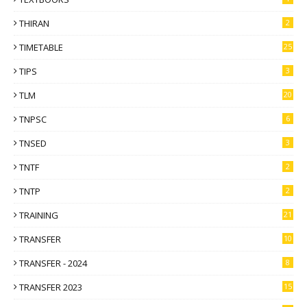
THIRAN
2
TIMETABLE
25
TIPS
3
TLM
20
TNPSC
6
TNSED
3
TNTF
2
TNTP
2
TRAINING
21
TRANSFER
10
TRANSFER - 2024
8
TRANSFER 2023
15