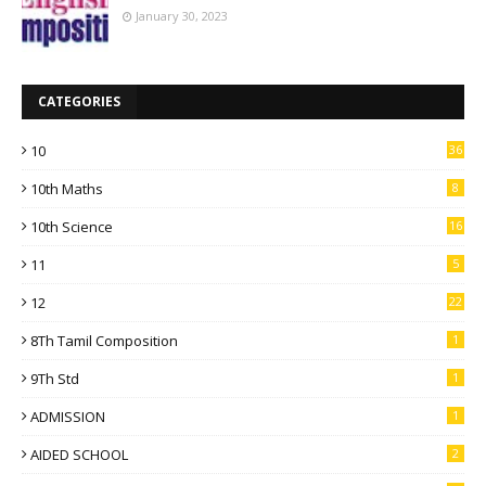
January 30, 2023
CATEGORIES
10
36
10th Maths
8
10th Science
16
11
5
12
22
8Th Tamil Composition
1
9Th Std
1
ADMISSION
1
AIDED SCHOOL
2