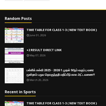
Random Posts
TIME TABLE FOR CLASS 1-3 ( NEW TEXT BOOK )
June 01, 2026
+2 RESULT DIRECT LINK
May 07, 2026
பள்ளிக் கல்வி 2025 - 2026 1 முதல் 9ஆம் வகுப்பு வரை
மூன்றாம் பருவ தொகுத்தறி மதிப்பீடு கால அட்டவணை!!
March 20, 2026
Recent in Sports
TIME TABLE FOR CLASS 1-3 ( NEW TEXT BOOK )