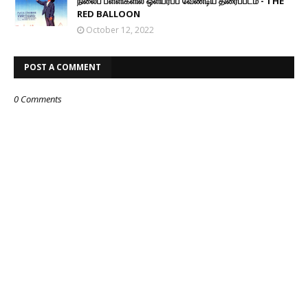
நிலைப் பள்ளிகளில் ஒளிபரப்ப வேண்டிய திரைப்படம் - THE
RED BALLOON
October 12, 2022
POST A COMMENT
0 Comments