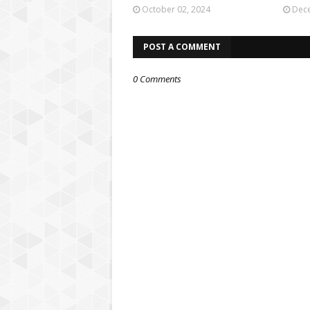
October 02, 2024
Dece
POST A COMMENT
0 Comments