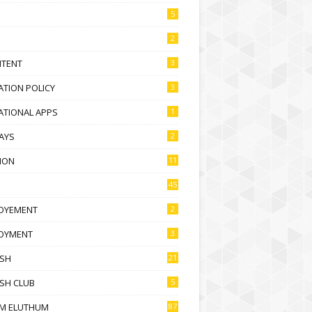
5
2
NTENT
3
TION POLICY
3
ATIONAL APPS
1
AYS
2
ION
11
45
OYEMENT
2
OYMENT
3
ISH
21
SH CLUB
5
M ELUTHUM
87