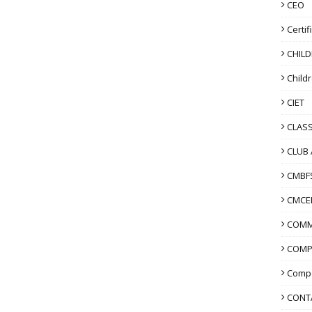
CEO
Certif
CHIL
Child
CIET
CLASS
CLUB 
CMBF
CMCE
COMM
COMP
Compo
CONT