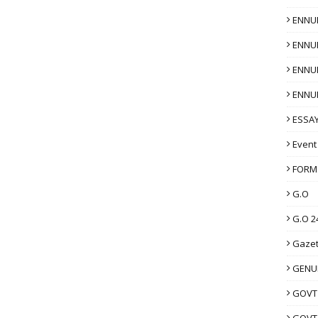
ENNU
ENNU
ENNU
ENNU
ESSAY
Event
FORM
G.O
G.O 2
Gazet
GENUI
GOVT
GOVT