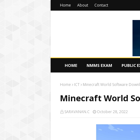
Home
About
Contact
HOME
NMMS EXAM
PUBLIC 
Home
ICT
Minecraft World Software Downl
Minecraft World S
SARAVANAN.C
October 28, 2022