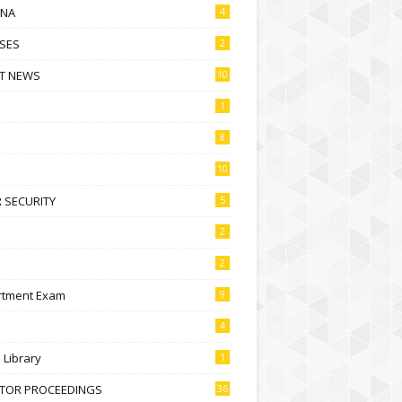
NA
4
SES
2
T NEWS
10
1
8
10
 SECURITY
5
2
2
rtment Exam
9
4
l Library
1
CTOR PROCEEDINGS
36