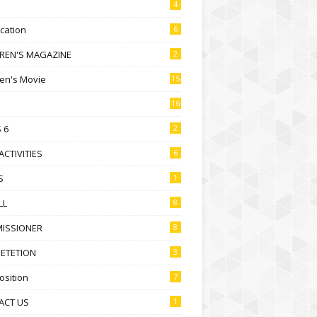
4
ication
6
DREN'S MAGAZINE
2
ren's Movie
15
16
 6
2
ACTIVITIES
6
S
1
LL
8
ISSIONER
8
ETETION
3
sition
7
ACT US
1