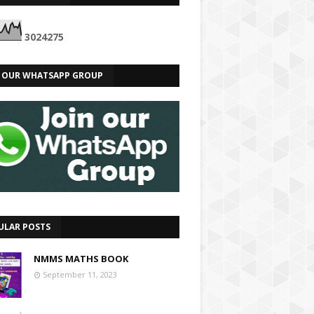
3
0
2
4
2
7
5
N OUR WHATSAPP GROUP
ULAR POSTS
NMMS MATHS BOOK
September 11, 2023