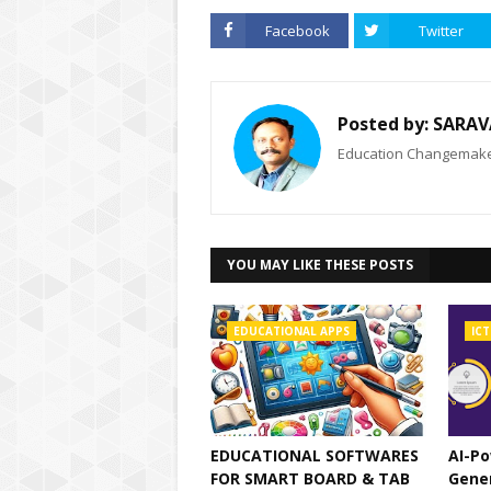
Facebook
Twitter
Posted by:
SARAV
Education Changemaker
YOU MAY LIKE THESE POSTS
EDUCATIONAL APPS
ICT
EDUCATIONAL SOFTWARES
AI-Po
FOR SMART BOARD & TAB
Gene