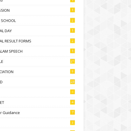
SSION
1
D SCHOOL
2
AL DAY
1
AL RESULT FORMS
2
ALAM SPEECH
1
LE
21
CIATION
9
D
23
4
ET
4
r Guidance
7
3