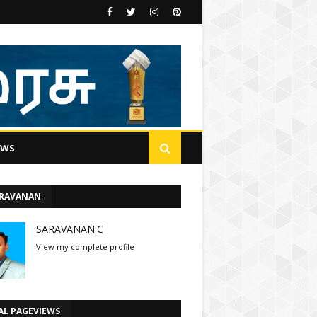
EWS
ARAVANAN
SARAVANAN.C
View my complete profile
AL PAGEVIEWS