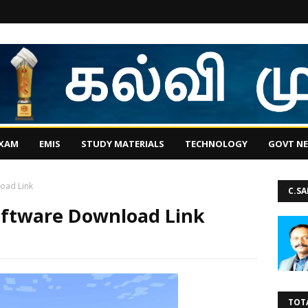
EXAM
EMIS
STUDY MATERIALS
TECHNOLOGY
GOVT N
oad Link
C.S
oftware Download Link
TOT