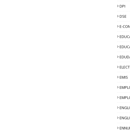
DPI
DSE
E-CO
EDUCA
EDUC
EDUD
ELECT
EMIS
EMPL
EMPL
ENGL
ENGLI
ENNU