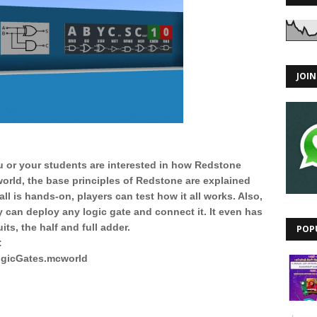
JOI
ou or your students are interested in how Redstone
 world, the base principles of Redstone are explained
all is hands-on, players can test how it all works. Also,
ey can deploy any logic gate and connect it. It even has
its, the half and full adder.
POP
:
LogicGates.mcworld