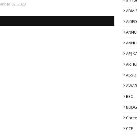
mber 02, 2023
ADMI
AIDE
ANNU
ANNU
APJ K
ARTIC
ASSO
AWAR
BEO
BUDG
Caree
CCE