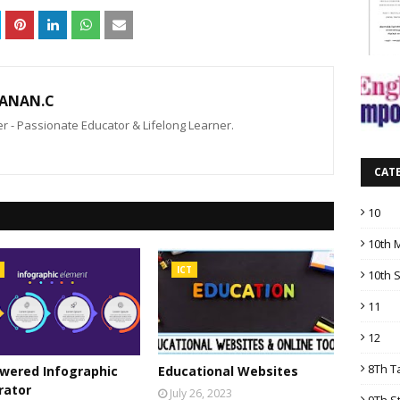
ANAN.C
 - Passionate Educator & Lifelong Learner.
CAT
10
10th 
ICT
10th 
11
12
8Th T
wered Infographic
Educational Websites
rator
July 26, 2023
9Th S