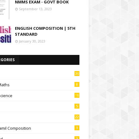
NMMS EXAM - GOVT BOOK
September 13, 2023
ENGLISH COMPOSITION | 5TH
STANDARD
January 30, 2023
EGORIES
36
Maths
8
Science
16
5
22
amil Composition
1
td
1