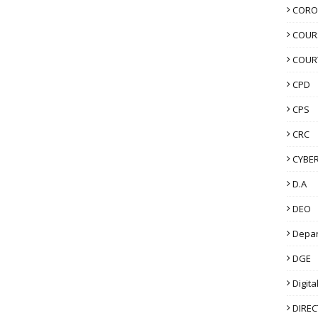
CORO
COUR
COUR
CPD
CPS
CRC
CYBER
D.A
DEO
Depa
DGE
Digita
DIRE