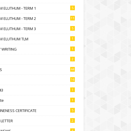
M ELUTHUM - TERM 1
5
M ELUTHUM - TERM 2
11
M ELUTHUM - TERM 3
5
M ELUTHUM TLM
1
 WRITING
1
2
S
44
16
43
1
te
1
NENESS CERTIFICATE
5
 LETTER
2
 NEWS
6