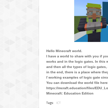
Hello Minecraft world.
I have a world to share with you if y
works and in the logic gates. In this
and then all the types of logic gates, 
in the end, there is a place where th
ľ working examples of logic gate circu
You can download the world file here
https://mcraft.education/files/EDU_
Minecraft: Education Edition
Tags:
ICT