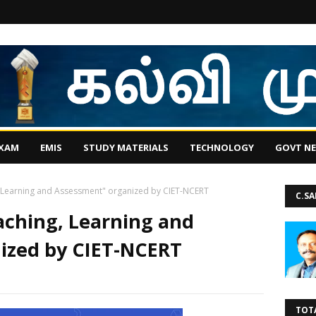
EXAM
EMIS
STUDY MATERIALS
TECHNOLOGY
GOVT N
g, Learning and Assessment" organized by CIET-NCERT
C.S
eaching, Learning and
ized by CIET-NCERT
TOT