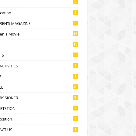
4
ication
6
DREN'S MAGAZINE
2
ren's Movie
15
16
 6
2
ACTIVITIES
6
S
1
LL
8
ISSIONER
8
ETETION
3
sition
7
ACT US
1