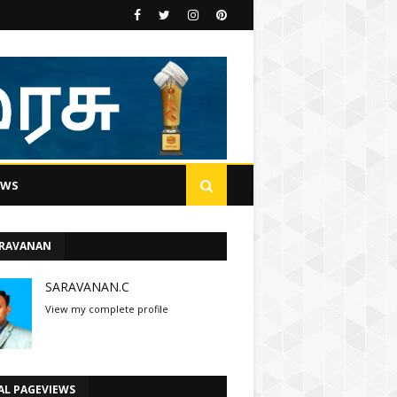
EWS
ARAVANAN
SARAVANAN.C
View my complete profile
AL PAGEVIEWS