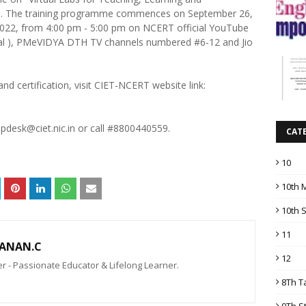
. The training programme commences on September 26,
 2022, from 4:00 pm - 5:00 pm on NCERT official YouTube
cial ), PMeVIDYA DTH TV channels numbered #6-12 and Jio
and certification, visit CIET-NCERT website link:
lpdesk@ciet.nic.in or call #8800440559.
CAT
10
10th 
10th 
11
ANAN.C
12
 - Passionate Educator & Lifelong Learner.
8Th T
9Th S