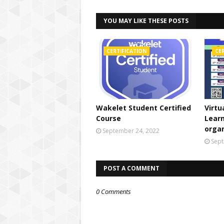
YOU MAY LIKE THESE POSTS
CERTIFICATION
CE
Wakelet Student Certified
Virtu
Course
Lear
orga
September 24, 2022
Sept
POST A COMMENT
0 Comments