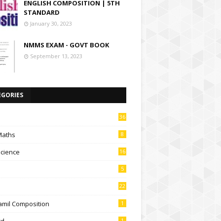
ENGLISH COMPOSITION | 5TH
STANDARD
January 30, 2023
NMMS EXAM - GOVT BOOK
September 13, 2023
EGORIES
36
Maths
8
Science
16
5
22
amil Composition
1
td
1