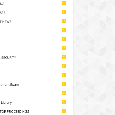
NA
4
SES
2
T NEWS
10
1
8
10
 SECURITY
5
2
2
rtment Exam
9
4
l Library
1
CTOR PROCEEDINGS
36