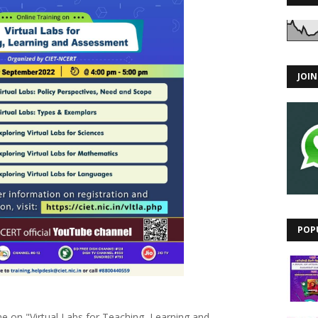
JOI
POP
me on "Virtual Labs for Teaching, Learning and