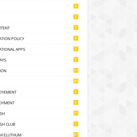
5
2
NTENT
3
TION POLICY
3
ATIONAL APPS
1
AYS
2
ION
11
45
OYEMENT
2
OYMENT
3
ISH
21
SH CLUB
5
M ELUTHUM
87