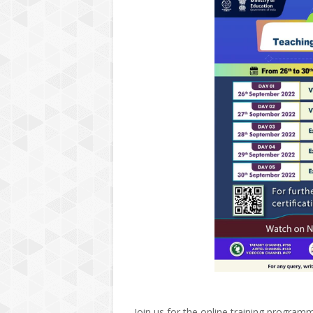
Join us for the online training program