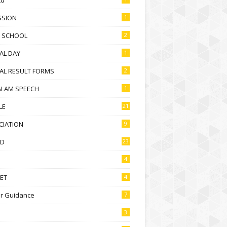
SSION
1
D SCHOOL
2
AL DAY
1
AL RESULT FORMS
2
ALAM SPEECH
1
LE
21
CIATION
9
D
23
4
ET
4
r Guidance
7
3