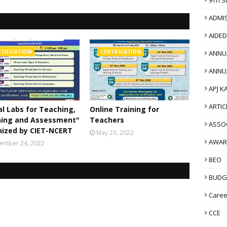
ADMI
AIDE
RTIFICATION
CERTIFICATION
ANNU
ANNU
APJ K
ARTIC
al Labs for Teaching,
Online Training for
ning and Assessment"
Teachers
ASSO
nized by CIET-NCERT
May 23, 2022
AWAR
ember 24, 2022
BEO
BUDG
Caree
CCE