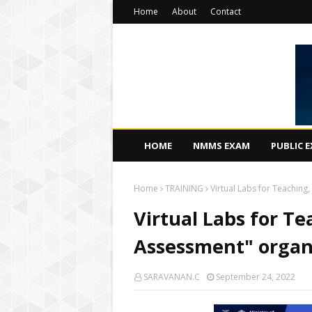
Home
About
Contact
HOME
NMMS EXAM
PUBLIC 
Home
TRAINING
Virtual Labs for Teachin
Virtual Labs for T
Assessment" organ
SARAVANAN.C
September 24, 2022