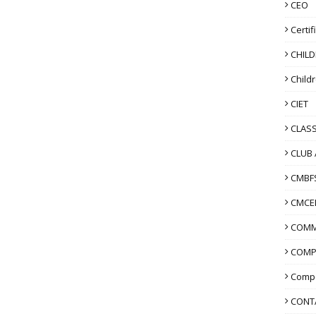
CEO
Certif
CHIL
Child
CIET
CLASS
CLUB 
CMBF
CMCE
COMM
COMP
Compo
CONT