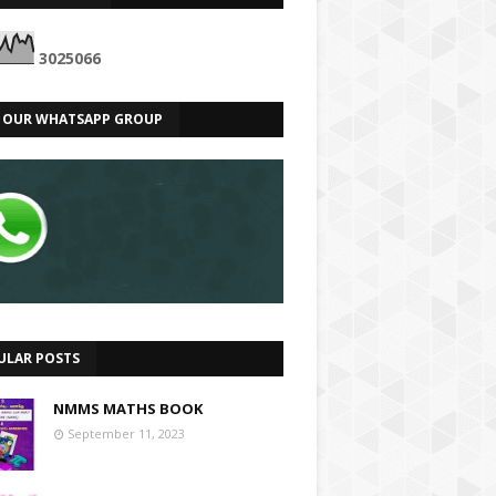
3
0
2
5
0
6
6
N OUR WHATSAPP GROUP
ULAR POSTS
NMMS MATHS BOOK
September 11, 2023