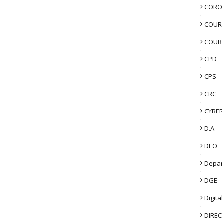
CORO
COUR
COUR
CPD
CPS
CRC
CYBER
D.A
DEO
Depa
DGE
Digita
DIRE