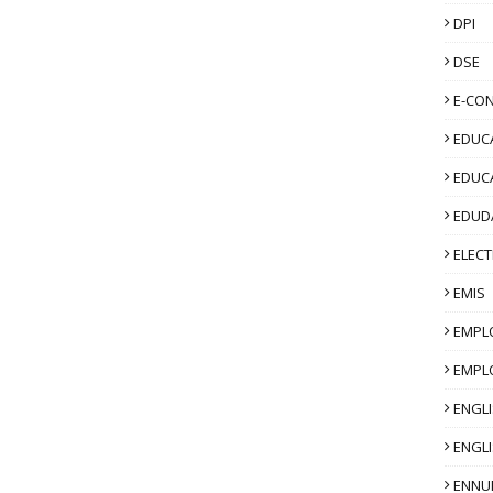
DPI
DSE
E-CO
EDUCA
EDUC
EDUD
ELECT
EMIS
EMPL
EMPL
ENGL
ENGLI
ENNU