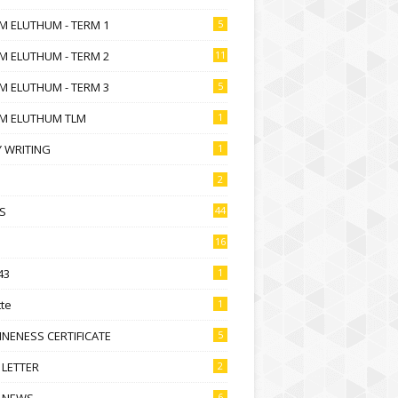
M ELUTHUM - TERM 1
5
M ELUTHUM - TERM 2
11
M ELUTHUM - TERM 3
5
M ELUTHUM TLM
1
 WRITING
1
2
S
44
16
43
1
te
1
NENESS CERTIFICATE
5
 LETTER
2
 NEWS
6