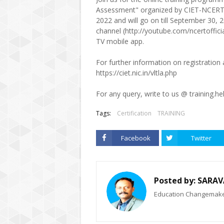
Assessment" organized by CIET-NCERT
2022 and will go on till September 30,
channel (http://youtube.com/ncertoffi
TV mobile app.
For further information on registration 
https://ciet.nic.in/vltla.php
For any query, write to us @ training.he
Tags:
Certification
TRAINING
Facebook
Twitter
Posted by:
SARAV
Education Changemaker