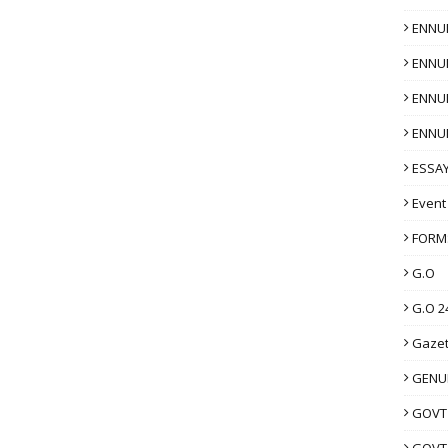
ENNU
ENNU
ENNU
ENNU
ESSAY
Event
FORM
G.O
G.O 2
Gazet
GENUI
GOVT
GOVT