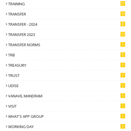
TRAINING
21
TRANSFER
10
TRANSFER - 2024
8
TRANSFER 2023
15
TRANSFER NORMS
1
TRB
9
TREASURY
3
TRUST
2
UDISE
2
VANAVIL MANDRAM
1
VISIT
1
WHAT'S APP GROUP
1
WORKING DAY
3