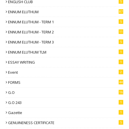
ENGLISH CLUB
5
ENNUM ELUTHUM
87
ENNUM ELUTHUM - TERM 1
5
ENNUM ELUTHUM - TERM 2
11
ENNUM ELUTHUM - TERM 3
5
ENNUM ELUTHUM TLM
1
ESSAY WRITING
1
Event
2
FORMS
44
G.O
16
G.O 243
1
Gazette
1
GENUINENESS CERTIFICATE
5