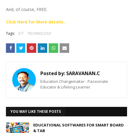
And, of course, FREE.
Click Here for More details..
Tags:
ICT
TECHNOLOGY
Posted by:
SARAVANAN.C
Education Changemaker - Passionate
Educator & Lifelong Learner.
YOU MAY LIKE THESE POSTS
EDUCATIONAL SOFTWARES FOR SMART BOARD
& TAB