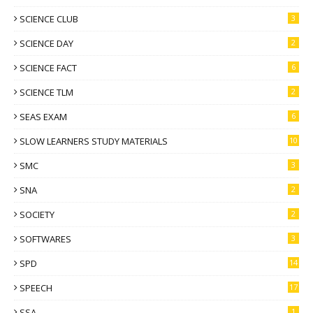
SCIENCE CLUB
3
SCIENCE DAY
2
SCIENCE FACT
6
SCIENCE TLM
2
SEAS EXAM
6
SLOW LEARNERS STUDY MATERIALS
10
SMC
3
SNA
2
SOCIETY
2
SOFTWARES
3
SPD
14
SPEECH
17
SSA
1