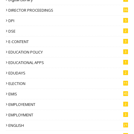
DIRECTOR PROCEEDINGS
36
DPI
5
DSE
2
E-CONTENT
3
EDUCATION POLICY
3
EDUCATIONAL APPS
1
EDUDAYS
2
ELECTION
11
EMIS
45
EMPLOYEMENT
2
EMPLOYMENT
3
ENGLISH
21