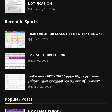
NOTIFICATION
February 13, 2026
Recent in Sports
TIME TABLE FOR CLASS 1-3 ( NEW TEXT BOOK )
June 01, 2026
+2 RESULT DIRECT LINK
May 07, 2026
பள்ளிக் கல்வி 2025 - 2026 1 முதல் 9ஆம் வகுப்பு வரை
மூன்றாம் பருவ தொகுத்தறி மதிப்பீடு கால அட்டவணை!!
March 20, 2026
Popular Posts
NMMS MATHS BOOK