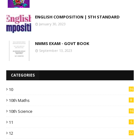
ENGLISH COMPOSITION | 5TH STANDARD
January 30, 2023
NMMS EXAM - GOVT BOOK
September 13, 2023
CATEGORIES
10
36
10th Maths
8
10th Science
16
11
5
12
22