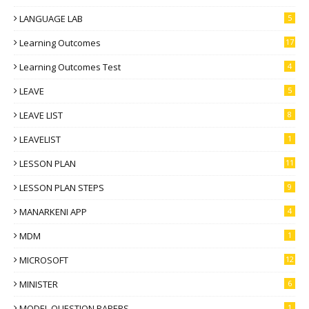
LANGUAGE LAB
5
Learning Outcomes
17
Learning Outcomes Test
4
LEAVE
5
LEAVE LIST
8
LEAVELIST
1
LESSON PLAN
11
LESSON PLAN STEPS
9
MANARKENI APP
4
MDM
1
MICROSOFT
12
MINISTER
6
MODEL QUESTION PAPERS
1