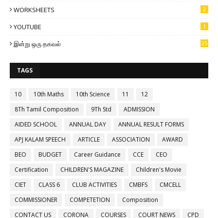
WORKSHEETS
2
YOUTUBE
1
இன்று ஒரு தகவல்
25
TAGS
10
10th Maths
10th Science
11
12
8Th Tamil Composition
9Th Std
ADMISSION
AIDED SCHOOL
ANNUAL DAY
ANNUAL RESULT FORMS
APJ KALAM SPEECH
ARTICLE
ASSOCIATION
AWARD
BEO
BUDGET
Career Guidance
CCE
CEO
Certification
CHILDREN'S MAGAZINE
Children's Movie
CIET
CLASS 6
CLUB ACTIVITIES
CMBFS
CMCELL
COMMISSIONER
COMPETETION
Composition
CONTACT US
CORONA
COURSES
COURT NEWS
CPD