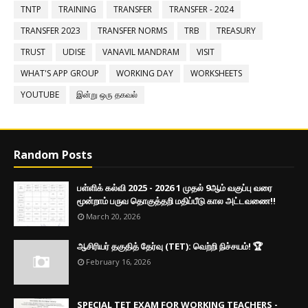
TNTP
TRAINING
TRANSFER
TRANSFER - 2024
TRANSFER 2023
TRANSFER NORMS
TRB
TREASURY
TRUST
UDISE
VANAVIL MANDRAM
VISIT
WHAT'S APP GROUP
WORKING DAY
WORKSHEETS
YOUTUBE
இன்று ஒரு தகவல்
Random Posts
பள்ளிக் கல்வி 2025 - 2026 1 முதல் 9ஆம் வகுப்பு வரை
மூன்றாம் பருவ தொகுத்தறி மதிப்பீடு கால அட்டவணை!!
March 20, 2026
ஆசிரியர் தகுதித் தேர்வு (TET): வெற்றி நிச்சயம்! 🏆
February 16, 2026
SPECIAL TET EXAM FOR WORKING TEACHERS -