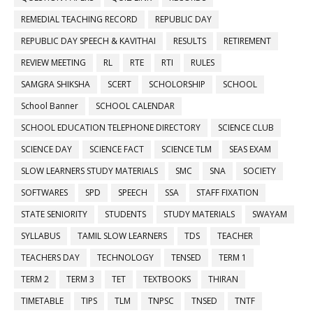
REMEDIAL TEACHING RECORD
REPUBLIC DAY
REPUBLIC DAY SPEECH & KAVITHAI
RESULTS
RETIREMENT
REVIEW MEETING
RL
RTE
RTI
RULES
SAMGRA SHIKSHA
SCERT
SCHOLORSHIP
SCHOOL
School Banner
SCHOOL CALENDAR
SCHOOL EDUCATION TELEPHONE DIRECTORY
SCIENCE CLUB
SCIENCE DAY
SCIENCE FACT
SCIENCE TLM
SEAS EXAM
SLOW LEARNERS STUDY MATERIALS
SMC
SNA
SOCIETY
SOFTWARES
SPD
SPEECH
SSA
STAFF FIXATION
STATE SENIORITY
STUDENTS
STUDY MATERIALS
SWAYAM
SYLLABUS
TAMIL SLOW LEARNERS
TDS
TEACHER
TEACHERS DAY
TECHNOLOGY
TENSED
TERM 1
TERM 2
TERM 3
TET
TEXTBOOKS
THIRAN
TIMETABLE
TIPS
TLM
TNPSC
TNSED
TNTF