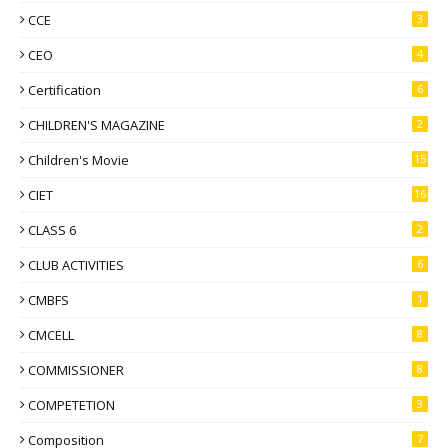
CCE
3
CEO
4
Certification
6
CHILDREN'S MAGAZINE
2
Children's Movie
15
CIET
16
CLASS 6
2
CLUB ACTIVITIES
6
CMBFS
1
CMCELL
8
COMMISSIONER
8
COMPETETION
3
Composition
7