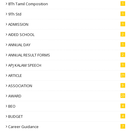
8Th Tamil Composition
1
9Th Std
1
ADMISSION
1
AIDED SCHOOL
2
ANNUAL DAY
1
ANNUAL RESULT FORMS
2
APJ KALAM SPEECH
1
ARTICLE
21
ASSOCIATION
9
AWARD
23
BEO
4
BUDGET
4
Career Guidance
7