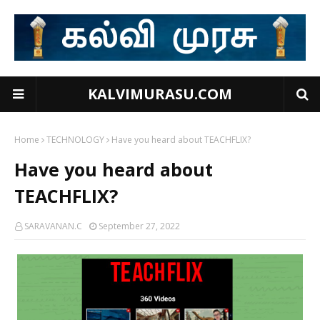
KALVIMURASU.COM
Home
TECHNOLOGY
Have you heard about TEACHFLIX?
Have you heard about
TEACHFLIX?
SARAVANAN.C
September 27, 2022