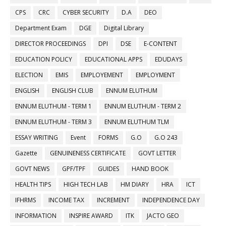
CPS
CRC
CYBER SECURITY
D.A
DEO
Department Exam
DGE
Digital Library
DIRECTOR PROCEEDINGS
DPI
DSE
E-CONTENT
EDUCATION POLICY
EDUCATIONAL APPS
EDUDAYS
ELECTION
EMIS
EMPLOYEMENT
EMPLOYMENT
ENGLISH
ENGLISH CLUB
ENNUM ELUTHUM
ENNUM ELUTHUM - TERM 1
ENNUM ELUTHUM - TERM 2
ENNUM ELUTHUM - TERM 3
ENNUM ELUTHUM TLM
ESSAY WRITING
Event
FORMS
G.O
G.O 243
Gazette
GENUINENESS CERTIFICATE
GOVT LETTER
GOVT NEWS
GPF/TPF
GUIDES
HAND BOOK
HEALTH TIPS
HIGH TECH LAB
HM DIARY
HRA
ICT
IFHRMS
INCOME TAX
INCREMENT
INDEPENDENCE DAY
INFORMATION
INSPIRE AWARD
ITK
JACTO GEO