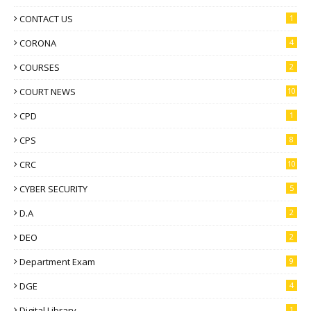
CONTACT US
1
CORONA
4
COURSES
2
COURT NEWS
10
CPD
1
CPS
8
CRC
10
CYBER SECURITY
5
D.A
2
DEO
2
Department Exam
9
DGE
4
Digital Library
1