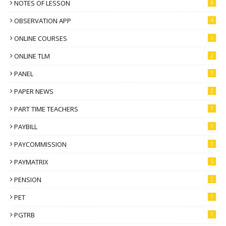
NOTES OF LESSON
6
OBSERVATION APP
4
ONLINE COURSES
6
ONLINE TLM
2
PANEL
3
PAPER NEWS
2
PART TIME TEACHERS
1
PAYBILL
1
PAYCOMMISSION
3
PAYMATRIX
5
PENSION
2
PET
1
PGTRB
1