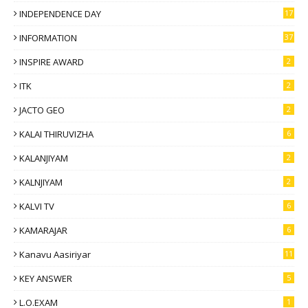
INDEPENDENCE DAY
17
INFORMATION
37
INSPIRE AWARD
2
ITK
2
JACTO GEO
2
KALAI THIRUVIZHA
6
KALANJIYAM
2
KALNJIYAM
2
KALVI TV
6
KAMARAJAR
6
Kanavu Aasiriyar
11
KEY ANSWER
5
L.O.EXAM
1