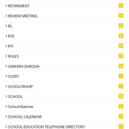
RETIREMENT
1
REVIEW MEETING
1
RL
2
RTE
2
RTI
16
RULES
17
SAMGRA SHIKSHA
4
SCERT
7
SCHOLORSHIP
1
SCHOOL
10
School Banner
2
SCHOOL CALENDAR
25
SCHOOL EDUCATION TELEPHONE DIRECTORY
1