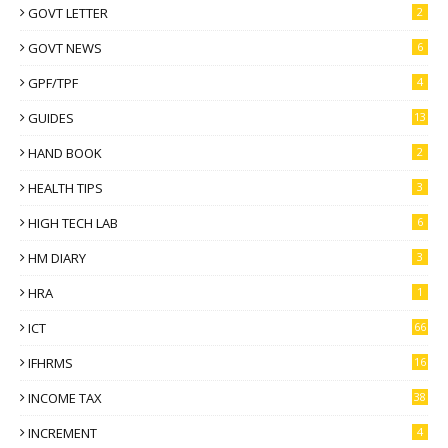
GOVT LETTER
2
GOVT NEWS
6
GPF/TPF
4
GUIDES
13
HAND BOOK
2
HEALTH TIPS
3
HIGH TECH LAB
6
HM DIARY
3
HRA
1
ICT
66
IFHRMS
16
INCOME TAX
38
INCREMENT
4