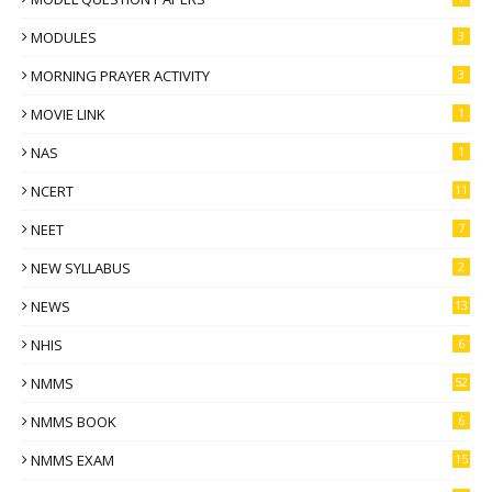
MODULES
3
MORNING PRAYER ACTIVITY
3
MOVIE LINK
1
NAS
1
NCERT
11
NEET
7
NEW SYLLABUS
2
NEWS
13
NHIS
6
NMMS
52
NMMS BOOK
6
NMMS EXAM
15