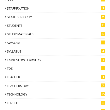
STAFF FIXATION
3
STATE SENIORITY
9
STUDENTS
21
STUDY MATERIALS
30
SWAYAM
1
SYLLABUS
4
TAMIL SLOW LEARNERS
5
TDS
1
TEACHER
4
TEACHERS DAY
3
TECHNOLOGY
95
TENSED
8