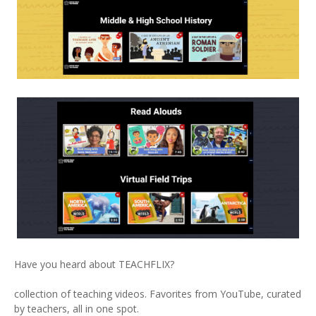
Have you heard about TEACHFLIX?
collection of teaching videos. Favorites from YouTube, curated
by teachers, all in one spot.