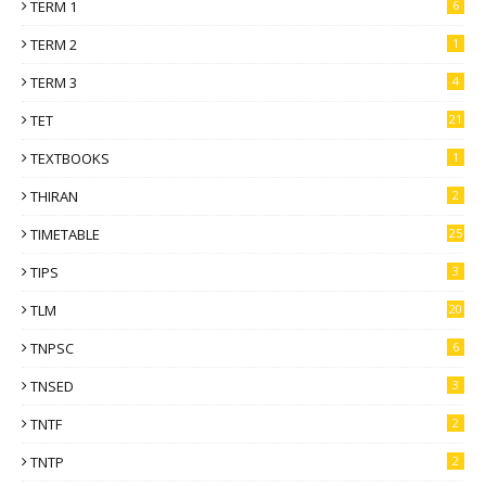
TERM 1
6
TERM 2
1
TERM 3
4
TET
21
TEXTBOOKS
1
THIRAN
2
TIMETABLE
25
TIPS
3
TLM
20
TNPSC
6
TNSED
3
TNTF
2
TNTP
2