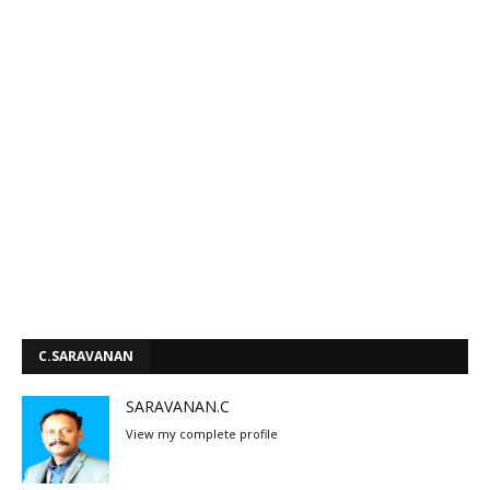
C.SARAVANAN
SARAVANAN.C
View my complete profile