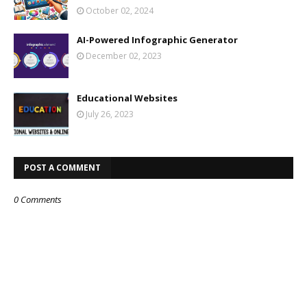
October 02, 2024
AI-Powered Infographic Generator
December 02, 2023
Educational Websites
July 26, 2023
POST A COMMENT
0 Comments