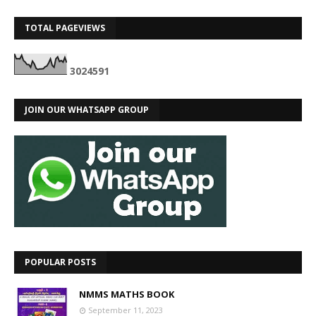
TOTAL PAGEVIEWS
3
0
2
4
5
9
1
JOIN OUR WHATSAPP GROUP
POPULAR POSTS
NMMS MATHS BOOK
September 11, 2023