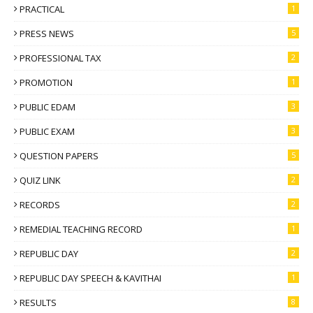
PRACTICAL
1
PRESS NEWS
5
PROFESSIONAL TAX
2
PROMOTION
1
PUBLIC EDAM
3
PUBLIC EXAM
3
QUESTION PAPERS
5
QUIZ LINK
2
RECORDS
2
REMEDIAL TEACHING RECORD
1
REPUBLIC DAY
2
REPUBLIC DAY SPEECH & KAVITHAI
1
RESULTS
8