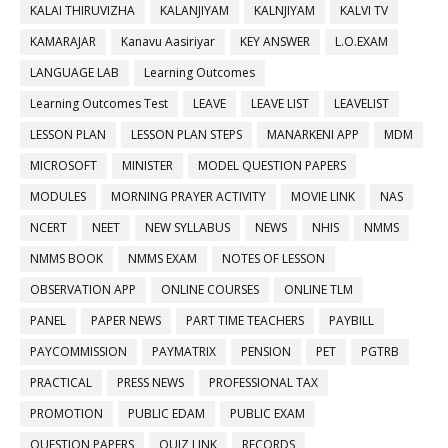
KALAI THIRUVIZHA
KALANJIYAM
KALNJIYAM
KALVI TV
KAMARAJAR
Kanavu Aasiriyar
KEY ANSWER
L.O.EXAM
LANGUAGE LAB
Learning Outcomes
Learning Outcomes Test
LEAVE
LEAVE LIST
LEAVELIST
LESSON PLAN
LESSON PLAN STEPS
MANARKENI APP
MDM
MICROSOFT
MINISTER
MODEL QUESTION PAPERS
MODULES
MORNING PRAYER ACTIVITY
MOVIE LINK
NAS
NCERT
NEET
NEW SYLLABUS
NEWS
NHIS
NMMS
NMMS BOOK
NMMS EXAM
NOTES OF LESSON
OBSERVATION APP
ONLINE COURSES
ONLINE TLM
PANEL
PAPER NEWS
PART TIME TEACHERS
PAYBILL
PAYCOMMISSION
PAYMATRIX
PENSION
PET
PGTRB
PRACTICAL
PRESS NEWS
PROFESSIONAL TAX
PROMOTION
PUBLIC EDAM
PUBLIC EXAM
QUESTION PAPERS
QUIZ LINK
RECORDS