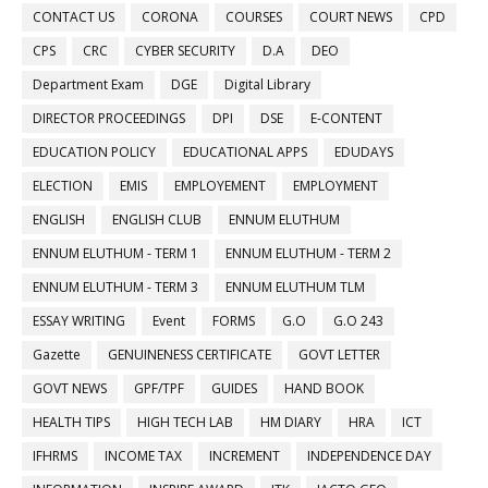
CONTACT US
CORONA
COURSES
COURT NEWS
CPD
CPS
CRC
CYBER SECURITY
D.A
DEO
Department Exam
DGE
Digital Library
DIRECTOR PROCEEDINGS
DPI
DSE
E-CONTENT
EDUCATION POLICY
EDUCATIONAL APPS
EDUDAYS
ELECTION
EMIS
EMPLOYEMENT
EMPLOYMENT
ENGLISH
ENGLISH CLUB
ENNUM ELUTHUM
ENNUM ELUTHUM - TERM 1
ENNUM ELUTHUM - TERM 2
ENNUM ELUTHUM - TERM 3
ENNUM ELUTHUM TLM
ESSAY WRITING
Event
FORMS
G.O
G.O 243
Gazette
GENUINENESS CERTIFICATE
GOVT LETTER
GOVT NEWS
GPF/TPF
GUIDES
HAND BOOK
HEALTH TIPS
HIGH TECH LAB
HM DIARY
HRA
ICT
IFHRMS
INCOME TAX
INCREMENT
INDEPENDENCE DAY