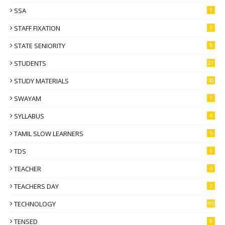
SSA
1
STAFF FIXATION
3
STATE SENIORITY
9
STUDENTS
21
STUDY MATERIALS
30
SWAYAM
1
SYLLABUS
4
TAMIL SLOW LEARNERS
5
TDS
1
TEACHER
4
TEACHERS DAY
3
TECHNOLOGY
95
TENSED
8