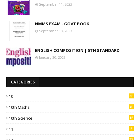
September 11, 2023
NMMS EXAM - GOVT BOOK
September 13, 2023
ENGLISH COMPOSITION | 5TH STANDARD
January 30, 2023
CATEGORIES
10
36
10th Maths
8
10th Science
16
11
5
12
22