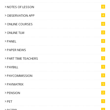
NOTES OF LESSON
6
OBSERVATION APP
4
ONLINE COURSES
6
ONLINE TLM
2
PANEL
3
PAPER NEWS
2
PART TIME TEACHERS
1
PAYBILL
1
PAYCOMMISSION
3
PAYMATRIX
5
PENSION
2
PET
1
PGTRB
1