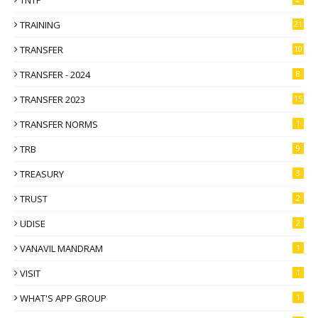
TRAINING
21
TRANSFER
10
TRANSFER - 2024
8
TRANSFER 2023
15
TRANSFER NORMS
1
TRB
9
TREASURY
3
TRUST
2
UDISE
2
VANAVIL MANDRAM
1
VISIT
1
WHAT'S APP GROUP
1