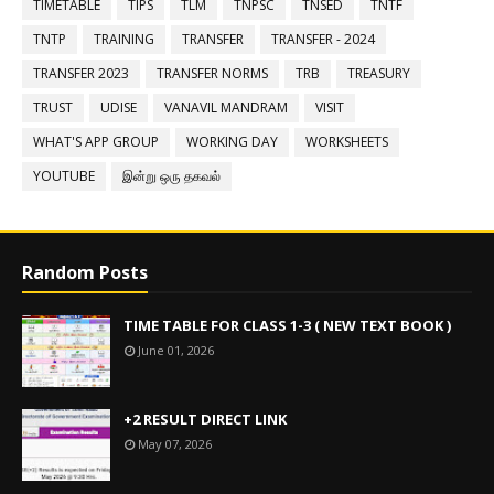
TIMETABLE
TIPS
TLM
TNPSC
TNSED
TNTF
TNTP
TRAINING
TRANSFER
TRANSFER - 2024
TRANSFER 2023
TRANSFER NORMS
TRB
TREASURY
TRUST
UDISE
VANAVIL MANDRAM
VISIT
WHAT'S APP GROUP
WORKING DAY
WORKSHEETS
YOUTUBE
இன்று ஒரு தகவல்
Random Posts
TIME TABLE FOR CLASS 1-3 ( NEW TEXT BOOK )
June 01, 2026
+2 RESULT DIRECT LINK
May 07, 2026