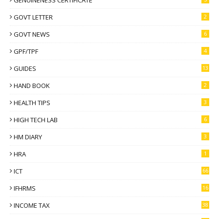
GOVT LETTER
2
GOVT NEWS
6
GPF/TPF
4
GUIDES
13
HAND BOOK
2
HEALTH TIPS
3
HIGH TECH LAB
6
HM DIARY
3
HRA
1
ICT
66
IFHRMS
16
INCOME TAX
38