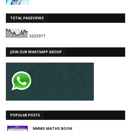
TOTAL PAGEVIEWS
3
0
2
3
9
7
7
JOIN OUR WHATSAPP GROUP
POPULAR POSTS
NMMS MATHS BOOK