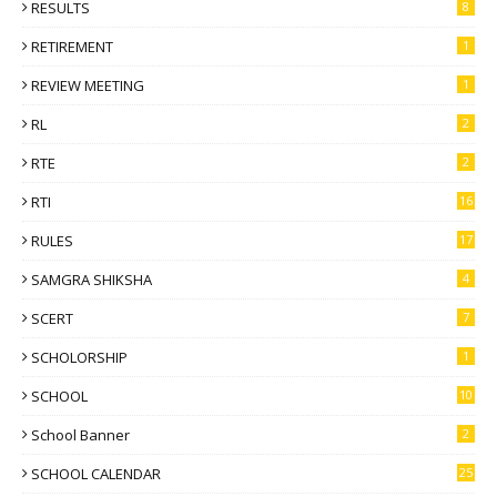
RESULTS
8
RETIREMENT
1
REVIEW MEETING
1
RL
2
RTE
2
RTI
16
RULES
17
SAMGRA SHIKSHA
4
SCERT
7
SCHOLORSHIP
1
SCHOOL
10
School Banner
2
SCHOOL CALENDAR
25