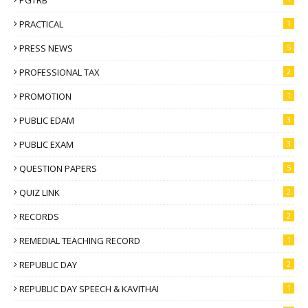
PRACTICAL
1
PRESS NEWS
5
PROFESSIONAL TAX
2
PROMOTION
1
PUBLIC EDAM
3
PUBLIC EXAM
3
QUESTION PAPERS
5
QUIZ LINK
2
RECORDS
2
REMEDIAL TEACHING RECORD
1
REPUBLIC DAY
2
REPUBLIC DAY SPEECH & KAVITHAI
1