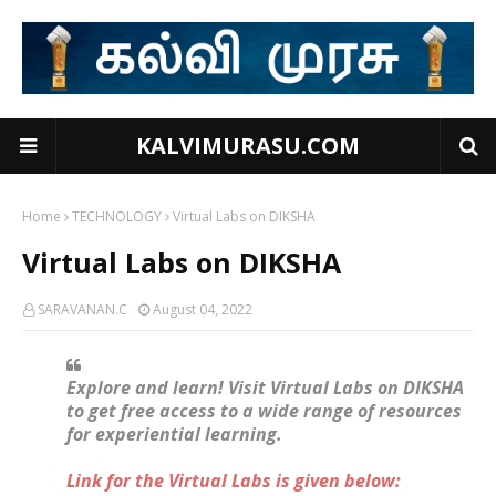
KALVIMURASU.COM
Home
TECHNOLOGY
Virtual Labs on DIKSHA
Virtual Labs on DIKSHA
SARAVANAN.C
August 04, 2022
Explore and learn! Visit Virtual Labs on DIKSHA
to get free access to a wide range of resources
for experiential learning.
Link for the Virtual Labs is given below: