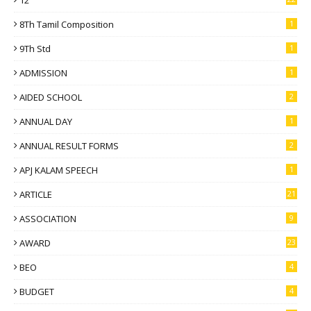
8Th Tamil Composition
1
9Th Std
1
ADMISSION
1
AIDED SCHOOL
2
ANNUAL DAY
1
ANNUAL RESULT FORMS
2
APJ KALAM SPEECH
1
ARTICLE
21
ASSOCIATION
9
AWARD
23
BEO
4
BUDGET
4