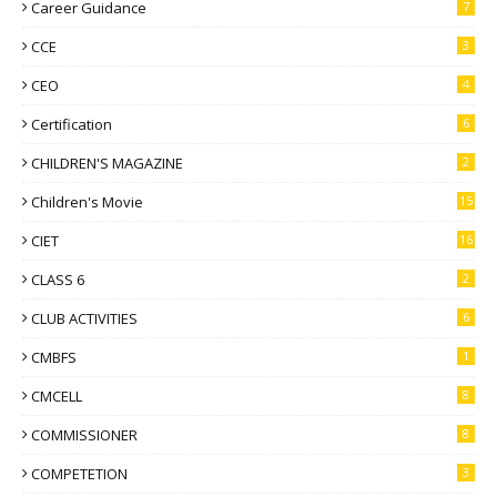
Career Guidance
7
CCE
3
CEO
4
Certification
6
CHILDREN'S MAGAZINE
2
Children's Movie
15
CIET
16
CLASS 6
2
CLUB ACTIVITIES
6
CMBFS
1
CMCELL
8
COMMISSIONER
8
COMPETETION
3