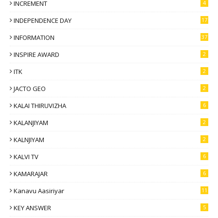
INCREMENT
4
INDEPENDENCE DAY
17
INFORMATION
37
INSPIRE AWARD
2
ITK
2
JACTO GEO
2
KALAI THIRUVIZHA
6
KALANJIYAM
2
KALNJIYAM
2
KALVI TV
6
KAMARAJAR
6
Kanavu Aasiriyar
11
KEY ANSWER
5