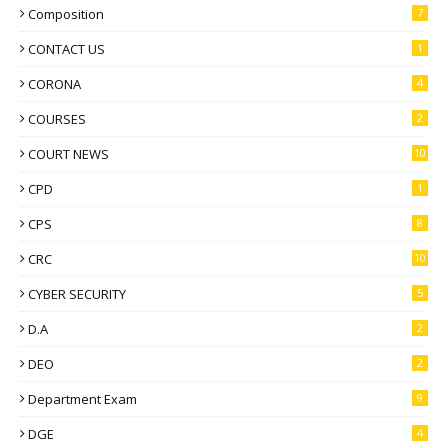
Composition
7
CONTACT US
1
CORONA
4
COURSES
2
COURT NEWS
10
CPD
1
CPS
8
CRC
10
CYBER SECURITY
5
D.A
2
DEO
2
Department Exam
9
DGE
4