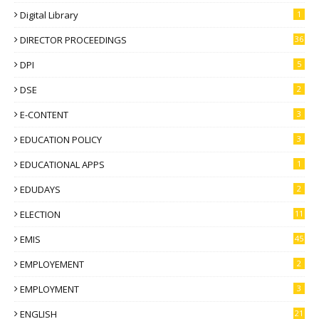
Digital Library
1
DIRECTOR PROCEEDINGS
36
DPI
5
DSE
2
E-CONTENT
3
EDUCATION POLICY
3
EDUCATIONAL APPS
1
EDUDAYS
2
ELECTION
11
EMIS
45
EMPLOYEMENT
2
EMPLOYMENT
3
ENGLISH
21