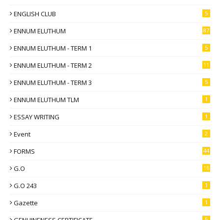
ENGLISH CLUB
5
ENNUM ELUTHUM
87
ENNUM ELUTHUM - TERM 1
5
ENNUM ELUTHUM - TERM 2
11
ENNUM ELUTHUM - TERM 3
5
ENNUM ELUTHUM TLM
1
ESSAY WRITING
1
Event
2
FORMS
44
G.O
16
G.O 243
1
Gazette
1
GENUINENESS CERTIFICATE
5