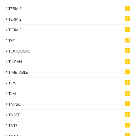
TERM 1
6
TERM 2
1
TERM 3
4
TET
21
TEXTBOOKS
1
THIRAN
2
TIMETABLE
25
TIPS
3
TLM
20
TNPSC
6
TNSED
3
TNTF
2
TNTP
2