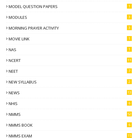
MODEL QUESTION PAPERS
1
MODULES
3
MORNING PRAYER ACTIVITY
3
MOVIE LINK
1
NAS
1
NCERT
11
NEET
7
NEW SYLLABUS
2
NEWS
13
NHIS
6
NMMS
52
NMMS BOOK
6
NMMS EXAM
15