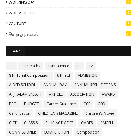
WORKING DAY
3
WORKSHEETS
2
YOUTUBE
1
இன்று ஒரு தகவல்
25
TAGS
10
10th Maths
10th Science
11
12
8Th Tamil Composition
9Th Std
ADMISSION
AIDED SCHOOL
ANNUAL DAY
ANNUAL RESULT FORMS
APJ KALAM SPEECH
ARTICLE
ASSOCIATION
AWARD
BEO
BUDGET
Career Guidance
CCE
CEO
Certification
CHILDREN'S MAGAZINE
Children's Movie
CIET
CLASS 6
CLUB ACTIVITIES
CMBFS
CMCELL
COMMISSIONER
COMPETETION
Composition