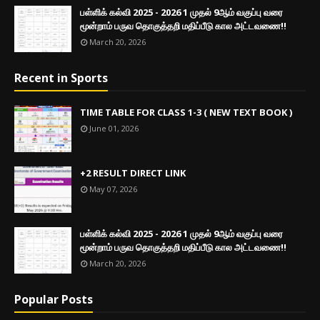
பள்ளிக் கல்வி 2025 - 2026 1 முதல் 9ஆம் வகுப்பு வரை
மூன்றாம் பருவ தொகுத்தறி மதிப்பீடு கால அட்டவணை!!
March 20, 2026
Recent in Sports
TIME TABLE FOR CLASS 1-3 ( NEW TEXT BOOK )
June 01, 2026
+2 RESULT DIRECT LINK
May 07, 2026
பள்ளிக் கல்வி 2025 - 2026 1 முதல் 9ஆம் வகுப்பு வரை
மூன்றாம் பருவ தொகுத்தறி மதிப்பீடு கால அட்டவணை!!
March 20, 2026
Popular Posts