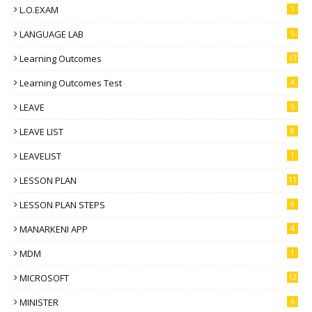
L.O.EXAM
1
LANGUAGE LAB
5
Learning Outcomes
17
Learning Outcomes Test
4
LEAVE
5
LEAVE LIST
8
LEAVELIST
1
LESSON PLAN
11
LESSON PLAN STEPS
9
MANARKENI APP
4
MDM
1
MICROSOFT
12
MINISTER
6