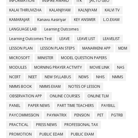
INFORMATION
INSPIRE AWARD
ITK
JACTO GEO
KALAI THIRUVIZHA
KALANJIYAM
KALNJIYAM
KALVI TV
KAMARAJAR
Kanavu Aasiriyar
KEY ANSWER
L.O.EXAM
LANGUAGE LAB
Learning Outcomes
Learning Outcomes Test
LEAVE
LEAVE LIST
LEAVELIST
LESSON PLAN
LESSON PLAN STEPS
MANARKENI APP
MDM
MICROSOFT
MINISTER
MODEL QUESTION PAPERS
MODULES
MORNING PRAYER ACTIVITY
MOVIE LINK
NAS
NCERT
NEET
NEW SYLLABUS
NEWS
NHIS
NMMS
NMMS BOOK
NMMS EXAM
NOTES OF LESSON
OBSERVATION APP
ONLINE COURSES
ONLINE TLM
PANEL
PAPER NEWS
PART TIME TEACHERS
PAYBILL
PAYCOMMISSION
PAYMATRIX
PENSION
PET
PGTRB
PRACTICAL
PRESS NEWS
PROFESSIONAL TAX
PROMOTION
PUBLIC EDAM
PUBLIC EXAM