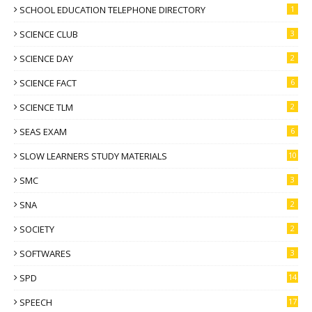
SCHOOL EDUCATION TELEPHONE DIRECTORY
1
SCIENCE CLUB
3
SCIENCE DAY
2
SCIENCE FACT
6
SCIENCE TLM
2
SEAS EXAM
6
SLOW LEARNERS STUDY MATERIALS
10
SMC
3
SNA
2
SOCIETY
2
SOFTWARES
3
SPD
14
SPEECH
17