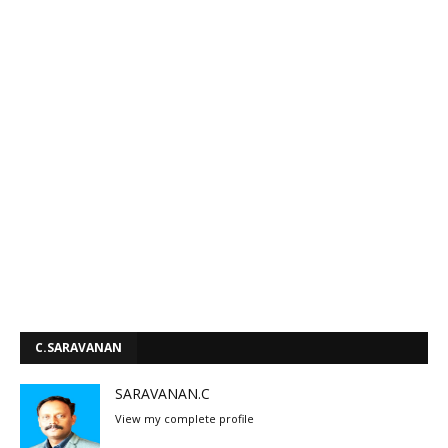
C.SARAVANAN
SARAVANAN.C
View my complete profile