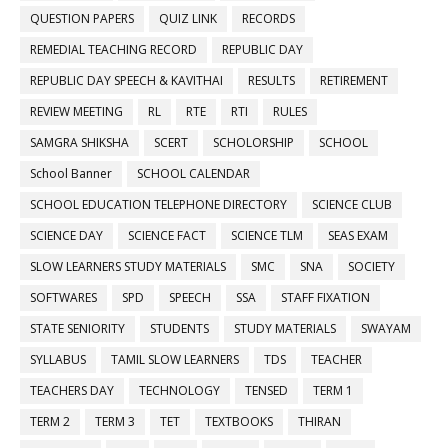
QUESTION PAPERS
QUIZ LINK
RECORDS
REMEDIAL TEACHING RECORD
REPUBLIC DAY
REPUBLIC DAY SPEECH & KAVITHAI
RESULTS
RETIREMENT
REVIEW MEETING
RL
RTE
RTI
RULES
SAMGRA SHIKSHA
SCERT
SCHOLORSHIP
SCHOOL
School Banner
SCHOOL CALENDAR
SCHOOL EDUCATION TELEPHONE DIRECTORY
SCIENCE CLUB
SCIENCE DAY
SCIENCE FACT
SCIENCE TLM
SEAS EXAM
SLOW LEARNERS STUDY MATERIALS
SMC
SNA
SOCIETY
SOFTWARES
SPD
SPEECH
SSA
STAFF FIXATION
STATE SENIORITY
STUDENTS
STUDY MATERIALS
SWAYAM
SYLLABUS
TAMIL SLOW LEARNERS
TDS
TEACHER
TEACHERS DAY
TECHNOLOGY
TENSED
TERM 1
TERM 2
TERM 3
TET
TEXTBOOKS
THIRAN