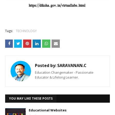
Tags:
TECHNOLOGY
Posted by:
SARAVANAN.C
Education Changemaker - Passionate
Educator & Lifelong Learner.
YOU MAY LIKE THESE POSTS
Educational Websites