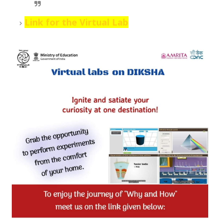
Link for the Virtual Lab