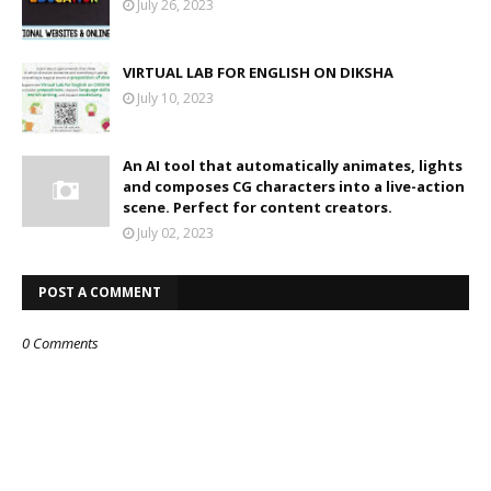
July 26, 2023
VIRTUAL LAB FOR ENGLISH ON DIKSHA
July 10, 2023
An AI tool that automatically animates, lights
and composes CG characters into a live-action
scene. Perfect for content creators.
July 02, 2023
POST A COMMENT
0 Comments