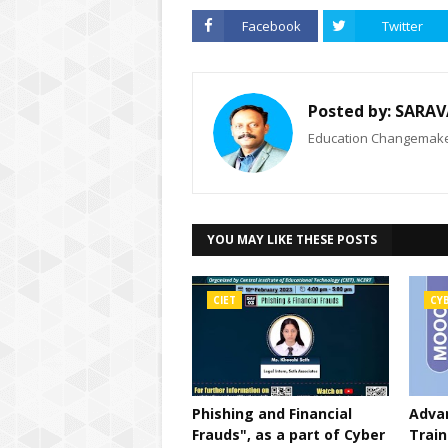
Facebook
Twitter
Posted by:
SARAV
Education Changemaker
YOU MAY LIKE THESE POSTS
CIET
CY
Phishing and Financial
Advan
Frauds", as a part of Cyber
Train