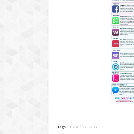
Tags:
CYBER SECURITY