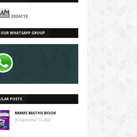
3
0
2
4
1
1
3
N OUR WHATSAPP GROUP
ULAR POSTS
NMMS MATHS BOOK
September 11, 2023