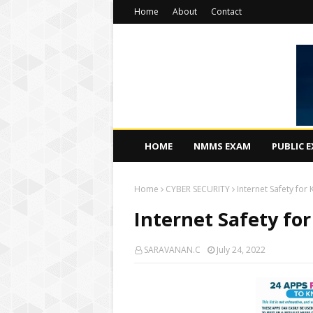
Home
About
Contact
HOME
NMMS EXAM
PUBLIC 
Home
CYBER SECURITY
Internet Safety for 
Internet Safety for
SARAVANAN.C
July 24, 2022