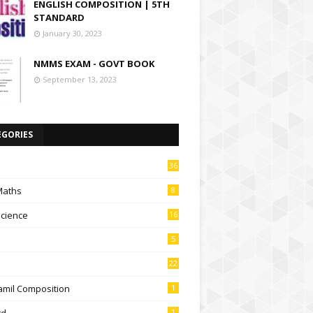
ENGLISH COMPOSITION | 5TH
STANDARD
January 30, 2023
NMMS EXAM - GOVT BOOK
September 13, 2023
EGORIES
36
Maths
8
Science
16
5
22
amil Composition
1
td
1