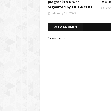
Jaagrookta Diwas
MOOC
organized by CIET-NCERT
Febr
February 12, 2023
POST A COMMENT
0 Comments