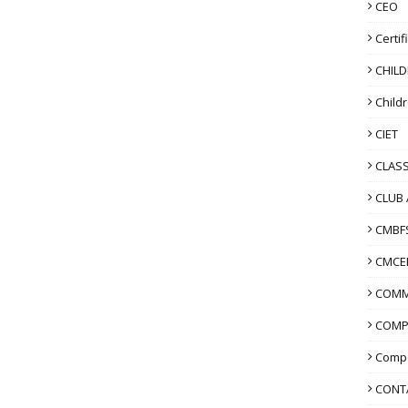
CEO
Certif
CHIL
Child
CIET
CLASS
CLUB 
CMBF
CMCE
COMM
COMP
Compo
CONT