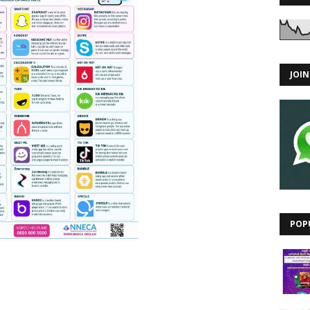
JOI
POP