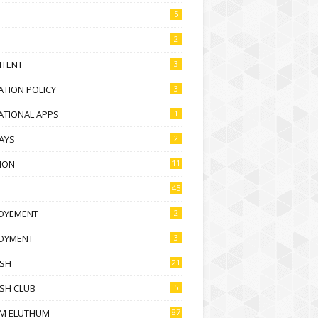
5
2
NTENT
3
TION POLICY
3
ATIONAL APPS
1
AYS
2
ION
11
45
OYEMENT
2
OYMENT
3
ISH
21
SH CLUB
5
M ELUTHUM
87