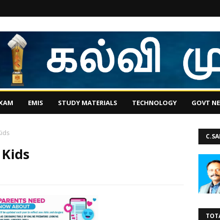
EXAM
EMIS
STUDY MATERIALS
TECHNOLOGY
GOVT N
Kids
C.S
 Kids
TOT