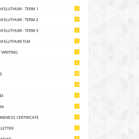
M ELUTHUM - TERM 1
5
M ELUTHUM - TERM 2
11
M ELUTHUM - TERM 3
5
M ELUTHUM TLM
1
 WRITING
1
2
S
44
16
43
1
te
1
NENESS CERTIFICATE
5
 LETTER
2
 NEWS
6