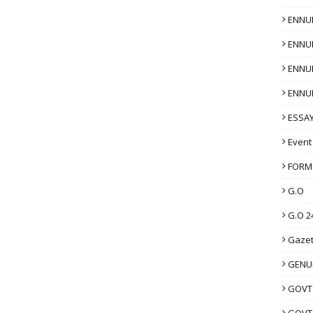
ENNU
ENNU
ENNU
ENNU
ESSAY
Event
FORM
G.O
G.O 2
Gazet
GENUI
GOVT
GOVT