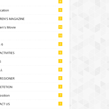
4
ication
6
DREN'S MAGAZINE
2
ren's Movie
15
16
 6
2
ACTIVITIES
6
S
1
LL
8
ISSIONER
8
ETETION
3
sition
7
ACT US
1