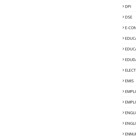
DPI
DSE
E-CO
EDUCA
EDUC
EDUD
ELECT
EMIS
EMPL
EMPL
ENGL
ENGLI
ENNU