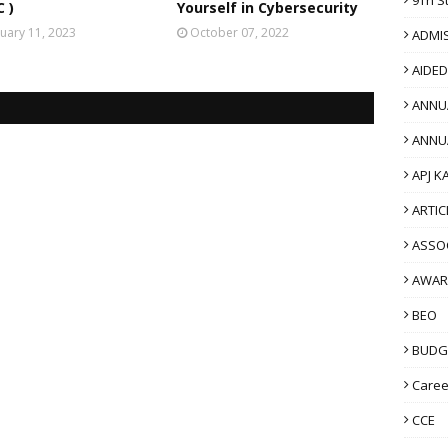
 )
Yourself in Cybersecurity
uary 11, 2023
October 07, 2022
ADMI
AIDE
ANNU
ANNU
APJ K
ARTIC
ASSO
AWAR
BEO
BUDG
Caree
CCE