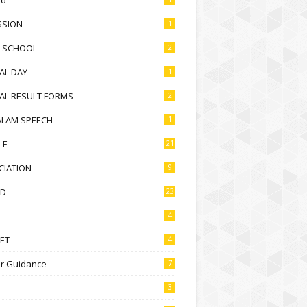
SSION
1
D SCHOOL
2
AL DAY
1
AL RESULT FORMS
2
ALAM SPEECH
1
LE
21
CIATION
9
D
23
4
ET
4
r Guidance
7
3