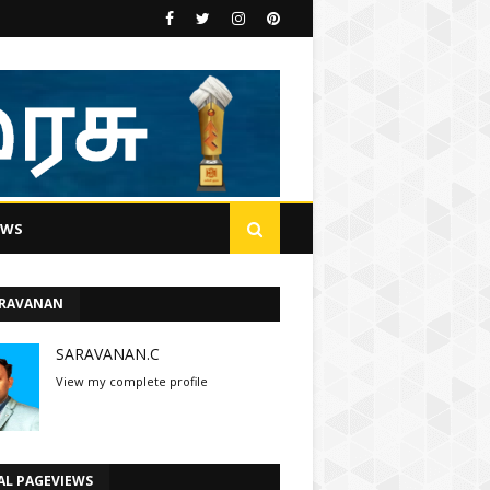
EWS
ARAVANAN
SARAVANAN.C
View my complete profile
AL PAGEVIEWS