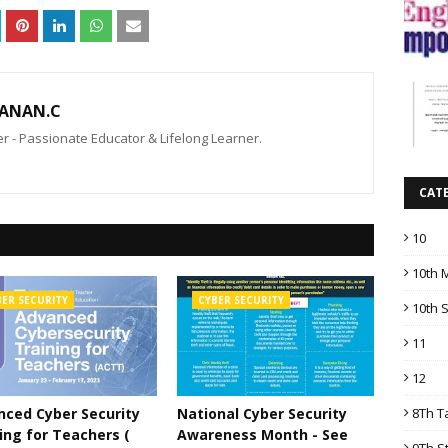
ANAN.C
 - Passionate Educator & Lifelong Learner.
CAT
10
10th 
BER SECURITY
CYBER SECURITY
10th 
11
12
8Th T
ced Cyber Security
National Cyber Security
ing for Teachers (
Awareness Month - See
9Th S