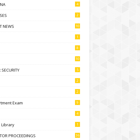
NA
4
SES
2
T NEWS
10
1
8
10
 SECURITY
5
2
2
rtment Exam
9
4
l Library
1
CTOR PROCEEDINGS
36