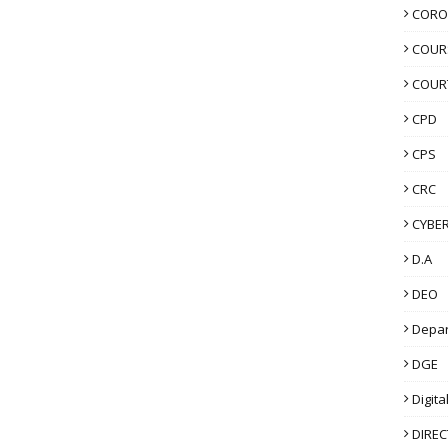
CORO
COUR
COUR
CPD
CPS
CRC
CYBER
D.A
DEO
Depa
DGE
Digita
DIRE