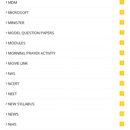
MDM
1
MICROSOFT
12
MINISTER
6
MODEL QUESTION PAPERS
1
MODULES
3
MORNING PRAYER ACTIVITY
3
MOVIE LINK
1
NAS
1
NCERT
11
NEET
7
NEW SYLLABUS
2
NEWS
13
NHIS
6