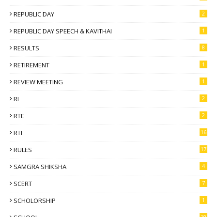
REPUBLIC DAY
2
REPUBLIC DAY SPEECH & KAVITHAI
1
RESULTS
8
RETIREMENT
1
REVIEW MEETING
1
RL
2
RTE
2
RTI
16
RULES
17
SAMGRA SHIKSHA
4
SCERT
7
SCHOLORSHIP
1
10