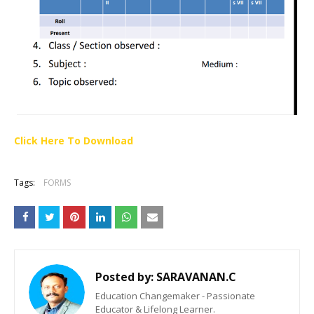
Click Here To Download
Tags:
FORMS
Posted by:
SARAVANAN.C
Education Changemaker - Passionate
Educator & Lifelong Learner.