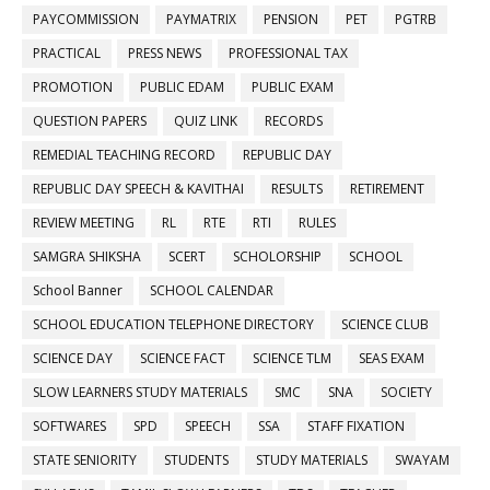
PAYCOMMISSION
PAYMATRIX
PENSION
PET
PGTRB
PRACTICAL
PRESS NEWS
PROFESSIONAL TAX
PROMOTION
PUBLIC EDAM
PUBLIC EXAM
QUESTION PAPERS
QUIZ LINK
RECORDS
REMEDIAL TEACHING RECORD
REPUBLIC DAY
REPUBLIC DAY SPEECH & KAVITHAI
RESULTS
RETIREMENT
REVIEW MEETING
RL
RTE
RTI
RULES
SAMGRA SHIKSHA
SCERT
SCHOLORSHIP
SCHOOL
School Banner
SCHOOL CALENDAR
SCHOOL EDUCATION TELEPHONE DIRECTORY
SCIENCE CLUB
SCIENCE DAY
SCIENCE FACT
SCIENCE TLM
SEAS EXAM
SLOW LEARNERS STUDY MATERIALS
SMC
SNA
SOCIETY
SOFTWARES
SPD
SPEECH
SSA
STAFF FIXATION
STATE SENIORITY
STUDENTS
STUDY MATERIALS
SWAYAM