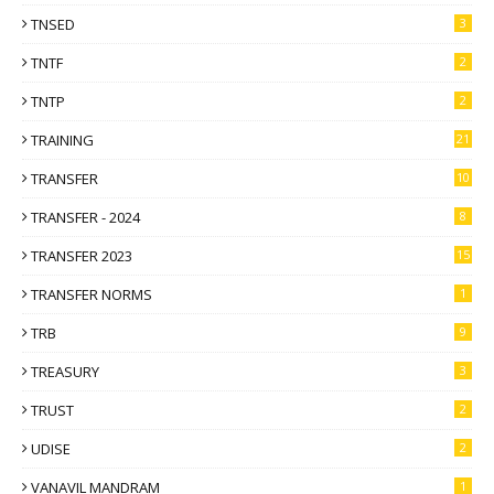
TNSED
3
TNTF
2
TNTP
2
TRAINING
21
TRANSFER
10
TRANSFER - 2024
8
TRANSFER 2023
15
TRANSFER NORMS
1
TRB
9
TREASURY
3
TRUST
2
UDISE
2
VANAVIL MANDRAM
1