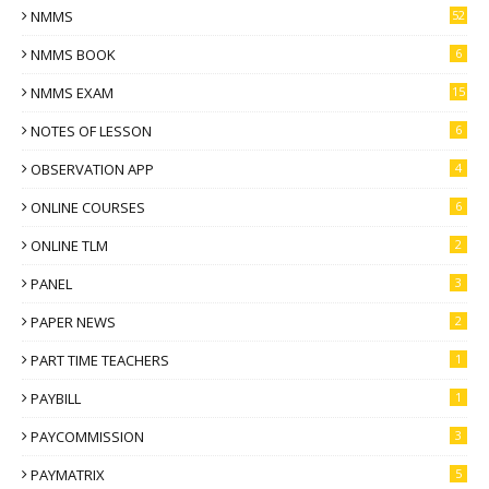
NMMS
52
NMMS BOOK
6
NMMS EXAM
15
NOTES OF LESSON
6
OBSERVATION APP
4
ONLINE COURSES
6
ONLINE TLM
2
PANEL
3
PAPER NEWS
2
PART TIME TEACHERS
1
PAYBILL
1
PAYCOMMISSION
3
PAYMATRIX
5