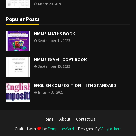
March 20, 2026
Popular Posts
NMMS MATHS BOOK
September 11, 2023
NMMS EXAM - GOVT BOOK
September 13, 2023
ENGLISH COMPOSITION | 5TH STANDARD
January 30, 2023
Home
About
Contact Us
Crafted with
by
TemplatesYard
| Designed By
Vijayrockers