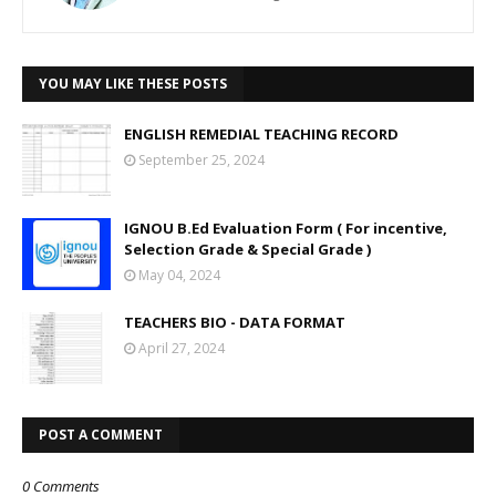
YOU MAY LIKE THESE POSTS
ENGLISH REMEDIAL TEACHING RECORD
September 25, 2024
IGNOU B.Ed Evaluation Form ( For incentive,
Selection Grade & Special Grade )
May 04, 2024
TEACHERS BIO - DATA FORMAT
April 27, 2024
POST A COMMENT
0 Comments