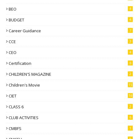
BEO
4
BUDGET
4
Career Guidance
7
CCE
3
CEO
4
Certification
6
CHILDREN'S MAGAZINE
2
Children's Movie
15
CIET
16
CLASS 6
2
CLUB ACTIVITIES
6
CMBFS
1
8