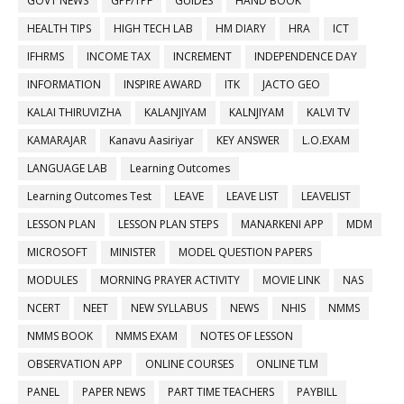
GOVT NEWS
GPF/TPF
GUIDES
HAND BOOK
HEALTH TIPS
HIGH TECH LAB
HM DIARY
HRA
ICT
IFHRMS
INCOME TAX
INCREMENT
INDEPENDENCE DAY
INFORMATION
INSPIRE AWARD
ITK
JACTO GEO
KALAI THIRUVIZHA
KALANJIYAM
KALNJIYAM
KALVI TV
KAMARAJAR
Kanavu Aasiriyar
KEY ANSWER
L.O.EXAM
LANGUAGE LAB
Learning Outcomes
Learning Outcomes Test
LEAVE
LEAVE LIST
LEAVELIST
LESSON PLAN
LESSON PLAN STEPS
MANARKENI APP
MDM
MICROSOFT
MINISTER
MODEL QUESTION PAPERS
MODULES
MORNING PRAYER ACTIVITY
MOVIE LINK
NAS
NCERT
NEET
NEW SYLLABUS
NEWS
NHIS
NMMS
NMMS BOOK
NMMS EXAM
NOTES OF LESSON
OBSERVATION APP
ONLINE COURSES
ONLINE TLM
PANEL
PAPER NEWS
PART TIME TEACHERS
PAYBILL