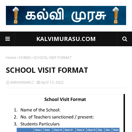
KALVIMURASU.COM
Home
FORMS
SCHOOL VISIT FORMAT
SCHOOL VISIT FORMAT
SARAVANAN.C
April 13, 2022