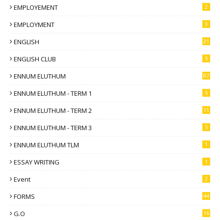
EMPLOYEMENT
2
EMPLOYMENT
3
ENGLISH
21
ENGLISH CLUB
5
ENNUM ELUTHUM
87
ENNUM ELUTHUM - TERM 1
5
ENNUM ELUTHUM - TERM 2
11
ENNUM ELUTHUM - TERM 3
5
ENNUM ELUTHUM TLM
1
ESSAY WRITING
1
Event
2
FORMS
44
G.O
16