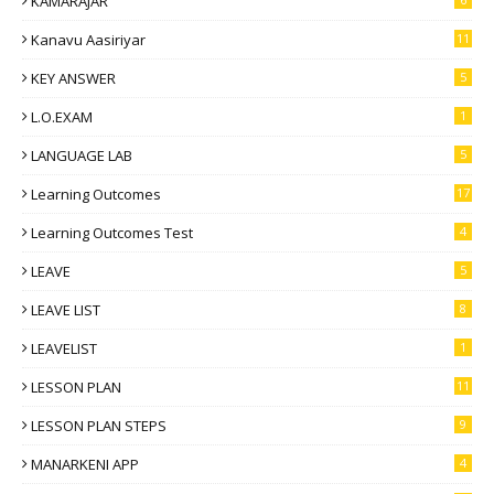
KAMARAJAR
Kanavu Aasiriyar
11
KEY ANSWER
5
L.O.EXAM
1
LANGUAGE LAB
5
Learning Outcomes
17
Learning Outcomes Test
4
LEAVE
5
LEAVE LIST
8
LEAVELIST
1
LESSON PLAN
11
LESSON PLAN STEPS
9
MANARKENI APP
4