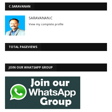
C.SARAVANAN
SARAVANAN.C
View my complete profile
TOTAL PAGEVIEWS
JOIN OUR WHATSAPP GROUP