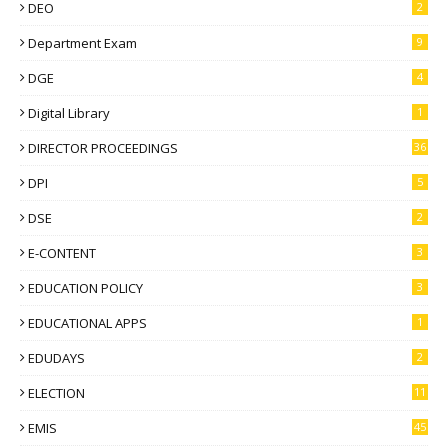
DEO
2
Department Exam
9
DGE
4
Digital Library
1
DIRECTOR PROCEEDINGS
36
DPI
5
DSE
2
E-CONTENT
3
EDUCATION POLICY
3
EDUCATIONAL APPS
1
EDUDAYS
2
ELECTION
11
EMIS
45