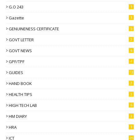
G.O 243
1
Gazette
1
GENUINENESS CERTIFICATE
5
GOVT LETTER
2
GOVT NEWS
6
GPF/TPF
4
GUIDES
13
HAND BOOK
2
HEALTH TIPS
3
HIGH TECH LAB
6
HM DIARY
3
HRA
1
ICT
66