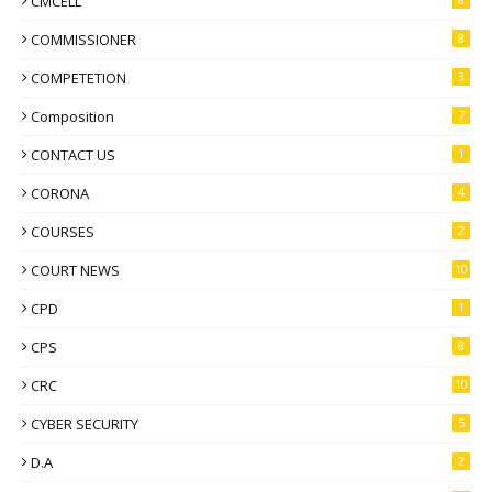
CMCELL
COMMISSIONER
8
COMPETETION
3
Composition
7
CONTACT US
1
CORONA
4
COURSES
2
COURT NEWS
10
CPD
1
CPS
8
CRC
10
CYBER SECURITY
5
D.A
2