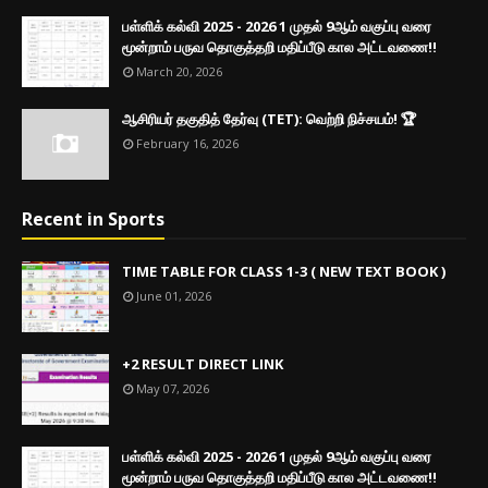
பள்ளிக் கல்வி 2025 - 2026 1 முதல் 9ஆம் வகுப்பு வரை
மூன்றாம் பருவ தொகுத்தறி மதிப்பீடு கால அட்டவணை!!
March 20, 2026
ஆசிரியர் தகுதித் தேர்வு (TET): வெற்றி நிச்சயம்! 🏆
February 16, 2026
Recent in Sports
TIME TABLE FOR CLASS 1-3 ( NEW TEXT BOOK )
June 01, 2026
+2 RESULT DIRECT LINK
May 07, 2026
பள்ளிக் கல்வி 2025 - 2026 1 முதல் 9ஆம் வகுப்பு வரை
மூன்றாம் பருவ தொகுத்தறி மதிப்பீடு கால அட்டவணை!!