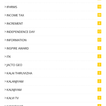
IFHRMS
16
INCOME TAX
38
INCREMENT
4
INDEPENDENCE DAY
17
INFORMATION
37
INSPIRE AWARD
2
ITK
2
JACTO GEO
2
KALAI THIRUVIZHA
6
KALANJIYAM
2
KALNJIYAM
2
KALVI TV
6
6