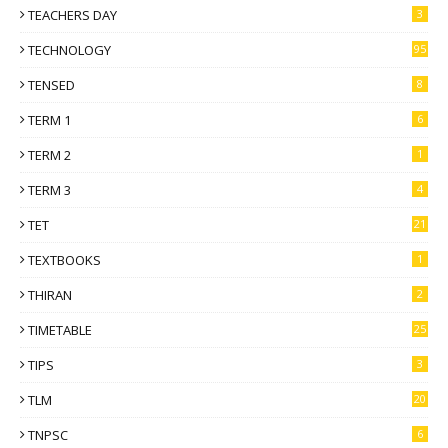
TEACHERS DAY
3
TECHNOLOGY
95
TENSED
8
TERM 1
6
TERM 2
1
TERM 3
4
TET
21
TEXTBOOKS
1
THIRAN
2
TIMETABLE
25
TIPS
3
TLM
20
TNPSC
6