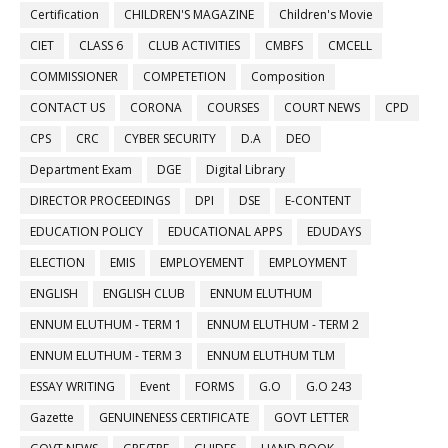
Certification
CHILDREN'S MAGAZINE
Children's Movie
CIET
CLASS 6
CLUB ACTIVITIES
CMBFS
CMCELL
COMMISSIONER
COMPETETION
Composition
CONTACT US
CORONA
COURSES
COURT NEWS
CPD
CPS
CRC
CYBER SECURITY
D.A
DEO
Department Exam
DGE
Digital Library
DIRECTOR PROCEEDINGS
DPI
DSE
E-CONTENT
EDUCATION POLICY
EDUCATIONAL APPS
EDUDAYS
ELECTION
EMIS
EMPLOYEMENT
EMPLOYMENT
ENGLISH
ENGLISH CLUB
ENNUM ELUTHUM
ENNUM ELUTHUM - TERM 1
ENNUM ELUTHUM - TERM 2
ENNUM ELUTHUM - TERM 3
ENNUM ELUTHUM TLM
ESSAY WRITING
Event
FORMS
G.O
G.O 243
Gazette
GENUINENESS CERTIFICATE
GOVT LETTER