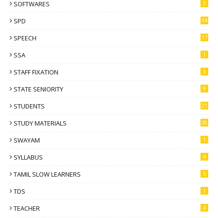
SOFTWARES
3
SPD
14
SPEECH
17
SSA
1
STAFF FIXATION
3
STATE SENIORITY
9
STUDENTS
21
STUDY MATERIALS
30
SWAYAM
1
SYLLABUS
4
TAMIL SLOW LEARNERS
5
TDS
1
TEACHER
4