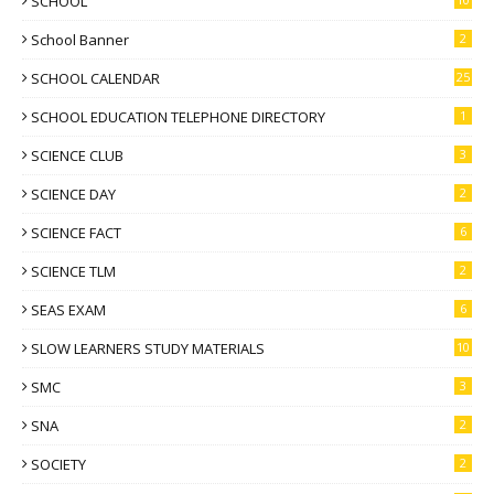
SCHOOL
School Banner
2
SCHOOL CALENDAR
25
SCHOOL EDUCATION TELEPHONE DIRECTORY
1
SCIENCE CLUB
3
SCIENCE DAY
2
SCIENCE FACT
6
SCIENCE TLM
2
SEAS EXAM
6
SLOW LEARNERS STUDY MATERIALS
10
SMC
3
SNA
2
SOCIETY
2