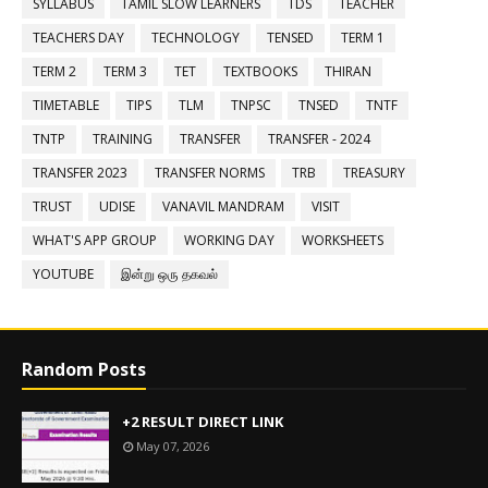
SYLLABUS
TAMIL SLOW LEARNERS
TDS
TEACHER
TEACHERS DAY
TECHNOLOGY
TENSED
TERM 1
TERM 2
TERM 3
TET
TEXTBOOKS
THIRAN
TIMETABLE
TIPS
TLM
TNPSC
TNSED
TNTF
TNTP
TRAINING
TRANSFER
TRANSFER - 2024
TRANSFER 2023
TRANSFER NORMS
TRB
TREASURY
TRUST
UDISE
VANAVIL MANDRAM
VISIT
WHAT'S APP GROUP
WORKING DAY
WORKSHEETS
YOUTUBE
இன்று ஒரு தகவல்
Random Posts
+2 RESULT DIRECT LINK
May 07, 2026