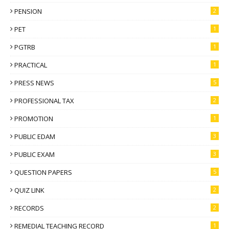
PENSION
2
PET
1
PGTRB
1
PRACTICAL
1
PRESS NEWS
5
PROFESSIONAL TAX
2
PROMOTION
1
PUBLIC EDAM
3
PUBLIC EXAM
3
QUESTION PAPERS
5
QUIZ LINK
2
RECORDS
2
REMEDIAL TEACHING RECORD
1