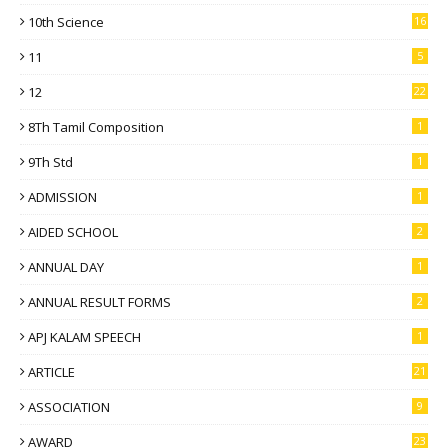
10th Science
16
11
5
12
22
8Th Tamil Composition
1
9Th Std
1
ADMISSION
1
AIDED SCHOOL
2
ANNUAL DAY
1
ANNUAL RESULT FORMS
2
APJ KALAM SPEECH
1
ARTICLE
21
ASSOCIATION
9
AWARD
23