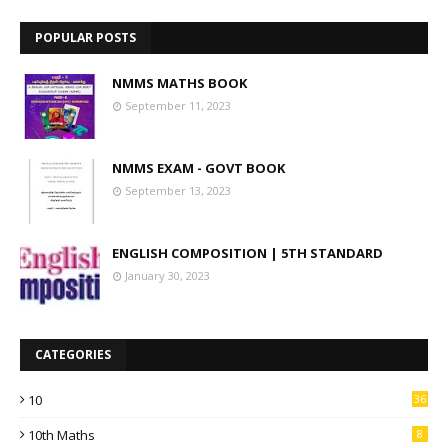
POPULAR POSTS
NMMS MATHS BOOK
September 11, 2023
NMMS EXAM - GOVT BOOK
September 13, 2023
ENGLISH COMPOSITION | 5TH STANDARD
January 30, 2023
CATEGORIES
10
36
10th Maths
8