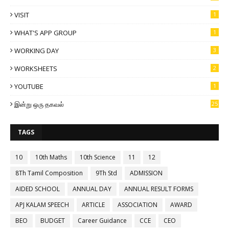
VISIT
1
WHAT'S APP GROUP
1
WORKING DAY
3
WORKSHEETS
2
YOUTUBE
1
இன்று ஒரு தகவல்
25
TAGS
10
10th Maths
10th Science
11
12
8Th Tamil Composition
9Th Std
ADMISSION
AIDED SCHOOL
ANNUAL DAY
ANNUAL RESULT FORMS
APJ KALAM SPEECH
ARTICLE
ASSOCIATION
AWARD
BEO
BUDGET
Career Guidance
CCE
CEO