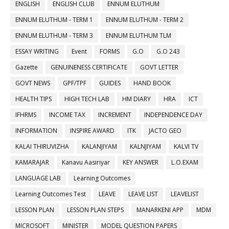
ENGLISH
ENGLISH CLUB
ENNUM ELUTHUM
ENNUM ELUTHUM - TERM 1
ENNUM ELUTHUM - TERM 2
ENNUM ELUTHUM - TERM 3
ENNUM ELUTHUM TLM
ESSAY WRITING
Event
FORMS
G.O
G.O 243
Gazette
GENUINENESS CERTIFICATE
GOVT LETTER
GOVT NEWS
GPF/TPF
GUIDES
HAND BOOK
HEALTH TIPS
HIGH TECH LAB
HM DIARY
HRA
ICT
IFHRMS
INCOME TAX
INCREMENT
INDEPENDENCE DAY
INFORMATION
INSPIRE AWARD
ITK
JACTO GEO
KALAI THIRUVIZHA
KALANJIYAM
KALNJIYAM
KALVI TV
KAMARAJAR
Kanavu Aasiriyar
KEY ANSWER
L.O.EXAM
LANGUAGE LAB
Learning Outcomes
Learning Outcomes Test
LEAVE
LEAVE LIST
LEAVELIST
LESSON PLAN
LESSON PLAN STEPS
MANARKENI APP
MDM
MICROSOFT
MINISTER
MODEL QUESTION PAPERS