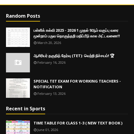
Random Posts
பள்ளிக் கல்வி 2025 - 2026 1 முதல் 9ஆம் வகுப்பு வரை
மூன்றாம் பருவ தொகுத்தறி மதிப்பீடு கால அட்டவணை!!
March 20, 2026
ஆசிரியர் தகுதித் தேர்வு (TET): வெற்றி நிச்சயம்! 🏆
February 16, 2026
SPECIAL TET EXAM FOR WORKING TEACHERS -
NOTIFICATION
February 13, 2026
Recent in Sports
TIME TABLE FOR CLASS 1-3 ( NEW TEXT BOOK )
June 01, 2026