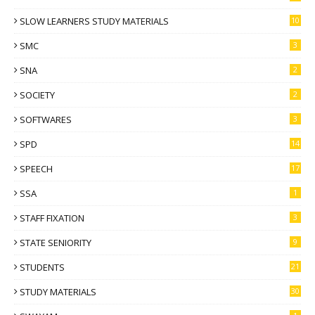
SLOW LEARNERS STUDY MATERIALS
10
SMC
3
SNA
2
SOCIETY
2
SOFTWARES
3
SPD
14
SPEECH
17
SSA
1
STAFF FIXATION
3
STATE SENIORITY
9
STUDENTS
21
STUDY MATERIALS
30