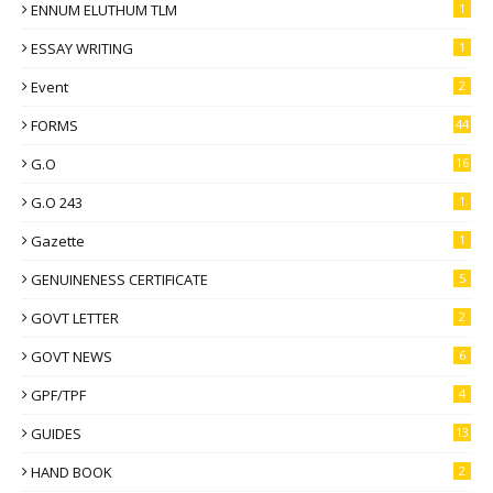
ENNUM ELUTHUM TLM
1
ESSAY WRITING
1
Event
2
FORMS
44
G.O
16
G.O 243
1
Gazette
1
GENUINENESS CERTIFICATE
5
GOVT LETTER
2
GOVT NEWS
6
GPF/TPF
4
GUIDES
13
HAND BOOK
2