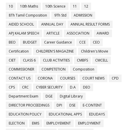
10
10th Maths
10th Science
11
12
8Th Tamil Composition
9Th Std
ADMISSION
AIDED SCHOOL
ANNUAL DAY
ANNUAL RESULT FORMS
APJ KALAM SPEECH
ARTICLE
ASSOCIATION
AWARD
BEO
BUDGET
Career Guidance
CCE
CEO
Certification
CHILDREN'S MAGAZINE
Children's Movie
CIET
CLASS 6
CLUB ACTIVITIES
CMBFS
CMCELL
COMMISSIONER
COMPETETION
Composition
CONTACT US
CORONA
COURSES
COURT NEWS
CPD
CPS
CRC
CYBER SECURITY
D.A
DEO
Department Exam
DGE
Digital Library
DIRECTOR PROCEEDINGS
DPI
DSE
E-CONTENT
EDUCATION POLICY
EDUCATIONAL APPS
EDUDAYS
ELECTION
EMIS
EMPLOYEMENT
EMPLOYMENT