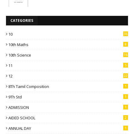
CATEGORIES
10
36
10th Maths
8
10th Science
16
11
5
12
22
8Th Tamil Composition
1
9Th Std
1
ADMISSION
1
AIDED SCHOOL
2
ANNUAL DAY
1