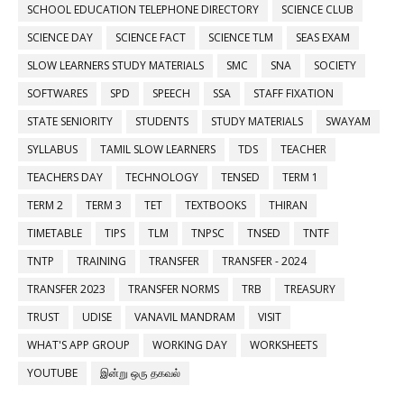
SCHOOL EDUCATION TELEPHONE DIRECTORY
SCIENCE CLUB
SCIENCE DAY
SCIENCE FACT
SCIENCE TLM
SEAS EXAM
SLOW LEARNERS STUDY MATERIALS
SMC
SNA
SOCIETY
SOFTWARES
SPD
SPEECH
SSA
STAFF FIXATION
STATE SENIORITY
STUDENTS
STUDY MATERIALS
SWAYAM
SYLLABUS
TAMIL SLOW LEARNERS
TDS
TEACHER
TEACHERS DAY
TECHNOLOGY
TENSED
TERM 1
TERM 2
TERM 3
TET
TEXTBOOKS
THIRAN
TIMETABLE
TIPS
TLM
TNPSC
TNSED
TNTF
TNTP
TRAINING
TRANSFER
TRANSFER - 2024
TRANSFER 2023
TRANSFER NORMS
TRB
TREASURY
TRUST
UDISE
VANAVIL MANDRAM
VISIT
WHAT'S APP GROUP
WORKING DAY
WORKSHEETS
YOUTUBE
இன்று ஒரு தகவல்