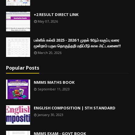
+2 RESULT DIRECT LINK
May 07, 2026
பள்ளிக் கல்வி 2025 - 2026 1 முதல் 9ஆம் வகுப்பு வரை
மூன்றாம் பருவ தொகுத்தறி மதிப்பீடு கால அட்டவணை!!
March 20, 2026
Popular Posts
NMMS MATHS BOOK
September 11, 2023
ENGLISH COMPOSITION | 5TH STANDARD
January 30, 2023
NMMS EXAM - GOVT BOOK