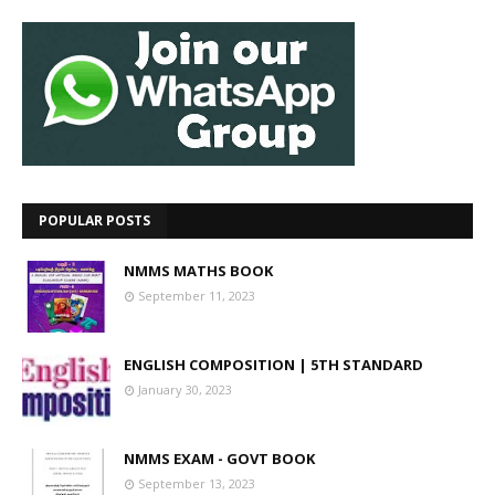
POPULAR POSTS
NMMS MATHS BOOK
September 11, 2023
ENGLISH COMPOSITION | 5TH STANDARD
January 30, 2023
NMMS EXAM - GOVT BOOK
September 13, 2023