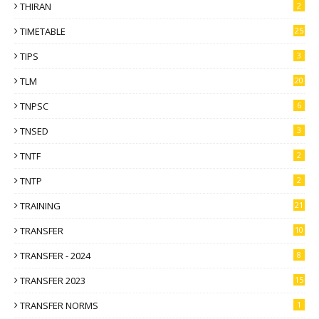
THIRAN
2
TIMETABLE
25
TIPS
3
TLM
20
TNPSC
6
TNSED
3
TNTF
2
TNTP
2
TRAINING
21
TRANSFER
10
TRANSFER - 2024
8
TRANSFER 2023
15
TRANSFER NORMS
1