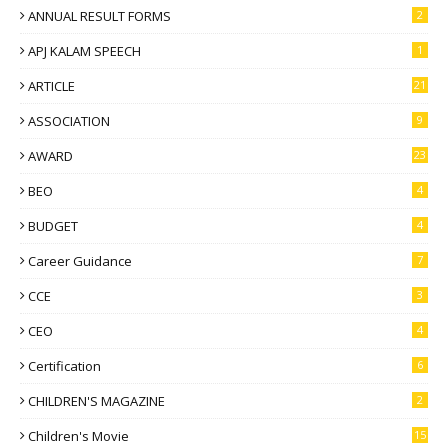
ANNUAL RESULT FORMS
2
APJ KALAM SPEECH
1
ARTICLE
21
ASSOCIATION
9
AWARD
23
BEO
4
BUDGET
4
Career Guidance
7
CCE
3
CEO
4
Certification
6
CHILDREN'S MAGAZINE
2
Children's Movie
15