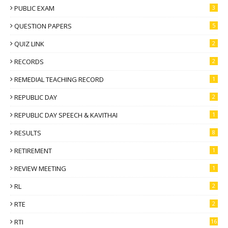
PUBLIC EXAM
3
QUESTION PAPERS
5
QUIZ LINK
2
RECORDS
2
REMEDIAL TEACHING RECORD
1
REPUBLIC DAY
2
REPUBLIC DAY SPEECH & KAVITHAI
1
RESULTS
8
RETIREMENT
1
REVIEW MEETING
1
RL
2
RTE
2
RTI
16