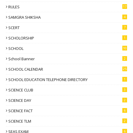
RULES
17
SAMGRA SHIKSHA
4
SCERT
7
SCHOLORSHIP
1
SCHOOL
10
School Banner
2
SCHOOL CALENDAR
25
SCHOOL EDUCATION TELEPHONE DIRECTORY
1
SCIENCE CLUB
3
SCIENCE DAY
2
SCIENCE FACT
6
SCIENCE TLM
2
SEAS EXAM
6