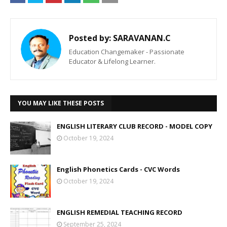
Posted by:
SARAVANAN.C
Education Changemaker - Passionate
Educator & Lifelong Learner.
YOU MAY LIKE THESE POSTS
ENGLISH LITERARY CLUB RECORD - MODEL COPY
October 19, 2024
English Phonetics Cards - CVC Words
October 19, 2024
ENGLISH REMEDIAL TEACHING RECORD
September 25, 2024