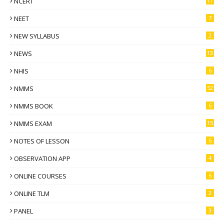
NCERT
11
NEET
7
NEW SYLLABUS
2
NEWS
13
NHIS
6
NMMS
52
NMMS BOOK
6
NMMS EXAM
15
NOTES OF LESSON
6
OBSERVATION APP
4
ONLINE COURSES
6
ONLINE TLM
2
PANEL
3