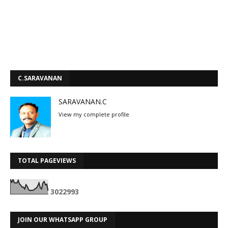
C.SARAVANAN
SARAVANAN.C
View my complete profile
TOTAL PAGEVIEWS
3
0
2
2
9
9
3
JOIN OUR WHATSAPP GROUP