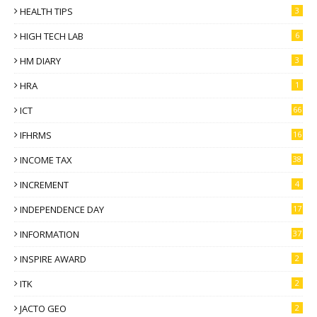
HEALTH TIPS
3
HIGH TECH LAB
6
HM DIARY
3
HRA
1
ICT
66
IFHRMS
16
INCOME TAX
38
INCREMENT
4
INDEPENDENCE DAY
17
INFORMATION
37
INSPIRE AWARD
2
ITK
2
JACTO GEO
2