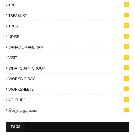
TRB
9
TREASURY
3
TRUST
2
UDISE
2
VANAVIL MANDRAM
1
VISIT
1
WHAT'S APP GROUP
1
WORKING DAY
3
WORKSHEETS
2
YOUTUBE
1
இன்று ஒரு தகவல்
25
TAGS