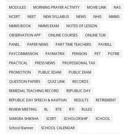
MODULES
MORNING PRAYER ACTIVITY
MOVIE LINK
NAS
NCERT
NEET
NEW SYLLABUS
NEWS
NHIS
NMMS
NMMS BOOK
NMMS EXAM
NOTES OF LESSON
OBSERVATION APP
ONLINE COURSES
ONLINE TLM
PANEL
PAPER NEWS
PART TIME TEACHERS
PAYBILL
PAYCOMMISSION
PAYMATRIX
PENSION
PET
PGTRB
PRACTICAL
PRESS NEWS
PROFESSIONAL TAX
PROMOTION
PUBLIC EDAM
PUBLIC EXAM
QUESTION PAPERS
QUIZ LINK
RECORDS
REMEDIAL TEACHING RECORD
REPUBLIC DAY
REPUBLIC DAY SPEECH & KAVITHAI
RESULTS
RETIREMENT
REVIEW MEETING
RL
RTE
RTI
RULES
SAMGRA SHIKSHA
SCERT
SCHOLORSHIP
SCHOOL
School Banner
SCHOOL CALENDAR