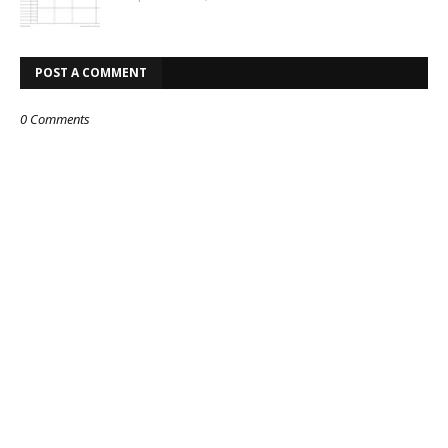
POST A COMMENT
0 Comments