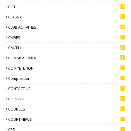
CIET
16
CLASS 6
2
CLUB ACTIVITIES
6
CMBFS
1
CMCELL
8
COMMISSIONER
8
COMPETETION
3
Composition
7
CONTACT US
1
CORONA
4
COURSES
2
COURT NEWS
10
CPD
1