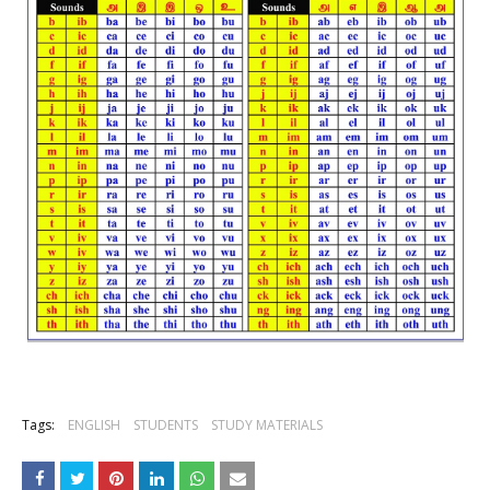
Tags:
ENGLISH
STUDENTS
STUDY MATERIALS