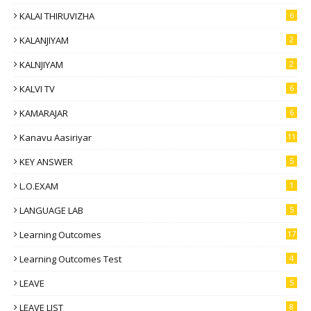
KALAI THIRUVIZHA
6
KALANJIYAM
2
KALNJIYAM
2
KALVI TV
6
KAMARAJAR
6
Kanavu Aasiriyar
11
KEY ANSWER
5
L.O.EXAM
1
LANGUAGE LAB
5
Learning Outcomes
17
Learning Outcomes Test
4
LEAVE
5
LEAVE LIST
8