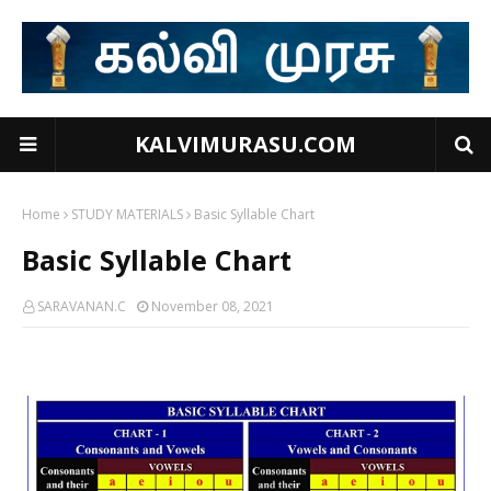
KALVIMURASU.COM
Home
STUDY MATERIALS
Basic Syllable Chart
Basic Syllable Chart
SARAVANAN.C
November 08, 2021