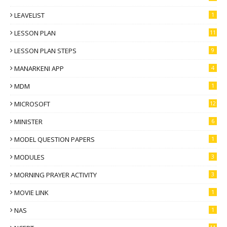
LEAVELIST
1
LESSON PLAN
11
LESSON PLAN STEPS
9
MANARKENI APP
4
MDM
1
MICROSOFT
12
MINISTER
6
MODEL QUESTION PAPERS
1
MODULES
3
MORNING PRAYER ACTIVITY
3
MOVIE LINK
1
NAS
1