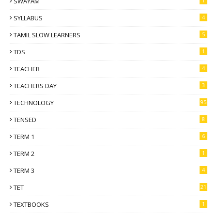
SWAYAM
1
SYLLABUS
4
TAMIL SLOW LEARNERS
5
TDS
1
TEACHER
4
TEACHERS DAY
3
TECHNOLOGY
95
TENSED
8
TERM 1
6
TERM 2
1
TERM 3
4
TET
21
TEXTBOOKS
1