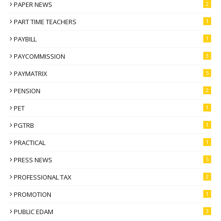
PAPER NEWS
2
PART TIME TEACHERS
1
PAYBILL
1
PAYCOMMISSION
3
PAYMATRIX
5
PENSION
2
PET
1
PGTRB
1
PRACTICAL
1
PRESS NEWS
5
PROFESSIONAL TAX
2
PROMOTION
1
PUBLIC EDAM
3