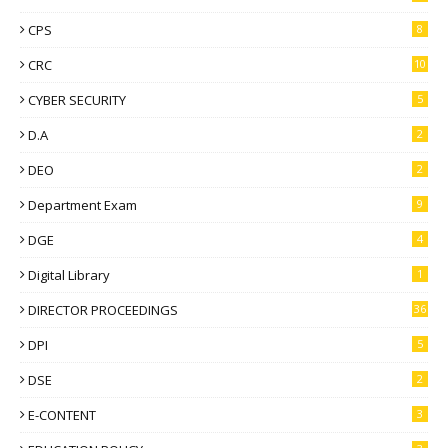
CPS
8
CRC
10
CYBER SECURITY
5
D.A
2
DEO
2
Department Exam
9
DGE
4
Digital Library
1
DIRECTOR PROCEEDINGS
36
DPI
5
DSE
2
E-CONTENT
3