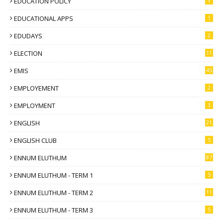
EDUCATION POLICY
3
EDUCATIONAL APPS
1
EDUDAYS
2
ELECTION
11
EMIS
45
EMPLOYEMENT
2
EMPLOYMENT
3
ENGLISH
21
ENGLISH CLUB
5
ENNUM ELUTHUM
87
ENNUM ELUTHUM - TERM 1
5
ENNUM ELUTHUM - TERM 2
11
ENNUM ELUTHUM - TERM 3
5