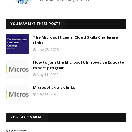
YOU MAY LIKE THESE POSTS
The Microsoft Learn Cloud Skills Challenge
Links
June 03, 2023
How to join the Microsoft Innovative Educator
Expert program
May 11, 2023
Microsoft quick links
May 11, 2023
POST A COMMENT
0 Comments