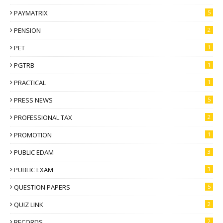
PAYMATRIX
5
PENSION
2
PET
1
PGTRB
1
PRACTICAL
1
PRESS NEWS
5
PROFESSIONAL TAX
2
PROMOTION
1
PUBLIC EDAM
3
PUBLIC EXAM
3
QUESTION PAPERS
5
QUIZ LINK
2
RECORDS
2