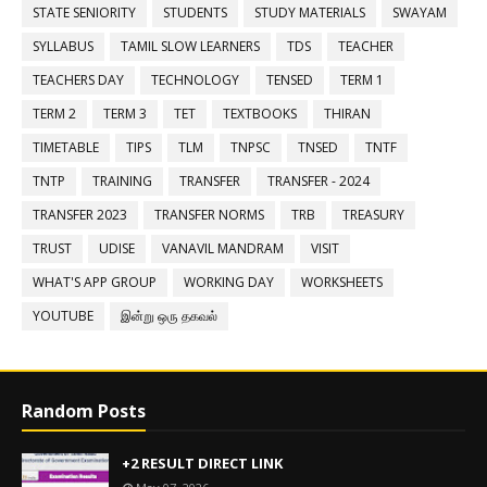
STATE SENIORITY
STUDENTS
STUDY MATERIALS
SWAYAM
SYLLABUS
TAMIL SLOW LEARNERS
TDS
TEACHER
TEACHERS DAY
TECHNOLOGY
TENSED
TERM 1
TERM 2
TERM 3
TET
TEXTBOOKS
THIRAN
TIMETABLE
TIPS
TLM
TNPSC
TNSED
TNTF
TNTP
TRAINING
TRANSFER
TRANSFER - 2024
TRANSFER 2023
TRANSFER NORMS
TRB
TREASURY
TRUST
UDISE
VANAVIL MANDRAM
VISIT
WHAT'S APP GROUP
WORKING DAY
WORKSHEETS
YOUTUBE
இன்று ஒரு தகவல்
Random Posts
+2 RESULT DIRECT LINK