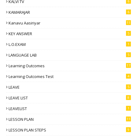
KALVI TV
6
KAMARAJAR
6
Kanavu Aasiriyar
11
KEY ANSWER
5
L.O.EXAM
1
LANGUAGE LAB
5
Learning Outcomes
17
Learning Outcomes Test
4
LEAVE
5
LEAVE LIST
8
LEAVELIST
1
LESSON PLAN
11
LESSON PLAN STEPS
9