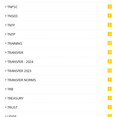
TNPSC
6
TNSED
3
TNTF
2
TNTP
2
TRAINING
21
TRANSFER
10
TRANSFER - 2024
8
TRANSFER 2023
15
TRANSFER NORMS
1
TRB
9
TREASURY
3
TRUST
2
UDISE
2