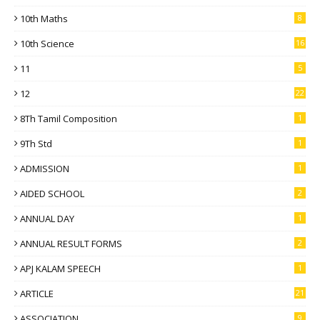
10th Maths
8
10th Science
16
11
5
12
22
8Th Tamil Composition
1
9Th Std
1
ADMISSION
1
AIDED SCHOOL
2
ANNUAL DAY
1
ANNUAL RESULT FORMS
2
APJ KALAM SPEECH
1
ARTICLE
21
ASSOCIATION
9