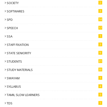
SOCIETY
2
SOFTWARES
3
SPD
14
SPEECH
17
SSA
1
STAFF FIXATION
3
STATE SENIORITY
9
STUDENTS
21
STUDY MATERIALS
30
SWAYAM
1
SYLLABUS
4
TAMIL SLOW LEARNERS
5
TDS
1