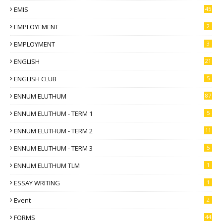
EMIS
45
EMPLOYEMENT
2
EMPLOYMENT
3
ENGLISH
21
ENGLISH CLUB
5
ENNUM ELUTHUM
87
ENNUM ELUTHUM - TERM 1
5
ENNUM ELUTHUM - TERM 2
11
ENNUM ELUTHUM - TERM 3
5
ENNUM ELUTHUM TLM
1
ESSAY WRITING
1
Event
2
FORMS
44