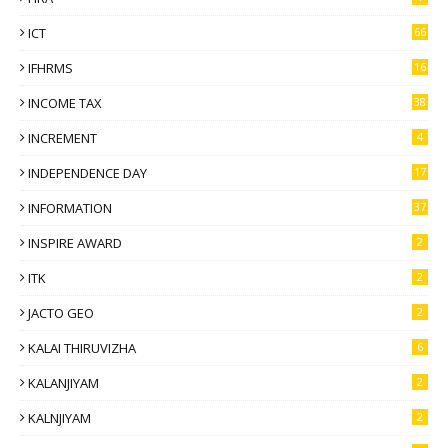
ICT
66
IFHRMS
16
INCOME TAX
38
INCREMENT
4
INDEPENDENCE DAY
17
INFORMATION
37
INSPIRE AWARD
2
ITK
2
JACTO GEO
2
KALAI THIRUVIZHA
6
KALANJIYAM
2
KALNJIYAM
2