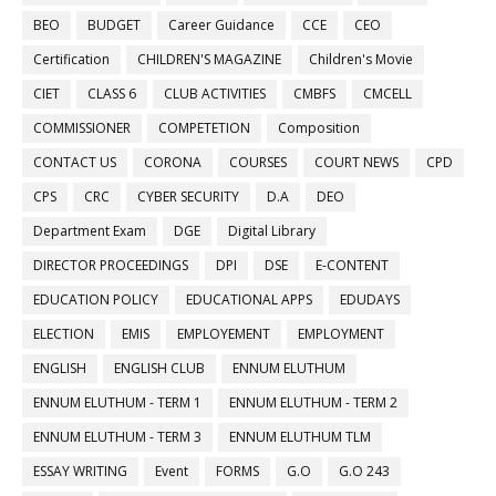
BEO
BUDGET
Career Guidance
CCE
CEO
Certification
CHILDREN'S MAGAZINE
Children's Movie
CIET
CLASS 6
CLUB ACTIVITIES
CMBFS
CMCELL
COMMISSIONER
COMPETETION
Composition
CONTACT US
CORONA
COURSES
COURT NEWS
CPD
CPS
CRC
CYBER SECURITY
D.A
DEO
Department Exam
DGE
Digital Library
DIRECTOR PROCEEDINGS
DPI
DSE
E-CONTENT
EDUCATION POLICY
EDUCATIONAL APPS
EDUDAYS
ELECTION
EMIS
EMPLOYEMENT
EMPLOYMENT
ENGLISH
ENGLISH CLUB
ENNUM ELUTHUM
ENNUM ELUTHUM - TERM 1
ENNUM ELUTHUM - TERM 2
ENNUM ELUTHUM - TERM 3
ENNUM ELUTHUM TLM
ESSAY WRITING
Event
FORMS
G.O
G.O 243