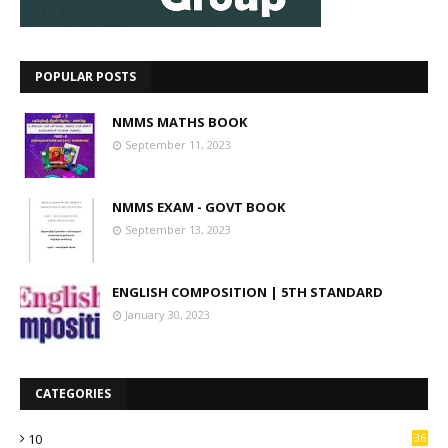
POPULAR POSTS
NMMS MATHS BOOK
September 11, 2023
NMMS EXAM - GOVT BOOK
September 13, 2023
ENGLISH COMPOSITION | 5TH STANDARD
January 30, 2023
CATEGORIES
10
36