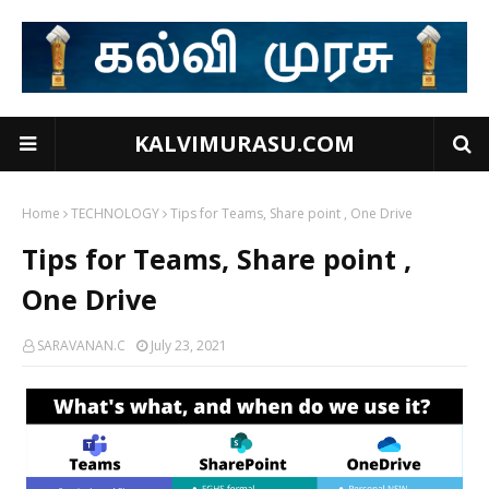
KALVIMURASU.COM
Home
TECHNOLOGY
Tips for Teams, Share point , One Drive
Tips for Teams, Share point ,
One Drive
SARAVANAN.C
July 23, 2021