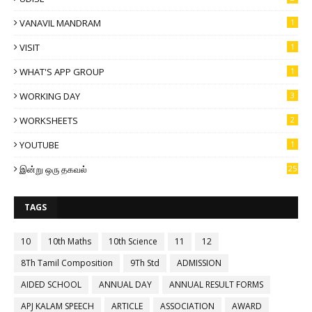
VANAVIL MANDRAM
1
VISIT
1
WHAT'S APP GROUP
1
WORKING DAY
3
WORKSHEETS
2
YOUTUBE
1
இன்று ஒரு தகவல்
25
TAGS
10
10th Maths
10th Science
11
12
8Th Tamil Composition
9Th Std
ADMISSION
AIDED SCHOOL
ANNUAL DAY
ANNUAL RESULT FORMS
APJ KALAM SPEECH
ARTICLE
ASSOCIATION
AWARD