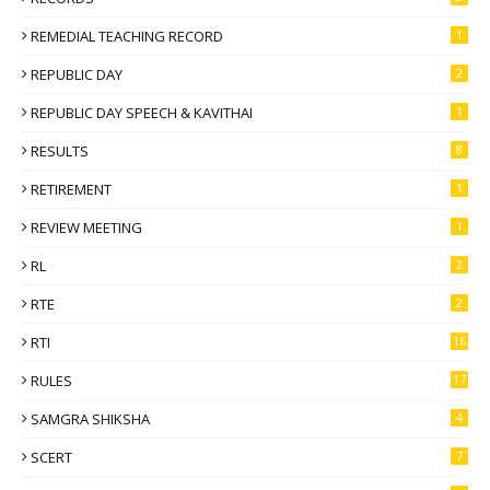
REMEDIAL TEACHING RECORD
1
REPUBLIC DAY
2
REPUBLIC DAY SPEECH & KAVITHAI
1
RESULTS
8
RETIREMENT
1
REVIEW MEETING
1
RL
2
RTE
2
RTI
16
RULES
17
SAMGRA SHIKSHA
4
SCERT
7