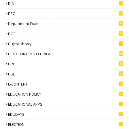
D.A
2
DEO
2
Department Exam
9
DGE
4
Digital Library
1
DIRECTOR PROCEEDINGS
36
DPI
5
DSE
2
E-CONTENT
3
EDUCATION POLICY
3
EDUCATIONAL APPS
1
EDUDAYS
2
ELECTION
11