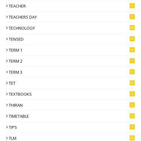
TEACHER
4
TEACHERS DAY
3
TECHNOLOGY
95
TENSED
8
TERM 1
6
TERM 2
1
TERM 3
4
TET
21
TEXTBOOKS
1
THIRAN
2
TIMETABLE
25
TIPS
3
TLM
20