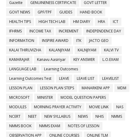
Gazette
GENUINENESS CERTIFICATE
GOVT LETTER
GOVT NEWS
GPF/TPF
GUIDES
HAND BOOK
HEALTH TIPS
HIGH TECH LAB
HM DIARY
HRA
ICT
IFHRMS
INCOME TAX
INCREMENT
INDEPENDENCE DAY
INFORMATION
INSPIRE AWARD
ITK
JACTO GEO
KALAI THIRUVIZHA
KALANJIYAM
KALNJIYAM
KALVI TV
KAMARAJAR
Kanavu Aasiriyar
KEY ANSWER
L.O.EXAM
LANGUAGE LAB
Learning Outcomes
Learning Outcomes Test
LEAVE
LEAVE LIST
LEAVELIST
LESSON PLAN
LESSON PLAN STEPS
MANARKENI APP
MDM
MICROSOFT
MINISTER
MODEL QUESTION PAPERS
MODULES
MORNING PRAYER ACTIVITY
MOVIE LINK
NAS
NCERT
NEET
NEW SYLLABUS
NEWS
NHIS
NMMS
NMMS BOOK
NMMS EXAM
NOTES OF LESSON
OBSERVATION APP
ONLINE COURSES
ONLINE TLM