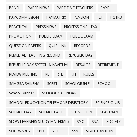
PANEL
PAPER NEWS
PART TIME TEACHERS
PAYBILL
PAYCOMMISSION
PAYMATRIX
PENSION
PET
PGTRB
PRACTICAL
PRESS NEWS
PROFESSIONAL TAX
PROMOTION
PUBLIC EDAM
PUBLIC EXAM
QUESTION PAPERS
QUIZ LINK
RECORDS
REMEDIAL TEACHING RECORD
REPUBLIC DAY
REPUBLIC DAY SPEECH & KAVITHAI
RESULTS
RETIREMENT
REVIEW MEETING
RL
RTE
RTI
RULES
SAMGRA SHIKSHA
SCERT
SCHOLORSHIP
SCHOOL
School Banner
SCHOOL CALENDAR
SCHOOL EDUCATION TELEPHONE DIRECTORY
SCIENCE CLUB
SCIENCE DAY
SCIENCE FACT
SCIENCE TLM
SEAS EXAM
SLOW LEARNERS STUDY MATERIALS
SMC
SNA
SOCIETY
SOFTWARES
SPD
SPEECH
SSA
STAFF FIXATION