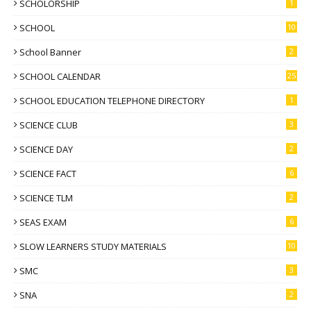
SCHOLORSHIP
1
SCHOOL
10
School Banner
2
SCHOOL CALENDAR
25
SCHOOL EDUCATION TELEPHONE DIRECTORY
1
SCIENCE CLUB
3
SCIENCE DAY
2
SCIENCE FACT
6
SCIENCE TLM
2
SEAS EXAM
6
SLOW LEARNERS STUDY MATERIALS
10
SMC
3
SNA
2