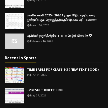
May 07, 2026
பள்ளிக் கல்வி 2025 - 2026 1 முதல் 9ஆம் வகுப்பு வரை
மூன்றாம் பருவ தொகுத்தறி மதிப்பீடு கால அட்டவணை!!
March 20, 2026
ஆசிரியர் தகுதித் தேர்வு (TET): வெற்றி நிச்சயம்! 🏆
February 16, 2026
Recent in Sports
TIME TABLE FOR CLASS 1-3 ( NEW TEXT BOOK )
June 01, 2026
+2 RESULT DIRECT LINK
May 07, 2026