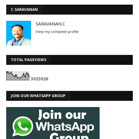
C.SARAVANAN
SARAVANAN.C
View my complete profile
TOTAL PAGEVIEWS
3
0
2
3
0
2
6
JOIN OUR WHATSAPP GROUP