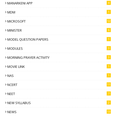
MANARKENI APP
4
MDM
1
MICROSOFT
12
MINISTER
6
MODEL QUESTION PAPERS
1
MODULES
3
MORNING PRAYER ACTIVITY
3
MOVIE LINK
1
NAS
1
NCERT
11
NEET
7
NEW SYLLABUS
2
NEWS
13