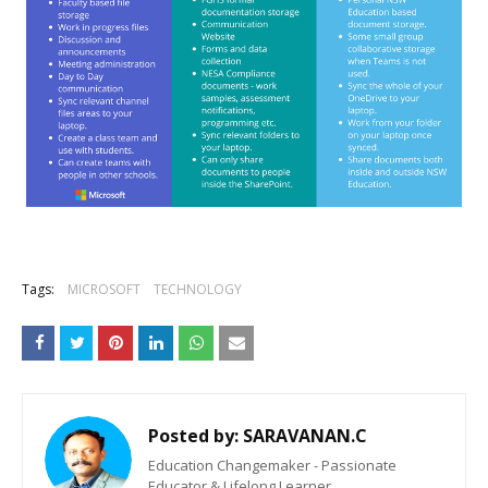
Tags:
MICROSOFT
TECHNOLOGY
Posted by:
SARAVANAN.C
Education Changemaker - Passionate
Educator & Lifelong Learner.