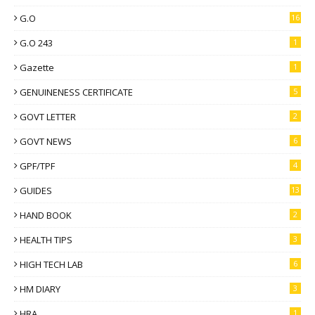
G.O
16
G.O 243
1
Gazette
1
GENUINENESS CERTIFICATE
5
GOVT LETTER
2
GOVT NEWS
6
GPF/TPF
4
GUIDES
13
HAND BOOK
2
HEALTH TIPS
3
HIGH TECH LAB
6
HM DIARY
3
HRA
1