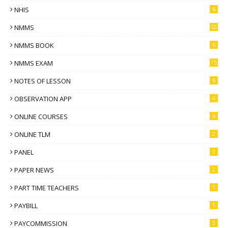
NHIS
6
NMMS
52
NMMS BOOK
6
NMMS EXAM
15
NOTES OF LESSON
6
OBSERVATION APP
4
ONLINE COURSES
6
ONLINE TLM
2
PANEL
3
PAPER NEWS
2
PART TIME TEACHERS
1
PAYBILL
1
PAYCOMMISSION
3