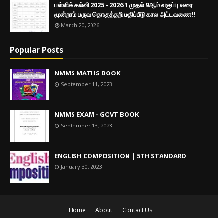
பள்ளிக் கல்வி 2025 - 2026 1 முதல் 9ஆம் வகுப்பு வரை
மூன்றாம் பருவ தொகுத்தறி மதிப்பீடு கால அட்டவணை!!
March 20, 2026
Popular Posts
NMMS MATHS BOOK
September 11, 2023
NMMS EXAM - GOVT BOOK
September 13, 2023
ENGLISH COMPOSITION | 5TH STANDARD
January 30, 2023
Home
About
Contact Us