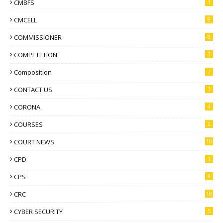
CMBFS
1
CMCELL
8
COMMISSIONER
8
COMPETETION
3
Composition
7
CONTACT US
1
CORONA
4
COURSES
2
COURT NEWS
10
CPD
1
CPS
8
CRC
10
CYBER SECURITY
5