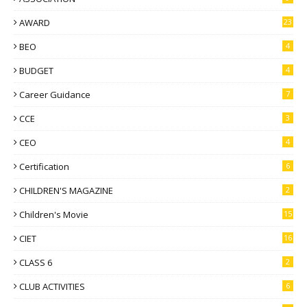
AWARD
23
BEO
4
BUDGET
4
Career Guidance
7
CCE
3
CEO
4
Certification
6
CHILDREN'S MAGAZINE
2
Children's Movie
15
CIET
16
CLASS 6
2
CLUB ACTIVITIES
6