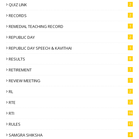
QUIZ LINK
2
RECORDS
2
REMEDIAL TEACHING RECORD
1
REPUBLIC DAY
2
REPUBLIC DAY SPEECH & KAVITHAI
1
RESULTS
8
RETIREMENT
1
REVIEW MEETING
1
RL
2
RTE
2
RTI
16
RULES
17
SAMGRA SHIKSHA
4