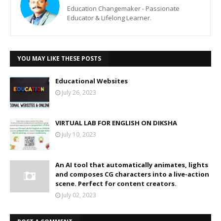
Education Changemaker - Passionate
Educator & Lifelong Learner.
YOU MAY LIKE THESE POSTS
Educational Websites
July 26, 2023
VIRTUAL LAB FOR ENGLISH ON DIKSHA
July 10, 2023
An AI tool that automatically animates, lights
and composes CG characters into a live-action
scene. Perfect for content creators.
July 02, 2023