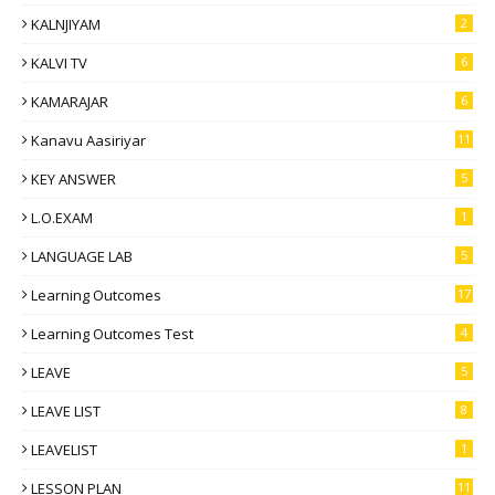
KALNJIYAM
2
KALVI TV
6
KAMARAJAR
6
Kanavu Aasiriyar
11
KEY ANSWER
5
L.O.EXAM
1
LANGUAGE LAB
5
Learning Outcomes
17
Learning Outcomes Test
4
LEAVE
5
LEAVE LIST
8
LEAVELIST
1
LESSON PLAN
11