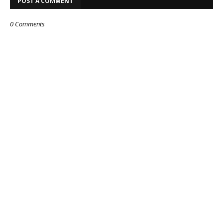
POST A COMMENT
0 Comments