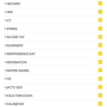
HM DIARY
3
HRA
1
ICT
66
IFHRMS
16
INCOME TAX
38
INCREMENT
4
INDEPENDENCE DAY
17
INFORMATION
37
INSPIRE AWARD
2
ITK
2
JACTO GEO
2
KALAI THIRUVIZHA
6
KALANJIYAM
2