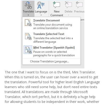
The one that I want to focus on is the third, Mini Translator.
When this is turned on, the user can hover over a word to get
the translation. Powerful tool for higher level English Language
learners who still need some help, but don’t need entire texts
translated. All translations are made through Microsoft
Translator, which isn’t perfect, but it is definitely a huge help
for allowing students to be independent in their work, whether