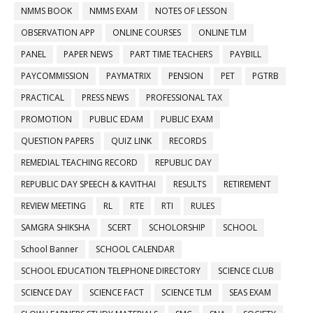
NMMS BOOK
NMMS EXAM
NOTES OF LESSON
OBSERVATION APP
ONLINE COURSES
ONLINE TLM
PANEL
PAPER NEWS
PART TIME TEACHERS
PAYBILL
PAYCOMMISSION
PAYMATRIX
PENSION
PET
PGTRB
PRACTICAL
PRESS NEWS
PROFESSIONAL TAX
PROMOTION
PUBLIC EDAM
PUBLIC EXAM
QUESTION PAPERS
QUIZ LINK
RECORDS
REMEDIAL TEACHING RECORD
REPUBLIC DAY
REPUBLIC DAY SPEECH & KAVITHAI
RESULTS
RETIREMENT
REVIEW MEETING
RL
RTE
RTI
RULES
SAMGRA SHIKSHA
SCERT
SCHOLORSHIP
SCHOOL
School Banner
SCHOOL CALENDAR
SCHOOL EDUCATION TELEPHONE DIRECTORY
SCIENCE CLUB
SCIENCE DAY
SCIENCE FACT
SCIENCE TLM
SEAS EXAM