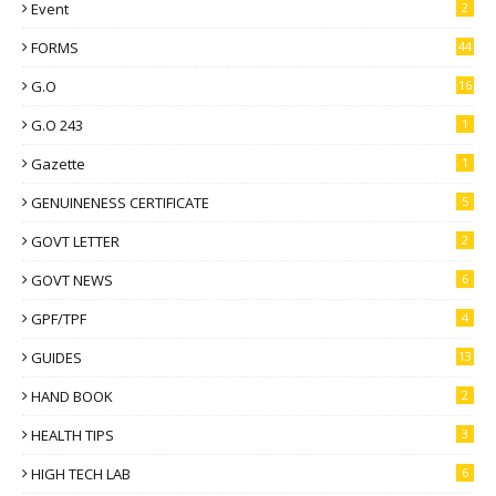
Event
2
FORMS
44
G.O
16
G.O 243
1
Gazette
1
GENUINENESS CERTIFICATE
5
GOVT LETTER
2
GOVT NEWS
6
GPF/TPF
4
GUIDES
13
HAND BOOK
2
HEALTH TIPS
3
HIGH TECH LAB
6