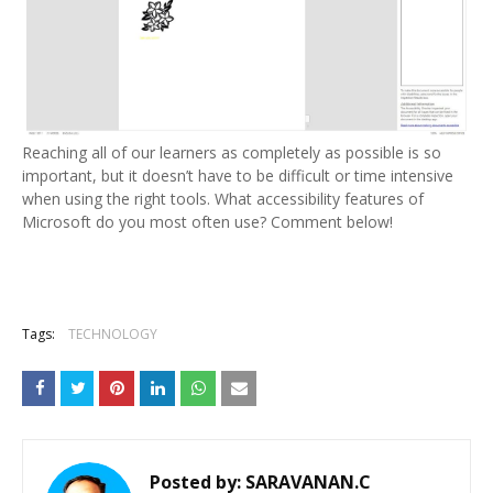
Reaching all of our learners as completely as possible is so
important, but it doesn’t have to be difficult or time intensive
when using the right tools. What accessibility features of
Microsoft do you most often use? Comment below!
Tags:
TECHNOLOGY
Posted by:
SARAVANAN.C