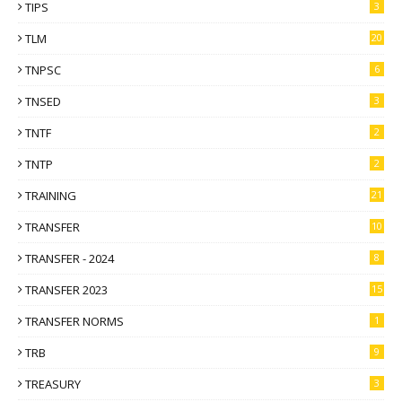
TIPS
3
TLM
20
TNPSC
6
TNSED
3
TNTF
2
TNTP
2
TRAINING
21
TRANSFER
10
TRANSFER - 2024
8
TRANSFER 2023
15
TRANSFER NORMS
1
TRB
9
TREASURY
3