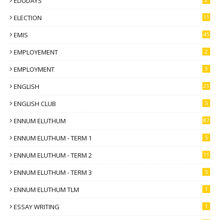
EDUDAYS
ELECTION
11
EMIS
45
EMPLOYEMENT
2
EMPLOYMENT
3
ENGLISH
21
ENGLISH CLUB
5
ENNUM ELUTHUM
87
ENNUM ELUTHUM - TERM 1
5
ENNUM ELUTHUM - TERM 2
11
ENNUM ELUTHUM - TERM 3
5
ENNUM ELUTHUM TLM
1
ESSAY WRITING
1