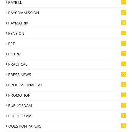
PAYBILL
1
PAYCOMMISSION
3
PAYMATRIX
5
PENSION
2
PET
1
PGTRB
1
PRACTICAL
1
PRESS NEWS
5
PROFESSIONAL TAX
2
PROMOTION
1
PUBLIC EDAM
3
PUBLIC EXAM
3
QUESTION PAPERS
5