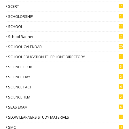
SCERT
7
SCHOLORSHIP
1
SCHOOL
10
School Banner
2
SCHOOL CALENDAR
25
SCHOOL EDUCATION TELEPHONE DIRECTORY
1
SCIENCE CLUB
3
SCIENCE DAY
2
SCIENCE FACT
6
SCIENCE TLM
2
SEAS EXAM
6
SLOW LEARNERS STUDY MATERIALS
10
SMC
3