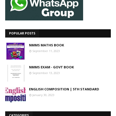
POPULAR POSTS
NMMS MATHS BOOK
September 11, 2023
NMMS EXAM - GOVT BOOK
September 13, 2023
ENGLISH COMPOSITION | 5TH STANDARD
January 30, 2023
CATEGORIES