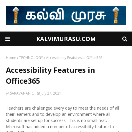
KALVIMURASU.COM
Home
TECHNOLOGY
Accessibility Features in Office365
Accessibility Features in
Office365
SARAVANAN.C
July 27, 2021
Teachers are challenged every day to meet the needs of all
their learners and to develop an environment where all
students are set up for success. This is no small feat.
Microsoft has added a number of accessibility feature to