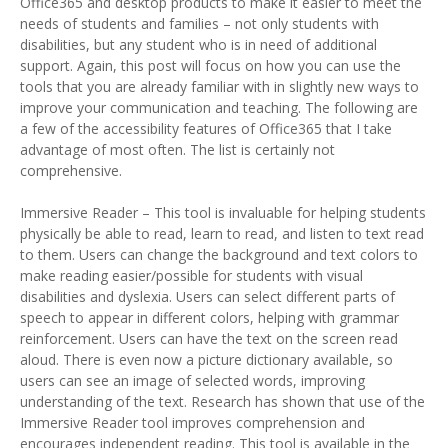
Office365 and desktop products to make it easier to meet the
needs of students and families – not only students with
disabilities, but any student who is in need of additional
support. Again, this post will focus on how you can use the
tools that you are already familiar with in slightly new ways to
improve your communication and teaching. The following are
a few of the accessibility features of Office365 that I take
advantage of most often. The list is certainly not
comprehensive.
Immersive Reader – This tool is invaluable for helping students
physically be able to read, learn to read, and listen to text read
to them. Users can change the background and text colors to
make reading easier/possible for students with visual
disabilities and dyslexia. Users can select different parts of
speech to appear in different colors, helping with grammar
reinforcement. Users can have the text on the screen read
aloud. There is even now a picture dictionary available, so
users can see an image of selected words, improving
understanding of the text. Research has shown that use of the
Immersive Reader tool improves comprehension and
encourages independent reading. This tool is available in the