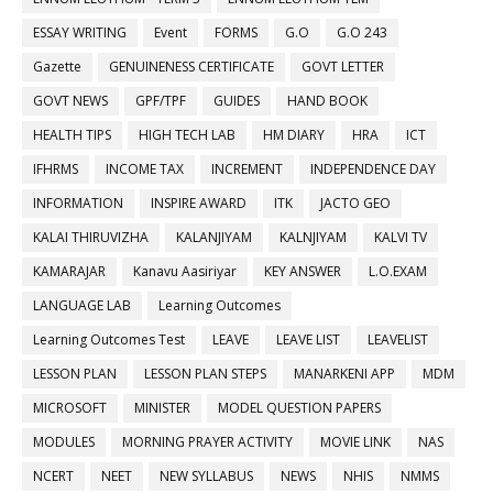
ESSAY WRITING
Event
FORMS
G.O
G.O 243
Gazette
GENUINENESS CERTIFICATE
GOVT LETTER
GOVT NEWS
GPF/TPF
GUIDES
HAND BOOK
HEALTH TIPS
HIGH TECH LAB
HM DIARY
HRA
ICT
IFHRMS
INCOME TAX
INCREMENT
INDEPENDENCE DAY
INFORMATION
INSPIRE AWARD
ITK
JACTO GEO
KALAI THIRUVIZHA
KALANJIYAM
KALNJIYAM
KALVI TV
KAMARAJAR
Kanavu Aasiriyar
KEY ANSWER
L.O.EXAM
LANGUAGE LAB
Learning Outcomes
Learning Outcomes Test
LEAVE
LEAVE LIST
LEAVELIST
LESSON PLAN
LESSON PLAN STEPS
MANARKENI APP
MDM
MICROSOFT
MINISTER
MODEL QUESTION PAPERS
MODULES
MORNING PRAYER ACTIVITY
MOVIE LINK
NAS
NCERT
NEET
NEW SYLLABUS
NEWS
NHIS
NMMS