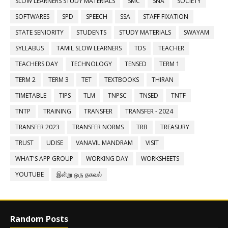
SLOW LEARNERS STUDY MATERIALS
SMC
SNA
SOCIETY
SOFTWARES
SPD
SPEECH
SSA
STAFF FIXATION
STATE SENIORITY
STUDENTS
STUDY MATERIALS
SWAYAM
SYLLABUS
TAMIL SLOW LEARNERS
TDS
TEACHER
TEACHERS DAY
TECHNOLOGY
TENSED
TERM 1
TERM 2
TERM 3
TET
TEXTBOOKS
THIRAN
TIMETABLE
TIPS
TLM
TNPSC
TNSED
TNTF
TNTP
TRAINING
TRANSFER
TRANSFER - 2024
TRANSFER 2023
TRANSFER NORMS
TRB
TREASURY
TRUST
UDISE
VANAVIL MANDRAM
VISIT
WHAT'S APP GROUP
WORKING DAY
WORKSHEETS
YOUTUBE
இன்று ஒரு தகவல்
Random Posts