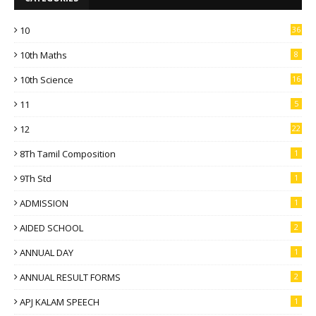
10
36
10th Maths
8
10th Science
16
11
5
12
22
8Th Tamil Composition
1
9Th Std
1
ADMISSION
1
AIDED SCHOOL
2
ANNUAL DAY
1
ANNUAL RESULT FORMS
2
APJ KALAM SPEECH
1