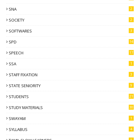
SNA
2
SOCIETY
2
SOFTWARES
3
SPD
14
SPEECH
17
SSA
1
STAFF FIXATION
3
STATE SENIORITY
9
STUDENTS
21
STUDY MATERIALS
30
SWAYAM
1
SYLLABUS
4
5