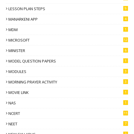
LESSON PLAN STEPS
9
MANARKENI APP
4
MDM
1
MICROSOFT
12
MINISTER
6
MODEL QUESTION PAPERS
1
MODULES
3
MORNING PRAYER ACTIVITY
3
MOVIE LINK
1
NAS
1
NCERT
11
NEET
7
2