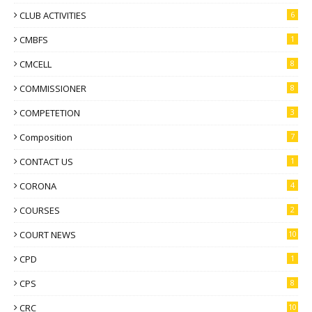
CLUB ACTIVITIES
6
CMBFS
1
CMCELL
8
COMMISSIONER
8
COMPETETION
3
Composition
7
CONTACT US
1
CORONA
4
COURSES
2
COURT NEWS
10
CPD
1
CPS
8
CRC
10