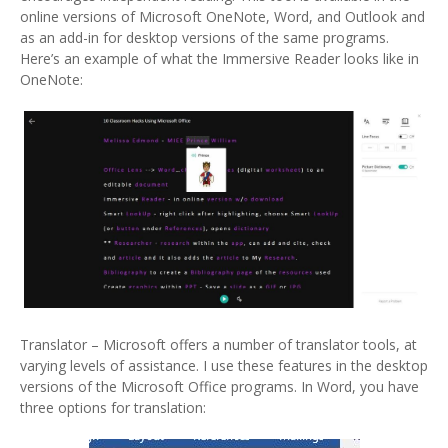
online versions of Microsoft OneNote, Word, and Outlook and
as an add-in for desktop versions of the same programs.
Here’s an example of what the Immersive Reader looks like in
OneNote:
Translator – Microsoft offers a number of translator tools, at
varying levels of assistance. I use these features in the desktop
versions of the Microsoft Office programs. In Word, you have
three options for translation: