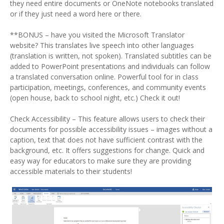
they need entire documents or OneNote notebooks translated
or if they just need a word here or there.
**BONUS – have you visited the Microsoft Translator
website? This translates live speech into other languages
(translation is written, not spoken). Translated subtitles can be
added to PowerPoint presentations and individuals can follow
a translated conversation online. Powerful tool for in class
participation, meetings, conferences, and community events
(open house, back to school night, etc.) Check it out!
Check Accessibility – This feature allows users to check their
documents for possible accessibility issues – images without a
caption, text that does not have sufficient contrast with the
background, etc. It offers suggestions for change. Quick and
easy way for educators to make sure they are providing
accessible materials to their students!