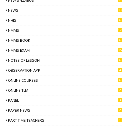
NEW SYLLABUS
NEWS
13
NHIS
6
NMMS
52
NMMS BOOK
6
NMMS EXAM
15
NOTES OF LESSON
6
OBSERVATION APP
4
ONLINE COURSES
6
ONLINE TLM
2
PANEL
3
PAPER NEWS
2
PART TIME TEACHERS
1