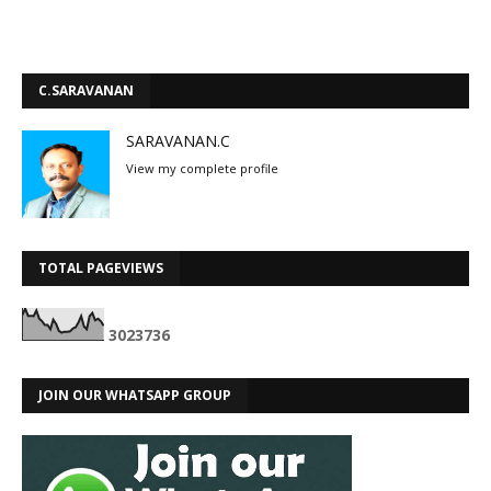
C.SARAVANAN
SARAVANAN.C
View my complete profile
TOTAL PAGEVIEWS
3
0
2
3
7
3
6
JOIN OUR WHATSAPP GROUP