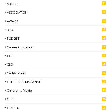
ARTICLE
21
ASSOCIATION
9
AWARD
23
BEO
4
BUDGET
4
Career Guidance
7
CCE
3
CEO
4
Certification
6
CHILDREN'S MAGAZINE
2
Children's Movie
15
CIET
16
CLASS 6
2