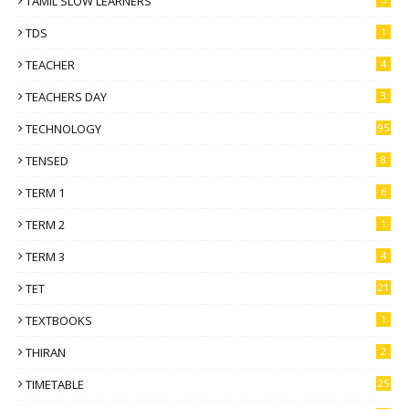
TAMIL SLOW LEARNERS
TDS
1
TEACHER
4
TEACHERS DAY
3
TECHNOLOGY
95
TENSED
8
TERM 1
6
TERM 2
1
TERM 3
4
TET
21
TEXTBOOKS
1
THIRAN
2
TIMETABLE
25