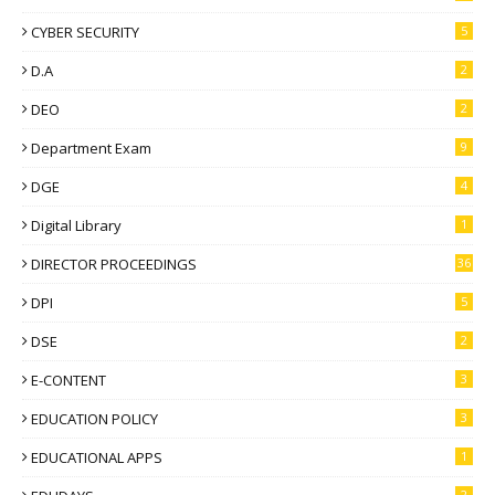
CYBER SECURITY
5
D.A
2
DEO
2
Department Exam
9
DGE
4
Digital Library
1
DIRECTOR PROCEEDINGS
36
DPI
5
DSE
2
E-CONTENT
3
EDUCATION POLICY
3
EDUCATIONAL APPS
1
2