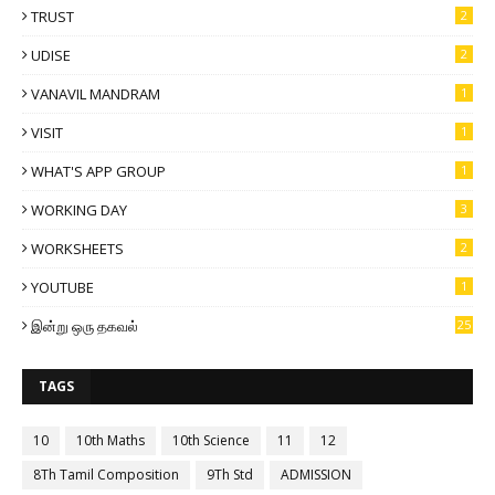
TRUST
2
UDISE
2
VANAVIL MANDRAM
1
VISIT
1
WHAT'S APP GROUP
1
WORKING DAY
3
WORKSHEETS
2
YOUTUBE
1
இன்று ஒரு தகவல்
25
TAGS
10
10th Maths
10th Science
11
12
8Th Tamil Composition
9Th Std
ADMISSION