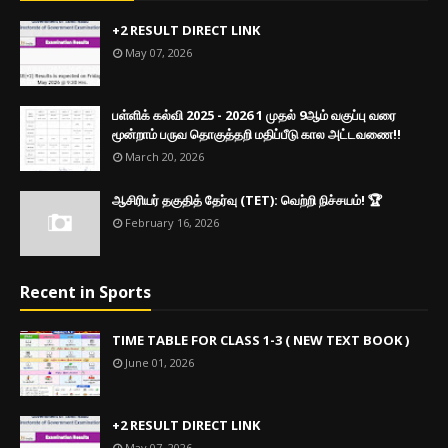
+2 RESULT DIRECT LINK
May 07, 2026
பள்ளிக் கல்வி 2025 - 2026 1 முதல் 9ஆம் வகுப்பு வரை
மூன்றாம் பருவ தொகுத்தறி மதிப்பீடு கால அட்டவணை!!
March 20, 2026
ஆசிரியர் தகுதித் தேர்வு (TET): வெற்றி நிச்சயம்! 🏆
February 16, 2026
Recent in Sports
TIME TABLE FOR CLASS 1-3 ( NEW TEXT BOOK )
June 01, 2026
+2 RESULT DIRECT LINK
May 07, 2026