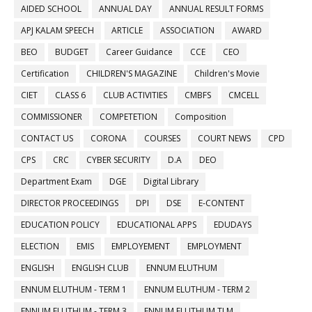
AIDED SCHOOL
ANNUAL DAY
ANNUAL RESULT FORMS
APJ KALAM SPEECH
ARTICLE
ASSOCIATION
AWARD
BEO
BUDGET
Career Guidance
CCE
CEO
Certification
CHILDREN'S MAGAZINE
Children's Movie
CIET
CLASS 6
CLUB ACTIVITIES
CMBFS
CMCELL
COMMISSIONER
COMPETETION
Composition
CONTACT US
CORONA
COURSES
COURT NEWS
CPD
CPS
CRC
CYBER SECURITY
D.A
DEO
Department Exam
DGE
Digital Library
DIRECTOR PROCEEDINGS
DPI
DSE
E-CONTENT
EDUCATION POLICY
EDUCATIONAL APPS
EDUDAYS
ELECTION
EMIS
EMPLOYEMENT
EMPLOYMENT
ENGLISH
ENGLISH CLUB
ENNUM ELUTHUM
ENNUM ELUTHUM - TERM 1
ENNUM ELUTHUM - TERM 2
ENNUM ELUTHUM - TERM 3
ENNUM ELUTHUM TLM