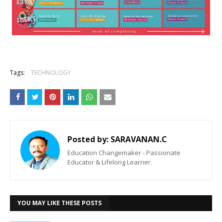
Tags:
TECHNOLOGY
Posted by:
SARAVANAN.C
Education Changemaker - Passionate
Educator & Lifelong Learner.
YOU MAY LIKE THESE POSTS