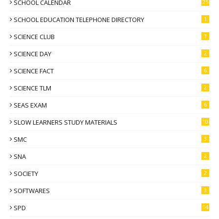
SCHOOL CALENDAR
25
SCHOOL EDUCATION TELEPHONE DIRECTORY
1
SCIENCE CLUB
3
SCIENCE DAY
2
SCIENCE FACT
6
SCIENCE TLM
2
SEAS EXAM
6
SLOW LEARNERS STUDY MATERIALS
10
SMC
3
SNA
2
SOCIETY
2
SOFTWARES
3
SPD
14