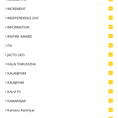
INCREMENT
4
INDEPENDENCE DAY
17
INFORMATION
37
INSPIRE AWARD
2
ITK
2
JACTO GEO
2
KALAI THIRUVIZHA
6
KALANJIYAM
2
KALNJIYAM
2
KALVI TV
6
KAMARAJAR
6
Kanavu Aasiriyar
11