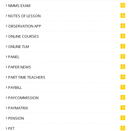
NMMS EXAM
15
NOTES OF LESSON
6
OBSERVATION APP
4
ONLINE COURSES
6
ONLINE TLM
2
PANEL
3
PAPER NEWS
2
PART TIME TEACHERS
1
PAYBILL
1
PAYCOMMISSION
3
PAYMATRIX
5
PENSION
2
PET
1