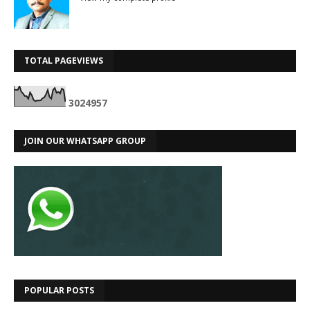
TOTAL PAGEVIEWS
3
0
2
4
9
5
7
JOIN OUR WHATSAPP GROUP
POPULAR POSTS