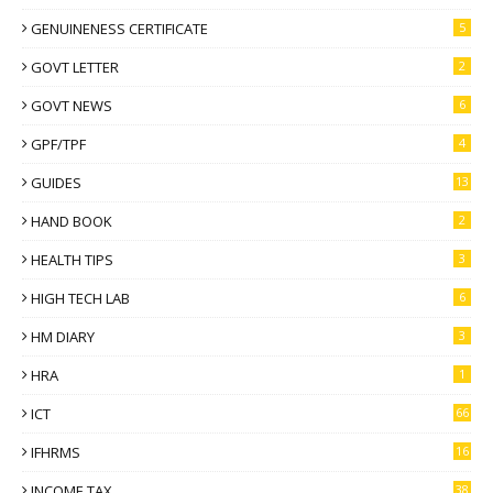
GENUINENESS CERTIFICATE
5
GOVT LETTER
2
GOVT NEWS
6
GPF/TPF
4
GUIDES
13
HAND BOOK
2
HEALTH TIPS
3
HIGH TECH LAB
6
HM DIARY
3
HRA
1
ICT
66
IFHRMS
16
INCOME TAX
38