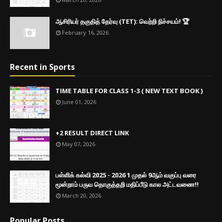
ஆசிரியர் தகுதித் தேர்வு (TET): வெற்றி நிச்சயம்! 🏆
February 16, 2026
Recent in Sports
TIME TABLE FOR CLASS 1-3 ( NEW TEXT BOOK )
June 01, 2026
+2 RESULT DIRECT LINK
May 07, 2026
பள்ளிக் கல்வி 2025 - 2026 1 முதல் 9ஆம் வகுப்பு வரை
மூன்றாம் பருவ தொகுத்தறி மதிப்பீடு கால அட்டவணை!!
March 20, 2026
Popular Posts