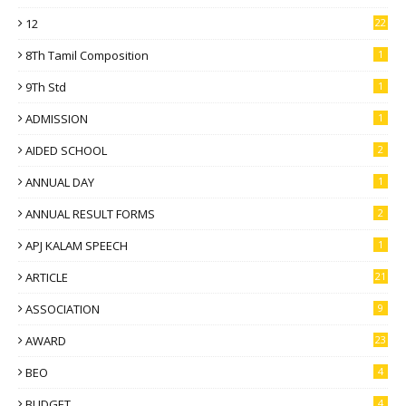
12
22
8Th Tamil Composition
1
9Th Std
1
ADMISSION
1
AIDED SCHOOL
2
ANNUAL DAY
1
ANNUAL RESULT FORMS
2
APJ KALAM SPEECH
1
ARTICLE
21
ASSOCIATION
9
AWARD
23
BEO
4
BUDGET
4