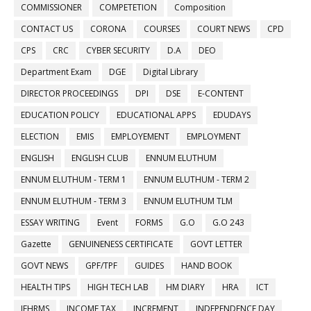
COMMISSIONER
COMPETETION
Composition
CONTACT US
CORONA
COURSES
COURT NEWS
CPD
CPS
CRC
CYBER SECURITY
D.A
DEO
Department Exam
DGE
Digital Library
DIRECTOR PROCEEDINGS
DPI
DSE
E-CONTENT
EDUCATION POLICY
EDUCATIONAL APPS
EDUDAYS
ELECTION
EMIS
EMPLOYEMENT
EMPLOYMENT
ENGLISH
ENGLISH CLUB
ENNUM ELUTHUM
ENNUM ELUTHUM - TERM 1
ENNUM ELUTHUM - TERM 2
ENNUM ELUTHUM - TERM 3
ENNUM ELUTHUM TLM
ESSAY WRITING
Event
FORMS
G.O
G.O 243
Gazette
GENUINENESS CERTIFICATE
GOVT LETTER
GOVT NEWS
GPF/TPF
GUIDES
HAND BOOK
HEALTH TIPS
HIGH TECH LAB
HM DIARY
HRA
ICT
IFHRMS
INCOME TAX
INCREMENT
INDEPENDENCE DAY