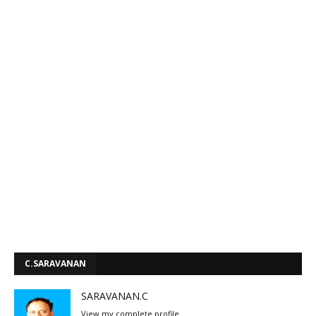
C.SARAVANAN
SARAVANAN.C
View my complete profile