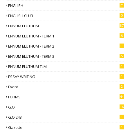
ENGLISH
21
ENGLISH CLUB
5
ENNUM ELUTHUM
87
ENNUM ELUTHUM - TERM 1
5
ENNUM ELUTHUM - TERM 2
11
ENNUM ELUTHUM - TERM 3
5
ENNUM ELUTHUM TLM
1
ESSAY WRITING
1
Event
2
FORMS
44
G.O
16
G.O 243
1
Gazette
1