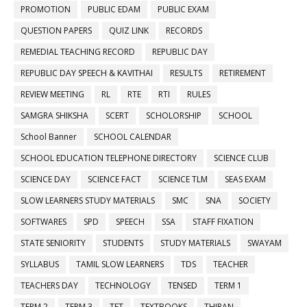
PROMOTION
PUBLIC EDAM
PUBLIC EXAM
QUESTION PAPERS
QUIZ LINK
RECORDS
REMEDIAL TEACHING RECORD
REPUBLIC DAY
REPUBLIC DAY SPEECH & KAVITHAI
RESULTS
RETIREMENT
REVIEW MEETING
RL
RTE
RTI
RULES
SAMGRA SHIKSHA
SCERT
SCHOLORSHIP
SCHOOL
School Banner
SCHOOL CALENDAR
SCHOOL EDUCATION TELEPHONE DIRECTORY
SCIENCE CLUB
SCIENCE DAY
SCIENCE FACT
SCIENCE TLM
SEAS EXAM
SLOW LEARNERS STUDY MATERIALS
SMC
SNA
SOCIETY
SOFTWARES
SPD
SPEECH
SSA
STAFF FIXATION
STATE SENIORITY
STUDENTS
STUDY MATERIALS
SWAYAM
SYLLABUS
TAMIL SLOW LEARNERS
TDS
TEACHER
TEACHERS DAY
TECHNOLOGY
TENSED
TERM 1
TERM 2
TERM 3
TET
TEXTBOOKS
THIRAN