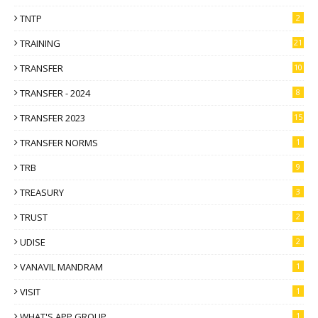
TNTP
2
TRAINING
21
TRANSFER
10
TRANSFER - 2024
8
TRANSFER 2023
15
TRANSFER NORMS
1
TRB
9
TREASURY
3
TRUST
2
UDISE
2
VANAVIL MANDRAM
1
VISIT
1
WHAT'S APP GROUP
1