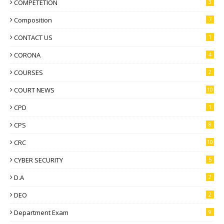
COMPETETION
3
Composition
7
CONTACT US
1
CORONA
4
COURSES
2
COURT NEWS
10
CPD
1
CPS
8
CRC
10
CYBER SECURITY
5
D.A
2
DEO
2
Department Exam
9