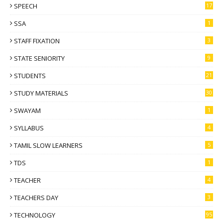
SPEECH
17
SSA
1
STAFF FIXATION
3
STATE SENIORITY
9
STUDENTS
21
STUDY MATERIALS
30
SWAYAM
1
SYLLABUS
4
TAMIL SLOW LEARNERS
5
TDS
1
TEACHER
4
TEACHERS DAY
3
TECHNOLOGY
95