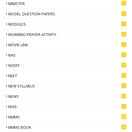
MINISTER
6
MODEL QUESTION PAPERS
1
MODULES
3
MORNING PRAYER ACTIVITY
3
MOVIE LINK
1
NAS
1
NCERT
11
NEET
7
NEW SYLLABUS
2
NEWS
13
NHIS
6
NMMS
52
NMMS BOOK
6