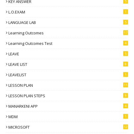
KEY ANSWER
5
L.O.EXAM
1
LANGUAGE LAB
5
Learning Outcomes
17
Learning Outcomes Test
4
LEAVE
5
LEAVE LIST
8
LEAVELIST
1
LESSON PLAN
11
LESSON PLAN STEPS
9
MANARKENI APP
4
MDM
1
MICROSOFT
12