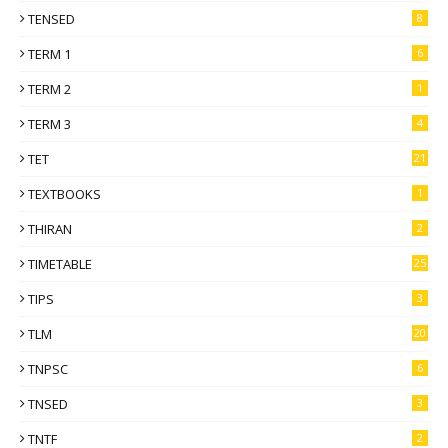
TENSED
8
TERM 1
6
TERM 2
1
TERM 3
4
TET
21
TEXTBOOKS
1
THIRAN
2
TIMETABLE
25
TIPS
3
TLM
20
TNPSC
6
TNSED
3
TNTF
2