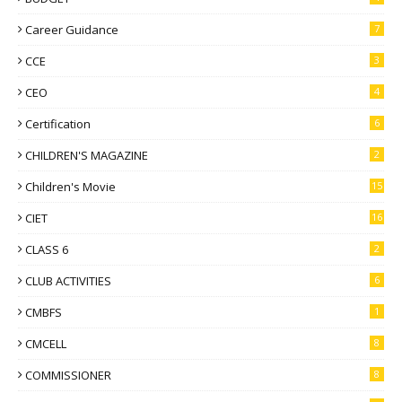
Career Guidance
7
CCE
3
CEO
4
Certification
6
CHILDREN'S MAGAZINE
2
Children's Movie
15
CIET
16
CLASS 6
2
CLUB ACTIVITIES
6
CMBFS
1
CMCELL
8
COMMISSIONER
8