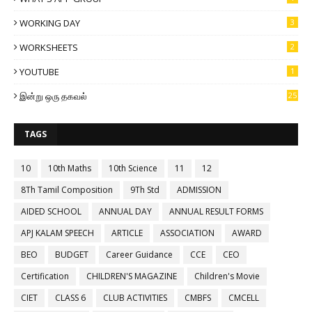
WORKING DAY
3
WORKSHEETS
2
YOUTUBE
1
இன்று ஒரு தகவல்
25
TAGS
10
10th Maths
10th Science
11
12
8Th Tamil Composition
9Th Std
ADMISSION
AIDED SCHOOL
ANNUAL DAY
ANNUAL RESULT FORMS
APJ KALAM SPEECH
ARTICLE
ASSOCIATION
AWARD
BEO
BUDGET
Career Guidance
CCE
CEO
Certification
CHILDREN'S MAGAZINE
Children's Movie
CIET
CLASS 6
CLUB ACTIVITIES
CMBFS
CMCELL