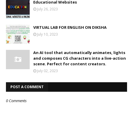
Educational Websites
July 26, 2023
VIRTUAL LAB FOR ENGLISH ON DIKSHA
July 10, 2023
An AI tool that automatically animates, lights
and composes CG characters into a live-action
scene. Perfect for content creators.
July 02, 2023
POST A COMMENT
0 Comments