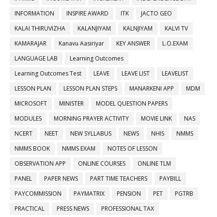
INFORMATION
INSPIRE AWARD
ITK
JACTO GEO
KALAI THIRUVIZHA
KALANJIYAM
KALNJIYAM
KALVI TV
KAMARAJAR
Kanavu Aasiriyar
KEY ANSWER
L.O.EXAM
LANGUAGE LAB
Learning Outcomes
Learning Outcomes Test
LEAVE
LEAVE LIST
LEAVELIST
LESSON PLAN
LESSON PLAN STEPS
MANARKENI APP
MDM
MICROSOFT
MINISTER
MODEL QUESTION PAPERS
MODULES
MORNING PRAYER ACTIVITY
MOVIE LINK
NAS
NCERT
NEET
NEW SYLLABUS
NEWS
NHIS
NMMS
NMMS BOOK
NMMS EXAM
NOTES OF LESSON
OBSERVATION APP
ONLINE COURSES
ONLINE TLM
PANEL
PAPER NEWS
PART TIME TEACHERS
PAYBILL
PAYCOMMISSION
PAYMATRIX
PENSION
PET
PGTRB
PRACTICAL
PRESS NEWS
PROFESSIONAL TAX