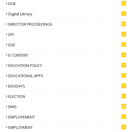
DGE
4
Digital Library
1
DIRECTOR PROCEEDINGS
36
DPI
5
DSE
2
E-CONTENT
3
EDUCATION POLICY
3
EDUCATIONAL APPS
1
EDUDAYS
2
ELECTION
11
EMIS
45
EMPLOYEMENT
2
EMPLOYMENT
3