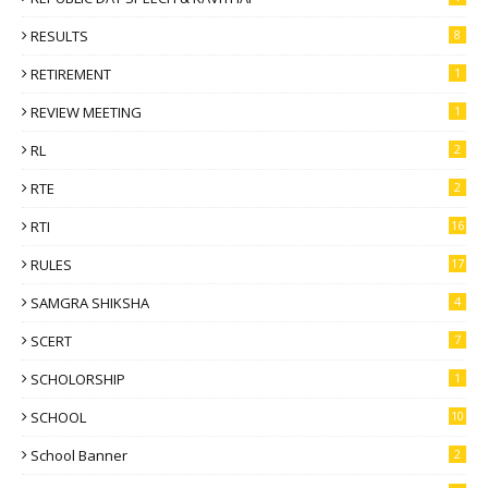
RESULTS
8
RETIREMENT
1
REVIEW MEETING
1
RL
2
RTE
2
RTI
16
RULES
17
SAMGRA SHIKSHA
4
SCERT
7
SCHOLORSHIP
1
SCHOOL
10
School Banner
2