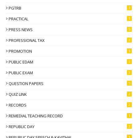
PGTRB
1
PRACTICAL
1
PRESS NEWS
5
PROFESSIONAL TAX
2
PROMOTION
1
PUBLIC EDAM
3
PUBLIC EXAM
3
QUESTION PAPERS
5
QUIZ LINK
2
RECORDS
2
REMEDIAL TEACHING RECORD
1
REPUBLIC DAY
2
REPUBLIC DAY SPEECH & KAVITHAI
1