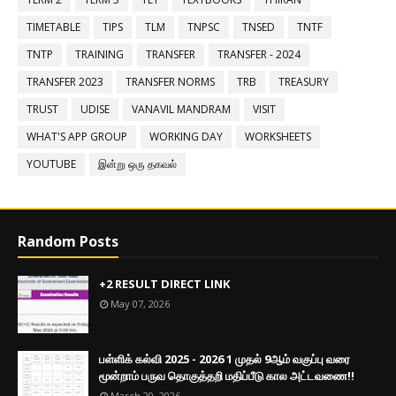
TIMETABLE
TIPS
TLM
TNPSC
TNSED
TNTF
TNTP
TRAINING
TRANSFER
TRANSFER - 2024
TRANSFER 2023
TRANSFER NORMS
TRB
TREASURY
TRUST
UDISE
VANAVIL MANDRAM
VISIT
WHAT'S APP GROUP
WORKING DAY
WORKSHEETS
YOUTUBE
இன்று ஒரு தகவல்
Random Posts
+2 RESULT DIRECT LINK
May 07, 2026
பள்ளிக் கல்வி 2025 - 2026 1 முதல் 9ஆம் வகுப்பு வரை
மூன்றாம் பருவ தொகுத்தறி மதிப்பீடு கால அட்டவணை!!
March 20, 2026