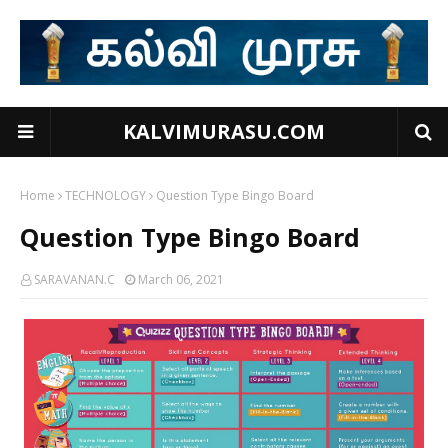
KALVIMURASU.COM
Home
TECHNOLOGY
Question Type Bingo Board
Question Type Bingo Board
SARAVANAN.C
March 06, 2021