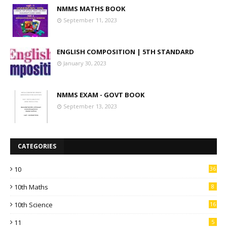
NMMS MATHS BOOK
September 11, 2023
ENGLISH COMPOSITION | 5TH STANDARD
January 30, 2023
NMMS EXAM - GOVT BOOK
September 13, 2023
CATEGORIES
10
36
10th Maths
8
10th Science
16
11
5