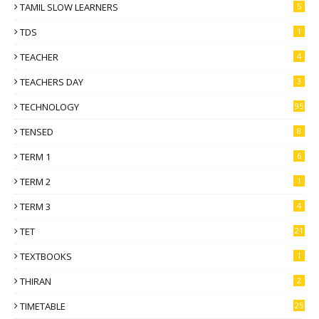
TAMIL SLOW LEARNERS
5
TDS
1
TEACHER
4
TEACHERS DAY
3
TECHNOLOGY
95
TENSED
8
TERM 1
6
TERM 2
1
TERM 3
4
TET
21
TEXTBOOKS
1
THIRAN
2
TIMETABLE
25