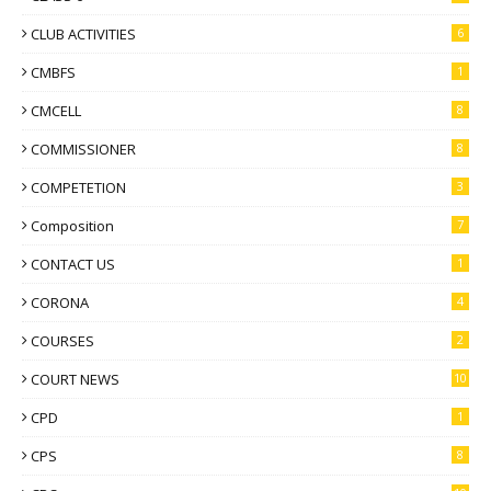
CLUB ACTIVITIES
6
CMBFS
1
CMCELL
8
COMMISSIONER
8
COMPETETION
3
Composition
7
CONTACT US
1
CORONA
4
COURSES
2
COURT NEWS
10
CPD
1
CPS
8