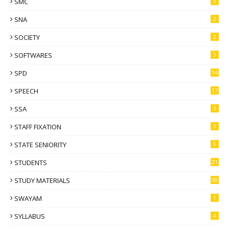
SMC
3
SNA
2
SOCIETY
2
SOFTWARES
3
SPD
14
SPEECH
17
SSA
1
STAFF FIXATION
3
STATE SENIORITY
9
STUDENTS
21
STUDY MATERIALS
30
SWAYAM
1
SYLLABUS
4