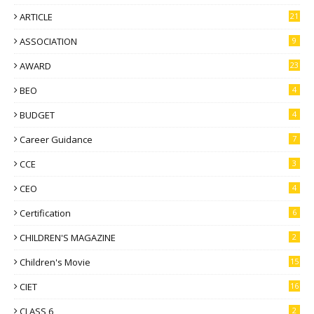
ARTICLE
21
ASSOCIATION
9
AWARD
23
BEO
4
BUDGET
4
Career Guidance
7
CCE
3
CEO
4
Certification
6
CHILDREN'S MAGAZINE
2
Children's Movie
15
CIET
16
CLASS 6
2