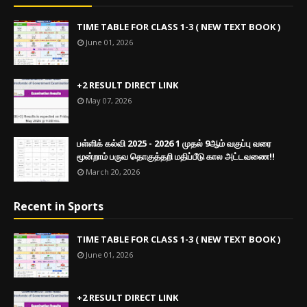
TIME TABLE FOR CLASS 1-3 ( NEW TEXT BOOK )
June 01, 2026
+2 RESULT DIRECT LINK
May 07, 2026
பள்ளிக் கல்வி 2025 - 2026 1 முதல் 9ஆம் வகுப்பு வரை
மூன்றாம் பருவ தொகுத்தறி மதிப்பீடு கால அட்டவணை!!
March 20, 2026
Recent in Sports
TIME TABLE FOR CLASS 1-3 ( NEW TEXT BOOK )
June 01, 2026
+2 RESULT DIRECT LINK