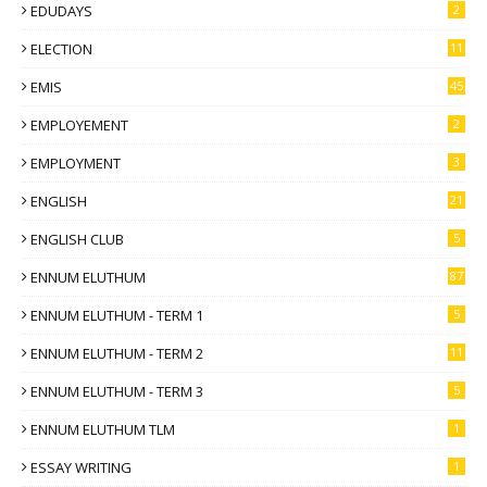
EDUDAYS
2
ELECTION
11
EMIS
45
EMPLOYEMENT
2
EMPLOYMENT
3
ENGLISH
21
ENGLISH CLUB
5
ENNUM ELUTHUM
87
ENNUM ELUTHUM - TERM 1
5
ENNUM ELUTHUM - TERM 2
11
ENNUM ELUTHUM - TERM 3
5
ENNUM ELUTHUM TLM
1
ESSAY WRITING
1