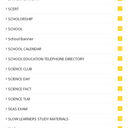
SCERT
7
SCHOLORSHIP
1
SCHOOL
10
School Banner
2
SCHOOL CALENDAR
25
SCHOOL EDUCATION TELEPHONE DIRECTORY
1
SCIENCE CLUB
3
SCIENCE DAY
2
SCIENCE FACT
6
SCIENCE TLM
2
SEAS EXAM
6
SLOW LEARNERS STUDY MATERIALS
10