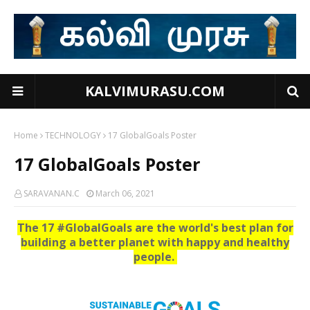
KALVIMURASU.COM
Home
TECHNOLOGY
17 GlobalGoals Poster
17 GlobalGoals Poster
SARAVANAN.C
March 06, 2021
The 17 #GlobalGoals are the world's best plan for
building a better planet with happy and healthy
people.