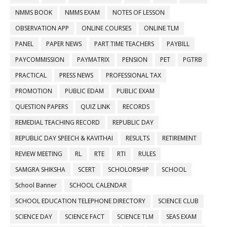
NMMS BOOK
NMMS EXAM
NOTES OF LESSON
OBSERVATION APP
ONLINE COURSES
ONLINE TLM
PANEL
PAPER NEWS
PART TIME TEACHERS
PAYBILL
PAYCOMMISSION
PAYMATRIX
PENSION
PET
PGTRB
PRACTICAL
PRESS NEWS
PROFESSIONAL TAX
PROMOTION
PUBLIC EDAM
PUBLIC EXAM
QUESTION PAPERS
QUIZ LINK
RECORDS
REMEDIAL TEACHING RECORD
REPUBLIC DAY
REPUBLIC DAY SPEECH & KAVITHAI
RESULTS
RETIREMENT
REVIEW MEETING
RL
RTE
RTI
RULES
SAMGRA SHIKSHA
SCERT
SCHOLORSHIP
SCHOOL
School Banner
SCHOOL CALENDAR
SCHOOL EDUCATION TELEPHONE DIRECTORY
SCIENCE CLUB
SCIENCE DAY
SCIENCE FACT
SCIENCE TLM
SEAS EXAM