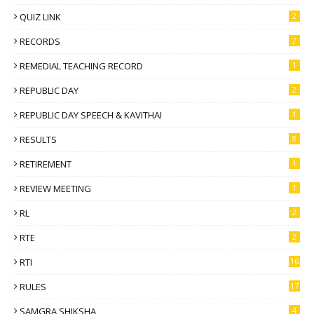
QUIZ LINK
2
RECORDS
2
REMEDIAL TEACHING RECORD
1
REPUBLIC DAY
2
REPUBLIC DAY SPEECH & KAVITHAI
1
RESULTS
8
RETIREMENT
1
REVIEW MEETING
1
RL
2
RTE
2
RTI
16
RULES
17
SAMGRA SHIKSHA
4