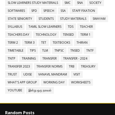
SLOW LEARNERS STUDY MATERIALS
SMC
SNA
SOCIETY
SOFTWARES
SPD
SPEECH
SSA
STAFF FIXATION
STATE SENIORITY
STUDENTS
STUDY MATERIALS
SWAYAM
SYLLABUS
TAMIL SLOW LEARNERS
TDS
TEACHER
TEACHERS DAY
TECHNOLOGY
TENSED
TERM 1
TERM 2
TERM 3
TET
TEXTBOOKS
THIRAN
TIMETABLE
TIPS
TLM
TNPSC
TNSED
TNTF
TNTP
TRAINING
TRANSFER
TRANSFER - 2024
TRANSFER 2023
TRANSFER NORMS
TRB
TREASURY
TRUST
UDISE
VANAVIL MANDRAM
VISIT
WHAT'S APP GROUP
WORKING DAY
WORKSHEETS
YOUTUBE
இன்று ஒரு தகவல்
Random Posts