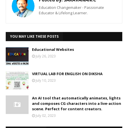
Education Changemaker - Passionate
Educator & Lifelong Learner.
YOU MAY LIKE THESE POSTS
Educational Websites
July 26, 2023
VIRTUAL LAB FOR ENGLISH ON DIKSHA
July 10, 2023
An AI tool that automatically animates, lights
and composes CG characters into a live-action
scene. Perfect for content creators.
July 02, 2023