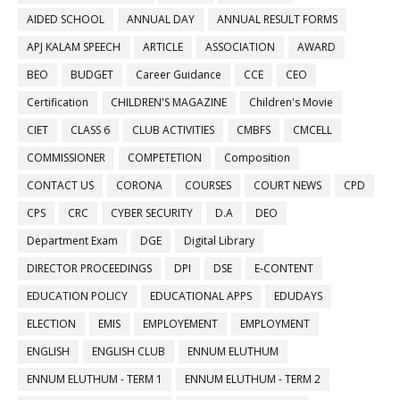
AIDED SCHOOL
ANNUAL DAY
ANNUAL RESULT FORMS
APJ KALAM SPEECH
ARTICLE
ASSOCIATION
AWARD
BEO
BUDGET
Career Guidance
CCE
CEO
Certification
CHILDREN'S MAGAZINE
Children's Movie
CIET
CLASS 6
CLUB ACTIVITIES
CMBFS
CMCELL
COMMISSIONER
COMPETETION
Composition
CONTACT US
CORONA
COURSES
COURT NEWS
CPD
CPS
CRC
CYBER SECURITY
D.A
DEO
Department Exam
DGE
Digital Library
DIRECTOR PROCEEDINGS
DPI
DSE
E-CONTENT
EDUCATION POLICY
EDUCATIONAL APPS
EDUDAYS
ELECTION
EMIS
EMPLOYEMENT
EMPLOYMENT
ENGLISH
ENGLISH CLUB
ENNUM ELUTHUM
ENNUM ELUTHUM - TERM 1
ENNUM ELUTHUM - TERM 2