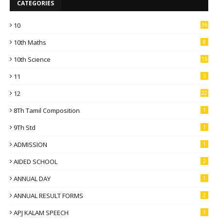
CATEGORIES
10
36
10th Maths
8
10th Science
16
11
5
12
22
8Th Tamil Composition
1
9Th Std
1
ADMISSION
1
AIDED SCHOOL
2
ANNUAL DAY
1
ANNUAL RESULT FORMS
2
APJ KALAM SPEECH
1