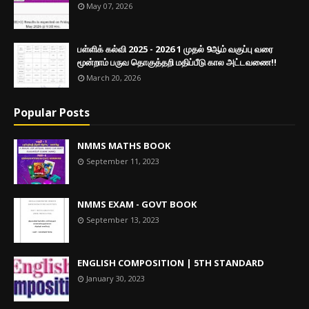
May 07, 2026
பள்ளிக் கல்வி 2025 - 2026 1 முதல் 9ஆம் வகுப்பு வரை
மூன்றாம் பருவ தொகுத்தறி மதிப்பீடு கால அட்டவணை!!
March 20, 2026
Popular Posts
NMMS MATHS BOOK
September 11, 2023
NMMS EXAM - GOVT BOOK
September 13, 2023
ENGLISH COMPOSITION | 5TH STANDARD
January 30, 2023