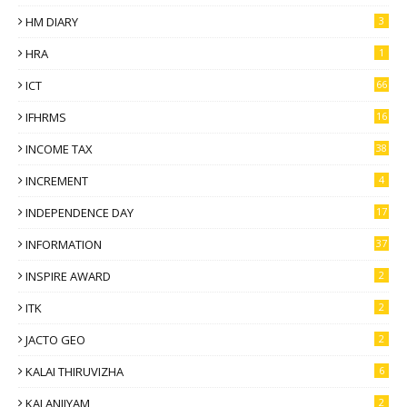
HM DIARY
3
HRA
1
ICT
66
IFHRMS
16
INCOME TAX
38
INCREMENT
4
INDEPENDENCE DAY
17
INFORMATION
37
INSPIRE AWARD
2
ITK
2
JACTO GEO
2
KALAI THIRUVIZHA
6
KALANJIYAM
2