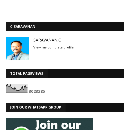
C.SARAVANAN
SARAVANAN.C
View my complete profile
TOTAL PAGEVIEWS
3
0
2
3
2
8
5
JOIN OUR WHATSAPP GROUP