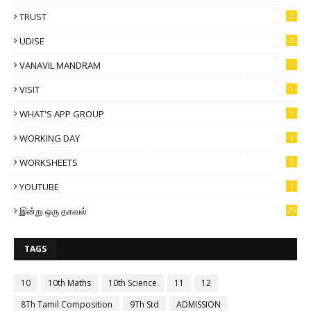
TRUST
2
UDISE
2
VANAVIL MANDRAM
1
VISIT
1
WHAT'S APP GROUP
1
WORKING DAY
3
WORKSHEETS
2
YOUTUBE
1
இன்று ஒரு தகவல்
25
TAGS
10
10th Maths
10th Science
11
12
8Th Tamil Composition
9Th Std
ADMISSION