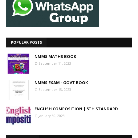
POPULAR POSTS
NMMS MATHS BOOK
September 11, 2023
NMMS EXAM - GOVT BOOK
September 13, 2023
ENGLISH COMPOSITION | 5TH STANDARD
January 30, 2023