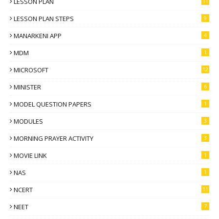
LESSON PLAN
11
LESSON PLAN STEPS
9
MANARKENI APP
4
MDM
1
MICROSOFT
12
MINISTER
6
MODEL QUESTION PAPERS
1
MODULES
3
MORNING PRAYER ACTIVITY
3
MOVIE LINK
1
NAS
1
NCERT
11
NEET
7