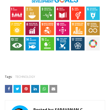
Tags:
TECHNOLOGY
Posted by:
SARAVANAN.C