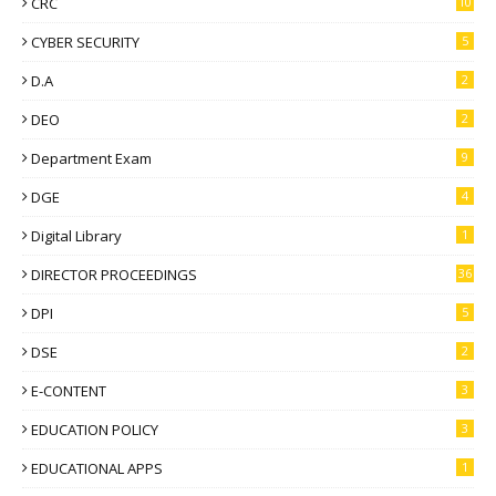
CRC
10
CYBER SECURITY
5
D.A
2
DEO
2
Department Exam
9
DGE
4
Digital Library
1
DIRECTOR PROCEEDINGS
36
DPI
5
DSE
2
E-CONTENT
3
EDUCATION POLICY
3
EDUCATIONAL APPS
1