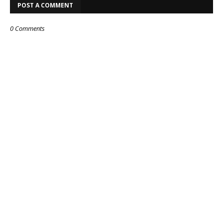
POST A COMMENT
0 Comments