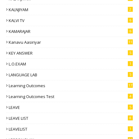
KALNJIYAM
2
KALVI TV
6
KAMARAJAR
6
Kanavu Aasiriyar
11
KEY ANSWER
5
L.O.EXAM
1
LANGUAGE LAB
5
Learning Outcomes
17
Learning Outcomes Test
4
LEAVE
5
LEAVE LIST
8
LEAVELIST
1