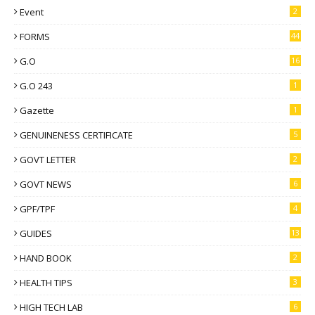
Event
2
FORMS
44
G.O
16
G.O 243
1
Gazette
1
GENUINENESS CERTIFICATE
5
GOVT LETTER
2
GOVT NEWS
6
GPF/TPF
4
GUIDES
13
HAND BOOK
2
HEALTH TIPS
3
HIGH TECH LAB
6