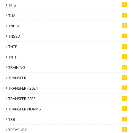
TIPS
3
TLM
20
TNPSC
6
TNSED
3
TNTF
2
TNTP
2
TRAINING
21
TRANSFER
10
TRANSFER - 2024
8
TRANSFER 2023
15
TRANSFER NORMS
1
TRB
9
TREASURY
3