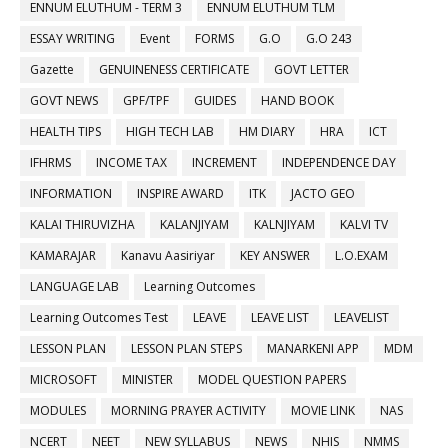
ENNUM ELUTHUM - TERM 3
ENNUM ELUTHUM TLM
ESSAY WRITING
Event
FORMS
G.O
G.O 243
Gazette
GENUINENESS CERTIFICATE
GOVT LETTER
GOVT NEWS
GPF/TPF
GUIDES
HAND BOOK
HEALTH TIPS
HIGH TECH LAB
HM DIARY
HRA
ICT
IFHRMS
INCOME TAX
INCREMENT
INDEPENDENCE DAY
INFORMATION
INSPIRE AWARD
ITK
JACTO GEO
KALAI THIRUVIZHA
KALANJIYAM
KALNJIYAM
KALVI TV
KAMARAJAR
Kanavu Aasiriyar
KEY ANSWER
L.O.EXAM
LANGUAGE LAB
Learning Outcomes
Learning Outcomes Test
LEAVE
LEAVE LIST
LEAVELIST
LESSON PLAN
LESSON PLAN STEPS
MANARKENI APP
MDM
MICROSOFT
MINISTER
MODEL QUESTION PAPERS
MODULES
MORNING PRAYER ACTIVITY
MOVIE LINK
NAS
NCERT
NEET
NEW SYLLABUS
NEWS
NHIS
NMMS