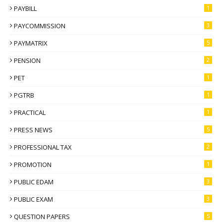
PAYBILL
1
PAYCOMMISSION
3
PAYMATRIX
5
PENSION
2
PET
1
PGTRB
1
PRACTICAL
1
PRESS NEWS
5
PROFESSIONAL TAX
2
PROMOTION
1
PUBLIC EDAM
3
PUBLIC EXAM
3
QUESTION PAPERS
5