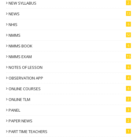
NEW SYLLABUS
2
NEWS
13
NHIS
6
NMMS
52
NMMS BOOK
6
NMMS EXAM
15
NOTES OF LESSON
6
OBSERVATION APP
4
ONLINE COURSES
6
ONLINE TLM
2
PANEL
3
PAPER NEWS
2
PART TIME TEACHERS
1