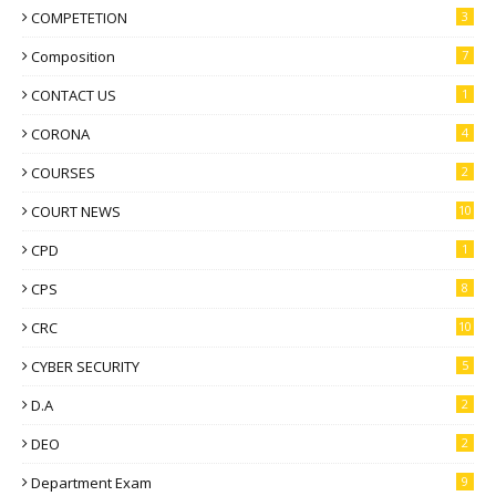
COMPETETION
3
Composition
7
CONTACT US
1
CORONA
4
COURSES
2
COURT NEWS
10
CPD
1
CPS
8
CRC
10
CYBER SECURITY
5
D.A
2
DEO
2
Department Exam
9