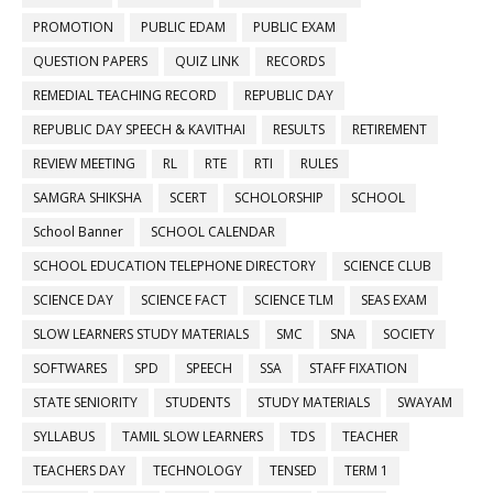
PROMOTION
PUBLIC EDAM
PUBLIC EXAM
QUESTION PAPERS
QUIZ LINK
RECORDS
REMEDIAL TEACHING RECORD
REPUBLIC DAY
REPUBLIC DAY SPEECH & KAVITHAI
RESULTS
RETIREMENT
REVIEW MEETING
RL
RTE
RTI
RULES
SAMGRA SHIKSHA
SCERT
SCHOLORSHIP
SCHOOL
School Banner
SCHOOL CALENDAR
SCHOOL EDUCATION TELEPHONE DIRECTORY
SCIENCE CLUB
SCIENCE DAY
SCIENCE FACT
SCIENCE TLM
SEAS EXAM
SLOW LEARNERS STUDY MATERIALS
SMC
SNA
SOCIETY
SOFTWARES
SPD
SPEECH
SSA
STAFF FIXATION
STATE SENIORITY
STUDENTS
STUDY MATERIALS
SWAYAM
SYLLABUS
TAMIL SLOW LEARNERS
TDS
TEACHER
TEACHERS DAY
TECHNOLOGY
TENSED
TERM 1