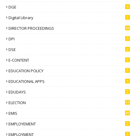
DGE
4
Digital Library
1
DIRECTOR PROCEEDINGS
36
DPI
5
DSE
2
E-CONTENT
3
EDUCATION POLICY
3
EDUCATIONAL APPS
1
EDUDAYS
2
ELECTION
11
EMIS
45
EMPLOYEMENT
2
EMPLOYMENT
3