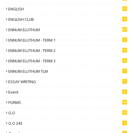
ENGLISH
21
ENGLISH CLUB
5
ENNUM ELUTHUM
87
ENNUM ELUTHUM - TERM 1
5
ENNUM ELUTHUM - TERM 2
11
ENNUM ELUTHUM - TERM 3
5
ENNUM ELUTHUM TLM
1
ESSAY WRITING
1
Event
2
FORMS
44
G.O
16
G.O 243
1