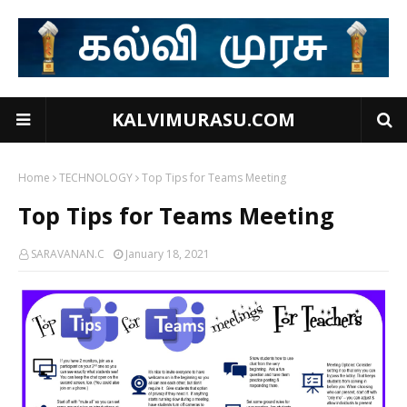
KALVIMURASU.COM
Home
TECHNOLOGY
Top Tips for Teams Meeting
Top Tips for Teams Meeting
SARAVANAN.C
January 18, 2021