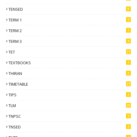
TENSED
8
TERM 1
6
TERM 2
1
TERM 3
4
TET
21
TEXTBOOKS
1
THIRAN
2
TIMETABLE
25
TIPS
3
TLM
20
TNPSC
6
TNSED
3