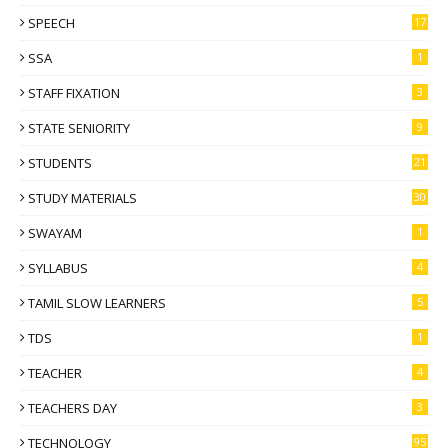
SPEECH
17
SSA
1
STAFF FIXATION
3
STATE SENIORITY
9
STUDENTS
21
STUDY MATERIALS
30
SWAYAM
1
SYLLABUS
4
TAMIL SLOW LEARNERS
5
TDS
1
TEACHER
4
TEACHERS DAY
3
TECHNOLOGY
95