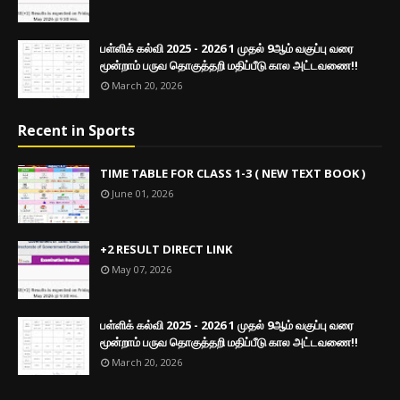
பள்ளிக் கல்வி 2025 - 2026 1 முதல் 9ஆம் வகுப்பு வரை
மூன்றாம் பருவ தொகுத்தறி மதிப்பீடு கால அட்டவணை!!
March 20, 2026
Recent in Sports
TIME TABLE FOR CLASS 1-3 ( NEW TEXT BOOK )
June 01, 2026
+2 RESULT DIRECT LINK
May 07, 2026
பள்ளிக் கல்வி 2025 - 2026 1 முதல் 9ஆம் வகுப்பு வரை
மூன்றாம் பருவ தொகுத்தறி மதிப்பீடு கால அட்டவணை!!
March 20, 2026