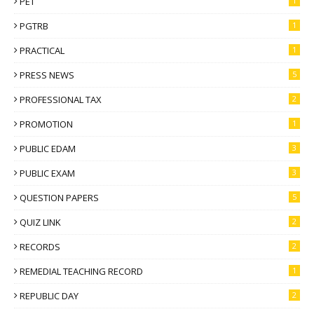
PET
1
PGTRB
1
PRACTICAL
1
PRESS NEWS
5
PROFESSIONAL TAX
2
PROMOTION
1
PUBLIC EDAM
3
PUBLIC EXAM
3
QUESTION PAPERS
5
QUIZ LINK
2
RECORDS
2
REMEDIAL TEACHING RECORD
1
REPUBLIC DAY
2