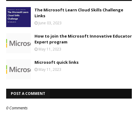
The Microsoft Learn Cloud Skills Challenge
Links
June 03, 2023
How to join the Microsoft Innovative Educator
Expert program
May 11, 2023
Microsoft quick links
May 11, 2023
POST A COMMENT
0 Comments