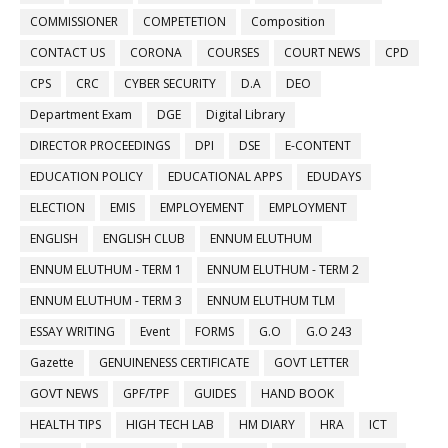
COMMISSIONER
COMPETETION
Composition
CONTACT US
CORONA
COURSES
COURT NEWS
CPD
CPS
CRC
CYBER SECURITY
D.A
DEO
Department Exam
DGE
Digital Library
DIRECTOR PROCEEDINGS
DPI
DSE
E-CONTENT
EDUCATION POLICY
EDUCATIONAL APPS
EDUDAYS
ELECTION
EMIS
EMPLOYEMENT
EMPLOYMENT
ENGLISH
ENGLISH CLUB
ENNUM ELUTHUM
ENNUM ELUTHUM - TERM 1
ENNUM ELUTHUM - TERM 2
ENNUM ELUTHUM - TERM 3
ENNUM ELUTHUM TLM
ESSAY WRITING
Event
FORMS
G.O
G.O 243
Gazette
GENUINENESS CERTIFICATE
GOVT LETTER
GOVT NEWS
GPF/TPF
GUIDES
HAND BOOK
HEALTH TIPS
HIGH TECH LAB
HM DIARY
HRA
ICT