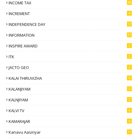
INCOME TAX
38
INCREMENT
4
INDEPENDENCE DAY
17
INFORMATION
37
INSPIRE AWARD
2
ITK
2
JACTO GEO
2
KALAI THIRUVIZHA
6
KALANJIYAM
2
KALNJIYAM
2
KALVI TV
6
KAMARAJAR
6
Kanavu Aasiriyar
11