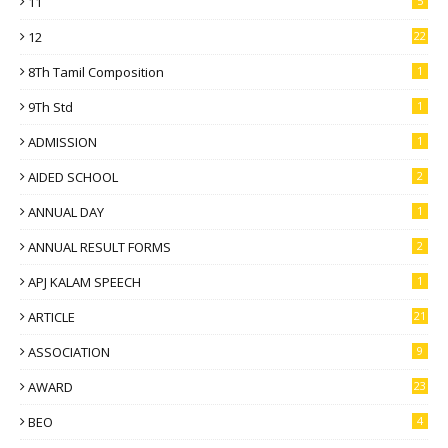
11
5
12
22
8Th Tamil Composition
1
9Th Std
1
ADMISSION
1
AIDED SCHOOL
2
ANNUAL DAY
1
ANNUAL RESULT FORMS
2
APJ KALAM SPEECH
1
ARTICLE
21
ASSOCIATION
9
AWARD
23
BEO
4