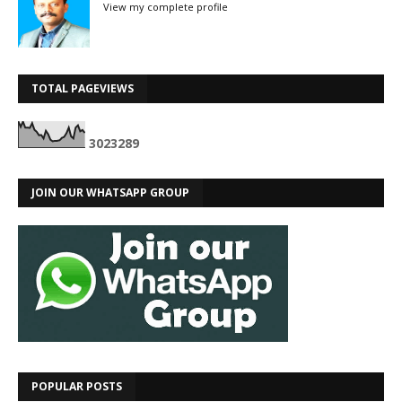
View my complete profile
TOTAL PAGEVIEWS
3
0
2
3
2
8
9
JOIN OUR WHATSAPP GROUP
POPULAR POSTS