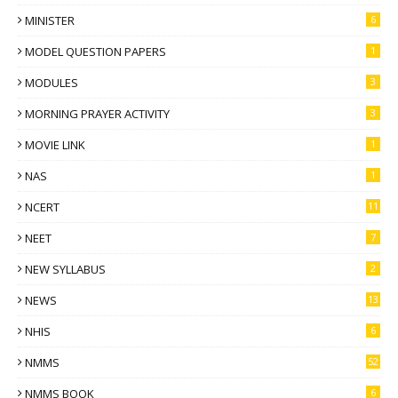
MINISTER
6
MODEL QUESTION PAPERS
1
MODULES
3
MORNING PRAYER ACTIVITY
3
MOVIE LINK
1
NAS
1
NCERT
11
NEET
7
NEW SYLLABUS
2
NEWS
13
NHIS
6
NMMS
52
NMMS BOOK
6