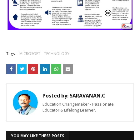
Tags:
MICROSOFT
TECHNOLOGY
Posted by:
SARAVANAN.C
Education Changemaker - Passionate
Educator & Lifelong Learner.
YOU MAY LIKE THESE POSTS