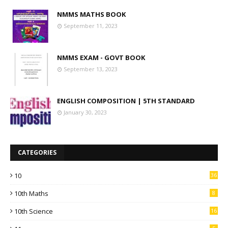
NMMS MATHS BOOK
September 11, 2023
NMMS EXAM - GOVT BOOK
September 13, 2023
ENGLISH COMPOSITION | 5TH STANDARD
January 30, 2023
CATEGORIES
10
36
10th Maths
8
10th Science
16