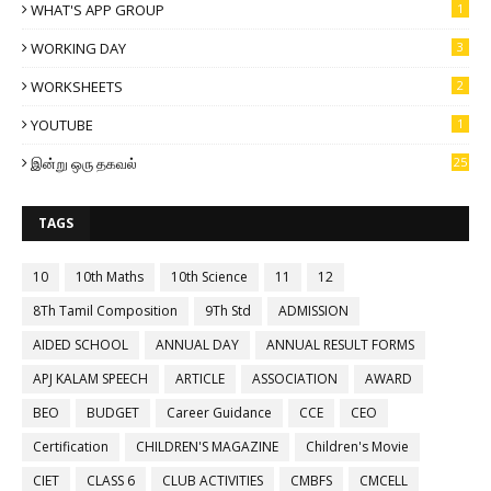
WHAT'S APP GROUP
1
WORKING DAY
3
WORKSHEETS
2
YOUTUBE
1
இன்று ஒரு தகவல்
25
TAGS
10
10th Maths
10th Science
11
12
8Th Tamil Composition
9Th Std
ADMISSION
AIDED SCHOOL
ANNUAL DAY
ANNUAL RESULT FORMS
APJ KALAM SPEECH
ARTICLE
ASSOCIATION
AWARD
BEO
BUDGET
Career Guidance
CCE
CEO
Certification
CHILDREN'S MAGAZINE
Children's Movie
CIET
CLASS 6
CLUB ACTIVITIES
CMBFS
CMCELL