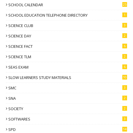
SCHOOL CALENDAR
25
SCHOOL EDUCATION TELEPHONE DIRECTORY
1
SCIENCE CLUB
3
SCIENCE DAY
2
SCIENCE FACT
6
SCIENCE TLM
2
SEAS EXAM
6
SLOW LEARNERS STUDY MATERIALS
10
SMC
3
SNA
2
SOCIETY
2
SOFTWARES
3
SPD
14