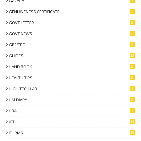
Gazette
1
GENUINENESS CERTIFICATE
5
GOVT LETTER
2
GOVT NEWS
6
GPF/TPF
4
GUIDES
13
HAND BOOK
2
HEALTH TIPS
3
HIGH TECH LAB
6
HM DIARY
3
HRA
1
ICT
66
IFHRMS
16