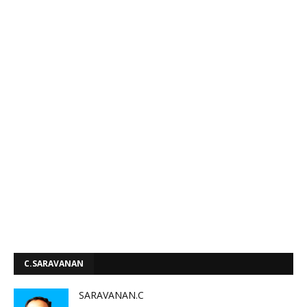
C.SARAVANAN
SARAVANAN.C