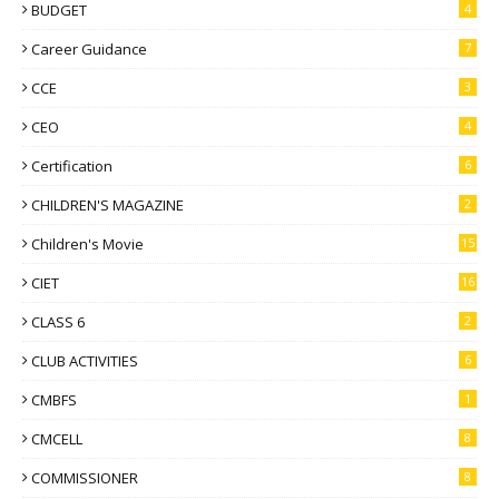
BUDGET
4
Career Guidance
7
CCE
3
CEO
4
Certification
6
CHILDREN'S MAGAZINE
2
Children's Movie
15
CIET
16
CLASS 6
2
CLUB ACTIVITIES
6
CMBFS
1
CMCELL
8
COMMISSIONER
8