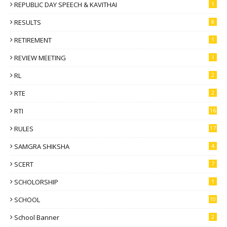
REPUBLIC DAY SPEECH & KAVITHAI
1
RESULTS
8
RETIREMENT
1
REVIEW MEETING
1
RL
2
RTE
2
RTI
16
RULES
17
SAMGRA SHIKSHA
4
SCERT
7
SCHOLORSHIP
1
SCHOOL
10
School Banner
2