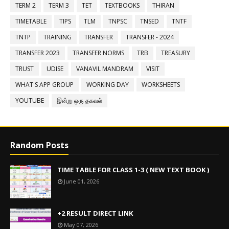
TERM 2
TERM 3
TET
TEXTBOOKS
THIRAN
TIMETABLE
TIPS
TLM
TNPSC
TNSED
TNTF
TNTP
TRAINING
TRANSFER
TRANSFER - 2024
TRANSFER 2023
TRANSFER NORMS
TRB
TREASURY
TRUST
UDISE
VANAVIL MANDRAM
VISIT
WHAT'S APP GROUP
WORKING DAY
WORKSHEETS
YOUTUBE
இன்று ஒரு தகவல்
Random Posts
TIME TABLE FOR CLASS 1-3 ( NEW TEXT BOOK )
June 01, 2026
+2 RESULT DIRECT LINK
May 07, 2026