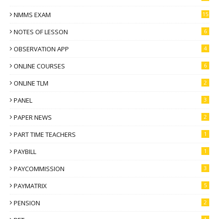
NMMS EXAM
15
NOTES OF LESSON
6
OBSERVATION APP
4
ONLINE COURSES
6
ONLINE TLM
2
PANEL
3
PAPER NEWS
2
PART TIME TEACHERS
1
PAYBILL
1
PAYCOMMISSION
3
PAYMATRIX
5
PENSION
2