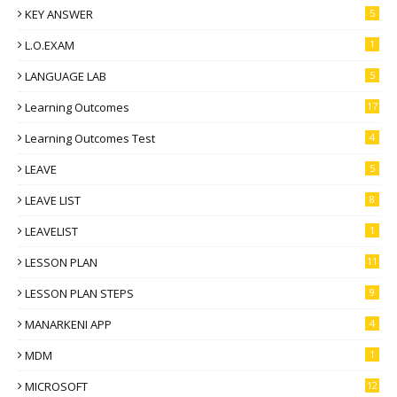
KEY ANSWER
5
L.O.EXAM
1
LANGUAGE LAB
5
Learning Outcomes
17
Learning Outcomes Test
4
LEAVE
5
LEAVE LIST
8
LEAVELIST
1
LESSON PLAN
11
LESSON PLAN STEPS
9
MANARKENI APP
4
MDM
1
MICROSOFT
12