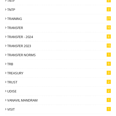
TNTF
2
TNTP
2
TRAINING
21
TRANSFER
10
TRANSFER - 2024
8
TRANSFER 2023
15
TRANSFER NORMS
1
TRB
9
TREASURY
3
TRUST
2
UDISE
2
VANAVIL MANDRAM
1
VISIT
1