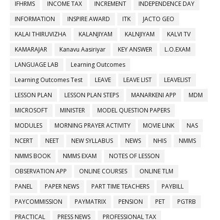
IFHRMS
INCOME TAX
INCREMENT
INDEPENDENCE DAY
INFORMATION
INSPIRE AWARD
ITK
JACTO GEO
KALAI THIRUVIZHA
KALANJIYAM
KALNJIYAM
KALVI TV
KAMARAJAR
Kanavu Aasiriyar
KEY ANSWER
L.O.EXAM
LANGUAGE LAB
Learning Outcomes
Learning Outcomes Test
LEAVE
LEAVE LIST
LEAVELIST
LESSON PLAN
LESSON PLAN STEPS
MANARKENI APP
MDM
MICROSOFT
MINISTER
MODEL QUESTION PAPERS
MODULES
MORNING PRAYER ACTIVITY
MOVIE LINK
NAS
NCERT
NEET
NEW SYLLABUS
NEWS
NHIS
NMMS
NMMS BOOK
NMMS EXAM
NOTES OF LESSON
OBSERVATION APP
ONLINE COURSES
ONLINE TLM
PANEL
PAPER NEWS
PART TIME TEACHERS
PAYBILL
PAYCOMMISSION
PAYMATRIX
PENSION
PET
PGTRB
PRACTICAL
PRESS NEWS
PROFESSIONAL TAX