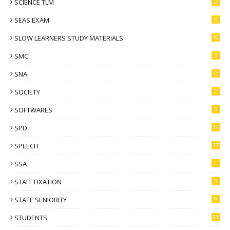
SCIENCE TLM
2
SEAS EXAM
6
SLOW LEARNERS STUDY MATERIALS
10
SMC
3
SNA
2
SOCIETY
2
SOFTWARES
3
SPD
14
SPEECH
17
SSA
1
STAFF FIXATION
3
STATE SENIORITY
9
STUDENTS
21