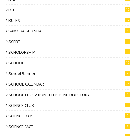
RTI
16
RULES
17
SAMGRA SHIKSHA
4
SCERT
7
SCHOLORSHIP
1
SCHOOL
10
School Banner
2
SCHOOL CALENDAR
25
SCHOOL EDUCATION TELEPHONE DIRECTORY
1
SCIENCE CLUB
3
SCIENCE DAY
2
SCIENCE FACT
6