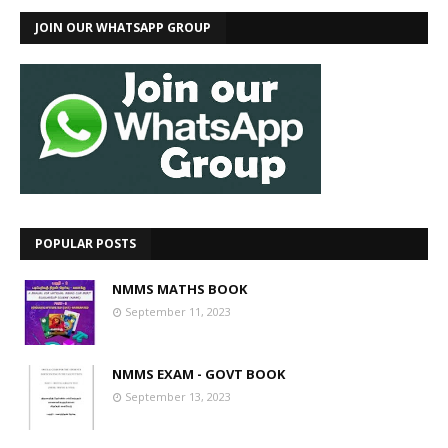
JOIN OUR WHATSAPP GROUP
POPULAR POSTS
NMMS MATHS BOOK
September 11, 2023
NMMS EXAM - GOVT BOOK
September 13, 2023