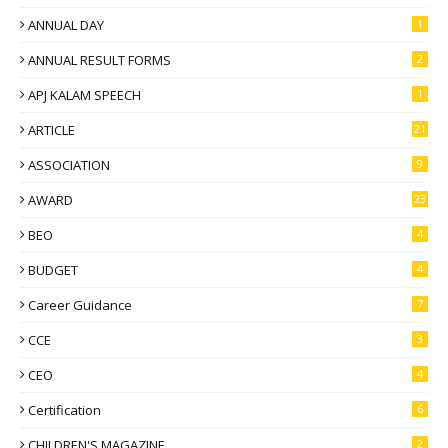
ANNUAL DAY
1
ANNUAL RESULT FORMS
2
APJ KALAM SPEECH
1
ARTICLE
21
ASSOCIATION
9
AWARD
23
BEO
4
BUDGET
4
Career Guidance
7
CCE
3
CEO
4
Certification
6
CHILDREN'S MAGAZINE
2