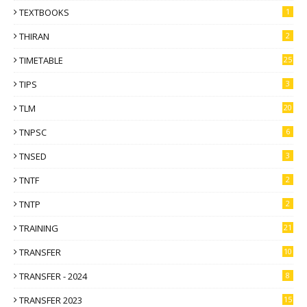
TEXTBOOKS
1
THIRAN
2
TIMETABLE
25
TIPS
3
TLM
20
TNPSC
6
TNSED
3
TNTF
2
TNTP
2
TRAINING
21
TRANSFER
10
TRANSFER - 2024
8
TRANSFER 2023
15