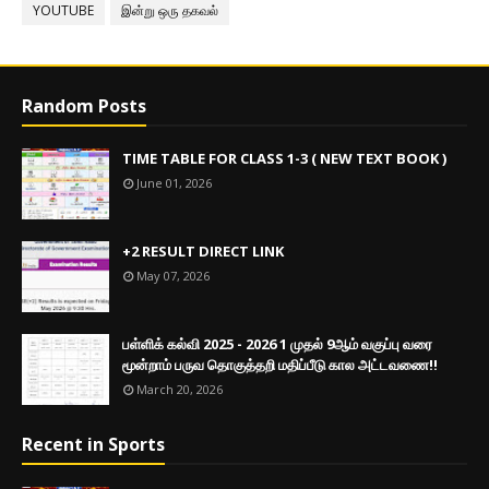
YOUTUBE
இன்று ஒரு தகவல்
Random Posts
TIME TABLE FOR CLASS 1-3 ( NEW TEXT BOOK )
June 01, 2026
+2 RESULT DIRECT LINK
May 07, 2026
பள்ளிக் கல்வி 2025 - 2026 1 முதல் 9ஆம் வகுப்பு வரை
மூன்றாம் பருவ தொகுத்தறி மதிப்பீடு கால அட்டவணை!!
March 20, 2026
Recent in Sports