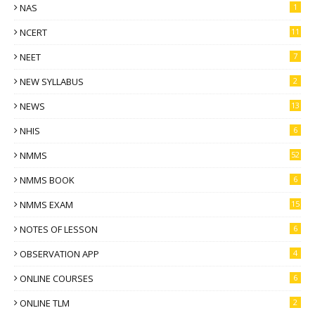
NAS
1
NCERT
11
NEET
7
NEW SYLLABUS
2
NEWS
13
NHIS
6
NMMS
52
NMMS BOOK
6
NMMS EXAM
15
NOTES OF LESSON
6
OBSERVATION APP
4
ONLINE COURSES
6
ONLINE TLM
2