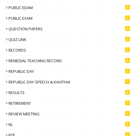
PUBLIC EDAM
3
PUBLIC EXAM
3
QUESTION PAPERS
5
QUIZ LINK
2
RECORDS
2
REMEDIAL TEACHING RECORD
1
REPUBLIC DAY
2
REPUBLIC DAY SPEECH & KAVITHAI
1
RESULTS
8
RETIREMENT
1
REVIEW MEETING
1
RL
2
RTE
2