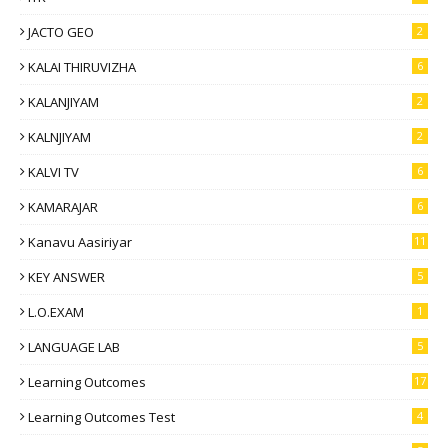
JACTO GEO
2
KALAI THIRUVIZHA
6
KALANJIYAM
2
KALNJIYAM
2
KALVI TV
6
KAMARAJAR
6
Kanavu Aasiriyar
11
KEY ANSWER
5
L.O.EXAM
1
LANGUAGE LAB
5
Learning Outcomes
17
Learning Outcomes Test
4