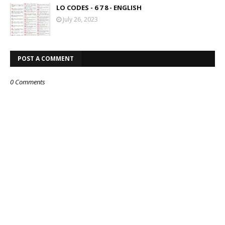
LO CODES - 6 7 8 - ENGLISH
July 26, 2023
POST A COMMENT
0 Comments