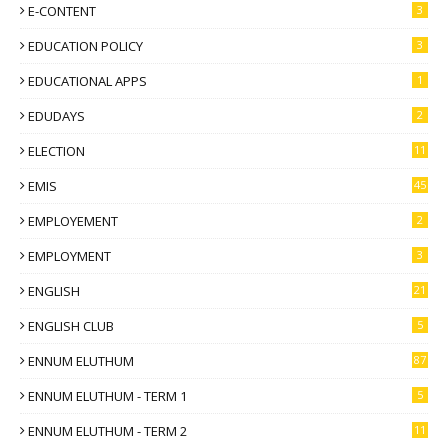
E-CONTENT
3
EDUCATION POLICY
3
EDUCATIONAL APPS
1
EDUDAYS
2
ELECTION
11
EMIS
45
EMPLOYEMENT
2
EMPLOYMENT
3
ENGLISH
21
ENGLISH CLUB
5
ENNUM ELUTHUM
87
ENNUM ELUTHUM - TERM 1
5
ENNUM ELUTHUM - TERM 2
11