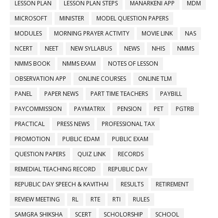
LESSON PLAN
LESSON PLAN STEPS
MANARKENI APP
MDM
MICROSOFT
MINISTER
MODEL QUESTION PAPERS
MODULES
MORNING PRAYER ACTIVITY
MOVIE LINK
NAS
NCERT
NEET
NEW SYLLABUS
NEWS
NHIS
NMMS
NMMS BOOK
NMMS EXAM
NOTES OF LESSON
OBSERVATION APP
ONLINE COURSES
ONLINE TLM
PANEL
PAPER NEWS
PART TIME TEACHERS
PAYBILL
PAYCOMMISSION
PAYMATRIX
PENSION
PET
PGTRB
PRACTICAL
PRESS NEWS
PROFESSIONAL TAX
PROMOTION
PUBLIC EDAM
PUBLIC EXAM
QUESTION PAPERS
QUIZ LINK
RECORDS
REMEDIAL TEACHING RECORD
REPUBLIC DAY
REPUBLIC DAY SPEECH & KAVITHAI
RESULTS
RETIREMENT
REVIEW MEETING
RL
RTE
RTI
RULES
SAMGRA SHIKSHA
SCERT
SCHOLORSHIP
SCHOOL