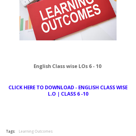
English Class wise LOs 6 - 10
CLICK HERE TO DOWNLOAD - ENGLISH CLASS WISE
L.O | CLASS 6 -10
Tags:
Learning Outcomes