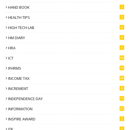
HAND BOOK
2
HEALTH TIPS
3
HIGH TECH LAB
6
HM DIARY
3
HRA
1
ICT
66
IFHRMS
16
INCOME TAX
38
INCREMENT
4
INDEPENDENCE DAY
17
INFORMATION
37
INSPIRE AWARD
2
ITK
2