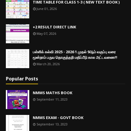
TIME TABLE FOR CLASS 1-3 ( NEW TEXT BOOK )
June 01, 2026
+2 RESULT DIRECT LINK
May 07, 2026
பள்ளிக் கல்வி 2025 - 2026 1 முதல் 9ஆம் வகுப்பு வரை
மூன்றாம் பருவ தொகுத்தறி மதிப்பீடு கால அட்டவணை!!
March 20, 2026
Popular Posts
NMMS MATHS BOOK
September 11, 2023
NMMS EXAM - GOVT BOOK
September 13, 2023