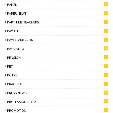
PANEL
3
PAPER NEWS
2
PART TIME TEACHERS
1
PAYBILL
1
PAYCOMMISSION
3
PAYMATRIX
5
PENSION
2
PET
1
PGTRB
1
PRACTICAL
1
PRESS NEWS
5
PROFESSIONAL TAX
2
PROMOTION
1