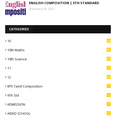
ENGLISH COMPOSITION | 5TH STANDARD
January 30, 2023
CATEGORIES
10
36
10th Maths
8
10th Science
16
11
5
12
22
8Th Tamil Composition
1
9Th Std
1
ADMISSION
1
AIDED SCHOOL
2