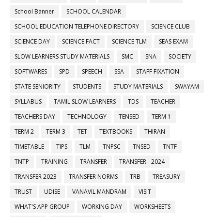
School Banner
SCHOOL CALENDAR
SCHOOL EDUCATION TELEPHONE DIRECTORY
SCIENCE CLUB
SCIENCE DAY
SCIENCE FACT
SCIENCE TLM
SEAS EXAM
SLOW LEARNERS STUDY MATERIALS
SMC
SNA
SOCIETY
SOFTWARES
SPD
SPEECH
SSA
STAFF FIXATION
STATE SENIORITY
STUDENTS
STUDY MATERIALS
SWAYAM
SYLLABUS
TAMIL SLOW LEARNERS
TDS
TEACHER
TEACHERS DAY
TECHNOLOGY
TENSED
TERM 1
TERM 2
TERM 3
TET
TEXTBOOKS
THIRAN
TIMETABLE
TIPS
TLM
TNPSC
TNSED
TNTF
TNTP
TRAINING
TRANSFER
TRANSFER - 2024
TRANSFER 2023
TRANSFER NORMS
TRB
TREASURY
TRUST
UDISE
VANAVIL MANDRAM
VISIT
WHAT'S APP GROUP
WORKING DAY
WORKSHEETS