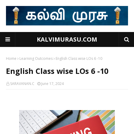
KALVIMURASU.COM
Home
Learning Outcomes
English Class wise LOs 6 -10
English Class wise LOs 6 -10
SARAVANAN.C
June 17, 2024