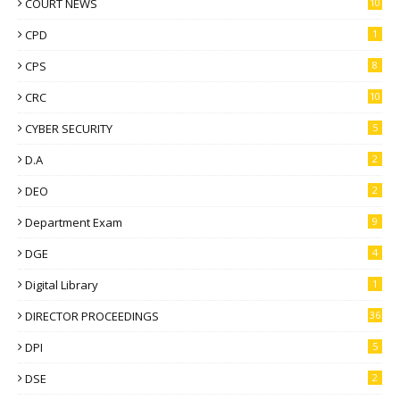
COURT NEWS
10
CPD
1
CPS
8
CRC
10
CYBER SECURITY
5
D.A
2
DEO
2
Department Exam
9
DGE
4
Digital Library
1
DIRECTOR PROCEEDINGS
36
DPI
5
DSE
2