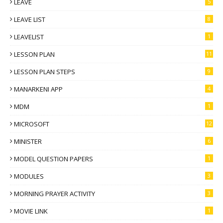
LEAVE
5
LEAVE LIST
8
LEAVELIST
1
LESSON PLAN
11
LESSON PLAN STEPS
9
MANARKENI APP
4
MDM
1
MICROSOFT
12
MINISTER
6
MODEL QUESTION PAPERS
1
MODULES
3
MORNING PRAYER ACTIVITY
3
MOVIE LINK
1