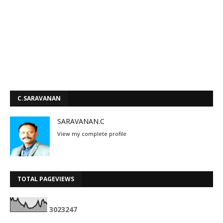
C.SARAVANAN
SARAVANAN.C
View my complete profile
TOTAL PAGEVIEWS
3
0
2
3
2
4
7