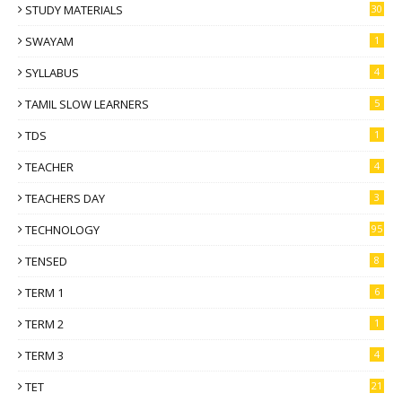
STUDY MATERIALS
30
SWAYAM
1
SYLLABUS
4
TAMIL SLOW LEARNERS
5
TDS
1
TEACHER
4
TEACHERS DAY
3
TECHNOLOGY
95
TENSED
8
TERM 1
6
TERM 2
1
TERM 3
4
TET
21