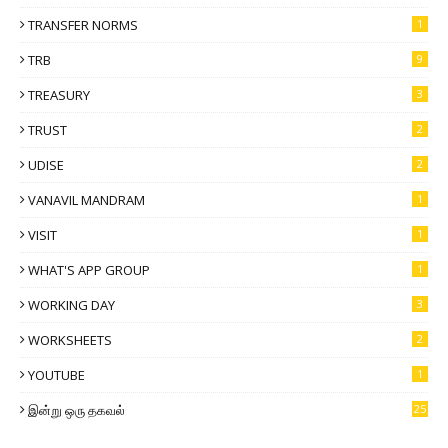
TRANSFER NORMS
1
TRB
9
TREASURY
3
TRUST
2
UDISE
2
VANAVIL MANDRAM
1
VISIT
1
WHAT'S APP GROUP
1
WORKING DAY
3
WORKSHEETS
2
YOUTUBE
1
இன்று ஒரு தகவல்
25