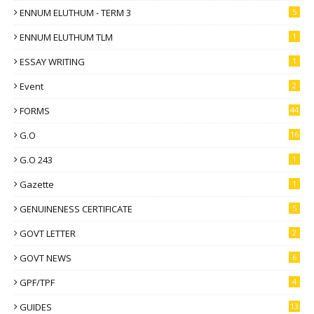
ENNUM ELUTHUM - TERM 3
5
ENNUM ELUTHUM TLM
1
ESSAY WRITING
1
Event
2
FORMS
44
G.O
16
G.O 243
1
Gazette
1
GENUINENESS CERTIFICATE
5
GOVT LETTER
2
GOVT NEWS
6
GPF/TPF
4
GUIDES
13