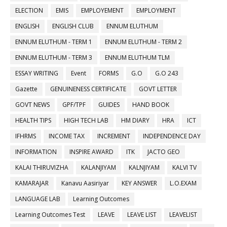
ELECTION
EMIS
EMPLOYEMENT
EMPLOYMENT
ENGLISH
ENGLISH CLUB
ENNUM ELUTHUM
ENNUM ELUTHUM - TERM 1
ENNUM ELUTHUM - TERM 2
ENNUM ELUTHUM - TERM 3
ENNUM ELUTHUM TLM
ESSAY WRITING
Event
FORMS
G.O
G.O 243
Gazette
GENUINENESS CERTIFICATE
GOVT LETTER
GOVT NEWS
GPF/TPF
GUIDES
HAND BOOK
HEALTH TIPS
HIGH TECH LAB
HM DIARY
HRA
ICT
IFHRMS
INCOME TAX
INCREMENT
INDEPENDENCE DAY
INFORMATION
INSPIRE AWARD
ITK
JACTO GEO
KALAI THIRUVIZHA
KALANJIYAM
KALNJIYAM
KALVI TV
KAMARAJAR
Kanavu Aasiriyar
KEY ANSWER
L.O.EXAM
LANGUAGE LAB
Learning Outcomes
Learning Outcomes Test
LEAVE
LEAVE LIST
LEAVELIST