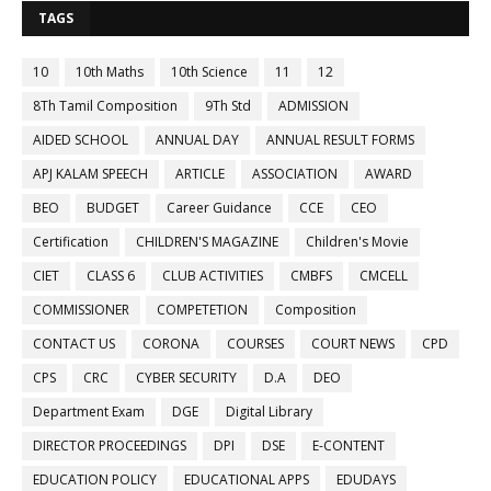
TAGS
10
10th Maths
10th Science
11
12
8Th Tamil Composition
9Th Std
ADMISSION
AIDED SCHOOL
ANNUAL DAY
ANNUAL RESULT FORMS
APJ KALAM SPEECH
ARTICLE
ASSOCIATION
AWARD
BEO
BUDGET
Career Guidance
CCE
CEO
Certification
CHILDREN'S MAGAZINE
Children's Movie
CIET
CLASS 6
CLUB ACTIVITIES
CMBFS
CMCELL
COMMISSIONER
COMPETETION
Composition
CONTACT US
CORONA
COURSES
COURT NEWS
CPD
CPS
CRC
CYBER SECURITY
D.A
DEO
Department Exam
DGE
Digital Library
DIRECTOR PROCEEDINGS
DPI
DSE
E-CONTENT
EDUCATION POLICY
EDUCATIONAL APPS
EDUDAYS