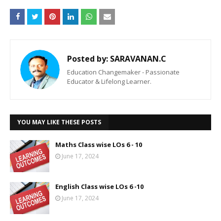
Posted by:
SARAVANAN.C
Education Changemaker - Passionate
Educator & Lifelong Learner.
YOU MAY LIKE THESE POSTS
Maths Class wise LOs 6 - 10
June 17, 2024
English Class wise LOs 6 -10
June 17, 2024