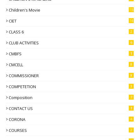
Children's Movie
15
CIET
16
CLASS 6
2
CLUB ACTIVITIES
6
CMBFS
1
CMCELL
8
COMMISSIONER
8
COMPETETION
3
Composition
7
CONTACT US
1
CORONA
4
COURSES
2