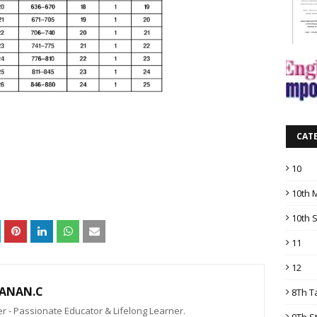
CAT
10
10th 
10th 
11
12
ANAN.C
8Th T
 - Passionate Educator & Lifelong Learner.
9Th S