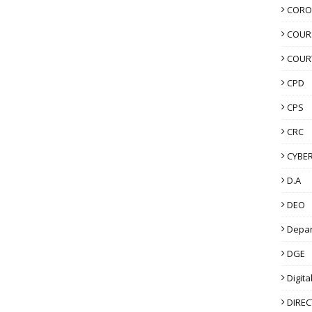
CORO
COUR
COUR
CPD
CPS
CRC
CYBER
D.A
DEO
Depa
DGE
Digita
DIRE