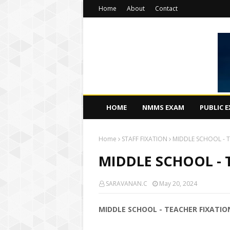
Home
About
Contact
HOME
NMMS EXAM
PUBLIC 
Home
STAFF FIXATION
MIDDLE SCHOOL - T
MIDDLE SCHOOL - 
SARAVANAN.C
May 20, 2024
MIDDLE SCHOOL - TEACHER FIXATIO