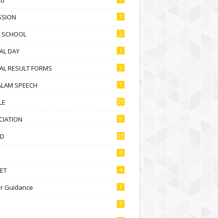
SSION
1
D SCHOOL
2
AL DAY
1
AL RESULT FORMS
2
ALAM SPEECH
1
LE
21
CIATION
9
D
23
4
ET
4
r Guidance
7
3