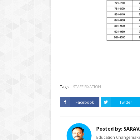
Tags:
STAFF FIXATION
Facebook
Twitter
Posted by:
SARAV
Education Changemaker