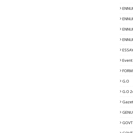
ENNU
ENNU
ENNU
ENNU
ESSAY
Event
FORM
G.O
G.O 2
Gazet
GENUI
GOVT
GOVT