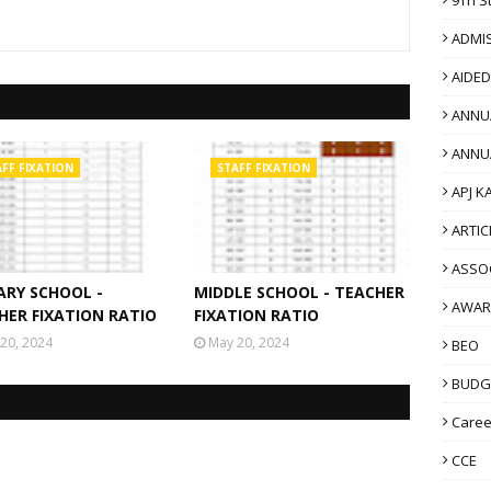
ADMI
AIDE
ANNU
ANNU
FF FIXATION
STAFF FIXATION
APJ K
ARTIC
ASSO
ARY SCHOOL -
MIDDLE SCHOOL - TEACHER
AWAR
HER FIXATION RATIO
FIXATION RATIO
20, 2024
May 20, 2024
BEO
BUDG
Caree
CCE