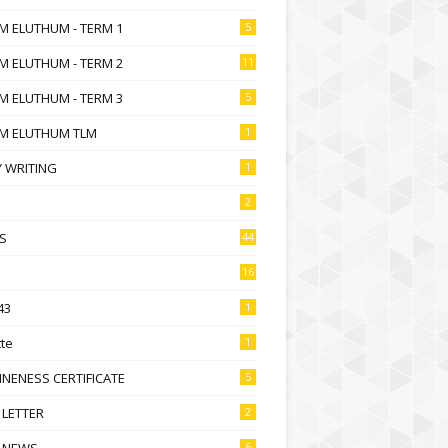
M ELUTHUM - TERM 1
5
M ELUTHUM - TERM 2
11
M ELUTHUM - TERM 3
5
M ELUTHUM TLM
1
 WRITING
1
2
S
44
16
43
1
te
1
NENESS CERTIFICATE
5
 LETTER
2
 NEWS
6