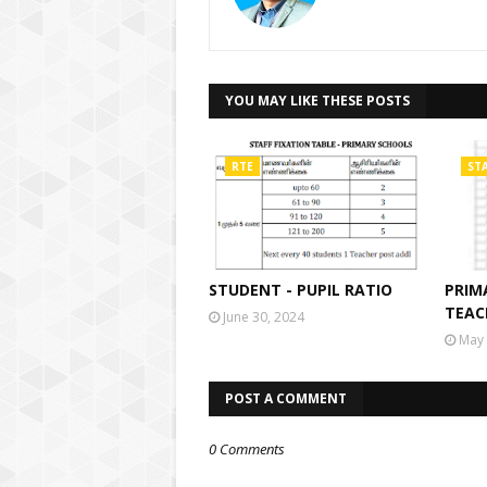
YOU MAY LIKE THESE POSTS
RTE
STA
STUDENT - PUPIL RATIO
PRIM
TEAC
June 30, 2024
May 
POST A COMMENT
0 Comments