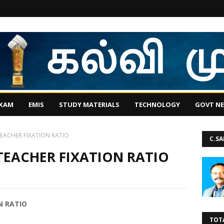
EXAM
EMIS
STUDY MATERIALS
TECHNOLOGY
GOVT N
EACHER FIXATION RATIO
C.S
TEACHER FIXATION RATIO
N RATIO
TOT