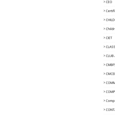
CEO
Certif
CHIL
Child
CIET
CLASS
CLUB 
CMBF
CMCE
COMM
COMP
Compo
CONT