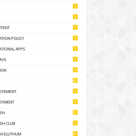
5
2
NTENT
3
TION POLICY
3
ATIONAL APPS
1
AYS
2
ION
11
45
OYEMENT
2
OYMENT
3
ISH
21
SH CLUB
5
M ELUTHUM
87