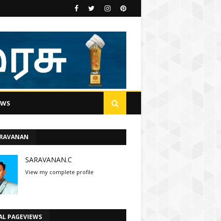
EWS
ARAVANAN
SARAVANAN.C
View my complete profile
AL PAGEVIEWS