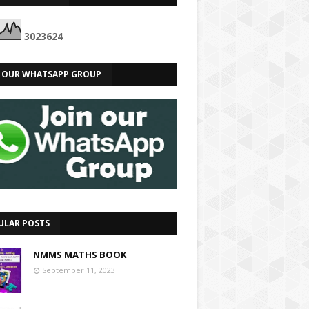
3
0
2
3
6
2
4
N OUR WHATSAPP GROUP
ULAR POSTS
NMMS MATHS BOOK
September 11, 2023