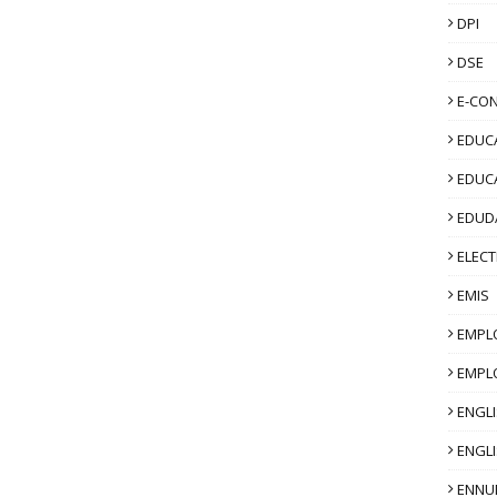
DPI
DSE
E-CO
EDUCA
EDUC
EDUD
ELECT
EMIS
EMPL
EMPL
ENGL
ENGLI
ENNU