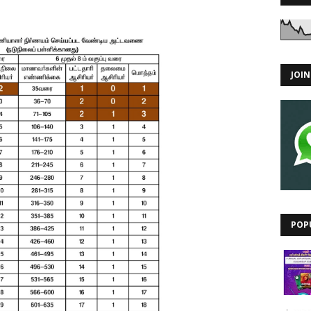
JOI
POP