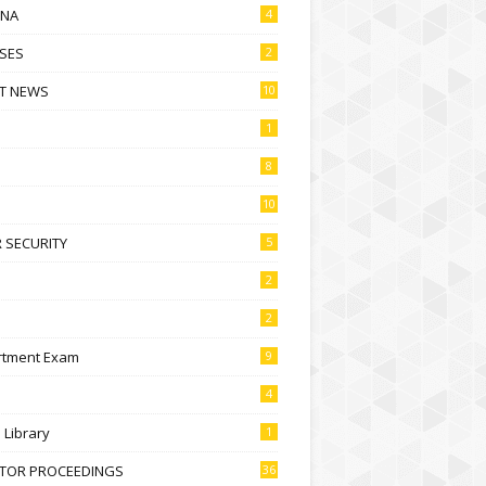
NA
4
SES
2
T NEWS
10
1
8
10
 SECURITY
5
2
2
rtment Exam
9
4
l Library
1
CTOR PROCEEDINGS
36