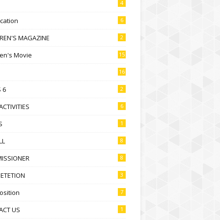
4
ication
6
DREN'S MAGAZINE
2
ren's Movie
15
16
 6
2
ACTIVITIES
6
S
1
LL
8
ISSIONER
8
ETETION
3
sition
7
ACT US
1