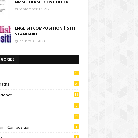
NMMS EXAM - GOVT BOOK
September 13, 2023
ENGLISH COMPOSITION | 5TH
STANDARD
January 30, 2023
EGORIES
36
Maths
8
Science
16
5
22
amil Composition
1
td
1