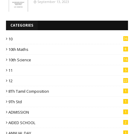
September 13, 2023
CATEGORIES
10
36
10th Maths
8
10th Science
16
11
5
12
22
8Th Tamil Composition
1
9Th Std
1
ADMISSION
1
AIDED SCHOOL
2
ANNUAL DAY
1