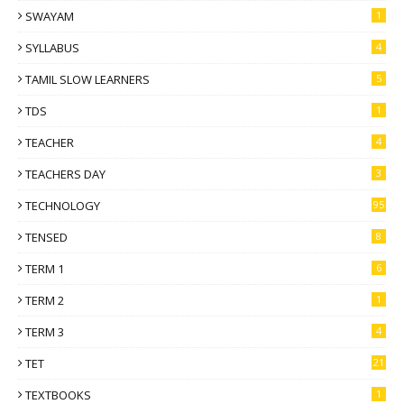
SWAYAM
1
SYLLABUS
4
TAMIL SLOW LEARNERS
5
TDS
1
TEACHER
4
TEACHERS DAY
3
TECHNOLOGY
95
TENSED
8
TERM 1
6
TERM 2
1
TERM 3
4
TET
21
TEXTBOOKS
1