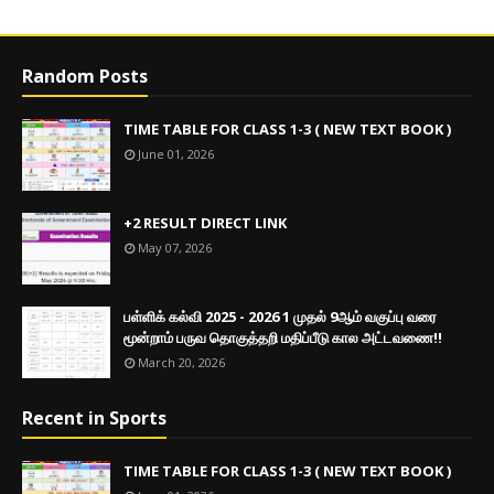
Random Posts
TIME TABLE FOR CLASS 1-3 ( NEW TEXT BOOK )
June 01, 2026
+2 RESULT DIRECT LINK
May 07, 2026
பள்ளிக் கல்வி 2025 - 2026 1 முதல் 9ஆம் வகுப்பு வரை
மூன்றாம் பருவ தொகுத்தறி மதிப்பீடு கால அட்டவணை!!
March 20, 2026
Recent in Sports
TIME TABLE FOR CLASS 1-3 ( NEW TEXT BOOK )