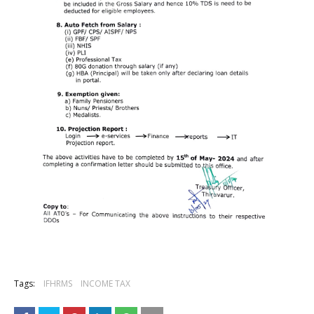
Tags:
IFHRMS
INCOME TAX