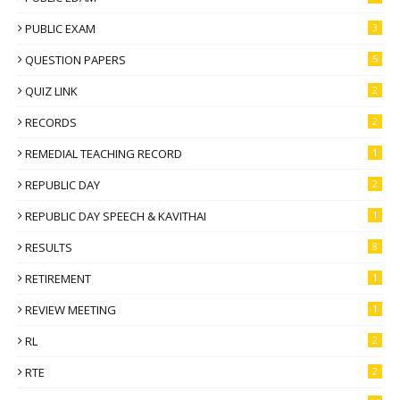
PUBLIC EXAM
3
QUESTION PAPERS
5
QUIZ LINK
2
RECORDS
2
REMEDIAL TEACHING RECORD
1
REPUBLIC DAY
2
REPUBLIC DAY SPEECH & KAVITHAI
1
RESULTS
8
RETIREMENT
1
REVIEW MEETING
1
RL
2
RTE
2