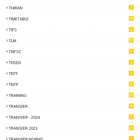
THIRAN
2
TIMETABLE
25
TIPS
3
TLM
20
TNPSC
6
TNSED
3
TNTF
2
TNTP
2
TRAINING
21
TRANSFER
10
TRANSFER - 2024
8
TRANSFER 2023
15
TRANSFER NORMS
1