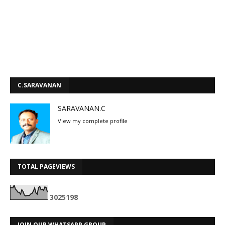
C.SARAVANAN
SARAVANAN.C
View my complete profile
TOTAL PAGEVIEWS
3
0
2
5
1
9
8
JOIN OUR WHATSAPP GROUP