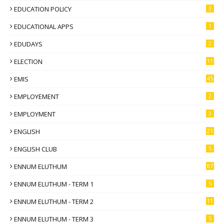
EDUCATION POLICY
3
EDUCATIONAL APPS
1
EDUDAYS
2
ELECTION
11
EMIS
45
EMPLOYEMENT
2
EMPLOYMENT
3
ENGLISH
21
ENGLISH CLUB
5
ENNUM ELUTHUM
87
ENNUM ELUTHUM - TERM 1
5
ENNUM ELUTHUM - TERM 2
11
ENNUM ELUTHUM - TERM 3
5