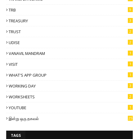
TRB
9
TREASURY
3
TRUST
2
UDISE
2
VANAVIL MANDRAM
1
VISIT
1
WHAT'S APP GROUP
1
WORKING DAY
3
WORKSHEETS
2
YOUTUBE
1
இன்று ஒரு தகவல்
25
TAGS