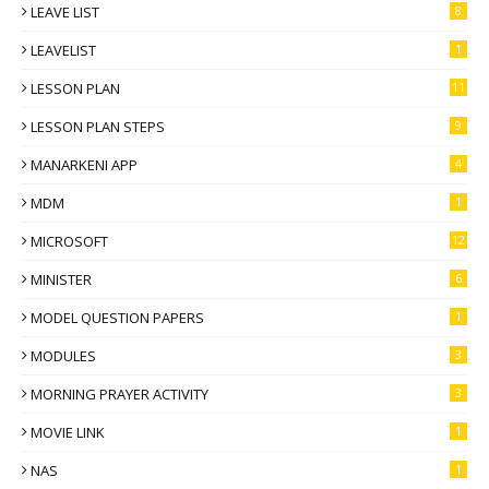
LEAVE LIST
8
LEAVELIST
1
LESSON PLAN
11
LESSON PLAN STEPS
9
MANARKENI APP
4
MDM
1
MICROSOFT
12
MINISTER
6
MODEL QUESTION PAPERS
1
MODULES
3
MORNING PRAYER ACTIVITY
3
MOVIE LINK
1
NAS
1