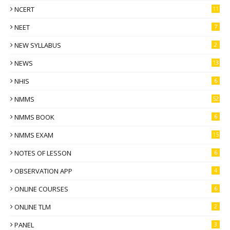
NCERT
11
NEET
7
NEW SYLLABUS
2
NEWS
13
NHIS
6
NMMS
52
NMMS BOOK
6
NMMS EXAM
15
NOTES OF LESSON
6
OBSERVATION APP
4
ONLINE COURSES
6
ONLINE TLM
2
PANEL
3