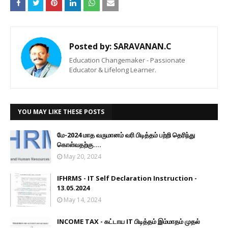
Posted by:
SARAVANAN.C
Education Changemaker - Passionate
Educator & Lifelong Learner.
YOU MAY LIKE THESE POSTS
மே-2024 மாத வருமானம் வரி பிடித்தம் பற்றி தெரிந்து
கொள்வதற்கு....
May 20, 2024
IFHRMS - IT Self Declaration Instruction -
13.05.2024
May 14, 2024
INCOME TAX - கட்டாய IT பிடித்தம் இம்மாதம் முதல்