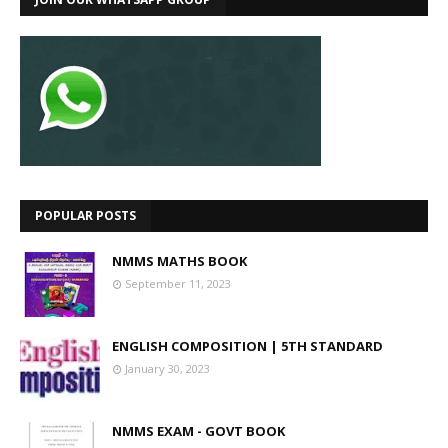
POPULAR POSTS
NMMS MATHS BOOK
September 11, 2023
ENGLISH COMPOSITION | 5TH STANDARD
January 30, 2023
NMMS EXAM - GOVT BOOK