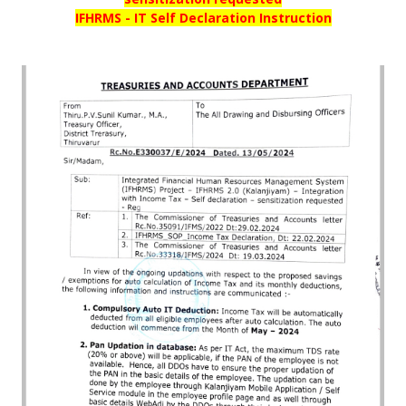
IFHRMS - IT Self Declaration Instruction