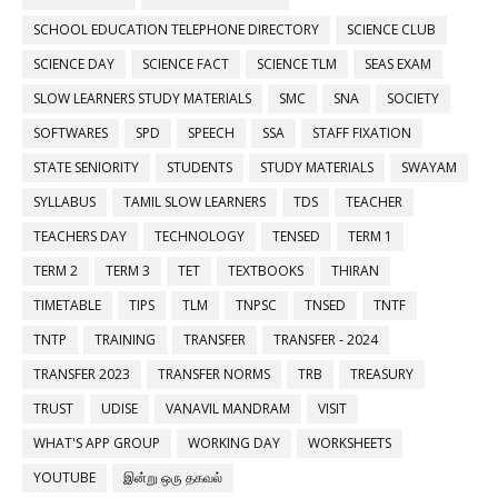
SCHOOL EDUCATION TELEPHONE DIRECTORY
SCIENCE CLUB
SCIENCE DAY
SCIENCE FACT
SCIENCE TLM
SEAS EXAM
SLOW LEARNERS STUDY MATERIALS
SMC
SNA
SOCIETY
SOFTWARES
SPD
SPEECH
SSA
STAFF FIXATION
STATE SENIORITY
STUDENTS
STUDY MATERIALS
SWAYAM
SYLLABUS
TAMIL SLOW LEARNERS
TDS
TEACHER
TEACHERS DAY
TECHNOLOGY
TENSED
TERM 1
TERM 2
TERM 3
TET
TEXTBOOKS
THIRAN
TIMETABLE
TIPS
TLM
TNPSC
TNSED
TNTF
TNTP
TRAINING
TRANSFER
TRANSFER - 2024
TRANSFER 2023
TRANSFER NORMS
TRB
TREASURY
TRUST
UDISE
VANAVIL MANDRAM
VISIT
WHAT'S APP GROUP
WORKING DAY
WORKSHEETS
YOUTUBE
இன்று ஒரு தகவல்