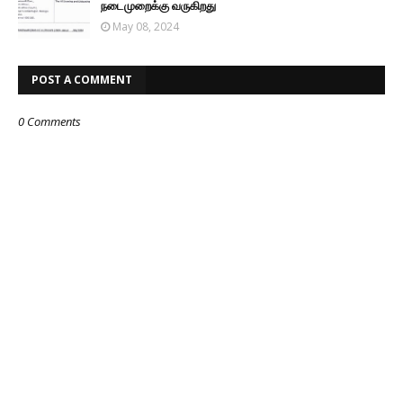
நடைமுறைக்கு வருகிறது
May 08, 2024
POST A COMMENT
0 Comments