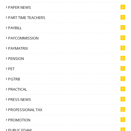
PAPER NEWS
2
PART TIME TEACHERS
1
PAYBILL
1
PAYCOMMISSION
3
PAYMATRIX
5
PENSION
2
PET
1
PGTRB
1
PRACTICAL
1
PRESS NEWS
5
PROFESSIONAL TAX
2
PROMOTION
1
PUBLIC EDAM
3