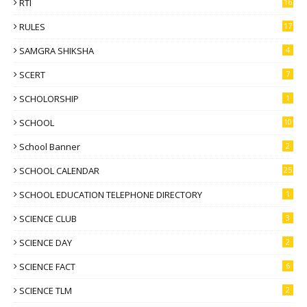
RTI
16
RULES
17
SAMGRA SHIKSHA
4
SCERT
7
SCHOLORSHIP
1
SCHOOL
10
School Banner
2
SCHOOL CALENDAR
25
SCHOOL EDUCATION TELEPHONE DIRECTORY
1
SCIENCE CLUB
3
SCIENCE DAY
2
SCIENCE FACT
6
SCIENCE TLM
2