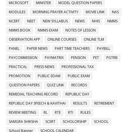
MICROSOFT
MINISTER
MODEL QUESTION PAPERS
MODULES
MORNING PRAYER ACTIVITY
MOVIE LINK
NAS
NCERT
NEET
NEW SYLLABUS
NEWS
NHIS
NMMS
NMMS BOOK
NMMS EXAM
NOTES OF LESSON
OBSERVATION APP
ONLINE COURSES
ONLINE TLM
PANEL
PAPER NEWS
PART TIME TEACHERS
PAYBILL
PAYCOMMISSION
PAYMATRIX
PENSION
PET
PGTRB
PRACTICAL
PRESS NEWS
PROFESSIONAL TAX
PROMOTION
PUBLIC EDAM
PUBLIC EXAM
QUESTION PAPERS
QUIZ LINK
RECORDS
REMEDIAL TEACHING RECORD
REPUBLIC DAY
REPUBLIC DAY SPEECH & KAVITHAI
RESULTS
RETIREMENT
REVIEW MEETING
RL
RTE
RTI
RULES
SAMGRA SHIKSHA
SCERT
SCHOLORSHIP
SCHOOL
School Banner
SCHOOL CALENDAR