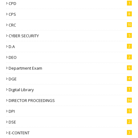
CPD
1
CPS
8
CRC
10
CYBER SECURITY
5
D.A
2
DEO
2
Department Exam
9
DGE
4
Digital Library
1
DIRECTOR PROCEEDINGS
36
DPI
5
DSE
2
E-CONTENT
3