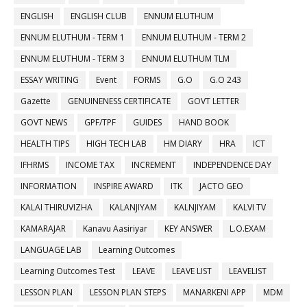
ENGLISH
ENGLISH CLUB
ENNUM ELUTHUM
ENNUM ELUTHUM - TERM 1
ENNUM ELUTHUM - TERM 2
ENNUM ELUTHUM - TERM 3
ENNUM ELUTHUM TLM
ESSAY WRITING
Event
FORMS
G.O
G.O 243
Gazette
GENUINENESS CERTIFICATE
GOVT LETTER
GOVT NEWS
GPF/TPF
GUIDES
HAND BOOK
HEALTH TIPS
HIGH TECH LAB
HM DIARY
HRA
ICT
IFHRMS
INCOME TAX
INCREMENT
INDEPENDENCE DAY
INFORMATION
INSPIRE AWARD
ITK
JACTO GEO
KALAI THIRUVIZHA
KALANJIYAM
KALNJIYAM
KALVI TV
KAMARAJAR
Kanavu Aasiriyar
KEY ANSWER
L.O.EXAM
LANGUAGE LAB
Learning Outcomes
Learning Outcomes Test
LEAVE
LEAVE LIST
LEAVELIST
LESSON PLAN
LESSON PLAN STEPS
MANARKENI APP
MDM