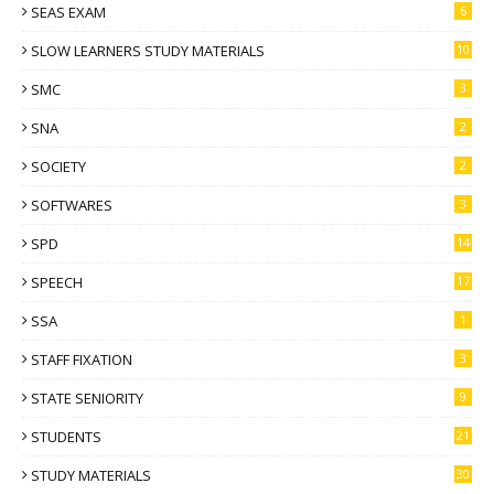
SEAS EXAM
6
SLOW LEARNERS STUDY MATERIALS
10
SMC
3
SNA
2
SOCIETY
2
SOFTWARES
3
SPD
14
SPEECH
17
SSA
1
STAFF FIXATION
3
STATE SENIORITY
9
STUDENTS
21
STUDY MATERIALS
30