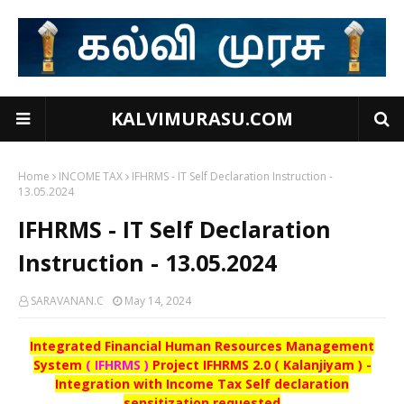
KALVIMURASU.COM
Home
INCOME TAX
IFHRMS - IT Self Declaration Instruction -
13.05.2024
IFHRMS - IT Self Declaration
Instruction - 13.05.2024
SARAVANAN.C
May 14, 2024
Integrated Financial Human Resources Management
System
( IFHRMS )
Project IFHRMS 2.0 ( Kalanjiyam ) -
Integration with Income Tax Self declaration
sensitization requested