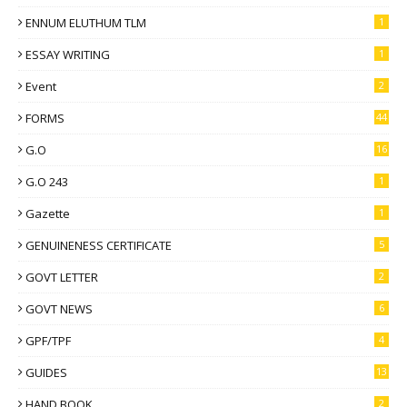
ENNUM ELUTHUM TLM
1
ESSAY WRITING
1
Event
2
FORMS
44
G.O
16
G.O 243
1
Gazette
1
GENUINENESS CERTIFICATE
5
GOVT LETTER
2
GOVT NEWS
6
GPF/TPF
4
GUIDES
13
HAND BOOK
2