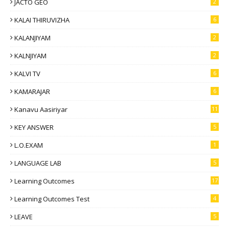
JACTO GEO
2
KALAI THIRUVIZHA
6
KALANJIYAM
2
KALNJIYAM
2
KALVI TV
6
KAMARAJAR
6
Kanavu Aasiriyar
11
KEY ANSWER
5
L.O.EXAM
1
LANGUAGE LAB
5
Learning Outcomes
17
Learning Outcomes Test
4
LEAVE
5