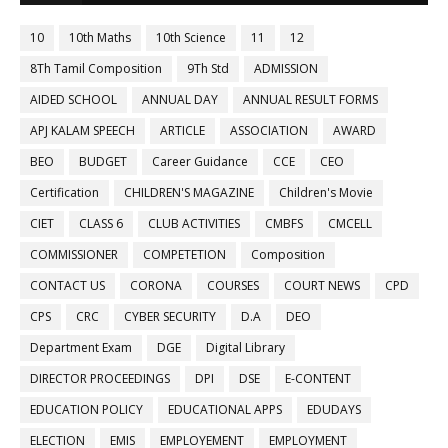
10
10th Maths
10th Science
11
12
8Th Tamil Composition
9Th Std
ADMISSION
AIDED SCHOOL
ANNUAL DAY
ANNUAL RESULT FORMS
APJ KALAM SPEECH
ARTICLE
ASSOCIATION
AWARD
BEO
BUDGET
Career Guidance
CCE
CEO
Certification
CHILDREN'S MAGAZINE
Children's Movie
CIET
CLASS 6
CLUB ACTIVITIES
CMBFS
CMCELL
COMMISSIONER
COMPETETION
Composition
CONTACT US
CORONA
COURSES
COURT NEWS
CPD
CPS
CRC
CYBER SECURITY
D.A
DEO
Department Exam
DGE
Digital Library
DIRECTOR PROCEEDINGS
DPI
DSE
E-CONTENT
EDUCATION POLICY
EDUCATIONAL APPS
EDUDAYS
ELECTION
EMIS
EMPLOYEMENT
EMPLOYMENT