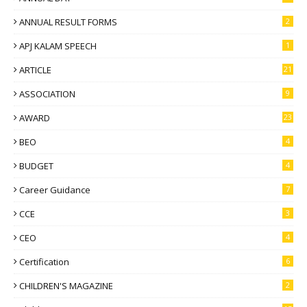
ANNUAL RESULT FORMS
2
APJ KALAM SPEECH
1
ARTICLE
21
ASSOCIATION
9
AWARD
23
BEO
4
BUDGET
4
Career Guidance
7
CCE
3
CEO
4
Certification
6
CHILDREN'S MAGAZINE
2