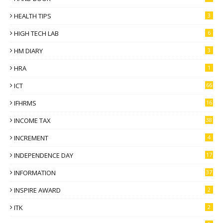
HEALTH TIPS
3
HIGH TECH LAB
6
HM DIARY
3
HRA
1
ICT
66
IFHRMS
16
INCOME TAX
38
INCREMENT
4
INDEPENDENCE DAY
17
INFORMATION
37
INSPIRE AWARD
2
ITK
2