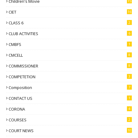
Children's Movie
15
CIET
16
CLASS 6
2
CLUB ACTIVITIES
6
CMBFS
1
CMCELL
8
COMMISSIONER
8
COMPETETION
3
Composition
7
CONTACT US
1
CORONA
4
COURSES
2
COURT NEWS
10