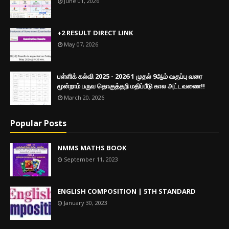
June 01, 2026
+2 RESULT DIRECT LINK
May 07, 2026
பள்ளிக் கல்வி 2025 - 2026 1 முதல் 9ஆம் வகுப்பு வரை
மூன்றாம் பருவ தொகுத்தறி மதிப்பீடு கால அட்டவணை!!
March 20, 2026
Popular Posts
NMMS MATHS BOOK
September 11, 2023
ENGLISH COMPOSITION | 5TH STANDARD
January 30, 2023