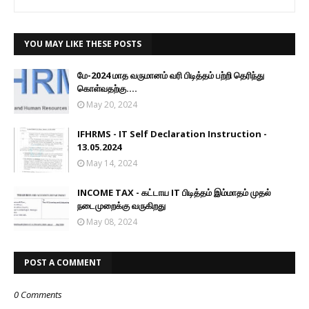
YOU MAY LIKE THESE POSTS
மே-2024 மாத வருமானம் வரி பிடித்தம் பற்றி தெரிந்து
கொள்வதற்கு....
May 20, 2024
IFHRMS - IT Self Declaration Instruction -
13.05.2024
May 14, 2024
INCOME TAX - கட்டாய IT பிடித்தம் இம்மாதம் முதல்
நடைமுறைக்கு வருகிறது
May 08, 2024
POST A COMMENT
0 Comments