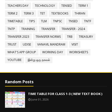
TEACHERS DAY
TECHNOLOGY
TENSED
TERM 1
TERM 2
TERM 3
TET
TEXTBOOKS
THIRAN
TIMETABLE
TIPS
TLM
TNPSC
TNSED
TNTF
TNTP
TRAINING
TRANSFER
TRANSFER - 2024
TRANSFER 2023
TRANSFER NORMS
TRB
TREASURY
TRUST
UDISE
VANAVIL MANDRAM
VISIT
WHAT'S APP GROUP
WORKING DAY
WORKSHEETS
YOUTUBE
இன்று ஒரு தகவல்
Random Posts
TIME TABLE FOR CLASS 1-3 ( NEW TEXT BOOK )
June 01, 2026