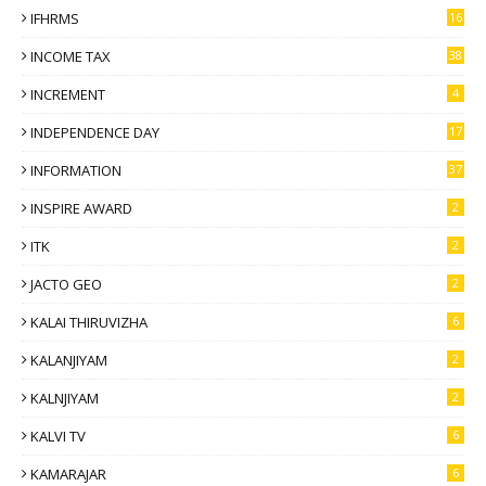
IFHRMS
16
INCOME TAX
38
INCREMENT
4
INDEPENDENCE DAY
17
INFORMATION
37
INSPIRE AWARD
2
ITK
2
JACTO GEO
2
KALAI THIRUVIZHA
6
KALANJIYAM
2
KALNJIYAM
2
KALVI TV
6
KAMARAJAR
6