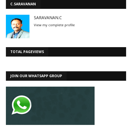
C.SARAVANAN
SARAVANAN.C
View my complete profile
TOTAL PAGEVIEWS
JOIN OUR WHATSAPP GROUP