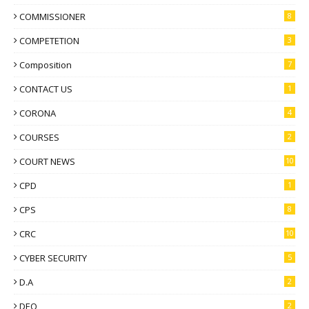
COMMISSIONER
8
COMPETETION
3
Composition
7
CONTACT US
1
CORONA
4
COURSES
2
COURT NEWS
10
CPD
1
CPS
8
CRC
10
CYBER SECURITY
5
D.A
2
DEO
2