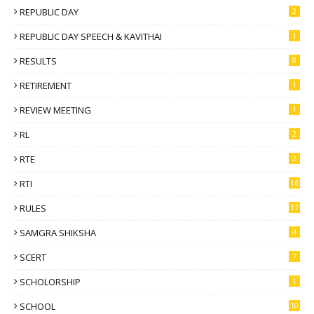
REPUBLIC DAY
2
REPUBLIC DAY SPEECH & KAVITHAI
1
RESULTS
8
RETIREMENT
1
REVIEW MEETING
1
RL
2
RTE
2
RTI
16
RULES
17
SAMGRA SHIKSHA
4
SCERT
7
SCHOLORSHIP
1
SCHOOL
10