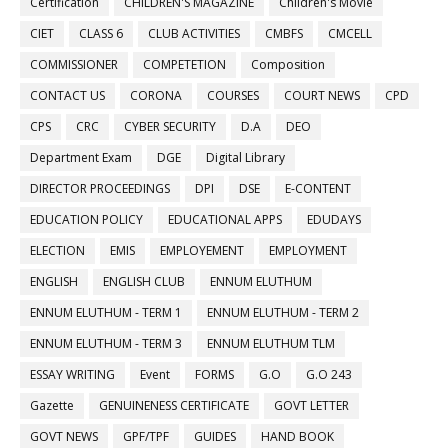
Certification
CHILDREN'S MAGAZINE
Children's Movie
CIET
CLASS 6
CLUB ACTIVITIES
CMBFS
CMCELL
COMMISSIONER
COMPETETION
Composition
CONTACT US
CORONA
COURSES
COURT NEWS
CPD
CPS
CRC
CYBER SECURITY
D.A
DEO
Department Exam
DGE
Digital Library
DIRECTOR PROCEEDINGS
DPI
DSE
E-CONTENT
EDUCATION POLICY
EDUCATIONAL APPS
EDUDAYS
ELECTION
EMIS
EMPLOYEMENT
EMPLOYMENT
ENGLISH
ENGLISH CLUB
ENNUM ELUTHUM
ENNUM ELUTHUM - TERM 1
ENNUM ELUTHUM - TERM 2
ENNUM ELUTHUM - TERM 3
ENNUM ELUTHUM TLM
ESSAY WRITING
Event
FORMS
G.O
G.O 243
Gazette
GENUINENESS CERTIFICATE
GOVT LETTER
GOVT NEWS
GPF/TPF
GUIDES
HAND BOOK