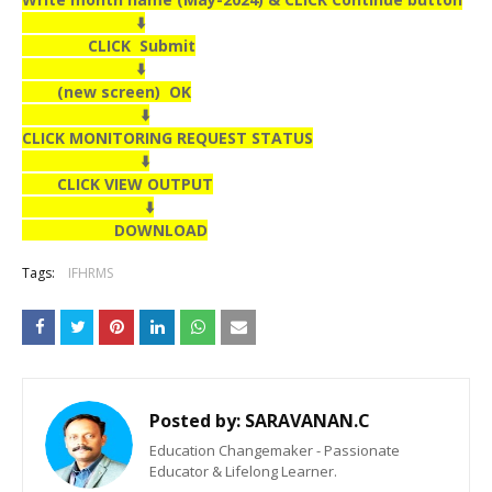
⬇️
CLICK Submit
⬇️
(new screen) OK
⬇️
CLICK MONITORING REQUEST STATUS
⬇️
CLICK VIEW OUTPUT
⬇️
DOWNLOAD
Tags:
IFHRMS
Posted by:
SARAVANAN.C
Education Changemaker - Passionate
Educator & Lifelong Learner.