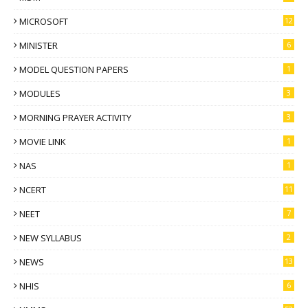
MICROSOFT
12
MINISTER
6
MODEL QUESTION PAPERS
1
MODULES
3
MORNING PRAYER ACTIVITY
3
MOVIE LINK
1
NAS
1
NCERT
11
NEET
7
NEW SYLLABUS
2
NEWS
13
NHIS
6