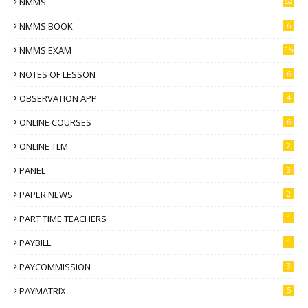
NMMS
52
NMMS BOOK
6
NMMS EXAM
15
NOTES OF LESSON
6
OBSERVATION APP
4
ONLINE COURSES
6
ONLINE TLM
2
PANEL
3
PAPER NEWS
2
PART TIME TEACHERS
1
PAYBILL
1
PAYCOMMISSION
3
PAYMATRIX
5