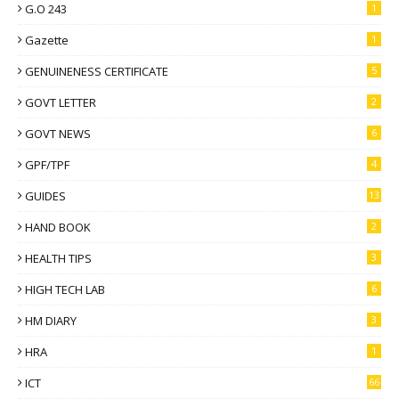
G.O 243
1
Gazette
1
GENUINENESS CERTIFICATE
5
GOVT LETTER
2
GOVT NEWS
6
GPF/TPF
4
GUIDES
13
HAND BOOK
2
HEALTH TIPS
3
HIGH TECH LAB
6
HM DIARY
3
HRA
1
ICT
66