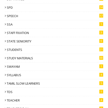
SPD
14
SPEECH
17
SSA
1
STAFF FIXATION
3
STATE SENIORITY
9
STUDENTS
21
STUDY MATERIALS
30
SWAYAM
1
SYLLABUS
4
TAMIL SLOW LEARNERS
5
TDS
1
TEACHER
4