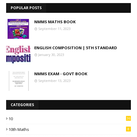
POPULAR POSTS
NMMS MATHS BOOK
September 11, 2023
ENGLISH COMPOSITION | 5TH STANDARD
January 30, 2023
NMMS EXAM - GOVT BOOK
September 13, 2023
CATEGORIES
10
36
10th Maths
8