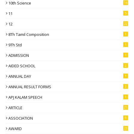
10th Science
16
11
5
12
22
8Th Tamil Composition
1
9Th Std
1
ADMISSION
1
AIDED SCHOOL
2
ANNUAL DAY
1
ANNUAL RESULT FORMS
2
APJ KALAM SPEECH
1
ARTICLE
21
ASSOCIATION
9
AWARD
23