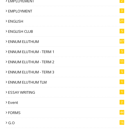
EMPLOYEMENT
2
EMPLOYMENT
3
ENGLISH
21
ENGLISH CLUB
5
ENNUM ELUTHUM
87
ENNUM ELUTHUM - TERM 1
5
ENNUM ELUTHUM - TERM 2
11
ENNUM ELUTHUM - TERM 3
5
ENNUM ELUTHUM TLM
1
ESSAY WRITING
1
Event
2
FORMS
44
G.O
16