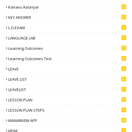
Kanavu Aasiriyar
11
KEY ANSWER
5
L.O.EXAM
1
LANGUAGE LAB
5
Learning Outcomes
17
Learning Outcomes Test
4
LEAVE
5
LEAVE LIST
8
LEAVELIST
1
LESSON PLAN
11
LESSON PLAN STEPS
9
MANARKENI APP
4
MDM
1