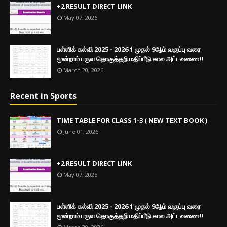
+2 RESULT DIRECT LINK
May 07, 2026
பள்ளிக் கல்வி 2025 - 2026 1 முதல் 9ஆம் வகுப்பு வரை
மூன்றாம் பருவ தொகுத்தறி மதிப்பீடு கால அட்டவணை!!
March 20, 2026
Recent in Sports
TIME TABLE FOR CLASS 1-3 ( NEW TEXT BOOK )
June 01, 2026
+2 RESULT DIRECT LINK
May 07, 2026
பள்ளிக் கல்வி 2025 - 2026 1 முதல் 9ஆம் வகுப்பு வரை
மூன்றாம் பருவ தொகுத்தறி மதிப்பீடு கால அட்டவணை!!