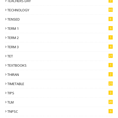
TEACHERS DAY
3
TECHNOLOGY
95
TENSED
8
TERM 1
6
TERM 2
1
TERM 3
4
TET
21
TEXTBOOKS
1
THIRAN
2
TIMETABLE
25
TIPS
3
TLM
20
TNPSC
6