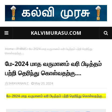
KALVIMURASU.COM
Home
IFHRMS
மே-2024 மாத வருமானம் வரி பிடித்தம் பற்றி தெரிந்து
கொள்வதற்கு....
மே-2024 மாத வருமானம் வரி பிடித்தம்
பற்றி தெரிந்து கொள்வதற்கு....
SARAVANAN.C
May 20, 2024
மே-2024 மாத வருமானம் வரி பிடித்தம் பற்றி தெரிந்து கொள்வதற்கு....