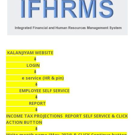
KALANJIYAM WEBSITE
⬇️
LOGIN
⬇️
e service (HR & pin)
⬇️
EMPLOYEE SELF SERVICE
⬇️
REPORT
⬇️
INCOME TAX PROJECTIONS REPORT SELF SERVICE & CLICK
ACTION BUTTON
⬇️
Write month name (May-2024) & CLICK Continue button