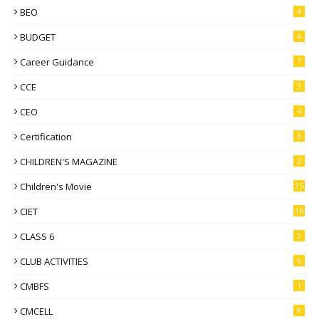
BEO
4
BUDGET
4
Career Guidance
7
CCE
3
CEO
4
Certification
6
CHILDREN'S MAGAZINE
2
Children's Movie
15
CIET
16
CLASS 6
2
CLUB ACTIVITIES
6
CMBFS
1
CMCELL
8