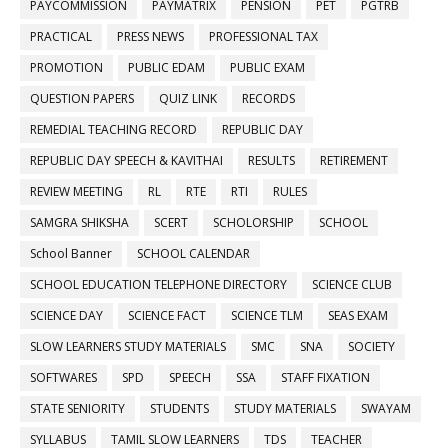
PAYCOMMISSION
PAYMATRIX
PENSION
PET
PGTRB
PRACTICAL
PRESS NEWS
PROFESSIONAL TAX
PROMOTION
PUBLIC EDAM
PUBLIC EXAM
QUESTION PAPERS
QUIZ LINK
RECORDS
REMEDIAL TEACHING RECORD
REPUBLIC DAY
REPUBLIC DAY SPEECH & KAVITHAI
RESULTS
RETIREMENT
REVIEW MEETING
RL
RTE
RTI
RULES
SAMGRA SHIKSHA
SCERT
SCHOLORSHIP
SCHOOL
School Banner
SCHOOL CALENDAR
SCHOOL EDUCATION TELEPHONE DIRECTORY
SCIENCE CLUB
SCIENCE DAY
SCIENCE FACT
SCIENCE TLM
SEAS EXAM
SLOW LEARNERS STUDY MATERIALS
SMC
SNA
SOCIETY
SOFTWARES
SPD
SPEECH
SSA
STAFF FIXATION
STATE SENIORITY
STUDENTS
STUDY MATERIALS
SWAYAM
SYLLABUS
TAMIL SLOW LEARNERS
TDS
TEACHER