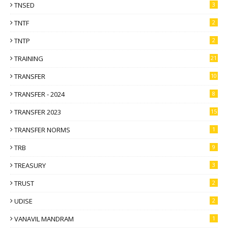
TNSED
3
TNTF
2
TNTP
2
TRAINING
21
TRANSFER
10
TRANSFER - 2024
8
TRANSFER 2023
15
TRANSFER NORMS
1
TRB
9
TREASURY
3
TRUST
2
UDISE
2
VANAVIL MANDRAM
1