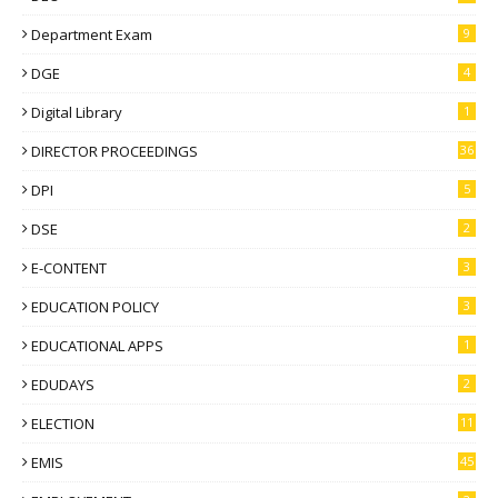
Department Exam
9
DGE
4
Digital Library
1
DIRECTOR PROCEEDINGS
36
DPI
5
DSE
2
E-CONTENT
3
EDUCATION POLICY
3
EDUCATIONAL APPS
1
EDUDAYS
2
ELECTION
11
EMIS
45