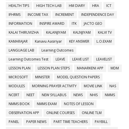
HEALTH TIPS
HIGH TECH LAB
HM DIARY
HRA
ICT
IFHRMS
INCOME TAX
INCREMENT
INDEPENDENCE DAY
INFORMATION
INSPIRE AWARD
ITK
JACTO GEO
KALAI THIRUVIZHA
KALANJIYAM
KALNJIYAM
KALVI TV
KAMARAJAR
Kanavu Aasiriyar
KEY ANSWER
L.O.EXAM
LANGUAGE LAB
Learning Outcomes
Learning Outcomes Test
LEAVE
LEAVE LIST
LEAVELIST
LESSON PLAN
LESSON PLAN STEPS
MANARKENI APP
MDM
MICROSOFT
MINISTER
MODEL QUESTION PAPERS
MODULES
MORNING PRAYER ACTIVITY
MOVIE LINK
NAS
NCERT
NEET
NEW SYLLABUS
NEWS
NHIS
NMMS
NMMS BOOK
NMMS EXAM
NOTES OF LESSON
OBSERVATION APP
ONLINE COURSES
ONLINE TLM
PANEL
PAPER NEWS
PART TIME TEACHERS
PAYBILL