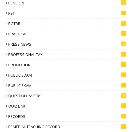
PENSION
2
PET
1
PGTRB
1
PRACTICAL
1
PRESS NEWS
5
PROFESSIONAL TAX
2
PROMOTION
1
PUBLIC EDAM
3
PUBLIC EXAM
3
QUESTION PAPERS
5
QUIZ LINK
2
RECORDS
2
REMEDIAL TEACHING RECORD
1