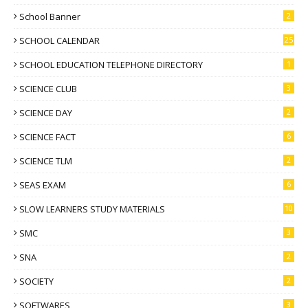
School Banner
2
SCHOOL CALENDAR
25
SCHOOL EDUCATION TELEPHONE DIRECTORY
1
SCIENCE CLUB
3
SCIENCE DAY
2
SCIENCE FACT
6
SCIENCE TLM
2
SEAS EXAM
6
SLOW LEARNERS STUDY MATERIALS
10
SMC
3
SNA
2
SOCIETY
2
SOFTWARES
3