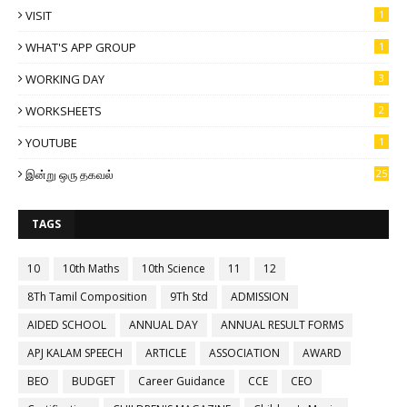
VISIT
1
WHAT'S APP GROUP
1
WORKING DAY
3
WORKSHEETS
2
YOUTUBE
1
இன்று ஒரு தகவல்
25
TAGS
10
10th Maths
10th Science
11
12
8Th Tamil Composition
9Th Std
ADMISSION
AIDED SCHOOL
ANNUAL DAY
ANNUAL RESULT FORMS
APJ KALAM SPEECH
ARTICLE
ASSOCIATION
AWARD
BEO
BUDGET
Career Guidance
CCE
CEO