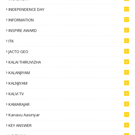
INDEPENDENCE DAY
17
INFORMATION
37
INSPIRE AWARD
2
ITK
2
JACTO GEO
2
KALAI THIRUVIZHA
6
KALANJIYAM
2
KALNJIYAM
2
KALVI TV
6
KAMARAJAR
6
Kanavu Aasiriyar
11
KEY ANSWER
5