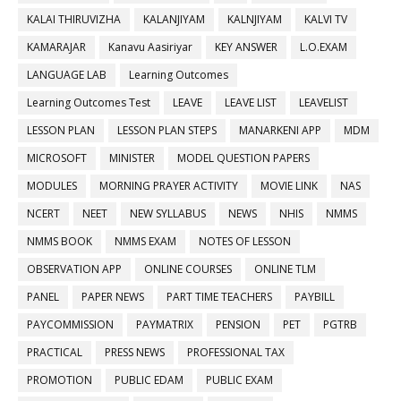
KALAI THIRUVIZHA
KALANJIYAM
KALNJIYAM
KALVI TV
KAMARAJAR
Kanavu Aasiriyar
KEY ANSWER
L.O.EXAM
LANGUAGE LAB
Learning Outcomes
Learning Outcomes Test
LEAVE
LEAVE LIST
LEAVELIST
LESSON PLAN
LESSON PLAN STEPS
MANARKENI APP
MDM
MICROSOFT
MINISTER
MODEL QUESTION PAPERS
MODULES
MORNING PRAYER ACTIVITY
MOVIE LINK
NAS
NCERT
NEET
NEW SYLLABUS
NEWS
NHIS
NMMS
NMMS BOOK
NMMS EXAM
NOTES OF LESSON
OBSERVATION APP
ONLINE COURSES
ONLINE TLM
PANEL
PAPER NEWS
PART TIME TEACHERS
PAYBILL
PAYCOMMISSION
PAYMATRIX
PENSION
PET
PGTRB
PRACTICAL
PRESS NEWS
PROFESSIONAL TAX
PROMOTION
PUBLIC EDAM
PUBLIC EXAM