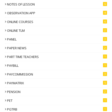
NOTES OF LESSON
6
OBSERVATION APP
4
ONLINE COURSES
6
ONLINE TLM
2
PANEL
3
PAPER NEWS
2
PART TIME TEACHERS
1
PAYBILL
1
PAYCOMMISSION
3
PAYMATRIX
5
PENSION
2
PET
1
PGTRB
1