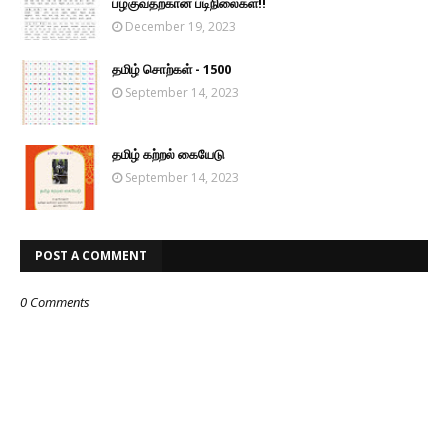
பழகுவதற்கான படிநிலைகள்!!
December 19, 2023
தமிழ் சொற்கள் - 1500
September 14, 2023
தமிழ் கற்றல் கையேடு
September 14, 2023
POST A COMMENT
0 Comments