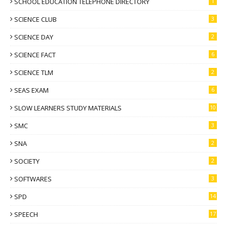
SCHOOL EDUCATION TELEPHONE DIRECTORY
1
SCIENCE CLUB
3
SCIENCE DAY
2
SCIENCE FACT
6
SCIENCE TLM
2
SEAS EXAM
6
SLOW LEARNERS STUDY MATERIALS
10
SMC
3
SNA
2
SOCIETY
2
SOFTWARES
3
SPD
14
SPEECH
17