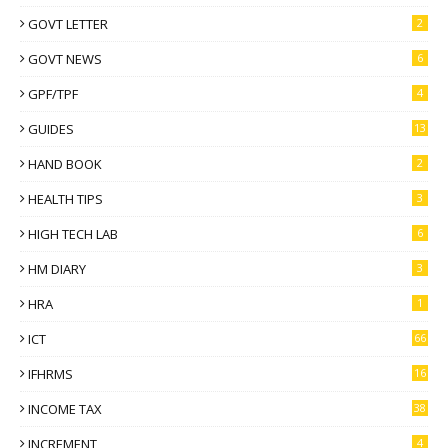
GOVT LETTER
2
GOVT NEWS
6
GPF/TPF
4
GUIDES
13
HAND BOOK
2
HEALTH TIPS
3
HIGH TECH LAB
6
HM DIARY
3
HRA
1
ICT
66
IFHRMS
16
INCOME TAX
38
INCREMENT
4