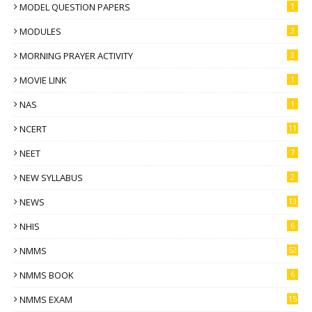
MODEL QUESTION PAPERS
1
MODULES
3
MORNING PRAYER ACTIVITY
3
MOVIE LINK
1
NAS
1
NCERT
11
NEET
7
NEW SYLLABUS
2
NEWS
13
NHIS
6
NMMS
52
NMMS BOOK
6
NMMS EXAM
15