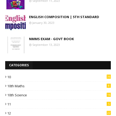
September 11, 2023
ENGLISH COMPOSITION | 5TH STANDARD
January 30, 2023
NMMS EXAM - GOVT BOOK
September 13, 2023
CATEGORIES
10
36
10th Maths
8
10th Science
16
11
5
12
22