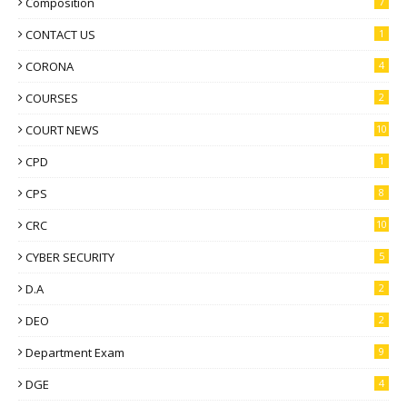
Composition
7
CONTACT US
1
CORONA
4
COURSES
2
COURT NEWS
10
CPD
1
CPS
8
CRC
10
CYBER SECURITY
5
D.A
2
DEO
2
Department Exam
9
DGE
4