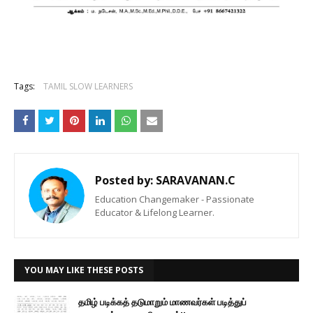
Tags:
TAMIL SLOW LEARNERS
Posted by:
SARAVANAN.C
Education Changemaker - Passionate
Educator & Lifelong Learner.
YOU MAY LIKE THESE POSTS
தமிழ் படிக்கத் தடுமாறும் மாணவர்கள் படித்துப்