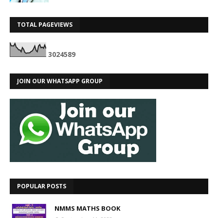
TOTAL PAGEVIEWS
3
0
2
4
5
8
9
JOIN OUR WHATSAPP GROUP
POPULAR POSTS
NMMS MATHS BOOK