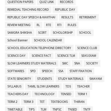
QUESTION PAPERS
QUIZ LINK
RECORDS
REMEDIAL TEACHING RECORD
REPUBLIC DAY
REPUBLIC DAY SPEECH & KAVITHAI
RESULTS
RETIREMENT
REVIEW MEETING
RL
RTE
RTI
RULES
SAMGRA SHIKSHA
SCERT
SCHOLORSHIP
SCHOOL
School Banner
SCHOOL CALENDAR
SCHOOL EDUCATION TELEPHONE DIRECTORY
SCIENCE CLUB
SCIENCE DAY
SCIENCE FACT
SCIENCE TLM
SEAS EXAM
SLOW LEARNERS STUDY MATERIALS
SMC
SNA
SOCIETY
SOFTWARES
SPD
SPEECH
SSA
STAFF FIXATION
STATE SENIORITY
STUDENTS
STUDY MATERIALS
SWAYAM
SYLLABUS
TAMIL SLOW LEARNERS
TDS
TEACHER
TEACHERS DAY
TECHNOLOGY
TENSED
TERM 1
TERM 2
TERM 3
TET
TEXTBOOKS
THIRAN
TIMETABLE
TIPS
TLM
TNPSC
TNSED
TNTF