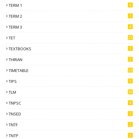
TERM 1
6
TERM 2
1
TERM 3
4
TET
21
TEXTBOOKS
1
THIRAN
2
TIMETABLE
25
TIPS
3
TLM
20
TNPSC
6
TNSED
3
TNTF
2
TNTP
2