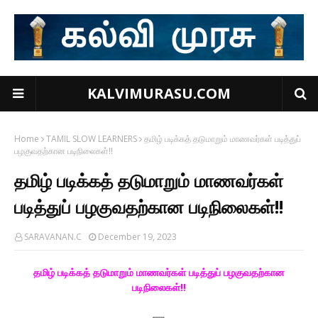
KALVIMURASU.COM
Home
TAMIL SLOW LEARNERS
தமிழ் படிக்கத் தடுமாறும் மாணவர்கள் படித்துப்
பழகுவதற்கான படிநிலைகள்!!
தமிழ் படிக்கத் தடுமாறும் மாணவர்கள்
படித்துப் பழகுவதற்கான படிநிலைகள்!!
SARAVANAN.C
December 19, 2023
தமிழ் படிக்கத் தடுமாறும் மாணவர்கள் படித்துப் பழகுவதற்கான
படிநிலைகள்!!