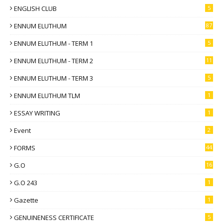
ENGLISH CLUB
5
ENNUM ELUTHUM
87
ENNUM ELUTHUM - TERM 1
5
ENNUM ELUTHUM - TERM 2
11
ENNUM ELUTHUM - TERM 3
5
ENNUM ELUTHUM TLM
1
ESSAY WRITING
1
Event
2
FORMS
44
G.O
16
G.O 243
1
Gazette
1
GENUINENESS CERTIFICATE
5