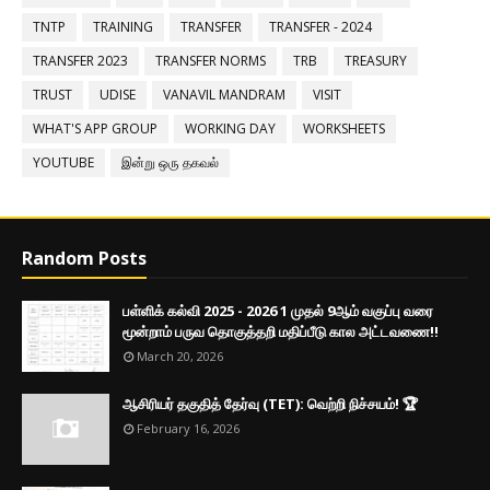
TNTP
TRAINING
TRANSFER
TRANSFER - 2024
TRANSFER 2023
TRANSFER NORMS
TRB
TREASURY
TRUST
UDISE
VANAVIL MANDRAM
VISIT
WHAT'S APP GROUP
WORKING DAY
WORKSHEETS
YOUTUBE
இன்று ஒரு தகவல்
Random Posts
பள்ளிக் கல்வி 2025 - 2026 1 முதல் 9ஆம் வகுப்பு வரை
மூன்றாம் பருவ தொகுத்தறி மதிப்பீடு கால அட்டவணை!!
March 20, 2026
ஆசிரியர் தகுதித் தேர்வு (TET): வெற்றி நிச்சயம்! 🏆
February 16, 2026