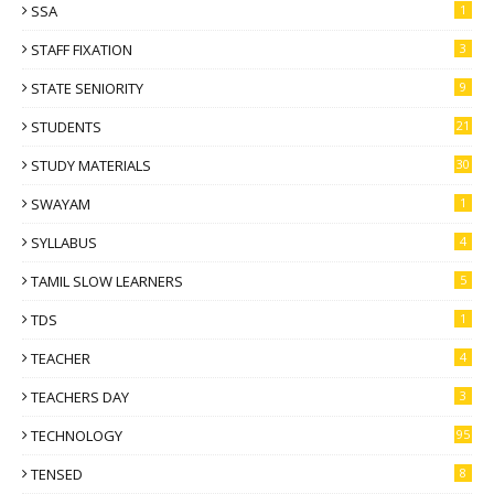
SSA
1
STAFF FIXATION
3
STATE SENIORITY
9
STUDENTS
21
STUDY MATERIALS
30
SWAYAM
1
SYLLABUS
4
TAMIL SLOW LEARNERS
5
TDS
1
TEACHER
4
TEACHERS DAY
3
TECHNOLOGY
95
TENSED
8