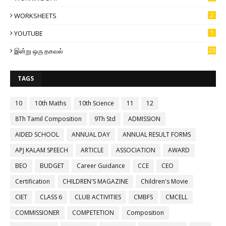
WORKSHEETS
2
YOUTUBE
1
இன்று ஒரு தகவல்
25
TAGS
10
10th Maths
10th Science
11
12
8Th Tamil Composition
9Th Std
ADMISSION
AIDED SCHOOL
ANNUAL DAY
ANNUAL RESULT FORMS
APJ KALAM SPEECH
ARTICLE
ASSOCIATION
AWARD
BEO
BUDGET
Career Guidance
CCE
CEO
Certification
CHILDREN'S MAGAZINE
Children's Movie
CIET
CLASS 6
CLUB ACTIVITIES
CMBFS
CMCELL
COMMISSIONER
COMPETETION
Composition