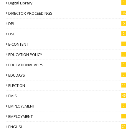
Digital Library
1
DIRECTOR PROCEEDINGS
36
DPI
5
DSE
2
E-CONTENT
3
EDUCATION POLICY
3
EDUCATIONAL APPS
1
EDUDAYS
2
ELECTION
11
EMIS
45
EMPLOYEMENT
2
EMPLOYMENT
3
ENGLISH
21