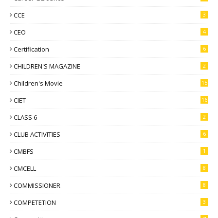
CCE
3
CEO
4
Certification
6
CHILDREN'S MAGAZINE
2
Children's Movie
15
CIET
16
CLASS 6
2
CLUB ACTIVITIES
6
CMBFS
1
CMCELL
8
COMMISSIONER
8
COMPETETION
3