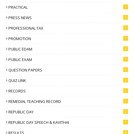
PRACTICAL
1
PRESS NEWS
5
PROFESSIONAL TAX
2
PROMOTION
1
PUBLIC EDAM
3
PUBLIC EXAM
3
QUESTION PAPERS
5
QUIZ LINK
2
RECORDS
2
REMEDIAL TEACHING RECORD
1
REPUBLIC DAY
2
REPUBLIC DAY SPEECH & KAVITHAI
1
RESULTS
8