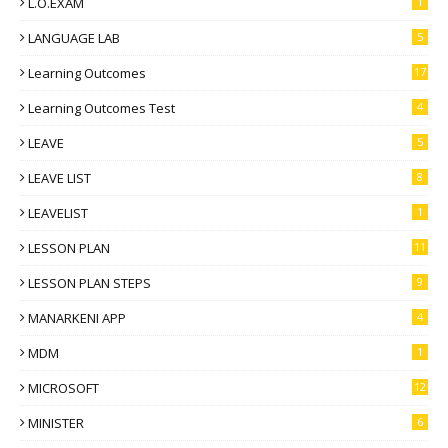
L.O.EXAM
1
LANGUAGE LAB
5
Learning Outcomes
17
Learning Outcomes Test
4
LEAVE
5
LEAVE LIST
8
LEAVELIST
1
LESSON PLAN
11
LESSON PLAN STEPS
9
MANARKENI APP
4
MDM
1
MICROSOFT
12
MINISTER
6