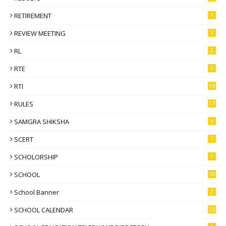
RETIREMENT
1
REVIEW MEETING
1
RL
2
RTE
2
RTI
16
RULES
17
SAMGRA SHIKSHA
4
SCERT
7
SCHOLORSHIP
1
SCHOOL
10
School Banner
2
SCHOOL CALENDAR
25