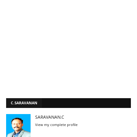
C.SARAVANAN
SARAVANAN.C
View my complete profile