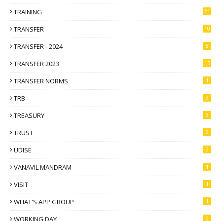
TRAINING
21
TRANSFER
10
TRANSFER - 2024
8
TRANSFER 2023
15
TRANSFER NORMS
1
TRB
9
TREASURY
3
TRUST
2
UDISE
2
VANAVIL MANDRAM
1
VISIT
1
WHAT'S APP GROUP
1
WORKING DAY
3