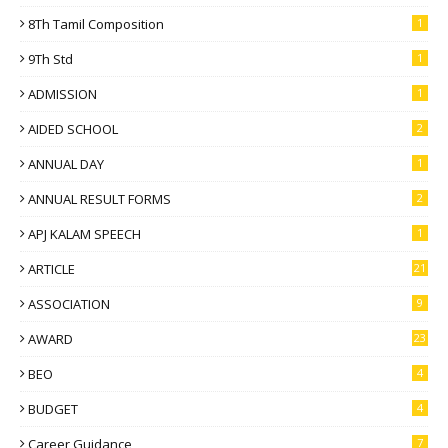
8Th Tamil Composition
1
9Th Std
1
ADMISSION
1
AIDED SCHOOL
2
ANNUAL DAY
1
ANNUAL RESULT FORMS
2
APJ KALAM SPEECH
1
ARTICLE
21
ASSOCIATION
9
AWARD
23
BEO
4
BUDGET
4
Career Guidance
7