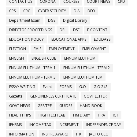
CONTACT US
CORONA
COURSES
COURT NEWS
CPD
CPS
CRC
CYBER SECURITY
D.A
DEO
Department Exam
DGE
Digital Library
DIRECTOR PROCEEDINGS
DPI
DSE
E-CONTENT
EDUCATION POLICY
EDUCATIONAL APPS
EDUDAYS
ELECTION
EMIS
EMPLOYEMENT
EMPLOYMENT
ENGLISH
ENGLISH CLUB
ENNUM ELUTHUM
ENNUM ELUTHUM - TERM 1
ENNUM ELUTHUM - TERM 2
ENNUM ELUTHUM - TERM 3
ENNUM ELUTHUM TLM
ESSAY WRITING
Event
FORMS
G.O
G.O 243
Gazette
GENUINENESS CERTIFICATE
GOVT LETTER
GOVT NEWS
GPF/TPF
GUIDES
HAND BOOK
HEALTH TIPS
HIGH TECH LAB
HM DIARY
HRA
ICT
IFHRMS
INCOME TAX
INCREMENT
INDEPENDENCE DAY
INFORMATION
INSPIRE AWARD
ITK
JACTO GEO