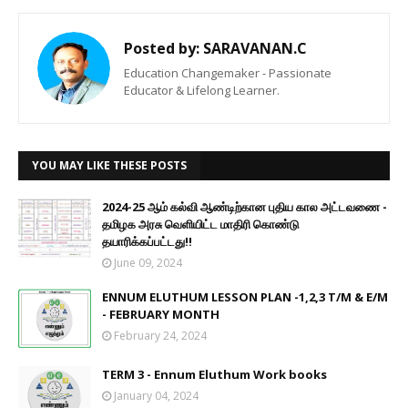
Posted by:
SARAVANAN.C
Education Changemaker - Passionate
Educator & Lifelong Learner.
YOU MAY LIKE THESE POSTS
2024-25 ஆம் கல்வி ஆண்டிற்கான புதிய கால அட்டவணை -
தமிழக அரசு வெளியிட்ட மாதிரி கொண்டு
தயாரிக்கப்பட்டது!!
June 09, 2024
ENNUM ELUTHUM LESSON PLAN -1,2,3 T/M & E/M
- FEBRUARY MONTH
February 24, 2024
TERM 3 - Ennum Eluthum Work books
January 04, 2024