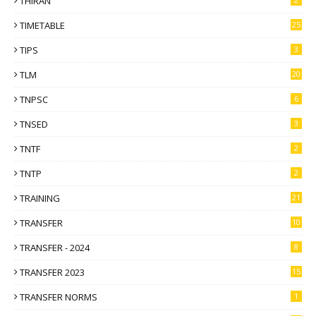
THIRAN
TIMETABLE
25
TIPS
3
TLM
20
TNPSC
6
TNSED
3
TNTF
2
TNTP
2
TRAINING
21
TRANSFER
10
TRANSFER - 2024
8
TRANSFER 2023
15
TRANSFER NORMS
1