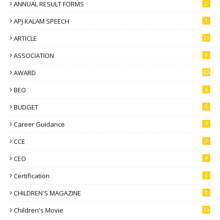
ANNUAL RESULT FORMS
2
APJ KALAM SPEECH
1
ARTICLE
21
ASSOCIATION
9
AWARD
23
BEO
4
BUDGET
4
Career Guidance
7
CCE
3
CEO
4
Certification
6
CHILDREN'S MAGAZINE
2
Children's Movie
15