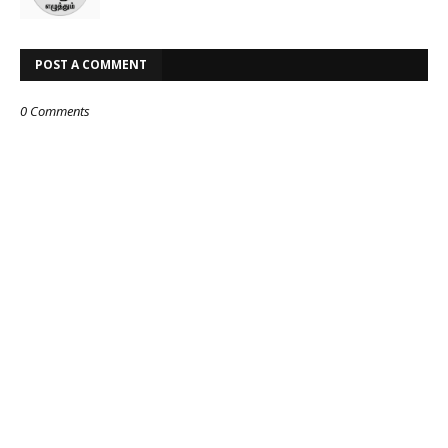
POST A COMMENT
0 Comments