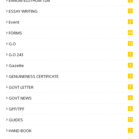
ENNUM ELUTHUM TLM
ESSAY WRITING
1
Event
2
FORMS
44
G.O
16
G.O 243
1
Gazette
1
GENUINENESS CERTIFICATE
5
GOVT LETTER
2
GOVT NEWS
6
GPF/TPF
4
GUIDES
13
HAND BOOK
2