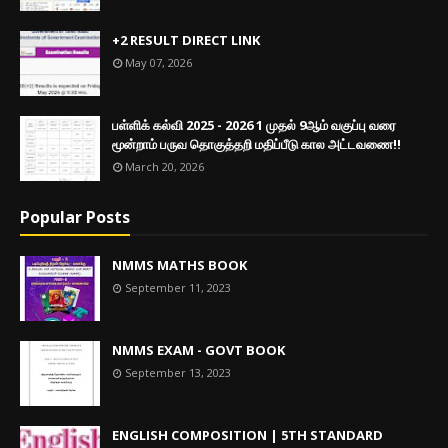
+2 RESULT DIRECT LINK
May 07, 2026
பள்ளிக் கல்வி 2025 - 2026 1 முதல் 9ஆம் வகுப்பு வரை
மூன்றாம் பருவ தொகுத்தறி மதிப்பீடு கால அட்டவணை!!
March 20, 2026
Popular Posts
NMMS MATHS BOOK
September 11, 2023
NMMS EXAM - GOVT BOOK
September 13, 2023
ENGLISH COMPOSITION | 5TH STANDARD