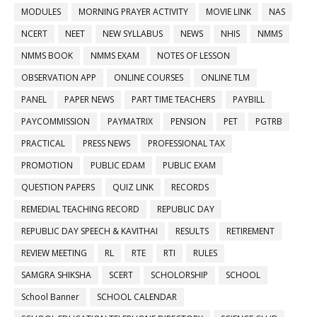
MODULES
MORNING PRAYER ACTIVITY
MOVIE LINK
NAS
NCERT
NEET
NEW SYLLABUS
NEWS
NHIS
NMMS
NMMS BOOK
NMMS EXAM
NOTES OF LESSON
OBSERVATION APP
ONLINE COURSES
ONLINE TLM
PANEL
PAPER NEWS
PART TIME TEACHERS
PAYBILL
PAYCOMMISSION
PAYMATRIX
PENSION
PET
PGTRB
PRACTICAL
PRESS NEWS
PROFESSIONAL TAX
PROMOTION
PUBLIC EDAM
PUBLIC EXAM
QUESTION PAPERS
QUIZ LINK
RECORDS
REMEDIAL TEACHING RECORD
REPUBLIC DAY
REPUBLIC DAY SPEECH & KAVITHAI
RESULTS
RETIREMENT
REVIEW MEETING
RL
RTE
RTI
RULES
SAMGRA SHIKSHA
SCERT
SCHOLORSHIP
SCHOOL
School Banner
SCHOOL CALENDAR