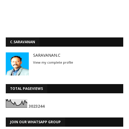
C.SARAVANAN
SARAVANAN.C
View my complete profile
TOTAL PAGEVIEWS
3
0
2
3
2
4
4
JOIN OUR WHATSAPP GROUP