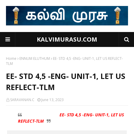
KALVIMURASU.COM
Home
ENNUM ELUTHUM
EE- STD 4,5 -ENG- UNIT-1, LET US REFLECT-
TLM
EE- STD 4,5 -ENG- UNIT-1, LET US
REFLECT-TLM
SARAVANAN.C
June 13, 2023
EE- STD 4,5 -ENG- UNIT-1, LET US
REFLECT-TLM