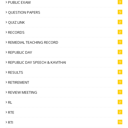
PUBLIC EXAM
3
QUESTION PAPERS
5
QUIZ LINK
2
RECORDS
2
REMEDIAL TEACHING RECORD
1
REPUBLIC DAY
2
REPUBLIC DAY SPEECH & KAVITHAI
1
RESULTS
8
RETIREMENT
1
REVIEW MEETING
1
RL
2
RTE
2
RTI
16