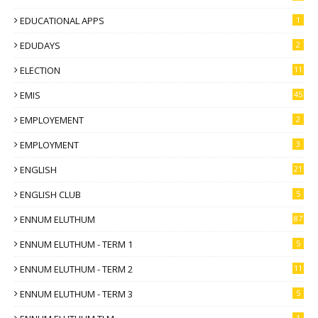
EDUCATIONAL APPS
1
EDUDAYS
2
ELECTION
11
EMIS
45
EMPLOYEMENT
2
EMPLOYMENT
3
ENGLISH
21
ENGLISH CLUB
5
ENNUM ELUTHUM
87
ENNUM ELUTHUM - TERM 1
5
ENNUM ELUTHUM - TERM 2
11
ENNUM ELUTHUM - TERM 3
5
1