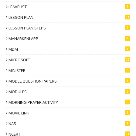
LEAVELIST
1
LESSON PLAN
11
LESSON PLAN STEPS
9
MANARKENI APP
4
MDM
1
MICROSOFT
12
MINISTER
6
MODEL QUESTION PAPERS
1
MODULES
3
MORNING PRAYER ACTIVITY
3
MOVIE LINK
1
NAS
1
NCERT
11