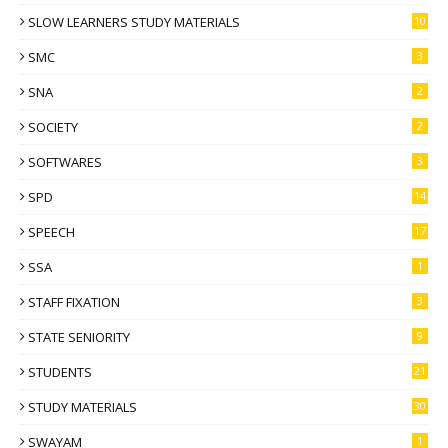
SLOW LEARNERS STUDY MATERIALS
10
SMC
3
SNA
2
SOCIETY
2
SOFTWARES
3
SPD
14
SPEECH
17
SSA
1
STAFF FIXATION
3
STATE SENIORITY
9
STUDENTS
21
STUDY MATERIALS
30
SWAYAM
1