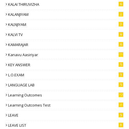
KALAI THIRUVIZHA
6
KALANJIYAM
2
KALNJIYAM
2
KALVI TV
6
KAMARAJAR
6
Kanavu Aasiriyar
11
KEY ANSWER
5
L.O.EXAM
1
LANGUAGE LAB
5
Learning Outcomes
17
Learning Outcomes Test
4
LEAVE
5
LEAVE LIST
8