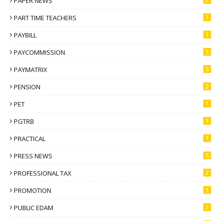
PAPER NEWS
PART TIME TEACHERS
1
PAYBILL
1
PAYCOMMISSION
3
PAYMATRIX
5
PENSION
2
PET
1
PGTRB
1
PRACTICAL
1
PRESS NEWS
5
PROFESSIONAL TAX
2
PROMOTION
1
PUBLIC EDAM
3