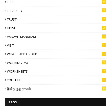
TRB
9
TREASURY
3
TRUST
2
UDISE
2
VANAVIL MANDRAM
1
VISIT
1
WHAT'S APP GROUP
1
WORKING DAY
3
WORKSHEETS
2
YOUTUBE
1
இன்று ஒரு தகவல்
25
TAGS