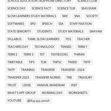
SCHOOL EDUCATION TELEPHONE DIRECTORY
SCIENCE CLUB
SCIENCE DAY
SCIENCE FACT
SCIENCE TLM
SEAS EXAM
SLOW LEARNERS STUDY MATERIALS
SMC
SNA
SOCIETY
SOFTWARES
SPD
SPEECH
SSA
STAFF FIXATION
STATE SENIORITY
STUDENTS
STUDY MATERIALS
SWAYAM
SYLLABUS
TAMIL SLOW LEARNERS
TDS
TEACHER
TEACHERS DAY
TECHNOLOGY
TENSED
TERM 1
TERM 2
TERM 3
TET
TEXTBOOKS
THIRAN
TIMETABLE
TIPS
TLM
TNPSC
TNSED
TNTF
TNTP
TRAINING
TRANSFER
TRANSFER - 2024
TRANSFER 2023
TRANSFER NORMS
TRB
TREASURY
TRUST
UDISE
VANAVIL MANDRAM
VISIT
WHAT'S APP GROUP
WORKING DAY
WORKSHEETS
YOUTUBE
இன்று ஒரு தகவல்