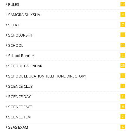
RULES
17
SAMGRA SHIKSHA
4
SCERT
7
SCHOLORSHIP
1
SCHOOL
10
School Banner
2
SCHOOL CALENDAR
25
SCHOOL EDUCATION TELEPHONE DIRECTORY
1
SCIENCE CLUB
3
SCIENCE DAY
2
SCIENCE FACT
6
SCIENCE TLM
2
SEAS EXAM
6