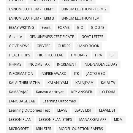
ENNUM ELUTHUM - TERM 1
ENNUM ELUTHUM - TERM 2
ENNUM ELUTHUM - TERM 3
ENNUM ELUTHUM TLM
ESSAY WRITING
Event
FORMS
G.O
G.O 243
Gazette
GENUINENESS CERTIFICATE
GOVT LETTER
GOVT NEWS
GPF/TPF
GUIDES
HAND BOOK
HEALTH TIPS
HIGH TECH LAB
HM DIARY
HRA
ICT
IFHRMS
INCOME TAX
INCREMENT
INDEPENDENCE DAY
INFORMATION
INSPIRE AWARD
ITK
JACTO GEO
KALAI THIRUVIZHA
KALANJIYAM
KALNJIYAM
KALVI TV
KAMARAJAR
Kanavu Aasiriyar
KEY ANSWER
L.O.EXAM
LANGUAGE LAB
Learning Outcomes
Learning Outcomes Test
LEAVE
LEAVE LIST
LEAVELIST
LESSON PLAN
LESSON PLAN STEPS
MANARKENI APP
MDM
MICROSOFT
MINISTER
MODEL QUESTION PAPERS