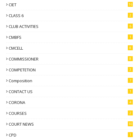
CIET
16
CLASS 6
2
CLUB ACTIVITIES
6
CMBFS
1
CMCELL
8
COMMISSIONER
8
COMPETETION
3
Composition
7
CONTACT US
1
CORONA
4
COURSES
2
COURT NEWS
10
CPD
1