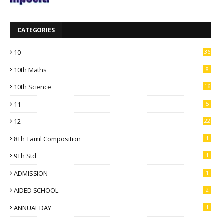
CATEGORIES
10
36
10th Maths
8
10th Science
16
11
5
12
22
8Th Tamil Composition
1
9Th Std
1
ADMISSION
1
AIDED SCHOOL
2
ANNUAL DAY
1