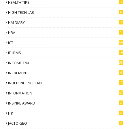
HEALTH TIPS
3
HIGH TECH LAB
6
HM DIARY
3
HRA
1
ICT
66
IFHRMS
16
INCOME TAX
38
INCREMENT
4
INDEPENDENCE DAY
17
INFORMATION
37
INSPIRE AWARD
2
ITK
2
JACTO GEO
2