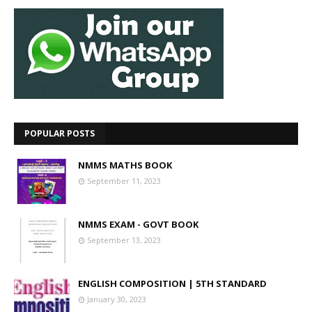
POPULAR POSTS
NMMS MATHS BOOK
September 11, 2023
NMMS EXAM - GOVT BOOK
September 13, 2023
ENGLISH COMPOSITION | 5TH STANDARD
January 30, 2023