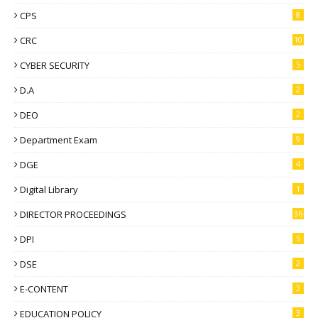
CPS
8
CRC
10
CYBER SECURITY
5
D.A
2
DEO
2
Department Exam
9
DGE
4
Digital Library
1
DIRECTOR PROCEEDINGS
36
DPI
5
DSE
2
E-CONTENT
3
EDUCATION POLICY
3