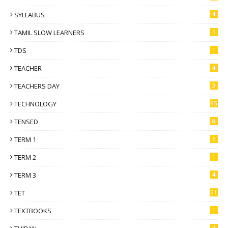
SYLLABUS
4
TAMIL SLOW LEARNERS
5
TDS
1
TEACHER
4
TEACHERS DAY
3
TECHNOLOGY
95
TENSED
8
TERM 1
6
TERM 2
1
TERM 3
4
TET
21
TEXTBOOKS
1
2