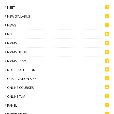
NEET
7
NEW SYLLABUS
2
NEWS
13
NHIS
6
NMMS
52
NMMS BOOK
6
NMMS EXAM
15
NOTES OF LESSON
6
OBSERVATION APP
4
ONLINE COURSES
6
ONLINE TLM
2
PANEL
3
2