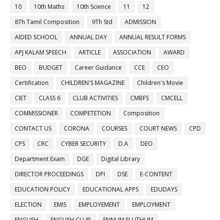
10
10th Maths
10th Science
11
12
8Th Tamil Composition
9Th Std
ADMISSION
AIDED SCHOOL
ANNUAL DAY
ANNUAL RESULT FORMS
APJ KALAM SPEECH
ARTICLE
ASSOCIATION
AWARD
BEO
BUDGET
Career Guidance
CCE
CEO
Certification
CHILDREN'S MAGAZINE
Children's Movie
CIET
CLASS 6
CLUB ACTIVITIES
CMBFS
CMCELL
COMMISSIONER
COMPETETION
Composition
CONTACT US
CORONA
COURSES
COURT NEWS
CPD
CPS
CRC
CYBER SECURITY
D.A
DEO
Department Exam
DGE
Digital Library
DIRECTOR PROCEEDINGS
DPI
DSE
E-CONTENT
EDUCATION POLICY
EDUCATIONAL APPS
EDUDAYS
ELECTION
EMIS
EMPLOYEMENT
EMPLOYMENT
ENGLISH
ENGLISH CLUB
ENNUM ELUTHUM