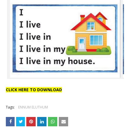
CLICK HERE TO DOWNLOAD
Tags:
ENNUM ELUTHUM