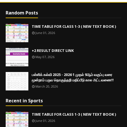
Random Posts
TIME TABLE FOR CLASS 1-3 ( NEW TEXT BOOK )
June 01, 2026
+2 RESULT DIRECT LINK
May 07, 2026
பள்ளிக் கல்வி 2025 - 2026 1 முதல் 9ஆம் வகுப்பு வரை
மூன்றாம் பருவ தொகுத்தறி மதிப்பீடு கால அட்டவணை!!
March 20, 2026
Recent in Sports
TIME TABLE FOR CLASS 1-3 ( NEW TEXT BOOK )
June 01, 2026