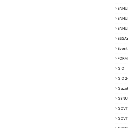
ENNU
ENNU
ENNU
ESSAY
Event
FORM
G.O
G.O 2
Gazet
GENUI
GOVT
GOVT