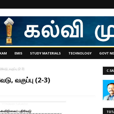
EXAM
EMIS
STUDY MATERIALS
TECHNOLOGY
GOVT N
ிவேடு, வகுப்பு (2-3)
C.S
ேடு, வகுப்பு (2-3)
TOT