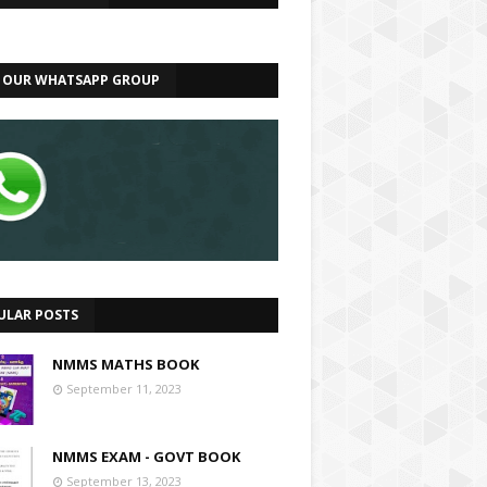
N OUR WHATSAPP GROUP
ULAR POSTS
NMMS MATHS BOOK
September 11, 2023
NMMS EXAM - GOVT BOOK
September 13, 2023