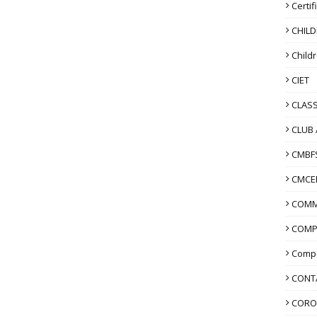
Certif
CHIL
Child
CIET
CLASS
CLUB 
CMBF
CMCE
COMM
COMP
Compo
CONT
CORO