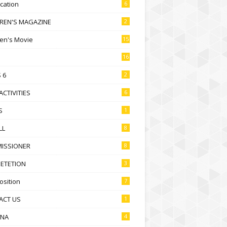
ication
6
DREN'S MAGAZINE
2
ren's Movie
15
16
 6
2
ACTIVITIES
6
S
1
LL
8
ISSIONER
8
ETETION
3
sition
7
ACT US
1
NA
4