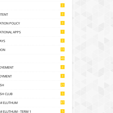
2
NTENT
3
TION POLICY
3
ATIONAL APPS
1
AYS
2
ION
11
45
OYEMENT
2
OYMENT
3
ISH
21
SH CLUB
5
M ELUTHUM
87
M ELUTHUM - TERM 1
5