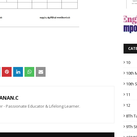
CAT
10
10th 
10th 
11
ANAN.C
12
 - Passionate Educator & Lifelong Learner.
8Th T
9Th S