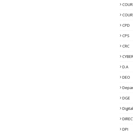
COUR
COUR
CPD
CPS
CRC
CYBER
D.A
DEO
Depa
DGE
Digita
DIRE
DPI