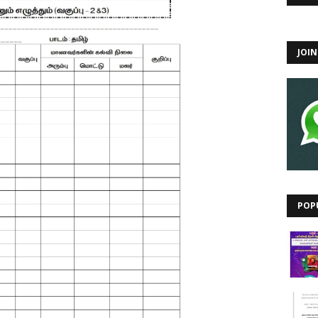
JOI
POP