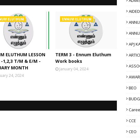
ADMI
AIDE
NUM ELUTHUM
ENNUM ELUTHUM
ANNU
ANNU
APJ K
M ELUTHUM LESSON
TERM 3 - Ennum Eluthum
ARTIC
-1,2,3 T/M & E/M -
Work books
ASSO
UARY MONTH
January 04, 2024
uary 24, 2024
AWAR
BEO
BUDG
Caree
CCE
CEO