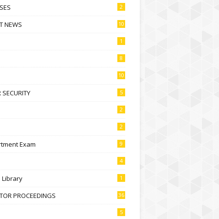
SES
2
T NEWS
10
1
8
10
 SECURITY
5
2
2
rtment Exam
9
4
l Library
1
CTOR PROCEEDINGS
36
5