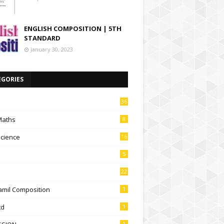
ENGLISH COMPOSITION | 5TH
STANDARD
January 30, 2023
EGORIES
36
Maths
8
Science
16
5
22
amil Composition
1
td
1
1