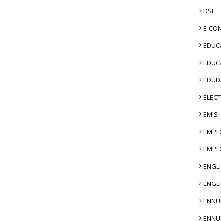
DSE
E-CO
EDUCA
EDUC
EDUD
ELECT
EMIS
EMPL
EMPL
ENGL
ENGLI
ENNU
ENNU