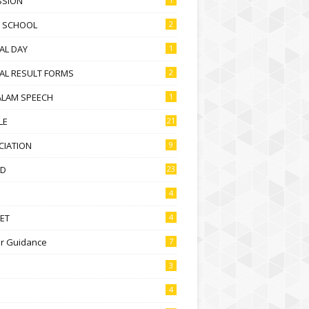
SSION
D SCHOOL
2
AL DAY
1
AL RESULT FORMS
2
ALAM SPEECH
1
LE
21
CIATION
9
D
23
4
ET
4
r Guidance
7
3
4