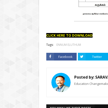
CLICK HERE TO DOWNLOAD
Tags:
ENNUM ELUTHUM
Facebook
Twitter
Posted by:
SARAV
Education Changemaker