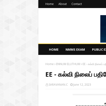
Home
About
Contact
HOME
NMMS EXAM
PUBLIC 
Home
ENNUM ELUTHUM
EE - கல்வி நிலைப் பத
EE - கல்வி நிலைப் பதிவ
SARAVANAN.C
June 12, 2023