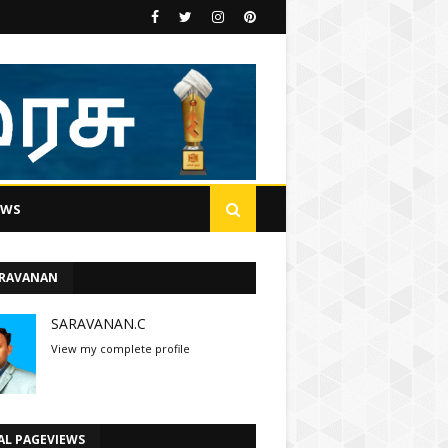
EWS
ARAVANAN
SARAVANAN.C
View my complete profile
AL PAGEVIEWS