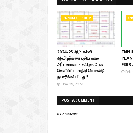
YOU MAY LIKE THESE POSTS
ENNUM ELUTHUM
EN
2024-25 ஆம் கல்வி
ENNU
ஆண்டிற்கான புதிய கால
PLAN 
அட்டவணை - தமிழக அரசு
FEBR
வெளியிட்ட மாதிரி கொண்டு
Febr
தயாரிக்கப்பட்டது!!
June 09, 2024
POST A COMMENT
0 Comments