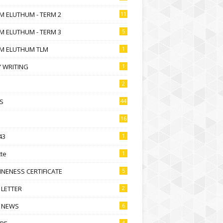
M ELUTHUM - TERM 2
11
M ELUTHUM - TERM 3
5
M ELUTHUM TLM
1
 WRITING
1
2
S
44
16
43
1
te
1
NENESS CERTIFICATE
5
 LETTER
2
 NEWS
6
4