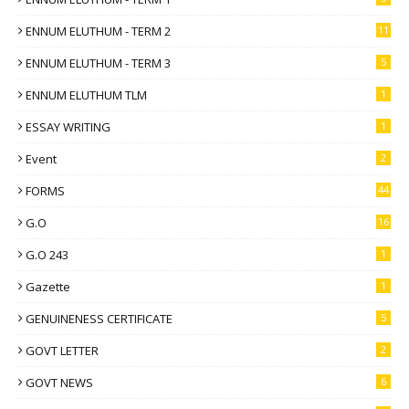
ENNUM ELUTHUM - TERM 2
11
ENNUM ELUTHUM - TERM 3
5
ENNUM ELUTHUM TLM
1
ESSAY WRITING
1
Event
2
FORMS
44
G.O
16
G.O 243
1
Gazette
1
GENUINENESS CERTIFICATE
5
GOVT LETTER
2
GOVT NEWS
6