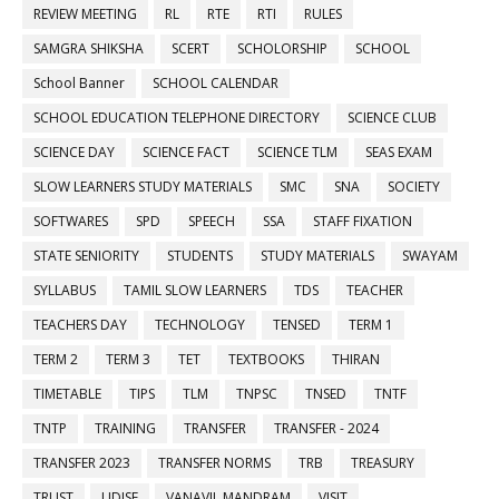
REVIEW MEETING
RL
RTE
RTI
RULES
SAMGRA SHIKSHA
SCERT
SCHOLORSHIP
SCHOOL
School Banner
SCHOOL CALENDAR
SCHOOL EDUCATION TELEPHONE DIRECTORY
SCIENCE CLUB
SCIENCE DAY
SCIENCE FACT
SCIENCE TLM
SEAS EXAM
SLOW LEARNERS STUDY MATERIALS
SMC
SNA
SOCIETY
SOFTWARES
SPD
SPEECH
SSA
STAFF FIXATION
STATE SENIORITY
STUDENTS
STUDY MATERIALS
SWAYAM
SYLLABUS
TAMIL SLOW LEARNERS
TDS
TEACHER
TEACHERS DAY
TECHNOLOGY
TENSED
TERM 1
TERM 2
TERM 3
TET
TEXTBOOKS
THIRAN
TIMETABLE
TIPS
TLM
TNPSC
TNSED
TNTF
TNTP
TRAINING
TRANSFER
TRANSFER - 2024
TRANSFER 2023
TRANSFER NORMS
TRB
TREASURY
TRUST
UDISE
VANAVIL MANDRAM
VISIT