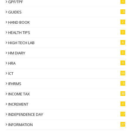
GPF/TPF
4
GUIDES
13
HAND BOOK
2
HEALTH TIPS
3
HIGH TECH LAB
6
HM DIARY
3
HRA
1
ICT
66
IFHRMS
16
INCOME TAX
38
INCREMENT
4
INDEPENDENCE DAY
17
INFORMATION
37