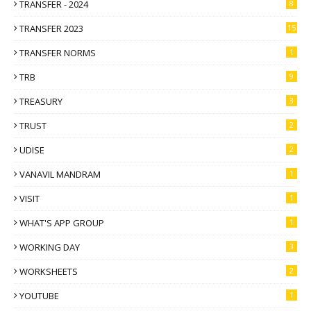
TRANSFER - 2024
8
TRANSFER 2023
15
TRANSFER NORMS
1
TRB
9
TREASURY
3
TRUST
2
UDISE
2
VANAVIL MANDRAM
1
VISIT
1
WHAT'S APP GROUP
1
WORKING DAY
3
WORKSHEETS
2
YOUTUBE
1