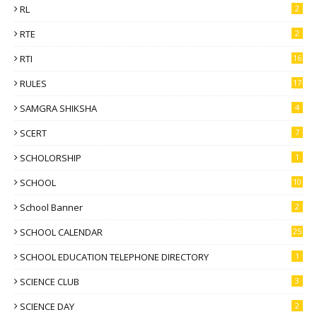
RL
2
RTE
2
RTI
16
RULES
17
SAMGRA SHIKSHA
4
SCERT
7
SCHOLORSHIP
1
SCHOOL
10
School Banner
2
SCHOOL CALENDAR
25
SCHOOL EDUCATION TELEPHONE DIRECTORY
1
SCIENCE CLUB
3
SCIENCE DAY
2