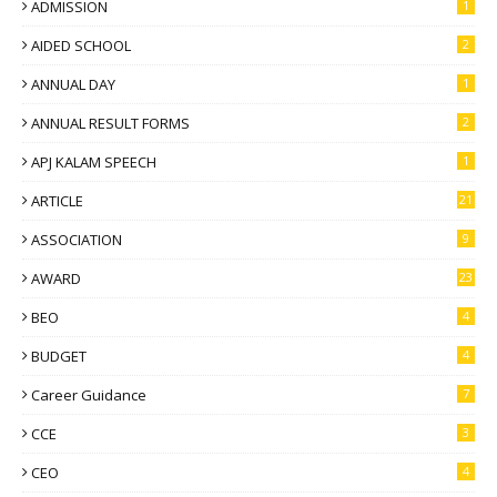
ADMISSION
1
AIDED SCHOOL
2
ANNUAL DAY
1
ANNUAL RESULT FORMS
2
APJ KALAM SPEECH
1
ARTICLE
21
ASSOCIATION
9
AWARD
23
BEO
4
BUDGET
4
Career Guidance
7
CCE
3
CEO
4