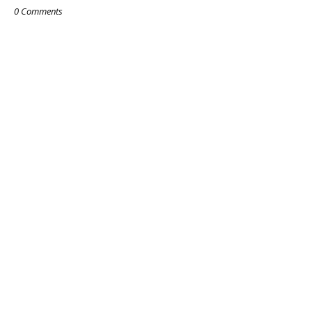
0 Comments