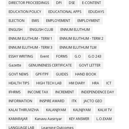
DIRECTOR PROCEEDINGS
DPI
DSE
E-CONTENT
EDUCATION POLICY
EDUCATIONAL APPS
EDUDAYS
ELECTION
EMIS
EMPLOYEMENT
EMPLOYMENT
ENGLISH
ENGLISH CLUB
ENNUM ELUTHUM
ENNUM ELUTHUM - TERM 1
ENNUM ELUTHUM - TERM 2
ENNUM ELUTHUM - TERM 3
ENNUM ELUTHUM TLM
ESSAY WRITING
Event
FORMS
G.O
G.O 243
Gazette
GENUINENESS CERTIFICATE
GOVT LETTER
GOVT NEWS
GPF/TPF
GUIDES
HAND BOOK
HEALTH TIPS
HIGH TECH LAB
HM DIARY
HRA
ICT
IFHRMS
INCOME TAX
INCREMENT
INDEPENDENCE DAY
INFORMATION
INSPIRE AWARD
ITK
JACTO GEO
KALAI THIRUVIZHA
KALANJIYAM
KALNJIYAM
KALVI TV
KAMARAJAR
Kanavu Aasiriyar
KEY ANSWER
L.O.EXAM
LANGUAGE LAB
Learning Outcomes