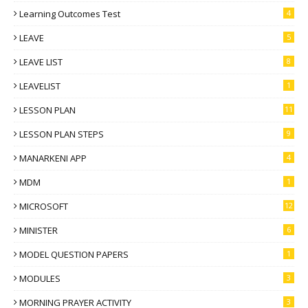
Learning Outcomes Test
4
LEAVE
5
LEAVE LIST
8
LEAVELIST
1
LESSON PLAN
11
LESSON PLAN STEPS
9
MANARKENI APP
4
MDM
1
MICROSOFT
12
MINISTER
6
MODEL QUESTION PAPERS
1
MODULES
3
MORNING PRAYER ACTIVITY
3