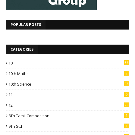
POPULAR POSTS
CATEGORIES
10
36
10th Maths
8
10th Science
16
11
5
12
22
8Th Tamil Composition
1
9Th Std
1