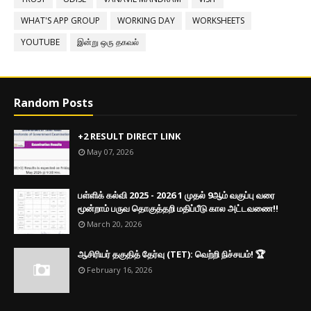
WHAT'S APP GROUP
WORKING DAY
WORKSHEETS
YOUTUBE
இன்று ஒரு தகவல்
Random Posts
+2 RESULT DIRECT LINK
May 07, 2026
பள்ளிக் கல்வி 2025 - 2026 1 முதல் 9ஆம் வகுப்பு வரை
மூன்றாம் பருவ தொகுத்தறி மதிப்பீடு கால அட்டவணை!!
March 20, 2026
ஆசிரியர் தகுதித் தேர்வு (TET): வெற்றி நிச்சயம்! 🏆
February 16, 2026