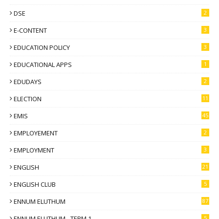
DSE
2
E-CONTENT
3
EDUCATION POLICY
3
EDUCATIONAL APPS
1
EDUDAYS
2
ELECTION
11
EMIS
45
EMPLOYEMENT
2
EMPLOYMENT
3
ENGLISH
21
ENGLISH CLUB
5
ENNUM ELUTHUM
87
ENNUM ELUTHUM - TERM 1
5