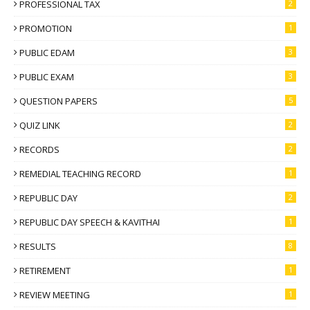
PROFESSIONAL TAX
2
PROMOTION
1
PUBLIC EDAM
3
PUBLIC EXAM
3
QUESTION PAPERS
5
QUIZ LINK
2
RECORDS
2
REMEDIAL TEACHING RECORD
1
REPUBLIC DAY
2
REPUBLIC DAY SPEECH & KAVITHAI
1
RESULTS
8
RETIREMENT
1
REVIEW MEETING
1