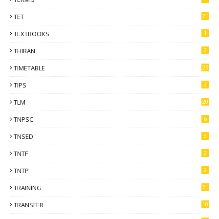
TET
21
TEXTBOOKS
1
THIRAN
2
TIMETABLE
25
TIPS
3
TLM
20
TNPSC
6
TNSED
3
TNTF
2
TNTP
2
TRAINING
21
TRANSFER
10