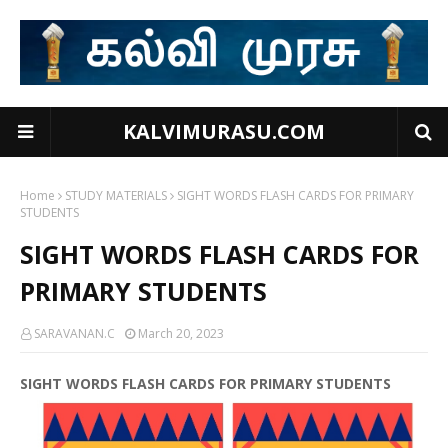
KALVIMURASU.COM
Home
STUDY MATERIALS
SIGHT WORDS FLASH CARDS FOR PRIMARY
STUDENTS
SIGHT WORDS FLASH CARDS FOR
PRIMARY STUDENTS
SARAVANAN.C
March 20, 2023
SIGHT WORDS FLASH CARDS FOR PRIMARY STUDENTS