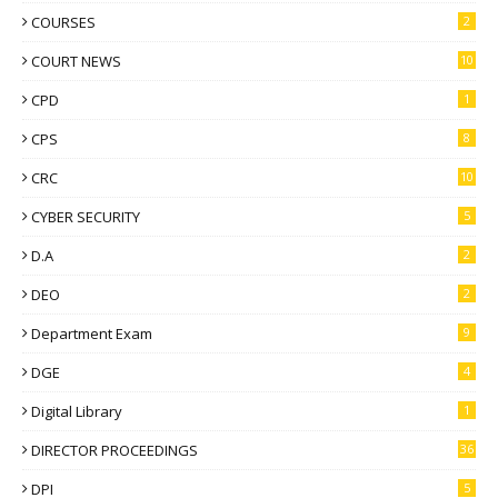
COURSES
2
COURT NEWS
10
CPD
1
CPS
8
CRC
10
CYBER SECURITY
5
D.A
2
DEO
2
Department Exam
9
DGE
4
Digital Library
1
DIRECTOR PROCEEDINGS
36
DPI
5