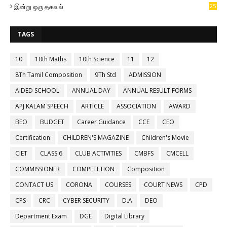
இன்று ஒரு தகவல்
25
TAGS
10
10th Maths
10th Science
11
12
8Th Tamil Composition
9Th Std
ADMISSION
AIDED SCHOOL
ANNUAL DAY
ANNUAL RESULT FORMS
APJ KALAM SPEECH
ARTICLE
ASSOCIATION
AWARD
BEO
BUDGET
Career Guidance
CCE
CEO
Certification
CHILDREN'S MAGAZINE
Children's Movie
CIET
CLASS 6
CLUB ACTIVITIES
CMBFS
CMCELL
COMMISSIONER
COMPETETION
Composition
CONTACT US
CORONA
COURSES
COURT NEWS
CPD
CPS
CRC
CYBER SECURITY
D.A
DEO
Department Exam
DGE
Digital Library