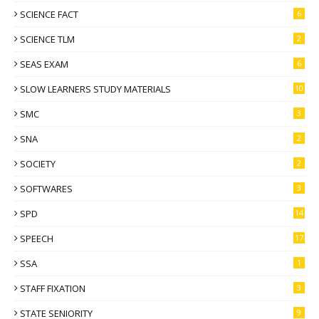
SCIENCE FACT
6
SCIENCE TLM
2
SEAS EXAM
6
SLOW LEARNERS STUDY MATERIALS
10
SMC
3
SNA
2
SOCIETY
2
SOFTWARES
3
SPD
14
SPEECH
17
SSA
1
STAFF FIXATION
3
STATE SENIORITY
9