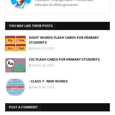
Educator & Lifelong Learner.
YOU MAY LIKE THESE POSTS
SIGHT WORDS FLASH CARDS FOR PRIMARY
STUDENTS
March 20, 2023
CVC FLASH CARDS FOR PRIMARY STUDENTS
March 20, 2023
- CLASS 7 - NEW WORDS
March 06, 2023
POST A COMMENT