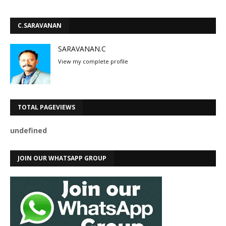
C.SARAVANAN
SARAVANAN.C
View my complete profile
TOTAL PAGEVIEWS
u
n
d
e
f
n
e
d
JOIN OUR WHATSAPP GROUP