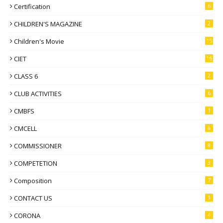
Certification
6
CHILDREN'S MAGAZINE
2
Children's Movie
15
CIET
16
CLASS 6
2
CLUB ACTIVITIES
6
CMBFS
1
CMCELL
8
COMMISSIONER
8
COMPETETION
3
Composition
7
CONTACT US
1
CORONA
4