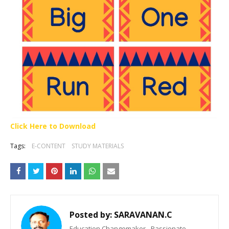
Click Here to Download
Tags:
E-CONTENT
STUDY MATERIALS
Posted by:
SARAVANAN.C
Education Changemaker - Passionate