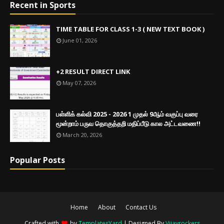
Recent in Sports
TIME TABLE FOR CLASS 1-3 ( NEW TEXT BOOK )
June 01, 2026
+2 RESULT DIRECT LINK
May 07, 2026
பள்ளிக் கல்வி 2025 - 2026 1 முதல் 9ஆம் வகுப்பு வரை
மூன்றாம் பருவ தொகுத்தறி மதிப்பீடு கால அட்டவணை!!
March 20, 2026
Popular Posts
Home
About
Contact Us
Crafted with
by
TemplatesYard
| Designed By
Vijayrockers