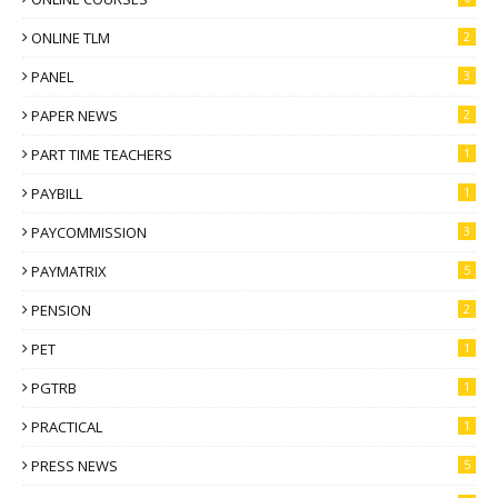
ONLINE TLM
2
PANEL
3
PAPER NEWS
2
PART TIME TEACHERS
1
PAYBILL
1
PAYCOMMISSION
3
PAYMATRIX
5
PENSION
2
PET
1
PGTRB
1
PRACTICAL
1
PRESS NEWS
5