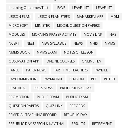
Learning Outcomes Test
LEAVE
LEAVE LIST
LEAVELIST
LESSON PLAN
LESSON PLAN STEPS
MANARKENI APP
MDM
MICROSOFT
MINISTER
MODEL QUESTION PAPERS
MODULES
MORNING PRAYER ACTIVITY
MOVIE LINK
NAS
NCERT
NEET
NEW SYLLABUS
NEWS
NHIS
NMMS
NMMS BOOK
NMMS EXAM
NOTES OF LESSON
OBSERVATION APP
ONLINE COURSES
ONLINE TLM
PANEL
PAPER NEWS
PART TIME TEACHERS
PAYBILL
PAYCOMMISSION
PAYMATRIX
PENSION
PET
PGTRB
PRACTICAL
PRESS NEWS
PROFESSIONAL TAX
PROMOTION
PUBLIC EDAM
PUBLIC EXAM
QUESTION PAPERS
QUIZ LINK
RECORDS
REMEDIAL TEACHING RECORD
REPUBLIC DAY
REPUBLIC DAY SPEECH & KAVITHAI
RESULTS
RETIREMENT