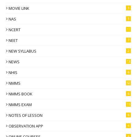
MOVIE LINK
1
NAS
1
NCERT
11
NEET
7
NEW SYLLABUS
2
NEWS
13
NHIS
6
NMMS
52
NMMS BOOK
6
NMMS EXAM
15
NOTES OF LESSON
6
OBSERVATION APP
4
ONLINE COURSES
6