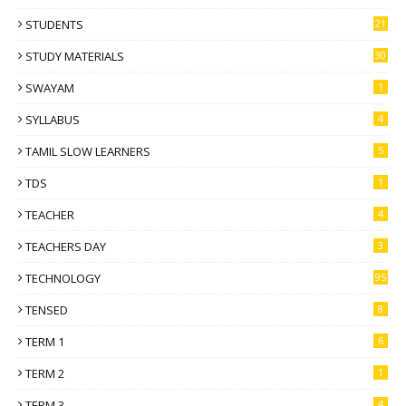
STUDENTS
21
STUDY MATERIALS
30
SWAYAM
1
SYLLABUS
4
TAMIL SLOW LEARNERS
5
TDS
1
TEACHER
4
TEACHERS DAY
3
TECHNOLOGY
95
TENSED
8
TERM 1
6
TERM 2
1
TERM 3
4