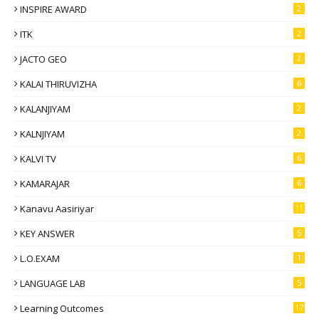
INSPIRE AWARD
2
ITK
2
JACTO GEO
2
KALAI THIRUVIZHA
6
KALANJIYAM
2
KALNJIYAM
2
KALVI TV
6
KAMARAJAR
6
Kanavu Aasiriyar
11
KEY ANSWER
5
L.O.EXAM
1
LANGUAGE LAB
5
Learning Outcomes
17